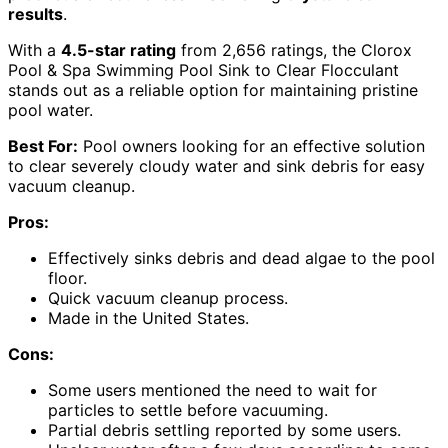
results
.
With a
4.5-star rating
from 2,656 ratings, the Clorox
Pool & Spa Swimming Pool Sink to Clear Flocculant
stands out as a reliable option for maintaining pristine
pool water.
Best For:
Pool owners looking for an effective solution
to clear severely cloudy water and sink debris for easy
vacuum cleanup.
Pros:
Effectively sinks debris and dead algae to the pool
floor.
Quick vacuum cleanup process.
Made in the United States.
Cons:
Some users mentioned the need to wait for
particles to settle before vacuuming.
Partial debris settling reported by some users.