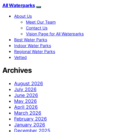
All Waterparks
About Us
Meet Our Team
Contact Us
Vision Page for All Waterparks
Best Water Parks
Indoor Water Parks
Regional Water Parks
Vetted
Archives
August 2026
July 2026
June 2026
May 2026
April 2026
March 2026
February 2026
January 2026
December 2025