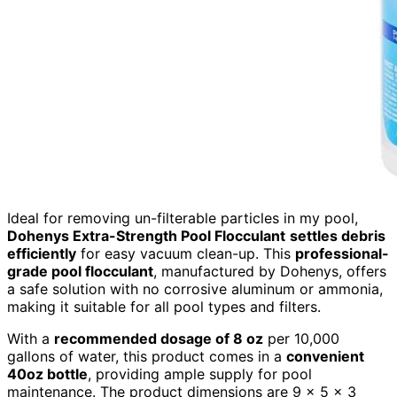
Ideal for removing un-filterable particles in my pool,
Dohenys Extra-Strength Pool Flocculant
settles debris
efficiently
for easy vacuum clean-up. This
professional-
grade pool flocculant
, manufactured by Dohenys, offers
a safe solution with no corrosive aluminum or ammonia,
making it suitable for all pool types and filters.
With a
recommended dosage of 8 oz
per 10,000
gallons of water, this product comes in a
convenient
40oz bottle
, providing ample supply for pool
maintenance. The product dimensions are 9 x 5 x 3