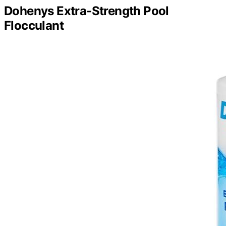
Dohenys Extra-Strength Pool
Flocculant