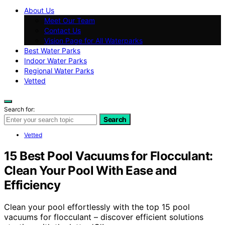
About Us
Meet Our Team
Contact Us
Vision Page for All Waterparks
Best Water Parks
Indoor Water Parks
Regional Water Parks
Vetted
Search for:
Search
Vetted
15 Best Pool Vacuums for Flocculant:
Clean Your Pool With Ease and
Efficiency
Clean your pool effortlessly with the top 15 pool
vacuums for flocculant – discover efficient solutions