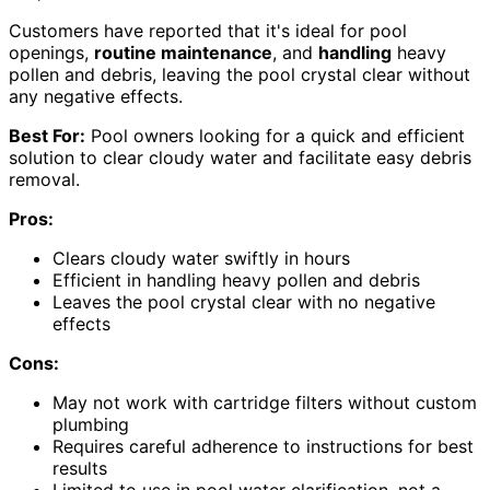
Customers have reported that it's ideal for pool
openings,
routine maintenance
, and
handling
heavy
pollen and debris, leaving the pool crystal clear without
any negative effects.
Best For:
Pool owners looking for a quick and efficient
solution to clear cloudy water and facilitate easy debris
removal.
Pros:
Clears cloudy water swiftly in hours
Efficient in handling heavy pollen and debris
Leaves the pool crystal clear with no negative
effects
Cons:
May not work with cartridge filters without custom
plumbing
Requires careful adherence to instructions for best
results
Limited to use in pool water clarification, not a