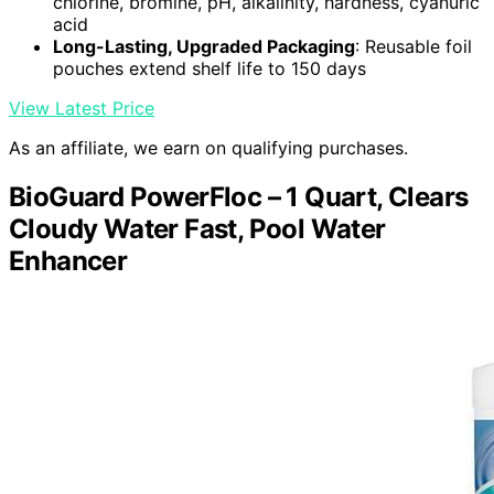
chlorine, bromine, pH, alkalinity, hardness, cyanuric
acid
Long-Lasting, Upgraded Packaging
: Reusable foil
pouches extend shelf life to 150 days
View Latest Price
As an affiliate, we earn on qualifying purchases.
BioGuard PowerFloc – 1 Quart, Clears
Cloudy Water Fast, Pool Water
Enhancer