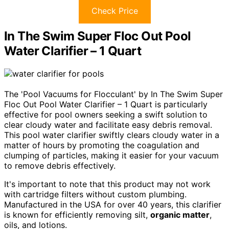
Check Price
In The Swim Super Floc Out Pool
Water Clarifier – 1 Quart
The 'Pool Vacuums for Flocculant' by In The Swim Super
Floc Out Pool Water Clarifier – 1 Quart is particularly
effective for pool owners seeking a swift solution to
clear cloudy water and facilitate easy debris removal.
This pool water clarifier swiftly clears cloudy water in a
matter of hours by promoting the coagulation and
clumping of particles, making it easier for your vacuum
to remove debris effectively.
It's important to note that this product may not work
with cartridge filters without custom plumbing.
Manufactured in the USA for over 40 years, this clarifier
is known for efficiently removing silt,
organic matter
,
oils, and lotions.