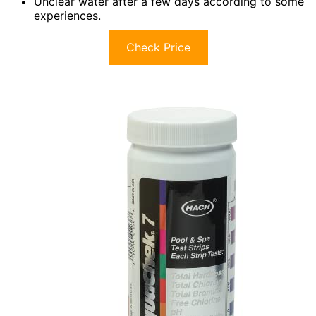
Unclear water after a few days according to some
experiences.
Check Price