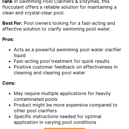
rank
in Swimming Pool Clarifiers & Enzymes, this
flocculant offers a reliable solution for maintaining a
clean and crystal-clear pool.
Best For:
Pool owners looking for a fast-acting and
effective solution to clarify swimming pool water.
Pros:
Acts as a powerful swimming pool water clarifier
liquid
Fast-acting pool treatment for quick results
Positive customer feedback on effectiveness in
cleaning and clearing pool water
Cons:
May require multiple applications for heavily
contaminated pools
Product might be more expensive compared to
other pool clarifiers
Specific instructions needed for optimal
application in varying pool conditions