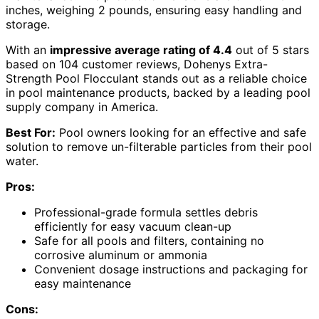
inches, weighing 2 pounds, ensuring easy handling and
storage.
With an
impressive average rating of 4.4
out of 5 stars
based on 104 customer reviews, Dohenys Extra-
Strength Pool Flocculant stands out as a reliable choice
in pool maintenance products, backed by a leading pool
supply company in America.
Best For:
Pool owners looking for an effective and safe
solution to remove un-filterable particles from their pool
water.
Pros:
Professional-grade formula settles debris
efficiently for easy vacuum clean-up
Safe for all pools and filters, containing no
corrosive aluminum or ammonia
Convenient dosage instructions and packaging for
easy maintenance
Cons: