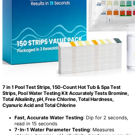
7 in 1 Pool Test Strips, 150-Count Hot Tub & Spa Test
Strips, Pool Water Testing Kit Accurately Tests Bromine,
Total Alkalinity, pH, Free Chlorine, Total Hardness,
Cyanuric Acid and Total Chlorine
Fast, Accurate Water Testing
: Dip for 2 seconds,
read in 15 seconds
7-In-1 Water Parameter Testing
: Measures