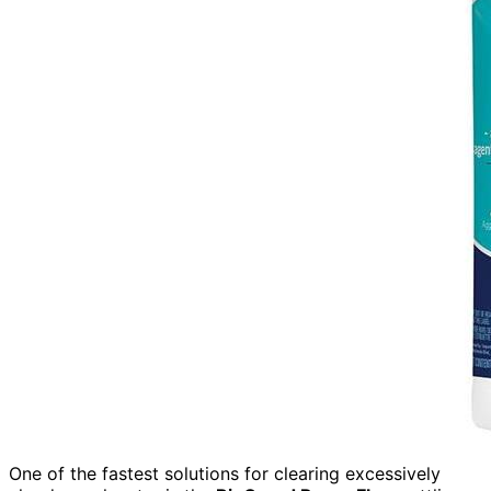
One of the fastest solutions for clearing excessively