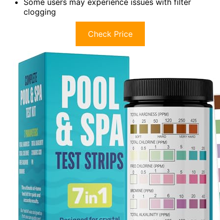
Some users may experience issues with filter
clogging
Check Price