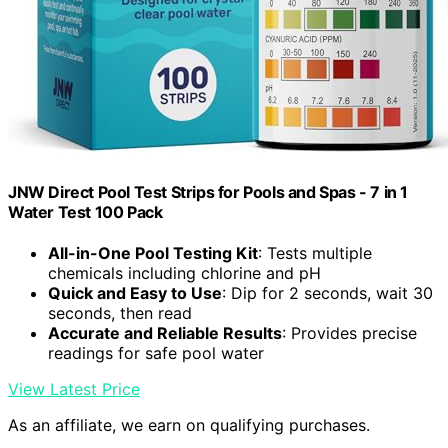
JNW Direct Pool Test Strips for Pools and Spas - 7 in 1
Water Test 100 Pack
All-in-One Pool Testing Kit
: Tests multiple
chemicals including chlorine and pH
Quick and Easy to Use
: Dip for 2 seconds, wait 30
seconds, then read
Accurate and Reliable Results
: Provides precise
readings for safe pool water
View Latest Price
As an affiliate, we earn on qualifying purchases.