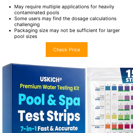
May require multiple applications for heavily
contaminated pools
Some users may find the dosage calculations
challenging
Packaging size may not be sufficient for larger
pool sizes
Check Price