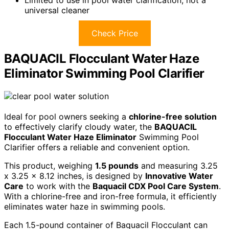
universal cleaner
Check Price
BAQUACIL Flocculant Water Haze
Eliminator Swimming Pool Clarifier
Ideal for pool owners seeking a
chlorine-free solution
to effectively clarify cloudy water, the
BAQUACIL
Flocculant Water Haze Eliminator
Swimming Pool
Clarifier offers a reliable and convenient option.
This product, weighing
1.5 pounds
and measuring 3.25
x 3.25 x 8.12 inches, is designed by
Innovative Water
Care
to work with the
Baquacil CDX Pool Care System
.
With a chlorine-free and iron-free formula, it efficiently
eliminates water haze in swimming pools.
Each 1.5-pound container of Baquacil Flocculant can