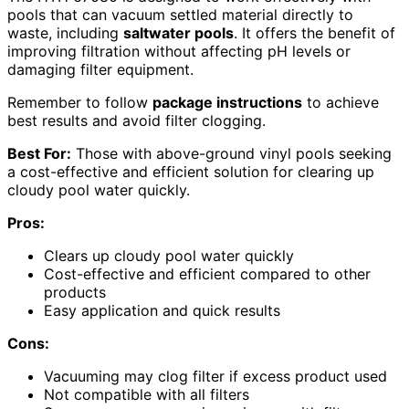
pools that can vacuum settled material directly to
waste, including
saltwater pools
. It offers the benefit of
improving filtration without affecting pH levels or
damaging filter equipment.
Remember to follow
package instructions
to achieve
best results and avoid filter clogging.
Best For:
Those with above-ground vinyl pools seeking
a cost-effective and efficient solution for clearing up
cloudy pool water quickly.
Pros:
Clears up cloudy pool water quickly
Cost-effective and efficient compared to other
products
Easy application and quick results
Cons:
Vacuuming may clog filter if excess product used
Not compatible with all filters