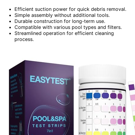
Efficient suction power for quick debris removal.
Simple assembly without additional tools.
Durable construction for long-term use.
Compatible with various pool types and filters.
Streamlined operation for efficient cleaning
process.