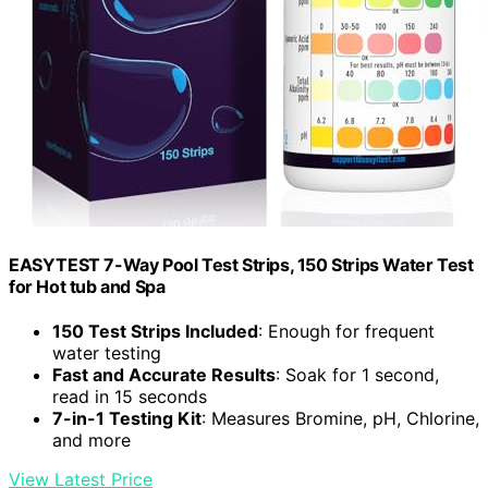
EASYTEST 7-Way Pool Test Strips, 150 Strips Water Test
for Hot tub and Spa
150 Test Strips Included
: Enough for frequent
water testing
Fast and Accurate Results
: Soak for 1 second,
read in 15 seconds
7-in-1 Testing Kit
: Measures Bromine, pH, Chlorine,
and more
View Latest Price