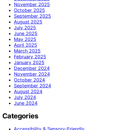
November 2025
October 2025
September 2025
August 2025
July 2025
June 2025
May 2025
April 2025
March 2025
February 2025
January 2025
December 2024
November 2024
October 2024
September 2024
August 2024
July 2024
June 2024
Categories
Accessibility & Sensory-Friendly