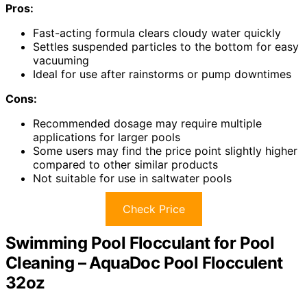
Pros:
Fast-acting formula clears cloudy water quickly
Settles suspended particles to the bottom for easy
vacuuming
Ideal for use after rainstorms or pump downtimes
Cons:
Recommended dosage may require multiple
applications for larger pools
Some users may find the price point slightly higher
compared to other similar products
Not suitable for use in saltwater pools
Check Price
Swimming Pool Flocculant for Pool
Cleaning – AquaDoc Pool Flocculent
32oz