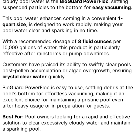
cloudy pool water is the
BioGuard PowerFloc
, settling
suspended particles to the bottom for
easy vacuuming
.
This pool water enhancer, coming in a convenient
1-
quart size
, is designed to work rapidly, making your
pool water clear and sparkling in no time.
With a recommended dosage of
8 fluid ounces
per
10,000 gallons of water, this product is particularly
effective after rainstorms or pump downtimes.
Customers have praised its ability to swiftly clear pools
post-pollen accumulation or algae overgrowth, ensuring
crystal clear water
quickly.
BioGuard PowerFloc is easy to use, settling debris at the
pool's bottom for effortless vacuuming, making it an
excellent choice for maintaining a pristine pool even
after heavy usage or in preparation for guests.
Best For:
Pool owners looking for a rapid and effective
solution to clear excessively cloudy water and maintain
a sparkling pool.