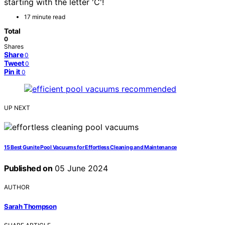
starting with the letter 'C'!
17 minute read
Total
0
Shares
Share
0
Tweet
0
Pin it
0
UP NEXT
15 Best Gunite Pool Vacuums for Effortless Cleaning and Maintenance
Published on
05 June 2024
AUTHOR
Sarah Thompson