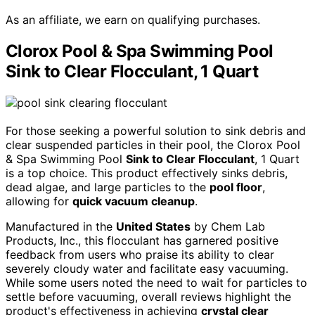
As an affiliate, we earn on qualifying purchases.
Clorox Pool & Spa Swimming Pool
Sink to Clear Flocculant, 1 Quart
For those seeking a powerful solution to sink debris and
clear suspended particles in their pool, the Clorox Pool
& Spa Swimming Pool
Sink to Clear Flocculant
, 1 Quart
is a top choice. This product effectively sinks debris,
dead algae, and large particles to the
pool floor
,
allowing for
quick vacuum cleanup
.
Manufactured in the
United States
by Chem Lab
Products, Inc., this flocculant has garnered positive
feedback from users who praise its ability to clear
severely cloudy water and facilitate easy vacuuming.
While some users noted the need to wait for particles to
settle before vacuuming, overall reviews highlight the
product's effectiveness in achieving
crystal clear