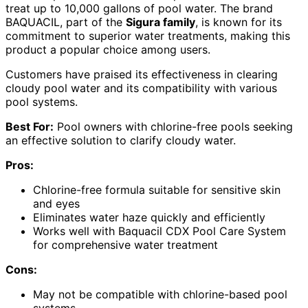
treat up to 10,000 gallons of pool water. The brand
BAQUACIL, part of the
Sigura family
, is known for its
commitment to superior water treatments, making this
product a popular choice among users.
Customers have praised its effectiveness in clearing
cloudy pool water and its compatibility with various
pool systems.
Best For:
Pool owners with chlorine-free pools seeking
an effective solution to clarify cloudy water.
Pros:
Chlorine-free formula suitable for sensitive skin
and eyes
Eliminates water haze quickly and efficiently
Works well with Baquacil CDX Pool Care System
for comprehensive water treatment
Cons:
May not be compatible with chlorine-based pool
systems