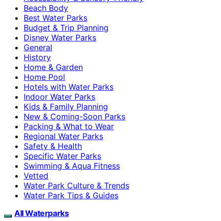
Beach Body
Best Water Parks
Budget & Trip Planning
Disney Water Parks
General
History
Home & Garden
Home Pool
Hotels with Water Parks
Indoor Water Parks
Kids & Family Planning
New & Coming-Soon Parks
Packing & What to Wear
Regional Water Parks
Safety & Health
Specific Water Parks
Swimming & Aqua Fitness
Vetted
Water Park Culture & Trends
Water Park Tips & Guides
All Waterparks