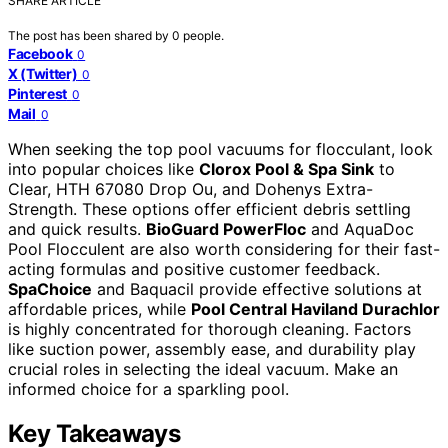
SHARE ARTICLE
The post has been shared by
0
people.
Facebook
0
X (Twitter)
0
Pinterest
0
Mail
0
When seeking the top pool vacuums for flocculant, look
into popular choices like
Clorox Pool & Spa Sink
to
Clear, HTH 67080 Drop Ou, and Dohenys Extra-
Strength. These options offer efficient debris settling
and quick results.
BioGuard PowerFloc
and AquaDoc
Pool Flocculent are also worth considering for their fast-
acting formulas and positive customer feedback.
SpaChoice
and Baquacil provide effective solutions at
affordable prices, while
Pool Central Haviland Durachlor
is highly concentrated for thorough cleaning. Factors
like suction power, assembly ease, and durability play
crucial roles in selecting the ideal vacuum. Make an
informed choice for a sparkling pool.
Key Takeaways