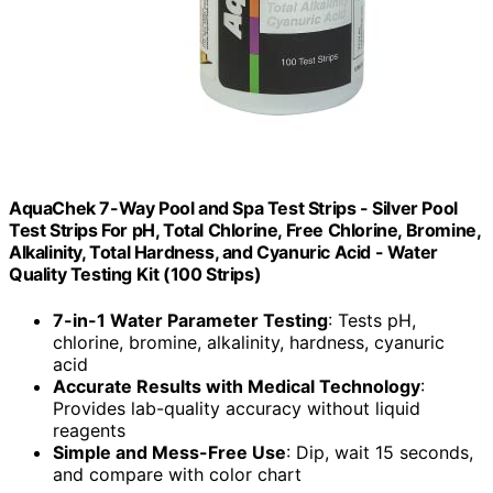
AquaChek 7-Way Pool and Spa Test Strips - Silver Pool
Test Strips For pH, Total Chlorine, Free Chlorine, Bromine,
Alkalinity, Total Hardness, and Cyanuric Acid - Water
Quality Testing Kit (100 Strips)
7-in-1 Water Parameter Testing
: Tests pH,
chlorine, bromine, alkalinity, hardness, cyanuric
acid
Accurate Results with Medical Technology
:
Provides lab-quality accuracy without liquid
reagents
Simple and Mess-Free Use
: Dip, wait 15 seconds,
and compare with color chart