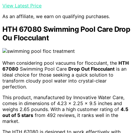
View Latest Price
As an affiliate, we earn on qualifying purchases.
HTH 67080 Swimming Pool Care Drop
Ou Flocculant
When considering pool vacuums for flocculant, the
HTH
67080
Swimming Pool Care
Drop Out Flocculant
is an
ideal choice for those seeking a quick solution to
transform cloudy pool water into crystal-clear
perfection.
This product, manufactured by Innovative Water Care,
comes in dimensions of 4.23 x 2.25 x 9.5 inches and
weighs 2.65 pounds. With a high customer rating of
4.5
out of 5 stars
from 492 reviews, it ranks well in the
market.
The HTH 67080 is designed to work effectively with