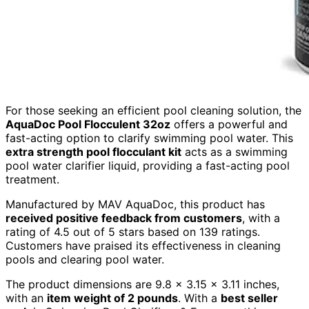
For those seeking an efficient pool cleaning solution, the
AquaDoc Pool Flocculent 32oz
offers a powerful and
fast-acting option to clarify swimming pool water. This
extra strength pool flocculant kit
acts as a swimming
pool water clarifier liquid, providing a fast-acting pool
treatment.
Manufactured by MAV AquaDoc, this product has
received positive feedback from customers
, with a
rating of 4.5 out of 5 stars based on 139 ratings.
Customers have praised its effectiveness in cleaning
pools and clearing pool water.
The product dimensions are 9.8 x 3.15 x 3.11 inches,
with an
item weight of 2 pounds
. With a
best seller