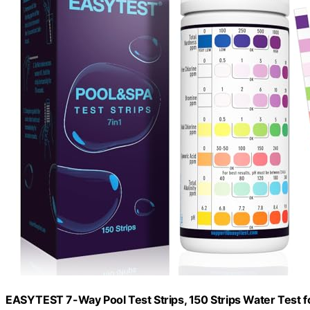
EASYTEST 7-Way Pool Test Strips, 150 Strips Water Test f