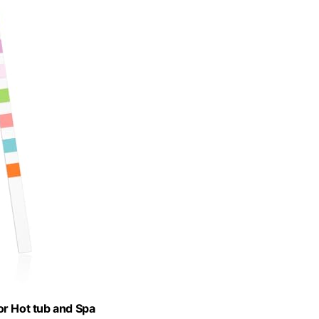
or Hot tub and Spa