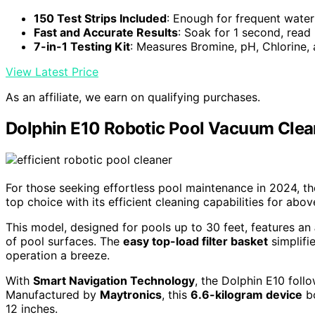
150 Test Strips Included
: Enough for frequent water
Fast and Accurate Results
: Soak for 1 second, read
7-in-1 Testing Kit
: Measures Bromine, pH, Chlorine,
View Latest Price
As an affiliate, we earn on qualifying purchases.
Dolphin E10 Robotic Pool Vacuum Clea
For those seeking effortless pool maintenance in 2024, t
top choice with its efficient cleaning capabilities for abo
This model, designed for pools up to 30 feet, features an
of pool surfaces. The
easy top-load filter basket
simplifi
operation a breeze.
With
Smart Navigation Technology
, the Dolphin E10 foll
Manufactured by
Maytronics
, this
6.6-kilogram device
bo
12 inches.