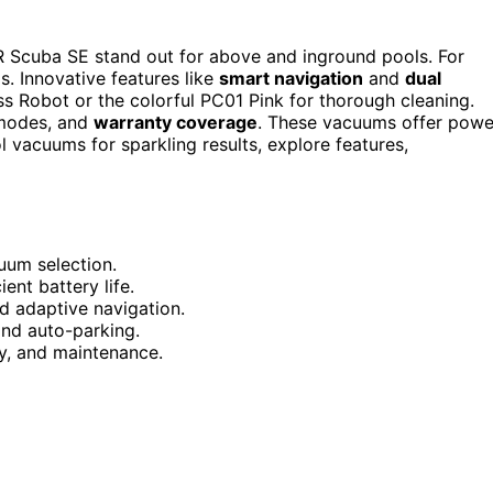
 Scuba SE stand out for above and inground pools. For
. Innovative features like
smart navigation
and
dual
s Robot or the colorful PC01 Pink for thorough cleaning.
 modes, and
warranty coverage
. These vacuums offer powe
l vacuums for sparkling results, explore features,
uum selection.
ent battery life.
 adaptive navigation.
 and auto-parking.
y, and maintenance.