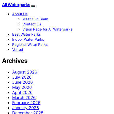
All Waterparks
About Us
Meet Our Team
Contact Us
Vision Page for All Waterparks
Best Water Parks
Indoor Water Parks
Regional Water Parks
Vetted
Archives
August 2026
July 2026
June 2026
May 2026
April 2026
March 2026
February 2026
January 2026
December 2025