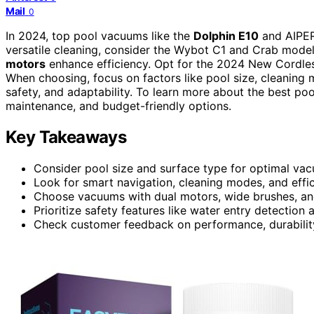
Mail
0
In 2024, top pool vacuums like the
Dolphin E10
and AIPER
versatile cleaning, consider the Wybot C1 and Crab models
motors
enhance efficiency. Opt for the 2024 New Cordles
When choosing, focus on factors like pool size, cleaning
safety, and adaptability. To learn more about the best poo
maintenance, and budget-friendly options.
Key Takeaways
Consider pool size and surface type for optimal vac
Look for smart navigation, cleaning modes, and effici
Choose vacuums with dual motors, wide brushes, and
Prioritize safety features like water entry detection
Check customer feedback on performance, durabilit