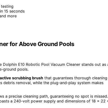
 testing
 in 15 seconds
 and more
ner for Above Ground Pools
he Dolphin E10 Robotic Pool Vacuum Cleaner stands out as 
ve-ground pools.
active scrubbing brush
that guarantees thorough cleaning
es debris removal, while the plug-and-play system makes
ows a precise cleaning path, guaranteeing no spot is missed.
asts a 240-volt power supply and dimensions of 18 x 22 