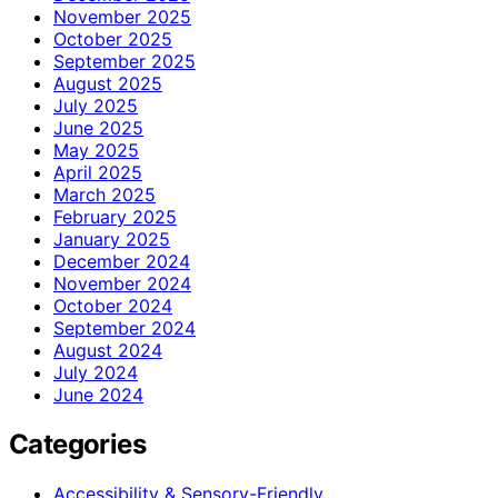
November 2025
October 2025
September 2025
August 2025
July 2025
June 2025
May 2025
April 2025
March 2025
February 2025
January 2025
December 2024
November 2024
October 2024
September 2024
August 2024
July 2024
June 2024
Categories
Accessibility & Sensory-Friendly