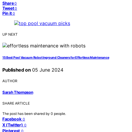
Share
0
Tweet
0
Pin it
0
UP NEXT
15 Best Pool Vacuum Robot Inground Cleaners for Effortless Maintenance
Published on
05 June 2024
AUTHOR
Sarah Thompson
SHARE ARTICLE
The post has been shared by
0
people.
Facebook
0
X (Twitter)
0
Pinterest
0