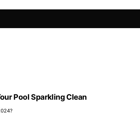
our Pool Sparkling Clean
 2024?