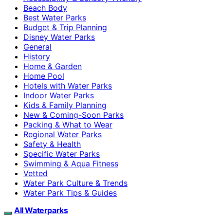
Beach Body
Best Water Parks
Budget & Trip Planning
Disney Water Parks
General
History
Home & Garden
Home Pool
Hotels with Water Parks
Indoor Water Parks
Kids & Family Planning
New & Coming-Soon Parks
Packing & What to Wear
Regional Water Parks
Safety & Health
Specific Water Parks
Swimming & Aqua Fitness
Vetted
Water Park Culture & Trends
Water Park Tips & Guides
All Waterparks