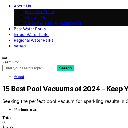
About Us
Meet Our Team
Contact Us
Vision Page for All Waterparks
Best Water Parks
Indoor Water Parks
Regional Water Parks
Vetted
Search for:
Search
Vetted
15 Best Pool Vacuums of 2024 – Keep Y
Seeking the perfect pool vacuum for sparkling results in
16 minute read
Total
0
Shares