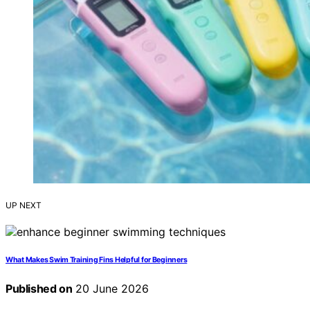
UP NEXT
What Makes Swim Training Fins Helpful for Beginners
Published on
20 June 2026