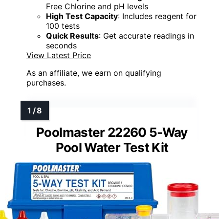
Free Chlorine and pH levels
High Test Capacity
: Includes reagent for
100 tests
Quick Results
: Get accurate readings in
seconds
View Latest Price
As an affiliate, we earn on qualifying
purchases.
Poolmaster 22260 5-Way
Pool Water Test Kit