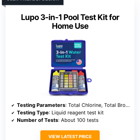
Lupo 3-in-1 Pool Test Kit for
Home Use
Testing Parameters
: Total Chlorine, Total Bromine, pH
Testing Type
: Liquid reagent test kit
Number of Tests
: About 100 tests
VIEW LATEST PRICE