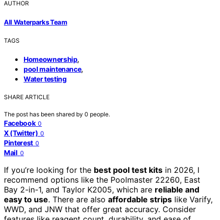
AUTHOR
All Waterparks Team
TAGS
,
Homeownership
,
pool maintenance
Water testing
SHARE ARTICLE
The post has been shared by
0
people.
Facebook
0
X (Twitter)
0
Pinterest
0
Mail
0
If you’re looking for the
best pool test kits
in 2026, I
recommend options like the Poolmaster 22260, East
Bay 2-in-1, and Taylor K2005, which are
reliable and
easy to use
. There are also
affordable strips
like Varify,
WWD, and JNW that offer great accuracy. Consider
features like reagent count, durability, and ease of