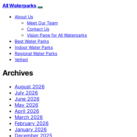
All Waterparks
About Us
Meet Our Team
Contact Us
Vision Page for All Waterparks
Best Water Parks
Indoor Water Parks
Regional Water Parks
Vetted
Archives
August 2026
July 2026
June 2026
May 2026
April 2026
March 2026
February 2026
January 2026
December 2025