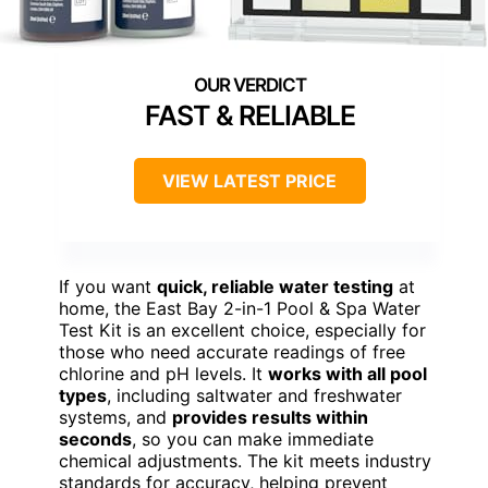
FAST & RELIABLE
VIEW LATEST PRICE
If you want
quick, reliable water testing
at
home, the East Bay 2-in-1 Pool & Spa Water
Test Kit is an excellent choice, especially for
those who need accurate readings of free
chlorine and pH levels. It
works with all pool
types
, including saltwater and freshwater
systems, and
provides results within
seconds
, so you can make immediate
chemical adjustments. The kit meets industry
standards for accuracy, helping prevent