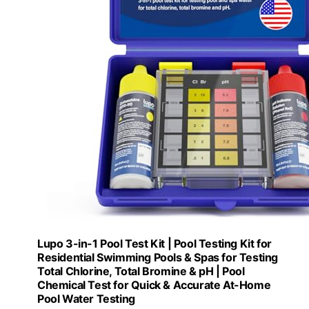
Lupo 3-in-1 Pool Test Kit | Pool Testing Kit for
Residential Swimming Pools & Spas for Testing
Total Chlorine, Total Bromine & pH | Pool
Chemical Test for Quick & Accurate At-Home
Pool Water Testing