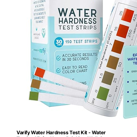
Varify Water Hardness Test Kit - Water