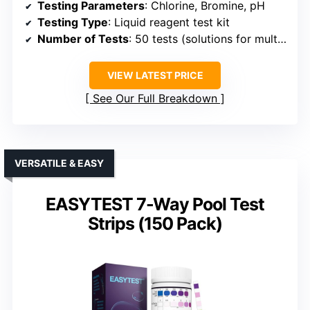
Testing Parameters
: Chlorine, Bromine, pH
Testing Type
: Liquid reagent test kit
Number of Tests
: 50 tests (solutions for multiple tests)
VIEW LATEST PRICE
See Our Full Breakdown
VERSATILE & EASY
EASYTEST 7-Way Pool Test
Strips (150 Pack)