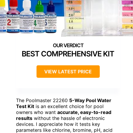
BEST COMPREHENSIVE KIT
VIEW LATEST PRICE
The Poolmaster 22260
5-Way Pool Water
Test Kit
is an excellent choice for pool
owners who want
accurate, easy-to-read
results
without the hassle of electronic
devices. I appreciate how it tests key
parameters like chlorine, bromine, pH, acid