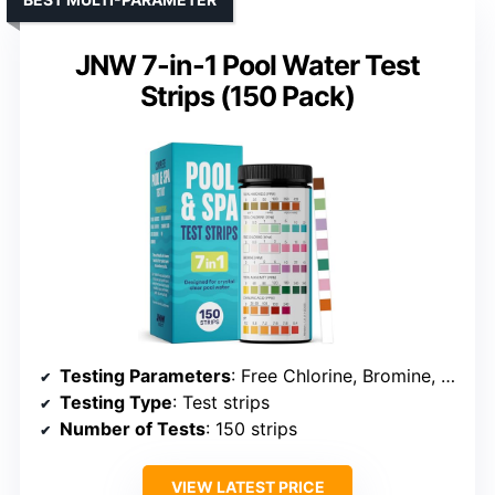
JNW 7-in-1 Pool Water Test
Strips (150 Pack)
Testing Parameters
: Free Chlorine, Bromine, pH
Testing Type
: Test strips
Number of Tests
: 150 strips
VIEW LATEST PRICE