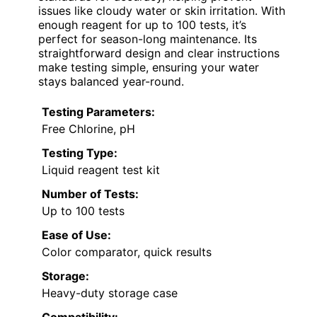
issues like cloudy water or skin irritation. With
enough reagent for up to 100 tests, it’s
perfect for season-long maintenance. Its
straightforward design and clear instructions
make testing simple, ensuring your water
stays balanced year-round.
Testing Parameters:
Free Chlorine, pH
Testing Type:
Liquid reagent test kit
Number of Tests:
Up to 100 tests
Ease of Use:
Color comparator, quick results
Storage:
Heavy-duty storage case