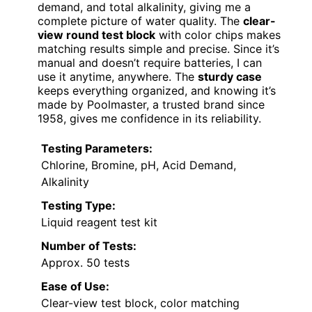
demand, and total alkalinity, giving me a
complete picture of water quality. The
clear-
view round test block
with color chips makes
matching results simple and precise. Since it’s
manual and doesn’t require batteries, I can
use it anytime, anywhere. The
sturdy case
keeps everything organized, and knowing it’s
made by Poolmaster, a trusted brand since
1958, gives me confidence in its reliability.
Testing Parameters:
Chlorine, Bromine, pH, Acid Demand,
Alkalinity
Testing Type:
Liquid reagent test kit
Number of Tests:
Approx. 50 tests
Ease of Use:
Clear-view test block, color matching