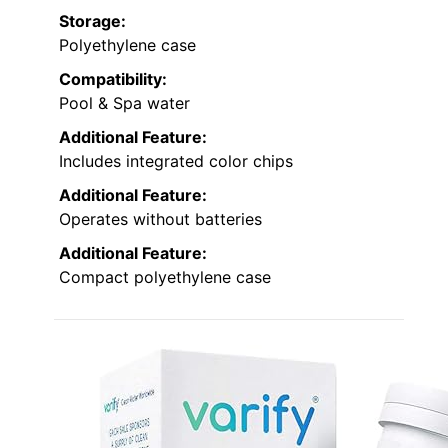
Storage:
Polyethylene case
Compatibility:
Pool & Spa water
Additional Feature:
Includes integrated color chips
Additional Feature:
Operates without batteries
Additional Feature:
Compact polyethylene case