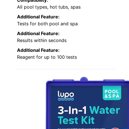
Compatibility:
All pool types, hot tubs, spas
Additional Feature:
Tests for both pool and spa
Additional Feature:
Results within seconds
Additional Feature:
Reagent for up to 100 tests