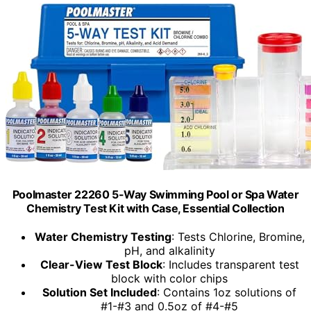
Poolmaster 22260 5-Way Swimming Pool or Spa Water
Chemistry Test Kit with Case, Essential Collection
Water Chemistry Testing
: Tests Chlorine, Bromine,
pH, and alkalinity
Clear-View Test Block
: Includes transparent test
block with color chips
Solution Set Included
: Contains 1oz solutions of
#1-#3 and 0.5oz of #4-#5