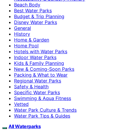
Beach Body
Best Water Parks
Budget & Trip Planning
Disney Water Parks
General
History
Home & Garden
Home Pool
Hotels with Water Parks
Indoor Water Parks
Kids & Family Planning
New & Coming-Soon Parks
Packing & What to Wear
Regional Water Parks
Safety & Health
Specific Water Parks
Swimming & Aqua Fitness
Vetted
Water Park Culture & Trends
Water Park Tips & Guides
All Waterparks