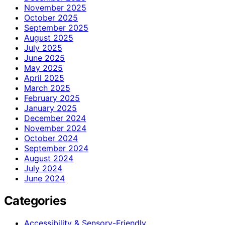
November 2025
October 2025
September 2025
August 2025
July 2025
June 2025
May 2025
April 2025
March 2025
February 2025
January 2025
December 2024
November 2024
October 2024
September 2024
August 2024
July 2024
June 2024
Categories
Accessibility & Sensory-Friendly