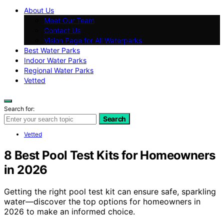
About Us
Meet Our Team
Contact Us
Vision Page for All Waterparks
Best Water Parks
Indoor Water Parks
Regional Water Parks
Vetted
Search for:
Search
Vetted
8 Best Pool Test Kits for Homeowners
in 2026
Getting the right pool test kit can ensure safe, sparkling
water—discover the top options for homeowners in
2026 to make an informed choice.