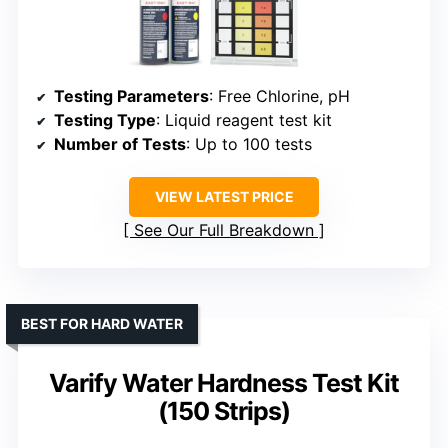
Testing Parameters
: Free Chlorine, pH
Testing Type
: Liquid reagent test kit
Number of Tests
: Up to 100 tests
VIEW LATEST PRICE
See Our Full Breakdown
BEST FOR HARD WATER
Varify Water Hardness Test Kit
(150 Strips)