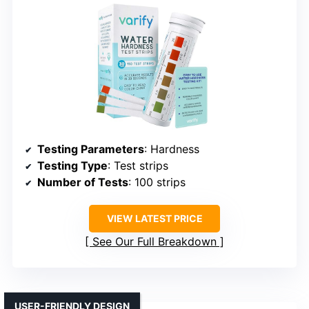
Testing Parameters
: Hardness
Testing Type
: Test strips
Number of Tests
: 100 strips
VIEW LATEST PRICE
See Our Full Breakdown
USER-FRIENDLY DESIGN