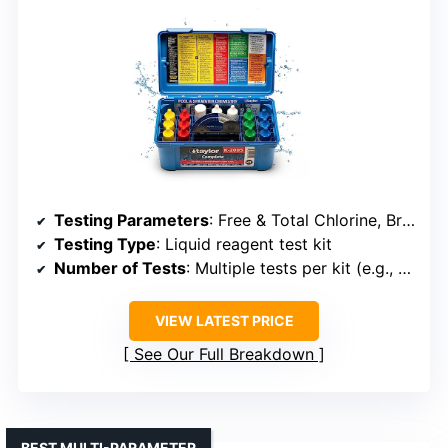
Testing Parameters
: Free & Total Chlorine, Bromine, pH, Alkalinity, Hardness, Cyanuric Acid
Testing Type
: Liquid reagent test kit
Number of Tests
: Multiple tests per kit (e.g., 50+ tests)
VIEW LATEST PRICE
See Our Full Breakdown
BEST MULTI-PARAMETER