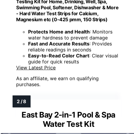
Testing Kit for Home, Drinking, Well, Spa,
Swimming Pool, Softener, Dishwasher & More
- Hard Water Test Strips for Calcium,
Magnesium etc (0-425 pmm, 150 Strips)
Protects Home and Health
: Monitors
water hardness to prevent damage
Fast and Accurate Results
: Provides
reliable readings in seconds
Easy-to-Read Color Chart
: Clear visual
guide for quick results
View Latest Price
As an affiliate, we earn on qualifying
purchases.
East Bay 2-in-1 Pool & Spa
Water Test Kit