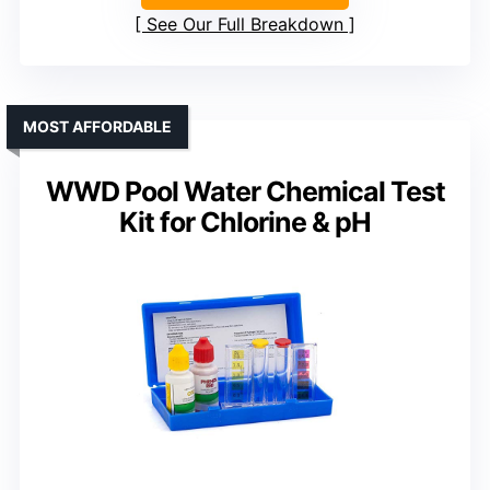
See Our Full Breakdown
MOST AFFORDABLE
WWD Pool Water Chemical Test
Kit for Chlorine & pH