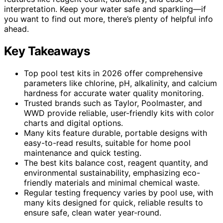
interpretation. Keep your water safe and sparkling—if
you want to find out more, there’s plenty of helpful info
ahead.
Key Takeaways
Top pool test kits in 2026 offer comprehensive
parameters like chlorine, pH, alkalinity, and calcium
hardness for accurate water quality monitoring.
Trusted brands such as Taylor, Poolmaster, and
WWD provide reliable, user-friendly kits with color
charts and digital options.
Many kits feature durable, portable designs with
easy-to-read results, suitable for home pool
maintenance and quick testing.
The best kits balance cost, reagent quantity, and
environmental sustainability, emphasizing eco-
friendly materials and minimal chemical waste.
Regular testing frequency varies by pool use, with
many kits designed for quick, reliable results to
ensure safe, clean water year-round.