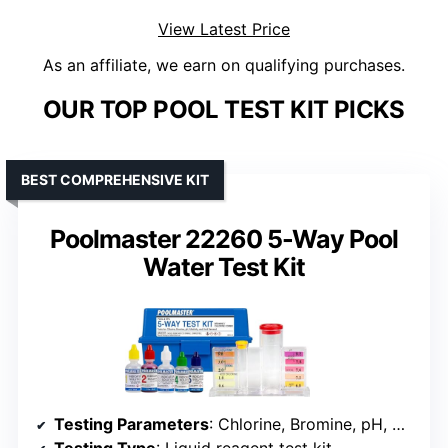
View Latest Price
As an affiliate, we earn on qualifying purchases.
OUR TOP POOL TEST KIT PICKS
BEST COMPREHENSIVE KIT
Poolmaster 22260 5-Way Pool
Water Test Kit
Testing Parameters
: Chlorine, Bromine, pH, Acid Demand, Alkalinity
Testing Type
: Liquid reagent test kit