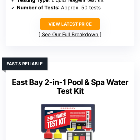
Number of Tests
: Approx. 50 tests
VIEW LATEST PRICE
See Our Full Breakdown
FAST & RELIABLE
East Bay 2-in-1 Pool & Spa Water
Test Kit