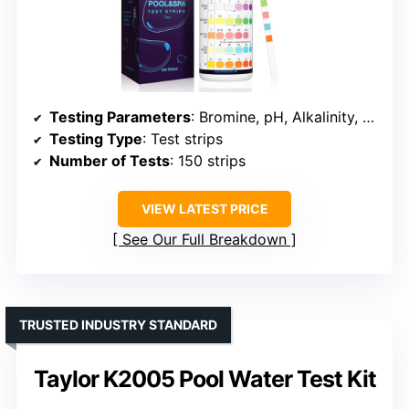
Testing Parameters
: Bromine, pH, Alkalinity, Hardness, Cyanuric Acid
Testing Type
: Test strips
Number of Tests
: 150 strips
VIEW LATEST PRICE
See Our Full Breakdown
TRUSTED INDUSTRY STANDARD
Taylor K2005 Pool Water Test Kit