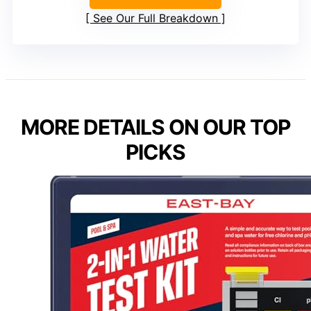
See Our Full Breakdown
MORE DETAILS ON OUR TOP
PICKS