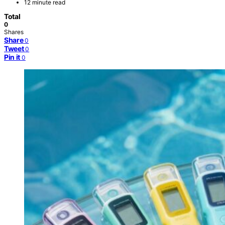
12 minute read
Total
0
Shares
Share
0
Tweet
0
Pin it
0