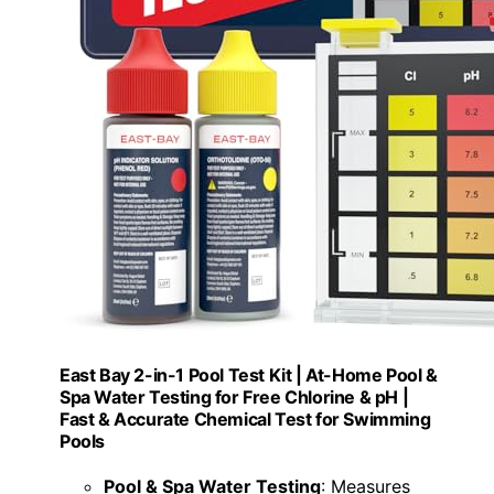
East Bay 2-in-1 Pool Test Kit | At-Home Pool &
Spa Water Testing for Free Chlorine & pH |
Fast & Accurate Chemical Test for Swimming
Pools
Pool & Spa Water Testing
: Measures