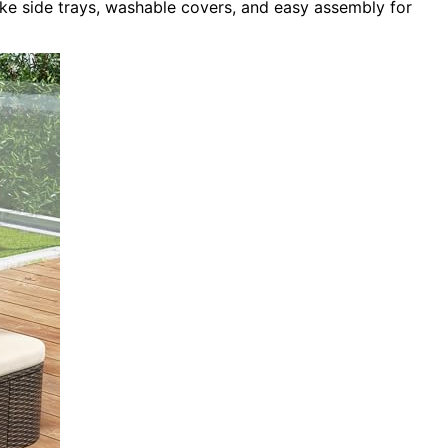
ike side trays, washable covers, and easy assembly for