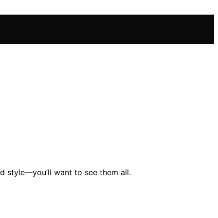
d style—you’ll want to see them all.