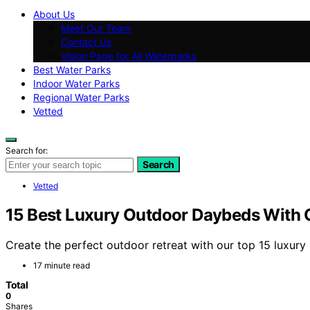
About Us
Meet Our Team
Contact Us
Vision Page for All Waterparks
Best Water Parks
Indoor Water Parks
Regional Water Parks
Vetted
Search for:
Search
Vetted
15 Best Luxury Outdoor Daybeds With C
Create the perfect outdoor retreat with our top 15 luxury
17 minute read
Total
0
Shares