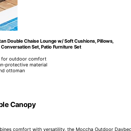
an Double Chaise Lounge w/ Soft Cushions, Pillows,
Conversation Set, Patio Furniture Set
e for outdoor comfort
un-protective material
and ottoman
ble Canopy
ines comfort with versatility, the Moccha Outdoor Daybe