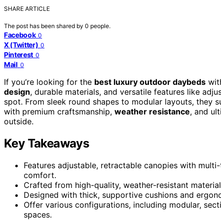
SHARE ARTICLE
The post has been shared by
0
people.
Facebook
0
X (Twitter)
0
Pinterest
0
Mail
0
If you’re looking for the
best luxury outdoor daybeds
wit
design
, durable materials, and versatile features like adj
spot. From sleek round shapes to modular layouts, they s
with premium craftsmanship,
weather resistance
, and ul
outside.
Key Takeaways
Features adjustable, retractable canopies with multi
comfort.
Crafted from high-quality, weather-resistant materials
Designed with thick, supportive cushions and ergon
Offer various configurations, including modular, secti
spaces.