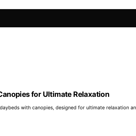
anopies for Ultimate Relaxation
 daybeds with canopies, designed for ultimate relaxation an