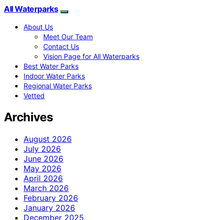
All Waterparks
About Us
Meet Our Team
Contact Us
Vision Page for All Waterparks
Best Water Parks
Indoor Water Parks
Regional Water Parks
Vetted
Archives
August 2026
July 2026
June 2026
May 2026
April 2026
March 2026
February 2026
January 2026
December 2025