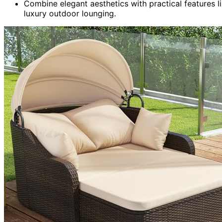
Combine elegant aesthetics with practical features l
luxury outdoor lounging.