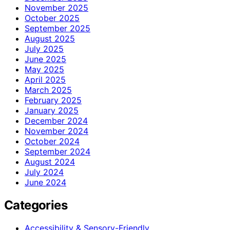
November 2025
October 2025
September 2025
August 2025
July 2025
June 2025
May 2025
April 2025
March 2025
February 2025
January 2025
December 2024
November 2024
October 2024
September 2024
August 2024
July 2024
June 2024
Categories
Accessibility & Sensory-Friendly