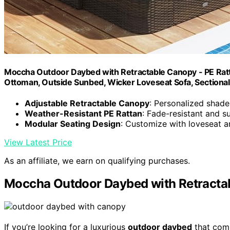
Moccha Outdoor Daybed with Retractable Canopy - PE Ratt
Ottoman, Outside Sunbed, Wicker Loveseat Sofa, Sectional 
Adjustable Retractable Canopy
: Personalized shad
Weather-Resistant PE Rattan
: Fade-resistant and s
Modular Seating Design
: Customize with loveseat 
View Latest Price
As an affiliate, we earn on qualifying purchases.
Moccha Outdoor Daybed with Retracta
If you’re looking for a luxurious
outdoor daybed
that comb