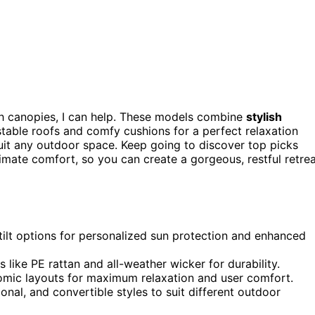
h canopies, I can help. These models combine
stylish
ustable roofs and comfy cushions for a perfect relaxation
uit any outdoor space. Keep going to discover top picks
timate comfort, so you can create a gorgeous, restful retre
-tilt options for personalized sun protection and enhanced
 like PE rattan and all-weather wicker for durability.
omic layouts for maximum relaxation and user comfort.
onal, and convertible styles to suit different outdoor