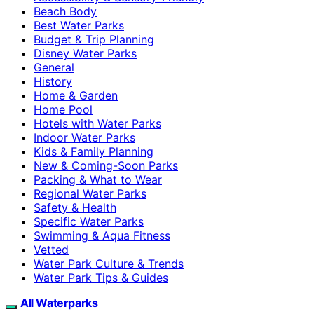
Beach Body
Best Water Parks
Budget & Trip Planning
Disney Water Parks
General
History
Home & Garden
Home Pool
Hotels with Water Parks
Indoor Water Parks
Kids & Family Planning
New & Coming-Soon Parks
Packing & What to Wear
Regional Water Parks
Safety & Health
Specific Water Parks
Swimming & Aqua Fitness
Vetted
Water Park Culture & Trends
Water Park Tips & Guides
All Waterparks