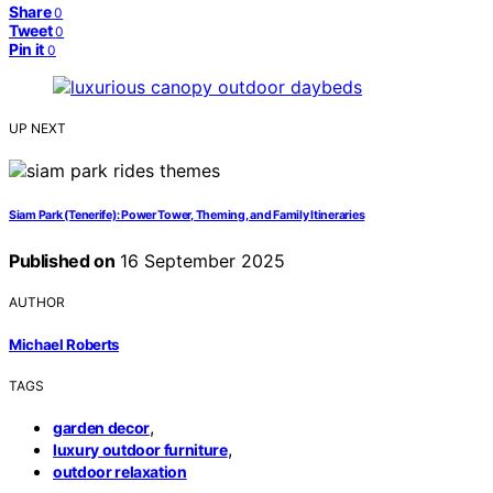
Share
0
Tweet
0
Pin it
0
UP NEXT
Siam Park (Tenerife): Power Tower, Theming, and Family Itineraries
Published on
16 September 2025
AUTHOR
Michael Roberts
TAGS
,
garden decor
,
luxury outdoor furniture
outdoor relaxation