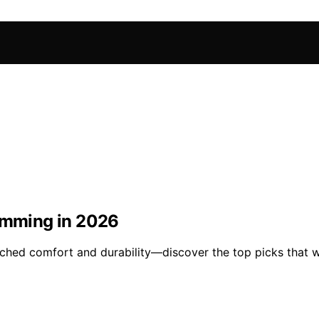
wimming in 2026
ched comfort and durability—discover the top picks that w