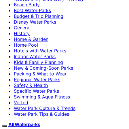
Beach Body
Best Water Parks
Budget & Trip Planning
Disney Water Parks
General
History
Home & Garden
Home Pool
Hotels with Water Parks
Indoor Water Parks
Kids & Family Planning
New & Coming-Soon Parks
Packing & What to Wear
Regional Water Parks
Safety & Health
Specific Water Parks
Swimming & Aqua Fitness
Vetted
Water Park Culture & Trends
Water Park Tips & Guides
All Waterparks