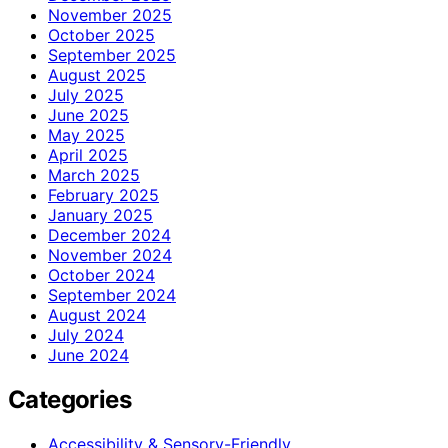
November 2025
October 2025
September 2025
August 2025
July 2025
June 2025
May 2025
April 2025
March 2025
February 2025
January 2025
December 2024
November 2024
October 2024
September 2024
August 2024
July 2024
June 2024
Categories
Accessibility & Sensory-Friendly