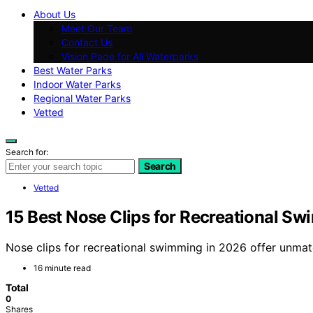
About Us
Meet Our Team
Contact Us
Vision Page for All Waterparks
Best Water Parks
Indoor Water Parks
Regional Water Parks
Vetted
Search for:
Search
Vetted
15 Best Nose Clips for Recreational S
Nose clips for recreational swimming in 2026 offer unmat
16 minute read
Total
0
Shares