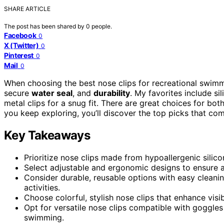
SHARE ARTICLE
The post has been shared by
0
people.
Facebook
0
X (Twitter)
0
Pinterest
0
Mail
0
When choosing the best nose clips for recreational swimmi
secure
water seal
, and
durability
. My favorites include s
metal clips for a snug fit. There are great choices for both
you keep exploring, you’ll discover the top picks that com
Key Takeaways
Prioritize nose clips made from hypoallergenic sili
Select adjustable and ergonomic designs to ensure a 
Consider durable, reusable options with easy cleanin
activities.
Choose colorful, stylish nose clips that enhance vis
Opt for versatile nose clips compatible with goggles
swimming.