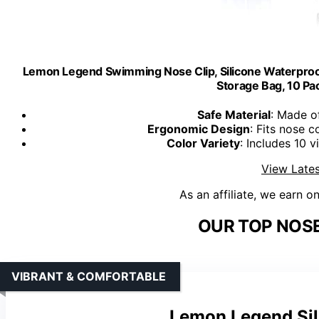
Lemon Legend Swimming Nose Clip, Silicone Waterproof
Storage Bag, 10 Pa
Safe Material
: Made of
Ergonomic Design
: Fits nose 
Color Variety
: Includes 10 
View Lates
As an affiliate, we earn o
OUR TOP NOSE
VIBRANT & COMFORTABLE
Lemon Legend Sil