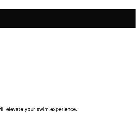
ill elevate your swim experience.