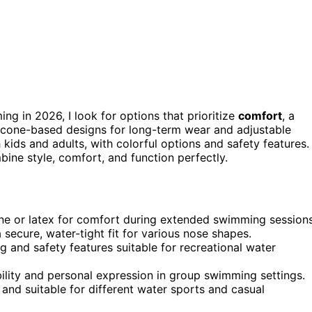
ng in 2026, I look for options that prioritize
comfort
, a
ilicone-based designs for long-term wear and adjustable
 kids and adults, with colorful options and safety features. 
bine style, comfort, and function perfectly.
cone or latex for comfort during extended swimming sessions
secure, water-tight fit for various nose shapes.
g and safety features suitable for recreational water
ibility and personal expression in group swimming settings.
 and suitable for different water sports and casual