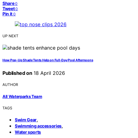
Share
0
Tweet
0
Pin it
0
UP NEXT
How Pop-Up Shade Tents Help on Full-Day Pool Afternoons
Published on
18 April 2026
AUTHOR
All Waterparks Team
TAGS
,
Swim Gear
,
Swimming accessories
Water sports