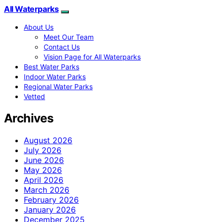
All Waterparks
About Us
Meet Our Team
Contact Us
Vision Page for All Waterparks
Best Water Parks
Indoor Water Parks
Regional Water Parks
Vetted
Archives
August 2026
July 2026
June 2026
May 2026
April 2026
March 2026
February 2026
January 2026
December 2025