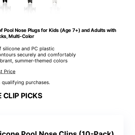
 Pool Nose Plugs for Kids (Age 7+) and Adults with
cks, Multi-Color
 silicone and PC plastic
contours securely and comfortably
vibrant, summer-themed colors
t Price
n qualifying purchases.
 CLIP PICKS
icone Pool Nose Clips (10-Pack)