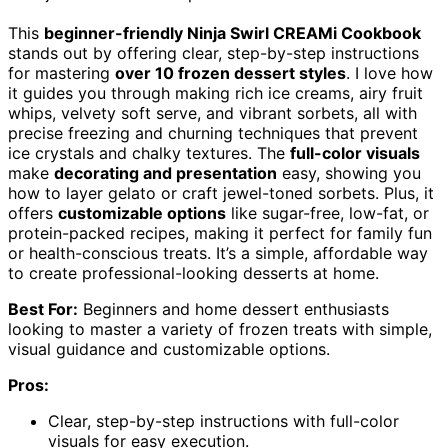
This
beginner-friendly Ninja Swirl CREAMi Cookbook
stands out by offering clear, step-by-step instructions
for mastering
over 10 frozen dessert styles
. I love how
it guides you through making rich ice creams, airy fruit
whips, velvety soft serve, and vibrant sorbets, all with
precise freezing and churning techniques that prevent
ice crystals and chalky textures. The
full-color visuals
make
decorating and presentation
easy, showing you
how to layer gelato or craft jewel-toned sorbets. Plus, it
offers
customizable options
like sugar-free, low-fat, or
protein-packed recipes, making it perfect for family fun
or health-conscious treats. It’s a simple, affordable way
to create professional-looking desserts at home.
Best For:
Beginners and home dessert enthusiasts
looking to master a variety of frozen treats with simple,
visual guidance and customizable options.
Pros:
Clear, step-by-step instructions with full-color
visuals for easy execution.