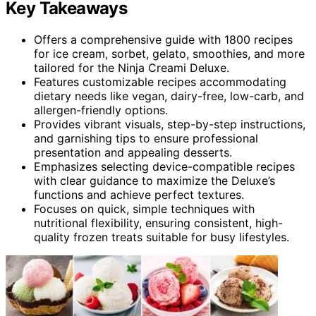
Key Takeaways
Offers a comprehensive guide with 1800 recipes
for ice cream, sorbet, gelato, smoothies, and more
tailored for the Ninja Creami Deluxe.
Features customizable recipes accommodating
dietary needs like vegan, dairy-free, low-carb, and
allergen-friendly options.
Provides vibrant visuals, step-by-step instructions,
and garnishing tips to ensure professional
presentation and appealing desserts.
Emphasizes selecting device-compatible recipes
with clear guidance to maximize the Deluxe’s
functions and achieve perfect textures.
Focuses on quick, simple techniques with
nutritional flexibility, ensuring consistent, high-
quality frozen treats suitable for busy lifestyles.