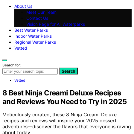
About Us
Meet Our Team
Contact Us
Vision Page for All Waterparks
Best Water Parks
Indoor Water Parks
Regional Water Parks
Vetted
Search for:
Search
Vetted
8 Best Ninja Creami Deluxe Recipes
and Reviews You Need to Try in 2025
Meticulously curated, these 8 Ninja Creami Deluxe
recipes and reviews will inspire your 2025 dessert
adventures—discover the flavors that everyone is raving
about today.