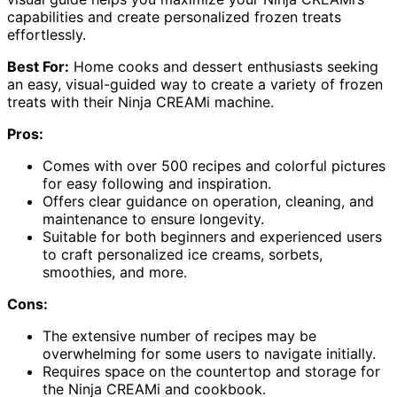
capabilities and create personalized frozen treats
effortlessly.
Best For:
Home cooks and dessert enthusiasts seeking
an easy, visual-guided way to create a variety of frozen
treats with their Ninja CREAMi machine.
Pros:
Comes with over 500 recipes and colorful pictures
for easy following and inspiration.
Offers clear guidance on operation, cleaning, and
maintenance to ensure longevity.
Suitable for both beginners and experienced users
to craft personalized ice creams, sorbets,
smoothies, and more.
Cons:
The extensive number of recipes may be
overwhelming for some users to navigate initially.
Requires space on the countertop and storage for
the Ninja CREAMi and cookbook.