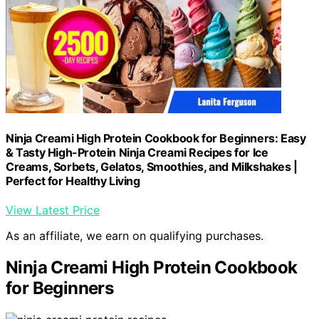
Ninja Creami High Protein Cookbook for Beginners: Easy
& Tasty High-Protein Ninja Creami Recipes for Ice
Creams, Sorbets, Gelatos, Smoothies, and Milkshakes |
Perfect for Healthy Living
View Latest Price
As an affiliate, we earn on qualifying purchases.
Ninja Creami High Protein Cookbook
for Beginners