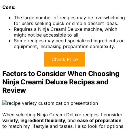
Cons:
The large number of recipes may be overwhelming
for users seeking quick or simple dessert ideas.
Requires a Ninja Creami Deluxe machine, which
might not be accessible to all.
Some recipes may need specialized ingredients or
equipment, increasing preparation complexity.
Check Price
Factors to Consider When Choosing
Ninja Creami Deluxe Recipes and
Review
When selecting Ninja Creami Deluxe recipes, I consider
variety
,
ingredient flexibility
, and
ease of preparation
to match my lifestyle and tastes. I also look for options