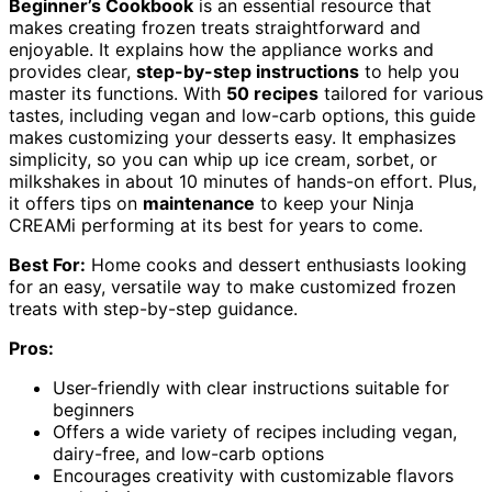
Beginner’s Cookbook
is an essential resource that
makes creating frozen treats straightforward and
enjoyable. It explains how the appliance works and
provides clear,
step-by-step instructions
to help you
master its functions. With
50 recipes
tailored for various
tastes, including vegan and low-carb options, this guide
makes customizing your desserts easy. It emphasizes
simplicity, so you can whip up ice cream, sorbet, or
milkshakes in about 10 minutes of hands-on effort. Plus,
it offers tips on
maintenance
to keep your Ninja
CREAMi performing at its best for years to come.
Best For:
Home cooks and dessert enthusiasts looking
for an easy, versatile way to make customized frozen
treats with step-by-step guidance.
Pros:
User-friendly with clear instructions suitable for
beginners
Offers a wide variety of recipes including vegan,
dairy-free, and low-carb options
Encourages creativity with customizable flavors