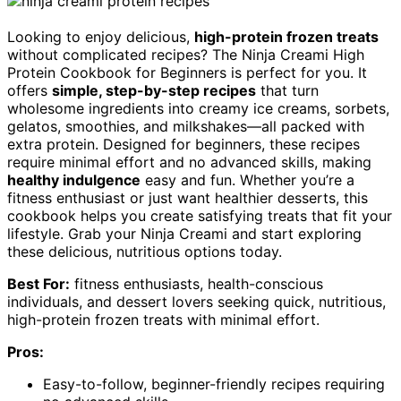
Looking to enjoy delicious,
high-protein frozen treats
without complicated recipes? The Ninja Creami High
Protein Cookbook for Beginners is perfect for you. It
offers
simple, step-by-step recipes
that turn
wholesome ingredients into creamy ice creams, sorbets,
gelatos, smoothies, and milkshakes—all packed with
extra protein. Designed for beginners, these recipes
require minimal effort and no advanced skills, making
healthy indulgence
easy and fun. Whether you’re a
fitness enthusiast or just want healthier desserts, this
cookbook helps you create satisfying treats that fit your
lifestyle. Grab your Ninja Creami and start exploring
these delicious, nutritious options today.
Best For:
fitness enthusiasts, health-conscious
individuals, and dessert lovers seeking quick, nutritious,
high-protein frozen treats with minimal effort.
Pros:
Easy-to-follow, beginner-friendly recipes requiring