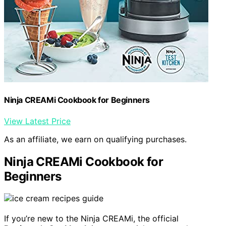
Ninja CREAMi Cookbook for Beginners
View Latest Price
As an affiliate, we earn on qualifying purchases.
Ninja CREAMi Cookbook for
Beginners
If you’re new to the Ninja CREAMi, the official