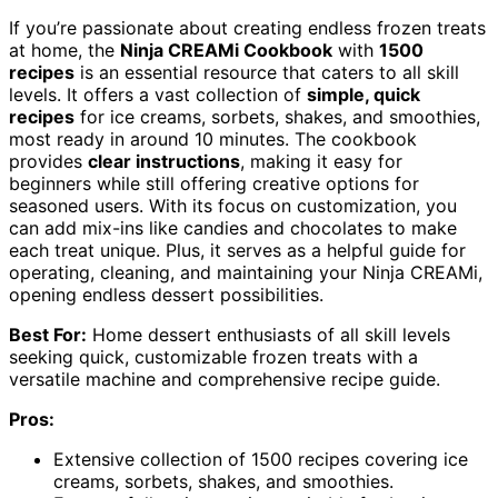
If you’re passionate about creating endless frozen treats
at home, the
Ninja CREAMi Cookbook
with
1500
recipes
is an essential resource that caters to all skill
levels. It offers a vast collection of
simple, quick
recipes
for ice creams, sorbets, shakes, and smoothies,
most ready in around 10 minutes. The cookbook
provides
clear instructions
, making it easy for
beginners while still offering creative options for
seasoned users. With its focus on customization, you
can add mix-ins like candies and chocolates to make
each treat unique. Plus, it serves as a helpful guide for
operating, cleaning, and maintaining your Ninja CREAMi,
opening endless dessert possibilities.
Best For:
Home dessert enthusiasts of all skill levels
seeking quick, customizable frozen treats with a
versatile machine and comprehensive recipe guide.
Pros:
Extensive collection of 1500 recipes covering ice
creams, sorbets, shakes, and smoothies.