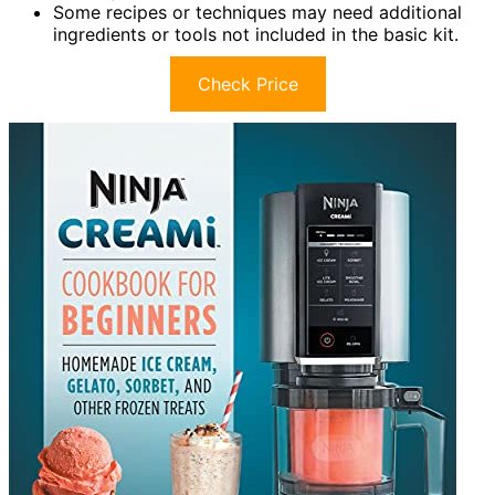
Some recipes or techniques may need additional
ingredients or tools not included in the basic kit.
Check Price