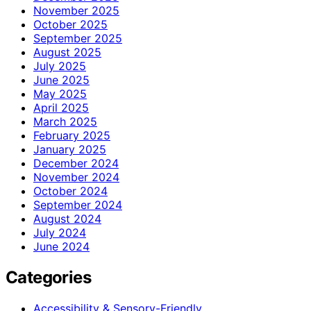
November 2025
October 2025
September 2025
August 2025
July 2025
June 2025
May 2025
April 2025
March 2025
February 2025
January 2025
December 2024
November 2024
October 2024
September 2024
August 2024
July 2024
June 2024
Categories
Accessibility & Sensory-Friendly