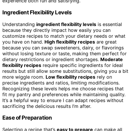
experience both fun and satisfying.
Ingredient Flexibility Levels
Understanding
ingredient flexibility levels
is essential
because they directly impact how easily you can
customize recipes to match your dietary needs or what
you have on hand.
High flexibility recipes
are great
because you can swap sweeteners, dairy, or flavorings
without losing texture or taste, making them perfect for
dietary restrictions or ingredient shortages.
Moderate
flexibility recipes
require specific ingredients for ideal
results but still allow some substitutions, giving you a bit
more wiggle room.
Low flexibility recipes
rely on
precise ingredients and ratios, limiting modifications.
Recognizing these levels helps me choose recipes that
fit my pantry and preferences while maintaining quality.
It’s a helpful way to ensure I can adapt recipes without
sacrificing the delicious results I’m after.
Ease of Preparation
Selecting a recipe that’s
easy to prepare
can make all