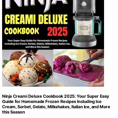
Ninja Creami Deluxe Cookbook 2025: Your Super Easy
Guide for Homemade Frozen Recipes Including Ice
Cream, Sorbet, Gelato, Milkshakes, Italian Ice, and More
this Season