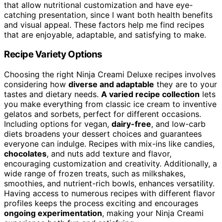
that allow nutritional customization and have eye-
catching presentation, since I want both health benefits
and visual appeal. These factors help me find recipes
that are enjoyable, adaptable, and satisfying to make.
Recipe Variety Options
Choosing the right Ninja Creami Deluxe recipes involves
considering how
diverse and adaptable
they are to your
tastes and dietary needs.
A varied recipe collection
lets
you make everything from classic ice cream to inventive
gelatos and sorbets, perfect for different occasions.
Including options for vegan,
dairy-free
, and low-carb
diets broadens your dessert choices and guarantees
everyone can indulge. Recipes with mix-ins like candies,
chocolates
, and nuts add texture and flavor,
encouraging customization and creativity. Additionally, a
wide range of frozen treats, such as milkshakes,
smoothies, and nutrient-rich bowls, enhances versatility.
Having access to numerous recipes with different flavor
profiles keeps the process exciting and encourages
ongoing experimentation
, making your Ninja Creami