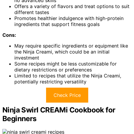
no advanced skills
Offers a variety of flavors and treat options to suit
different tastes
Promotes healthier indulgence with high-protein
ingredients that support fitness goals
Cons:
May require specific ingredients or equipment like
the Ninja Creami, which could be an initial
investment
Some recipes might be less customizable for
dietary restrictions or preferences
Limited to recipes that utilize the Ninja Creami,
potentially restricting versatility
Check Price
Ninja Swirl CREAMi Cookbook for
Beginners