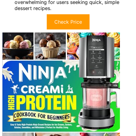
overwhelming for users seeking quick, simple
dessert recipes.
Check Price