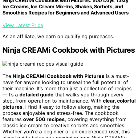
Ninja CREAMi Cookbook with Pictures: 500 Days Tasty
Ice Creams, Ice Cream Mix-Ins, Shakes, Sorbets, and
Smoothies Recipes for Beginners and Advanced Users
View Latest Price
As an affiliate, we earn on qualifying purchases.
Ninja CREAMi Cookbook with Pictures
The
Ninja CREAMi Cookbook with Pictures
is a must-
have for anyone looking to unseal the full potential of
their machine. It’s more than just a collection of recipes
—it’s a
detailed guide
that walks you through every
step, from operation to maintenance. With
clear, colorful
pictures
, I find it easy to follow along, making the
process enjoyable and stress-free. The cookbook
features
over 500 recipes
, covering everything from
classic ice cream to creative sorbets and smoothies.
Whether you’re a beginner or an experienced user, this
visual guide helps you maximize your Ninja CREAMi’s