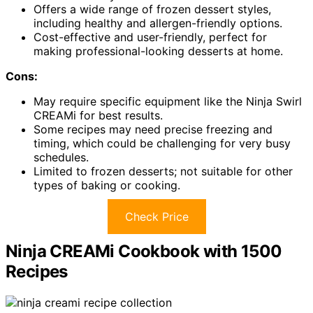
Offers a wide range of frozen dessert styles,
including healthy and allergen-friendly options.
Cost-effective and user-friendly, perfect for
making professional-looking desserts at home.
Cons:
May require specific equipment like the Ninja Swirl
CREAMi for best results.
Some recipes may need precise freezing and
timing, which could be challenging for very busy
schedules.
Limited to frozen desserts; not suitable for other
types of baking or cooking.
Check Price
Ninja CREAMi Cookbook with 1500
Recipes