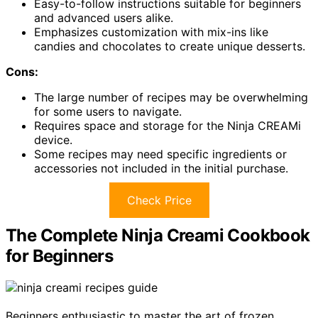
Easy-to-follow instructions suitable for beginners
and advanced users alike.
Emphasizes customization with mix-ins like
candies and chocolates to create unique desserts.
Cons:
The large number of recipes may be overwhelming
for some users to navigate.
Requires space and storage for the Ninja CREAMi
device.
Some recipes may need specific ingredients or
accessories not included in the initial purchase.
Check Price
The Complete Ninja Creami Cookbook
for Beginners
Beginners enthusiastic to master the art of frozen