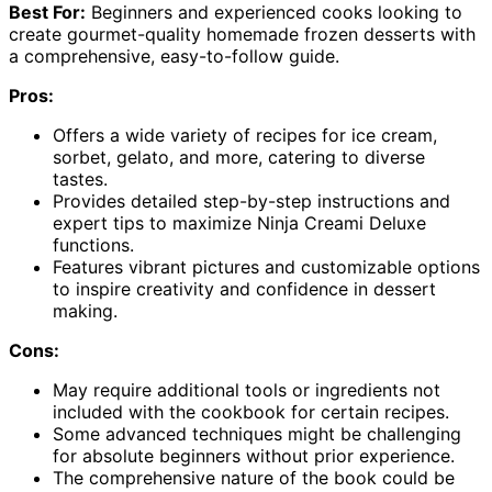
Best For:
Beginners and experienced cooks looking to
create gourmet-quality homemade frozen desserts with
a comprehensive, easy-to-follow guide.
Pros:
Offers a wide variety of recipes for ice cream,
sorbet, gelato, and more, catering to diverse
tastes.
Provides detailed step-by-step instructions and
expert tips to maximize Ninja Creami Deluxe
functions.
Features vibrant pictures and customizable options
to inspire creativity and confidence in dessert
making.
Cons:
May require additional tools or ingredients not
included with the cookbook for certain recipes.
Some advanced techniques might be challenging
for absolute beginners without prior experience.
The comprehensive nature of the book could be