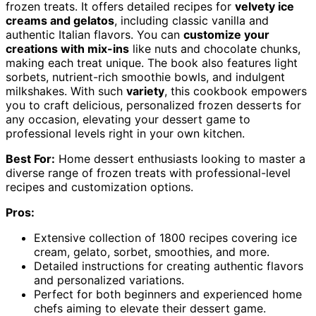
frozen treats. It offers detailed recipes for
velvety ice
creams and gelatos
, including classic vanilla and
authentic Italian flavors. You can
customize your
creations with mix-ins
like nuts and chocolate chunks,
making each treat unique. The book also features light
sorbets, nutrient-rich smoothie bowls, and indulgent
milkshakes. With such
variety
, this cookbook empowers
you to craft delicious, personalized frozen desserts for
any occasion, elevating your dessert game to
professional levels right in your own kitchen.
Best For:
Home dessert enthusiasts looking to master a
diverse range of frozen treats with professional-level
recipes and customization options.
Pros:
Extensive collection of 1800 recipes covering ice
cream, gelato, sorbet, smoothies, and more.
Detailed instructions for creating authentic flavors
and personalized variations.
Perfect for both beginners and experienced home
chefs aiming to elevate their dessert game.