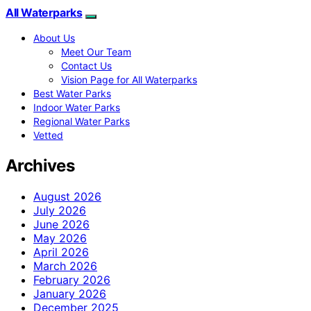
All Waterparks
About Us
Meet Our Team
Contact Us
Vision Page for All Waterparks
Best Water Parks
Indoor Water Parks
Regional Water Parks
Vetted
Archives
August 2026
July 2026
June 2026
May 2026
April 2026
March 2026
February 2026
January 2026
December 2025