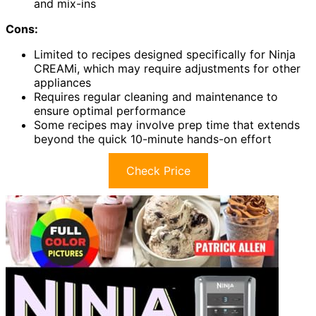
and mix-ins
Cons:
Limited to recipes designed specifically for Ninja
CREAMi, which may require adjustments for other
appliances
Requires regular cleaning and maintenance to
ensure optimal performance
Some recipes may involve prep time that extends
beyond the quick 10-minute hands-on effort
Check Price