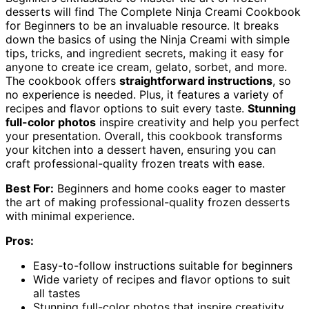
desserts will find The Complete Ninja Creami Cookbook
for Beginners to be an invaluable resource. It breaks
down the basics of using the Ninja Creami with simple
tips, tricks, and ingredient secrets, making it easy for
anyone to create ice cream, gelato, sorbet, and more.
The cookbook offers
straightforward instructions
, so
no experience is needed. Plus, it features a variety of
recipes and flavor options to suit every taste.
Stunning
full-color photos
inspire creativity and help you perfect
your presentation. Overall, this cookbook transforms
your kitchen into a dessert haven, ensuring you can
craft professional-quality frozen treats with ease.
Best For:
Beginners and home cooks eager to master
the art of making professional-quality frozen desserts
with minimal experience.
Pros:
Easy-to-follow instructions suitable for beginners
Wide variety of recipes and flavor options to suit
all tastes
Stunning full-color photos that inspire creativity