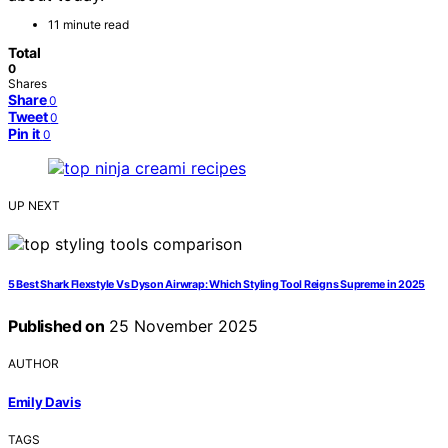
11 minute read
Total
0
Shares
Share
0
Tweet
0
Pin it
0
UP NEXT
5 Best Shark Flexstyle Vs Dyson Airwrap: Which Styling Tool Reigns Supreme in 2025
Published on
25 November 2025
AUTHOR
Emily Davis
TAGS