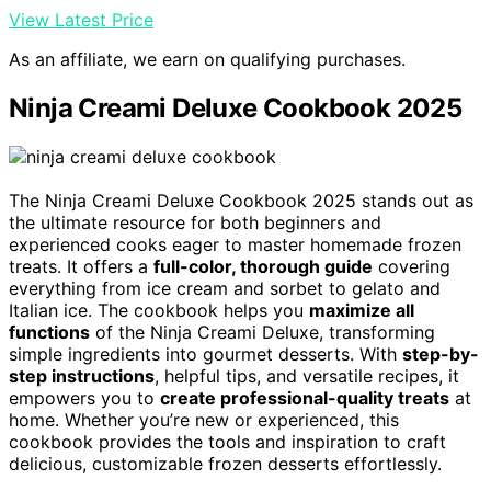
View Latest Price
As an affiliate, we earn on qualifying purchases.
Ninja Creami Deluxe Cookbook 2025
The Ninja Creami Deluxe Cookbook 2025 stands out as
the ultimate resource for both beginners and
experienced cooks eager to master homemade frozen
treats. It offers a
full-color, thorough guide
covering
everything from ice cream and sorbet to gelato and
Italian ice. The cookbook helps you
maximize all
functions
of the Ninja Creami Deluxe, transforming
simple ingredients into gourmet desserts. With
step-by-
step instructions
, helpful tips, and versatile recipes, it
empowers you to
create professional-quality treats
at
home. Whether you’re new or experienced, this
cookbook provides the tools and inspiration to craft
delicious, customizable frozen desserts effortlessly.