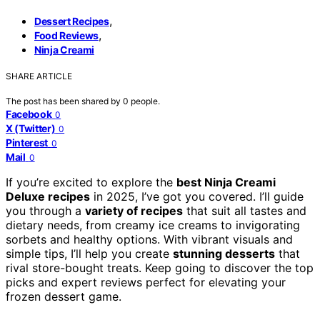
,
Dessert Recipes
,
Food Reviews
Ninja Creami
SHARE ARTICLE
The post has been shared by
0
people.
Facebook
0
X (Twitter)
0
Pinterest
0
Mail
0
If you’re excited to explore the
best Ninja Creami
Deluxe recipes
in 2025, I’ve got you covered. I’ll guide
you through a
variety of recipes
that suit all tastes and
dietary needs, from creamy ice creams to invigorating
sorbets and healthy options. With vibrant visuals and
simple tips, I’ll help you create
stunning desserts
that
rival store-bought treats. Keep going to discover the top
picks and expert reviews perfect for elevating your
frozen dessert game.