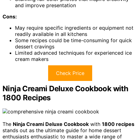
and improve presentation
Cons:
May require specific ingredients or equipment not
readily available in all kitchens
Some recipes could be time-consuming for quick
dessert cravings
Limited advanced techniques for experienced ice
cream makers
Check Price
Ninja Creami Deluxe Cookbook with
1800 Recipes
The
Ninja Creami Deluxe Cookbook
with
1800 recipes
stands out as the ultimate guide for home dessert
enthusiasts enthusiastic to master a wide range of