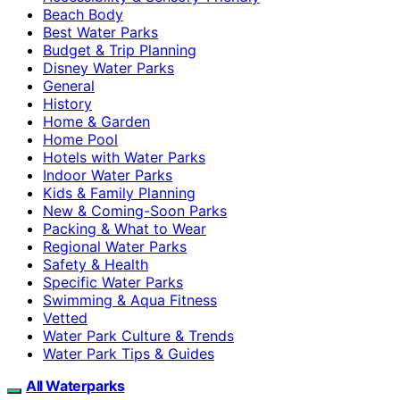
Beach Body
Best Water Parks
Budget & Trip Planning
Disney Water Parks
General
History
Home & Garden
Home Pool
Hotels with Water Parks
Indoor Water Parks
Kids & Family Planning
New & Coming-Soon Parks
Packing & What to Wear
Regional Water Parks
Safety & Health
Specific Water Parks
Swimming & Aqua Fitness
Vetted
Water Park Culture & Trends
Water Park Tips & Guides
All Waterparks