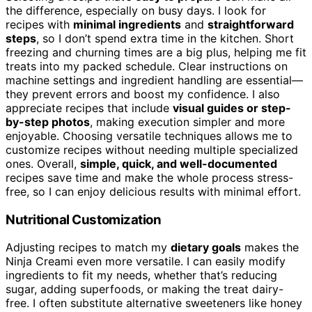
the difference, especially on busy days. I look for
recipes with
minimal ingredients
and
straightforward
steps
, so I don’t spend extra time in the kitchen. Short
freezing and churning times are a big plus, helping me fit
treats into my packed schedule. Clear instructions on
machine settings and ingredient handling are essential—
they prevent errors and boost my confidence. I also
appreciate recipes that include
visual guides or step-
by-step photos
, making execution simpler and more
enjoyable. Choosing versatile techniques allows me to
customize recipes without needing multiple specialized
ones. Overall,
simple, quick, and well-documented
recipes save time and make the whole process stress-
free, so I can enjoy delicious results with minimal effort.
Nutritional Customization
Adjusting recipes to match my
dietary goals
makes the
Ninja Creami even more versatile. I can easily modify
ingredients to fit my needs, whether that’s reducing
sugar, adding superfoods, or making the treat dairy-
free. I often substitute alternative sweeteners like honey