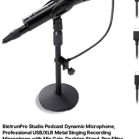
BietrunPro Studio Podcast Dynamic Microphone,
Professional USB/XLR Metal Singing Recording
Microphone with Mic Gain, Desktop Stand, Pop Filter,