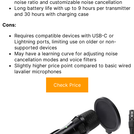
noise ratio and customizable noise cancellation
Long battery life with up to 9 hours per transmitter
and 30 hours with charging case
Cons:
Requires compatible devices with USB-C or
Lightning ports, limiting use on older or non-
supported devices
May have a learning curve for adjusting noise
cancellation modes and voice filters
Slightly higher price point compared to basic wired
lavalier microphones
Check Price