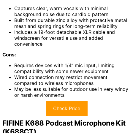
Captures clear, warm vocals with minimal
background noise due to cardioid pattern
Built from durable zinc alloy with protective metal
mesh and spring rings for long-term reliability
Includes a 19-foot detachable XLR cable and
windscreen for versatile use and added
convenience
Cons:
Requires devices with 1/4” mic input, limiting
compatibility with some newer equipment
Wired connection may restrict movement
compared to wireless microphones
May be less suitable for outdoor use in very windy
or harsh environments
Check Price
FIFINE K688 Podcast Microphone Kit
(K688CT)