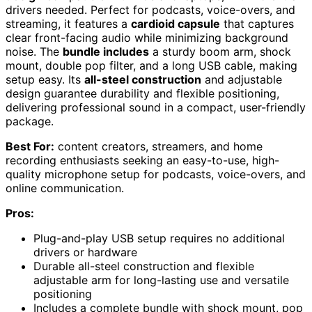
drivers needed. Perfect for podcasts, voice-overs, and
streaming, it features a
cardioid capsule
that captures
clear front-facing audio while minimizing background
noise. The
bundle includes
a sturdy boom arm, shock
mount, double pop filter, and a long USB cable, making
setup easy. Its
all-steel construction
and adjustable
design guarantee durability and flexible positioning,
delivering professional sound in a compact, user-friendly
package.
Best For:
content creators, streamers, and home
recording enthusiasts seeking an easy-to-use, high-
quality microphone setup for podcasts, voice-overs, and
online communication.
Pros:
Plug-and-play USB setup requires no additional
drivers or hardware
Durable all-steel construction and flexible
adjustable arm for long-lasting use and versatile
positioning
Includes a complete bundle with shock mount, pop