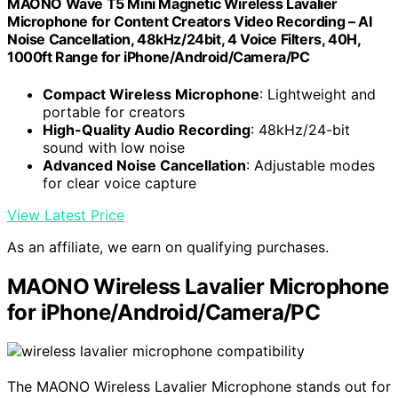
MAONO Wave T5 Mini Magnetic Wireless Lavalier
Microphone for Content Creators Video Recording – AI
Noise Cancellation, 48kHz/24bit, 4 Voice Filters, 40H,
1000ft Range for iPhone/Android/Camera/PC
Compact Wireless Microphone
: Lightweight and
portable for creators
High-Quality Audio Recording
: 48kHz/24-bit
sound with low noise
Advanced Noise Cancellation
: Adjustable modes
for clear voice capture
View Latest Price
As an affiliate, we earn on qualifying purchases.
MAONO Wireless Lavalier Microphone
for iPhone/Android/Camera/PC
The MAONO Wireless Lavalier Microphone stands out for