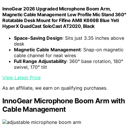
InnoGear 2026 Upgraded Microphone Boom Arm,
Magnetic Cable Management Low Profile Mic Stand 360°
Rotatable Desk Mount for Fifine AM8 K669B Blue Yeti
HyperX QuadCast SoloCast AT2020, Black
Space-Saving Design
: Sits just 3.35 inches above
desk
Magnetic Cable Management
: Snap-on magnetic
cable channel for neat wires
Full Range Adjustability
: 360° base rotation, 180°
swivel, 170° tilt
View Latest Price
As an affiliate, we earn on qualifying purchases.
InnoGear Microphone Boom Arm with
Cable Management