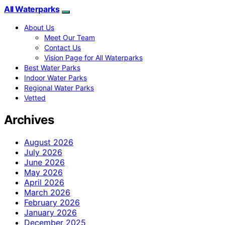
All Waterparks
About Us
Meet Our Team
Contact Us
Vision Page for All Waterparks
Best Water Parks
Indoor Water Parks
Regional Water Parks
Vetted
Archives
August 2026
July 2026
June 2026
May 2026
April 2026
March 2026
February 2026
January 2026
December 2025