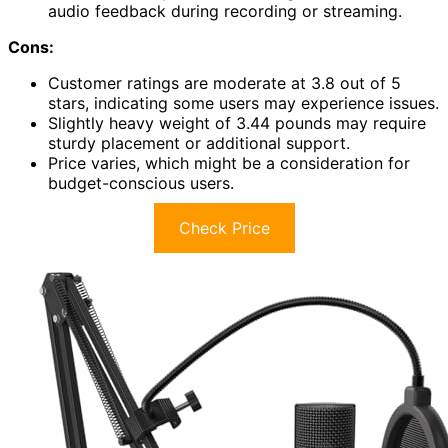
audio feedback during recording or streaming.
Cons:
Customer ratings are moderate at 3.8 out of 5
stars, indicating some users may experience issues.
Slightly heavy weight of 3.44 pounds may require
sturdy placement or additional support.
Price varies, which might be a consideration for
budget-conscious users.
Check Price