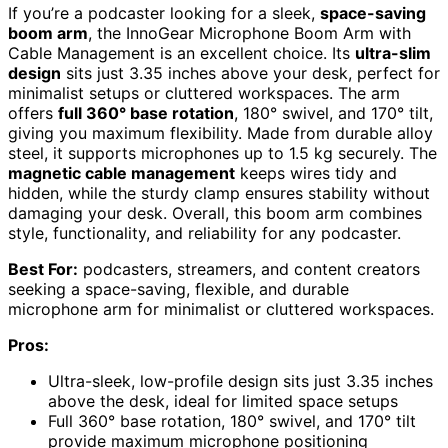
If you’re a podcaster looking for a sleek,
space-saving
boom arm
, the InnoGear Microphone Boom Arm with
Cable Management is an excellent choice. Its
ultra-slim
design
sits just 3.35 inches above your desk, perfect for
minimalist setups or cluttered workspaces. The arm
offers
full 360° base rotation
, 180° swivel, and 170° tilt,
giving you maximum flexibility. Made from durable alloy
steel, it supports microphones up to 1.5 kg securely. The
magnetic cable management
keeps wires tidy and
hidden, while the sturdy clamp ensures stability without
damaging your desk. Overall, this boom arm combines
style, functionality, and reliability for any podcaster.
Best For:
podcasters, streamers, and content creators
seeking a space-saving, flexible, and durable
microphone arm for minimalist or cluttered workspaces.
Pros:
Ultra-sleek, low-profile design sits just 3.35 inches
above the desk, ideal for limited space setups
Full 360° base rotation, 180° swivel, and 170° tilt
provide maximum microphone positioning