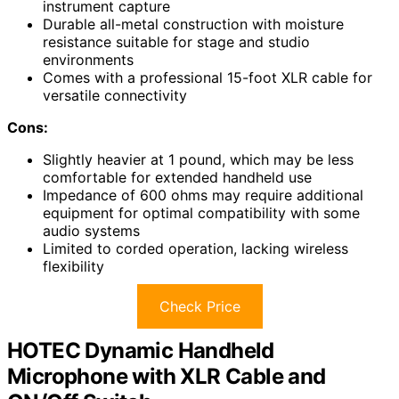
instrument capture
Durable all-metal construction with moisture
resistance suitable for stage and studio
environments
Comes with a professional 15-foot XLR cable for
versatile connectivity
Cons:
Slightly heavier at 1 pound, which may be less
comfortable for extended handheld use
Impedance of 600 ohms may require additional
equipment for optimal compatibility with some
audio systems
Limited to corded operation, lacking wireless
flexibility
Check Price
HOTEC Dynamic Handheld
Microphone with XLR Cable and