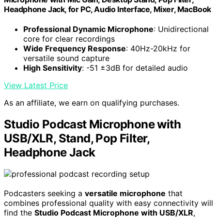
Headphone Jack, for PC, Audio Interface, Mixer, MacBook
Professional Dynamic Microphone
: Unidirectional
core for clear recordings
Wide Frequency Response
: 40Hz-20kHz for
versatile sound capture
High Sensitivity
: -51 ±3dB for detailed audio
View Latest Price
As an affiliate, we earn on qualifying purchases.
Studio Podcast Microphone with
USB/XLR, Stand, Pop Filter,
Headphone Jack
Podcasters seeking a
versatile microphone
that
combines professional quality with easy connectivity will
find the
Studio Podcast Microphone with USB/XLR
,