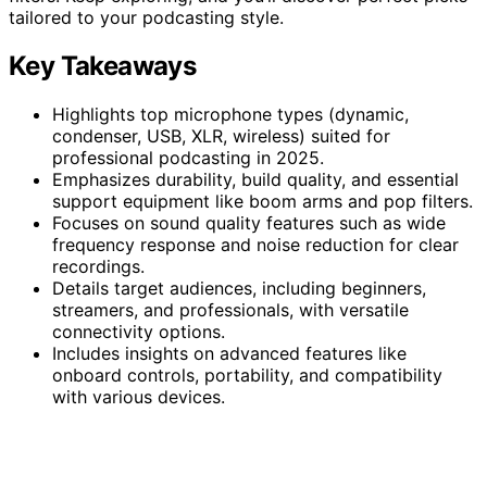
tailored to your podcasting style.
Key Takeaways
Highlights top microphone types (dynamic,
condenser, USB, XLR, wireless) suited for
professional podcasting in 2025.
Emphasizes durability, build quality, and essential
support equipment like boom arms and pop filters.
Focuses on sound quality features such as wide
frequency response and noise reduction for clear
recordings.
Details target audiences, including beginners,
streamers, and professionals, with versatile
connectivity options.
Includes insights on advanced features like
onboard controls, portability, and compatibility
with various devices.