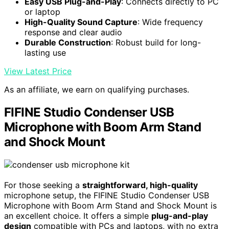
Easy USB Plug-and-Play
: Connects directly to PC
or laptop
High-Quality Sound Capture
: Wide frequency
response and clear audio
Durable Construction
: Robust build for long-
lasting use
View Latest Price
As an affiliate, we earn on qualifying purchases.
FIFINE Studio Condenser USB
Microphone with Boom Arm Stand
and Shock Mount
For those seeking a
straightforward, high-quality
microphone setup, the FIFINE Studio Condenser USB
Microphone with Boom Arm Stand and Shock Mount is
an excellent choice. It offers a simple
plug-and-play
design
compatible with PCs and laptops, with no extra