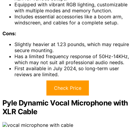
Equipped with vibrant RGB lighting, customizable
with multiple modes and memory function.
Includes essential accessories like a boom arm,
windscreen, and cables for a complete setup.
Cons:
Slightly heavier at 1.23 pounds, which may require
secure mounting.
Has a limited frequency response of 50Hz-14KHz,
which may not suit all professional audio needs.
First available in July 2024, so long-term user
reviews are limited.
Check Price
Pyle Dynamic Vocal Microphone with
XLR Cable