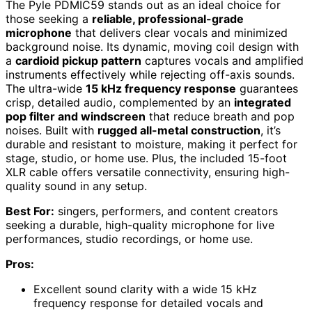
The Pyle PDMIC59 stands out as an ideal choice for
those seeking a
reliable, professional-grade
microphone
that delivers clear vocals and minimized
background noise. Its dynamic, moving coil design with
a
cardioid pickup pattern
captures vocals and amplified
instruments effectively while rejecting off-axis sounds.
The ultra-wide
15 kHz frequency response
guarantees
crisp, detailed audio, complemented by an
integrated
pop filter and windscreen
that reduce breath and pop
noises. Built with
rugged all-metal construction
, it’s
durable and resistant to moisture, making it perfect for
stage, studio, or home use. Plus, the included 15-foot
XLR cable offers versatile connectivity, ensuring high-
quality sound in any setup.
Best For:
singers, performers, and content creators
seeking a durable, high-quality microphone for live
performances, studio recordings, or home use.
Pros:
Excellent sound clarity with a wide 15 kHz
frequency response for detailed vocals and