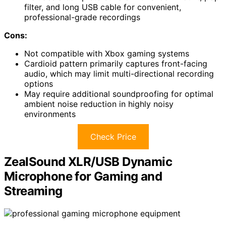
filter, and long USB cable for convenient,
professional-grade recordings
Cons:
Not compatible with Xbox gaming systems
Cardioid pattern primarily captures front-facing
audio, which may limit multi-directional recording
options
May require additional soundproofing for optimal
ambient noise reduction in highly noisy
environments
Check Price
ZealSound XLR/USB Dynamic
Microphone for Gaming and
Streaming