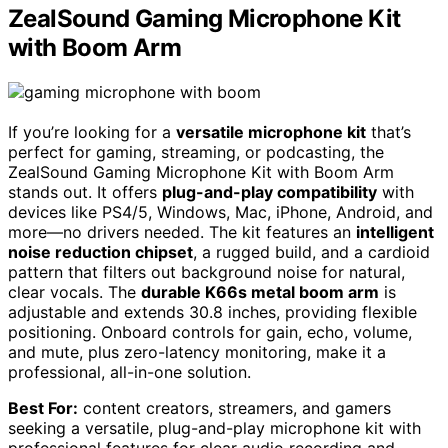
ZealSound Gaming Microphone Kit
with Boom Arm
If you’re looking for a
versatile microphone kit
that’s
perfect for gaming, streaming, or podcasting, the
ZealSound Gaming Microphone Kit with Boom Arm
stands out. It offers
plug-and-play compatibility
with
devices like PS4/5, Windows, Mac, iPhone, Android, and
more—no drivers needed. The kit features an
intelligent
noise reduction chipset
, a rugged build, and a cardioid
pattern that filters out background noise for natural,
clear vocals. The
durable K66s metal boom arm
is
adjustable and extends 30.8 inches, providing flexible
positioning. Onboard controls for gain, echo, volume,
and mute, plus zero-latency monitoring, make it a
professional, all-in-one solution.
Best For:
content creators, streamers, and gamers
seeking a versatile, plug-and-play microphone kit with
professional features for clear audio recording and