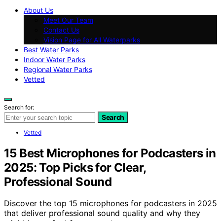
About Us
Meet Our Team
Contact Us
Vision Page for All Waterparks
Best Water Parks
Indoor Water Parks
Regional Water Parks
Vetted
Search for:
Search
Vetted
15 Best Microphones for Podcasters in
2025: Top Picks for Clear,
Professional Sound
Discover the top 15 microphones for podcasters in 2025
that deliver professional sound quality and why they