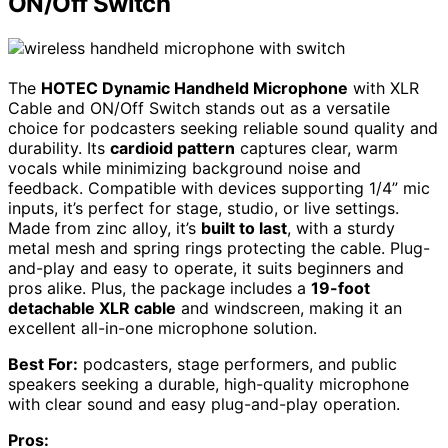
ON/Off Switch
The
HOTEC Dynamic Handheld Microphone
with XLR
Cable and ON/Off Switch stands out as a versatile
choice for podcasters seeking reliable sound quality and
durability. Its
cardioid pattern
captures clear, warm
vocals while minimizing background noise and
feedback. Compatible with devices supporting 1/4” mic
inputs, it’s perfect for stage, studio, or live settings.
Made from zinc alloy, it’s
built to last
, with a sturdy
metal mesh and spring rings protecting the cable. Plug-
and-play and easy to operate, it suits beginners and
pros alike. Plus, the package includes a
19-foot
detachable XLR cable
and windscreen, making it an
excellent all-in-one microphone solution.
Best For:
podcasters, stage performers, and public
speakers seeking a durable, high-quality microphone
with clear sound and easy plug-and-play operation.
Pros: