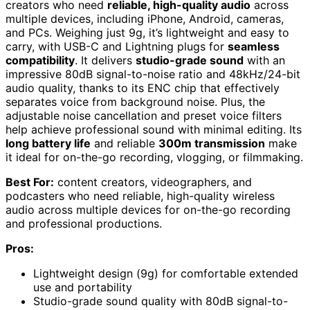
creators who need
reliable, high-quality audio
across
multiple devices, including iPhone, Android, cameras,
and PCs. Weighing just 9g, it’s lightweight and easy to
carry, with USB-C and Lightning plugs for
seamless
compatibility
. It delivers
studio-grade sound
with an
impressive 80dB signal-to-noise ratio and 48kHz/24-bit
audio quality, thanks to its ENC chip that effectively
separates voice from background noise. Plus, the
adjustable noise cancellation and preset voice filters
help achieve professional sound with minimal editing. Its
long battery life
and reliable
300m transmission
make
it ideal for on-the-go recording, vlogging, or filmmaking.
Best For:
content creators, videographers, and
podcasters who need reliable, high-quality wireless
audio across multiple devices for on-the-go recording
and professional productions.
Pros:
Lightweight design (9g) for comfortable extended
use and portability
Studio-grade sound quality with 80dB signal-to-