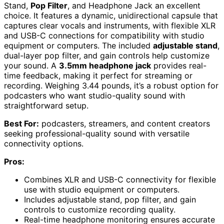
Stand,
Pop Filter
, and Headphone Jack an excellent
choice. It features a dynamic, unidirectional capsule that
captures clear vocals and instruments, with flexible XLR
and USB-C connections for compatibility with studio
equipment or computers. The included
adjustable stand
,
dual-layer pop filter, and gain controls help customize
your sound. A
3.5mm headphone jack
provides real-
time feedback, making it perfect for streaming or
recording. Weighing 3.44 pounds, it’s a robust option for
podcasters who want studio-quality sound with
straightforward setup.
Best For:
podcasters, streamers, and content creators
seeking professional-quality sound with versatile
connectivity options.
Pros:
Combines XLR and USB-C connectivity for flexible
use with studio equipment or computers.
Includes adjustable stand, pop filter, and gain
controls to customize recording quality.
Real-time headphone monitoring ensures accurate