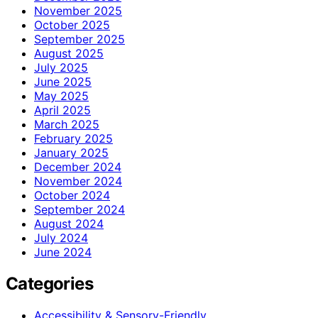
November 2025
October 2025
September 2025
August 2025
July 2025
June 2025
May 2025
April 2025
March 2025
February 2025
January 2025
December 2024
November 2024
October 2024
September 2024
August 2024
July 2024
June 2024
Categories
Accessibility & Sensory-Friendly