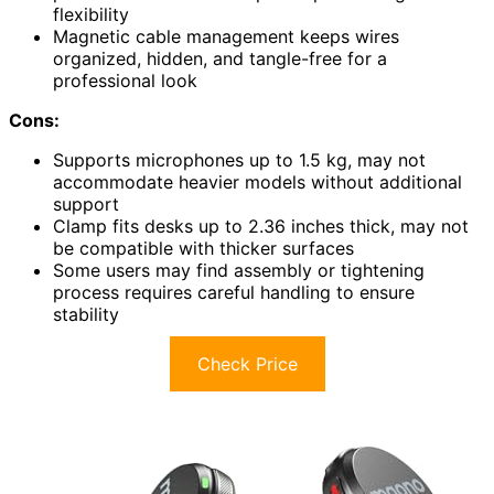
flexibility
Magnetic cable management keeps wires
organized, hidden, and tangle-free for a
professional look
Cons:
Supports microphones up to 1.5 kg, may not
accommodate heavier models without additional
support
Clamp fits desks up to 2.36 inches thick, may not
be compatible with thicker surfaces
Some users may find assembly or tightening
process requires careful handling to ensure
stability
Check Price