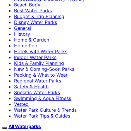
Beach Body
Best Water Parks
Budget & Trip Planning
Disney Water Parks
General
History
Home & Garden
Home Pool
Hotels with Water Parks
Indoor Water Parks
Kids & Family Planning
New & Coming-Soon Parks
Packing & What to Wear
Regional Water Parks
Safety & Health
Specific Water Parks
Swimming & Aqua Fitness
Vetted
Water Park Culture & Trends
Water Park Tips & Guides
All Waterparks