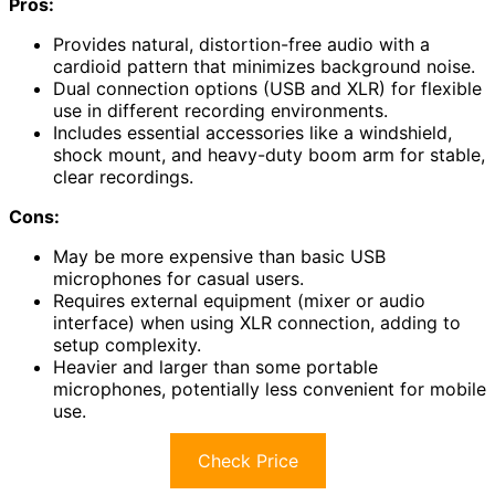
Pros:
Provides natural, distortion-free audio with a
cardioid pattern that minimizes background noise.
Dual connection options (USB and XLR) for flexible
use in different recording environments.
Includes essential accessories like a windshield,
shock mount, and heavy-duty boom arm for stable,
clear recordings.
Cons:
May be more expensive than basic USB
microphones for casual users.
Requires external equipment (mixer or audio
interface) when using XLR connection, adding to
setup complexity.
Heavier and larger than some portable
microphones, potentially less convenient for mobile
use.
Check Price