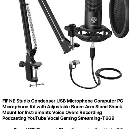
FIFINE Studio Condenser USB Microphone Computer PC
Microphone Kit with Adjustable Boom Arm Stand Shock
Mount for Instruments Voice Overs Recording
Podcasting YouTube Vocal Gaming Streaming-T669