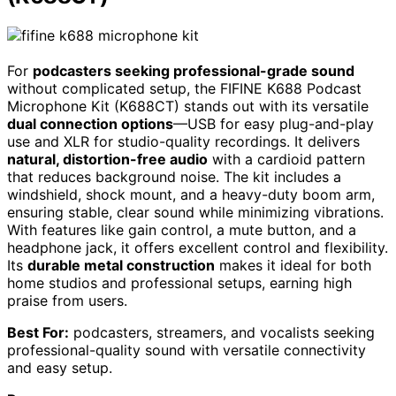
For
podcasters seeking professional-grade sound
without complicated setup, the FIFINE K688 Podcast
Microphone Kit (K688CT) stands out with its versatile
dual connection options
—USB for easy plug-and-play
use and XLR for studio-quality recordings. It delivers
natural, distortion-free audio
with a cardioid pattern
that reduces background noise. The kit includes a
windshield, shock mount, and a heavy-duty boom arm,
ensuring stable, clear sound while minimizing vibrations.
With features like gain control, a mute button, and a
headphone jack, it offers excellent control and flexibility.
Its
durable metal construction
makes it ideal for both
home studios and professional setups, earning high
praise from users.
Best For:
podcasters, streamers, and vocalists seeking
professional-quality sound with versatile connectivity
and easy setup.