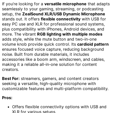
If you’re looking for a
versatile microphone
that adapts
seamlessly to your gaming, streaming, or podcasting
setup, the
ZealSound XLR/USB Dynamic Microphone
stands out. It offers
flexible connectivity
with USB for
easy PC use and XLR for professional sound systems,
plus compatibility with iPhones, Android devices, and
more. The vibrant
RGB lighting with multiple modes
adds style, while the mute button and two-in-one
volume knob provide quick control. Its
cardioid pattern
ensures focused voice capture, reducing background
noise. Built from durable materials, it includes
accessories like a boom arm, windscreen, and cables,
making it a reliable all-in-one solution for content
creators.
Best For:
streamers, gamers, and content creators
seeking a versatile, high-quality microphone with
customizable features and multi-platform compatibility.
Pros:
Offers flexible connectivity options with USB and
XLR for various setups.