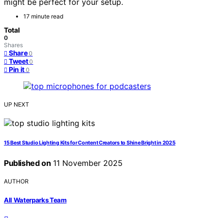
might be perfect for your setup.
17 minute read
Total
0
Shares
Share
0
Tweet
0
Pin it
0
UP NEXT
15 Best Studio Lighting Kits for Content Creators to Shine Bright in 2025
Published on
11 November 2025
AUTHOR
All Waterparks Team