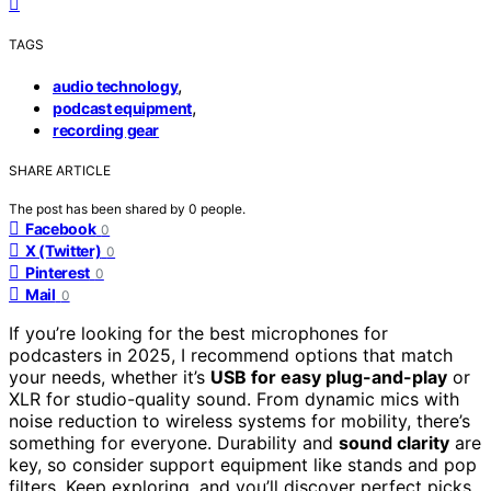
TAGS
,
audio technology
,
podcast equipment
recording gear
SHARE ARTICLE
The post has been shared by
0
people.
Facebook
0
X (Twitter)
0
Pinterest
0
Mail
0
If you’re looking for the best microphones for
podcasters in 2025, I recommend options that match
your needs, whether it’s
USB for easy plug-and-play
or
XLR for studio-quality sound. From dynamic mics with
noise reduction to wireless systems for mobility, there’s
something for everyone. Durability and
sound clarity
are
key, so consider support equipment like stands and pop
filters. Keep exploring, and you’ll discover perfect picks