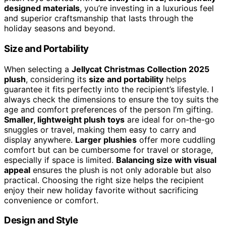
designed materials
, you’re investing in a luxurious feel
and superior craftsmanship that lasts through the
holiday seasons and beyond.
Size and Portability
When selecting a
Jellycat Christmas Collection 2025
plush
, considering its
size and portability
helps
guarantee it fits perfectly into the recipient’s lifestyle. I
always check the dimensions to ensure the toy suits the
age and comfort preferences of the person I’m gifting.
Smaller, lightweight plush toys
are ideal for on-the-go
snuggles or travel, making them easy to carry and
display anywhere.
Larger plushies
offer more cuddling
comfort but can be cumbersome for travel or storage,
especially if space is limited.
Balancing size with visual
appeal
ensures the plush is not only adorable but also
practical. Choosing the right size helps the recipient
enjoy their new holiday favorite without sacrificing
convenience or comfort.
Design and Style