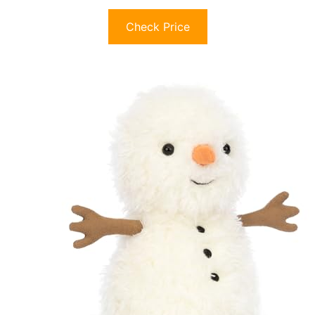
Check Price