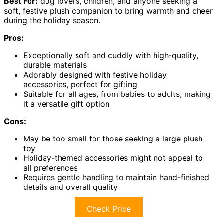
Best For:
dog lovers, children, and anyone seeking a
soft, festive plush companion to bring warmth and cheer
during the holiday season.
Pros:
Exceptionally soft and cuddly with high-quality,
durable materials
Adorably designed with festive holiday
accessories, perfect for gifting
Suitable for all ages, from babies to adults, making
it a versatile gift option
Cons:
May be too small for those seeking a large plush
toy
Holiday-themed accessories might not appeal to
all preferences
Requires gentle handling to maintain hand-finished
details and overall quality
Check Price