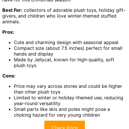
Best For:
collectors of adorable plush toys, holiday gift-
givers, and children who love winter-themed stuffed
animals.
Pros:
Cute and charming design with seasonal appeal
Compact size (about 7.5 inches) perfect for small
hands and display
Made by Jellycat, known for high-quality, soft
plush toys
Cons:
Price may vary across stores and could be higher
than other plush toys
Limited to winter or holiday-themed use, reducing
year-round versatility
Small parts like skis and poles might pose a
choking hazard for very young children
Check Price