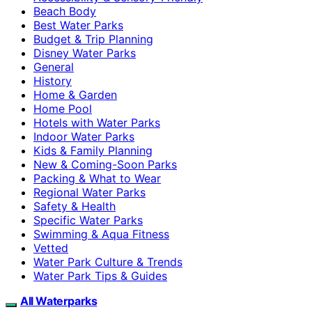
Beach Body
Best Water Parks
Budget & Trip Planning
Disney Water Parks
General
History
Home & Garden
Home Pool
Hotels with Water Parks
Indoor Water Parks
Kids & Family Planning
New & Coming-Soon Parks
Packing & What to Wear
Regional Water Parks
Safety & Health
Specific Water Parks
Swimming & Aqua Fitness
Vetted
Water Park Culture & Trends
Water Park Tips & Guides
All Waterparks