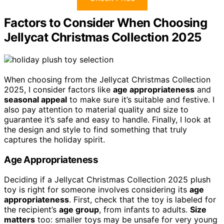
Factors to Consider When Choosing
Jellycat Christmas Collection 2025
When choosing from the Jellycat Christmas Collection
2025, I consider factors like
age appropriateness
and
seasonal appeal
to make sure it’s suitable and festive. I
also pay attention to material quality and size to
guarantee it’s safe and easy to handle. Finally, I look at
the design and style to find something that truly
captures the holiday spirit.
Age Appropriateness
Deciding if a Jellycat Christmas Collection 2025 plush
toy is right for someone involves considering its
age
appropriateness
. First, check that the toy is labeled for
the recipient’s
age group
, from infants to adults.
Size
matters
too: smaller toys may be unsafe for very young