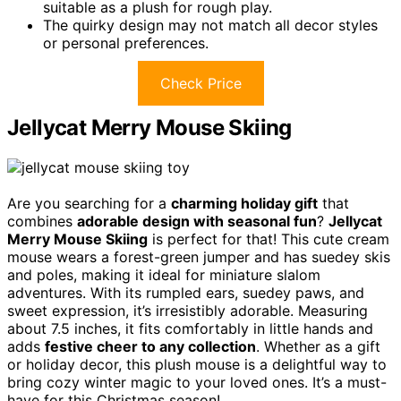
suitable as a plush for rough play.
The quirky design may not match all decor styles
or personal preferences.
Check Price
Jellycat Merry Mouse Skiing
Are you searching for a
charming holiday gift
that
combines
adorable design with seasonal fun
?
Jellycat
Merry Mouse Skiing
is perfect for that! This cute cream
mouse wears a forest-green jumper and has suedey skis
and poles, making it ideal for miniature slalom
adventures. With its rumpled ears, suedey paws, and
sweet expression, it’s irresistibly adorable. Measuring
about 7.5 inches, it fits comfortably in little hands and
adds
festive cheer to any collection
. Whether as a gift
or holiday decor, this plush mouse is a delightful way to
bring cozy winter magic to your loved ones. It’s a must-
have for this Christmas season!