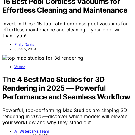
15 Best Pool Cordless Vacuums for
Effortless Cleaning and Maintenance
Invest in these 15 top-rated cordless pool vacuums for
effortless maintenance and cleaning – your pool will
thank you!
Emily Davis
June 5, 2024
Vetted
The 4 Best Mac Studios for 3D
Rendering in 2025 — Powerful
Performance and Seamless Workflow
Powerful, top-performing Mac Studios are shaping 3D
rendering in 2025—discover which models will elevate
your workflow and why they stand out.
All Waterparks Team