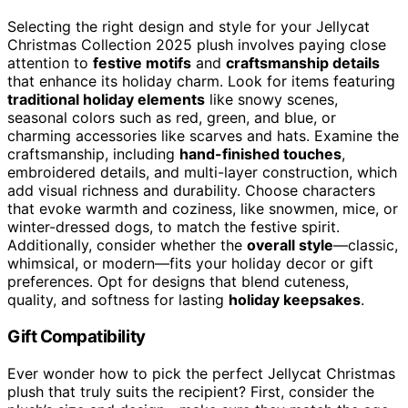
Selecting the right design and style for your Jellycat
Christmas Collection 2025 plush involves paying close
attention to
festive motifs
and
craftsmanship details
that enhance its holiday charm. Look for items featuring
traditional holiday elements
like snowy scenes,
seasonal colors such as red, green, and blue, or
charming accessories like scarves and hats. Examine the
craftsmanship, including
hand-finished touches
,
embroidered details, and multi-layer construction, which
add visual richness and durability. Choose characters
that evoke warmth and coziness, like snowmen, mice, or
winter-dressed dogs, to match the festive spirit.
Additionally, consider whether the
overall style
—classic,
whimsical, or modern—fits your holiday decor or gift
preferences. Opt for designs that blend cuteness,
quality, and softness for lasting
holiday keepsakes
.
Gift Compatibility
Ever wonder how to pick the perfect Jellycat Christmas
plush that truly suits the recipient? First, consider the