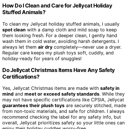
How Do I Clean and Care for Jellycat Holiday
Stuffed Animals?
To clean my Jellycat holiday stuffed animals, I usually
spot clean
with a damp cloth and mild soap to keep
them looking fresh. For a deeper clean, I gently hand
wash them in cold water, avoiding harsh detergents. I
always let them
air dry
completely—never use a dryer.
Regular care keeps my plush toys soft, cuddly, and
holiday-ready for years of snuggles!
Do Jellycat Christmas Items Have Any Safety
Certifications?
Yes, Jellycat Christmas items are made with
safety in
mind
and
meet or exceed safety standards
. While they
may not have specific certifications like CPSIA, Jellycat
guarantees their plush toys
are securely stitched, made
from non-toxic materials, and safe for children. I always
recommend checking the label for any safety info, but
overall, Jellycat prioritizes safety so your little ones can
enjoy their holiday cuddles worry-free.