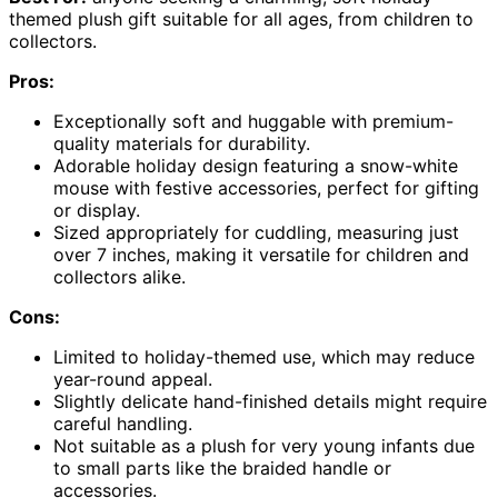
themed plush gift suitable for all ages, from children to
collectors.
Pros:
Exceptionally soft and huggable with premium-
quality materials for durability.
Adorable holiday design featuring a snow-white
mouse with festive accessories, perfect for gifting
or display.
Sized appropriately for cuddling, measuring just
over 7 inches, making it versatile for children and
collectors alike.
Cons:
Limited to holiday-themed use, which may reduce
year-round appeal.
Slightly delicate hand-finished details might require
careful handling.
Not suitable as a plush for very young infants due
to small parts like the braided handle or
accessories.