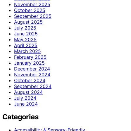
November 2025
October 2025
September 2025
August 2025
July 2025
June 2025
May 2025
April 2025
March 2025
February 2025
January 2025
December 2024
November 2024
October 2024
September 2024
August 2024
July 2024
June 2024
Categories
Accessibility & Sensory-Friendly