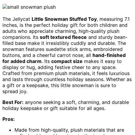
The Jellycat
Little Snowman Stuffed Toy
, measuring 7.1
inches, is the perfect holiday gift for both children and
adults who appreciate charming, high-quality plush
companions. Its
soft textured fleece
and sturdy bean-
filled base make it irresistibly cuddly and durable. The
snowman features suedette stick arms, embroidered
buttons, and a cheerful carrot nose, all
hand-finished
for added charm
. Its
compact size
makes it easy to
display or hug, adding festive cheer to any space.
Crafted from premium plush materials, it feels luxurious
and lasts through countless holiday seasons. Whether as
a gift or a keepsake, this little snowman is sure to
spread joy.
Best For:
anyone seeking a soft, charming, and durable
holiday keepsake or gift suitable for all ages.
Pros:
Made from high-quality, plush materials that are