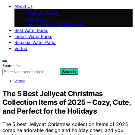
About Us
Meet Our Team
Contact Us
Vision Page for All Waterparks
Best Water Parks
Indoor Water Parks
Regional Water Parks
Vetted
Search for:
Search
Vetted
The 5 Best Jellycat Christmas
Collection Items of 2025 – Cozy, Cute,
and Perfect for the Holidays
The 5 best Jellycat Christmas collection items of 2025
combine adorable design and holiday cheer, and you