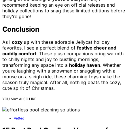
recommend keeping an eye on official releases and
holiday collections to snag these limited editions before
they’re gone!
Conclusion
As I
cozy up
with these adorable Jellycat holiday
favorites, I see a perfect blend of
festive cheer and
cuddly comfort
. These plush companions bring warmth
to chilly nights and joy to bustling mornings,
transforming any space into a
holiday haven
. Whether
you’re laughing with a snowman or snuggling with a
mouse on a sleigh ride, these charming toys make the
season truly magical. After all, nothing beats the cozy,
cute spirit of Christmas.
YOU MAY ALSO LIKE
Vetted