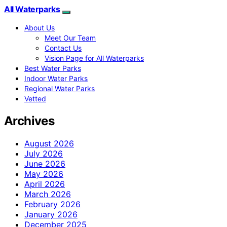
All Waterparks
About Us
Meet Our Team
Contact Us
Vision Page for All Waterparks
Best Water Parks
Indoor Water Parks
Regional Water Parks
Vetted
Archives
August 2026
July 2026
June 2026
May 2026
April 2026
March 2026
February 2026
January 2026
December 2025