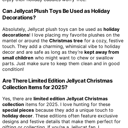
Can Jellycat Plush Toys Be Used as Holiday
Decorations?
Absolutely, Jellycat plush toys can be used as
holiday
decorations
! I love placing my favorite plushes on the
mantel or around the
Christmas tree
for a cozy, festive
touch. They add a charming, whimsical vibe to holiday
decor and are safe as long as they’re
kept away from
small children
who might want to chew or swallow
parts. Just make sure to keep them clean and in good
condition!
Are There Limited Edition Jellycat Christmas
Collection Items for 2025?
Yes, there are
limited edition Jellycat Christmas
collection
items for 2025. I love hunting for these
special pieces
because they add a unique touch to
holiday decor
. These editions often feature exclusive
designs and festive details that make them perfect for
gifting or collecting. If you’re a Jellycat fan, I