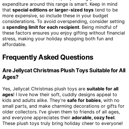
expenditure around this range is smart. Keep in mind
that
special editions or larger-sized toys
tend to be
more expensive, so include these in your budget
considerations. To avoid overspending, consider setting
a
spending limit for each recipient
. Being mindful of
these factors ensures you enjoy gifting without financial
stress, making your holiday shopping both fun and
affordable.
Frequently Asked Questions
Are Jellycat Christmas Plush Toys Suitable for All
Ages?
Yes, Jellycat Christmas plush toys are
suitable for all
ages
! I love how their soft, cuddly designs appeal to
kids and adults alike. They’re
safe for babies
, with no
small parts, and make charming decorations or gifts for
older collectors. I’ve given them to friends of all ages,
and everyone appreciates their
adorable, cozy feel
.
These plush toys truly bring holiday cheer to everyone!