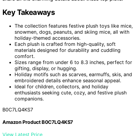
Key Takeaways
The collection features festive plush toys like mice,
snowmen, dogs, peanuts, and skiing mice, all with
holiday-themed accessories.
Each plush is crafted from high-quality, soft
materials designed for durability and cuddling
comfort.
Sizes range from under 6 to 8.3 inches, perfect for
gifting, display, or hugging.
Holiday motifs such as scarves, earmuffs, skis, and
embroidered details enhance seasonal appeal.
Ideal for children, collectors, and holiday
enthusiasts seeking cute, cozy, and festive plush
companions.
B0C7LQ4KS7
Amazon Product B0C7LQ4KS7
View Latest Price