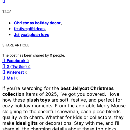
TAGS
,
Christmas holiday decor
,
festive gift ideas
Jellycat plush toys
SHARE ARTICLE
The post has been shared by
0
people.
Facebook
0
X (Twitter)
0
Pinterest
0
Mail
0
If you’re searching for the
best Jellycat Christmas
collection
items of 2025, I’ve got you covered. I love
how these
plush toys
are soft, festive, and perfect for
cozy holiday moments. From the adorable Merry Mouse
sleighing to the cheerful snowman, each piece blends
quality with charm. Whether for kids or collectors, they
make
ideal gifts
or decorations. Stay with me, and I’ll
share all the charming details about these top picks.