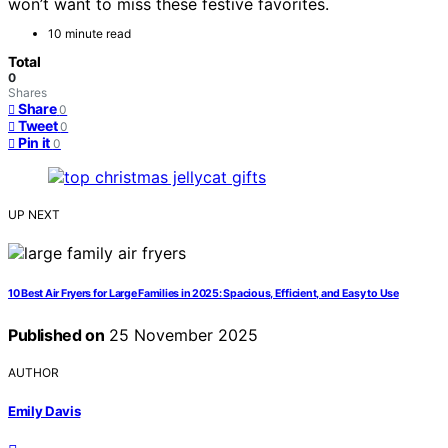
won’t want to miss these festive favorites.
10 minute read
Total
0
Shares
Share
0
Tweet
0
Pin it
0
UP NEXT
10 Best Air Fryers for Large Families in 2025: Spacious, Efficient, and Easy to Use
Published on
25 November 2025
AUTHOR
Emily Davis