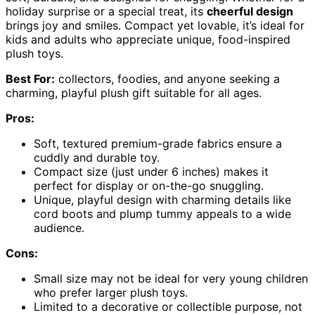
holiday surprise or a special treat, its
cheerful design
brings joy and smiles. Compact yet lovable, it’s ideal for
kids and adults who appreciate unique, food-inspired
plush toys.
Best For:
collectors, foodies, and anyone seeking a
charming, playful plush gift suitable for all ages.
Pros:
Soft, textured premium-grade fabrics ensure a
cuddly and durable toy.
Compact size (just under 6 inches) makes it
perfect for display or on-the-go snuggling.
Unique, playful design with charming details like
cord boots and plump tummy appeals to a wide
audience.
Cons:
Small size may not be ideal for very young children
who prefer larger plush toys.
Limited to a decorative or collectible purpose, not