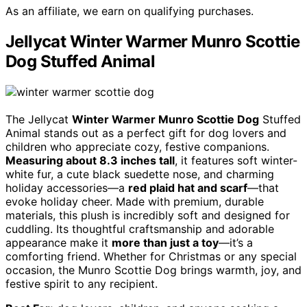
As an affiliate, we earn on qualifying purchases.
Jellycat Winter Warmer Munro Scottie
Dog Stuffed Animal
The Jellycat
Winter Warmer Munro Scottie Dog
Stuffed
Animal stands out as a perfect gift for dog lovers and
children who appreciate cozy, festive companions.
Measuring about 8.3 inches tall
, it features soft winter-
white fur, a cute black suedette nose, and charming
holiday accessories—a
red plaid hat and scarf
—that
evoke holiday cheer. Made with premium, durable
materials, this plush is incredibly soft and designed for
cuddling. Its thoughtful craftsmanship and adorable
appearance make it
more than just a toy
—it’s a
comforting friend. Whether for Christmas or any special
occasion, the Munro Scottie Dog brings warmth, joy, and
festive spirit to any recipient.