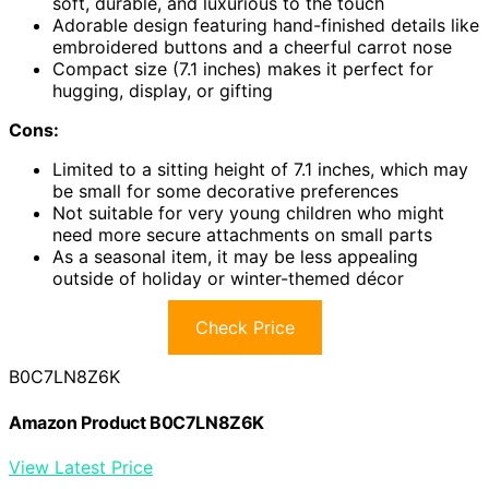
soft, durable, and luxurious to the touch
Adorable design featuring hand-finished details like
embroidered buttons and a cheerful carrot nose
Compact size (7.1 inches) makes it perfect for
hugging, display, or gifting
Cons:
Limited to a sitting height of 7.1 inches, which may
be small for some decorative preferences
Not suitable for very young children who might
need more secure attachments on small parts
As a seasonal item, it may be less appealing
outside of holiday or winter-themed décor
Check Price
B0C7LN8Z6K
Amazon Product B0C7LN8Z6K
View Latest Price