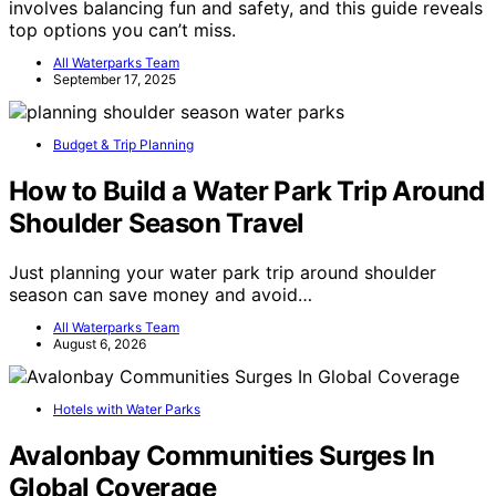
involves balancing fun and safety, and this guide reveals
top options you can’t miss.
All Waterparks Team
September 17, 2025
Budget & Trip Planning
How to Build a Water Park Trip Around
Shoulder Season Travel
Just planning your water park trip around shoulder
season can save money and avoid…
All Waterparks Team
August 6, 2026
Hotels with Water Parks
Avalonbay Communities Surges In
Global Coverage