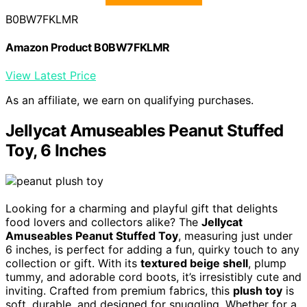
B0BW7FKLMR
Amazon Product B0BW7FKLMR
View Latest Price
As an affiliate, we earn on qualifying purchases.
Jellycat Amuseables Peanut Stuffed
Toy, 6 Inches
Looking for a charming and playful gift that delights
food lovers and collectors alike? The
Jellycat
Amuseables Peanut Stuffed Toy
, measuring just under
6 inches, is perfect for adding a fun, quirky touch to any
collection or gift. With its
textured beige shell
, plump
tummy, and adorable cord boots, it’s irresistibly cute and
inviting. Crafted from premium fabrics, this
plush toy
is
soft, durable, and designed for snuggling. Whether for a