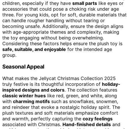
children, especially if they have
small parts
like eyes or
accessories that could pose a choking risk under age
three. For young kids, opt for soft, durable materials that
can handle rougher handling without tearing or
becoming unsafe. Additionally, ensure the design aligns
with age-appropriate themes and complexity, making
the toy engaging without being overwhelming.
Considering these factors helps ensure the plush toy is
safe, suitable, and enjoyable
for the intended age
group.
Seasonal Appeal
What makes the Jellycat Christmas Collection 2025
truly festive is its thoughtful incorporation of
holiday-
inspired designs and colors
. The collection features
classic winter hues
like red, green, and white, along
with
charming motifs
such as snowflakes, snowmen,
and reindeer that evoke a nostalgic holiday spirit. The
plush textures and soft materials emphasize comfort
and warmth, perfectly capturing the
cozy feelings
associated with Christmas.
Hand-finished details
and