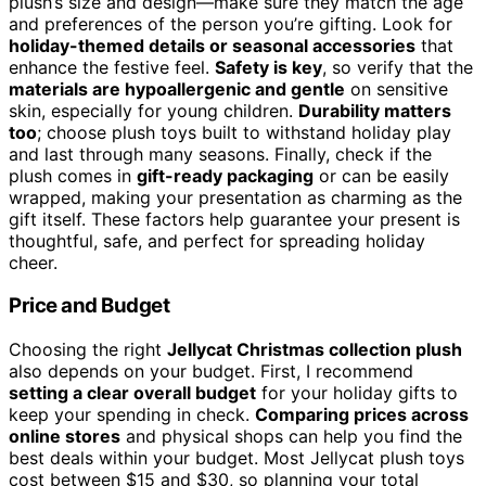
plush’s size and design—make sure they match the age
and preferences of the person you’re gifting. Look for
holiday-themed details or seasonal accessories
that
enhance the festive feel.
Safety is key
, so verify that the
materials are hypoallergenic and gentle
on sensitive
skin, especially for young children.
Durability matters
too
; choose plush toys built to withstand holiday play
and last through many seasons. Finally, check if the
plush comes in
gift-ready packaging
or can be easily
wrapped, making your presentation as charming as the
gift itself. These factors help guarantee your present is
thoughtful, safe, and perfect for spreading holiday
cheer.
Price and Budget
Choosing the right
Jellycat Christmas collection plush
also depends on your budget. First, I recommend
setting a clear overall budget
for your holiday gifts to
keep your spending in check.
Comparing prices across
online stores
and physical shops can help you find the
best deals within your budget. Most Jellycat plush toys
cost between $15 and $30, so planning your total