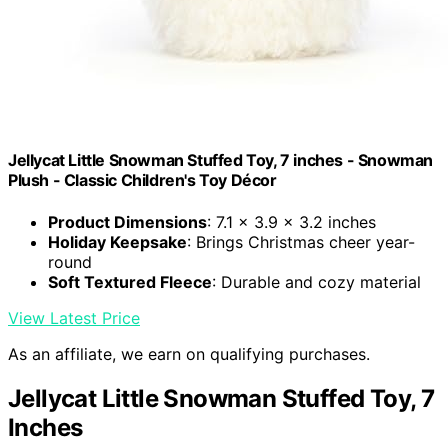
Jellycat Little Snowman Stuffed Toy, 7 inches - Snowman
Plush - Classic Children's Toy Décor
Product Dimensions
: 7.1 x 3.9 x 3.2 inches
Holiday Keepsake
: Brings Christmas cheer year-
round
Soft Textured Fleece
: Durable and cozy material
View Latest Price
As an affiliate, we earn on qualifying purchases.
Jellycat Little Snowman Stuffed Toy, 7
Inches