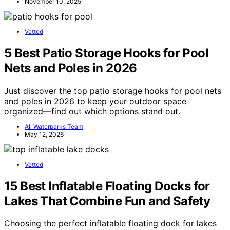
November 10, 2025
Vetted
5 Best Patio Storage Hooks for Pool
Nets and Poles in 2026
Just discover the top patio storage hooks for pool nets
and poles in 2026 to keep your outdoor space
organized—find out which options stand out.
All Waterparks Team
May 12, 2026
Vetted
15 Best Inflatable Floating Docks for
Lakes That Combine Fun and Safety
Choosing the perfect inflatable floating dock for lakes