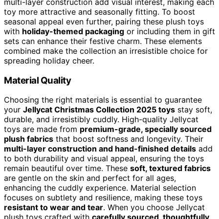
multi-layer construction add visual interest, making each
toy more attractive and seasonally fitting. To boost
seasonal appeal even further, pairing these plush toys
with
holiday-themed packaging
or including them in gift
sets can enhance their festive charm. These elements
combined make the collection an irresistible choice for
spreading holiday cheer.
Material Quality
Choosing the right materials is essential to guarantee
your
Jellycat Christmas Collection 2025 toys
stay soft,
durable, and irresistibly cuddly. High-quality Jellycat
toys are made from
premium-grade, specially sourced
plush fabrics
that boost softness and longevity. Their
multi-layer construction and hand-finished details
add
to both durability and visual appeal, ensuring the toys
remain beautiful over time. These
soft, textured fabrics
are gentle on the skin and perfect for all ages,
enhancing the cuddly experience. Material selection
focuses on subtlety and resilience, making these toys
resistant to wear and tear
. When you choose Jellycat
plush toys crafted with
carefully sourced, thoughtfully