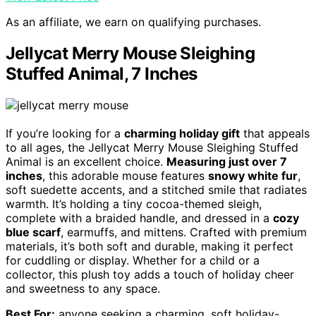
As an affiliate, we earn on qualifying purchases.
Jellycat Merry Mouse Sleighing
Stuffed Animal, 7 Inches
If you’re looking for a
charming holiday gift
that appeals
to all ages, the Jellycat Merry Mouse Sleighing Stuffed
Animal is an excellent choice.
Measuring just over 7
inches
, this adorable mouse features
snowy white fur
,
soft suedette accents, and a stitched smile that radiates
warmth. It’s holding a tiny cocoa-themed sleigh,
complete with a braided handle, and dressed in a
cozy
blue scarf
, earmuffs, and mittens. Crafted with premium
materials, it’s both soft and durable, making it perfect
for cuddling or display. Whether for a child or a
collector, this plush toy adds a touch of holiday cheer
and sweetness to any space.
Best For:
anyone seeking a charming, soft holiday-