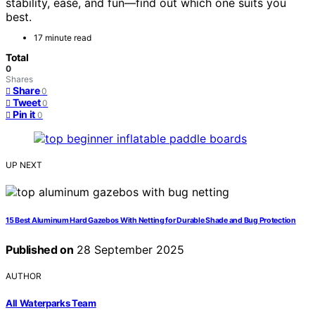
stability, ease, and fun—find out which one suits you
best.
17 minute read
Total
0
Shares
Share
0
Tweet
0
Pin it
0
UP NEXT
15 Best Aluminum Hard Gazebos With Netting for Durable Shade and Bug Protection
Published on
28 September 2025
AUTHOR
All Waterparks Team