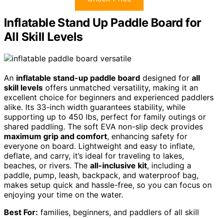
Inflatable Stand Up Paddle Board for
All Skill Levels
An
inflatable stand-up paddle board
designed for
all
skill levels
offers unmatched versatility, making it an
excellent choice for beginners and experienced paddlers
alike. Its 33-inch width guarantees stability, while
supporting up to 450 lbs, perfect for family outings or
shared paddling. The soft EVA non-slip deck provides
maximum grip and comfort
, enhancing safety for
everyone on board. Lightweight and easy to inflate,
deflate, and carry, it’s ideal for traveling to lakes,
beaches, or rivers. The
all-inclusive kit
, including a
paddle, pump, leash, backpack, and waterproof bag,
makes setup quick and hassle-free, so you can focus on
enjoying your time on the water.
Best For:
families, beginners, and paddlers of all skill