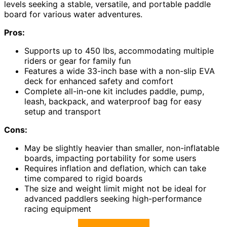
levels seeking a stable, versatile, and portable paddle
board for various water adventures.
Pros:
Supports up to 450 lbs, accommodating multiple
riders or gear for family fun
Features a wide 33-inch base with a non-slip EVA
deck for enhanced safety and comfort
Complete all-in-one kit includes paddle, pump,
leash, backpack, and waterproof bag for easy
setup and transport
Cons:
May be slightly heavier than smaller, non-inflatable
boards, impacting portability for some users
Requires inflation and deflation, which can take
time compared to rigid boards
The size and weight limit might not be ideal for
advanced paddlers seeking high-performance
racing equipment