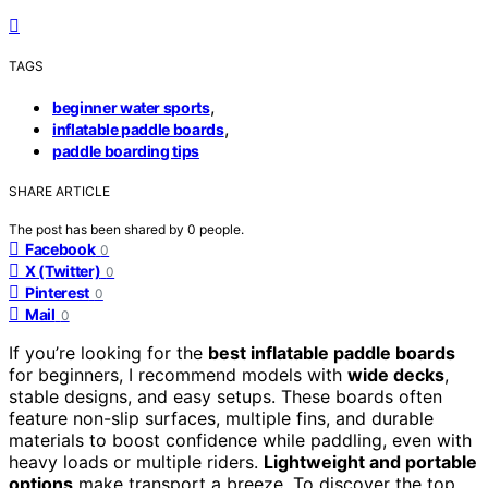
TAGS
,
beginner water sports
,
inflatable paddle boards
paddle boarding tips
SHARE ARTICLE
The post has been shared by
0
people.
Facebook
0
X (Twitter)
0
Pinterest
0
Mail
0
If you’re looking for the
best inflatable paddle boards
for beginners, I recommend models with
wide decks
,
stable designs, and easy setups. These boards often
feature non-slip surfaces, multiple fins, and durable
materials to boost confidence while paddling, even with
heavy loads or multiple riders.
Lightweight and portable
options
make transport a breeze. To discover the top