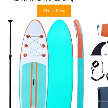
Check Price