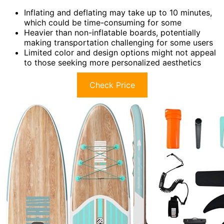
Inflating and deflating may take up to 10 minutes,
which could be time-consuming for some
Heavier than non-inflatable boards, potentially
making transportation challenging for some users
Limited color and design options might not appeal
to those seeking more personalized aesthetics
Check Price