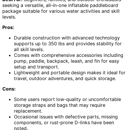
seeking a versatile, all-in-one inflatable paddleboard
package suitable for various water activities and skill
levels.
Pros:
Durable construction with advanced technology
supports up to 350 lbs and provides stability for
all skill levels.
Comes with comprehensive accessories including
pump, paddle, backpack, leash, and fin for easy
setup and transport.
Lightweight and portable design makes it ideal for
travel, outdoor adventures, and quick storage.
Cons:
Some users report low-quality or uncomfortable
storage straps and bags that may require
replacement.
Occasional issues with defective parts, missing
components, or rust-prone D-links have been
noted.