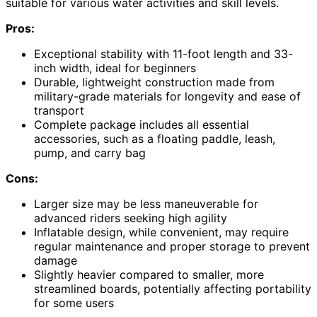
suitable for various water activities and skill levels.
Pros:
Exceptional stability with 11-foot length and 33-
inch width, ideal for beginners
Durable, lightweight construction made from
military-grade materials for longevity and ease of
transport
Complete package includes all essential
accessories, such as a floating paddle, leash,
pump, and carry bag
Cons:
Larger size may be less maneuverable for
advanced riders seeking high agility
Inflatable design, while convenient, may require
regular maintenance and proper storage to prevent
damage
Slightly heavier compared to smaller, more
streamlined boards, potentially affecting portability
for some users