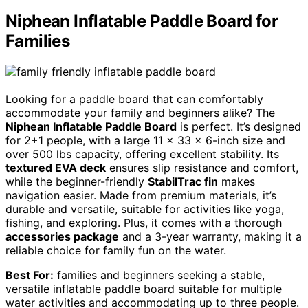
Niphean Inflatable Paddle Board for
Families
Looking for a paddle board that can comfortably
accommodate your family and beginners alike? The
Niphean Inflatable Paddle Board
is perfect. It’s designed
for 2+1 people, with a large 11 x 33 x 6-inch size and
over 500 lbs capacity, offering excellent stability. Its
textured EVA deck
ensures slip resistance and comfort,
while the beginner-friendly
StabilTrac fin
makes
navigation easier. Made from premium materials, it’s
durable and versatile, suitable for activities like yoga,
fishing, and exploring. Plus, it comes with a thorough
accessories package
and a 3-year warranty, making it a
reliable choice for family fun on the water.
Best For:
families and beginners seeking a stable,
versatile inflatable paddle board suitable for multiple
water activities and accommodating up to three people.