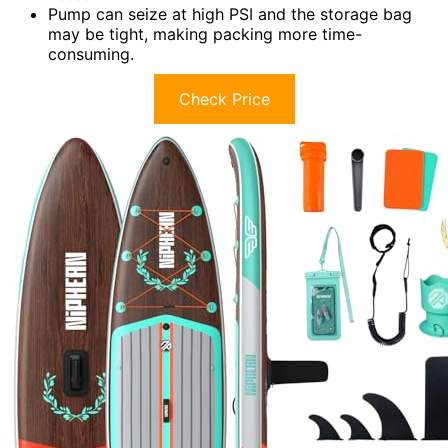
Pump can seize at high PSI and the storage bag
may be tight, making packing more time-
consuming.
Check Price