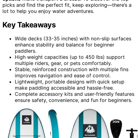
picks and find the perfect fit, keep exploring—there’s a
lot to help you enjoy water adventures.
Key Takeaways
Wide decks (33-35 inches) with non-slip surfaces
enhance stability and balance for beginner
paddlers.
High weight capacities (up to 450 lbs) support
multiple riders, gear, or pets comfortably.
Stable, reinforced construction with multiple fins
improves navigation and ease of control.
Lightweight, portable designs with quick setup
make paddling accessible and hassle-free.
Complete accessory kits and user-friendly features
ensure safety, convenience, and fun for beginners.