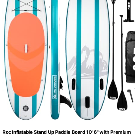
Roc Inflatable Stand Up Paddle Board 10' 6" with Premium