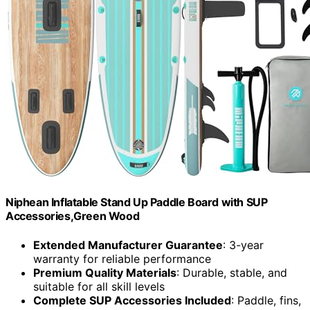
Niphean Inflatable Stand Up Paddle Board with SUP
Accessories,Green Wood
Extended Manufacturer Guarantee
: 3-year
warranty for reliable performance
Premium Quality Materials
: Durable, stable, and
suitable for all skill levels
Complete SUP Accessories Included
: Paddle, fins,