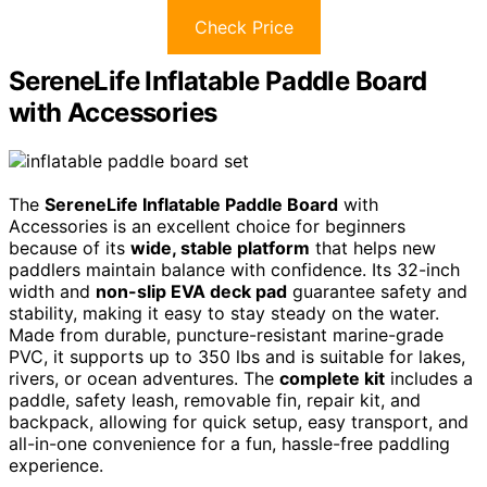
Check Price
SereneLife Inflatable Paddle Board
with Accessories
The
SereneLife Inflatable Paddle Board
with
Accessories is an excellent choice for beginners
because of its
wide, stable platform
that helps new
paddlers maintain balance with confidence. Its 32-inch
width and
non-slip EVA deck pad
guarantee safety and
stability, making it easy to stay steady on the water.
Made from durable, puncture-resistant marine-grade
PVC, it supports up to 350 lbs and is suitable for lakes,
rivers, or ocean adventures. The
complete kit
includes a
paddle, safety leash, removable fin, repair kit, and
backpack, allowing for quick setup, easy transport, and
all-in-one convenience for a fun, hassle-free paddling
experience.