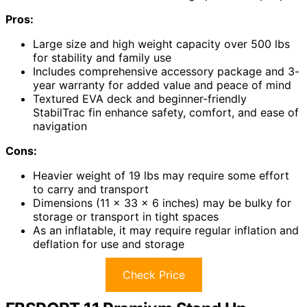
Pros:
Large size and high weight capacity over 500 lbs
for stability and family use
Includes comprehensive accessory package and 3-
year warranty for added value and peace of mind
Textured EVA deck and beginner-friendly
StabilTrac fin enhance safety, comfort, and ease of
navigation
Cons:
Heavier weight of 19 lbs may require some effort
to carry and transport
Dimensions (11 x 33 x 6 inches) may be bulky for
storage or transport in tight spaces
As an inflatable, it may require regular inflation and
deflation for use and storage
Check Price