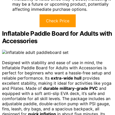
may be a future or upcoming product, potentially
affecting immediate purchase options.
Check Price
Inflatable Paddle Board for Adults with
Accessories
Designed with stability and ease of use in mind, the
Inflatable Paddle Board for Adults with Accessories is
perfect for beginners who want a hassle-free setup and
reliable performance. Its
extra-wide hull
provides
excellent stability, making it ideal for activities like yoga
and Pilates. Made of
durable military-grade PVC
and
equipped with a soft anti-slip EVA deck, it’s safe and
comfortable for all skill levels. The package includes an
adjustable paddle, double-action pump with PSI gauge,
fins, leash, dry bags, and a spacious backpack, all
designed for
quick inflation
in about five minutes. Its