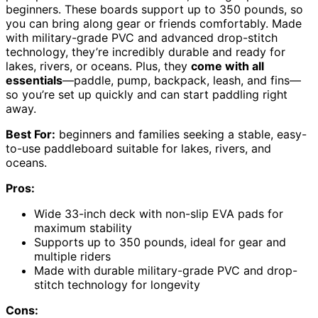
beginners. These boards support up to 350 pounds, so
you can bring along gear or friends comfortably. Made
with military-grade PVC and advanced drop-stitch
technology, they’re incredibly durable and ready for
lakes, rivers, or oceans. Plus, they
come with all
essentials
—paddle, pump, backpack, leash, and fins—
so you’re set up quickly and can start paddling right
away.
Best For:
beginners and families seeking a stable, easy-
to-use paddleboard suitable for lakes, rivers, and
oceans.
Pros:
Wide 33-inch deck with non-slip EVA pads for
maximum stability
Supports up to 350 pounds, ideal for gear and
multiple riders
Made with durable military-grade PVC and drop-
stitch technology for longevity
Cons: