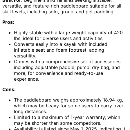
versatile, and feature-rich paddleboard suitable for all
skill levels, including solo, group, and pet paddling.
Pros:
Highly stable with a large weight capacity of 420
lbs, ideal for diverse users and activities.
Converts easily into a kayak with included
inflatable seat and foam footrest, adding
versatility.
Comes with a comprehensive set of accessories,
including adjustable paddle, pump, dry bag, and
more, for convenience and ready-to-use
experience.
Cons:
The paddleboard weighs approximately 18.94 kg,
which may be heavy for some users to carry over
long distances.
Limited to a maximum of 1-year warranty, which
may be shorter than some competitors.
Availability is listed since May 1, 2025, indicating it