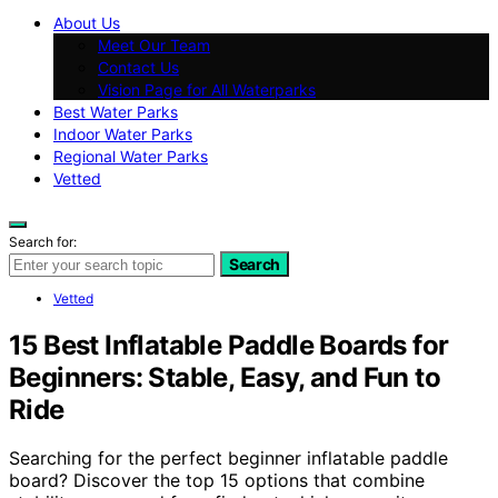
About Us
Meet Our Team
Contact Us
Vision Page for All Waterparks
Best Water Parks
Indoor Water Parks
Regional Water Parks
Vetted
Search for:
Search
Vetted
15 Best Inflatable Paddle Boards for
Beginners: Stable, Easy, and Fun to
Ride
Searching for the perfect beginner inflatable paddle
board? Discover the top 15 options that combine