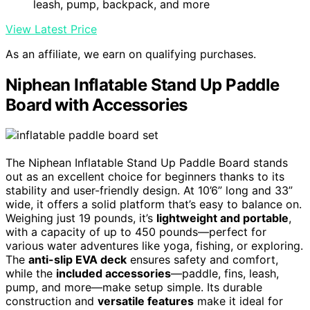
leash, pump, backpack, and more
View Latest Price
As an affiliate, we earn on qualifying purchases.
Niphean Inflatable Stand Up Paddle
Board with Accessories
The Niphean Inflatable Stand Up Paddle Board stands
out as an excellent choice for beginners thanks to its
stability and user-friendly design. At 10’6” long and 33”
wide, it offers a solid platform that’s easy to balance on.
Weighing just 19 pounds, it’s
lightweight and portable
,
with a capacity of up to 450 pounds—perfect for
various water adventures like yoga, fishing, or exploring.
The
anti-slip EVA deck
ensures safety and comfort,
while the
included accessories
—paddle, fins, leash,
pump, and more—make setup simple. Its durable
construction and
versatile features
make it ideal for