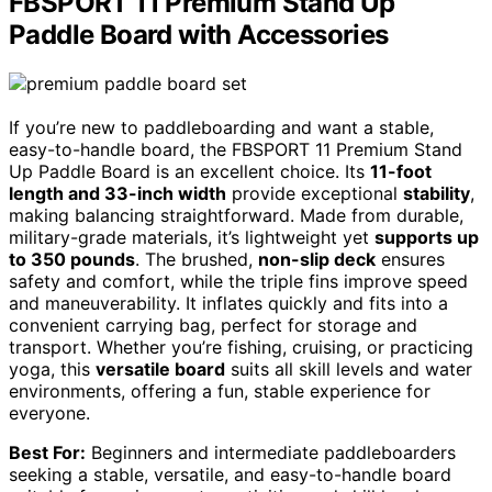
FBSPORT 11 Premium Stand Up
Paddle Board with Accessories
If you’re new to paddleboarding and want a stable,
easy-to-handle board, the FBSPORT 11 Premium Stand
Up Paddle Board is an excellent choice. Its
11-foot
length and 33-inch width
provide exceptional
stability
,
making balancing straightforward. Made from durable,
military-grade materials, it’s lightweight yet
supports up
to 350 pounds
. The brushed,
non-slip deck
ensures
safety and comfort, while the triple fins improve speed
and maneuverability. It inflates quickly and fits into a
convenient carrying bag, perfect for storage and
transport. Whether you’re fishing, cruising, or practicing
yoga, this
versatile board
suits all skill levels and water
environments, offering a fun, stable experience for
everyone.
Best For:
Beginners and intermediate paddleboarders
seeking a stable, versatile, and easy-to-handle board