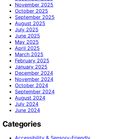
November 2025
October 2025
September 2025
August 2025
July 2025
June 2025
May 2025
April 2025
March 2025
February 2025
January 2025
December 2024
November 2024
October 2024
September 2024
August 2024
July 2024
June 2024
Categories
Accessibility & Sensory-Friendly