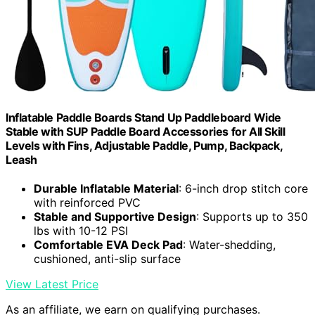
Inflatable Paddle Boards Stand Up Paddleboard Wide
Stable with SUP Paddle Board Accessories for All Skill
Levels with Fins, Adjustable Paddle, Pump, Backpack,
Leash
Durable Inflatable Material
: 6-inch drop stitch core
with reinforced PVC
Stable and Supportive Design
: Supports up to 350
lbs with 10-12 PSI
Comfortable EVA Deck Pad
: Water-shedding,
cushioned, anti-slip surface
View Latest Price
As an affiliate, we earn on qualifying purchases.