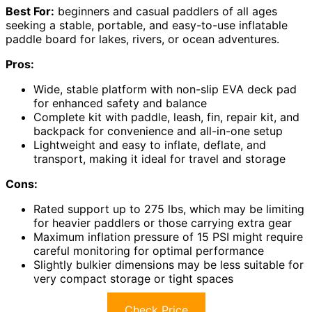
Best For:
beginners and casual paddlers of all ages
seeking a stable, portable, and easy-to-use inflatable
paddle board for lakes, rivers, or ocean adventures.
Pros:
Wide, stable platform with non-slip EVA deck pad
for enhanced safety and balance
Complete kit with paddle, leash, fin, repair kit, and
backpack for convenience and all-in-one setup
Lightweight and easy to inflate, deflate, and
transport, making it ideal for travel and storage
Cons:
Rated support up to 275 lbs, which may be limiting
for heavier paddlers or those carrying extra gear
Maximum inflation pressure of 15 PSI might require
careful monitoring for optimal performance
Slightly bulkier dimensions may be less suitable for
very compact storage or tight spaces
Check Price