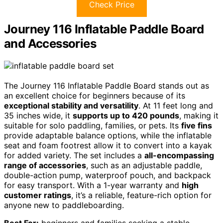
Check Price
Journey 116 Inflatable Paddle Board
and Accessories
The Journey 116 Inflatable Paddle Board stands out as
an excellent choice for beginners because of its
exceptional stability and versatility
. At 11 feet long and
35 inches wide, it
supports up to 420 pounds
, making it
suitable for solo paddling, families, or pets. Its
five fins
provide adaptable balance options, while the inflatable
seat and foam footrest allow it to convert into a kayak
for added variety. The set includes a
all-encompassing
range of accessories
, such as an adjustable paddle,
double-action pump, waterproof pouch, and backpack
for easy transport. With a 1-year warranty and
high
customer ratings
, it’s a reliable, feature-rich option for
anyone new to paddleboarding.
Best For:
beginners and families seeking a stable,