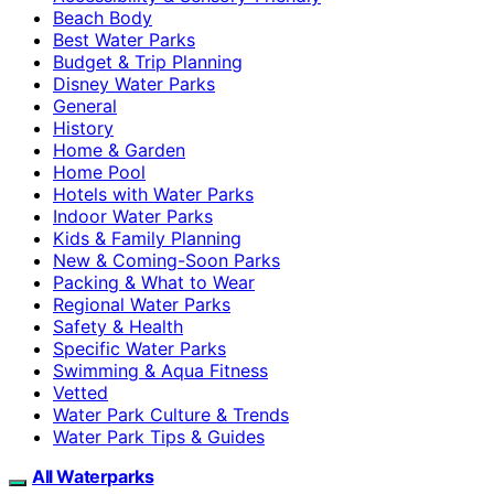
Beach Body
Best Water Parks
Budget & Trip Planning
Disney Water Parks
General
History
Home & Garden
Home Pool
Hotels with Water Parks
Indoor Water Parks
Kids & Family Planning
New & Coming-Soon Parks
Packing & What to Wear
Regional Water Parks
Safety & Health
Specific Water Parks
Swimming & Aqua Fitness
Vetted
Water Park Culture & Trends
Water Park Tips & Guides
All Waterparks