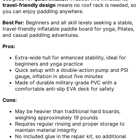
travel-friendly design
means no roof rack is needed, so
you can enjoy paddling anywhere.
Best For:
Beginners and all skill levels seeking a stable,
travel-friendly inflatable paddle board for yoga, Pilates,
and casual paddling adventures.
Pros:
Extra-wide hull for enhanced stability, ideal for
beginners and yoga practice
Quick setup with a double-action pump and PSI
gauge, inflation in about five minutes
Made of durable military-grade PVC with a
comfortable anti-slip EVA deck for safety
Cons:
May be heavier than traditional hard boards,
weighing approximately 19 pounds
Requires regular rinsing and proper storage to
maintain material integrity
No included glue in the repair kit, so additional