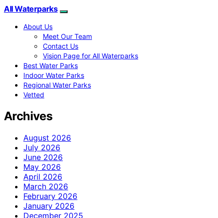
All Waterparks
About Us
Meet Our Team
Contact Us
Vision Page for All Waterparks
Best Water Parks
Indoor Water Parks
Regional Water Parks
Vetted
Archives
August 2026
July 2026
June 2026
May 2026
April 2026
March 2026
February 2026
January 2026
December 2025