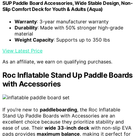
SUP Paddle Board Accessories, Wide Stable Design, Non-
Slip Comfort Deck for Youth & Adults (Aqua)
Warranty
: 3-year manufacturer warranty
Durability
: Made with 50% stronger high-grade
material
Weight Capacity
: Supports up to 350 lbs
View Latest Price
As an affiliate, we earn on qualifying purchases.
Roc Inflatable Stand Up Paddle Boards
with Accessories
If you’re new to
paddleboarding
, the Roc Inflatable
Stand Up Paddle Boards with Accessories are an
excellent choice because they prioritize stability and
ease of use. Their
wide 33-inch deck
with non-slip EVA
pads provides
maximum balance
, making it perfect for