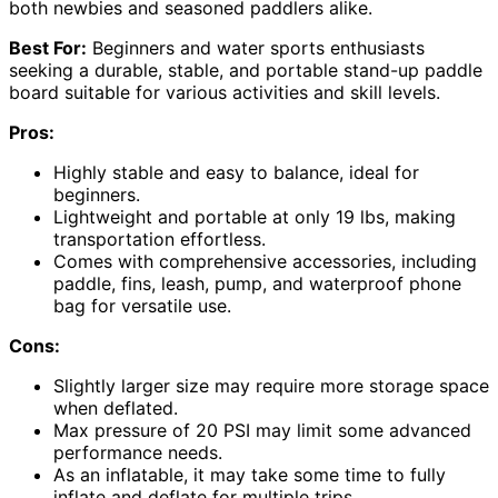
both newbies and seasoned paddlers alike.
Best For:
Beginners and water sports enthusiasts
seeking a durable, stable, and portable stand-up paddle
board suitable for various activities and skill levels.
Pros:
Highly stable and easy to balance, ideal for
beginners.
Lightweight and portable at only 19 lbs, making
transportation effortless.
Comes with comprehensive accessories, including
paddle, fins, leash, pump, and waterproof phone
bag for versatile use.
Cons:
Slightly larger size may require more storage space
when deflated.
Max pressure of 20 PSI may limit some advanced
performance needs.
As an inflatable, it may take some time to fully
inflate and deflate for multiple trips.