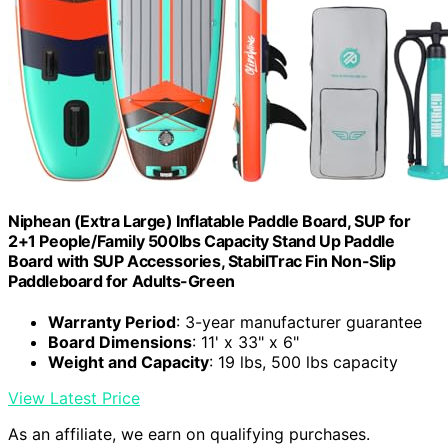
Niphean (Extra Large) Inflatable Paddle Board, SUP for
2+1 People/Family 500lbs Capacity Stand Up Paddle
Board with SUP Accessories, StabilTrac Fin Non-Slip
Paddleboard for Adults-Green
Warranty Period
: 3-year manufacturer guarantee
Board Dimensions
: 11' x 33" x 6"
Weight and Capacity
: 19 lbs, 500 lbs capacity
View Latest Price
As an affiliate, we earn on qualifying purchases.