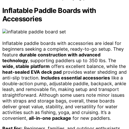
Inflatable Paddle Boards with
Accessories
Inflatable paddle boards with accessories are ideal for
beginners seeking a complete, ready-to-go setup. They
feature
durable construction with advanced
technology
, supporting paddlers up to 350 lbs. The
wide, stable platform
offers excellent balance, while the
heat-sealed EVA deck pad
provides water shedding and
anti-slip traction.
Includes essential accessories
like a
double-action pump, adjustable paddle, backpack, ankle
leash, and removable fin, making setup and transport
straightforward. Although some users note minor issues
with straps and storage bags, overall, these boards
deliver great value, stability, and versatility for water
activities such as fishing, yoga, and cruising. It’s a
convenient,
all-in-one package
for new paddlers.
Best For:
Beginners, families, and outdoor enthusiasts