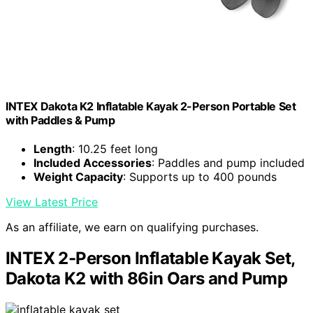
INTEX Dakota K2 Inflatable Kayak 2-Person Portable Set
with Paddles & Pump
Length
: 10.25 feet long
Included Accessories
: Paddles and pump included
Weight Capacity
: Supports up to 400 pounds
View Latest Price
As an affiliate, we earn on qualifying purchases.
INTEX 2-Person Inflatable Kayak Set,
Dakota K2 with 86in Oars and Pump