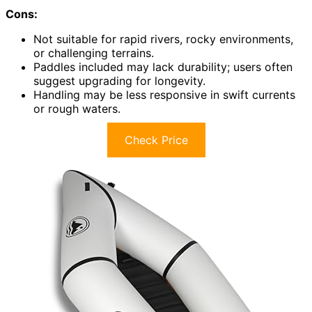
Cons:
Not suitable for rapid rivers, rocky environments,
or challenging terrains.
Paddles included may lack durability; users often
suggest upgrading for longevity.
Handling may be less responsive in swift currents
or rough waters.
Check Price