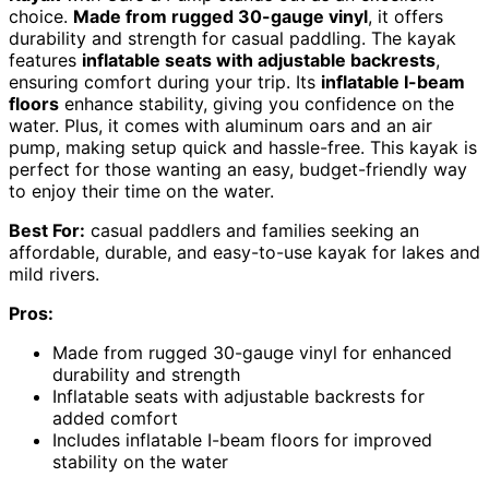
choice.
Made from rugged 30-gauge vinyl
, it offers
durability and strength for casual paddling. The kayak
features
inflatable seats with adjustable backrests
,
ensuring comfort during your trip. Its
inflatable I-beam
floors
enhance stability, giving you confidence on the
water. Plus, it comes with aluminum oars and an air
pump, making setup quick and hassle-free. This kayak is
perfect for those wanting an easy, budget-friendly way
to enjoy their time on the water.
Best For:
casual paddlers and families seeking an
affordable, durable, and easy-to-use kayak for lakes and
mild rivers.
Pros:
Made from rugged 30-gauge vinyl for enhanced
durability and strength
Inflatable seats with adjustable backrests for
added comfort
Includes inflatable I-beam floors for improved
stability on the water