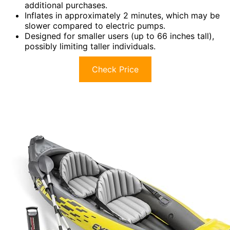
additional purchases.
Inflates in approximately 2 minutes, which may be
slower compared to electric pumps.
Designed for smaller users (up to 66 inches tall),
possibly limiting taller individuals.
Check Price