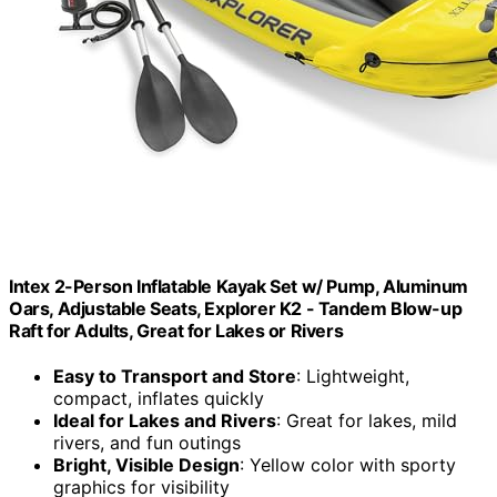
Intex 2-Person Inflatable Kayak Set w/ Pump, Aluminum
Oars, Adjustable Seats, Explorer K2 - Tandem Blow-up
Raft for Adults, Great for Lakes or Rivers
Easy to Transport and Store
: Lightweight,
compact, inflates quickly
Ideal for Lakes and Rivers
: Great for lakes, mild
rivers, and fun outings
Bright, Visible Design
: Yellow color with sporty
graphics for visibility