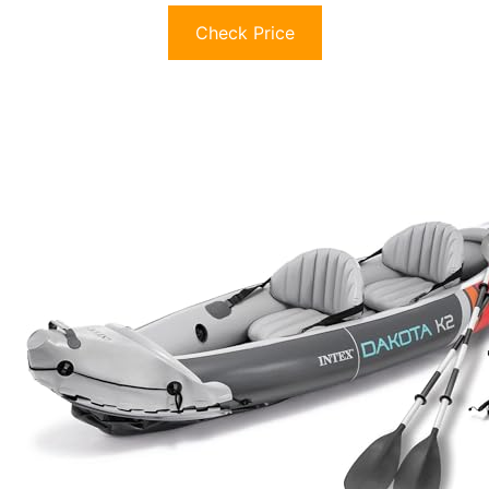
Check Price