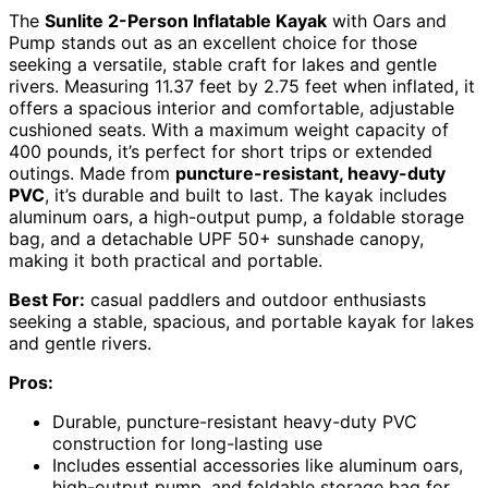
The
Sunlite 2-Person Inflatable Kayak
with Oars and
Pump stands out as an excellent choice for those
seeking a versatile, stable craft for lakes and gentle
rivers. Measuring 11.37 feet by 2.75 feet when inflated, it
offers a spacious interior and comfortable, adjustable
cushioned seats. With a maximum weight capacity of
400 pounds, it’s perfect for short trips or extended
outings. Made from
puncture-resistant, heavy-duty
PVC
, it’s durable and built to last. The kayak includes
aluminum oars, a high-output pump, a foldable storage
bag, and a detachable UPF 50+ sunshade canopy,
making it both practical and portable.
Best For:
casual paddlers and outdoor enthusiasts
seeking a stable, spacious, and portable kayak for lakes
and gentle rivers.
Pros:
Durable, puncture-resistant heavy-duty PVC
construction for long-lasting use
Includes essential accessories like aluminum oars,
high-output pump, and foldable storage bag for