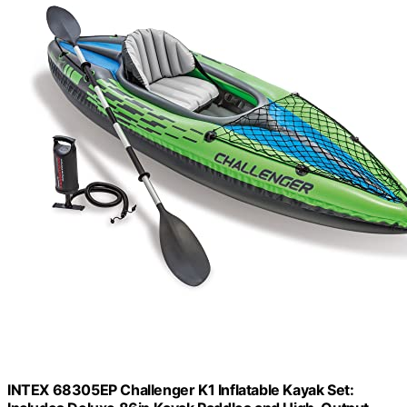
INTEX 68305EP Challenger K1 Inflatable Kayak Set: