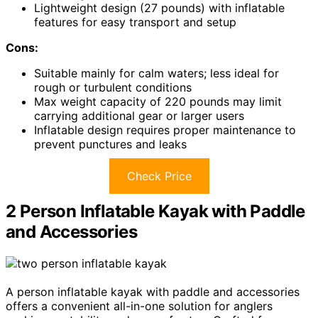
Lightweight design (27 pounds) with inflatable
features for easy transport and setup
Cons:
Suitable mainly for calm waters; less ideal for
rough or turbulent conditions
Max weight capacity of 220 pounds may limit
carrying additional gear or larger users
Inflatable design requires proper maintenance to
prevent punctures and leaks
Check Price
2 Person Inflatable Kayak with Paddle
and Accessories
A person inflatable kayak with paddle and accessories
offers a convenient all-in-one solution for anglers