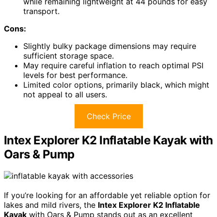
while remaining lightweight at 44 pounds for easy
transport.
Cons:
Slightly bulky package dimensions may require
sufficient storage space.
May require careful inflation to reach optimal PSI
levels for best performance.
Limited color options, primarily black, which might
not appeal to all users.
Check Price
Intex Explorer K2 Inflatable Kayak with
Oars & Pump
If you’re looking for an affordable yet reliable option for
lakes and mild rivers, the
Intex Explorer K2 Inflatable
Kayak
with Oars & Pump stands out as an excellent