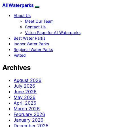
All Waterparks
About Us
Meet Our Team
Contact Us
Vision Page for All Waterparks
Best Water Parks
Indoor Water Parks
Regional Water Parks
Vetted
Archives
August 2026
July 2026
June 2026
May 2026
April 2026
March 2026
February 2026
January 2026
December 2025