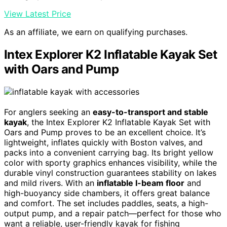
View Latest Price
As an affiliate, we earn on qualifying purchases.
Intex Explorer K2 Inflatable Kayak Set
with Oars and Pump
For anglers seeking an
easy-to-transport and stable
kayak
, the Intex Explorer K2 Inflatable Kayak Set with
Oars and Pump proves to be an excellent choice. It’s
lightweight, inflates quickly with Boston valves, and
packs into a convenient carrying bag. Its bright yellow
color with sporty graphics enhances visibility, while the
durable vinyl construction guarantees stability on lakes
and mild rivers. With an
inflatable I-beam floor
and
high-buoyancy side chambers, it offers great balance
and comfort. The set includes paddles, seats, a high-
output pump, and a repair patch—perfect for those who
want a reliable, user-friendly kayak for fishing