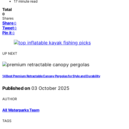
17 minute read
Total
0
Shares
Share
0
Tweet
0
Pin it
0
UP NEXT
14 Best Premium Retractable Canopy Pergolas for Style and Durability
Published on
03 October 2025
AUTHOR
All Waterparks Team
TAGS