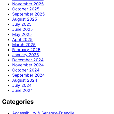
November 2025
October 2025
September 2025
August 2025
July 2025
June 2025
May 2025
April 2025
March 2025
February 2025
January 2025
December 2024
November 2024
October 2024
September 2024
August 2024
July 2024
June 2024
Categories
Accessibility & Sensory-Friendly