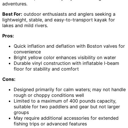
adventures.
Best For:
outdoor enthusiasts and anglers seeking a
lightweight, stable, and easy-to-transport kayak for
lakes and mild rivers.
Pros:
Quick inflation and deflation with Boston valves for
convenience
Bright yellow color enhances visibility on water
Durable vinyl construction with inflatable I-beam
floor for stability and comfort
Cons:
Designed primarily for calm waters; may not handle
rough or choppy conditions well
Limited to a maximum of 400 pounds capacity,
suitable for two paddlers and gear but not larger
groups
May require additional accessories for extended
fishing trips or advanced features