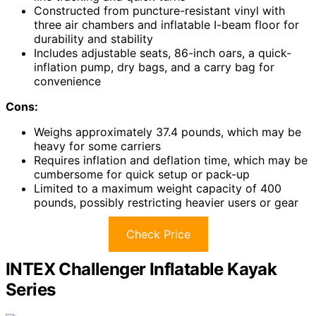
Constructed from puncture-resistant vinyl with
three air chambers and inflatable I-beam floor for
durability and stability
Includes adjustable seats, 86-inch oars, a quick-
inflation pump, dry bags, and a carry bag for
convenience
Cons:
Weighs approximately 37.4 pounds, which may be
heavy for some carriers
Requires inflation and deflation time, which may be
cumbersome for quick setup or pack-up
Limited to a maximum weight capacity of 400
pounds, possibly restricting heavier users or gear
Check Price
INTEX Challenger Inflatable Kayak
Series