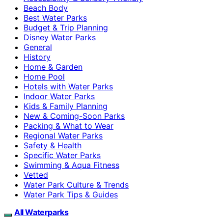
Beach Body
Best Water Parks
Budget & Trip Planning
Disney Water Parks
General
History
Home & Garden
Home Pool
Hotels with Water Parks
Indoor Water Parks
Kids & Family Planning
New & Coming-Soon Parks
Packing & What to Wear
Regional Water Parks
Safety & Health
Specific Water Parks
Swimming & Aqua Fitness
Vetted
Water Park Culture & Trends
Water Park Tips & Guides
All Waterparks