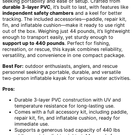
seeking portability and ease of setup. Crafted from
durable 3-layer PVC
, it’s built to last, with features like
independent safety chambers
and a keel for better
tracking. The included accessories—paddle, repair kit,
fin, and inflatable cushion—make it ready to use right
out of the box. Weighing just 44 pounds, it’s lightweight
enough to transport easily, yet sturdy enough to
support up to 440 pounds
. Perfect for fishing,
recreation, or rescue, this kayak combines reliability,
versatility, and convenience in one compact package.
Best For:
outdoor enthusiasts, anglers, and rescue
personnel seeking a portable, durable, and versatile
two-person inflatable kayak for various water activities.
Pros:
Durable 3-layer PVC construction with UV and
temperature resistance for long-lasting use.
Comes with a full accessory kit, including paddle,
repair kit, fin, and inflatable cushion, ready for
immediate use.
Supports a generous load capacity of 440 lbs