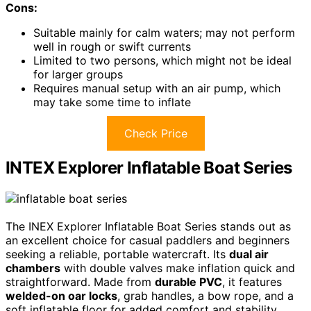
Cons:
Suitable mainly for calm waters; may not perform
well in rough or swift currents
Limited to two persons, which might not be ideal
for larger groups
Requires manual setup with an air pump, which
may take some time to inflate
Check Price
INTEX Explorer Inflatable Boat Series
The INEX Explorer Inflatable Boat Series stands out as
an excellent choice for casual paddlers and beginners
seeking a reliable, portable watercraft. Its
dual air
chambers
with double valves make inflation quick and
straightforward. Made from
durable PVC
, it features
welded-on oar locks
, grab handles, a bow rope, and a
soft inflatable floor for added comfort and stability.