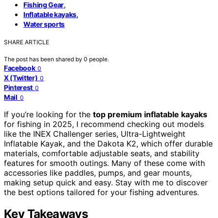
,
Fishing Gear
,
Inflatable kayaks
Water sports
SHARE ARTICLE
The post has been shared by
0
people.
Facebook
0
X (Twitter)
0
Pinterest
0
Mail
0
If you’re looking for the
top premium inflatable kayaks
for fishing in 2025, I recommend checking out models
like the INEX Challenger series, Ultra-Lightweight
Inflatable Kayak, and the Dakota K2, which offer durable
materials, comfortable adjustable seats, and stability
features for smooth outings. Many of these come with
accessories like paddles, pumps, and gear mounts,
making setup quick and easy. Stay with me to discover
the best options tailored for your fishing adventures.
Key Takeaways