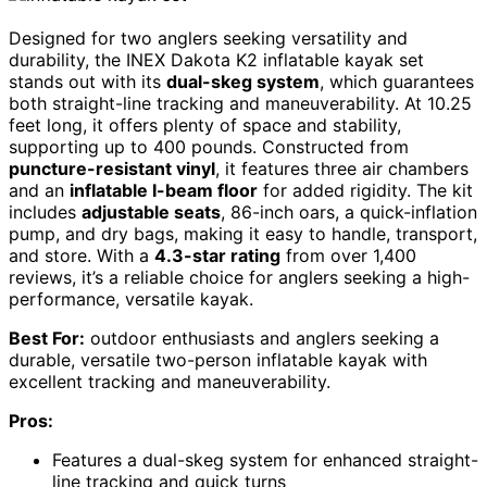
Designed for two anglers seeking versatility and
durability, the INEX Dakota K2 inflatable kayak set
stands out with its
dual-skeg system
, which guarantees
both straight-line tracking and maneuverability. At 10.25
feet long, it offers plenty of space and stability,
supporting up to 400 pounds. Constructed from
puncture-resistant vinyl
, it features three air chambers
and an
inflatable I-beam floor
for added rigidity. The kit
includes
adjustable seats
, 86-inch oars, a quick-inflation
pump, and dry bags, making it easy to handle, transport,
and store. With a
4.3-star rating
from over 1,400
reviews, it’s a reliable choice for anglers seeking a high-
performance, versatile kayak.
Best For:
outdoor enthusiasts and anglers seeking a
durable, versatile two-person inflatable kayak with
excellent tracking and maneuverability.
Pros:
Features a dual-skeg system for enhanced straight-
line tracking and quick turns