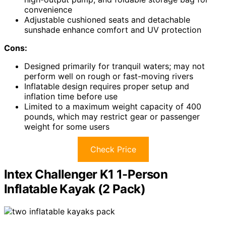
convenience
Adjustable cushioned seats and detachable
sunshade enhance comfort and UV protection
Cons:
Designed primarily for tranquil waters; may not
perform well on rough or fast-moving rivers
Inflatable design requires proper setup and
inflation time before use
Limited to a maximum weight capacity of 400
pounds, which may restrict gear or passenger
weight for some users
Check Price
Intex Challenger K1 1-Person
Inflatable Kayak (2 Pack)