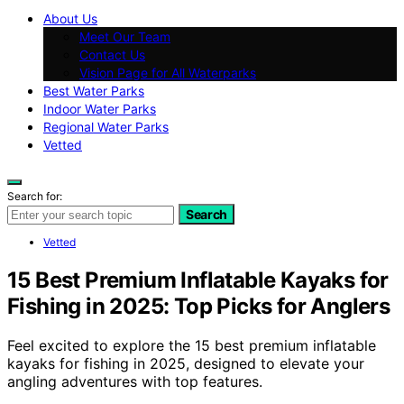
About Us
Meet Our Team
Contact Us
Vision Page for All Waterparks
Best Water Parks
Indoor Water Parks
Regional Water Parks
Vetted
Search for:
Search
Vetted
15 Best Premium Inflatable Kayaks for
Fishing in 2025: Top Picks for Anglers
Feel excited to explore the 15 best premium inflatable
kayaks for fishing in 2025, designed to elevate your
angling adventures with top features.