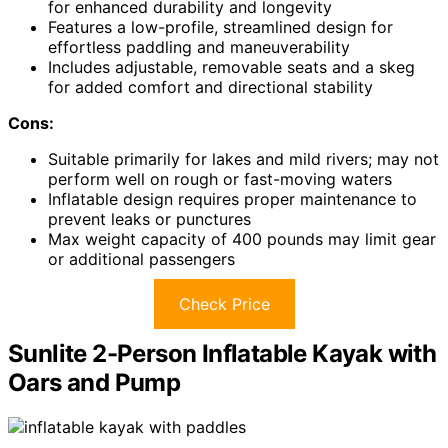
for enhanced durability and longevity
Features a low-profile, streamlined design for
effortless paddling and maneuverability
Includes adjustable, removable seats and a skeg
for added comfort and directional stability
Cons:
Suitable primarily for lakes and mild rivers; may not
perform well on rough or fast-moving waters
Inflatable design requires proper maintenance to
prevent leaks or punctures
Max weight capacity of 400 pounds may limit gear
or additional passengers
Check Price
Sunlite 2-Person Inflatable Kayak with
Oars and Pump