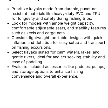
Prioritize kayaks made from durable, puncture-
resistant materials like heavy-duty PVC and TPU
for longevity and safety during fishing trips.
Look for models with ample weight capacity,
comfortable adjustable seats, and stability features
such as keels and cargo nets.
Consider lightweight, portable designs with quick
inflation and deflation for easy setup and transport
on fishing excursions.
Select kayaks suited for calm waters, lakes, and
gentle rivers, ideal for anglers seeking stability and
ease of paddling.
Evaluate included accessories like paddles, pumps,
and storage options to enhance fishing
convenience and overall experience.