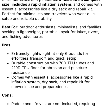
size
,
includes a rapid inflation system
, and comes with
essential accessories like a dry sack and repair kit.
Perfect for minimalists and travelers who want quick
setup and reliable durability.
Best For:
outdoor enthusiasts, minimalists, and families
seeking a lightweight, portable kayak for lakes, rivers,
and fishing adventures.
Pros:
Extremely lightweight at only 6 pounds for
effortless transport and quick setup.
Durable construction with 70D TPU tubes and
210D TPU floor for abrasion and puncture
resistance.
Comes with essential accessories like a rapid
inflation system, dry sack, and repair kit for
convenience and preparedness.
Cons:
Paddle and life vest are not included, requiring