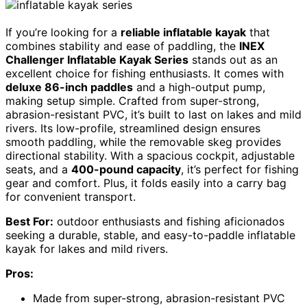
If you’re looking for a
reliable inflatable kayak
that
combines stability and ease of paddling, the
INEX
Challenger Inflatable Kayak Series
stands out as an
excellent choice for fishing enthusiasts. It comes with
deluxe 86-inch paddles
and a high-output pump,
making setup simple. Crafted from super-strong,
abrasion-resistant PVC, it’s built to last on lakes and mild
rivers. Its low-profile, streamlined design ensures
smooth paddling, while the removable skeg provides
directional stability. With a spacious cockpit, adjustable
seats, and a
400-pound capacity
, it’s perfect for fishing
gear and comfort. Plus, it folds easily into a carry bag
for convenient transport.
Best For:
outdoor enthusiasts and fishing aficionados
seeking a durable, stable, and easy-to-paddle inflatable
kayak for lakes and mild rivers.
Pros:
Made from super-strong, abrasion-resistant PVC