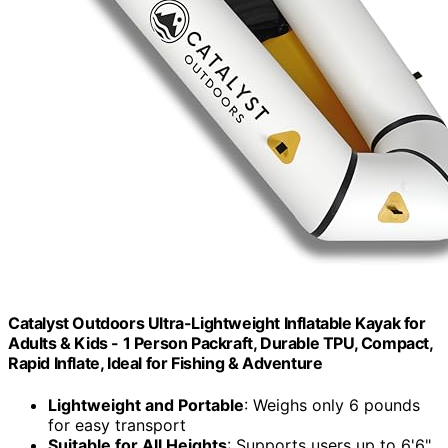
Catalyst Outdoors Ultra-Lightweight Inflatable Kayak for
Adults & Kids - 1 Person Packraft, Durable TPU, Compact,
Rapid Inflate, Ideal for Fishing & Adventure
Lightweight and Portable
: Weighs only 6 pounds
for easy transport
Suitable for All Heights
: Supports users up to 6'6"