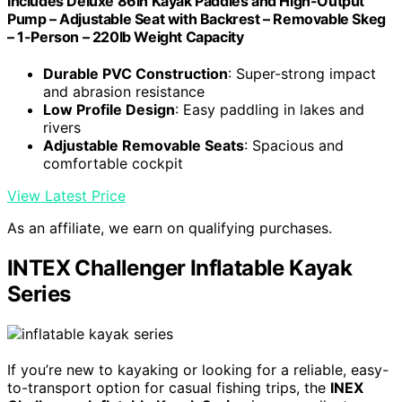
Includes Deluxe 86in Kayak Paddles and High-Output
Pump – Adjustable Seat with Backrest – Removable Skeg
– 1-Person – 220lb Weight Capacity
Durable PVC Construction
: Super-strong impact
and abrasion resistance
Low Profile Design
: Easy paddling in lakes and
rivers
Adjustable Removable Seats
: Spacious and
comfortable cockpit
View Latest Price
As an affiliate, we earn on qualifying purchases.
INTEX Challenger Inflatable Kayak
Series
If you’re new to kayaking or looking for a reliable, easy-
to-transport option for casual fishing trips, the
INEX