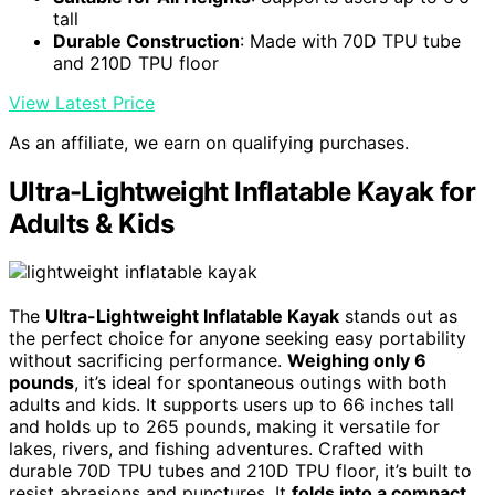
tall
Durable Construction
: Made with 70D TPU tube
and 210D TPU floor
View Latest Price
As an affiliate, we earn on qualifying purchases.
Ultra-Lightweight Inflatable Kayak for
Adults & Kids
The
Ultra-Lightweight Inflatable Kayak
stands out as
the perfect choice for anyone seeking easy portability
without sacrificing performance.
Weighing only 6
pounds
, it’s ideal for spontaneous outings with both
adults and kids. It supports users up to 66 inches tall
and holds up to 265 pounds, making it versatile for
lakes, rivers, and fishing adventures. Crafted with
durable 70D TPU tubes and 210D TPU floor, it’s built to
resist abrasions and punctures. It
folds into a compact