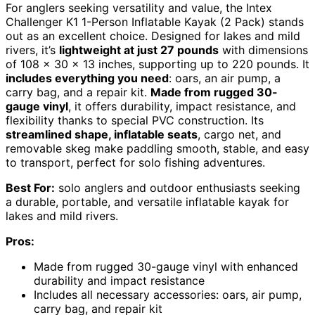
For anglers seeking versatility and value, the Intex
Challenger K1 1-Person Inflatable Kayak (2 Pack) stands
out as an excellent choice. Designed for lakes and mild
rivers, it’s
lightweight at just 27 pounds
with dimensions
of 108 x 30 x 13 inches, supporting up to 220 pounds. It
includes everything you need
: oars, an air pump, a
carry bag, and a repair kit.
Made from rugged 30-
gauge vinyl
, it offers durability, impact resistance, and
flexibility thanks to special PVC construction. Its
streamlined shape, inflatable seats
, cargo net, and
removable skeg make paddling smooth, stable, and easy
to transport, perfect for solo fishing adventures.
Best For:
solo anglers and outdoor enthusiasts seeking
a durable, portable, and versatile inflatable kayak for
lakes and mild rivers.
Pros:
Made from rugged 30-gauge vinyl with enhanced
durability and impact resistance
Includes all necessary accessories: oars, air pump,
carry bag, and repair kit