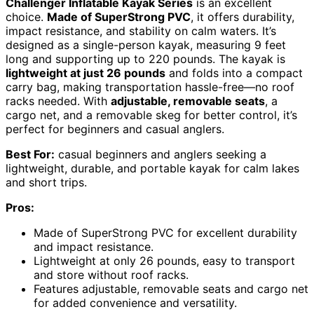
Challenger Inflatable Kayak Series
is an excellent
choice.
Made of SuperStrong PVC
, it offers durability,
impact resistance, and stability on calm waters. It’s
designed as a single-person kayak, measuring 9 feet
long and supporting up to 220 pounds. The kayak is
lightweight at just 26 pounds
and folds into a compact
carry bag, making transportation hassle-free—no roof
racks needed. With
adjustable, removable seats
, a
cargo net, and a removable skeg for better control, it’s
perfect for beginners and casual anglers.
Best For:
casual beginners and anglers seeking a
lightweight, durable, and portable kayak for calm lakes
and short trips.
Pros:
Made of SuperStrong PVC for excellent durability
and impact resistance.
Lightweight at only 26 pounds, easy to transport
and store without roof racks.
Features adjustable, removable seats and cargo net
for added convenience and versatility.