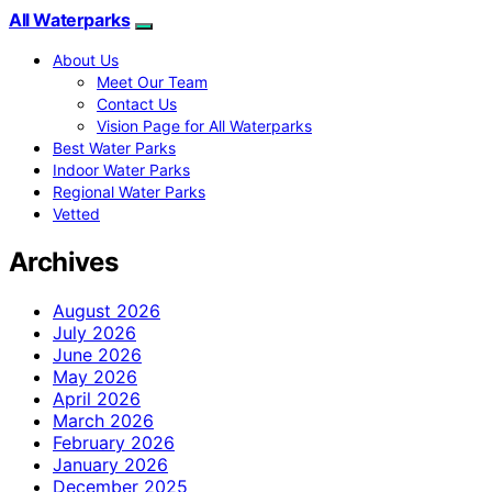
All Waterparks
About Us
Meet Our Team
Contact Us
Vision Page for All Waterparks
Best Water Parks
Indoor Water Parks
Regional Water Parks
Vetted
Archives
August 2026
July 2026
June 2026
May 2026
April 2026
March 2026
February 2026
January 2026
December 2025