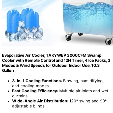
Evaporative Air Cooler, TAKYWEP 3000CFM Swamp
Cooler with Remote Control and 12H Timer, 4 Ice Packs, 3
Modes & Wind Speeds for Outdoor Indoor Use, 10.3
Gallon
3-in-1 Cooling Functions
: Blowing, humidifying,
and cooling modes
Fast Cooling Efficiency
: Multiple air inlets and wet
curtains
Wide-Angle Air Distribution
: 120° swing and 90°
adjustable blinds