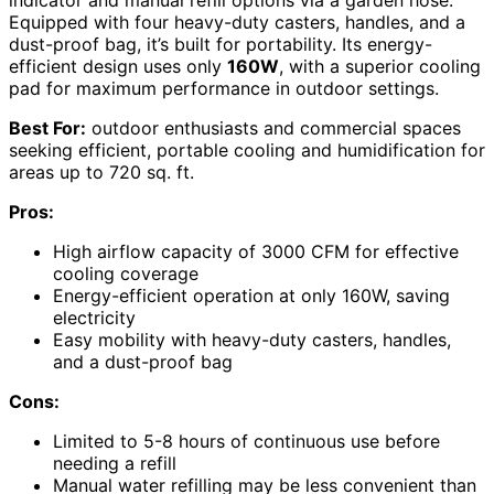
Equipped with four heavy-duty casters, handles, and a
dust-proof bag, it’s built for portability. Its energy-
efficient design uses only
160W
, with a superior cooling
pad for maximum performance in outdoor settings.
Best For:
outdoor enthusiasts and commercial spaces
seeking efficient, portable cooling and humidification for
areas up to 720 sq. ft.
Pros:
High airflow capacity of 3000 CFM for effective
cooling coverage
Energy-efficient operation at only 160W, saving
electricity
Easy mobility with heavy-duty casters, handles,
and a dust-proof bag
Cons:
Limited to 5-8 hours of continuous use before
needing a refill
Manual water refilling may be less convenient than