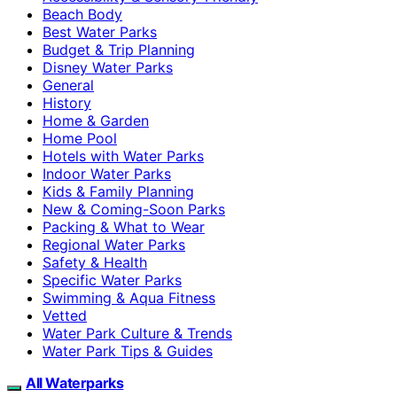
Beach Body
Best Water Parks
Budget & Trip Planning
Disney Water Parks
General
History
Home & Garden
Home Pool
Hotels with Water Parks
Indoor Water Parks
Kids & Family Planning
New & Coming-Soon Parks
Packing & What to Wear
Regional Water Parks
Safety & Health
Specific Water Parks
Swimming & Aqua Fitness
Vetted
Water Park Culture & Trends
Water Park Tips & Guides
All Waterparks