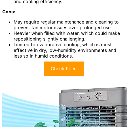
and cooling efficiency.
Cons:
May require regular maintenance and cleaning to
prevent fan motor issues over prolonged use.
Heavier when filled with water, which could make
repositioning slightly challenging.
Limited to evaporative cooling, which is most
effective in dry, low-humidity environments and
less so in humid conditions.
Check Price