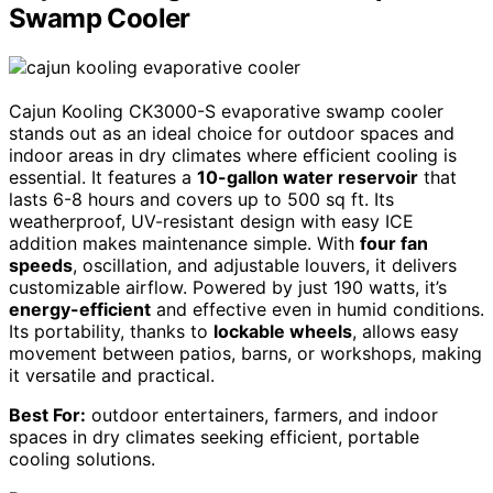
Swamp Cooler
Cajun Kooling CK3000-S evaporative swamp cooler
stands out as an ideal choice for outdoor spaces and
indoor areas in dry climates where efficient cooling is
essential. It features a
10-gallon water reservoir
that
lasts 6-8 hours and covers up to 500 sq ft. Its
weatherproof, UV-resistant design with easy ICE
addition makes maintenance simple. With
four fan
speeds
, oscillation, and adjustable louvers, it delivers
customizable airflow. Powered by just 190 watts, it’s
energy-efficient
and effective even in humid conditions.
Its portability, thanks to
lockable wheels
, allows easy
movement between patios, barns, or workshops, making
it versatile and practical.
Best For:
outdoor entertainers, farmers, and indoor
spaces in dry climates seeking efficient, portable
cooling solutions.