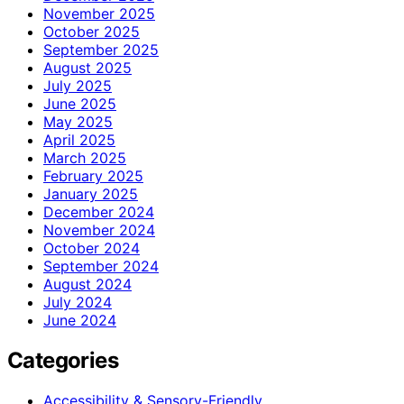
November 2025
October 2025
September 2025
August 2025
July 2025
June 2025
May 2025
April 2025
March 2025
February 2025
January 2025
December 2024
November 2024
October 2024
September 2024
August 2024
July 2024
June 2024
Categories
Accessibility & Sensory-Friendly