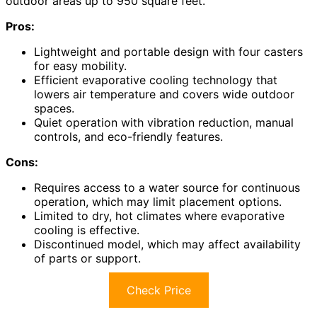
outdoor areas up to 950 square feet.
Pros:
Lightweight and portable design with four casters
for easy mobility.
Efficient evaporative cooling technology that
lowers air temperature and covers wide outdoor
spaces.
Quiet operation with vibration reduction, manual
controls, and eco-friendly features.
Cons:
Requires access to a water source for continuous
operation, which may limit placement options.
Limited to dry, hot climates where evaporative
cooling is effective.
Discontinued model, which may affect availability
of parts or support.
Check Price