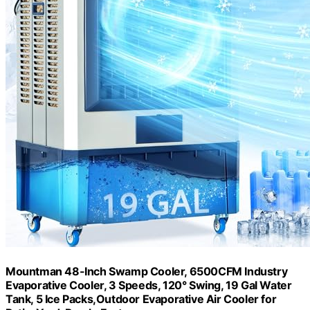
Mountman 48-Inch Swamp Cooler, 6500CFM Industry
Evaporative Cooler, 3 Speeds, 120° Swing, 19 Gal Water
Tank, 5 Ice Packs,Outdoor Evaporative Air Cooler for