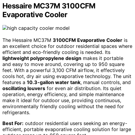
Hessaire MC37M 3100CFM
Evaporative Cooler
The Hessaire MC37M
3100CFM Evaporative Cooler
is
an excellent choice for outdoor residential spaces where
efficient and eco-friendly cooling is needed. Its
lightweight polypropylene design
makes it portable
and easy to move around, covering up to 950 square
feet. With a powerful 3,100 CFM airflow, it effectively
cools hot, dry air using evaporative technology. The unit
features a
10.3-gallon water tank
, manual controls, and
oscillating louvers
for even air distribution. Its quiet
operation, energy efficiency, and simple maintenance
make it ideal for outdoor use, providing continuous,
environmentally friendly cooling without the need for
refrigerants.
Best For:
outdoor residential users seeking an energy-
efficient, portable evaporative cooling solution for large