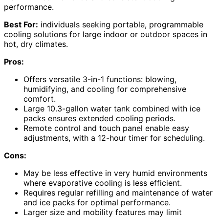
performance.
Best For:
individuals seeking portable, programmable
cooling solutions for large indoor or outdoor spaces in
hot, dry climates.
Pros:
Offers versatile 3-in-1 functions: blowing,
humidifying, and cooling for comprehensive
comfort.
Large 10.3-gallon water tank combined with ice
packs ensures extended cooling periods.
Remote control and touch panel enable easy
adjustments, with a 12-hour timer for scheduling.
Cons:
May be less effective in very humid environments
where evaporative cooling is less efficient.
Requires regular refilling and maintenance of water
and ice packs for optimal performance.
Larger size and mobility features may limit