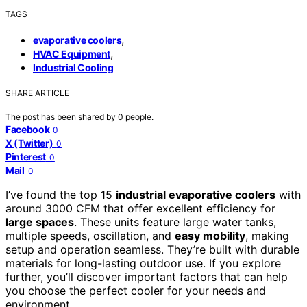
TAGS
,
evaporative coolers
,
HVAC Equipment
Industrial Cooling
SHARE ARTICLE
The post has been shared by
0
people.
Facebook
0
X (Twitter)
0
Pinterest
0
Mail
0
I’ve found the top 15
industrial evaporative coolers
with
around 3000 CFM that offer excellent efficiency for
large spaces
. These units feature large water tanks,
multiple speeds, oscillation, and
easy mobility
, making
setup and operation seamless. They’re built with durable
materials for long-lasting outdoor use. If you explore
further, you’ll discover important factors that can help
you choose the perfect cooler for your needs and
environment.