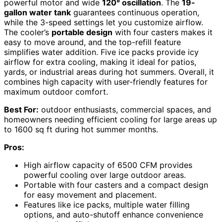
powerful motor and wide
120° oscillation
. The
19-
gallon water tank
guarantees continuous operation,
while the 3-speed settings let you customize airflow.
The cooler’s
portable design
with four casters makes it
easy to move around, and the top-refill feature
simplifies water addition. Five ice packs provide icy
airflow for extra cooling, making it ideal for patios,
yards, or industrial areas during hot summers. Overall, it
combines high capacity with user-friendly features for
maximum outdoor comfort.
Best For:
outdoor enthusiasts, commercial spaces, and
homeowners needing efficient cooling for large areas up
to 1600 sq ft during hot summer months.
Pros:
High airflow capacity of 6500 CFM provides
powerful cooling over large outdoor areas.
Portable with four casters and a compact design
for easy movement and placement.
Features like ice packs, multiple water filling
options, and auto-shutoff enhance convenience