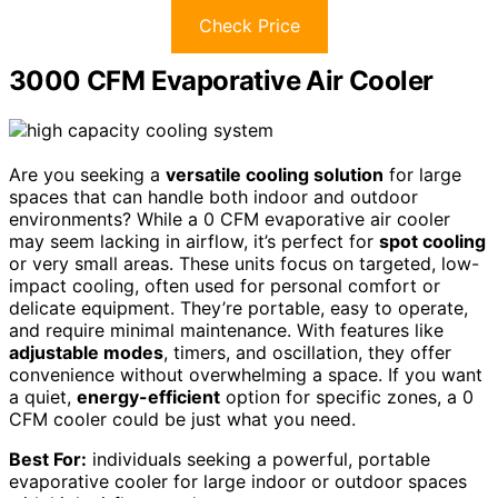
Check Price
3000 CFM Evaporative Air Cooler
Are you seeking a
versatile cooling solution
for large
spaces that can handle both indoor and outdoor
environments? While a 0 CFM evaporative air cooler
may seem lacking in airflow, it’s perfect for
spot cooling
or very small areas. These units focus on targeted, low-
impact cooling, often used for personal comfort or
delicate equipment. They’re portable, easy to operate,
and require minimal maintenance. With features like
adjustable modes
, timers, and oscillation, they offer
convenience without overwhelming a space. If you want
a quiet,
energy-efficient
option for specific zones, a 0
CFM cooler could be just what you need.
Best For:
individuals seeking a powerful, portable
evaporative cooler for large indoor or outdoor spaces