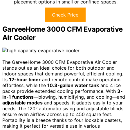
placement options in small or confined spaces.
Check Price
GarveeHome 3000 CFM Evaporative
Air Cooler
The GarveeHome 3000 CFM Evaporative Air Cooler
stands out as an ideal choice for both outdoor and
indoor spaces that demand powerful, efficient cooling.
Its
12-hour timer
and remote control make operation
effortless, while the
10.3-gallon water tank
and 4 ice
packs provide extended cooling performance. With
3-
in-1 functions
—blowing, humidifying, and cooling—and
adjustable modes
and speeds, it adapts easily to your
needs. The 120° automatic swing and adjustable blinds
ensure even airflow across up to 450 square feet.
Portability is a breeze thanks to four lockable casters,
making it perfect for versatile use in various