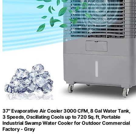
37" Evaporative Air Cooler 3000 CFM, 8 Gal Water Tank,
3 Speeds, Oscillating Cools up to 720 Sq. ft, Portable
Industrial Swamp Water Cooler for Outdoor Commercial
Factory - Gray