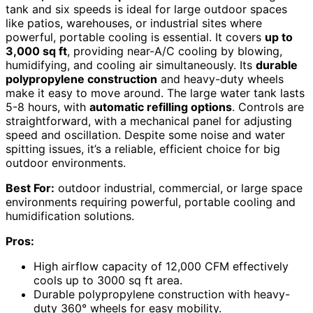
tank and six speeds is ideal for large outdoor spaces
like patios, warehouses, or industrial sites where
powerful, portable cooling is essential. It covers
up to
3,000 sq ft
, providing near-A/C cooling by blowing,
humidifying, and cooling air simultaneously. Its
durable
polypropylene construction
and heavy-duty wheels
make it easy to move around. The large water tank lasts
5-8 hours, with
automatic refilling options
. Controls are
straightforward, with a mechanical panel for adjusting
speed and oscillation. Despite some noise and water
spitting issues, it’s a reliable, efficient choice for big
outdoor environments.
Best For:
outdoor industrial, commercial, or large space
environments requiring powerful, portable cooling and
humidification solutions.
Pros:
High airflow capacity of 12,000 CFM effectively
cools up to 3000 sq ft area.
Durable polypropylene construction with heavy-
duty 360° wheels for easy mobility.