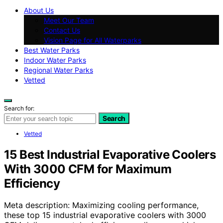
About Us
Meet Our Team
Contact Us
Vision Page for All Waterparks
Best Water Parks
Indoor Water Parks
Regional Water Parks
Vetted
Search for:
Search
Vetted
15 Best Industrial Evaporative Coolers
With 3000 CFM for Maximum
Efficiency
Meta description: Maximizing cooling performance,
these top 15 industrial evaporative coolers with 3000