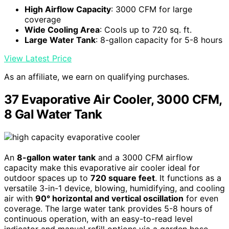
High Airflow Capacity
: 3000 CFM for large
coverage
Wide Cooling Area
: Cools up to 720 sq. ft.
Large Water Tank
: 8-gallon capacity for 5-8 hours
View Latest Price
As an affiliate, we earn on qualifying purchases.
37 Evaporative Air Cooler, 3000 CFM,
8 Gal Water Tank
An
8-gallon water tank
and a 3000 CFM airflow
capacity make this evaporative air cooler ideal for
outdoor spaces up to
720 square feet
. It functions as a
versatile 3-in-1 device, blowing, humidifying, and cooling
air with
90° horizontal and vertical oscillation
for even
coverage. The large water tank provides 5-8 hours of
continuous operation, with an easy-to-read level
indicator and manual refill options via a garden hose.