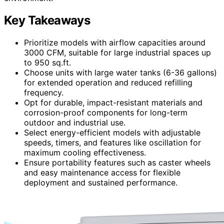
Key Takeaways
Prioritize models with airflow capacities around
3000 CFM, suitable for large industrial spaces up
to 950 sq.ft.
Choose units with large water tanks (6-36 gallons)
for extended operation and reduced refilling
frequency.
Opt for durable, impact-resistant materials and
corrosion-proof components for long-term
outdoor and industrial use.
Select energy-efficient models with adjustable
speeds, timers, and features like oscillation for
maximum cooling effectiveness.
Ensure portability features such as caster wheels
and easy maintenance access for flexible
deployment and sustained performance.