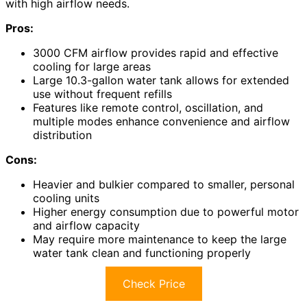
with high airflow needs.
Pros:
3000 CFM airflow provides rapid and effective
cooling for large areas
Large 10.3-gallon water tank allows for extended
use without frequent refills
Features like remote control, oscillation, and
multiple modes enhance convenience and airflow
distribution
Cons:
Heavier and bulkier compared to smaller, personal
cooling units
Higher energy consumption due to powerful motor
and airflow capacity
May require more maintenance to keep the large
water tank clean and functioning properly
Check Price