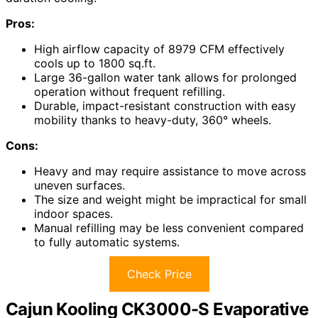
Pros:
High airflow capacity of 8979 CFM effectively
cools up to 1800 sq.ft.
Large 36-gallon water tank allows for prolonged
operation without frequent refilling.
Durable, impact-resistant construction with easy
mobility thanks to heavy-duty, 360° wheels.
Cons:
Heavy and may require assistance to move across
uneven surfaces.
The size and weight might be impractical for small
indoor spaces.
Manual refilling may be less convenient compared
to fully automatic systems.
Check Price
Cajun Kooling CK3000-S Evaporative