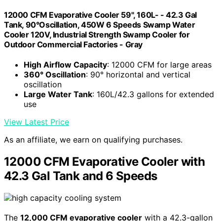
12000 CFM Evaporative Cooler 59", 160L- - 42.3 Gal
Tank, 90°Oscillation, 450W 6 Speeds Swamp Water
Cooler 120V, Industrial Strength Swamp Cooler for
Outdoor Commercial Factories - Gray
High Airflow Capacity
: 12000 CFM for large areas
360° Oscillation
: 90° horizontal and vertical
oscillation
Large Water Tank
: 160L/42.3 gallons for extended
use
View Latest Price
As an affiliate, we earn on qualifying purchases.
12000 CFM Evaporative Cooler with
42.3 Gal Tank and 6 Speeds
The
12,000 CFM evaporative cooler
with a 42.3-gallon