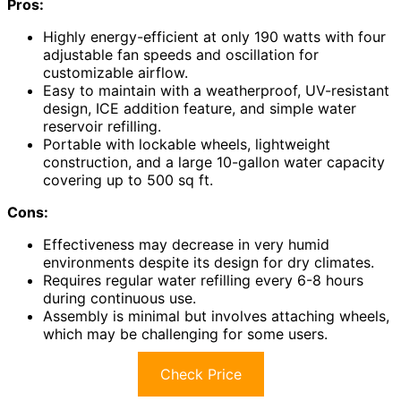
Pros:
Highly energy-efficient at only 190 watts with four
adjustable fan speeds and oscillation for
customizable airflow.
Easy to maintain with a weatherproof, UV-resistant
design, ICE addition feature, and simple water
reservoir refilling.
Portable with lockable wheels, lightweight
construction, and a large 10-gallon water capacity
covering up to 500 sq ft.
Cons:
Effectiveness may decrease in very humid
environments despite its design for dry climates.
Requires regular water refilling every 6-8 hours
during continuous use.
Assembly is minimal but involves attaching wheels,
which may be challenging for some users.
Check Price