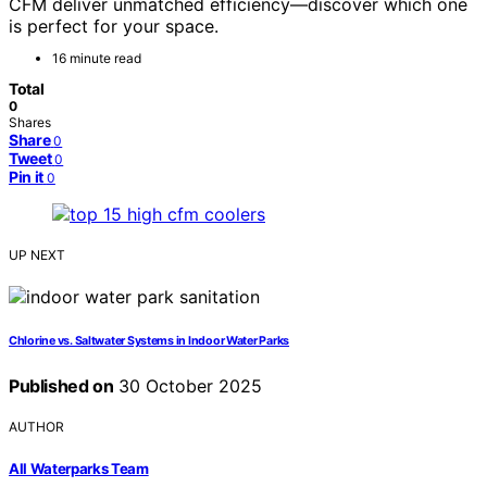
CFM deliver unmatched efficiency—discover which one
is perfect for your space.
16 minute read
Total
0
Shares
Share
0
Tweet
0
Pin it
0
UP NEXT
Chlorine vs. Saltwater Systems in Indoor Water Parks
Published on
30 October 2025
AUTHOR
All Waterparks Team