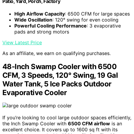
Patio, Yard, Porch, Factory
High Airflow Capacity
: 6500 CFM for large spaces
Wide Oscillation
: 120° swing for even cooling
Powerful Cooling Performance
: 3 evaporative
pads and strong motors
View Latest Price
As an affiliate, we earn on qualifying purchases.
48-Inch Swamp Cooler with 6500
CFM, 3 Speeds, 120° Swing, 19 Gal
Water Tank, 5 Ice Packs Outdoor
Evaporative Cooler
If you’re looking to cool large outdoor spaces efficiently,
the Inch Swamp Cooler with
6500 CFM airflow
is an
excellent choice. It covers up to 1600 sq ft with its