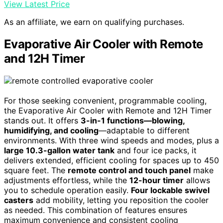
View Latest Price
As an affiliate, we earn on qualifying purchases.
Evaporative Air Cooler with Remote
and 12H Timer
For those seeking convenient, programmable cooling,
the Evaporative Air Cooler with Remote and 12H Timer
stands out. It offers
3-in-1 functions—blowing,
humidifying, and cooling
—adaptable to different
environments. With three wind speeds and modes, plus a
large 10.3-gallon water tank
and four ice packs, it
delivers extended, efficient cooling for spaces up to 450
square feet. The
remote control and touch panel
make
adjustments effortless, while the
12-hour timer
allows
you to schedule operation easily.
Four lockable swivel
casters
add mobility, letting you reposition the cooler
as needed. This combination of features ensures
maximum convenience and consistent cooling