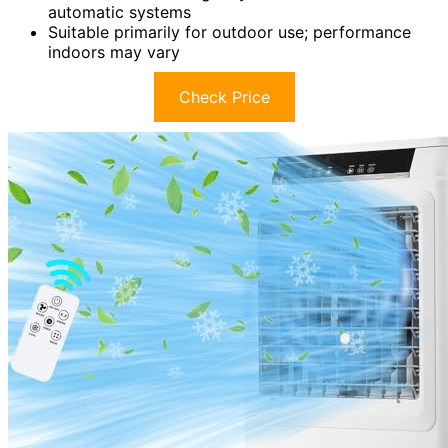
automatic systems
Suitable primarily for outdoor use; performance
indoors may vary
Check Price