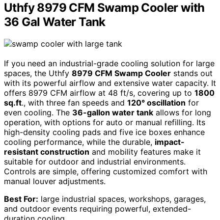
Uthfy 8979 CFM Swamp Cooler with
36 Gal Water Tank
If you need an industrial-grade cooling solution for large
spaces, the Uthfy
8979 CFM Swamp Cooler
stands out
with its powerful airflow and extensive water capacity. It
offers 8979 CFM airflow at 48 ft/s, covering up to
1800
sq.ft
., with three fan speeds and
120° oscillation
for
even cooling. The
36-gallon water tank
allows for long
operation, with options for auto or manual refilling. Its
high-density cooling pads and five ice boxes enhance
cooling performance, while the durable,
impact-
resistant construction
and mobility features make it
suitable for outdoor and industrial environments.
Controls are simple, offering customized comfort with
manual louver adjustments.
Best For:
large industrial spaces, workshops, garages,
and outdoor events requiring powerful, extended-
duration cooling.