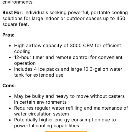
environments.
Best For:
individuals seeking powerful, portable cooling
solutions for large indoor or outdoor spaces up to 450
square feet.
Pros:
High airflow capacity of 3000 CFM for efficient
cooling
12-hour timer and remote control for convenient
operation
Includes 4 ice packs and large 10.3-gallon water
tank for extended use
Cons:
May be bulky and heavy to move without casters
in certain environments
Requires regular water refilling and maintenance of
water circulation system
Potentially higher energy consumption due to
powerful cooling capabilities