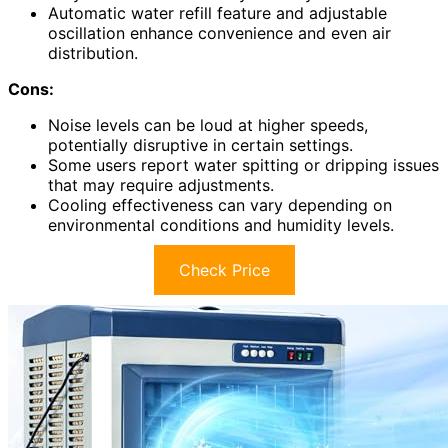
Automatic water refill feature and adjustable
oscillation enhance convenience and even air
distribution.
Cons:
Noise levels can be loud at higher speeds,
potentially disruptive in certain settings.
Some users report water spitting or dripping issues
that may require adjustments.
Cooling effectiveness can vary depending on
environmental conditions and humidity levels.
Check Price