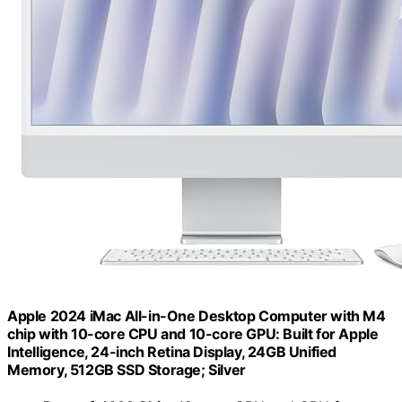
Apple 2024 iMac All-in-One Desktop Computer with M4
chip with 10-core CPU and 10-core GPU: Built for Apple
Intelligence, 24-inch Retina Display, 24GB Unified
Memory, 512GB SSD Storage; Silver