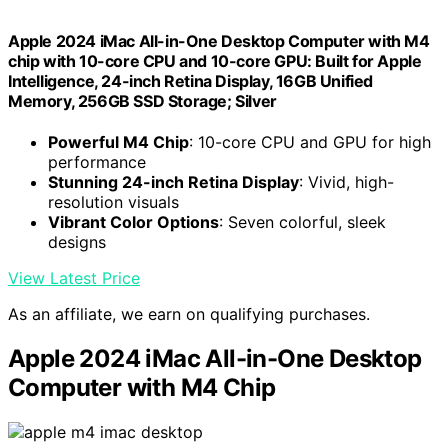
Apple 2024 iMac All-in-One Desktop Computer with M4
chip with 10-core CPU and 10-core GPU: Built for Apple
Intelligence, 24-inch Retina Display, 16GB Unified
Memory, 256GB SSD Storage; Silver
Powerful M4 Chip
: 10-core CPU and GPU for high
performance
Stunning 24-inch Retina Display
: Vivid, high-
resolution visuals
Vibrant Color Options
: Seven colorful, sleek
designs
View Latest Price
As an affiliate, we earn on qualifying purchases.
Apple 2024 iMac All-in-One Desktop
Computer with M4 Chip