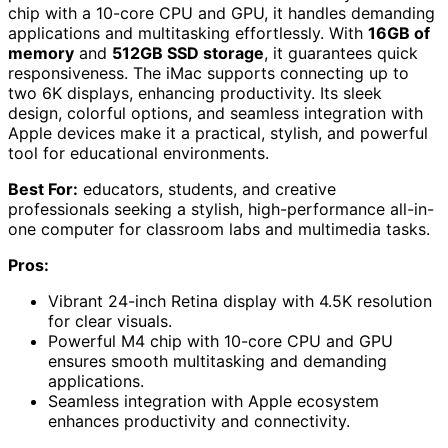
chip with a 10-core CPU and GPU, it handles demanding
applications and multitasking effortlessly. With
16GB of
memory
and
512GB SSD storage
, it guarantees quick
responsiveness. The iMac supports connecting up to
two 6K displays, enhancing productivity. Its sleek
design, colorful options, and seamless integration with
Apple devices make it a practical, stylish, and powerful
tool for educational environments.
Best For:
educators, students, and creative
professionals seeking a stylish, high-performance all-in-
one computer for classroom labs and multimedia tasks.
Pros:
Vibrant 24-inch Retina display with 4.5K resolution
for clear visuals.
Powerful M4 chip with 10-core CPU and GPU
ensures smooth multitasking and demanding
applications.
Seamless integration with Apple ecosystem
enhances productivity and connectivity.