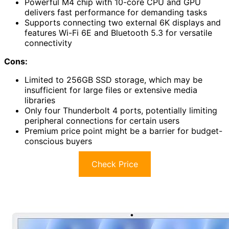
Powerful M4 chip with 10-core CPU and GPU
delivers fast performance for demanding tasks
Supports connecting two external 6K displays and
features Wi-Fi 6E and Bluetooth 5.3 for versatile
connectivity
Cons:
Limited to 256GB SSD storage, which may be
insufficient for large files or extensive media
libraries
Only four Thunderbolt 4 ports, potentially limiting
peripheral connections for certain users
Premium price point might be a barrier for budget-
conscious buyers
Check Price