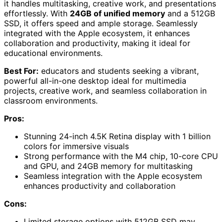
it handles multitasking, creative work, and presentations
effortlessly. With
24GB of unified memory
and a 512GB
SSD, it offers speed and ample storage. Seamlessly
integrated with the Apple ecosystem, it enhances
collaboration and productivity, making it ideal for
educational environments.
Best For:
educators and students seeking a vibrant,
powerful all-in-one desktop ideal for multimedia
projects, creative work, and seamless collaboration in
classroom environments.
Pros:
Stunning 24-inch 4.5K Retina display with 1 billion
colors for immersive visuals
Strong performance with the M4 chip, 10-core CPU
and GPU, and 24GB memory for multitasking
Seamless integration with the Apple ecosystem
enhances productivity and collaboration
Cons:
Limited storage options with 512GB SSD may