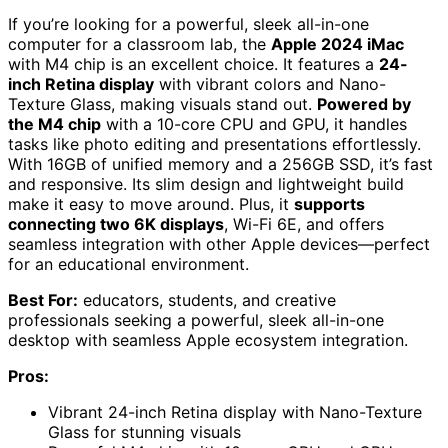
If you’re looking for a powerful, sleek all-in-one
computer for a classroom lab, the
Apple 2024 iMac
with M4 chip is an excellent choice. It features a
24-
inch Retina display
with vibrant colors and Nano-
Texture Glass, making visuals stand out.
Powered by
the M4 chip
with a 10-core CPU and GPU, it handles
tasks like photo editing and presentations effortlessly.
With 16GB of unified memory and a 256GB SSD, it’s fast
and responsive. Its slim design and lightweight build
make it easy to move around. Plus, it
supports
connecting two 6K displays
, Wi-Fi 6E, and offers
seamless integration with other Apple devices—perfect
for an educational environment.
Best For:
educators, students, and creative
professionals seeking a powerful, sleek all-in-one
desktop with seamless Apple ecosystem integration.
Pros:
Vibrant 24-inch Retina display with Nano-Texture
Glass for stunning visuals