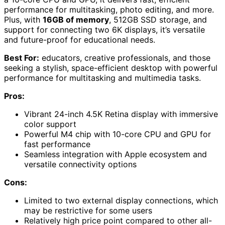
performance for multitasking, photo editing, and more.
Plus, with
16GB of memory
, 512GB SSD storage, and
support for connecting two 6K displays, it’s versatile
and future-proof for educational needs.
Best For:
educators, creative professionals, and those
seeking a stylish, space-efficient desktop with powerful
performance for multitasking and multimedia tasks.
Pros:
Vibrant 24-inch 4.5K Retina display with immersive
color support
Powerful M4 chip with 10-core CPU and GPU for
fast performance
Seamless integration with Apple ecosystem and
versatile connectivity options
Cons:
Limited to two external display connections, which
may be restrictive for some users
Relatively high price point compared to other all-