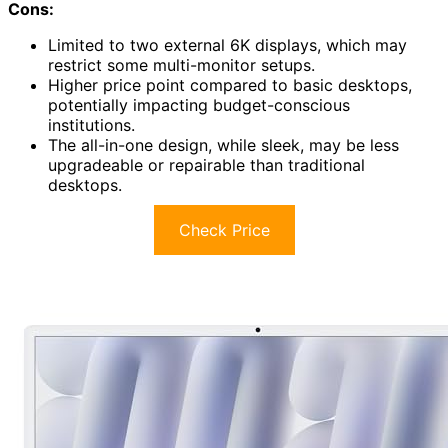
Cons:
Limited to two external 6K displays, which may
restrict some multi-monitor setups.
Higher price point compared to basic desktops,
potentially impacting budget-conscious
institutions.
The all-in-one design, while sleek, may be less
upgradeable or repairable than traditional
desktops.
Check Price