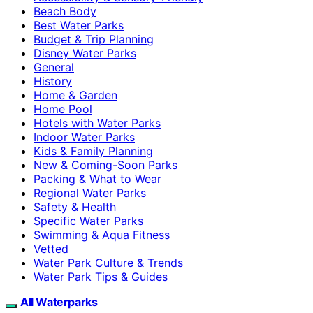
Beach Body
Best Water Parks
Budget & Trip Planning
Disney Water Parks
General
History
Home & Garden
Home Pool
Hotels with Water Parks
Indoor Water Parks
Kids & Family Planning
New & Coming-Soon Parks
Packing & What to Wear
Regional Water Parks
Safety & Health
Specific Water Parks
Swimming & Aqua Fitness
Vetted
Water Park Culture & Trends
Water Park Tips & Guides
All Waterparks