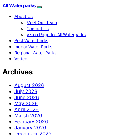
All Waterparks
About Us
Meet Our Team
Contact Us
Vision Page for All Waterparks
Best Water Parks
Indoor Water Parks
Regional Water Parks
Vetted
Archives
August 2026
July 2026
June 2026
May 2026
April 2026
March 2026
February 2026
January 2026
December 2025