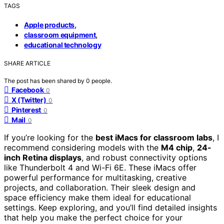
TAGS
,
Apple products
,
classroom equipment
educational technology
SHARE ARTICLE
The post has been shared by
0
people.
Facebook
0
X (Twitter)
0
Pinterest
0
Mail
0
If you’re looking for the
best iMacs for classroom labs
, I
recommend considering models with the
M4 chip
,
24-
inch Retina displays
, and robust connectivity options
like Thunderbolt 4 and Wi-Fi 6E. These iMacs offer
powerful performance for multitasking, creative
projects, and collaboration. Their sleek design and
space efficiency make them ideal for educational
settings. Keep exploring, and you’ll find detailed insights
that help you make the perfect choice for your