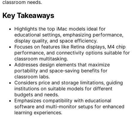
classroom needs.
Key Takeaways
Highlights the top iMac models ideal for
educational settings, emphasizing performance,
display quality, and space efficiency.
Focuses on features like Retina displays, M4 chip
performance, and connectivity options suitable for
classroom multitasking.
Addresses design elements that maximize
portability and space-saving benefits for
classroom labs.
Considers price and storage limitations, guiding
institutions on suitable models for different
budgets and needs.
Emphasizes compatibility with educational
software and multi-monitor setups for enhanced
learning experiences.