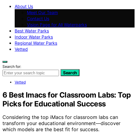
About Us
Meet Our Team
Contact Us
Vision Page for All Waterparks
Best Water Parks
Indoor Water Parks
Regional Water Parks
Vetted
Search for:
Search
Vetted
6 Best Imacs for Classroom Labs: Top
Picks for Educational Success
Considering the top iMacs for classroom labs can
transform your educational environment—discover
which models are the best fit for success.