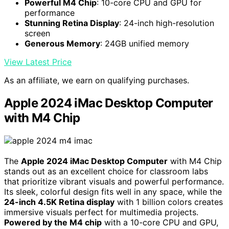
Powerful M4 Chip
: 10-core CPU and GPU for
performance
Stunning Retina Display
: 24-inch high-resolution
screen
Generous Memory
: 24GB unified memory
View Latest Price
As an affiliate, we earn on qualifying purchases.
Apple 2024 iMac Desktop Computer
with M4 Chip
The
Apple 2024 iMac Desktop Computer
with M4 Chip
stands out as an excellent choice for classroom labs
that prioritize vibrant visuals and powerful performance.
Its sleek, colorful design fits well in any space, while the
24-inch 4.5K Retina display
with 1 billion colors creates
immersive visuals perfect for multimedia projects.
Powered by the M4 chip
with a 10-core CPU and GPU,