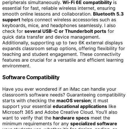
peripherals simultaneously.
Wi-Fi 6E compatibility
is
essential for fast, reliable wireless internet, ensuring
smooth online lessons and collaboration.
Bluetooth 5.3
support
helps connect wireless accessories such as
keyboards, mice, and headphones seamlessly. I also
check for
several USB-C or Thunderbolt ports
for
quick data transfer and device management.
Additionally, supporting up to two 6K external displays
expands classroom setup options, offering flexibility for
teaching and student engagement. These connectivity
features are crucial for a versatile and efficient learning
environment.
Software Compatibility
Have you ever wondered if an iMac can handle your
classroom’s software needs? Guaranteeing compatibility
starts with checking the
macOS version
; it must
support your essential
educational applications
like
Microsoft 365 and Adobe Creative Cloud. You’ll also
want to verify that the
hardware specs
meet the
minimum requirements for any
specialized software