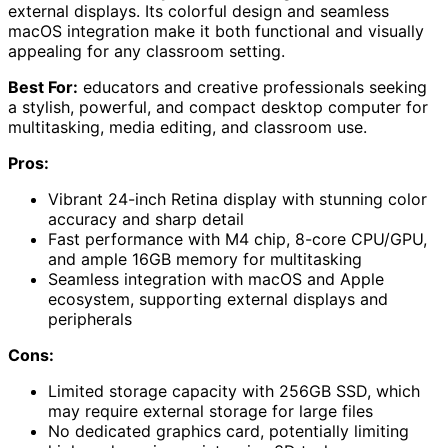
external displays. Its colorful design and seamless
macOS integration make it both functional and visually
appealing for any classroom setting.
Best For:
educators and creative professionals seeking
a stylish, powerful, and compact desktop computer for
multitasking, media editing, and classroom use.
Pros:
Vibrant 24-inch Retina display with stunning color
accuracy and sharp detail
Fast performance with M4 chip, 8-core CPU/GPU,
and ample 16GB memory for multitasking
Seamless integration with macOS and Apple
ecosystem, supporting external displays and
peripherals
Cons:
Limited storage capacity with 256GB SSD, which
may require external storage for large files
No dedicated graphics card, potentially limiting