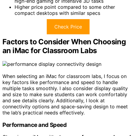
high-end gaming or intensive 3D tasks
Higher price point compared to some other
compact desktops with similar specs
Check Price
Factors to Consider When Choosing
an iMac for Classroom Labs
When selecting an iMac for classroom labs, I focus on
key factors like performance and speed to handle
multiple tasks smoothly. I also consider display quality
and size to make sure students can work comfortably
and see details clearly. Additionally, I look at
connectivity options and space-saving design to meet
the lab’s practical needs effectively.
Performance and Speed