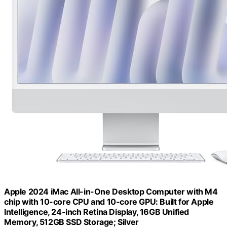
Apple 2024 iMac All-in-One Desktop Computer with M4
chip with 10-core CPU and 10-core GPU: Built for Apple
Intelligence, 24-inch Retina Display, 16GB Unified
Memory, 512GB SSD Storage; Silver