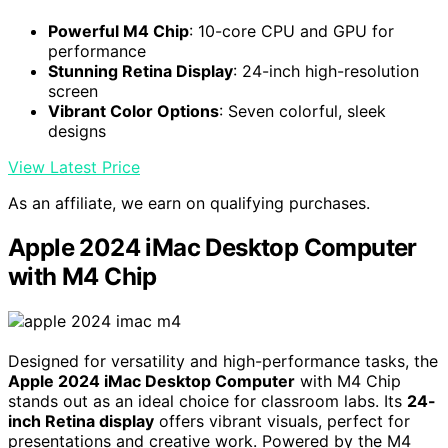
Powerful M4 Chip
: 10-core CPU and GPU for
performance
Stunning Retina Display
: 24-inch high-resolution
screen
Vibrant Color Options
: Seven colorful, sleek
designs
View Latest Price
As an affiliate, we earn on qualifying purchases.
Apple 2024 iMac Desktop Computer
with M4 Chip
Designed for versatility and high-performance tasks, the
Apple 2024 iMac Desktop Computer
with M4 Chip
stands out as an ideal choice for classroom labs. Its
24-
inch Retina display
offers vibrant visuals, perfect for
presentations and creative work. Powered by the M4