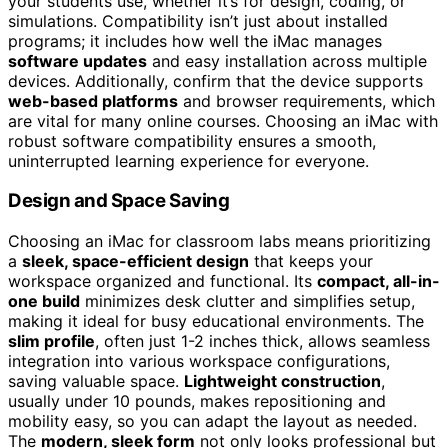
your students use, whether it’s for design, coding, or
simulations. Compatibility isn’t just about installed
programs; it includes how well the iMac manages
software updates
and easy installation across multiple
devices. Additionally, confirm that the device supports
web-based platforms
and browser requirements, which
are vital for many online courses. Choosing an iMac with
robust software compatibility ensures a smooth,
uninterrupted learning experience for everyone.
Design and Space Saving
Choosing an iMac for classroom labs means prioritizing
a
sleek, space-efficient design
that keeps your
workspace organized and functional. Its
compact, all-in-
one build
minimizes desk clutter and simplifies setup,
making it ideal for busy educational environments. The
slim profile
, often just 1-2 inches thick, allows seamless
integration into various workspace configurations,
saving valuable space.
Lightweight construction
,
usually under 10 pounds, makes repositioning and
mobility easy, so you can adapt the layout as needed.
The
modern, sleek form
not only looks professional but