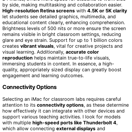
by side, making multitasking and collaboration easier.
High-resolution Retina screens
with
4.5K or 5K clarity
let students see detailed graphics, multimedia, and
educational content clearly, enhancing comprehension.
Brightness levels of 500 nits or more ensure the screen
remains visible in bright classroom settings, reducing
glare and eye strain. Support for up to 1 billion colors
creates
vibrant visuals
, vital for creative projects and
visual learning. Additionally,
accurate color
reproduction
helps maintain true-to-life visuals,
immersing students in content. In essence, a high-
quality, appropriately sized display can greatly boost
engagement and learning outcomes.
Connectivity Options
Selecting an iMac for classroom labs requires careful
attention to its
connectivity options
, as these determine
how effectively it can integrate with other devices and
support various teaching activities. I look for models
with multiple
high-speed ports like Thunderbolt 4
,
which allow connecting
external displays
and