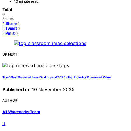
10 minute read
Total
0
Shares
Share
0
Tweet
0
Pin it
0
UP NEXT
The 6 Best Renewed Imac Desktops of 2025 – Top Picks for Power and Value
Published on
10 November 2025
AUTHOR
All Waterparks Team