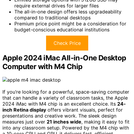
require external drives for larger files
The all-in-one design offers less upgradeability
compared to traditional desktops
Premium price point might be a consideration for
budget-conscious educational institutions
Check Price
Apple 2024 iMac All-in-One Desktop
Computer with M4 Chip
If you’re looking for a powerful, space-saving computer
that can handle a variety of classroom tasks, the Apple
2024 iMac with M4 chip is an excellent choice. Its
24-
inch Retina display
offers vibrant visuals, perfect for
presentations and creative work. The sleek design
measures just over
21 inches wide
, making it easy to fit
into any classroom setup. Powered by the M4 chip with
a 10-core CPU and GPU, it delivers fast, efficient