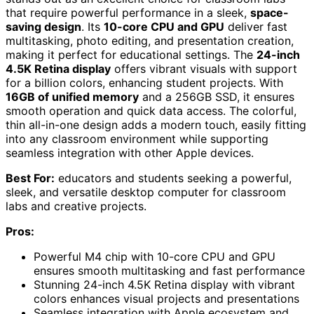
that require powerful performance in a sleek,
space-
saving design
. Its
10-core CPU and GPU
deliver fast
multitasking, photo editing, and presentation creation,
making it perfect for educational settings. The
24-inch
4.5K Retina display
offers vibrant visuals with support
for a billion colors, enhancing student projects. With
16GB of unified memory
and a 256GB SSD, it ensures
smooth operation and quick data access. The colorful,
thin all-in-one design adds a modern touch, easily fitting
into any classroom environment while supporting
seamless integration with other Apple devices.
Best For:
educators and students seeking a powerful,
sleek, and versatile desktop computer for classroom
labs and creative projects.
Pros:
Powerful M4 chip with 10-core CPU and GPU
ensures smooth multitasking and fast performance
Stunning 24-inch 4.5K Retina display with vibrant
colors enhances visual projects and presentations
Seamless integration with Apple ecosystem and