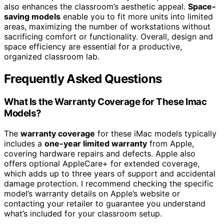
also enhances the classroom’s aesthetic appeal.
Space-
saving models
enable you to fit more units into limited
areas, maximizing the number of workstations without
sacrificing comfort or functionality. Overall, design and
space efficiency are essential for a productive,
organized classroom lab.
Frequently Asked Questions
What Is the Warranty Coverage for These Imac
Models?
The
warranty coverage
for these iMac models typically
includes a
one-year limited warranty
from Apple,
covering hardware repairs and defects. Apple also
offers optional AppleCare+ for extended coverage,
which adds up to three years of support and accidental
damage protection. I recommend checking the specific
model’s warranty details on Apple’s website or
contacting your retailer to guarantee you understand
what’s included for your classroom setup.