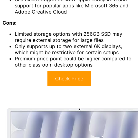
support for popular apps like Microsoft 365 and
Adobe Creative Cloud
Cons:
Limited storage options with 256GB SSD may
require external storage for large files
Only supports up to two external 6K displays,
which might be restrictive for certain setups
Premium price point could be higher compared to
other classroom desktop options
Check Price