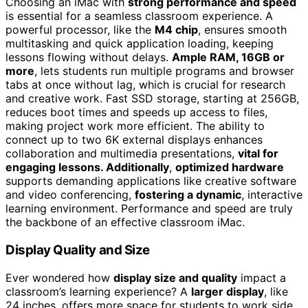
Choosing an iMac with
strong performance and speed
is essential for a seamless classroom experience. A
powerful processor, like the
M4 chip
, ensures smooth
multitasking and quick application loading, keeping
lessons flowing without delays.
Ample RAM, 16GB or
more
, lets students run multiple programs and browser
tabs at once without lag, which is crucial for research
and creative work. Fast SSD storage, starting at 256GB,
reduces boot times and speeds up access to files,
making project work more efficient. The ability to
connect up to two 6K external displays enhances
collaboration and multimedia presentations,
vital for
engaging lessons. Additionally
,
optimized hardware
supports demanding applications like creative software
and video conferencing,
fostering a dynamic
, interactive
learning environment. Performance and speed are truly
the backbone of an effective classroom iMac.
Display Quality and Size
Ever wondered how
display size and quality
impact a
classroom’s learning experience? A
larger display
, like
24 inches, offers more space for students to work side