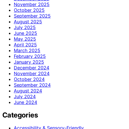
November 2025
October 2025
September 2025
August 2025
July 2025
June 2025
May 2025
April 2025
March 2025
February 2025
January 2025
December 2024
November 2024
October 2024
September 2024
August 2024
July 2024
June 2024
Categories
Accessibility & Sensory-Friendly