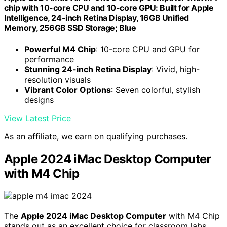
chip with 10-core CPU and 10-core GPU: Built for Apple
Intelligence, 24-inch Retina Display, 16GB Unified
Memory, 256GB SSD Storage; Blue
Powerful M4 Chip
: 10-core CPU and GPU for
performance
Stunning 24-inch Retina Display
: Vivid, high-
resolution visuals
Vibrant Color Options
: Seven colorful, stylish
designs
View Latest Price
As an affiliate, we earn on qualifying purchases.
Apple 2024 iMac Desktop Computer
with M4 Chip
The
Apple 2024 iMac Desktop Computer
with M4 Chip
stands out as an excellent choice for classroom labs