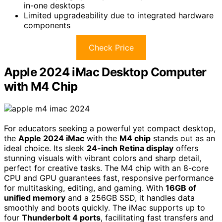
in-one desktops
Limited upgradeability due to integrated hardware
components
Check Price
Apple 2024 iMac Desktop Computer
with M4 Chip
For educators seeking a powerful yet compact desktop,
the
Apple 2024 iMac
with the
M4 chip
stands out as an
ideal choice. Its sleek
24-inch Retina display
offers
stunning visuals with vibrant colors and sharp detail,
perfect for creative tasks. The M4 chip with an 8-core
CPU and GPU guarantees fast, responsive performance
for multitasking, editing, and gaming. With
16GB of
unified memory
and a 256GB SSD, it handles data
smoothly and boots quickly. The iMac supports up to
four
Thunderbolt 4 ports
, facilitating fast transfers and