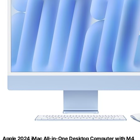
Apple 2024 iMac All-in-One Desktop Computer with M4