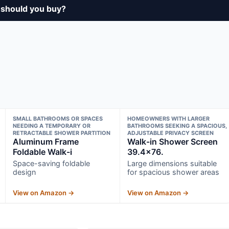
 should you buy?
SMALL BATHROOMS OR SPACES
HOMEOWNERS WITH LARGER
NEEDING A TEMPORARY OR
BATHROOMS SEEKING A SPACIOUS,
RETRACTABLE SHOWER PARTITION
ADJUSTABLE PRIVACY SCREEN
Aluminum Frame
Walk-in Shower Screen
Foldable Walk-i
39.4×76.
Space-saving foldable
Large dimensions suitable
design
for spacious shower areas
View on Amazon →
View on Amazon →