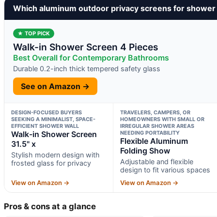
Which aluminum outdoor privacy screens for shower
★ TOP PICK
Walk-in Shower Screen 4 Pieces
Best Overall for Contemporary Bathrooms
Durable 0.2-inch thick tempered safety glass
See on Amazon →
DESIGN-FOCUSED BUYERS
TRAVELERS, CAMPERS, OR
SEEKING A MINIMALIST, SPACE-
HOMEOWNERS WITH SMALL OR
EFFICIENT SHOWER WALL
IRREGULAR SHOWER AREAS
Walk-in Shower Screen
NEEDING PORTABILITY
Flexible Aluminum
31.5" x
Folding Show
Stylish modern design with
Adjustable and flexible
frosted glass for privacy
design to fit various spaces
View on Amazon →
View on Amazon →
Pros & cons at a glance