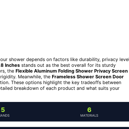
ur shower depends on factors like durability, privacy level
8 Inches
stands out as the best overall for its sturdy
rs, the
Flexible Aluminum Folding Shower Privacy Screen
 rigidity. Meanwhile, the
Frameless Shower Screen Door
ation. These options highlight the key tradeoffs between
a detailed breakdown of each product and what suits your
5
6
RANDS
MATERIALS