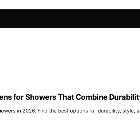
ns for Showers That Combine Durabilit
ers in 2026. Find the best options for durability, style, an