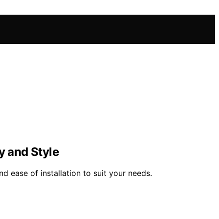
y and Style
d ease of installation to suit your needs.