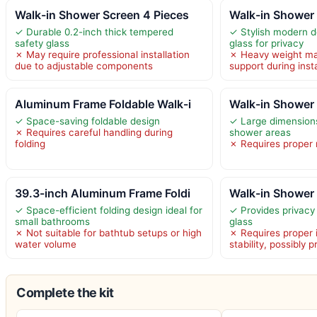
Walk-in Shower Screen 4 Pieces
Walk-in Shower 
✓ Durable 0.2-inch thick tempered
✓ Stylish modern d
safety glass
glass for privacy
✗ May require professional installation
✗ Heavy weight ma
due to adjustable components
support during insta
Aluminum Frame Foldable Walk-i
Walk-in Shower
✓ Space-saving foldable design
✓ Large dimensions
✗ Requires careful handling during
shower areas
folding
✗ Requires proper m
39.3-inch Aluminum Frame Foldi
Walk-in Shower 
✓ Space-efficient folding design ideal for
✓ Provides privacy 
small bathrooms
glass
✗ Not suitable for bathtub setups or high
✗ Requires proper i
water volume
stability, possibly 
Complete the kit