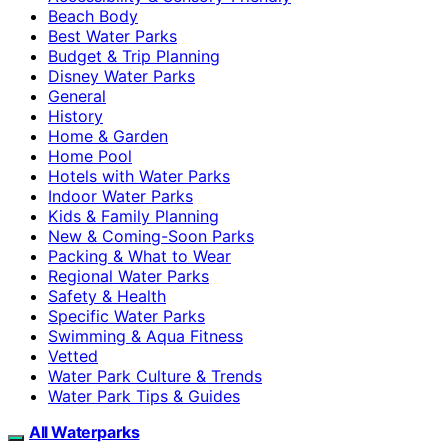
Beach Body
Best Water Parks
Budget & Trip Planning
Disney Water Parks
General
History
Home & Garden
Home Pool
Hotels with Water Parks
Indoor Water Parks
Kids & Family Planning
New & Coming-Soon Parks
Packing & What to Wear
Regional Water Parks
Safety & Health
Specific Water Parks
Swimming & Aqua Fitness
Vetted
Water Park Culture & Trends
Water Park Tips & Guides
All Waterparks