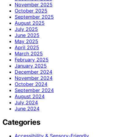
November 2025
October 2025
September 2025
August 2025
July 2025
June 2025
May 2025
April 2025
March 2025
February 2025
January 2025
December 2024
November 2024
October 2024
September 2024
August 2024
July 2024
June 2024
Categories
Accessibility & Sensory-Friendly