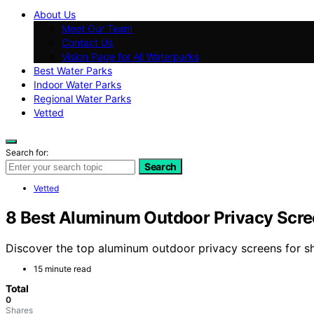
About Us
Meet Our Team
Contact Us
Vision Page for All Waterparks
Best Water Parks
Indoor Water Parks
Regional Water Parks
Vetted
Search for:
Search
Vetted
8 Best Aluminum Outdoor Privacy Scree
Discover the top aluminum outdoor privacy screens for show
15 minute read
Total
0
Shares