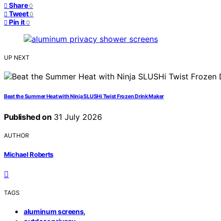
Share
0
Tweet
0
Pin it
0
UP NEXT
Beat the Summer Heat with Ninja SLUSHi Twist Frozen Drink Maker
Published on
31 July 2026
AUTHOR
Michael Roberts
TAGS
,
aluminum screens
,