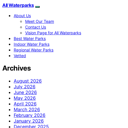
All Waterparks
About Us
Meet Our Team
Contact Us
Vision Page for All Waterparks
Best Water Parks
Indoor Water Parks
Regional Water Parks
Vetted
Archives
August 2026
July 2026
June 2026
May 2026
April 2026
March 2026
February 2026
January 2026
December 2025