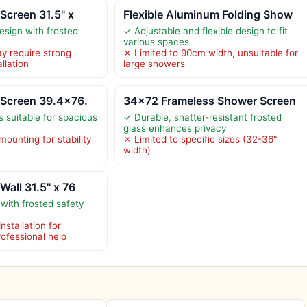
Screen 31.5" x
Flexible Aluminum Folding Show
esign with frosted
✓ Adjustable and flexible design to fit
various spaces
y require strong
✗ Limited to 90cm width, unsuitable for
llation
large showers
 Screen 39.4×76.
34×72 Frameless Shower Screen
 suitable for spacious
✓ Durable, shatter-resistant frosted
glass enhances privacy
ounting for stability
✗ Limited to specific sizes (32-36"
width)
Wall 31.5" x 76
with frosted safety
nstallation for
professional help