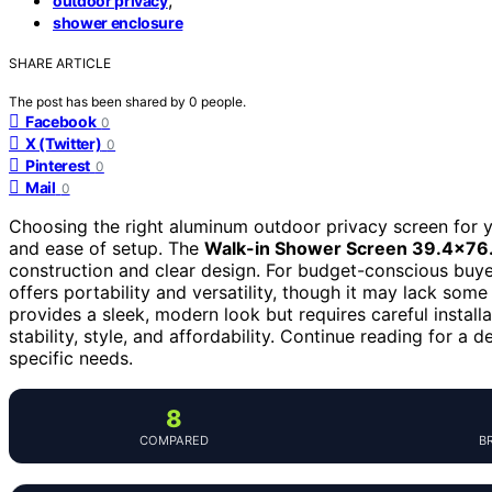
outdoor privacy
shower enclosure
SHARE ARTICLE
The post has been shared by
0
people.
Facebook
0
X (Twitter)
0
Pinterest
0
Mail
0
Choosing the right aluminum outdoor privacy screen for yo
and ease of setup. The
Walk-in Shower Screen 39.4×76.
construction and clear design. For budget-conscious buye
offers portability and versatility, though it may lack some
provides a sleek, modern look but requires careful install
stability, style, and affordability. Continue reading for 
specific needs.
8
COMPARED
B