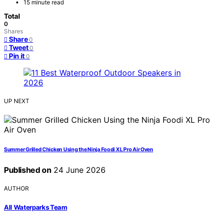
15 minute read
Total
0
Shares
Share
0
Tweet
0
Pin it
0
UP NEXT
Summer Grilled Chicken Using the Ninja Foodi XL Pro Air Oven
Published on
24 June 2026
AUTHOR
All Waterparks Team