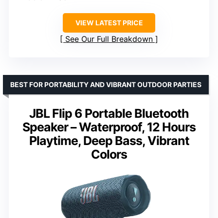
VIEW LATEST PRICE
See Our Full Breakdown
BEST FOR PORTABILITY AND VIBRANT OUTDOOR PARTIES
JBL Flip 6 Portable Bluetooth
Speaker – Waterproof, 12 Hours
Playtime, Deep Bass, Vibrant
Colors