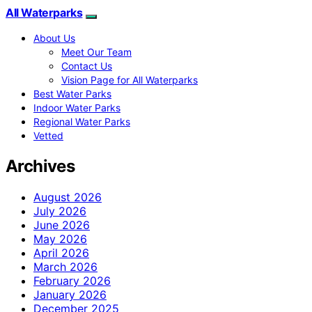
All Waterparks
About Us
Meet Our Team
Contact Us
Vision Page for All Waterparks
Best Water Parks
Indoor Water Parks
Regional Water Parks
Vetted
Archives
August 2026
July 2026
June 2026
May 2026
April 2026
March 2026
February 2026
January 2026
December 2025