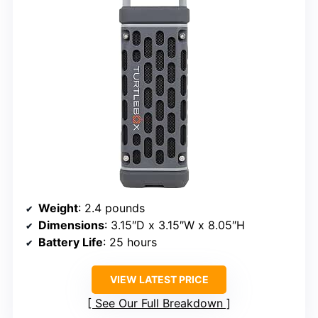
Weight
: 2.4 pounds
Dimensions
: 3.15″D x 3.15″W x 8.05″H
Battery Life
: 25 hours
VIEW LATEST PRICE
See Our Full Breakdown