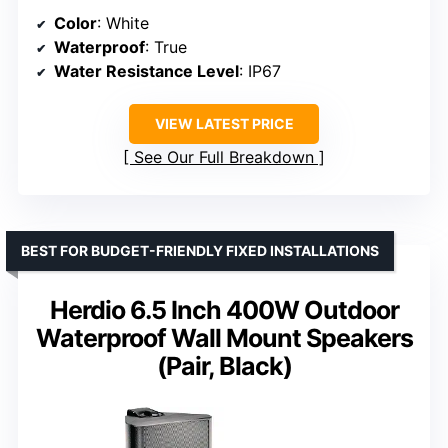
Color
: White
Waterproof
: True
Water Resistance Level
: IP67
VIEW LATEST PRICE
See Our Full Breakdown
BEST FOR BUDGET-FRIENDLY FIXED INSTALLATIONS
Herdio 6.5 Inch 400W Outdoor
Waterproof Wall Mount Speakers
(Pair, Black)