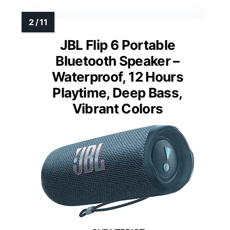
JBL Flip 6 Portable
Bluetooth Speaker –
Waterproof, 12 Hours
Playtime, Deep Bass,
Vibrant Colors