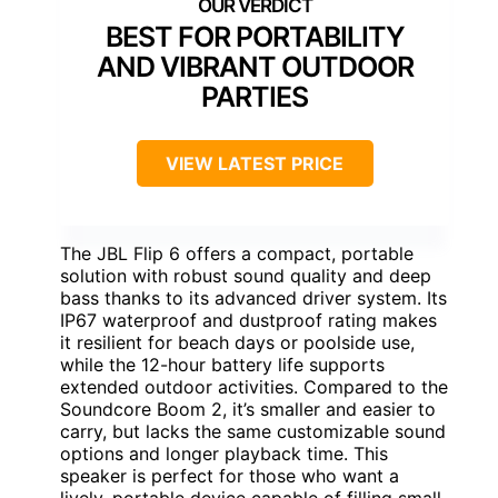
BEST FOR PORTABILITY
AND VIBRANT OUTDOOR
PARTIES
VIEW LATEST PRICE
The JBL Flip 6 offers a compact, portable
solution with robust sound quality and deep
bass thanks to its advanced driver system. Its
IP67 waterproof and dustproof rating makes
it resilient for beach days or poolside use,
while the 12-hour battery life supports
extended outdoor activities. Compared to the
Soundcore Boom 2, it’s smaller and easier to
carry, but lacks the same customizable sound
options and longer playback time. This
speaker is perfect for those who want a
lively, portable device capable of filling small