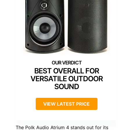
BEST OVERALL FOR
VERSATILE OUTDOOR
SOUND
VIEW LATEST PRICE
The Polk Audio Atrium 4 stands out for its