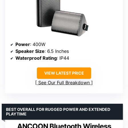
Power
: 400W
Speaker Size
: 6.5 Inches
Waterproof Rating
: IP44
VIEW LATEST PRICE
See Our Full Breakdown
BEST OVERALL FOR RUGGED POWER AND EXTENDED
PLAYTIME
ANCOON Bluetooth Wireless