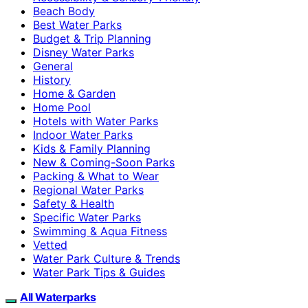
Beach Body
Best Water Parks
Budget & Trip Planning
Disney Water Parks
General
History
Home & Garden
Home Pool
Hotels with Water Parks
Indoor Water Parks
Kids & Family Planning
New & Coming-Soon Parks
Packing & What to Wear
Regional Water Parks
Safety & Health
Specific Water Parks
Swimming & Aqua Fitness
Vetted
Water Park Culture & Trends
Water Park Tips & Guides
All Waterparks