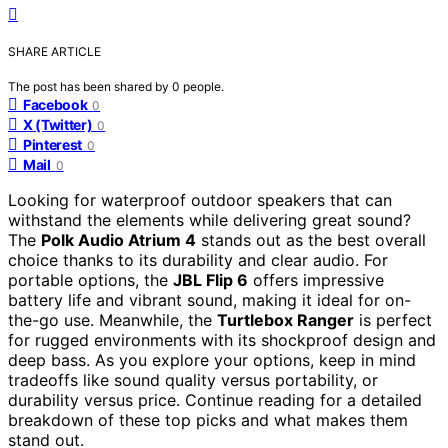
SHARE ARTICLE
The post has been shared by
0
people.
Facebook
0
X (Twitter)
0
Pinterest
0
Mail
0
Looking for waterproof outdoor speakers that can
withstand the elements while delivering great sound?
The
Polk Audio Atrium 4
stands out as the best overall
choice thanks to its durability and clear audio. For
portable options, the
JBL Flip 6
offers impressive
battery life and vibrant sound, making it ideal for on-
the-go use. Meanwhile, the
Turtlebox Ranger
is perfect
for rugged environments with its shockproof design and
deep bass. As you explore your options, keep in mind
tradeoffs like sound quality versus portability, or
durability versus price. Continue reading for a detailed
breakdown of these top picks and what makes them
stand out.