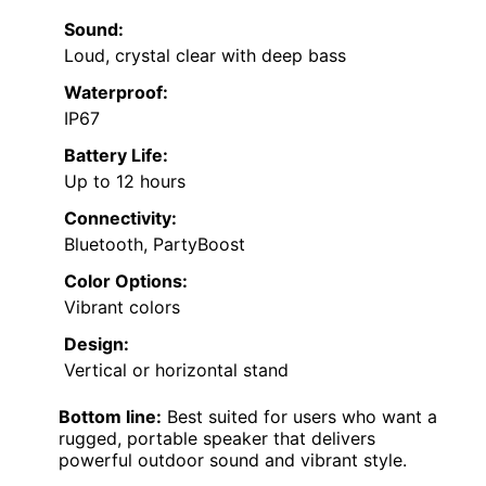
Sound:
Loud, crystal clear with deep bass
Waterproof:
IP67
Battery Life:
Up to 12 hours
Connectivity:
Bluetooth, PartyBoost
Color Options:
Vibrant colors
Design:
Vertical or horizontal stand
Bottom line:
Best suited for users who want a
rugged, portable speaker that delivers
powerful outdoor sound and vibrant style.