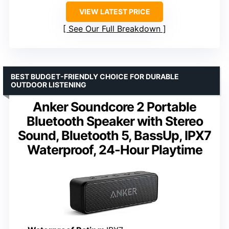
VIEW LATEST PRICE
See Our Full Breakdown
BEST BUDGET-FRIENDLY CHOICE FOR DURABLE
OUTDOOR LISTENING
Anker Soundcore 2 Portable
Bluetooth Speaker with Stereo
Sound, Bluetooth 5, BassUp, IPX7
Waterproof, 24-Hour Playtime