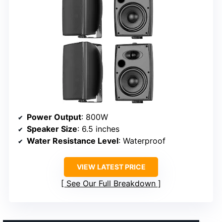
Power Output
: 800W
Speaker Size
: 6.5 inches
Water Resistance Level
: Waterproof
VIEW LATEST PRICE
See Our Full Breakdown