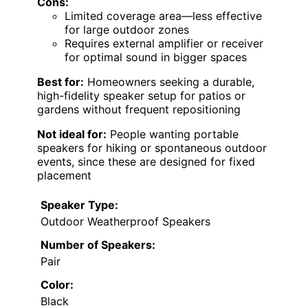
Cons:
Limited coverage area—less effective
for large outdoor zones
Requires external amplifier or receiver
for optimal sound in bigger spaces
Best for:
Homeowners seeking a durable,
high-fidelity speaker setup for patios or
gardens without frequent repositioning
Not ideal for:
People wanting portable
speakers for hiking or spontaneous outdoor
events, since these are designed for fixed
placement
Speaker Type:
Outdoor Weatherproof Speakers
Number of Speakers:
Pair
Color:
Black