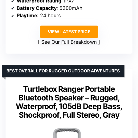
Waterproof Rating
: IPX7
Battery Capacity
: 5200mAh
Playtime
: 24 hours
VIEW LATEST PRICE
See Our Full Breakdown
BEST OVERALL FOR RUGGED OUTDOOR ADVENTURES
Turtlebox Ranger Portable
Bluetooth Speaker – Rugged,
Waterproof, 105dB Deep Bass,
Shockproof, Full Stereo, Gray