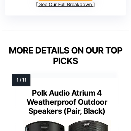
See Our Full Breakdown
MORE DETAILS ON OUR TOP
PICKS
Polk Audio Atrium 4
Weatherproof Outdoor
Speakers (Pair, Black)