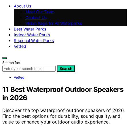
About Us
Meet Our Team
Contact Us
Vision Page for All Waterparks
Best Water Parks
Indoor Water Parks
Regional Water Parks
Vetted
Search for:
Search
Vetted
11 Best Waterproof Outdoor Speakers
in 2026
Discover the top waterproof outdoor speakers of 2026.
Find the best options for durability, sound quality, and
value to enhance your outdoor audio experience.