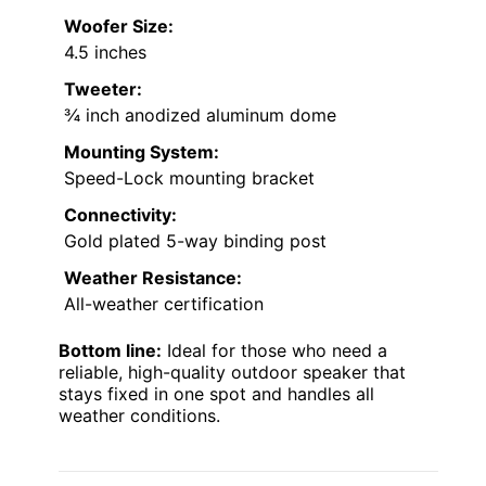
Woofer Size:
4.5 inches
Tweeter:
¾ inch anodized aluminum dome
Mounting System:
Speed-Lock mounting bracket
Connectivity:
Gold plated 5-way binding post
Weather Resistance:
All-weather certification
Bottom line:
Ideal for those who need a
reliable, high-quality outdoor speaker that
stays fixed in one spot and handles all
weather conditions.