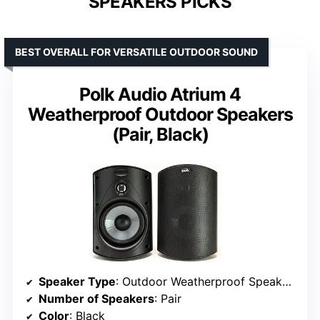
SPEAKERS PICKS
BEST OVERALL FOR VERSATILE OUTDOOR SOUND
Polk Audio Atrium 4
Weatherproof Outdoor Speakers
(Pair, Black)
Speaker Type
: Outdoor Weatherproof Speakers
Number of Speakers
: Pair
Color
: Black