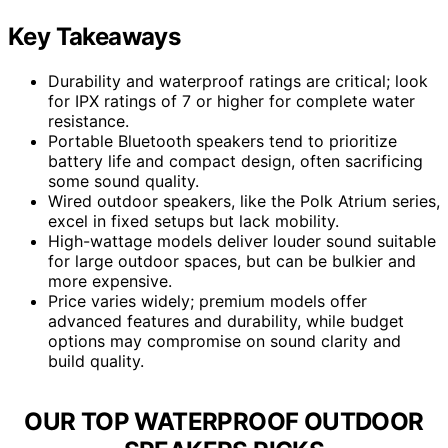
Key Takeaways
Durability and waterproof ratings are critical; look
for IPX ratings of 7 or higher for complete water
resistance.
Portable Bluetooth speakers tend to prioritize
battery life and compact design, often sacrificing
some sound quality.
Wired outdoor speakers, like the Polk Atrium series,
excel in fixed setups but lack mobility.
High-wattage models deliver louder sound suitable
for large outdoor spaces, but can be bulkier and
more expensive.
Price varies widely; premium models offer
advanced features and durability, while budget
options may compromise on sound clarity and
build quality.
OUR TOP WATERPROOF OUTDOOR