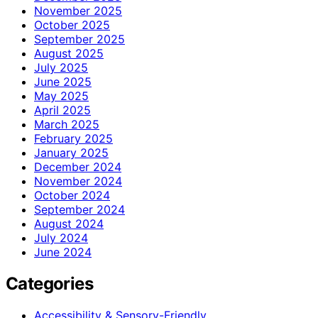
November 2025
October 2025
September 2025
August 2025
July 2025
June 2025
May 2025
April 2025
March 2025
February 2025
January 2025
December 2024
November 2024
October 2024
September 2024
August 2024
July 2024
June 2024
Categories
Accessibility & Sensory-Friendly