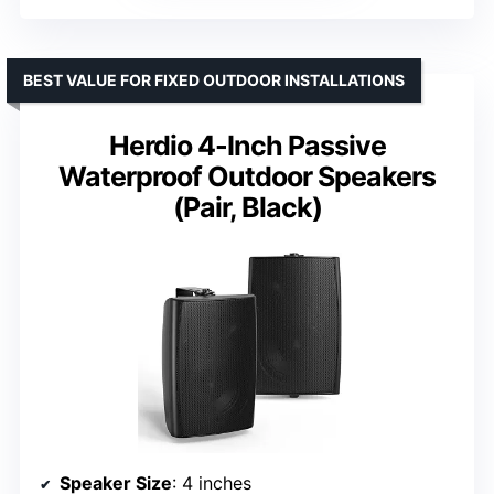
BEST VALUE FOR FIXED OUTDOOR INSTALLATIONS
Herdio 4-Inch Passive
Waterproof Outdoor Speakers
(Pair, Black)
Speaker Size
: 4 inches