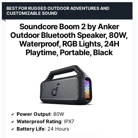
BEST FOR RUGGED OUTDOOR ADVENTURES AND
CUSTOMIZABLE SOUND
Soundcore Boom 2 by Anker
Outdoor Bluetooth Speaker, 80W,
Waterproof, RGB Lights, 24H
Playtime, Portable, Black
Power Output
: 80W
Waterproof Rating
: IPX7
Battery Life
: 24 Hours