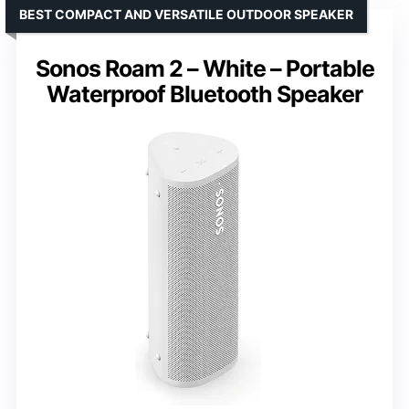
BEST COMPACT AND VERSATILE OUTDOOR SPEAKER
Sonos Roam 2 – White – Portable
Waterproof Bluetooth Speaker