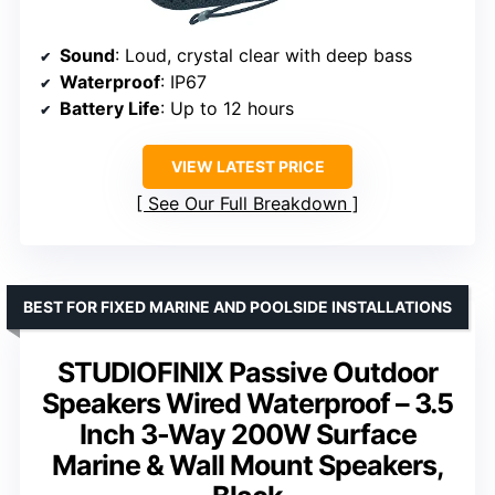
Sound
: Loud, crystal clear with deep bass
Waterproof
: IP67
Battery Life
: Up to 12 hours
VIEW LATEST PRICE
See Our Full Breakdown
BEST FOR FIXED MARINE AND POOLSIDE INSTALLATIONS
STUDIOFINIX Passive Outdoor
Speakers Wired Waterproof – 3.5
Inch 3-Way 200W Surface
Marine & Wall Mount Speakers,