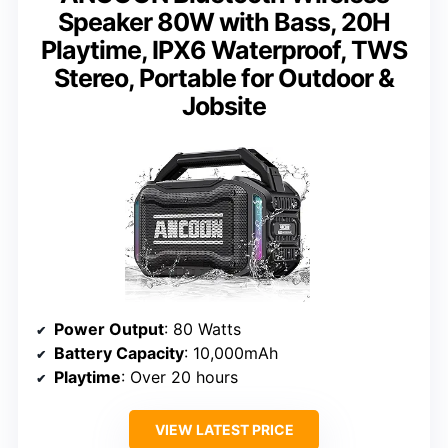
Speaker 80W with Bass, 20H
Playtime, IPX6 Waterproof, TWS
Stereo, Portable for Outdoor &
Jobsite
Power Output
: 80 Watts
Battery Capacity
: 10,000mAh
Playtime
: Over 20 hours
VIEW LATEST PRICE