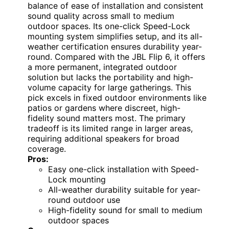
balance of ease of installation and consistent
sound quality across small to medium
outdoor spaces. Its one-click Speed-Lock
mounting system simplifies setup, and its all-
weather certification ensures durability year-
round. Compared with the JBL Flip 6, it offers
a more permanent, integrated outdoor
solution but lacks the portability and high-
volume capacity for large gatherings. This
pick excels in fixed outdoor environments like
patios or gardens where discreet, high-
fidelity sound matters most. The primary
tradeoff is its limited range in larger areas,
requiring additional speakers for broad
coverage.
Pros:
Easy one-click installation with Speed-
Lock mounting
All-weather durability suitable for year-
round outdoor use
High-fidelity sound for small to medium
outdoor spaces