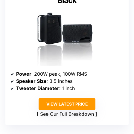
Black
Power
: 200W peak, 100W RMS
Speaker Size
: 3.5 inches
Tweeter Diameter
: 1 inch
VIEW LATEST PRICE
See Our Full Breakdown