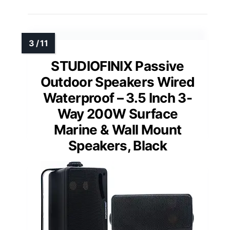
STUDIOFINIX Passive
Outdoor Speakers Wired
Waterproof – 3.5 Inch 3-
Way 200W Surface
Marine & Wall Mount
Speakers, Black