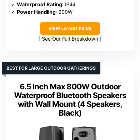
Waterproof Rating
: IP44
Power Handling
: 200W
VIEW LATEST PRICE
See Our Full Breakdown
BEST FOR LARGE OUTDOOR GATHERINGS
6.5 Inch Max 800W Outdoor
Waterproof Bluetooth Speakers
with Wall Mount (4 Speakers,
Black)