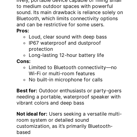
to medium outdoor spaces with powerful
sound. Its main drawback is reliance solely on
Bluetooth, which limits connectivity options
and can be restrictive for some users.
Pros:
Loud, clear sound with deep bass
IP67 waterproof and dustproof
protection
Long-lasting 12-hour battery life
Cons:
Limited to Bluetooth connectivity—no
Wi-Fi or multi-room features
No built-in microphone for calls
Best for:
Outdoor enthusiasts or party-goers
needing a portable, waterproof speaker with
vibrant colors and deep bass
Not ideal for:
Users seeking a versatile multi-
room system or detailed sound
customization, as it’s primarily Bluetooth-
based