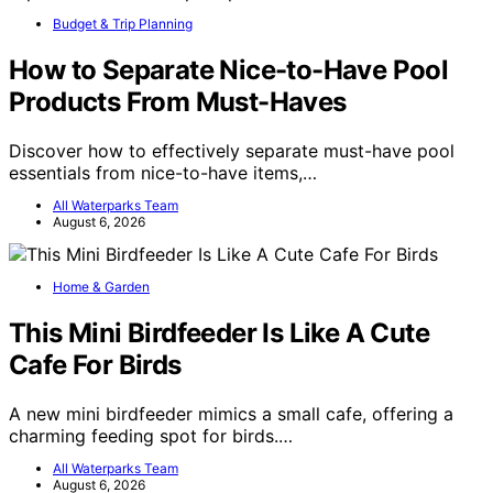
Budget & Trip Planning
How to Separate Nice-to-Have Pool
Products From Must-Haves
Discover how to effectively separate must-have pool
essentials from nice-to-have items,…
All Waterparks Team
August 6, 2026
Home & Garden
This Mini Birdfeeder Is Like A Cute
Cafe For Birds
A new mini birdfeeder mimics a small cafe, offering a
charming feeding spot for birds.…
All Waterparks Team
August 6, 2026