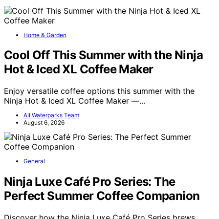
Home & Garden
Cool Off This Summer with the Ninja
Hot & Iced XL Coffee Maker
Enjoy versatile coffee options this summer with the
Ninja Hot & Iced XL Coffee Maker —…
All Waterparks Team
August 6, 2026
General
Ninja Luxe Café Pro Series: The
Perfect Summer Coffee Companion
Discover how the Ninja Luxe Café Pro Series brews