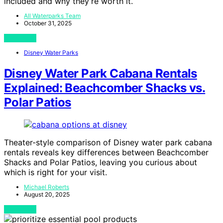
included and why they’re worth it.
All Waterparks Team
October 31, 2025
View Post
Disney Water Parks
Disney Water Park Cabana Rentals
Explained: Beachcomber Shacks vs.
Polar Patios
Theater-style comparison of Disney water park cabana
rentals reveals key differences between Beachcomber
Shacks and Polar Patios, leaving you curious about
which is right for your visit.
Michael Roberts
August 20, 2025
View Post