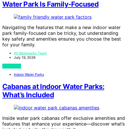
Water Park Is Family-Focused
Navigating the features that make a new indoor water
park family-focused can be tricky, but understanding
key safety and amenities ensures you choose the best
for your family.
All Waterparks Team
July 19, 2026
View Post
Indoor Water Parks
Cabanas at Indoor Water Parks:
What’s Included
Inside water park cabanas offer exclusive amenities and
features that enhance your experience—discover what’s