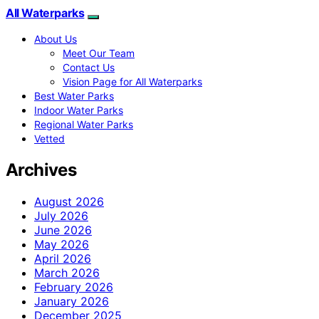
All Waterparks
About Us
Meet Our Team
Contact Us
Vision Page for All Waterparks
Best Water Parks
Indoor Water Parks
Regional Water Parks
Vetted
Archives
August 2026
July 2026
June 2026
May 2026
April 2026
March 2026
February 2026
January 2026
December 2025