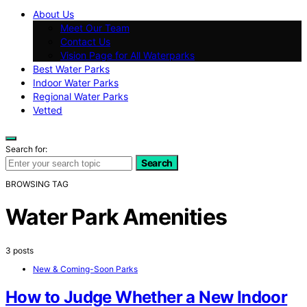
About Us
Meet Our Team
Contact Us
Vision Page for All Waterparks
Best Water Parks
Indoor Water Parks
Regional Water Parks
Vetted
Search for:
Search
BROWSING TAG
Water Park Amenities
3 posts
New & Coming-Soon Parks
How to Judge Whether a New Indoor