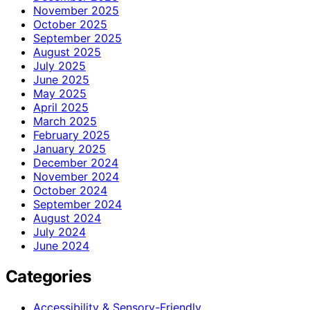
November 2025
October 2025
September 2025
August 2025
July 2025
June 2025
May 2025
April 2025
March 2025
February 2025
January 2025
December 2024
November 2024
October 2024
September 2024
August 2024
July 2024
June 2024
Categories
Accessibility & Sensory-Friendly