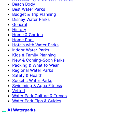
Beach Body
Best Water Parks
Budget & Trip Planning
Disney Water Parks
General
History
Home & Garden
Home Pool
Hotels with Water Parks
Indoor Water Parks
Kids & Family Planning
New & Coming-Soon Parks
Packing & What to Wear
Regional Water Parks
Safety & Health
Specific Water Parks
Swimming & Aqua Fitness
Vetted
Water Park Culture & Trends
Water Park Tips & Guides
All Waterparks