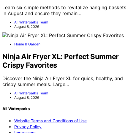
Learn six simple methods to revitalize hanging baskets
in August and ensure they remain…
All Waterparks Team
August 8, 2026
Home & Garden
Ninja Air Fryer XL: Perfect Summer
Crispy Favorites
Discover the Ninja Air Fryer XL for quick, healthy, and
crispy summer meals. Large…
All Waterparks Team
August 8, 2026
All Waterparks
Website Terms and Conditions of Use
Privacy Policy
Impressum