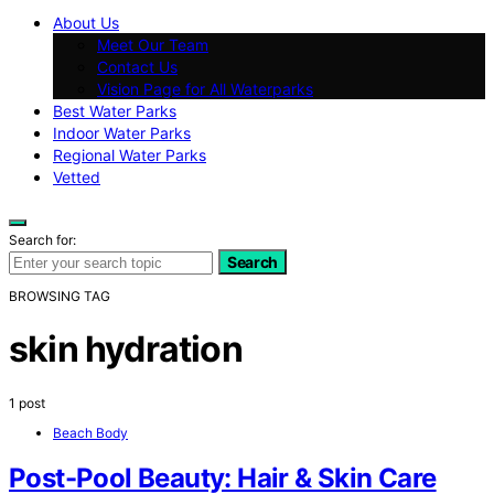
About Us
Meet Our Team
Contact Us
Vision Page for All Waterparks
Best Water Parks
Indoor Water Parks
Regional Water Parks
Vetted
Search for:
Search
BROWSING TAG
skin hydration
1 post
Beach Body
Post-Pool Beauty: Hair & Skin Care