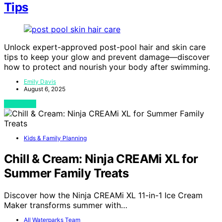
Tips
Unlock expert-approved post-pool hair and skin care
tips to keep your glow and prevent damage—discover
how to protect and nourish your body after swimming.
Emily Davis
August 6, 2025
View Post
Kids & Family Planning
Chill & Cream: Ninja CREAMi XL for
Summer Family Treats
Discover how the Ninja CREAMi XL 11-in-1 Ice Cream
Maker transforms summer with…
All Waterparks Team