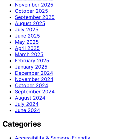
November 2025
October 2025
September 2025
August 2025
July 2025
June 2025
May 2025
April 2025
March 2025
February 2025
January 2025
December 2024
November 2024
October 2024
September 2024
August 2024
July 2024
June 2024
Categories
Accessibility & Sensory-Friendly