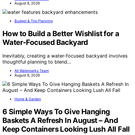
August 8, 2026
Budget & Trip Planning
How to Build a Better Wishlist for a
Water-Focused Backyard
Inevitably, creating a water-focused backyard involves
thoughtful planning to blend…
All Waterparks Team
August 8, 2026
Home & Garden
6 Simple Ways To Give Hanging
Baskets A Refresh In August – And
Keep Containers Looking Lush All Fall