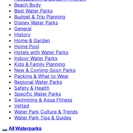
Beach Body
Best Water Parks
Budget & Trip Planning
Disney Water Parks
General
History
Home & Garden
Home Pool
Hotels with Water Parks
Indoor Water Parks
Kids & Family Planning
New & Coming-Soon Parks
Packing & What to Wear
Regional Water Parks
Safety & Health
Specific Water Parks
Swimming & Aqua Fitness
Vetted
Water Park Culture & Trends
Water Park Tips & Guides
All Waterparks