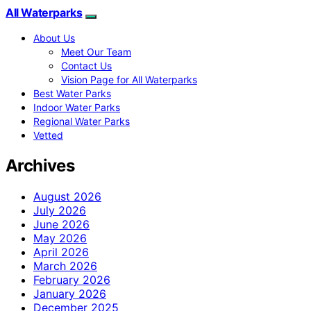
All Waterparks
About Us
Meet Our Team
Contact Us
Vision Page for All Waterparks
Best Water Parks
Indoor Water Parks
Regional Water Parks
Vetted
Archives
August 2026
July 2026
June 2026
May 2026
April 2026
March 2026
February 2026
January 2026
December 2025