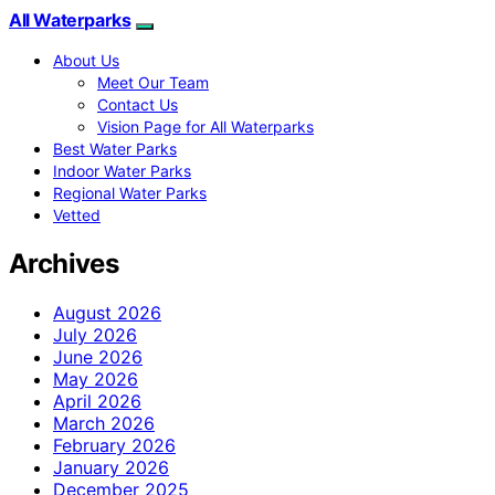
All Waterparks
About Us
Meet Our Team
Contact Us
Vision Page for All Waterparks
Best Water Parks
Indoor Water Parks
Regional Water Parks
Vetted
Archives
August 2026
July 2026
June 2026
May 2026
April 2026
March 2026
February 2026
January 2026
December 2025