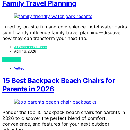
Family Travel Planning
Lured by on-site fun and convenience, hotel water parks
significantly influence family travel planning—discover
how they can transform your next trip.
All Waterparks Team
April 16, 2026
View Post
Vetted
15 Best Backpack Beach Chairs for
Parents in 2026
Ponder the top 15 backpack beach chairs for parents in
2026 to discover the perfect blend of comfort,
convenience, and features for your next outdoor
adventure.