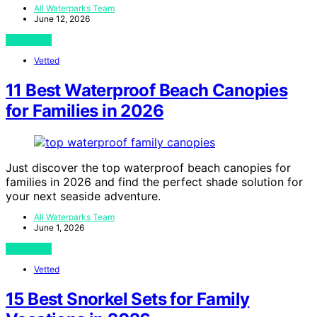
All Waterparks Team
June 12, 2026
View Post
Vetted
11 Best Waterproof Beach Canopies
for Families in 2026
Just discover the top waterproof beach canopies for
families in 2026 and find the perfect shade solution for
your next seaside adventure.
All Waterparks Team
June 1, 2026
View Post
Vetted
15 Best Snorkel Sets for Family