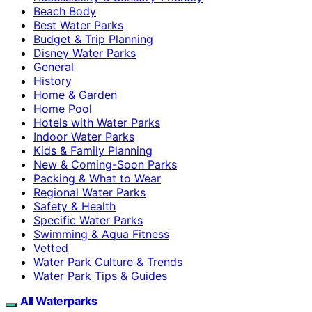
Beach Body
Best Water Parks
Budget & Trip Planning
Disney Water Parks
General
History
Home & Garden
Home Pool
Hotels with Water Parks
Indoor Water Parks
Kids & Family Planning
New & Coming-Soon Parks
Packing & What to Wear
Regional Water Parks
Safety & Health
Specific Water Parks
Swimming & Aqua Fitness
Vetted
Water Park Culture & Trends
Water Park Tips & Guides
All Waterparks