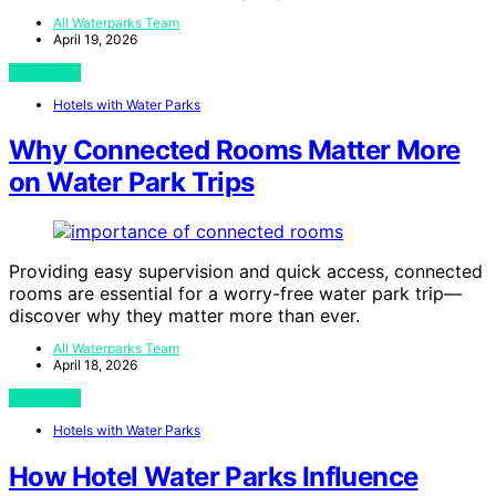
All Waterparks Team
April 19, 2026
View Post
Hotels with Water Parks
Why Connected Rooms Matter More
on Water Park Trips
Providing easy supervision and quick access, connected
rooms are essential for a worry-free water park trip—
discover why they matter more than ever.
All Waterparks Team
April 18, 2026
View Post
Hotels with Water Parks
How Hotel Water Parks Influence