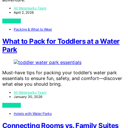
All Waterparks Team
April 2, 2026
View Post
Packing & What to Wear
What to Pack for Toddlers at a Water
Park
Must-have tips for packing your toddler’s water park
essentials to ensure fun, safety, and comfort—discover
what else you should bring.
All Waterparks Team
January 30, 2026
View Post
Hotels with Water Parks
Connecting Rooms vs. Family Suites