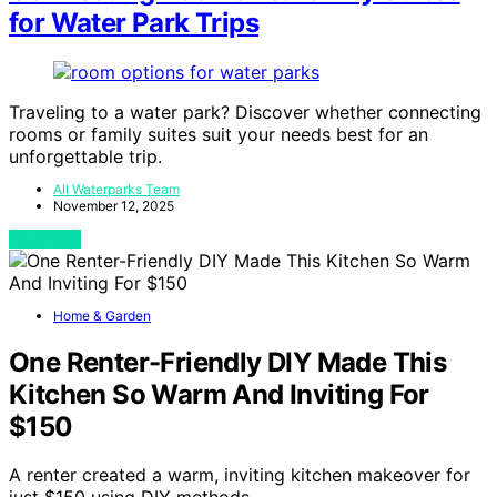
for Water Park Trips
Traveling to a water park? Discover whether connecting
rooms or family suites suit your needs best for an
unforgettable trip.
All Waterparks Team
November 12, 2025
View Post
Home & Garden
One Renter-Friendly DIY Made This
Kitchen So Warm And Inviting For
$150
A renter created a warm, inviting kitchen makeover for