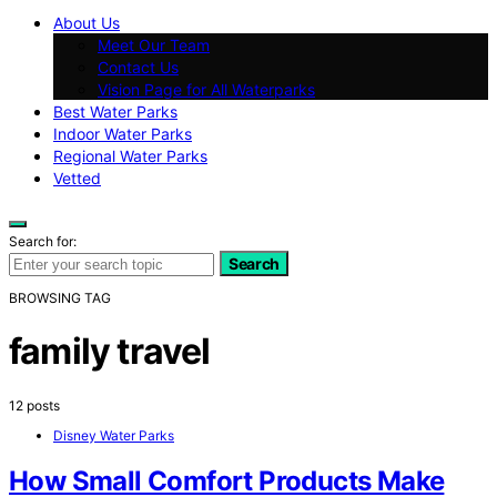
About Us
Meet Our Team
Contact Us
Vision Page for All Waterparks
Best Water Parks
Indoor Water Parks
Regional Water Parks
Vetted
Search for:
Search
BROWSING TAG
family travel
12 posts
Disney Water Parks
How Small Comfort Products Make