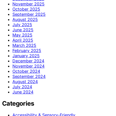
November 2025
October 2025
September 2025
August 2025
July 2025
June 2025
May 2025
April 2025
March 2025
February 2025
January 2025
December 2024
November 2024
October 2024
September 2024
August 2024
July 2024
June 2024
Categories
Accessibility & Sensory-Friendly