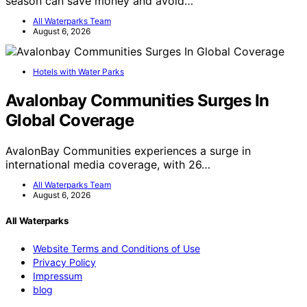
season can save money and avoid…
All Waterparks Team
August 6, 2026
Hotels with Water Parks
Avalonbay Communities Surges In
Global Coverage
AvalonBay Communities experiences a surge in
international media coverage, with 26…
All Waterparks Team
August 6, 2026
All Waterparks
Website Terms and Conditions of Use
Privacy Policy
Impressum
blog