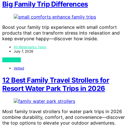
Big Family Trip Differences
Boost your family trip experience with small comfort
products that can transform stress into relaxation and
keep everyone happy—discover how inside.
All Waterparks Team
July 7, 2026
View Post
Vetted
12 Best Family Travel Strollers for
Resort Water Park Trips in 2026
Most family travel strollers for water park trips in 2026
combine durability, comfort, and convenience—discover
the top options to elevate your outdoor adventures.