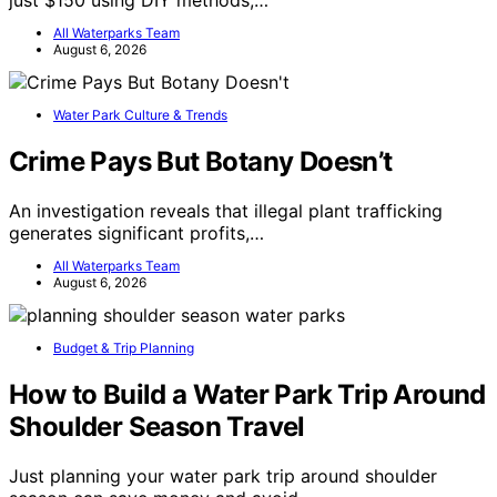
just $150 using DIY methods,…
All Waterparks Team
August 6, 2026
Water Park Culture & Trends
Crime Pays But Botany Doesn’t
An investigation reveals that illegal plant trafficking
generates significant profits,…
All Waterparks Team
August 6, 2026
Budget & Trip Planning
How to Build a Water Park Trip Around
Shoulder Season Travel
Just planning your water park trip around shoulder