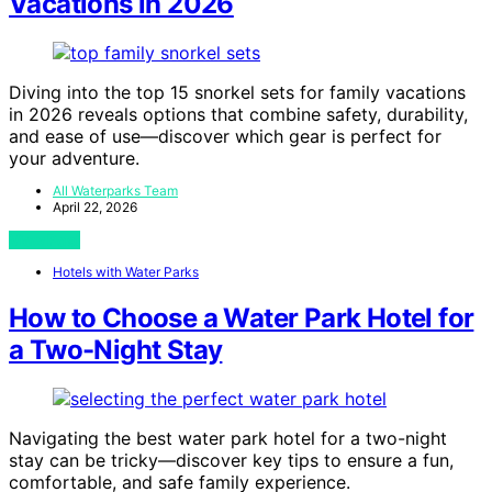
Vacations in 2026
Diving into the top 15 snorkel sets for family vacations
in 2026 reveals options that combine safety, durability,
and ease of use—discover which gear is perfect for
your adventure.
All Waterparks Team
April 22, 2026
View Post
Hotels with Water Parks
How to Choose a Water Park Hotel for
a Two-Night Stay
Navigating the best water park hotel for a two-night
stay can be tricky—discover key tips to ensure a fun,
comfortable, and safe family experience.