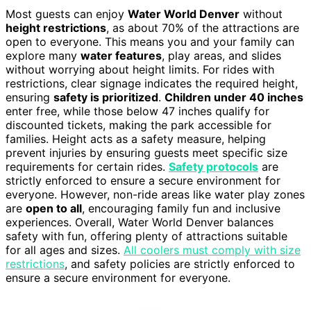
Most guests can enjoy
Water World Denver
without
height restrictions
, as about 70% of the attractions are
open to everyone. This means you and your family can
explore many
water features
, play areas, and slides
without worrying about height limits. For rides with
restrictions, clear signage indicates the required height,
ensuring
safety is prioritized
.
Children under 40 inches
enter free, while those below 47 inches qualify for
discounted tickets, making the park accessible for
families. Height acts as a safety measure, helping
prevent injuries by ensuring guests meet specific size
requirements for certain rides.
Safety protocols
are
strictly enforced to ensure a secure environment for
everyone. However, non-ride areas like water play zones
are
open to all
, encouraging family fun and inclusive
experiences. Overall, Water World Denver balances
safety with fun, offering plenty of attractions suitable
for all ages and sizes.
All coolers must comply with size
restrictions
, and safety policies are strictly enforced to
ensure a secure environment for everyone.