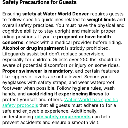
Safety Precautions for Guests
Ensuring
safety at Water World Denver
requires guests
to follow specific guidelines related to
weight limits
and
overall safety practices. You must have the physical and
cognitive ability to stay upright and maintain proper
riding positions. If you’re
pregnant or have health
concerns
, check with a medical provider before riding.
Alcohol or drug impairment
is strictly prohibited.
Lifeguards assist but don’t replace supervision,
especially for children. Guests over 250 lbs. should be
aware of potential discomfort or injury on some rides.
Proper swimwear is mandatory
, and certain features
like zippers or rivets are not allowed. Secure your
eyeglasses with safety straps, and wear waterproof
footwear when possible. Follow hygiene rules, wash
hands, and
avoid riding if experiencing illness
to
protect yourself and others.
Water World has specific
safety protocols
that all guests must adhere to for a
safe and enjoyable experience. Additionally,
understanding
ride safety requirements
can help
prevent accidents and ensure a smooth visit.