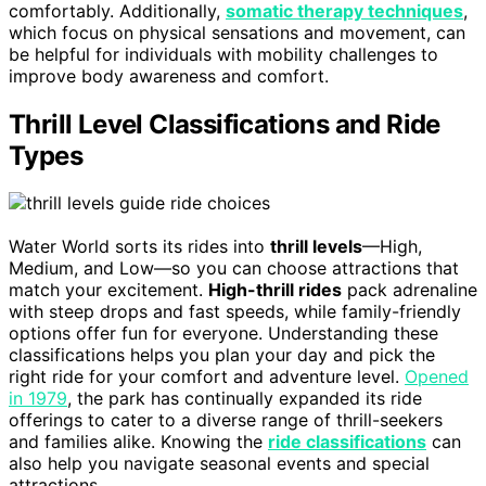
comfortably. Additionally,
somatic therapy techniques
,
which focus on physical sensations and movement, can
be helpful for individuals with mobility challenges to
improve body awareness and comfort.
Thrill Level Classifications and Ride
Types
Water World sorts its rides into
thrill levels
—High,
Medium, and Low—so you can choose attractions that
match your excitement.
High-thrill rides
pack adrenaline
with steep drops and fast speeds, while family-friendly
options offer fun for everyone. Understanding these
classifications helps you plan your day and pick the
right ride for your comfort and adventure level.
Opened
in 1979
, the park has continually expanded its ride
offerings to cater to a diverse range of thrill-seekers
and families alike. Knowing the
ride classifications
can
also help you navigate seasonal events and special
attractions.