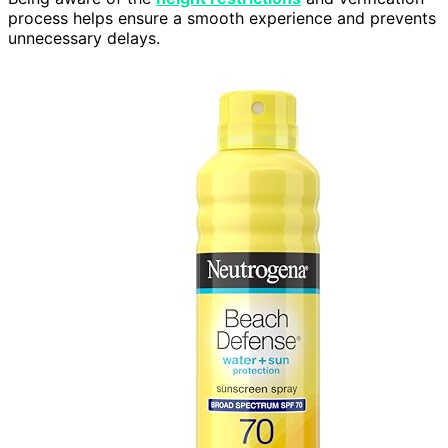
process helps ensure a smooth experience and prevents
unnecessary delays.