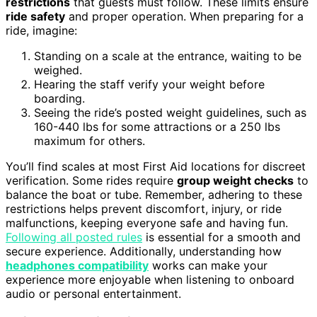
restrictions
that guests must follow. These limits ensure
ride safety
and proper operation. When preparing for a
ride, imagine:
Standing on a scale at the entrance, waiting to be
weighed.
Hearing the staff verify your weight before
boarding.
Seeing the ride’s posted weight guidelines, such as
160-440 lbs for some attractions or a 250 lbs
maximum for others.
You’ll find scales at most First Aid locations for discreet
verification. Some rides require
group weight checks
to
balance the boat or tube. Remember, adhering to these
restrictions helps prevent discomfort, injury, or ride
malfunctions, keeping everyone safe and having fun.
Following all posted rules
is essential for a smooth and
secure experience. Additionally, understanding how
headphones compatibility
works can make your
experience more enjoyable when listening to onboard
audio or personal entertainment.