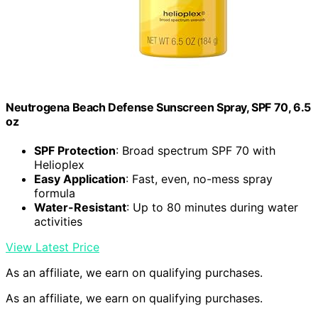
Neutrogena Beach Defense Sunscreen Spray, SPF 70, 6.5
oz
SPF Protection
: Broad spectrum SPF 70 with
Helioplex
Easy Application
: Fast, even, no-mess spray
formula
Water-Resistant
: Up to 80 minutes during water
activities
View Latest Price
As an affiliate, we earn on qualifying purchases.
As an affiliate, we earn on qualifying purchases.