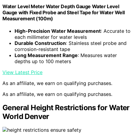
Water Level Meter Water Depth Gauge Water Level
Gauge with Fixed Probe and Steel Tape for Water Well
Measurement (100m)
High-Precision Water Measurement
: Accurate to
each millimeter for water levels
Durable Construction
: Stainless steel probe and
corrosion-resistant tape
Long Measurement Range
: Measures water
depths up to 100 meters
View Latest Price
As an affiliate, we earn on qualifying purchases.
As an affiliate, we earn on qualifying purchases.
General Height Restrictions for Water
World Denver