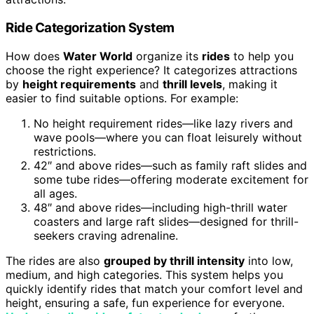
Ride Categorization System
How does
Water World
organize its
rides
to help you
choose the right experience? It categorizes attractions
by
height requirements
and
thrill levels
, making it
easier to find suitable options. For example:
No height requirement rides—like lazy rivers and
wave pools—where you can float leisurely without
restrictions.
42″ and above rides—such as family raft slides and
some tube rides—offering moderate excitement for
all ages.
48″ and above rides—including high-thrill water
coasters and large raft slides—designed for thrill-
seekers craving adrenaline.
The rides are also
grouped by thrill intensity
into low,
medium, and high categories. This system helps you
quickly identify rides that match your comfort level and
height, ensuring a safe, fun experience for everyone.