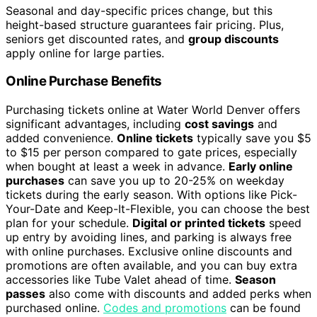
Seasonal and day-specific prices change, but this
height-based structure guarantees fair pricing. Plus,
seniors get discounted rates, and
group discounts
apply online for large parties.
Online Purchase Benefits
Purchasing tickets online at Water World Denver offers
significant advantages, including
cost savings
and
added convenience.
Online tickets
typically save you $5
to $15 per person compared to gate prices, especially
when bought at least a week in advance.
Early online
purchases
can save you up to 20-25% on weekday
tickets during the early season. With options like Pick-
Your-Date and Keep-It-Flexible, you can choose the best
plan for your schedule.
Digital or printed tickets
speed
up entry by avoiding lines, and parking is always free
with online purchases. Exclusive online discounts and
promotions are often available, and you can buy extra
accessories like Tube Valet ahead of time.
Season
passes
also come with discounts and added perks when
purchased online.
Codes and promotions
can be found