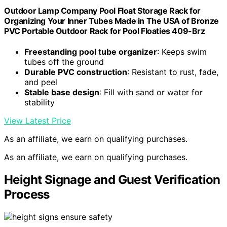
Outdoor Lamp Company Pool Float Storage Rack for
Organizing Your Inner Tubes Made in The USA of Bronze
PVC Portable Outdoor Rack for Pool Floaties 409-Brz
Freestanding pool tube organizer
: Keeps swim
tubes off the ground
Durable PVC construction
: Resistant to rust, fade,
and peel
Stable base design
: Fill with sand or water for
stability
View Latest Price
As an affiliate, we earn on qualifying purchases.
As an affiliate, we earn on qualifying purchases.
Height Signage and Guest Verification
Process