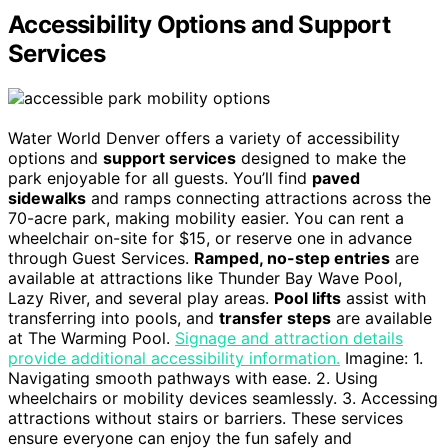
Accessibility Options and Support
Services
Water World Denver offers a variety of accessibility
options and
support services
designed to make the
park enjoyable for all guests. You’ll find
paved
sidewalks
and ramps connecting attractions across the
70-acre park, making mobility easier. You can rent a
wheelchair on-site for $15, or reserve one in advance
through Guest Services.
Ramped, no-step entries
are
available at attractions like Thunder Bay Wave Pool,
Lazy River, and several play areas.
Pool lifts
assist with
transferring into pools, and
transfer steps
are available
at The Warming Pool.
Signage and attraction details
provide additional accessibility information.
Imagine: 1.
Navigating smooth pathways with ease. 2. Using
wheelchairs or mobility devices seamlessly. 3. Accessing
attractions without stairs or barriers. These services
ensure everyone can enjoy the fun safely and