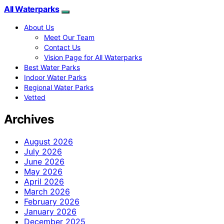
All Waterparks
About Us
Meet Our Team
Contact Us
Vision Page for All Waterparks
Best Water Parks
Indoor Water Parks
Regional Water Parks
Vetted
Archives
August 2026
July 2026
June 2026
May 2026
April 2026
March 2026
February 2026
January 2026
December 2025