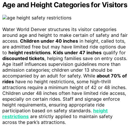
Age and Height Categories for Visitors
Water World Denver structures its visitor categories
around age and height to make certain of safety and fair
access.
Children under 40 inches
in height, called tots,
are admitted free but may have limited ride options due
to
height restrictions
.
Kids under 47 inches
qualify for
discounted tickets
, helping families save on entry costs.
Age itself influences supervision guidelines more than
admission categories; children under 13 should be
accompanied by an adult for safety. While
about 70% of
rides
have no height restrictions, some high-thrill
attractions require a minimum height of 42 or 48 inches.
Children under 48 inches often have limited ride access,
especially on certain rides. Staff and signage enforce
height requirements, ensuring appropriate ride
participation based on safety standards.
height
restrictions
are strictly applied to maintain safety
across the park’s attractions.