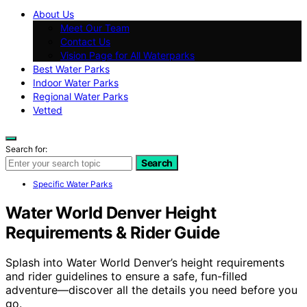
About Us
Meet Our Team
Contact Us
Vision Page for All Waterparks
Best Water Parks
Indoor Water Parks
Regional Water Parks
Vetted
Search for:
Search
Specific Water Parks
Water World Denver Height
Requirements & Rider Guide
Splash into Water World Denver’s height requirements
and rider guidelines to ensure a safe, fun-filled
adventure—discover all the details you need before you
go.