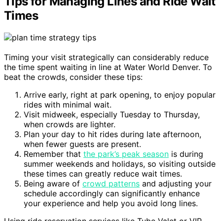
Tips for Managing Lines and Ride Wait
Times
Timing your visit strategically can considerably reduce
the time spent waiting in line at Water World Denver. To
beat the crowds, consider these tips:
Arrive early, right at park opening, to enjoy popular
rides with minimal wait.
Visit midweek, especially Tuesday to Thursday,
when crowds are lighter.
Plan your day to hit rides during late afternoon,
when fewer guests are present.
Remember that
the park’s peak season
is during
summer weekends and holidays, so visiting outside
these times can greatly reduce wait times.
Being aware of
crowd patterns
and adjusting your
schedule accordingly can significantly enhance
your experience and help you avoid long lines.