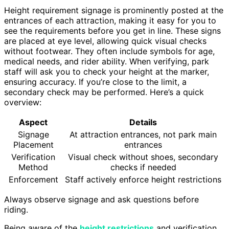
Height requirement signage is prominently posted at the
entrances of each attraction, making it easy for you to
see the requirements before you get in line. These signs
are placed at eye level, allowing quick visual checks
without footwear. They often include symbols for age,
medical needs, and rider ability. When verifying, park
staff will ask you to check your height at the marker,
ensuring accuracy. If you’re close to the limit, a
secondary check may be performed. Here’s a quick
overview:
Aspect
Details
Signage
At attraction entrances, not park main
Placement
entrances
Verification
Visual check without shoes, secondary
Method
checks if needed
Enforcement
Staff actively enforce height restrictions
Always observe signage and ask questions before
riding.
Being aware of the
height restrictions
and verification