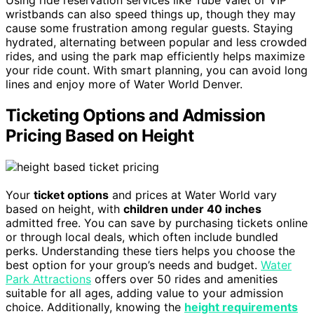
Using ride reservation services like Tube Valet or VIP
wristbands can also speed things up, though they may
cause some frustration among regular guests. Staying
hydrated, alternating between popular and less crowded
rides, and using the park map efficiently helps maximize
your ride count. With smart planning, you can avoid long
lines and enjoy more of Water World Denver.
Ticketing Options and Admission
Pricing Based on Height
Your
ticket options
and prices at Water World vary
based on height, with
children under 40 inches
admitted free. You can save by purchasing tickets online
or through local deals, which often include bundled
perks. Understanding these tiers helps you choose the
best option for your group’s needs and budget.
Water
Park Attractions
offers over 50 rides and amenities
suitable for all ages, adding value to your admission
choice. Additionally, knowing the
height requirements