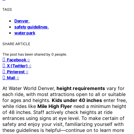
TAGS
,
Denver
,
safety guidelines
water park
SHARE ARTICLE
The post has been shared by
0
people.
Facebook
0
X (Twitter)
0
Pinterest
0
Mail
0
At Water World Denver,
height requirements
vary for
each ride, with most attractions open to all or suitable
for ages and heights.
Kids under 40 inches
enter free,
while rides like
Mile High Flyer
need a minimum height
of 48 inches. Staff actively check heights at ride
entrances using signs at eye level. To make certain of
safety and enjoy your visit, familiarizing yourself with
these guidelines is helpful—continue on to learn more