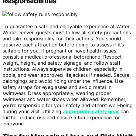
Responsibilities
To guarantee a safe and enjoyable experience at Water
World Denver, guests must follow all safety precautions
and take responsibility for their actions. You should
observe each attraction before riding to assess if it’s
suitable for you. If pregnant or have health issues,
consult a medical professional beforehand. Respect
weight, height, and safety signage, and follow staff
instructions. Always supervise children, especially in
pools, and wear approved lifejackets if needed. Secure
belongings and avoid riding under the influence. Use
safety straps for eyeglasses and avoid metal in
swimwear. Dress appropriately, wearing proper
swimwear and water shoes when allowed. Remember,
you’re responsible for your safety and others’ well-being
during your visit. Utilizing
appropriate safety gear
can
further reduce risk and ensure a fun experience for
everyone.