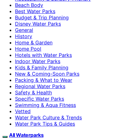
Beach Body
Best Water Parks
Budget & Trip Planning
Disney Water Parks
General
History
Home & Garden
Home Pool
Hotels with Water Parks
Indoor Water Parks
Kids & Family Planning
New & Coming-Soon Parks
Packing & What to Wear
Regional Water Parks
Safety & Health
Specific Water Parks
Swimming & Aqua Fitness
Vetted
Water Park Culture & Trends
Water Park Tips & Guides
All Waterparks