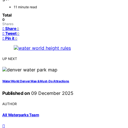
11 minute read
Total
0
Shares
Share
0
Tweet
0
Pin it
0
UP NEXT
Water World Denver Map & Must‑Do Attractions
Published on
09 December 2025
AUTHOR
All Waterparks Team