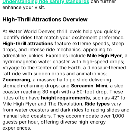
Understanding ride safety standards
can further
enhance your visit.
High-Thrill Attractions Overview
At Water World Denver, thrill levels help you quickly
identify rides that match your excitement preference.
High-thrill attractions
feature extreme speeds, steep
drops, and intense ride mechanics, appealing to
adrenaline junkies. Examples include
Mile High Flyer
, a
hydromagnetic water coaster with high-speed drops;
Voyage to the Center of the Earth, a dinosaur-themed
raft ride with sudden drops and animatronics;
Zoomerang
, a massive halfpipe slide delivering
stomach-churning drops; and
Screamin’ Mimi
, a sled
coaster reaching 30 mph with a 50-foot drop. These
rides often have
height requirements
, such as 42″ for
Mile High Flyer and The Revolution.
Ride types
vary
from water coasters and dark rides to racing slides and
manual sled coasters. They accommodate over 1,000
guests per hour, offering diverse high-energy
experiences.