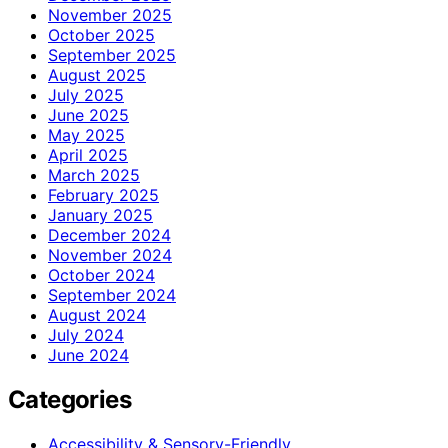
November 2025
October 2025
September 2025
August 2025
July 2025
June 2025
May 2025
April 2025
March 2025
February 2025
January 2025
December 2024
November 2024
October 2024
September 2024
August 2024
July 2024
June 2024
Categories
Accessibility & Sensory-Friendly