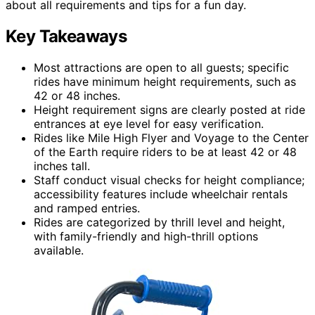
about all requirements and tips for a fun day.
Key Takeaways
Most attractions are open to all guests; specific
rides have minimum height requirements, such as
42 or 48 inches.
Height requirement signs are clearly posted at ride
entrances at eye level for easy verification.
Rides like Mile High Flyer and Voyage to the Center
of the Earth require riders to be at least 42 or 48
inches tall.
Staff conduct visual checks for height compliance;
accessibility features include wheelchair rentals
and ramped entries.
Rides are categorized by thrill level and height,
with family-friendly and high-thrill options
available.