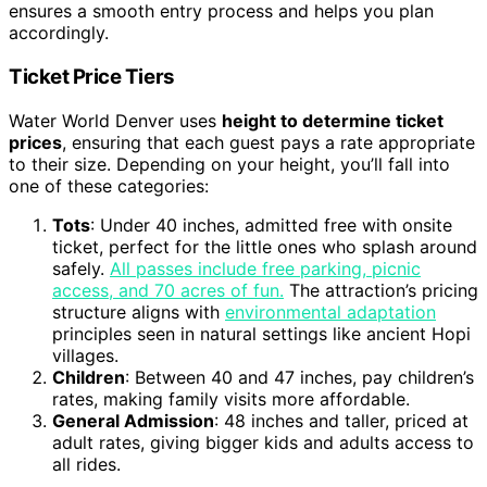
ensures a smooth entry process and helps you plan
accordingly.
Ticket Price Tiers
Water World Denver uses
height to determine ticket
prices
, ensuring that each guest pays a rate appropriate
to their size. Depending on your height, you’ll fall into
one of these categories:
Tots
: Under 40 inches, admitted free with onsite
ticket, perfect for the little ones who splash around
safely.
All passes include free parking, picnic
access, and 70 acres of fun.
The attraction’s pricing
structure aligns with
environmental adaptation
principles seen in natural settings like ancient Hopi
villages.
Children
: Between 40 and 47 inches, pay children’s
rates, making family visits more affordable.
General Admission
: 48 inches and taller, priced at
adult rates, giving bigger kids and adults access to
all rides.