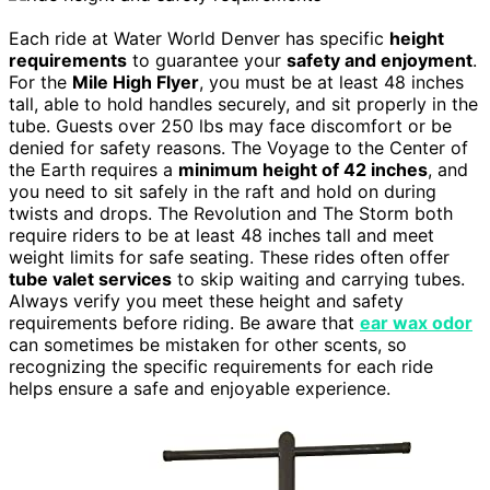
Each ride at Water World Denver has specific
height
requirements
to guarantee your
safety and enjoyment
.
For the
Mile High Flyer
, you must be at least 48 inches
tall, able to hold handles securely, and sit properly in the
tube. Guests over 250 lbs may face discomfort or be
denied for safety reasons. The Voyage to the Center of
the Earth requires a
minimum height of 42 inches
, and
you need to sit safely in the raft and hold on during
twists and drops. The Revolution and The Storm both
require riders to be at least 48 inches tall and meet
weight limits for safe seating. These rides often offer
tube valet services
to skip waiting and carrying tubes.
Always verify you meet these height and safety
requirements before riding. Be aware that
ear wax odor
can sometimes be mistaken for other scents, so
recognizing the specific requirements for each ride
helps ensure a safe and enjoyable experience.