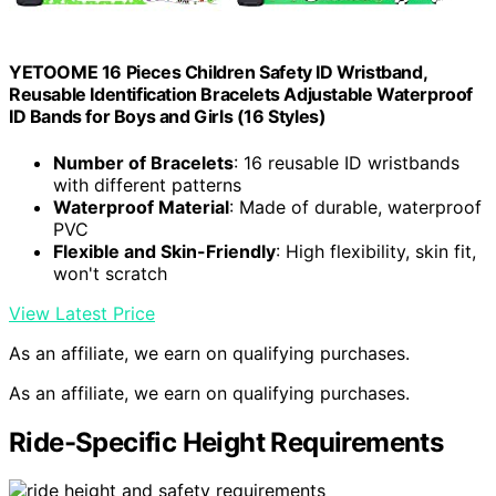
YETOOME 16 Pieces Children Safety ID Wristband,
Reusable Identification Bracelets Adjustable Waterproof
ID Bands for Boys and Girls (16 Styles)
Number of Bracelets
: 16 reusable ID wristbands
with different patterns
Waterproof Material
: Made of durable, waterproof
PVC
Flexible and Skin-Friendly
: High flexibility, skin fit,
won't scratch
View Latest Price
As an affiliate, we earn on qualifying purchases.
As an affiliate, we earn on qualifying purchases.
Ride-Specific Height Requirements