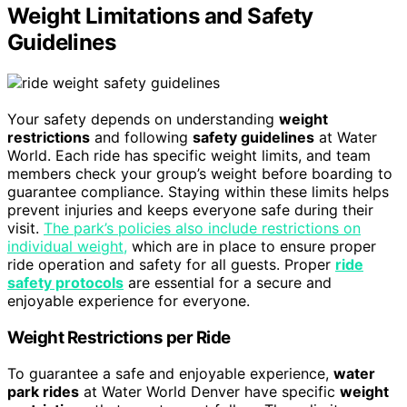
Weight Limitations and Safety
Guidelines
Your safety depends on understanding
weight
restrictions
and following
safety guidelines
at Water
World. Each ride has specific weight limits, and team
members check your group’s weight before boarding to
guarantee compliance. Staying within these limits helps
prevent injuries and keeps everyone safe during their
visit.
The park’s policies also include restrictions on
individual weight,
which are in place to ensure proper
ride operation and safety for all guests. Proper
ride
safety protocols
are essential for a secure and
enjoyable experience for everyone.
Weight Restrictions per Ride
To guarantee a safe and enjoyable experience,
water
park rides
at Water World Denver have specific
weight