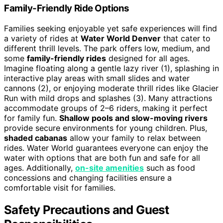
Family-Friendly Ride Options
Families seeking enjoyable yet safe experiences will find
a variety of rides at
Water World Denver
that cater to
different thrill levels. The park offers low, medium, and
some
family-friendly rides
designed for all ages.
Imagine floating along a gentle lazy river (1), splashing in
interactive play areas with small slides and water
cannons (2), or enjoying moderate thrill rides like Glacier
Run with mild drops and splashes (3). Many attractions
accommodate groups of 2–6 riders, making it perfect
for family fun.
Shallow pools and slow-moving rivers
provide secure environments for young children. Plus,
shaded cabanas
allow your family to relax between
rides. Water World guarantees everyone can enjoy the
water with options that are both fun and safe for all
ages. Additionally,
on-site amenities
such as food
concessions and changing facilities ensure a
comfortable visit for families.
Safety Precautions and Guest