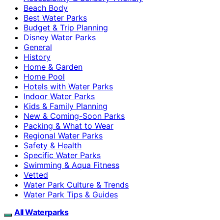
Beach Body
Best Water Parks
Budget & Trip Planning
Disney Water Parks
General
History
Home & Garden
Home Pool
Hotels with Water Parks
Indoor Water Parks
Kids & Family Planning
New & Coming-Soon Parks
Packing & What to Wear
Regional Water Parks
Safety & Health
Specific Water Parks
Swimming & Aqua Fitness
Vetted
Water Park Culture & Trends
Water Park Tips & Guides
All Waterparks