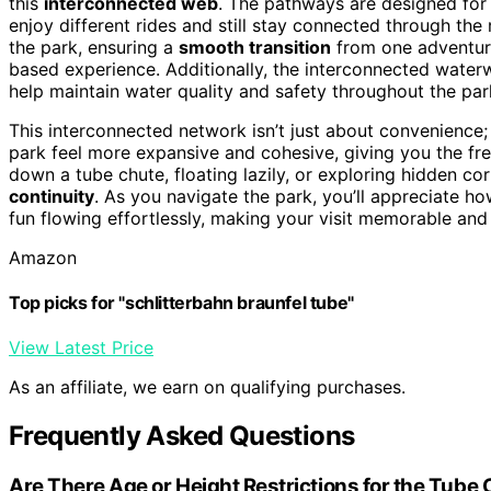
this
interconnected web
. The pathways are designed for 
enjoy different rides and still stay connected through t
the park, ensuring a
smooth transition
from one adventure
based experience. Additionally, the interconnected water
help maintain water quality and safety throughout the par
This interconnected network isn’t just about convenience; 
park feel more expansive and cohesive, giving you the fre
down a tube chute, floating lazily, or exploring hidden corn
continuity
. As you navigate the park, you’ll appreciate h
fun flowing effortlessly, making your visit memorable and e
Amazon
Top picks for "schlitterbahn braunfel tube"
View Latest Price
As an affiliate, we earn on qualifying purchases.
Frequently Asked Questions
Are There Age or Height Restrictions for the Tube