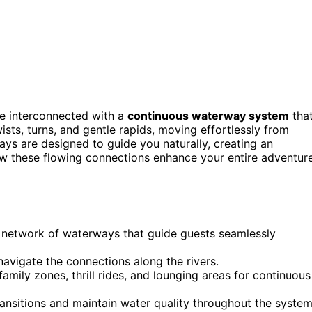
e interconnected with a
continuous waterway system
tha
twists, turns, and gentle rapids, moving effortlessly from
ways are designed to guide you naturally, creating an
ow these flowing connections enhance your entire adventur
 network of waterways that guide guests seamlessly
 navigate the connections along the rivers.
amily zones, thrill rides, and lounging areas for continuous
ansitions and maintain water quality throughout the system