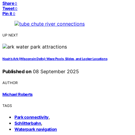
Share
0
Tweet
0
Pin it
0
UP NEXT
Noah’s Ark (Wisconsin Dells): Wave Pools, Slides, and Locker Locations
Published on
08 September 2025
AUTHOR
Michael Roberts
TAGS
,
Park connectivity
,
Schlitterbahn
Waterpark navigation