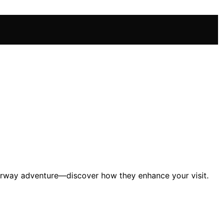
terway adventure—discover how they enhance your visit.