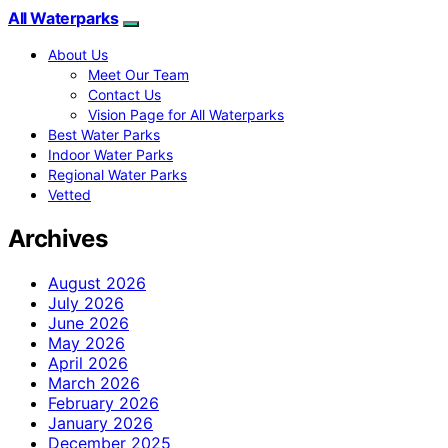
All Waterparks
About Us
Meet Our Team
Contact Us
Vision Page for All Waterparks
Best Water Parks
Indoor Water Parks
Regional Water Parks
Vetted
Archives
August 2026
July 2026
June 2026
May 2026
April 2026
March 2026
February 2026
January 2026
December 2025