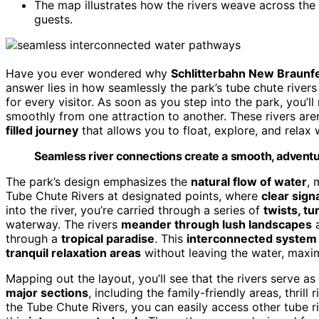
The map illustrates how the rivers weave across the p
guests.
Have you ever wondered why
Schlitterbahn New Braunf
answer lies in how seamlessly the park’s tube chute river
for every visitor. As soon as you step into the park, you’ll
smoothly from one attraction to another. These rivers aren
filled journey
that allows you to float, explore, and relax
Seamless river connections create a smooth, adventur
The park’s design emphasizes the
natural flow of water
, 
Tube Chute Rivers at designated points, where
clear sign
into the river, you’re carried through a series of
twists, tu
waterway. The rivers
meander through lush landscapes
a
through a
tropical paradise
. This
interconnected system
tranquil relaxation areas
without leaving the water, maxim
Mapping out the layout, you’ll see that the rivers serve a
major sections
, including the family-friendly areas, thrill
the Tube Chute Rivers, you can easily access other tube ri