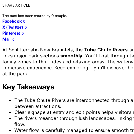
SHARE ARTICLE
The post has been shared by
0
people.
Facebook
0
X (Twitter)
0
Pinterest
0
Mail
0
At Schlitterbahn New Braunfels, the
Tube Chute Rivers
ar
links major park sections
smoothly
. You’ll float through 
family zones to thrill rides and relaxing areas. The water
immersive experience. Keep exploring – you’ll discover h
at the park.
Key Takeaways
The Tube Chute Rivers are interconnected through a
between attractions.
Clear signage at entry and exit points helps visitors
The rivers meander through lush landscapes, linking f
flow.
Water flow is carefully managed to ensure smooth tr