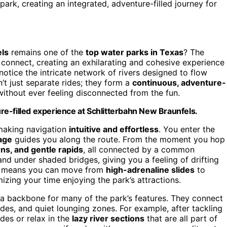
ark, creating an integrated, adventure-filled journey for
els
remains one of the
top water parks in Texas
? The
s connect, creating an exhilarating and cohesive experience
 notice the intricate network of rivers designed to flow
’t just separate rides; they form a
continuous, adventure-
 without ever feeling disconnected from the fun.
e-filled experience at Schlitterbahn New Braunfels.
making navigation
intuitive and effortless
. You enter the
age
guides you along the route. From the moment you hop
rns, and gentle rapids
, all connected by a common
nd under shaded bridges, giving you a feeling of drifting
means you can move from
high-adrenaline slides
to
izing your time enjoying the park’s attractions.
s a backbone for many of the park’s features. They connect
 rides, and quiet lounging zones. For example, after tackling
des or relax in the
lazy river sections
that are all part of