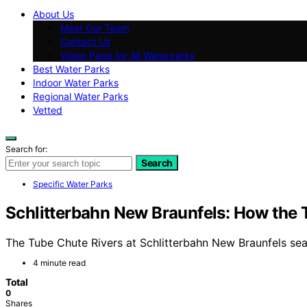
About Us
Meet Our Team
Contact Us
Vision Page for All Waterparks
Best Water Parks
Indoor Water Parks
Regional Water Parks
Vetted
Search for:
Search
Specific Water Parks
Schlitterbahn New Braunfels: How the
The Tube Chute Rivers at Schlitterbahn New Braunfels se
4 minute read
Total
0
Shares