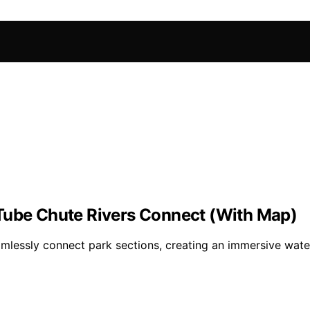
 Tube Chute Rivers Connect (With Map)
amlessly connect park sections, creating an immersive wa