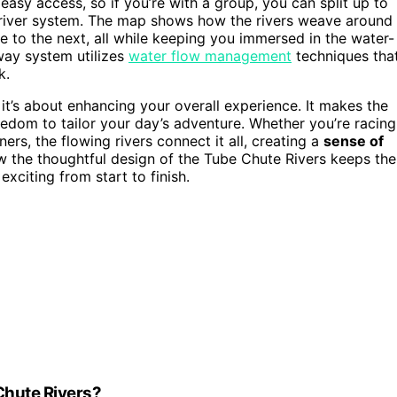
easy access, so if you’re with a group, you can split up to
he river system. The map shows how the rivers weave around
 to the next, all while keeping you immersed in the water-
way system utilizes
water flow management
techniques tha
k.
it’s about enhancing your overall experience. It makes the
edom to tailor your day’s adventure. Whether you’re racing
ers, the flowing rivers connect it all, creating a
sense of
ow the thoughtful design of the Tube Chute Rivers keeps the
xciting from start to finish.
 Chute Rivers?