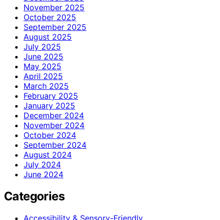
November 2025
October 2025
September 2025
August 2025
July 2025
June 2025
May 2025
April 2025
March 2025
February 2025
January 2025
December 2024
November 2024
October 2024
September 2024
August 2024
July 2024
June 2024
Categories
Accessibility & Sensory-Friendly