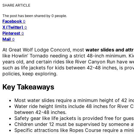
SHARE ARTICLE
The post has been shared by
0
people.
Facebook
0
X (Twitter)
0
Pinterest
0
Mail
0
At Great Wolf Lodge Concord, most
water slides and att
like Howlin’ Tornado needing a strict 48-inch minimum. K
years old, and certain rides like River Canyon Run have we
such as life jackets for kids between 42-48 inches, is prov
policies, keep exploring.
Key Takeaways
Most water slides require a minimum height of 42 i
Water ride height limits include 48 inches for River 
between 42-48 inches.
Safety gear like life jackets is provided free for gu
Children under 12 must be supervised by someone at l
Specific attractions like Ropes Course require a min