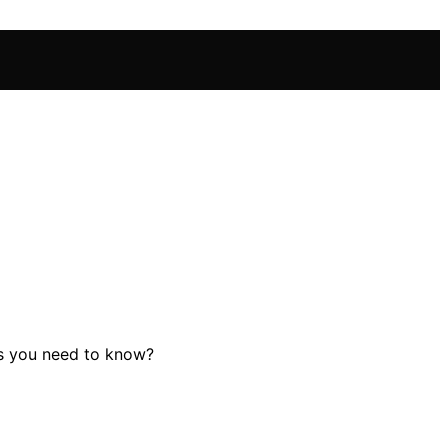
es you need to know?