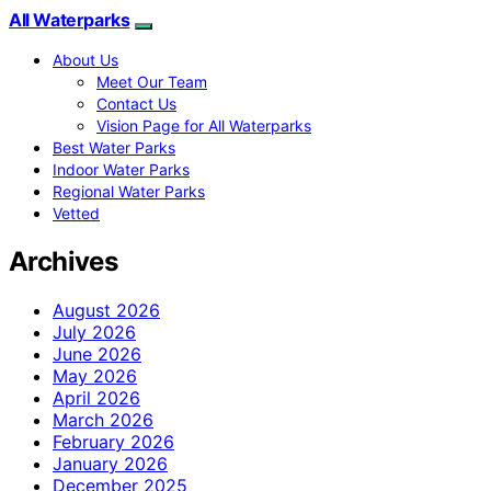
All Waterparks
About Us
Meet Our Team
Contact Us
Vision Page for All Waterparks
Best Water Parks
Indoor Water Parks
Regional Water Parks
Vetted
Archives
August 2026
July 2026
June 2026
May 2026
April 2026
March 2026
February 2026
January 2026
December 2025