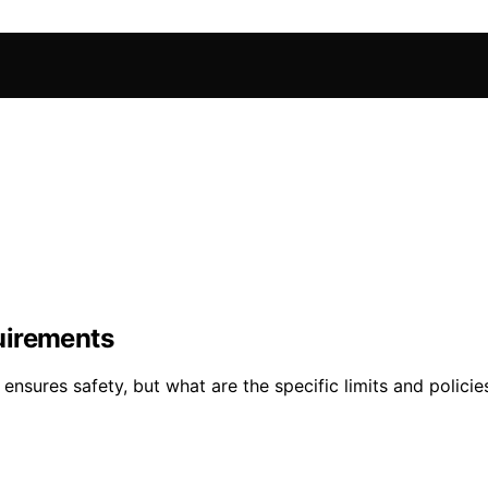
uirements
nsures safety, but what are the specific limits and polici