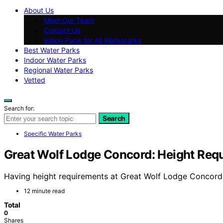
About Us
Meet Our Team
Contact Us
Vision Page for All Waterparks
Best Water Parks
Indoor Water Parks
Regional Water Parks
Vetted
Search for:
Search
Specific Water Parks
Great Wolf Lodge Concord: Height Req
Having height requirements at Great Wolf Lodge Concord e
12 minute read
Total
0
Shares