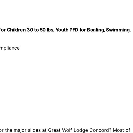
for Children 30 to 50 lbs, Youth PFD for Boating, Swimming,
ompliance
or the major slides at Great Wolf Lodge Concord? Most of