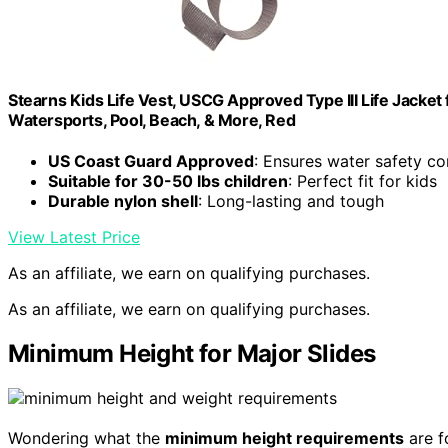
Stearns Kids Life Vest, USCG Approved Type III Life Jacket 
Watersports, Pool, Beach, & More, Red
US Coast Guard Approved
: Ensures water safety c
Suitable for 30-50 lbs children
: Perfect fit for kids
Durable nylon shell
: Long-lasting and tough
View Latest Price
As an affiliate, we earn on qualifying purchases.
As an affiliate, we earn on qualifying purchases.
Minimum Height for Major Slides
Wondering what the
minimum height requirements
are f