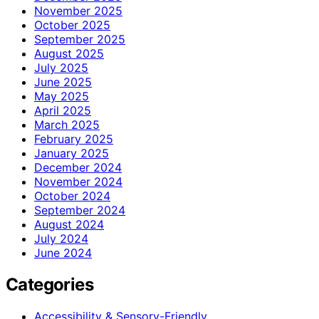
November 2025
October 2025
September 2025
August 2025
July 2025
June 2025
May 2025
April 2025
March 2025
February 2025
January 2025
December 2024
November 2024
October 2024
September 2024
August 2024
July 2024
June 2024
Categories
Accessibility & Sensory-Friendly