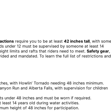
ractions
require you to be at least
42 inches tall
, with som
ids under 12 must be supervised by someone at least 14
ight limits and rafts that riders need to meet.
Safety gear
,
ided and mandated. To learn the full list of restrictions and
nches, with Howlin’ Tornado needing 48 inches minimum.
Canyon Run and Alberta Falls, with supervision for children
ests under 48 inches and must be worn if required.
east 14 years old during water activities.
imum height of 48 inches for participation.