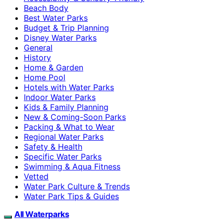
Beach Body
Best Water Parks
Budget & Trip Planning
Disney Water Parks
General
History
Home & Garden
Home Pool
Hotels with Water Parks
Indoor Water Parks
Kids & Family Planning
New & Coming-Soon Parks
Packing & What to Wear
Regional Water Parks
Safety & Health
Specific Water Parks
Swimming & Aqua Fitness
Vetted
Water Park Culture & Trends
Water Park Tips & Guides
All Waterparks