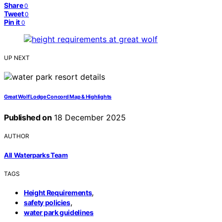
Share
0
Tweet
0
Pin it
0
UP NEXT
Great Wolf Lodge Concord Map & Highlights
Published on
18 December 2025
AUTHOR
All Waterparks Team
TAGS
,
Height Requirements
,
safety policies
water park guidelines