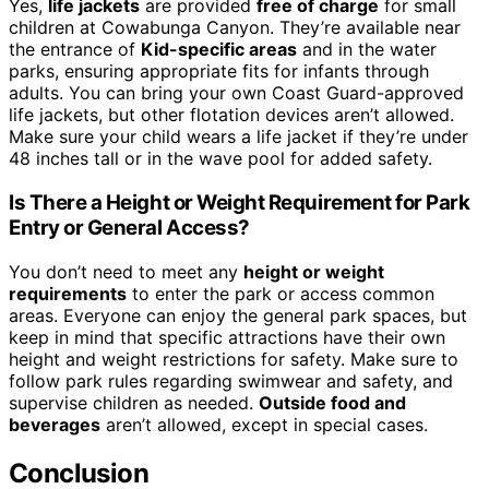
Yes,
life jackets
are provided
free of charge
for small
children at Cowabunga Canyon. They’re available near
the entrance of
Kid-specific areas
and in the water
parks, ensuring appropriate fits for infants through
adults. You can bring your own Coast Guard-approved
life jackets, but other flotation devices aren’t allowed.
Make sure your child wears a life jacket if they’re under
48 inches tall or in the wave pool for added safety.
Is There a Height or Weight Requirement for Park
Entry or General Access?
You don’t need to meet any
height or weight
requirements
to enter the park or access common
areas. Everyone can enjoy the general park spaces, but
keep in mind that specific attractions have their own
height and weight restrictions for safety. Make sure to
follow park rules regarding swimwear and safety, and
supervise children as needed.
Outside food and
beverages
aren’t allowed, except in special cases.
Conclusion