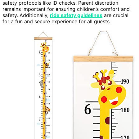
safety protocols like ID checks. Parent discretion
remains important for ensuring children’s comfort and
safety. Additionally,
ride safety guidelines
are crucial
for a fun and secure experience for all guests.