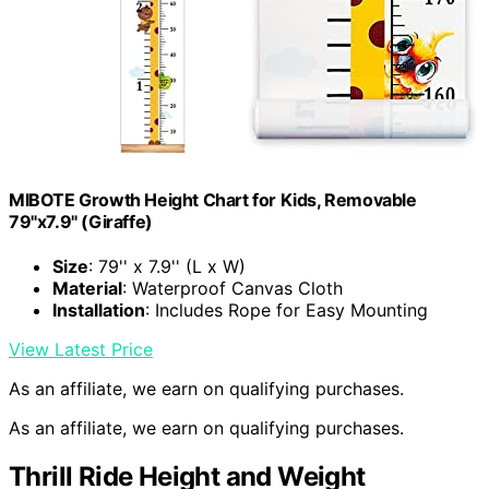
MIBOTE Growth Height Chart for Kids, Removable
79"x7.9" (Giraffe)
Size
: 79'' x 7.9'' (L x W)
Material
: Waterproof Canvas Cloth
Installation
: Includes Rope for Easy Mounting
View Latest Price
As an affiliate, we earn on qualifying purchases.
As an affiliate, we earn on qualifying purchases.
Thrill Ride Height and Weight