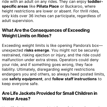
ride with an adult on any rides. They can enjoy
toddler-
specific areas
like
Piñata Place
or Buckaroo, where
height restrictions are lower or absent. For thrill rides,
only kids over 36 inches can participate, regardless of
adult supervision.
What Are the Consequences of Exceeding
Weight Limits on Rides?
Exceeding weight limits is like opening Pandora’s box—
unexpected
risks emerge
. You might not be securely
restrained, risking ejection or injury, and the ride could
malfunction under extra stress. Operators could deny
your ride, and if something goes wrong, they face
liability. Ultimately, disregarding weight restrictions
endangers you and others, so always heed posted limits,
use
safety equipment
, and
follow staff instructions
to
keep everyone safe.
Are Life Jackets Provided for Small Children in
Water Areas?