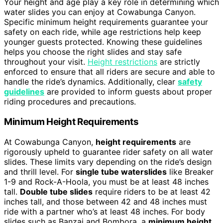
Your height and age play a key role in determining which
water slides you can enjoy at Cowabunga Canyon.
Specific minimum height requirements guarantee your
safety on each ride, while age restrictions help keep
younger guests protected. Knowing these guidelines
helps you choose the right slides and stay safe
throughout your visit.
Height restrictions
are strictly
enforced to ensure that all riders are secure and able to
handle the ride’s dynamics. Additionally, clear
safety
guidelines
are provided to inform guests about proper
riding procedures and precautions.
Minimum Height Requirements
At Cowabunga Canyon,
height requirements
are
rigorously upheld to guarantee rider safety on all water
slides. These limits vary depending on the ride’s design
and thrill level. For
single tube waterslides
like Breaker
1-9 and Rock-A-Hoola, you must be at least 48 inches
tall.
Double tube slides
require riders to be at least 42
inches tall, and those between 42 and 48 inches must
ride with a partner who’s at least 48 inches. For body
slides such as Banzai and Bombora, a
minimum height