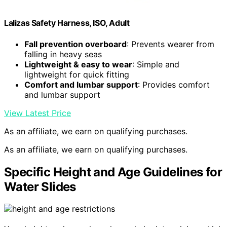
Lalizas Safety Harness, ISO, Adult
Fall prevention overboard
: Prevents wearer from
falling in heavy seas
Lightweight & easy to wear
: Simple and
lightweight for quick fitting
Comfort and lumbar support
: Provides comfort
and lumbar support
View Latest Price
As an affiliate, we earn on qualifying purchases.
As an affiliate, we earn on qualifying purchases.
Specific Height and Age Guidelines for
Water Slides