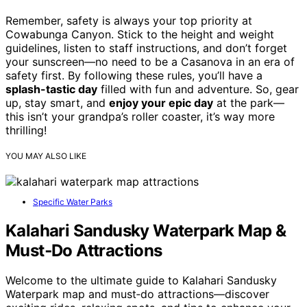
Remember, safety is always your top priority at
Cowabunga Canyon. Stick to the height and weight
guidelines, listen to staff instructions, and don’t forget
your sunscreen—no need to be a Casanova in an era of
safety first. By following these rules, you’ll have a
splash-tastic day
filled with fun and adventure. So, gear
up, stay smart, and
enjoy your epic day
at the park—
this isn’t your grandpa’s roller coaster, it’s way more
thrilling!
YOU MAY ALSO LIKE
Specific Water Parks
Kalahari Sandusky Waterpark Map &
Must‑Do Attractions
Welcome to the ultimate guide to Kalahari Sandusky
Waterpark map and must‑do attractions—discover