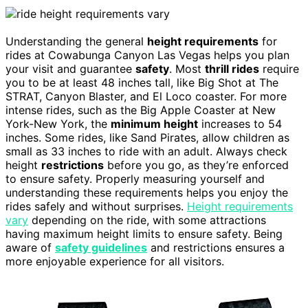
Understanding the general
height requirements
for
rides at Cowabunga Canyon Las Vegas helps you plan
your visit and guarantee
safety
. Most
thrill rides
require
you to be at least 48 inches tall, like Big Shot at The
STRAT, Canyon Blaster, and El Loco coaster. For more
intense rides, such as the Big Apple Coaster at New
York-New York, the
minimum height
increases to 54
inches. Some rides, like Sand Pirates, allow children as
small as 33 inches to ride with an adult. Always check
height
restrictions
before you go, as they’re enforced
to ensure safety. Properly measuring yourself and
understanding these requirements helps you enjoy the
rides safely and without surprises.
Height requirements
vary
depending on the ride, with some attractions
having maximum height limits to ensure safety. Being
aware of
safety guidelines
and restrictions ensures a
more enjoyable experience for all visitors.