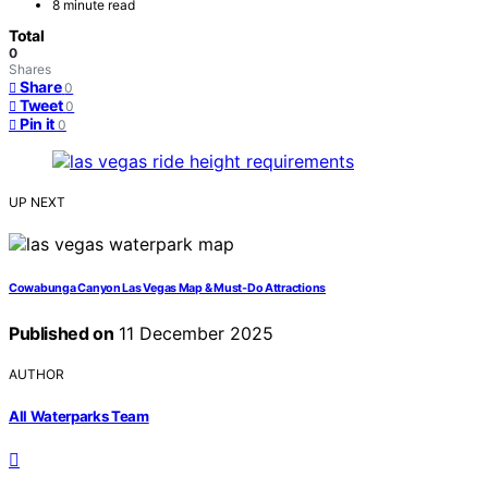
8 minute read
Total
0
Shares
Share
0
Tweet
0
Pin it
0
UP NEXT
Cowabunga Canyon Las Vegas Map & Must‑Do Attractions
Published on
11 December 2025
AUTHOR
All Waterparks Team