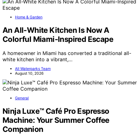
Home & Garden
An All-White Kitchen Is Now A
Colorful Miami-Inspired Escape
A homeowner in Miami has converted a traditional all-
white kitchen into a vibrant,…
All Waterparks Team
August 10, 2026
General
Ninja Luxe™ Café Pro Espresso
Machine: Your Summer Coffee
Companion