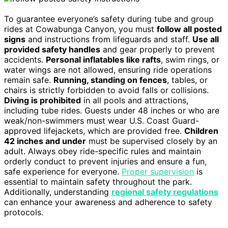
To guarantee everyone’s safety during tube and group
rides at Cowabunga Canyon, you must
follow all posted
signs
and instructions from lifeguards and staff.
Use all
provided safety handles
and gear properly to prevent
accidents.
Personal inflatables like rafts
, swim rings, or
water wings are not allowed, ensuring ride operations
remain safe.
Running, standing on fences
, tables, or
chairs is strictly forbidden to avoid falls or collisions.
Diving is prohibited
in all pools and attractions,
including tube rides. Guests under 48 inches or who are
weak/non-swimmers must wear U.S. Coast Guard-
approved lifejackets, which are provided free.
Children
42 inches and under
must be supervised closely by an
adult. Always obey ride-specific rules and maintain
orderly conduct to prevent injuries and ensure a fun,
safe experience for everyone.
Proper supervision
is
essential to maintain safety throughout the park.
Additionally, understanding
regional safety regulations
can enhance your awareness and adherence to safety
protocols.