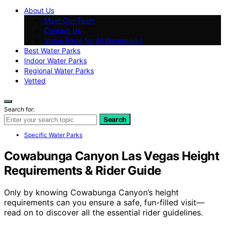
About Us
Meet Our Team
Contact Us
Vision Page for All Waterparks
Best Water Parks
Indoor Water Parks
Regional Water Parks
Vetted
Search for:
Search
Specific Water Parks
Cowabunga Canyon Las Vegas Height
Requirements & Rider Guide
Only by knowing Cowabunga Canyon’s height
requirements can you ensure a safe, fun-filled visit—
read on to discover all the essential rider guidelines.