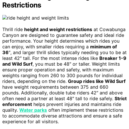
Restrictions
Thrill ride
height and weight restrictions
at Cowabunga
Canyon are designed to guarantee safety and ideal ride
performance. Your height determines which rides you
can enjoy, with smaller rides requiring a
minimum of
36
″, and larger thrill slides typically needing you to be at
least 42″ tall. For the most intense rides like
Breaker 1-9
and Wild Surf
, you must be 48″ or taller. Weight limits
ensure proper operation and safety, with maximum
weights ranging from 260 to 300 pounds for individual
riders, depending on the ride.
Group rides like Wild Surf
have weight requirements between 375 and 660
pounds. Additionally, double tube riders 42″ and above
often need a partner at least 48″ tall to ride safely.
Strict
enforcement
helps prevent injuries and maintains ride
quality.
Water parks
often implement these restrictions
to accommodate diverse attractions and ensure a safe
experience for all visitors.