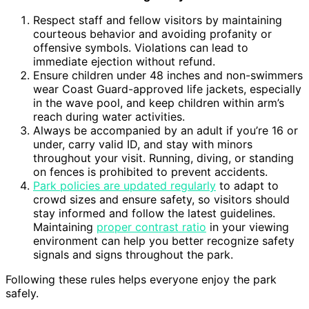
Respect staff and fellow visitors by maintaining
courteous behavior and avoiding profanity or
offensive symbols. Violations can lead to
immediate ejection without refund.
Ensure children under 48 inches and non-swimmers
wear Coast Guard-approved life jackets, especially
in the wave pool, and keep children within arm’s
reach during water activities.
Always be accompanied by an adult if you’re 16 or
under, carry valid ID, and stay with minors
throughout your visit. Running, diving, or standing
on fences is prohibited to prevent accidents.
Park policies are updated regularly
to adapt to
crowd sizes and ensure safety, so visitors should
stay informed and follow the latest guidelines.
Maintaining
proper contrast ratio
in your viewing
environment can help you better recognize safety
signals and signs throughout the park.
Following these rules helps everyone enjoy the park
safely.