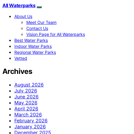
All Waterparks
About Us
Meet Our Team
Contact Us
Vision Page for All Waterparks
Best Water Parks
Indoor Water Parks
Regional Water Parks
Vetted
Archives
August 2026
July 2026
June 2026
May 2026
April 2026
March 2026
February 2026
January 2026
December 2025