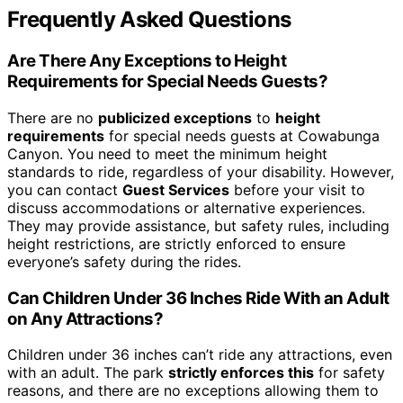
Frequently Asked Questions
Are There Any Exceptions to Height
Requirements for Special Needs Guests?
There are no
publicized exceptions
to
height
requirements
for special needs guests at Cowabunga
Canyon. You need to meet the minimum height
standards to ride, regardless of your disability. However,
you can contact
Guest Services
before your visit to
discuss accommodations or alternative experiences.
They may provide assistance, but safety rules, including
height restrictions, are strictly enforced to ensure
everyone’s safety during the rides.
Can Children Under 36 Inches Ride With an Adult
on Any Attractions?
Children under 36 inches can’t ride any attractions, even
with an adult. The park
strictly enforces this
for safety
reasons, and there are no exceptions allowing them to