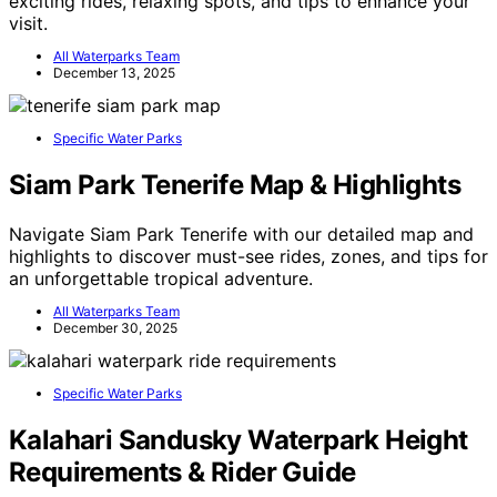
exciting rides, relaxing spots, and tips to enhance your
visit.
All Waterparks Team
December 13, 2025
Specific Water Parks
Siam Park Tenerife Map & Highlights
Navigate Siam Park Tenerife with our detailed map and
highlights to discover must-see rides, zones, and tips for
an unforgettable tropical adventure.
All Waterparks Team
December 30, 2025
Specific Water Parks
Kalahari Sandusky Waterpark Height
Requirements & Rider Guide