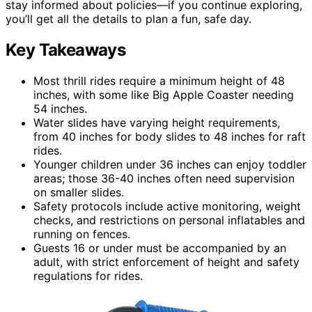
stay informed about policies—if you continue exploring,
you’ll get all the details to plan a fun, safe day.
Key Takeaways
Most thrill rides require a minimum height of 48
inches, with some like Big Apple Coaster needing
54 inches.
Water slides have varying height requirements,
from 40 inches for body slides to 48 inches for raft
rides.
Younger children under 36 inches can enjoy toddler
areas; those 36-40 inches often need supervision
on smaller slides.
Safety protocols include active monitoring, weight
checks, and restrictions on personal inflatables and
running on fences.
Guests 16 or under must be accompanied by an
adult, with strict enforcement of height and safety
regulations for rides.