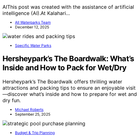
AIThis post was created with the assistance of artificial
intelligence (AI).At Kalahari…
All Waterparks Team
December 12, 2025
Specific Water Parks
Hersheypark’s The Boardwalk: What’s
Inside and How to Pack for Wet/Dry
Hersheypark’s The Boardwalk offers thrilling water
attractions and packing tips to ensure an enjoyable visit
—discover what’s inside and how to prepare for wet and
dry fun.
Michael Roberts
September 25, 2025
Budget & Trip Planning