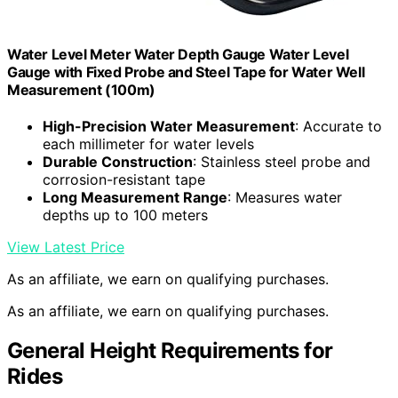
Water Level Meter Water Depth Gauge Water Level
Gauge with Fixed Probe and Steel Tape for Water Well
Measurement (100m)
High-Precision Water Measurement
: Accurate to
each millimeter for water levels
Durable Construction
: Stainless steel probe and
corrosion-resistant tape
Long Measurement Range
: Measures water
depths up to 100 meters
View Latest Price
As an affiliate, we earn on qualifying purchases.
As an affiliate, we earn on qualifying purchases.
General Height Requirements for
Rides