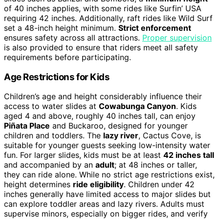
of 40 inches applies, with some rides like Surfin’ USA
requiring 42 inches. Additionally, raft rides like Wild Surf
set a 48-inch height minimum.
Strict enforcement
ensures safety across all attractions.
Proper supervision
is also provided to ensure that riders meet all safety
requirements before participating.
Age Restrictions for Kids
Children’s age and height considerably influence their
access to water slides at
Cowabunga Canyon
. Kids
aged 4 and above, roughly 40 inches tall, can enjoy
Piñata Place
and Buckaroo, designed for younger
children and toddlers. The
lazy river
, Cactus Cove, is
suitable for younger guests seeking low-intensity water
fun. For larger slides, kids must be at least
42 inches tall
and accompanied by an
adult
; at 48 inches or taller,
they can ride alone. While no strict age restrictions exist,
height determines
ride eligibility
. Children under 42
inches generally have limited access to major slides but
can explore toddler areas and lazy rivers. Adults must
supervise minors, especially on bigger rides, and verify