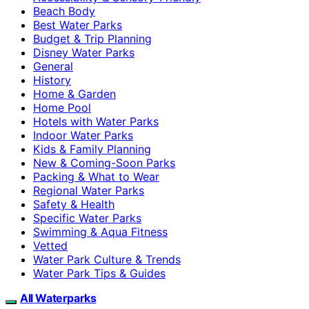
Beach Body
Best Water Parks
Budget & Trip Planning
Disney Water Parks
General
History
Home & Garden
Home Pool
Hotels with Water Parks
Indoor Water Parks
Kids & Family Planning
New & Coming-Soon Parks
Packing & What to Wear
Regional Water Parks
Safety & Health
Specific Water Parks
Swimming & Aqua Fitness
Vetted
Water Park Culture & Trends
Water Park Tips & Guides
All Waterparks