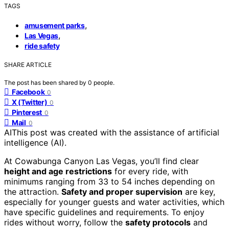
TAGS
,
amusement parks
,
Las Vegas
ride safety
SHARE ARTICLE
The post has been shared by
0
people.
Facebook
0
X (Twitter)
0
Pinterest
0
Mail
0
AI
This post was created with the assistance of artificial
intelligence (AI).
At Cowabunga Canyon Las Vegas, you’ll find clear
height and age restrictions
for every ride, with
minimums ranging from 33 to 54 inches depending on
the attraction.
Safety and proper supervision
are key,
especially for younger guests and water activities, which
have specific guidelines and requirements. To enjoy
rides without worry, follow the
safety protocols
and