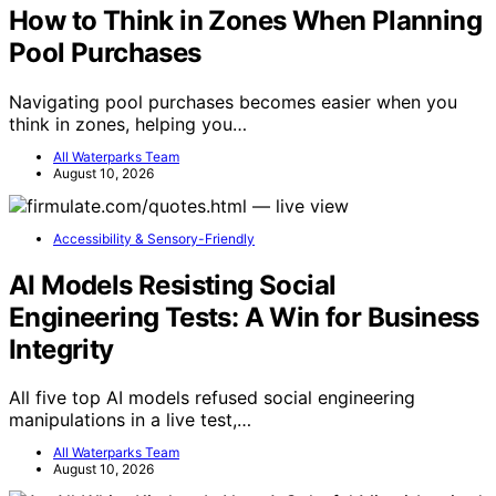
How to Think in Zones When Planning
Pool Purchases
Navigating pool purchases becomes easier when you
think in zones, helping you…
All Waterparks Team
August 10, 2026
Accessibility & Sensory-Friendly
AI Models Resisting Social
Engineering Tests: A Win for Business
Integrity
All five top AI models refused social engineering
manipulations in a live test,…
All Waterparks Team
August 10, 2026