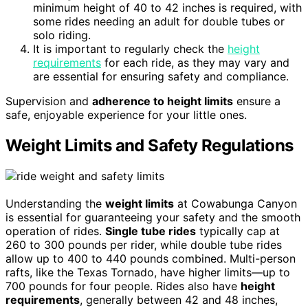
minimum height of 40 to 42 inches is required, with
some rides needing an adult for double tubes or
solo riding.
It is important to regularly check the
height
requirements
for each ride, as they may vary and
are essential for ensuring safety and compliance.
Supervision and
adherence to height limits
ensure a
safe, enjoyable experience for your little ones.
Weight Limits and Safety Regulations
Understanding the
weight limits
at Cowabunga Canyon
is essential for guaranteeing your safety and the smooth
operation of rides.
Single tube rides
typically cap at
260 to 300 pounds per rider, while double tube rides
allow up to 400 to 440 pounds combined. Multi-person
rafts, like the Texas Tornado, have higher limits—up to
700 pounds for four people. Rides also have
height
requirements
, generally between 42 and 48 inches,