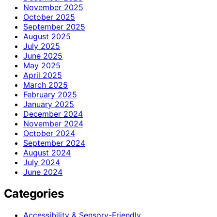
November 2025
October 2025
September 2025
August 2025
July 2025
June 2025
May 2025
April 2025
March 2025
February 2025
January 2025
December 2024
November 2024
October 2024
September 2024
August 2024
July 2024
June 2024
Categories
Accessibility & Sensory-Friendly