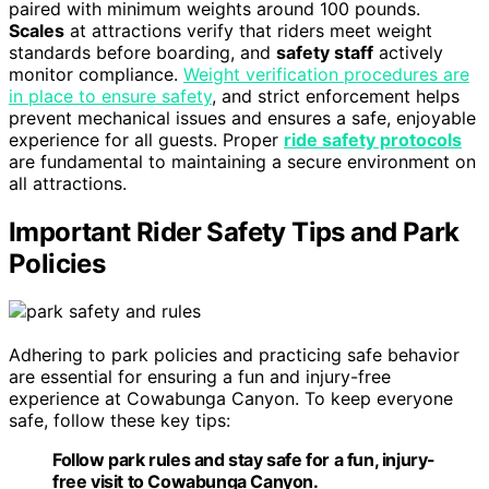
paired with minimum weights around 100 pounds.
Scales
at attractions verify that riders meet weight
standards before boarding, and
safety staff
actively
monitor compliance.
Weight verification procedures are
in place to ensure safety
, and strict enforcement helps
prevent mechanical issues and ensures a safe, enjoyable
experience for all guests. Proper
ride safety protocols
are fundamental to maintaining a secure environment on
all attractions.
Important Rider Safety Tips and Park
Policies
Adhering to park policies and practicing safe behavior
are essential for ensuring a fun and injury-free
experience at Cowabunga Canyon. To keep everyone
safe, follow these key tips:
Follow park rules and stay safe for a fun, injury-
free visit to Cowabunga Canyon.