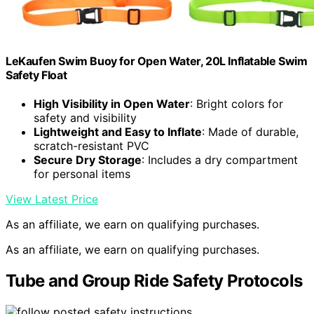
LeKaufen Swim Buoy for Open Water, 20L Inflatable Swim
Safety Float
High Visibility in Open Water
: Bright colors for
safety and visibility
Lightweight and Easy to Inflate
: Made of durable,
scratch-resistant PVC
Secure Dry Storage
: Includes a dry compartment
for personal items
View Latest Price
As an affiliate, we earn on qualifying purchases.
As an affiliate, we earn on qualifying purchases.
Tube and Group Ride Safety Protocols