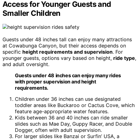
Access for Younger Guests and
Smaller Children
Guests under 48 inches tall can enjoy many attractions
at Cowabunga Canyon, but their access depends on
specific
height requirements and supervision
. For
younger guests, options vary based on height,
ride type
,
and adult oversight.
Guests under 48 inches can enjoy many rides
with proper supervision and height
requirements.
Children under 36 inches can use designated
toddler areas like Buckaroo or Cactus Cove, which
feature age-appropriate water features.
Kids between 36 and 40 inches can ride smaller
slides such as Mae Day, Guppy Racer, and Double
Dogger, often with adult supervision.
For larger slides like Banzai or Surfin’ USA, a