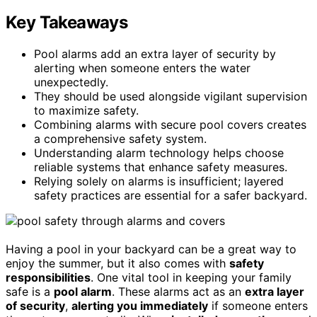
Key Takeaways
Pool alarms add an extra layer of security by
alerting when someone enters the water
unexpectedly.
They should be used alongside vigilant supervision
to maximize safety.
Combining alarms with secure pool covers creates
a comprehensive safety system.
Understanding alarm technology helps choose
reliable systems that enhance safety measures.
Relying solely on alarms is insufficient; layered
safety practices are essential for a safer backyard.
Having a pool in your backyard can be a great way to
enjoy the summer, but it also comes with
safety
responsibilities
. One vital tool in keeping your family
safe is a
pool alarm
. These alarms act as an
extra layer
of security
,
alerting you immediately
if someone enters