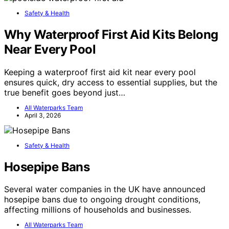
Safety & Health
Why Waterproof First Aid Kits Belong
Near Every Pool
Keeping a waterproof first aid kit near every pool
ensures quick, dry access to essential supplies, but the
true benefit goes beyond just…
All Waterparks Team
April 3, 2026
Safety & Health
Hosepipe Bans
Several water companies in the UK have announced
hosepipe bans due to ongoing drought conditions,
affecting millions of households and businesses.
All Waterparks Team