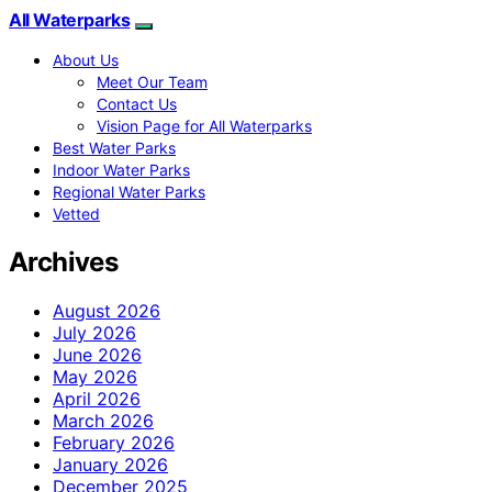
All Waterparks
About Us
Meet Our Team
Contact Us
Vision Page for All Waterparks
Best Water Parks
Indoor Water Parks
Regional Water Parks
Vetted
Archives
August 2026
July 2026
June 2026
May 2026
April 2026
March 2026
February 2026
January 2026
December 2025