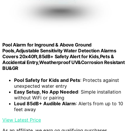
Pool Alarm for Inground & Above Ground
Pools,Adjustable Sensitivity Water Detection Alarms
Covers 20x40ft,85dB+ Safety Alert for Kids,Pets &
Accidental Entry,Weatherproof UV&Corrosion Resistant
BU&GR
Pool Safety for Kids and Pets
: Protects against
unexpected water entry
Easy Setup, No App Needed
: Simple installation
without WiFi or pairing
Loud 85dB+ Audible Alarm
: Alerts from up to 10
feet away
View Latest Price
As an affiliate, we earn on qualifying purchases.