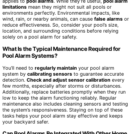
applies to
pool alarms
. While they’re useful,
pool alarm
limitations
mean they might not suit all pools or
environments perfectly. Environmental impacts, like
wind, rain, or nearby animals, can cause
false alarms
or
reduce effectiveness. So, consider your pool’s size,
location, and surrounding conditions before relying
solely on a pool alarm for safety.
What Is the Typical Maintenance Required for
Pool Alarm Systems?
You’ll need to
regularly maintain
your pool alarm
system by
calibrating sensors
to guarantee accurate
detection.
Check and adjust sensor calibration
every
few months, especially after storms or disturbances.
Additionally, replace batteries promptly when they run
low to keep the alarm functioning reliably. Regular
maintenance also includes cleaning sensors and testing
the system’s responsiveness. Staying on top of these
tasks helps your pool alarm stay effective and keeps
your backyard safer.
Can Pool Alarms Be Integrated With Other Home