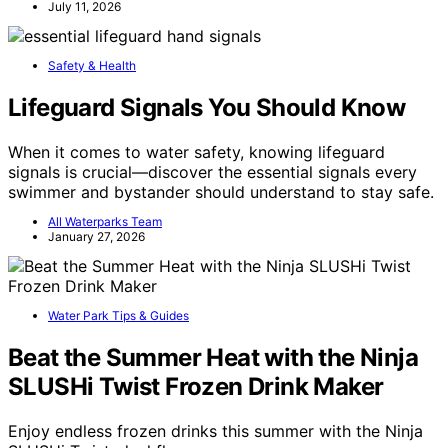
July 11, 2026
Safety & Health
Lifeguard Signals You Should Know
When it comes to water safety, knowing lifeguard
signals is crucial—discover the essential signals every
swimmer and bystander should understand to stay safe.
All Waterparks Team
January 27, 2026
Water Park Tips & Guides
Beat the Summer Heat with the Ninja
SLUSHi Twist Frozen Drink Maker
Enjoy endless frozen drinks this summer with the Ninja