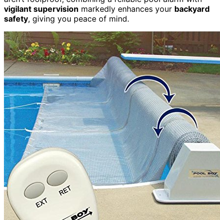
vigilant supervision
markedly enhances your
backyard
safety
, giving you peace of mind.