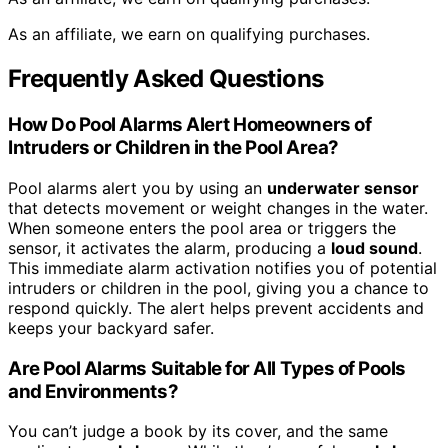
As an affiliate, we earn on qualifying purchases.
Frequently Asked Questions
How Do Pool Alarms Alert Homeowners of
Intruders or Children in the Pool Area?
Pool alarms alert you by using an
underwater sensor
that detects movement or weight changes in the water.
When someone enters the pool area or triggers the
sensor, it activates the alarm, producing a
loud sound
.
This immediate alarm activation notifies you of potential
intruders or children in the pool, giving you a chance to
respond quickly. The alert helps prevent accidents and
keeps your backyard safer.
Are Pool Alarms Suitable for All Types of Pools
and Environments?
You can’t judge a book by its cover, and the same