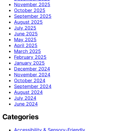
November 2025
October 2025
September 2025
August 2025
July 2025
June 2025
May 2025
April 2025
March 2025
February 2025
January 2025
December 2024
November 2024
October 2024
September 2024
August 2024
July 2024
June 2024
Categories
Accessibility & Sensory-Friendly