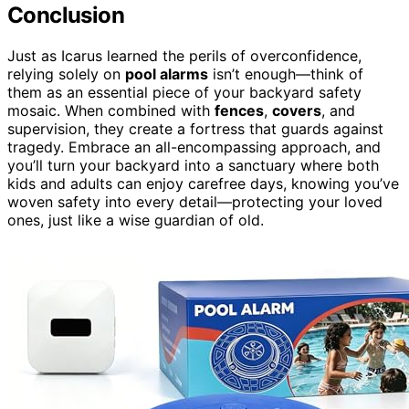
Conclusion
Just as Icarus learned the perils of overconfidence,
relying solely on
pool alarms
isn’t enough—think of
them as an essential piece of your backyard safety
mosaic. When combined with
fences
,
covers
, and
supervision, they create a fortress that guards against
tragedy. Embrace an all-encompassing approach, and
you’ll turn your backyard into a sanctuary where both
kids and adults can enjoy carefree days, knowing you’ve
woven safety into every detail—protecting your loved
ones, just like a wise guardian of old.