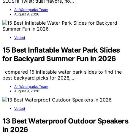
SLUSHi Twist: dual flavors, no…
All Waterparks Team
August 9, 2026
Vetted
15 Best Inflatable Water Park Slides
for Backyard Summer Fun in 2026
I compared 15 inflatable water park slides to find the
best backyard picks for 2026,…
All Waterparks Team
August 9, 2026
Vetted
13 Best Waterproof Outdoor Speakers
in 2026