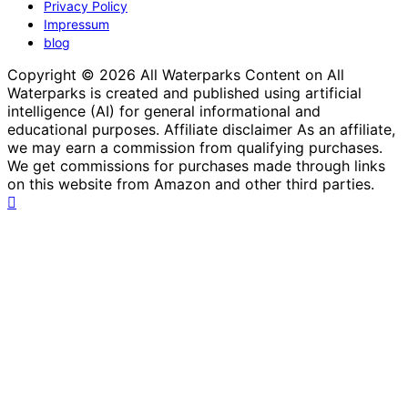
Privacy Policy
Impressum
blog
Copyright © 2026 All Waterparks Content on All
Waterparks is created and published using artificial
intelligence (AI) for general informational and
educational purposes. Affiliate disclaimer As an affiliate,
we may earn a commission from qualifying purchases.
We get commissions for purchases made through links
on this website from Amazon and other third parties.