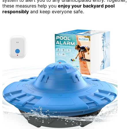
these measures help you
enjoy your backyard pool
responsibly
and keep everyone safe.