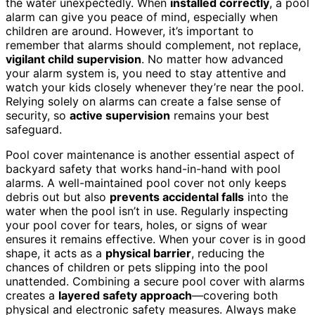
the water unexpectedly. When
installed correctly
, a pool
alarm can give you peace of mind, especially when
children are around. However, it’s important to
remember that alarms should complement, not replace,
vigilant child supervision
. No matter how advanced
your alarm system is, you need to stay attentive and
watch your kids closely whenever they’re near the pool.
Relying solely on alarms can create a false sense of
security, so
active supervision
remains your best
safeguard.
Pool cover maintenance is another essential aspect of
backyard safety that works hand-in-hand with pool
alarms. A well-maintained pool cover not only keeps
debris out but also
prevents accidental falls
into the
water when the pool isn’t in use. Regularly inspecting
your pool cover for tears, holes, or signs of wear
ensures it remains effective. When your cover is in good
shape, it acts as a
physical barrier
, reducing the
chances of children or pets slipping into the pool
unattended. Combining a secure pool cover with alarms
creates a
layered safety approach
—covering both
physical and electronic safety measures. Always make