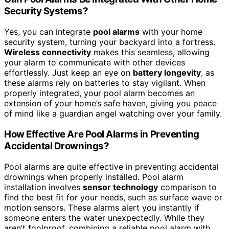
Security Systems?
Yes, you can integrate
pool alarms
with your home
security system, turning your backyard into a fortress.
Wireless connectivity
makes this seamless, allowing
your alarm to communicate with other devices
effortlessly. Just keep an eye on
battery longevity
, as
these alarms rely on batteries to stay vigilant. When
properly integrated, your pool alarm becomes an
extension of your home’s safe haven, giving you peace
of mind like a guardian angel watching over your family.
How Effective Are Pool Alarms in Preventing
Accidental Drownings?
Pool alarms are quite effective in preventing accidental
drownings when properly installed. Pool alarm
installation involves
sensor technology
comparison to
find the best fit for your needs, such as surface wave or
motion sensors. These alarms alert you instantly if
someone enters the water unexpectedly. While they
aren’t foolproof, combining a reliable pool alarm with