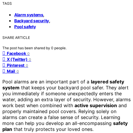
TAGS
,
Alarm systems
,
Backyard security
Pool safety
SHARE ARTICLE
The post has been shared by
0
people.
Facebook
0
X (Twitter)
0
Pinterest
0
Mail
0
Pool alarms are an important part of a
layered safety
system
that keeps your backyard pool safer. They alert
you immediately if someone unexpectedly enters the
water, adding an extra layer of security. However, alarms
work best when combined with
active supervision
and
properly maintained pool covers. Relying solely on
alarms can create a false sense of security. Learning
more can help you develop an all-encompassing
safety
plan
that truly protects your loved ones.