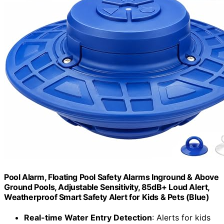
Pool Alarm, Floating Pool Safety Alarms Inground & Above
Ground Pools, Adjustable Sensitivity, 85dB+ Loud Alert,
Weatherproof Smart Safety Alert for Kids & Pets (Blue)
Real-time Water Entry Detection
: Alerts for kids