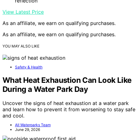
reflection
View Latest Price
As an affiliate, we earn on qualifying purchases.
As an affiliate, we earn on qualifying purchases.
YOU MAY ALSO LIKE
Safety & Health
What Heat Exhaustion Can Look Like
During a Water Park Day
Uncover the signs of heat exhaustion at a water park
and learn how to prevent it from worsening to stay safe
and cool.
All Waterparks Team
June 29, 2026