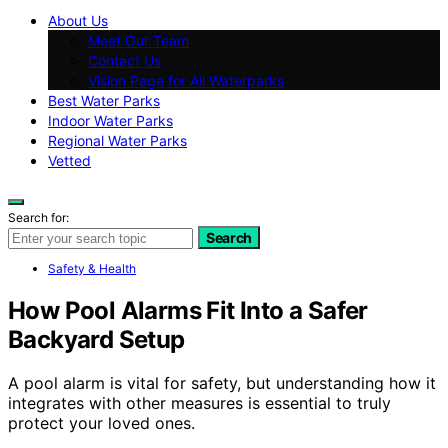
About Us
Meet Our Team
Contact Us
Vision Page for All Waterparks
Best Water Parks
Indoor Water Parks
Regional Water Parks
Vetted
Search for:
Search
Safety & Health
How Pool Alarms Fit Into a Safer
Backyard Setup
A pool alarm is vital for safety, but understanding how it
integrates with other measures is essential to truly
protect your loved ones.