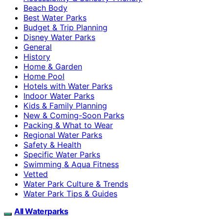
Beach Body
Best Water Parks
Budget & Trip Planning
Disney Water Parks
General
History
Home & Garden
Home Pool
Hotels with Water Parks
Indoor Water Parks
Kids & Family Planning
New & Coming-Soon Parks
Packing & What to Wear
Regional Water Parks
Safety & Health
Specific Water Parks
Swimming & Aqua Fitness
Vetted
Water Park Culture & Trends
Water Park Tips & Guides
All Waterparks