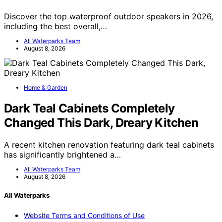
Discover the top waterproof outdoor speakers in 2026,
including the best overall,…
All Waterparks Team
August 8, 2026
Home & Garden
Dark Teal Cabinets Completely
Changed This Dark, Dreary Kitchen
A recent kitchen renovation featuring dark teal cabinets
has significantly brightened a…
All Waterparks Team
August 8, 2026
All Waterparks
Website Terms and Conditions of Use