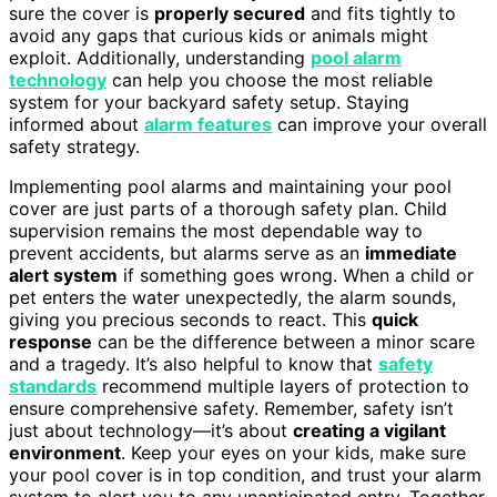
sure the cover is
properly secured
and fits tightly to
avoid any gaps that curious kids or animals might
exploit. Additionally, understanding
pool alarm
technology
can help you choose the most reliable
system for your backyard safety setup. Staying
informed about
alarm features
can improve your overall
safety strategy.
Implementing pool alarms and maintaining your pool
cover are just parts of a thorough safety plan. Child
supervision remains the most dependable way to
prevent accidents, but alarms serve as an
immediate
alert system
if something goes wrong. When a child or
pet enters the water unexpectedly, the alarm sounds,
giving you precious seconds to react. This
quick
response
can be the difference between a minor scare
and a tragedy. It’s also helpful to know that
safety
standards
recommend multiple layers of protection to
ensure comprehensive safety. Remember, safety isn’t
just about technology—it’s about
creating a vigilant
environment
. Keep your eyes on your kids, make sure
your pool cover is in top condition, and trust your alarm
system to alert you to any unanticipated entry. Together,