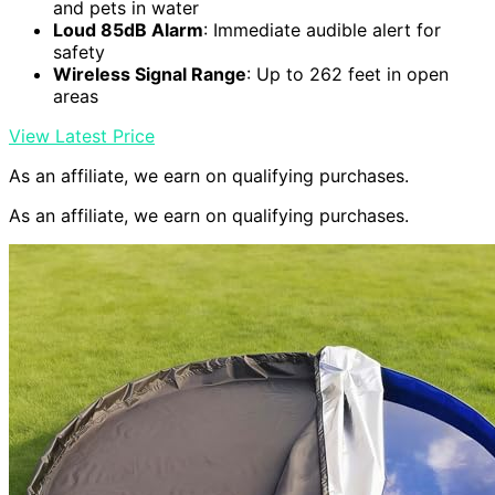
and pets in water
Loud 85dB Alarm
: Immediate audible alert for
safety
Wireless Signal Range
: Up to 262 feet in open
areas
View Latest Price
As an affiliate, we earn on qualifying purchases.
As an affiliate, we earn on qualifying purchases.