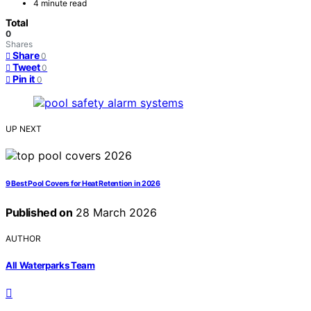
4 minute read
Total
0
Shares
Share
0
Tweet
0
Pin it
0
UP NEXT
9 Best Pool Covers for Heat Retention in 2026
Published on
28 March 2026
AUTHOR
All Waterparks Team