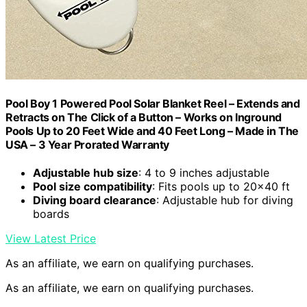
Pool Boy 1 Powered Pool Solar Blanket Reel – Extends and
Retracts on The Click of a Button – Works on Inground
Pools Up to 20 Feet Wide and 40 Feet Long – Made in The
USA – 3 Year Prorated Warranty
Adjustable hub size
: 4 to 9 inches adjustable
Pool size compatibility
: Fits pools up to 20×40 ft
Diving board clearance
: Adjustable hub for diving
boards
View Latest Price
As an affiliate, we earn on qualifying purchases.
As an affiliate, we earn on qualifying purchases.