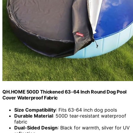
QH.HOME 500D Thickened 63-64 Inch Round Dog Pool
Cover Waterproof Fabric
Size Compatibility
: Fits 63-64 inch dog pools
Durable Material
: 500D tear-resistant waterproof
fabric
Dual-Sided Design
: Black for warmth, silver for UV