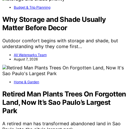
Budget & Trip Planning
Why Storage and Shade Usually
Matter Before Decor
Outdoor comfort begins with storage and shade, but
understanding why they come first…
All Waterparks Team
August 7, 2026
Home & Garden
Retired Man Plants Trees On Forgotten
Land, Now It’s Sao Paulo’s Largest
Park
A retired man has transformed abandoned land in Sao