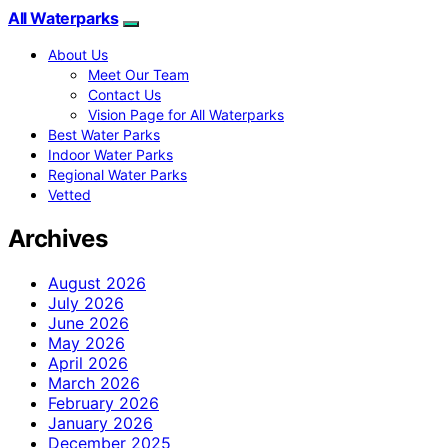
All Waterparks
About Us
Meet Our Team
Contact Us
Vision Page for All Waterparks
Best Water Parks
Indoor Water Parks
Regional Water Parks
Vetted
Archives
August 2026
July 2026
June 2026
May 2026
April 2026
March 2026
February 2026
January 2026
December 2025