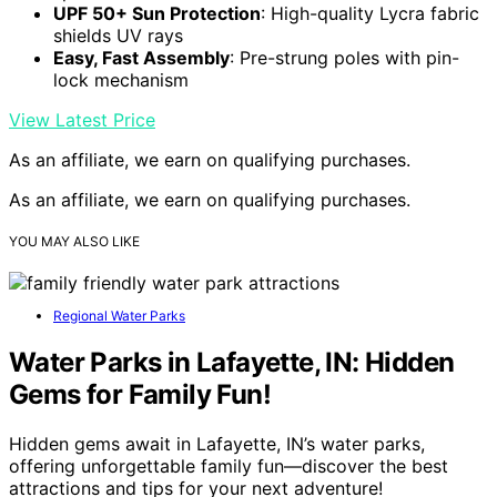
UPF 50+ Sun Protection
: High-quality Lycra fabric
shields UV rays
Easy, Fast Assembly
: Pre-strung poles with pin-
lock mechanism
View Latest Price
As an affiliate, we earn on qualifying purchases.
As an affiliate, we earn on qualifying purchases.
YOU MAY ALSO LIKE
Regional Water Parks
Water Parks in Lafayette, IN: Hidden
Gems for Family Fun!
Hidden gems await in Lafayette, IN’s water parks,
offering unforgettable family fun—discover the best
attractions and tips for your next adventure!