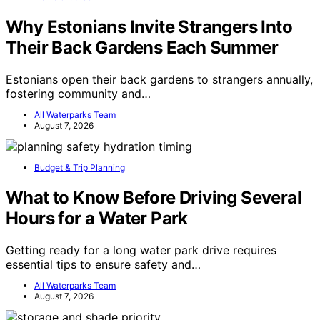
Why Estonians Invite Strangers Into
Their Back Gardens Each Summer
Estonians open their back gardens to strangers annually,
fostering community and…
All Waterparks Team
August 7, 2026
Budget & Trip Planning
What to Know Before Driving Several
Hours for a Water Park
Getting ready for a long water park drive requires
essential tips to ensure safety and…
All Waterparks Team
August 7, 2026