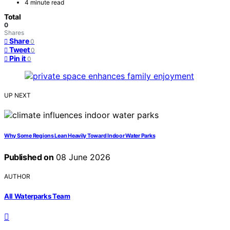
4 minute read
Total
0
Shares
Share
0
Tweet
0
Pin it
0
UP NEXT
Why Some Regions Lean Heavily Toward Indoor Water Parks
Published on
08 June 2026
AUTHOR
All Waterparks Team