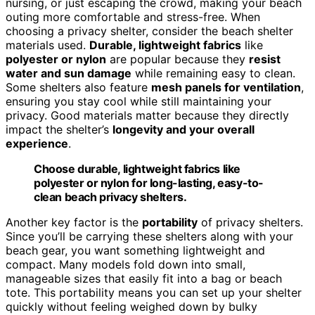
nursing, or just escaping the crowd, making your beach
outing more comfortable and stress-free. When
choosing a privacy shelter, consider the beach shelter
materials used.
Durable, lightweight fabrics
like
polyester or nylon
are popular because they
resist
water and sun damage
while remaining easy to clean.
Some shelters also feature
mesh panels for ventilation
,
ensuring you stay cool while still maintaining your
privacy. Good materials matter because they directly
impact the shelter’s
longevity and your overall
experience
.
Choose durable, lightweight fabrics like
polyester or nylon for long-lasting, easy-to-
clean beach privacy shelters.
Another key factor is the
portability
of privacy shelters.
Since you’ll be carrying these shelters along with your
beach gear, you want something lightweight and
compact. Many models fold down into small,
manageable sizes that easily fit into a bag or beach
tote. This portability means you can set up your shelter
quickly without feeling weighed down by bulky