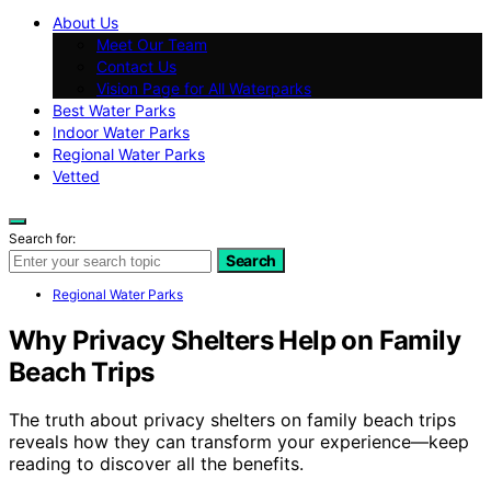
About Us
Meet Our Team
Contact Us
Vision Page for All Waterparks
Best Water Parks
Indoor Water Parks
Regional Water Parks
Vetted
Search for:
Search
Regional Water Parks
Why Privacy Shelters Help on Family
Beach Trips
The truth about privacy shelters on family beach trips
reveals how they can transform your experience—keep
reading to discover all the benefits.