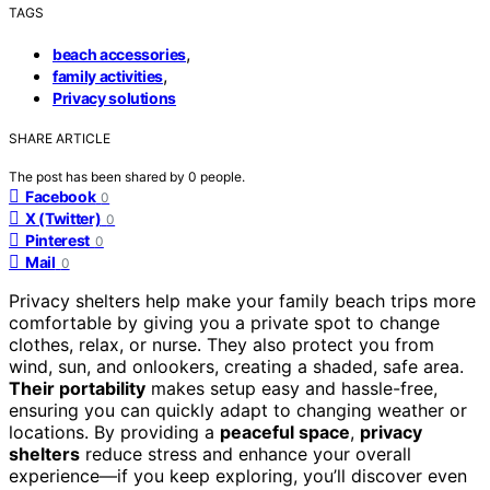
TAGS
,
beach accessories
,
family activities
Privacy solutions
SHARE ARTICLE
The post has been shared by
0
people.
Facebook
0
X (Twitter)
0
Pinterest
0
Mail
0
Privacy shelters help make your family beach trips more
comfortable by giving you a private spot to change
clothes, relax, or nurse. They also protect you from
wind, sun, and onlookers, creating a shaded, safe area.
Their portability
makes setup easy and hassle-free,
ensuring you can quickly adapt to changing weather or
locations. By providing a
peaceful space
,
privacy
shelters
reduce stress and enhance your overall
experience—if you keep exploring, you’ll discover even