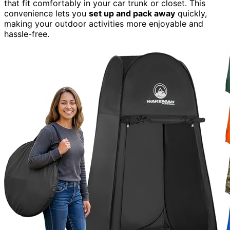
that fit comfortably in your car trunk or closet. This
convenience lets you
set up and pack away
quickly,
making your outdoor activities more enjoyable and
hassle-free.