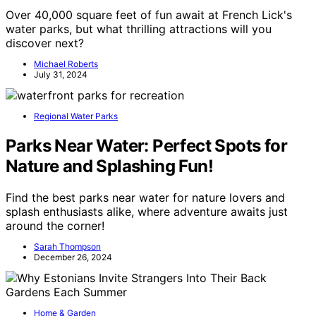
Over 40,000 square feet of fun await at French Lick's
water parks, but what thrilling attractions will you
discover next?
Michael Roberts
July 31, 2024
Regional Water Parks
Parks Near Water: Perfect Spots for
Nature and Splashing Fun!
Find the best parks near water for nature lovers and
splash enthusiasts alike, where adventure awaits just
around the corner!
Sarah Thompson
December 26, 2024
Home & Garden