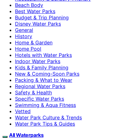
Beach Body
Best Water Parks
Budget & Trip Planning
Disney Water Parks
General
History
Home & Garden
Home Pool
Hotels with Water Parks
Indoor Water Parks
Kids & Family Planning
New & Coming-Soon Parks
Packing & What to Wear
Regional Water Parks
Safety & Health
Specific Water Parks
Swimming & Aqua Fitness
Vetted
Water Park Culture & Trends
Water Park Tips & Guides
All Waterparks