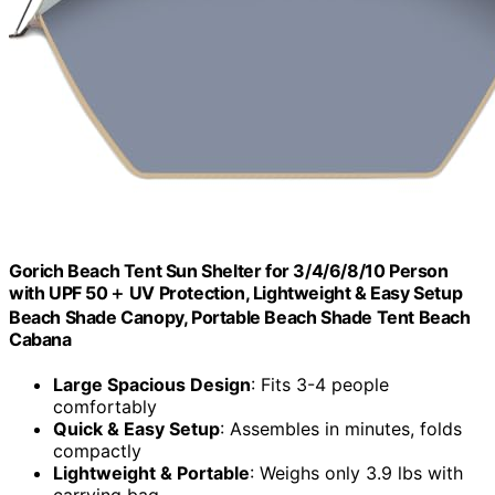
Gorich Beach Tent Sun Shelter for 3/4/6/8/10 Person
with UPF 50＋ UV Protection, Lightweight & Easy Setup
Beach Shade Canopy, Portable Beach Shade Tent Beach
Cabana
Large Spacious Design
: Fits 3-4 people
comfortably
Quick & Easy Setup
: Assembles in minutes, folds
compactly
Lightweight & Portable
: Weighs only 3.9 lbs with