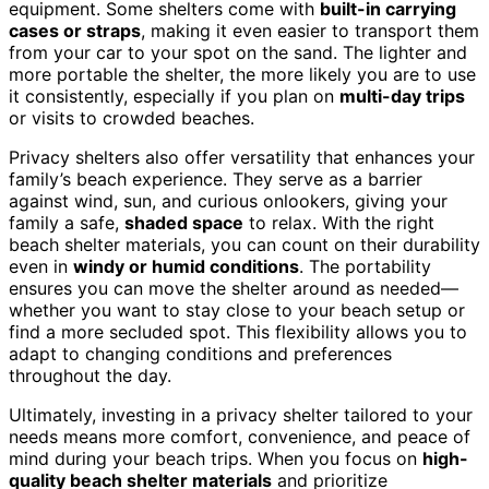
equipment. Some shelters come with
built-in carrying
cases or straps
, making it even easier to transport them
from your car to your spot on the sand. The lighter and
more portable the shelter, the more likely you are to use
it consistently, especially if you plan on
multi-day trips
or visits to crowded beaches.
Privacy shelters also offer versatility that enhances your
family’s beach experience. They serve as a barrier
against wind, sun, and curious onlookers, giving your
family a safe,
shaded space
to relax. With the right
beach shelter materials, you can count on their durability
even in
windy or humid conditions
. The portability
ensures you can move the shelter around as needed—
whether you want to stay close to your beach setup or
find a more secluded spot. This flexibility allows you to
adapt to changing conditions and preferences
throughout the day.
Ultimately, investing in a privacy shelter tailored to your
needs means more comfort, convenience, and peace of
mind during your beach trips. When you focus on
high-
quality beach shelter materials
and prioritize