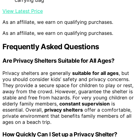
carrying bag
View Latest Price
As an affiliate, we earn on qualifying purchases.
As an affiliate, we earn on qualifying purchases.
Frequently Asked Questions
Are Privacy Shelters Suitable for All Ages?
Privacy shelters are generally
suitable for all ages
, but
you should consider kids’ safety and privacy concerns.
They provide a secure space for children to play or rest,
away from the crowd. However, guarantee the shelter is
stable and free from hazards. For very young children or
elderly family members,
constant supervision
is
essential. Overall,
privacy shelters
offer a comfortable,
private environment that benefits family members of all
ages on a beach trip.
How Quickly Can I Set up a Privacy Shelter?