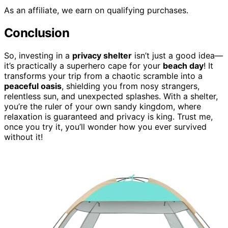
As an affiliate, we earn on qualifying purchases.
Conclusion
So, investing in a
privacy shelter
isn’t just a good idea—
it’s practically a superhero cape for your
beach day
! It
transforms your trip from a chaotic scramble into a
peaceful oasis
, shielding you from nosy strangers,
relentless sun, and unexpected splashes. With a shelter,
you’re the ruler of your own sandy kingdom, where
relaxation is guaranteed and privacy is king. Trust me,
once you try it, you’ll wonder how you ever survived
without it!