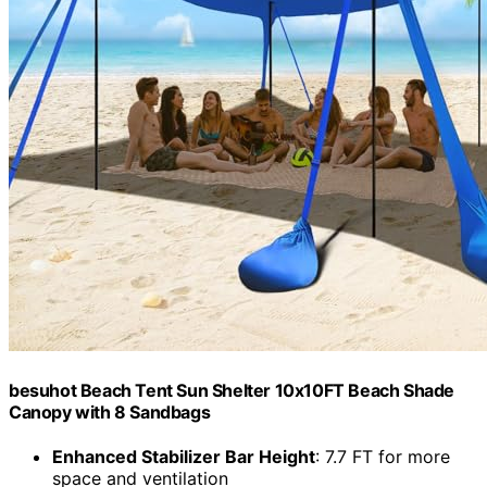
besuhot Beach Tent Sun Shelter 10x10FT Beach Shade
Canopy with 8 Sandbags
Enhanced Stabilizer Bar Height
: 7.7 FT for more
space and ventilation