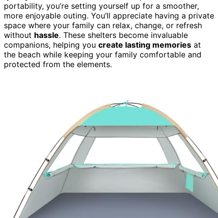
portability, you’re setting yourself up for a smoother,
more enjoyable outing. You’ll appreciate having a private
space where your family can relax, change, or refresh
without
hassle
. These shelters become invaluable
companions, helping you
create lasting memories
at
the beach while keeping your family comfortable and
protected from the elements.