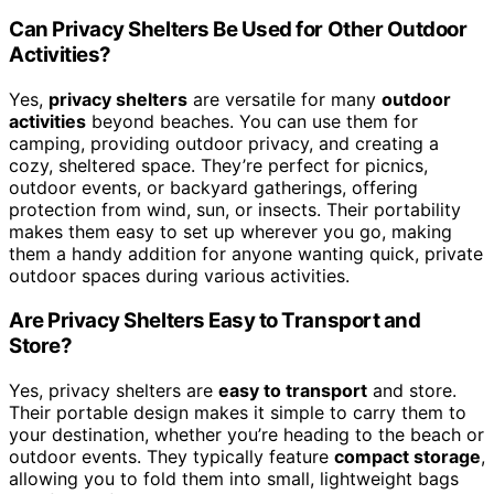
Can Privacy Shelters Be Used for Other Outdoor
Activities?
Yes,
privacy shelters
are versatile for many
outdoor
activities
beyond beaches. You can use them for
camping, providing outdoor privacy, and creating a
cozy, sheltered space. They’re perfect for picnics,
outdoor events, or backyard gatherings, offering
protection from wind, sun, or insects. Their portability
makes them easy to set up wherever you go, making
them a handy addition for anyone wanting quick, private
outdoor spaces during various activities.
Are Privacy Shelters Easy to Transport and
Store?
Yes, privacy shelters are
easy to transport
and store.
Their portable design makes it simple to carry them to
your destination, whether you’re heading to the beach or
outdoor events. They typically feature
compact storage
,
allowing you to fold them into small, lightweight bags