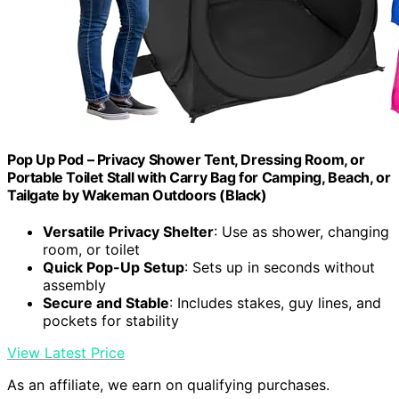
Pop Up Pod – Privacy Shower Tent, Dressing Room, or
Portable Toilet Stall with Carry Bag for Camping, Beach, or
Tailgate by Wakeman Outdoors (Black)
Versatile Privacy Shelter
: Use as shower, changing
room, or toilet
Quick Pop-Up Setup
: Sets up in seconds without
assembly
Secure and Stable
: Includes stakes, guy lines, and
pockets for stability
View Latest Price
As an affiliate, we earn on qualifying purchases.