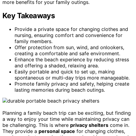
more benefits for your family outings.
Key Takeaways
Provide a private space for changing clothes and
nursing, ensuring comfort and convenience for
family members.
Offer protection from sun, wind, and onlookers,
creating a comfortable and safe environment.
Enhance the beach experience by reducing stress
and offering a shaded, relaxing area.
Easily portable and quick to set up, making
spontaneous or multi-day trips more manageable.
Promote family privacy and safety, helping create
lasting memories during beach outings.
Planning a family beach trip can be exciting, but finding
a way to enjoy your time while maintaining privacy can
be challenging. This is where
privacy shelters
come in.
They provide a
personal space
for changing clothes,