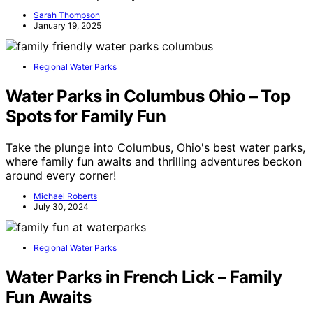
Sarah Thompson
January 19, 2025
Regional Water Parks
Water Parks in Columbus Ohio – Top
Spots for Family Fun
Take the plunge into Columbus, Ohio's best water parks,
where family fun awaits and thrilling adventures beckon
around every corner!
Michael Roberts
July 30, 2024
Regional Water Parks
Water Parks in French Lick – Family
Fun Awaits