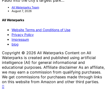
Paulo into the city's largest park…
All Waterparks Team
August 7, 2026
All Waterparks
Website Terms and Conditions of Use
Privacy Policy
Impressum
blog
Copyright © 2026 All Waterparks Content on All
Waterparks is created and published using artificial
intelligence (AI) for general informational and
educational purposes. Affiliate disclaimer As an affiliate,
we may earn a commission from qualifying purchases.
We get commissions for purchases made through links
on this website from Amazon and other third parties.