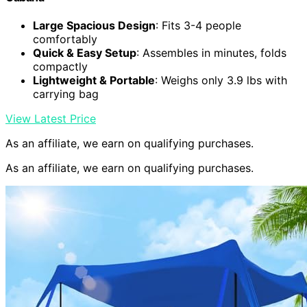
Large Spacious Design
: Fits 3-4 people
comfortably
Quick & Easy Setup
: Assembles in minutes, folds
compactly
Lightweight & Portable
: Weighs only 3.9 lbs with
carrying bag
View Latest Price
As an affiliate, we earn on qualifying purchases.
As an affiliate, we earn on qualifying purchases.