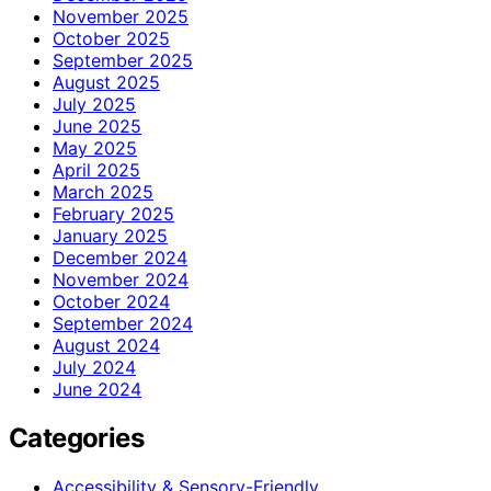
November 2025
October 2025
September 2025
August 2025
July 2025
June 2025
May 2025
April 2025
March 2025
February 2025
January 2025
December 2024
November 2024
October 2024
September 2024
August 2024
July 2024
June 2024
Categories
Accessibility & Sensory-Friendly