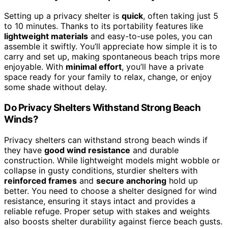
Setting up a privacy shelter is
quick
, often taking just 5
to 10 minutes. Thanks to its portability features like
lightweight materials
and easy-to-use poles, you can
assemble it swiftly. You’ll appreciate how simple it is to
carry and set up, making spontaneous beach trips more
enjoyable. With
minimal effort
, you’ll have a private
space ready for your family to relax, change, or enjoy
some shade without delay.
Do Privacy Shelters Withstand Strong Beach
Winds?
Privacy shelters can withstand strong beach winds if
they have
good wind resistance
and durable
construction. While lightweight models might wobble or
collapse in gusty conditions, sturdier shelters with
reinforced frames
and
secure anchoring
hold up
better. You need to choose a shelter designed for wind
resistance, ensuring it stays intact and provides a
reliable refuge. Proper setup with stakes and weights
also boosts shelter durability against fierce beach gusts.