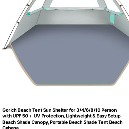
Gorich Beach Tent Sun Shelter for 3/4/6/8/10 Person
with UPF 50＋ UV Protection, Lightweight & Easy Setup
Beach Shade Canopy, Portable Beach Shade Tent Beach
Cabana