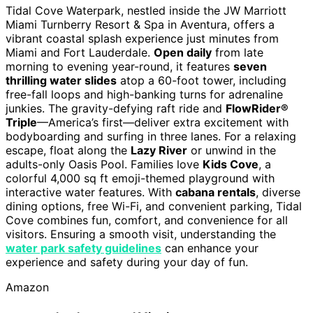
Tidal Cove Waterpark, nestled inside the JW Marriott
Miami Turnberry Resort & Spa in Aventura, offers a
vibrant coastal splash experience just minutes from
Miami and Fort Lauderdale.
Open daily
from late
morning to evening year-round, it features
seven
thrilling water slides
atop a 60-foot tower, including
free-fall loops and high-banking turns for adrenaline
junkies. The gravity-defying raft ride and
FlowRider®
Triple
—America’s first—deliver extra excitement with
bodyboarding and surfing in three lanes. For a relaxing
escape, float along the
Lazy River
or unwind in the
adults-only Oasis Pool. Families love
Kids Cove
, a
colorful 4,000 sq ft emoji-themed playground with
interactive water features. With
cabana rentals
, diverse
dining options, free Wi-Fi, and convenient parking, Tidal
Cove combines fun, comfort, and convenience for all
visitors. Ensuring a smooth visit, understanding the
water park safety guidelines
can enhance your
experience and safety during your day of fun.
Amazon