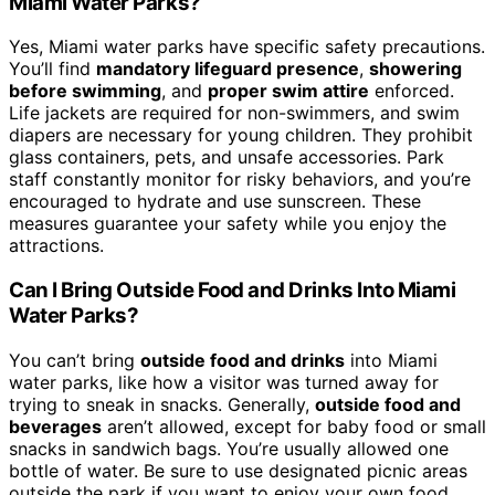
Miami Water Parks?
Yes, Miami water parks have specific safety precautions.
You’ll find
mandatory lifeguard presence
,
showering
before swimming
, and
proper swim attire
enforced.
Life jackets are required for non-swimmers, and swim
diapers are necessary for young children. They prohibit
glass containers, pets, and unsafe accessories. Park
staff constantly monitor for risky behaviors, and you’re
encouraged to hydrate and use sunscreen. These
measures guarantee your safety while you enjoy the
attractions.
Can I Bring Outside Food and Drinks Into Miami
Water Parks?
You can’t bring
outside food and drinks
into Miami
water parks, like how a visitor was turned away for
trying to sneak in snacks. Generally,
outside food and
beverages
aren’t allowed, except for baby food or small
snacks in sandwich bags. You’re usually allowed one
bottle of water. Be sure to use designated picnic areas
outside the park if you want to enjoy your own food,