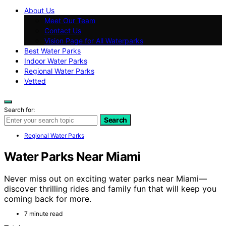
About Us
Meet Our Team
Contact Us
Vision Page for All Waterparks
Best Water Parks
Indoor Water Parks
Regional Water Parks
Vetted
Search for:
Search
Regional Water Parks
Water Parks Near Miami
Never miss out on exciting water parks near Miami—
discover thrilling rides and family fun that will keep you
coming back for more.
7 minute read