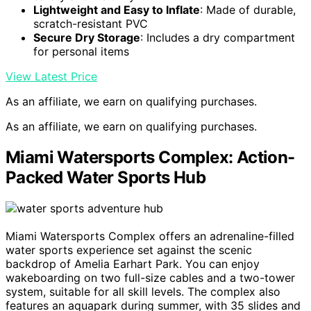
Lightweight and Easy to Inflate
: Made of durable,
scratch-resistant PVC
Secure Dry Storage
: Includes a dry compartment
for personal items
View Latest Price
As an affiliate, we earn on qualifying purchases.
As an affiliate, we earn on qualifying purchases.
Miami Watersports Complex: Action-
Packed Water Sports Hub
Miami Watersports Complex offers an adrenaline-filled
water sports experience set against the scenic
backdrop of Amelia Earhart Park. You can enjoy
wakeboarding on two full-size cables and a two-tower
system, suitable for all skill levels. The complex also
features an aquapark during summer, with 35 slides and