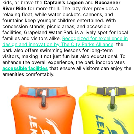
kids, or brave the
Captain’s Lagoon
and
Buccaneer
River Ride
for more thrill. The lazy river provides a
relaxing float, while water buckets, cannons, and
fountains keep younger children entertained. With
concession stands, picnic areas, and accessible
facilities, Grapeland Water Park is a lively spot for local
families and visitors alike.
Recognized for excellence in
design and innovation by The City Parks Alliance,
the
park also offers swimming lessons for long-term
visitors, making it not just fun but also educational. To
enhance the overall experience, the park incorporates
accessible facilities
that ensure all visitors can enjoy the
amenities comfortably.