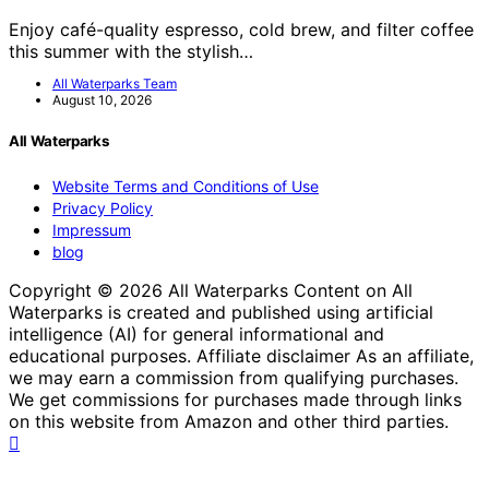
Enjoy café-quality espresso, cold brew, and filter coffee
this summer with the stylish…
All Waterparks Team
August 10, 2026
All Waterparks
Website Terms and Conditions of Use
Privacy Policy
Impressum
blog
Copyright © 2026 All Waterparks Content on All
Waterparks is created and published using artificial
intelligence (AI) for general informational and
educational purposes. Affiliate disclaimer As an affiliate,
we may earn a commission from qualifying purchases.
We get commissions for purchases made through links
on this website from Amazon and other third parties.