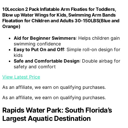
10Leccion 2 Pack Inflatable Arm Floaties for Toddlers,
Blow up Water Wings for Kids, Swimming Arm Bands
Floatation for Children and Adults 30-150LBS(Blue and
Orange)
Aid for Beginner Swimmers
: Helps children gain
swimming confidence
Easy to Put On and Off
: Simple roll-on design for
kids
Safe and Comfortable Design
: Double airbag for
safety and comfort
View Latest Price
As an affiliate, we earn on qualifying purchases.
As an affiliate, we earn on qualifying purchases.
Rapids Water Park: South Florida’s
Largest Aquatic Destination