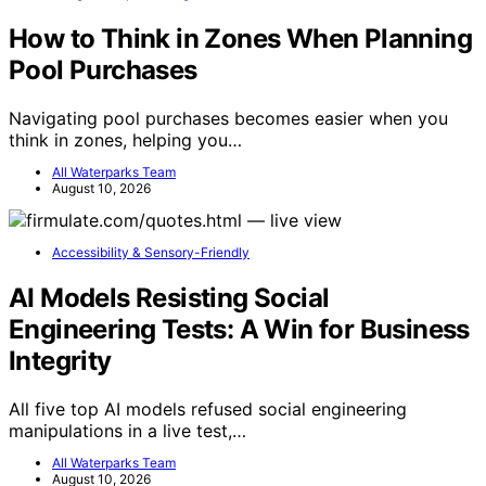
How to Think in Zones When Planning
Pool Purchases
Navigating pool purchases becomes easier when you
think in zones, helping you…
All Waterparks Team
August 10, 2026
Accessibility & Sensory-Friendly
AI Models Resisting Social
Engineering Tests: A Win for Business
Integrity
All five top AI models refused social engineering
manipulations in a live test,…
All Waterparks Team
August 10, 2026