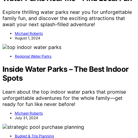
Explore thrilling water parks near you for unforgettable
family fun, and discover the exciting attractions that
await your next splash-filled adventure!
Michael Roberts
August 1, 2024
Regional Water Parks
Inside Water Parks – The Best Indoor
Spots
Learn about the top indoor water parks that promise
unforgettable adventures for the whole family—get
ready for fun like never before!
Michael Roberts
July 31, 2024
Budget & Trip Planning