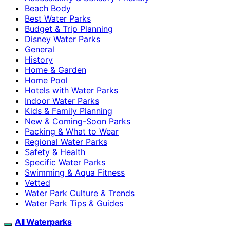
Beach Body
Best Water Parks
Budget & Trip Planning
Disney Water Parks
General
History
Home & Garden
Home Pool
Hotels with Water Parks
Indoor Water Parks
Kids & Family Planning
New & Coming-Soon Parks
Packing & What to Wear
Regional Water Parks
Safety & Health
Specific Water Parks
Swimming & Aqua Fitness
Vetted
Water Park Culture & Trends
Water Park Tips & Guides
All Waterparks