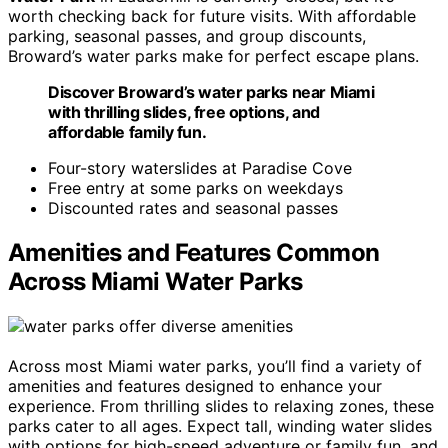
worth checking back for future visits. With affordable
parking, seasonal passes, and group discounts,
Broward’s water parks make for perfect escape plans.
Discover Broward’s water parks near Miami
with thrilling slides, free options, and
affordable family fun.
Four-story waterslides at Paradise Cove
Free entry at some parks on weekdays
Discounted rates and seasonal passes
Amenities and Features Common
Across Miami Water Parks
Across most Miami water parks, you’ll find a variety of
amenities and features designed to enhance your
experience. From thrilling slides to relaxing zones, these
parks cater to all ages. Expect tall, winding water slides
with options for high-speed adventure or family fun, and