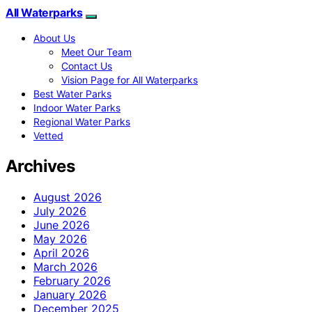
All Waterparks
About Us
Meet Our Team
Contact Us
Vision Page for All Waterparks
Best Water Parks
Indoor Water Parks
Regional Water Parks
Vetted
Archives
August 2026
July 2026
June 2026
May 2026
April 2026
March 2026
February 2026
January 2026
December 2025