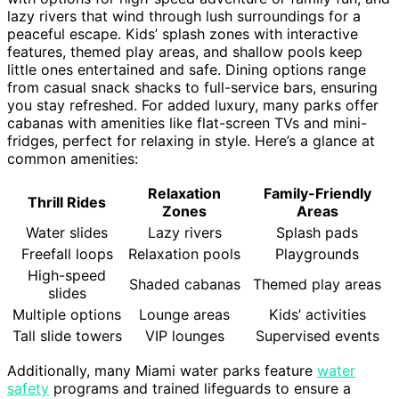
lazy rivers that wind through lush surroundings for a
peaceful escape. Kids’ splash zones with interactive
features, themed play areas, and shallow pools keep
little ones entertained and safe. Dining options range
from casual snack shacks to full-service bars, ensuring
you stay refreshed. For added luxury, many parks offer
cabanas with amenities like flat-screen TVs and mini-
fridges, perfect for relaxing in style. Here’s a glance at
common amenities:
Relaxation
Family-Friendly
Thrill Rides
Zones
Areas
Water slides
Lazy rivers
Splash pads
Freefall loops
Relaxation pools
Playgrounds
High-speed
Shaded cabanas
Themed play areas
slides
Multiple options
Lounge areas
Kids’ activities
Tall slide towers
VIP lounges
Supervised events
Additionally, many Miami water parks feature
water
safety
programs and trained lifeguards to ensure a