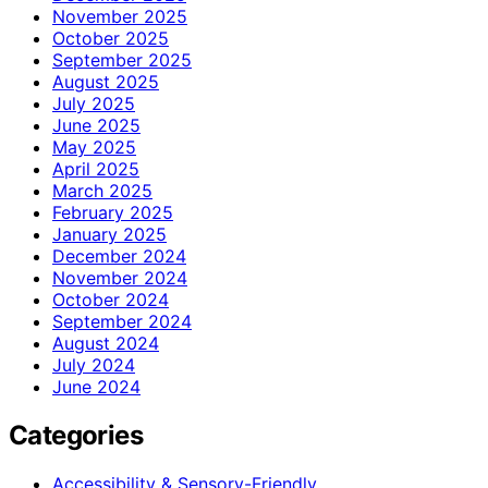
November 2025
October 2025
September 2025
August 2025
July 2025
June 2025
May 2025
April 2025
March 2025
February 2025
January 2025
December 2024
November 2024
October 2024
September 2024
August 2024
July 2024
June 2024
Categories
Accessibility & Sensory-Friendly