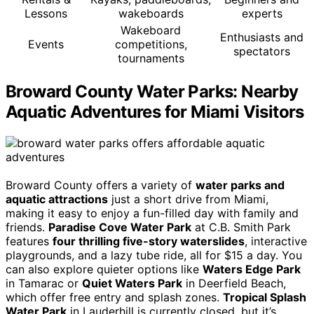
Lessons
wakeboards
experts
Wakeboard
Enthusiasts and
Events
competitions,
spectators
tournaments
Broward County Water Parks: Nearby
Aquatic Adventures for Miami Visitors
Broward County offers a variety of
water parks and
aquatic attractions
just a short drive from Miami,
making it easy to enjoy a fun-filled day with family and
friends.
Paradise Cove Water Park
at C.B. Smith Park
features
four thrilling five-story waterslides
, interactive
playgrounds, and a lazy tube ride, all for $15 a day. You
can also explore quieter options like
Waters Edge Park
in Tamarac or
Quiet Waters Park
in Deerfield Beach,
which offer free entry and splash zones.
Tropical Splash
Water Park
in Lauderhill is currently closed, but it’s