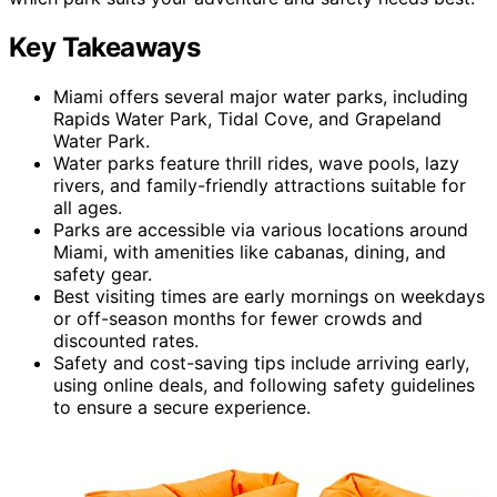
Key Takeaways
Miami offers several major water parks, including
Rapids Water Park, Tidal Cove, and Grapeland
Water Park.
Water parks feature thrill rides, wave pools, lazy
rivers, and family-friendly attractions suitable for
all ages.
Parks are accessible via various locations around
Miami, with amenities like cabanas, dining, and
safety gear.
Best visiting times are early mornings on weekdays
or off-season months for fewer crowds and
discounted rates.
Safety and cost-saving tips include arriving early,
using online deals, and following safety guidelines
to ensure a secure experience.