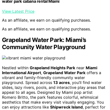
water park cabana rental Miami
View Latest Price
As an affiliate, we earn on qualifying purchases.
As an affiliate, we earn on qualifying purchases.
Grapeland Water Park: Miami’s
Community Water Playground
Nestled within
Grapeland Heights Park
near
Miami
International Airport
,
Grapeland Water Park
offers a
vibrant and family-friendly community water
playground. Spread across
13 acres
, you’ll find water
slides, lazy rivers, pools, and interactive play areas that
appeal to all ages. Designed by Miami pop artist
Romero Britto, the park features colorful, whimsical
aesthetics that make every visit visually engaging. You
can enjoy attractions like
Shipwreck Island
, perfect for