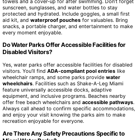
towels and a cover-up for after swimming. Don’t forget
sunscreen, sunglasses, and water bottles to stay
protected and hydrated. Include goggles, a small first
aid kit, and
waterproof pouches
for valuables. Bring
snacks, a portable charger, and entertainment to make
every moment enjoyable.
Do Water Parks Offer Accessible Facilities for
Disabled Visitors?
Yes, water parks offer accessible facilities for disabled
visitors. You’ll find
ADA-compliant pool entries
like
wheelchair ramps, and some parks provide
water
wheelchairs
. Facilities such as Shake-A-Leg Miami
feature universally accessible docks, adaptive
equipment, and inclusive programs. Beaches nearby
offer free beach wheelchairs and
accessible pathways
.
Always call ahead to confirm specific accommodations,
and enjoy your visit knowing the parks aim to make
recreation enjoyable for everyone.
Are There Any Safety Precautions Specific to