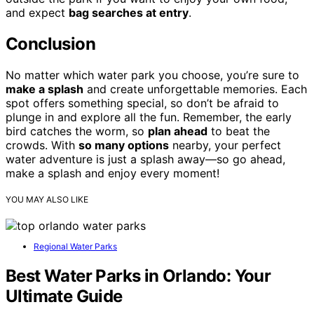
and expect
bag searches at entry
.
Conclusion
No matter which water park you choose, you’re sure to
make a splash
and create unforgettable memories. Each
spot offers something special, so don’t be afraid to
plunge in and explore all the fun. Remember, the early
bird catches the worm, so
plan ahead
to beat the
crowds. With
so many options
nearby, your perfect
water adventure is just a splash away—so go ahead,
make a splash and enjoy every moment!
YOU MAY ALSO LIKE
Regional Water Parks
Best Water Parks in Orlando: Your
Ultimate Guide