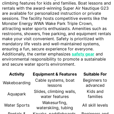
climbing features for kids and families. Boat lessons and
rentals with the award-winning Super Air Nautique G23
are available for personalized instruction or private
sessions. The facility hosts competitive events like the
Monster Energy WWA Wake Park Triple Crown,
attracting water sports enthusiasts. Amenities such as
restrooms, showers, free parking, and equipment rentals
make your visit convenient. Safety is prioritized with
mandatory life vests and well-maintained systems,
ensuring a fun, secure experience for everyone.
Additionally, the center emphasizes
safety gear
and
environmental responsibility to promote a sustainable
and secure water sports environment.
Activity
Equipment & Features
Suitable For
Cable systems, boat
Beginners to
Wakeboarding
lessons
advanced
Slides, climbing walls,
Kids and
Aquapark
water features
families
Wakesurfing,
Water Sports
All skill levels
waterskiing, tubing
Rentals &
Kayaks, paddleboards,
Beginners and