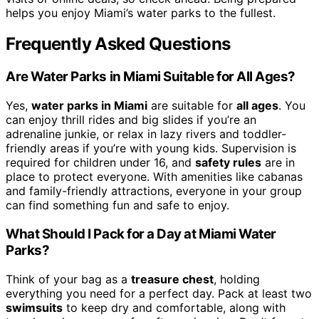
helps you enjoy Miami’s water parks to the fullest.
Frequently Asked Questions
Are Water Parks in Miami Suitable for All Ages?
Yes,
water parks in Miami
are suitable for
all ages
. You
can enjoy thrill rides and big slides if you’re an
adrenaline junkie, or relax in lazy rivers and toddler-
friendly areas if you’re with young kids. Supervision is
required for children under 16, and
safety rules
are in
place to protect everyone. With amenities like cabanas
and family-friendly attractions, everyone in your group
can find something fun and safe to enjoy.
What Should I Pack for a Day at Miami Water
Parks?
Think of your bag as a
treasure chest
, holding
everything you need for a perfect day. Pack at least two
swimsuits
to keep dry and comfortable, along with