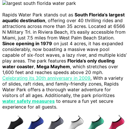
Rapids Water Park stands out as
South Florida’s largest
aquatic destination
, offering over 40 thrilling rides and
attractions across more than 35 acres. Located at 6566
N Military Trl. in Riviera Beach, it’s easily accessible from
Miami, just 7.5 miles from West Palm Beach Station.
Since opening in 1979
on just 4 acres, it has expanded
considerably, now boasting a massive wave pool
capable of six-foot waves, a lazy river, and multiple kids’
play areas. The park features
Florida’s only dueling
water coaster
,
Mega Mayhem
, which stretches over
1,600 feet and reaches speeds above 20 mph.
Celebrating its 30th anniversary in 2009
, With a variety
of slides, raft rides, and family-friendly zones, Rapids
Water Park offers a thorough water adventure for
visitors of all ages. Additionally, the park prioritizes
water safety measures
to ensure a fun yet secure
experience for all guests.