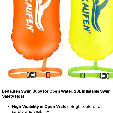
LeKaufen Swim Buoy for Open Water, 20L Inflatable Swim
Safety Float
High Visibility in Open Water
: Bright colors for
safety and visibility