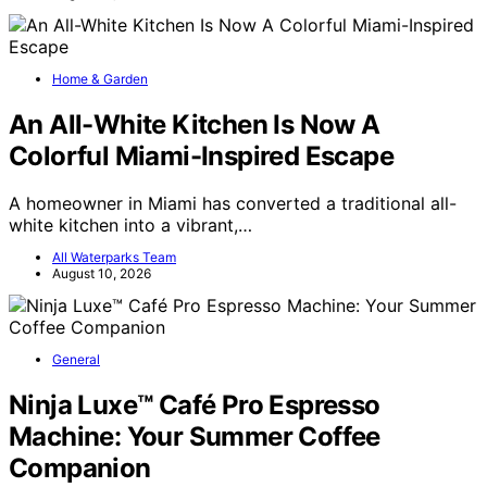
Home & Garden
An All-White Kitchen Is Now A
Colorful Miami-Inspired Escape
A homeowner in Miami has converted a traditional all-
white kitchen into a vibrant,…
All Waterparks Team
August 10, 2026
General
Ninja Luxe™ Café Pro Espresso
Machine: Your Summer Coffee
Companion