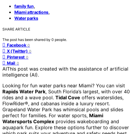
,
family fun
,
Miami attractions
Water parks
SHARE ARTICLE
The post has been shared by
0
people.
Facebook
0
X (Twitter)
0
Pinterest
0
Mail
0
AI
This post was created with the assistance of artificial
intelligence (AI).
Looking for fun water parks near Miami? You can visit
Rapids Water Park
, South Florida’s largest, with over 40
rides and a wave pool.
Tidal Cove
offers waterslides,
FlowRider®, and cabanas inside a luxury resort.
Grapeland Water Park has whimsical pools and slides
perfect for families. For water sports,
Miami
Watersports Complex
provides wakeboarding and
aquapark fun. Explore these options further to discover
which park suits your adventure and safety needs best.