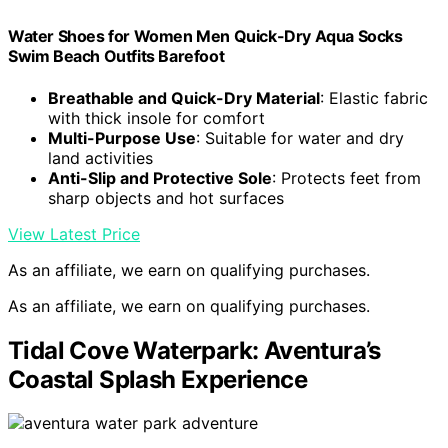
Water Shoes for Women Men Quick-Dry Aqua Socks
Swim Beach Outfits Barefoot
Breathable and Quick-Dry Material
: Elastic fabric
with thick insole for comfort
Multi-Purpose Use
: Suitable for water and dry
land activities
Anti-Slip and Protective Sole
: Protects feet from
sharp objects and hot surfaces
View Latest Price
As an affiliate, we earn on qualifying purchases.
As an affiliate, we earn on qualifying purchases.
Tidal Cove Waterpark: Aventura’s
Coastal Splash Experience