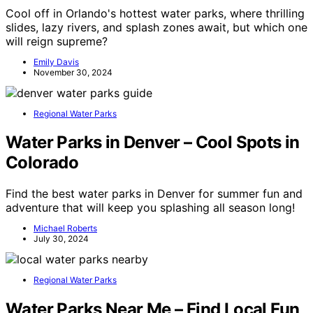
Cool off in Orlando's hottest water parks, where thrilling
slides, lazy rivers, and splash zones await, but which one
will reign supreme?
Emily Davis
November 30, 2024
Regional Water Parks
Water Parks in Denver – Cool Spots in
Colorado
Find the best water parks in Denver for summer fun and
adventure that will keep you splashing all season long!
Michael Roberts
July 30, 2024
Regional Water Parks
Water Parks Near Me – Find Local Fun