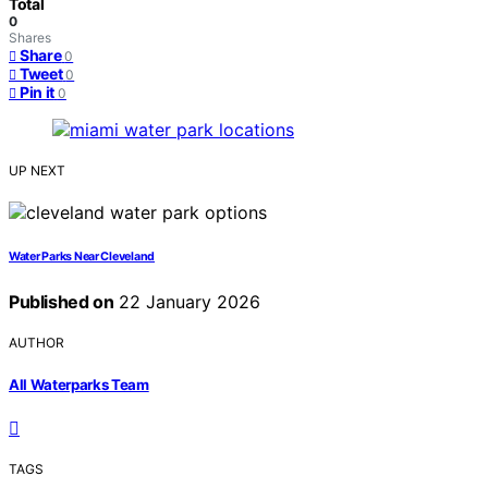
Total
0
Shares
Share
0
Tweet
0
Pin it
0
UP NEXT
Water Parks Near Cleveland
Published on
22 January 2026
AUTHOR
All Waterparks Team
TAGS