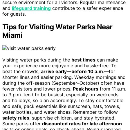
secure environment for all visitors. Regular maintenance
and
lifeguard training
contribute to a safer experience
for guests.
Tips for Visiting Water Parks Near
Miami
Visiting water parks during the
best times
can make
your experience more enjoyable and hassle-free. To
beat the crowds,
arrive early—before 10 a.m
.—for
shorter lines and easier parking. Weekday mornings and
during the off-season (September–October) often have
fewer visitors and lower prices.
Peak hours
from 11 a.m.
to 3 p.m. tend to be busiest, especially on weekends
and holidays, so plan accordingly. To stay comfortable
and safe, pack essentials like sunscreen, hats, towels,
water bottles, and water shoes. Remember to follow
safety rules
, supervise children, and stay hydrated.
Some parks offer
discounted rates for late afternoon
visits or online deals, so check ahead. Being prepared