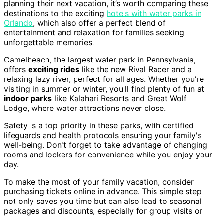
planning their next vacation, it’s worth comparing these
destinations to the exciting
hotels with water parks in
Orlando
, which also offer a perfect blend of
entertainment and relaxation for families seeking
unforgettable memories.
Camelbeach, the largest water park in Pennsylvania,
offers
exciting rides
like the new Rival Racer and a
relaxing lazy river, perfect for all ages. Whether you're
visiting in summer or winter, you'll find plenty of fun at
indoor parks
like Kalahari Resorts and Great Wolf
Lodge, where water attractions never close.
Safety is a top priority in these parks, with certified
lifeguards and health protocols ensuring your family's
well-being. Don't forget to take advantage of changing
rooms and lockers for convenience while you enjoy your
day.
To make the most of your family vacation, consider
purchasing tickets online in advance. This simple step
not only saves you time but can also lead to seasonal
packages and discounts, especially for group visits or