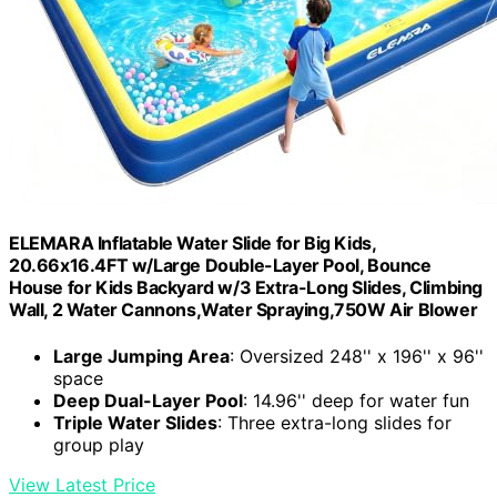
ELEMARA Inflatable Water Slide for Big Kids,
20.66x16.4FT w/Large Double-Layer Pool, Bounce
House for Kids Backyard w/3 Extra-Long Slides, Climbing
Wall, 2 Water Cannons,Water Spraying,750W Air Blower
Large Jumping Area
: Oversized 248'' x 196'' x 96''
space
Deep Dual-Layer Pool
: 14.96'' deep for water fun
Triple Water Slides
: Three extra-long slides for
group play
View Latest Price