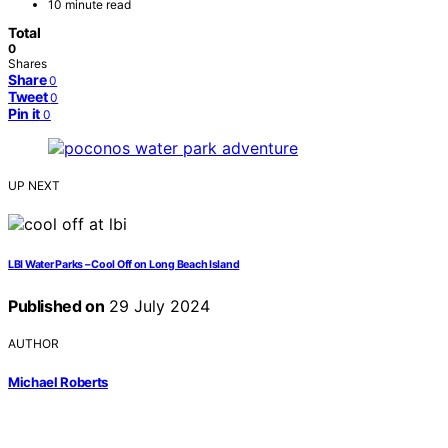
10 minute read
Total
0
Shares
Share
0
Tweet
0
Pin it
0
UP NEXT
LBI Water Parks – Cool Off on Long Beach Island
Published on
29 July 2024
AUTHOR
Michael Roberts