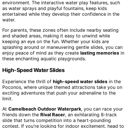
environment. The interactive water play features, such
as water sprays and playful fountains, keep kids
entertained while they develop their confidence in the
water.
For parents, these zones often include nearby seating
and shaded areas, making it easy to unwind while
keeping an eye on the fun. Whether your kids are
splashing around or maneuvering gentle slides, you can
enjoy peace of mind as they create
lasting memories
in
these enchanting aquatic playgrounds.
High-Speed Water Slides
Experience the thrill of
high-speed water slides
in the
Poconos, where unique themed attractions take you on
exciting adventures that push your adrenaline to the
limit.
At
Camelbeach Outdoor Waterpark
, you can race your
friends down the
Rival Racer
, an exhilarating 8-track
slide that turns competition into a heart-pounding
contest. If you're looking for indoor excitement, head to