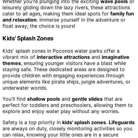
Whether you're plunging into the exciting
wave pools
or
leisurely gliding down the lazy rivers, these attractions
cater to all ages, making them ideal spots for
family fun
and relaxation
. Immerse yourself in the adventure or
float away; the choice is yours!
Kids' Splash Zones
Kids' splash zones in Poconos water parks offer a
vibrant mix of
interactive attractions
and
imaginative
themes
, ensuring younger visitors have a blast while
staying safe. These dedicated areas are designed to
provide children with engaging experiences through
unique elements like pirate ships, jungle adventures, or
underwater worlds.
You'll find
shallow pools
and
gentle slides
that are
perfect for toddlers and preschoolers, allowing them to
explore and enjoy water play without any worries.
Safety is a top priority in
kids' splash zones
.
Lifeguards
are always on duty, closely monitoring activities so you
can relax, knowing your little ones are in a secure