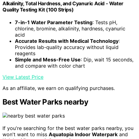
Alkalinity, Total Hardness, and Cyanuric Acid - Water
Quality Testing Kit (100 Strips)
7-in-1 Water Parameter Testing
: Tests pH,
chlorine, bromine, alkalinity, hardness, cyanuric
acid
Accurate Results with Medical Technology
:
Provides lab-quality accuracy without liquid
reagents
Simple and Mess-Free Use
: Dip, wait 15 seconds,
and compare with color chart
View Latest Price
As an affiliate, we earn on qualifying purchases.
Best Water Parks nearby
If you're searching for the best water parks nearby, you
won't want to miss
Aquatopia Indoor Waterpark
and