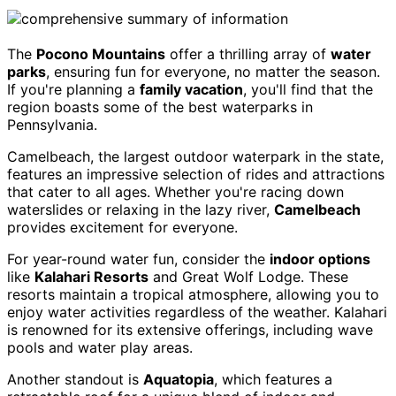
The
Pocono Mountains
offer a thrilling array of
water
parks
, ensuring fun for everyone, no matter the season.
If you're planning a
family vacation
, you'll find that the
region boasts some of the best waterparks in
Pennsylvania.
Camelbeach, the largest outdoor waterpark in the state,
features an impressive selection of rides and attractions
that cater to all ages. Whether you're racing down
waterslides or relaxing in the lazy river,
Camelbeach
provides excitement for everyone.
For year-round water fun, consider the
indoor options
like
Kalahari Resorts
and Great Wolf Lodge. These
resorts maintain a tropical atmosphere, allowing you to
enjoy water activities regardless of the weather. Kalahari
is renowned for its extensive offerings, including wave
pools and water play areas.
Another standout is
Aquatopia
, which features a