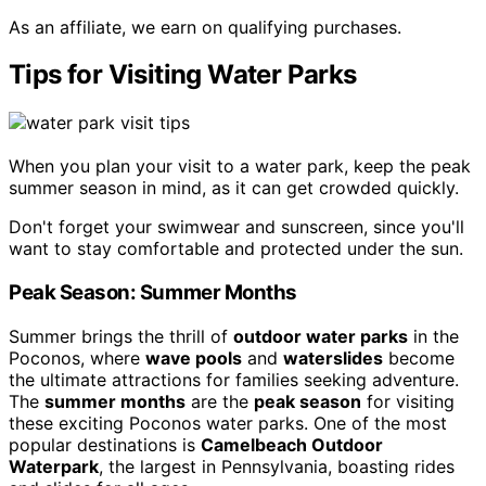
As an affiliate, we earn on qualifying purchases.
Tips for Visiting Water Parks
When you plan your visit to a water park, keep the peak
summer season in mind, as it can get crowded quickly.
Don't forget your swimwear and sunscreen, since you'll
want to stay comfortable and protected under the sun.
Peak Season: Summer Months
Summer brings the thrill of
outdoor water parks
in the
Poconos, where
wave pools
and
waterslides
become
the ultimate attractions for families seeking adventure.
The
summer months
are the
peak season
for visiting
these exciting Poconos water parks. One of the most
popular destinations is
Camelbeach Outdoor
Waterpark
, the largest in Pennsylvania, boasting rides