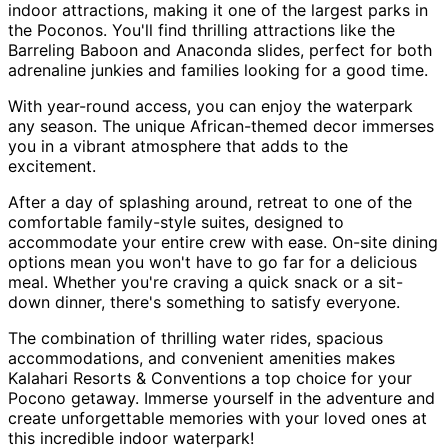
indoor attractions, making it one of the largest parks in
the Poconos. You'll find thrilling attractions like the
Barreling Baboon and Anaconda slides, perfect for both
adrenaline junkies and families looking for a good time.
With year-round access, you can enjoy the waterpark
any season. The unique African-themed decor immerses
you in a vibrant atmosphere that adds to the
excitement.
After a day of splashing around, retreat to one of the
comfortable family-style suites, designed to
accommodate your entire crew with ease. On-site dining
options mean you won't have to go far for a delicious
meal. Whether you're craving a quick snack or a sit-
down dinner, there's something to satisfy everyone.
The combination of thrilling water rides, spacious
accommodations, and convenient amenities makes
Kalahari Resorts & Conventions a top choice for your
Pocono getaway. Immerse yourself in the adventure and
create unforgettable memories with your loved ones at
this incredible indoor waterpark!