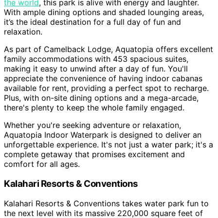
the world
, this park is alive with energy and laughter.
With ample dining options and shaded lounging areas,
it’s the ideal destination for a full day of fun and
relaxation.
As part of Camelback Lodge, Aquatopia offers excellent
family accommodations with 453 spacious suites,
making it easy to unwind after a day of fun. You'll
appreciate the convenience of having indoor cabanas
available for rent, providing a perfect spot to recharge.
Plus, with on-site dining options and a mega-arcade,
there's plenty to keep the whole family engaged.
Whether you're seeking adventure or relaxation,
Aquatopia Indoor Waterpark is designed to deliver an
unforgettable experience. It's not just a water park; it's a
complete getaway that promises excitement and
comfort for all ages.
Kalahari Resorts & Conventions
Kalahari Resorts & Conventions takes water park fun to
the next level with its massive 220,000 square feet of