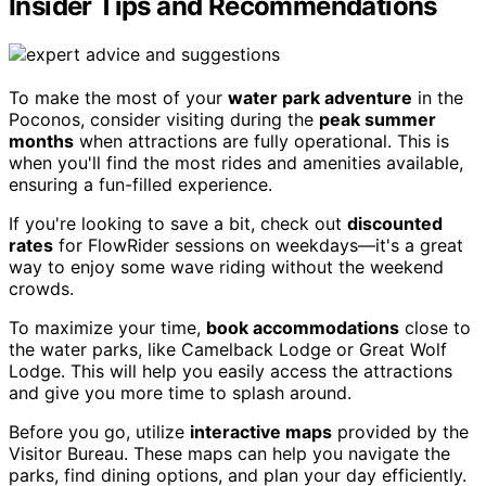
Insider Tips and Recommendations
To make the most of your
water park adventure
in the
Poconos, consider visiting during the
peak summer
months
when attractions are fully operational. This is
when you'll find the most rides and amenities available,
ensuring a fun-filled experience.
If you're looking to save a bit, check out
discounted
rates
for FlowRider sessions on weekdays—it's a great
way to enjoy some wave riding without the weekend
crowds.
To maximize your time,
book accommodations
close to
the water parks, like Camelback Lodge or Great Wolf
Lodge. This will help you easily access the attractions
and give you more time to splash around.
Before you go, utilize
interactive maps
provided by the
Visitor Bureau. These maps can help you navigate the
parks, find dining options, and plan your day efficiently.