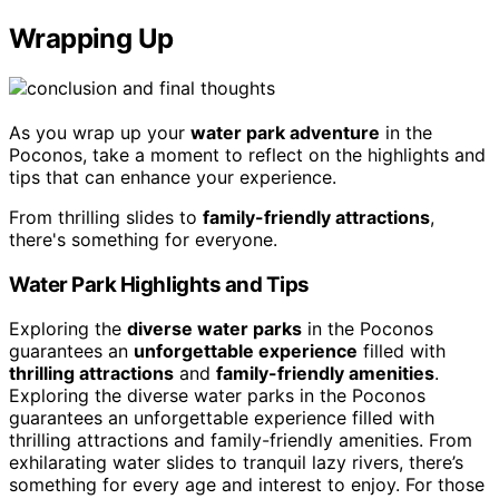
Wrapping Up
As you wrap up your
water park adventure
in the
Poconos, take a moment to reflect on the highlights and
tips that can enhance your experience.
From thrilling slides to
family-friendly attractions
,
there's something for everyone.
Water Park Highlights and Tips
Exploring the
diverse water parks
in the Poconos
guarantees an
unforgettable experience
filled with
thrilling attractions
and
family-friendly amenities
.
Exploring the diverse water parks in the Poconos
guarantees an unforgettable experience filled with
thrilling attractions and family-friendly amenities. From
exhilarating water slides to tranquil lazy rivers, there’s
something for every age and interest to enjoy. For those