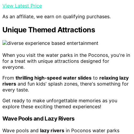
View Latest Price
As an affiliate, we earn on qualifying purchases.
Unique Themed Attractions
When you visit the water parks in the Poconos, you're in
for a treat with unique attractions designed for
everyone.
From
thrilling high-speed water slides
to
relaxing lazy
rivers
and fun kids' splash zones, there's something for
every taste.
Get ready to make unforgettable memories as you
explore these exciting themed experiences!
Wave Pools and Lazy Rivers
Wave pools and
lazy rivers
in Poconos water parks