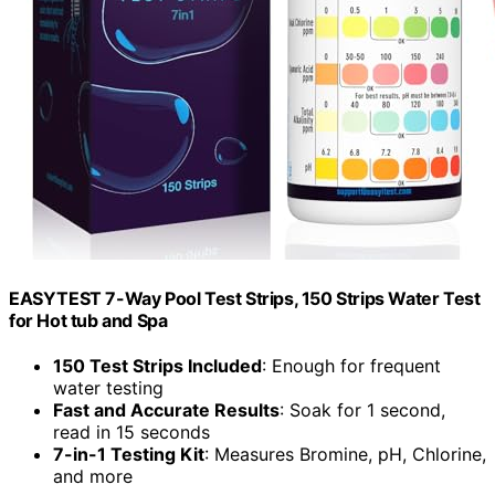
EASYTEST 7-Way Pool Test Strips, 150 Strips Water Test
for Hot tub and Spa
150 Test Strips Included
: Enough for frequent
water testing
Fast and Accurate Results
: Soak for 1 second,
read in 15 seconds
7-in-1 Testing Kit
: Measures Bromine, pH, Chlorine,
and more