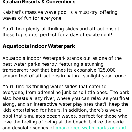
Kalahari Resorts & Conventions
.
Kalahari's massive wave pool is a must-try, offering
waves of fun for everyone.
You'll find plenty of thrilling slides and attractions at
these top spots, perfect for a day of excitement!
Aquatopia Indoor Waterpark
Aquatopia Indoor Waterpark stands out as one of the
best water parks nearby, featuring a stunning
transparent roof that bathes its expansive 125,000
square feet of attractions in natural sunlight year-round.
You'll find 13 thrilling water slides that cater to
everyone, from adrenaline junkies to little ones. The park
also boasts a lazy river, where you can relax as you float
along, and an interactive water play area that'll keep the
kids entertained for hours. In addition, there’s a wave
pool that simulates ocean waves, perfect for those who
love the feeling of being at the beach. Unlike the eerie
and desolate scenes of
abandoned water parks around