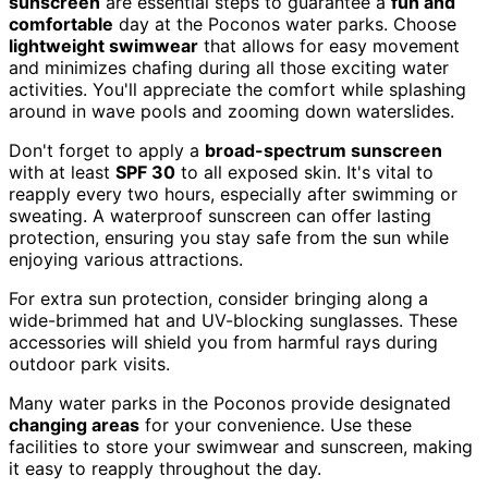
sunscreen
are essential steps to guarantee a
fun and
comfortable
day at the Poconos water parks. Choose
lightweight swimwear
that allows for easy movement
and minimizes chafing during all those exciting water
activities. You'll appreciate the comfort while splashing
around in wave pools and zooming down waterslides.
Don't forget to apply a
broad-spectrum sunscreen
with at least
SPF 30
to all exposed skin. It's vital to
reapply every two hours, especially after swimming or
sweating. A waterproof sunscreen can offer lasting
protection, ensuring you stay safe from the sun while
enjoying various attractions.
For extra sun protection, consider bringing along a
wide-brimmed hat and UV-blocking sunglasses. These
accessories will shield you from harmful rays during
outdoor park visits.
Many water parks in the Poconos provide designated
changing areas
for your convenience. Use these
facilities to store your swimwear and sunscreen, making
it easy to reapply throughout the day.