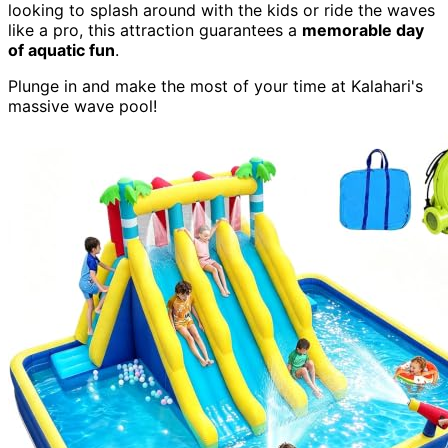
looking to splash around with the kids or ride the waves
like a pro, this attraction guarantees a
memorable day
of aquatic fun
.
Plunge in and make the most of your time at Kalahari's
massive wave pool!