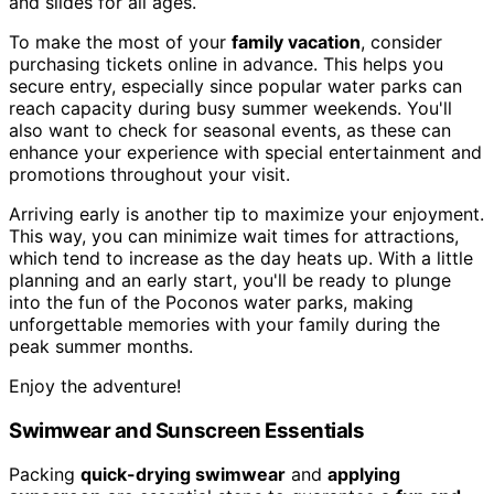
and slides for all ages.
To make the most of your
family vacation
, consider
purchasing tickets online in advance. This helps you
secure entry, especially since popular water parks can
reach capacity during busy summer weekends. You'll
also want to check for seasonal events, as these can
enhance your experience with special entertainment and
promotions throughout your visit.
Arriving early is another tip to maximize your enjoyment.
This way, you can minimize wait times for attractions,
which tend to increase as the day heats up. With a little
planning and an early start, you'll be ready to plunge
into the fun of the Poconos water parks, making
unforgettable memories with your family during the
peak summer months.
Enjoy the adventure!
Swimwear and Sunscreen Essentials
Packing
quick-drying swimwear
and
applying