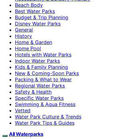
Beach Body
Best Water Parks
Budget & Trip Planning
Disney Water Parks
General
History
Home & Garden
Home Pool
Hotels with Water Parks
Indoor Water Parks
Kids & Family Planning
New & Coming-Soon Parks
Packing & What to Wear
Regional Water Parks
Safety & Health
Specific Water Parks
Swimming & Aqua Fitness
Vetted
Water Park Culture & Trends
Water Park Tips & Guides
All Waterparks