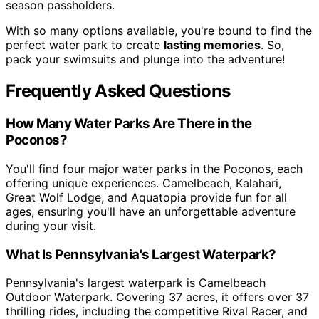
season passholders.
With so many options available, you're bound to find the
perfect water park to create
lasting memories
. So,
pack your swimsuits and plunge into the adventure!
Frequently Asked Questions
How Many Water Parks Are There in the
Poconos?
You'll find four major water parks in the Poconos, each
offering unique experiences. Camelbeach, Kalahari,
Great Wolf Lodge, and Aquatopia provide fun for all
ages, ensuring you'll have an unforgettable adventure
during your visit.
What Is Pennsylvania's Largest Waterpark?
Pennsylvania's largest waterpark is Camelbeach
Outdoor Waterpark. Covering 37 acres, it offers over 37
thrilling rides, including the competitive Rival Racer, and