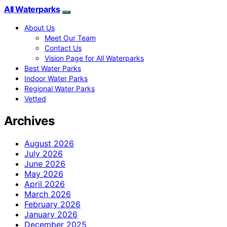
All Waterparks
About Us
Meet Our Team
Contact Us
Vision Page for All Waterparks
Best Water Parks
Indoor Water Parks
Regional Water Parks
Vetted
Archives
August 2026
July 2026
June 2026
May 2026
April 2026
March 2026
February 2026
January 2026
December 2025