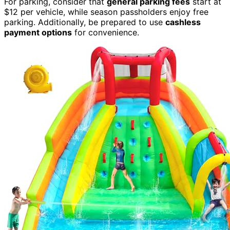
For parking, consider that
general parking fees
start at
$12 per vehicle, while season passholders enjoy free
parking. Additionally, be prepared to use
cashless
payment options
for convenience.