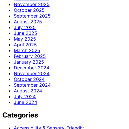
November 2025
October 2025
September 2025
August 2025
July 2025
June 2025
May 2025
April 2025
March 2025
February 2025
January 2025
December 2024
November 2024
October 2024
September 2024
August 2024
July 2024
June 2024
Categories
Accessibility & Sensory-Friendly