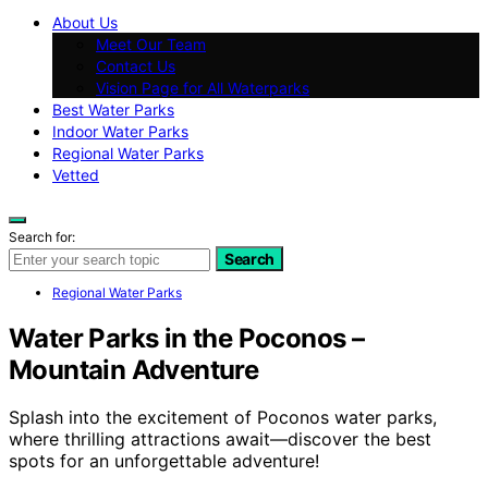
About Us
Meet Our Team
Contact Us
Vision Page for All Waterparks
Best Water Parks
Indoor Water Parks
Regional Water Parks
Vetted
Search for:
Search
Regional Water Parks
Water Parks in the Poconos –
Mountain Adventure
Splash into the excitement of Poconos water parks,
where thrilling attractions await—discover the best
spots for an unforgettable adventure!