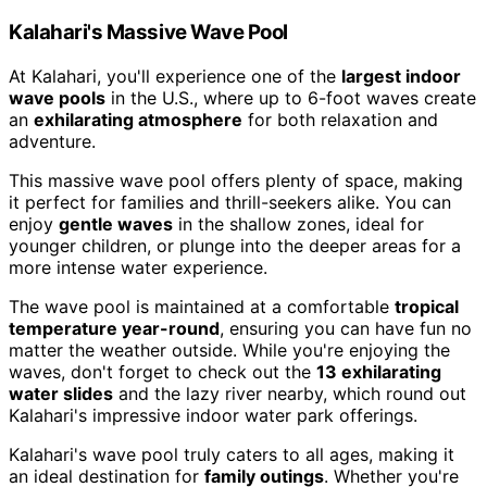
Kalahari's Massive Wave Pool
At Kalahari, you'll experience one of the
largest indoor
wave pools
in the U.S., where up to 6-foot waves create
an
exhilarating atmosphere
for both relaxation and
adventure.
This massive wave pool offers plenty of space, making
it perfect for families and thrill-seekers alike. You can
enjoy
gentle waves
in the shallow zones, ideal for
younger children, or plunge into the deeper areas for a
more intense water experience.
The wave pool is maintained at a comfortable
tropical
temperature year-round
, ensuring you can have fun no
matter the weather outside. While you're enjoying the
waves, don't forget to check out the
13 exhilarating
water slides
and the lazy river nearby, which round out
Kalahari's impressive indoor water park offerings.
Kalahari's wave pool truly caters to all ages, making it
an ideal destination for
family outings
. Whether you're