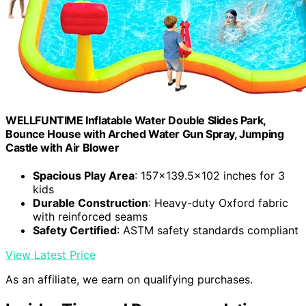
WELLFUNTIME Inflatable Water Double Slides Park,
Bounce House with Arched Water Gun Spray, Jumping
Castle with Air Blower
Spacious Play Area
: 157x139.5x102 inches for 3
kids
Durable Construction
: Heavy-duty Oxford fabric
with reinforced seams
Safety Certified
: ASTM safety standards compliant
View Latest Price
As an affiliate, we earn on qualifying purchases.