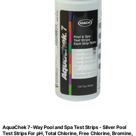
AquaChek 7-Way Pool and Spa Test Strips - Silver Pool
Test Strips For pH, Total Chlorine, Free Chlorine, Bromine,