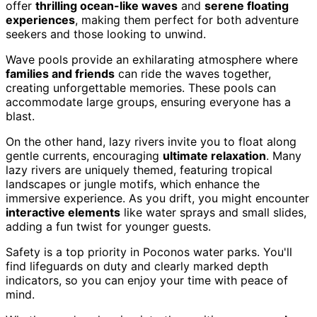
offer
thrilling ocean-like waves
and
serene floating
experiences
, making them perfect for both adventure
seekers and those looking to unwind.
Wave pools provide an exhilarating atmosphere where
families and friends
can ride the waves together,
creating unforgettable memories. These pools can
accommodate large groups, ensuring everyone has a
blast.
On the other hand, lazy rivers invite you to float along
gentle currents, encouraging
ultimate relaxation
. Many
lazy rivers are uniquely themed, featuring tropical
landscapes or jungle motifs, which enhance the
immersive experience. As you drift, you might encounter
interactive elements
like water sprays and small slides,
adding a fun twist for younger guests.
Safety is a top priority in Poconos water parks. You'll
find lifeguards on duty and clearly marked depth
indicators, so you can enjoy your time with peace of
mind.