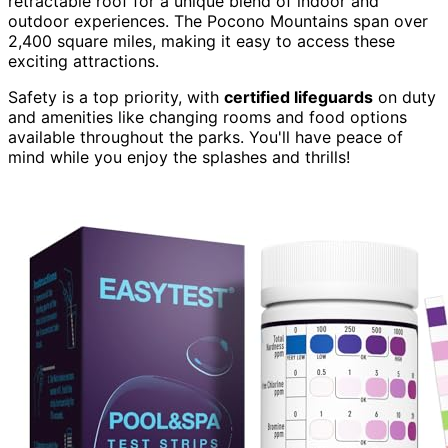
retractable roof for a unique blend of indoor and
outdoor experiences. The Pocono Mountains span over
2,400 square miles, making it easy to access these
exciting attractions.
Safety is a top priority, with
certified lifeguards
on duty
and amenities like changing rooms and food options
available throughout the parks. You'll have peace of
mind while you enjoy the splashes and thrills!