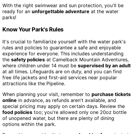
With the right swimwear and sun protection, you'll be
ready for an
unforgettable adventure
at the water
parks!
Know Your Park's Rules
It's crucial to familiarize yourself with the water park's
rules and policies to guarantee a safe and enjoyable
experience for everyone. This includes understanding
the
safety policies
at Camelback Mountain Adventures,
where children under 14 must be
supervised by an adult
at all times. Lifeguards are on duty, and you can find
free life jackets and first-aid services near popular
attractions like the Pipeline.
When planning your visit, remember to
purchase tickets
online
in advance, as refunds aren't available, and
special pricing may apply on certain days. Review the
food policies
too; you're allowed only one 20oz bottle
of unopened water, but there are plenty of dining
options within the park.