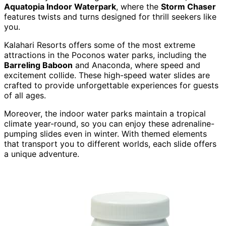
Aquatopia Indoor Waterpark
, where the
Storm Chaser
features twists and turns designed for thrill seekers like
you.
Kalahari Resorts offers some of the most extreme
attractions in the Poconos water parks, including the
Barreling Baboon
and Anaconda, where speed and
excitement collide. These high-speed water slides are
crafted to provide unforgettable experiences for guests
of all ages.
Moreover, the indoor water parks maintain a tropical
climate year-round, so you can enjoy these adrenaline-
pumping slides even in winter. With themed elements
that transport you to different worlds, each slide offers
a unique adventure.