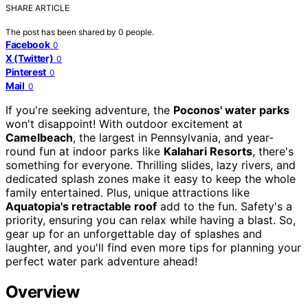
SHARE ARTICLE
The post has been shared by
0
people.
Facebook
0
X (Twitter)
0
Pinterest
0
Mail
0
If you're seeking adventure, the
Poconos' water parks
won't disappoint! With outdoor excitement at
Camelbeach
, the largest in Pennsylvania, and year-
round fun at indoor parks like
Kalahari Resorts
, there's
something for everyone. Thrilling slides, lazy rivers, and
dedicated splash zones make it easy to keep the whole
family entertained. Plus, unique attractions like
Aquatopia's retractable roof
add to the fun. Safety's a
priority, ensuring you can relax while having a blast. So,
gear up for an unforgettable day of splashes and
laughter, and you'll find even more tips for planning your
perfect water park adventure ahead!
Overview