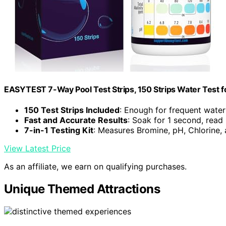
EASYTEST 7-Way Pool Test Strips, 150 Strips Water Test f
150 Test Strips Included
: Enough for frequent water
Fast and Accurate Results
: Soak for 1 second, read
7-in-1 Testing Kit
: Measures Bromine, pH, Chlorine,
View Latest Price
As an affiliate, we earn on qualifying purchases.
Unique Themed Attractions