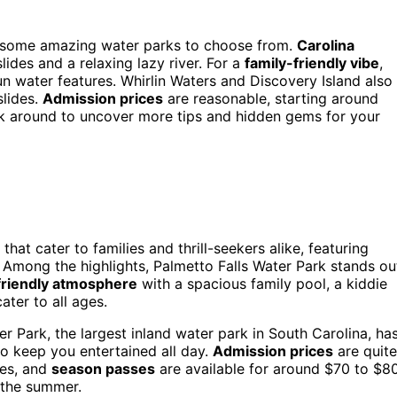
got some amazing water parks to choose from.
Carolina
slides and a relaxing lazy river. For a
family-friendly vibe
,
n water features. Whirlin Waters and Discovery Island also
slides.
Admission prices
are reasonable, starting around
ick around to uncover more tips and hidden gems for your
that cater to families and thrill-seekers alike, featuring
. Among the highlights, Palmetto Falls Water Park stands ou
friendly atmosphere
with a spacious family pool, a kiddie
cater to all ages.
r Park, the largest inland water park in South Carolina, ha
to keep you entertained all day.
Admission prices
are quite
ses, and
season passes
are available for around $70 to $80
t the summer.