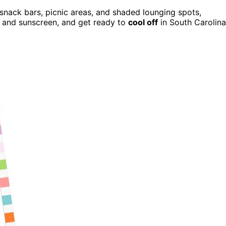
 snack bars, picnic areas, and shaded lounging spots,
t and sunscreen, and get ready to
cool off
in South Carolina