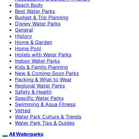
Beach Body
Best Water Parks
Budget & Trip Planning
Disney Water Parks
General
History
Home & Garden
Home Pool
Hotels with Water Parks
Indoor Water Parks
Kids & Family Planning
New & Coming-Soon Parks
Packing & What to Wear
Regional Water Parks
Safety & Health
Specific Water Parks
Swimming & Aqua Fitness
Vetted
Water Park Culture & Trends
Water Park Tips & Guides
All Waterparks