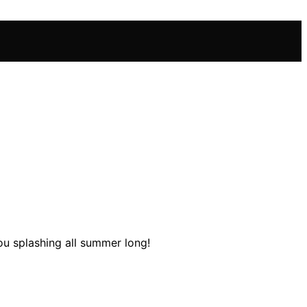
you splashing all summer long!