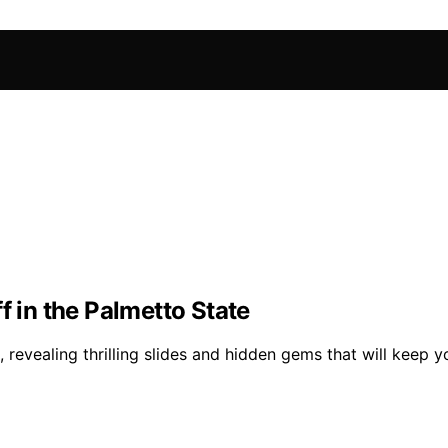
f in the Palmetto State
 revealing thrilling slides and hidden gems that will keep 