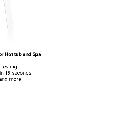
or Hot tub and Spa
 testing
 in 15 seconds
 and more