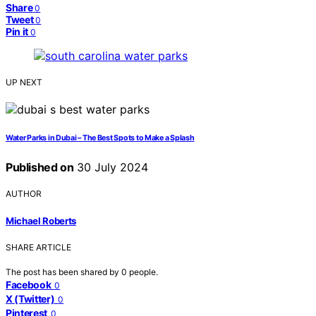
Share
0
Tweet
0
Pin it
0
UP NEXT
Water Parks in Dubai – The Best Spots to Make a Splash
Published on
30 July 2024
AUTHOR
Michael Roberts
SHARE ARTICLE
The post has been shared by
0
people.
Facebook
0
X (Twitter)
0
Pinterest
0