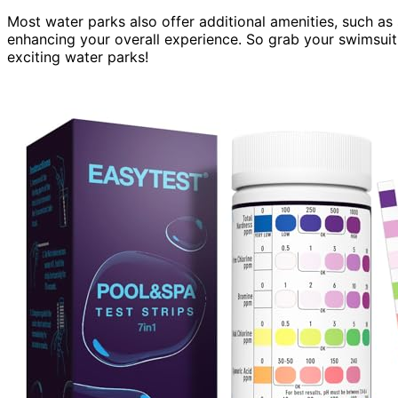
Most water parks also offer additional amenities, such as
enhancing your overall experience. So grab your swimsui
exciting water parks!