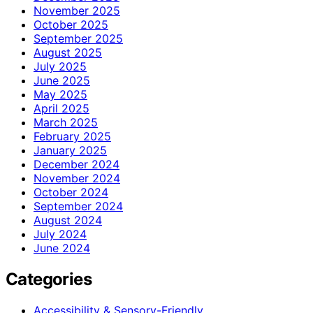
November 2025
October 2025
September 2025
August 2025
July 2025
June 2025
May 2025
April 2025
March 2025
February 2025
January 2025
December 2024
November 2024
October 2024
September 2024
August 2024
July 2024
June 2024
Categories
Accessibility & Sensory-Friendly