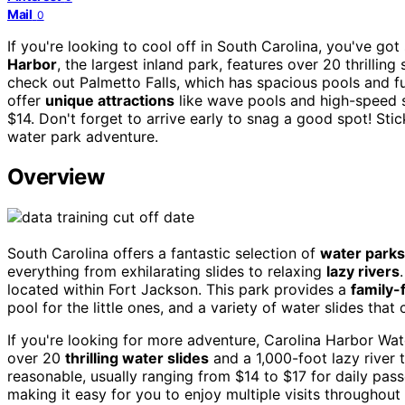
Mail
0
If you're looking to cool off in South Carolina, you've 
Harbor
, the largest inland park, features over 20 thrilling 
check out Palmetto Falls, which has spacious pools and fu
offer
unique attractions
like wave pools and high-speed 
$14. Don't forget to arrive early to snag a good spot! St
water park adventure.
Overview
South Carolina offers a fantastic selection of
water parks
everything from exhilarating slides to relaxing
lazy rivers
located within Fort Jackson. This park provides a
family-
pool for the little ones, and a variety of water slides that 
If you're looking for more adventure, Carolina Harbor Wate
over 20
thrilling water slides
and a 1,000-foot lazy river 
reasonable, usually ranging from $14 to $17 for daily pas
making it easy for you to enjoy multiple visits throughou