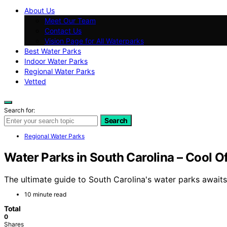
About Us
Meet Our Team
Contact Us
Vision Page for All Waterparks
Best Water Parks
Indoor Water Parks
Regional Water Parks
Vetted
Search for:
Search
Regional Water Parks
Water Parks in South Carolina – Cool Of
The ultimate guide to South Carolina's water parks awaits,
10 minute read
Total
0
Shares