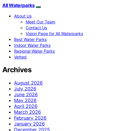
All Waterparks
About Us
Meet Our Team
Contact Us
Vision Page for All Waterparks
Best Water Parks
Indoor Water Parks
Regional Water Parks
Vetted
Archives
August 2026
July 2026
June 2026
May 2026
April 2026
March 2026
February 2026
January 2026
December 2025