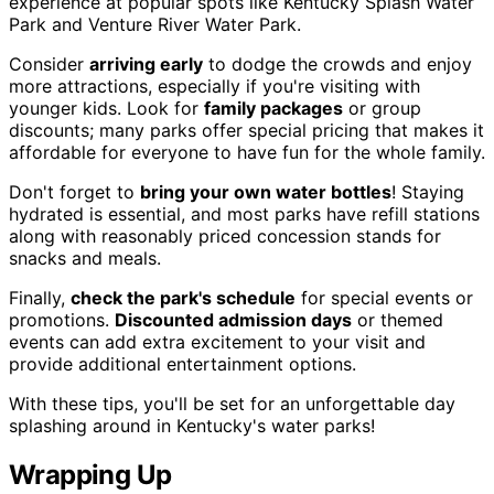
experience at popular spots like Kentucky Splash Water
Park and Venture River Water Park.
Consider
arriving early
to dodge the crowds and enjoy
more attractions, especially if you're visiting with
younger kids. Look for
family packages
or group
discounts; many parks offer special pricing that makes it
affordable for everyone to have fun for the whole family.
Don't forget to
bring your own water bottles
! Staying
hydrated is essential, and most parks have refill stations
along with reasonably priced concession stands for
snacks and meals.
Finally,
check the park's schedule
for special events or
promotions.
Discounted admission days
or themed
events can add extra excitement to your visit and
provide additional entertainment options.
With these tips, you'll be set for an unforgettable day
splashing around in Kentucky's water parks!
Wrapping Up