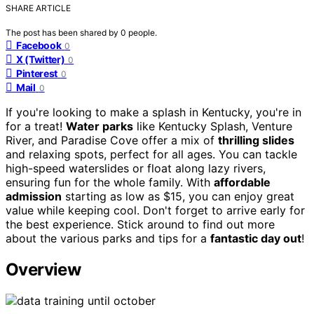
SHARE ARTICLE
The post has been shared by
0
people.
Facebook
0
X (Twitter)
0
Pinterest
0
Mail
0
If you're looking to make a splash in Kentucky, you're in
for a treat!
Water parks
like Kentucky Splash, Venture
River, and Paradise Cove offer a mix of
thrilling slides
and relaxing spots, perfect for all ages. You can tackle
high-speed waterslides or float along lazy rivers,
ensuring fun for the whole family. With
affordable
admission
starting as low as $15, you can enjoy great
value while keeping cool. Don't forget to arrive early for
the best experience. Stick around to find out more
about the various parks and tips for a
fantastic day out
!
Overview