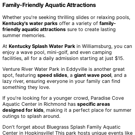
Family-Friendly Aquatic Attractions
Whether you're seeking thrilling slides or relaxing pools,
Kentucky's water parks
offer a variety of
family-
friendly aquatic attractions
sure to create lasting
summer memories.
At
Kentucky Splash Water Park
in Williamsburg, you can
enjoy a wave pool, mini-golf, and even camping
facilities, all for a daily admission starting at just $15.
Venture River Water Park in Eddyville is another great
spot, featuring
speed slides
, a
giant wave pool
, and a
lazy river, ensuring everyone in your family can find
something they love.
If you're looking for a younger crowd, Paradise Cove
Aquatic Center in Richmond has
specific areas
designed for kids
, making it a perfect place for summer
outings to splash around.
Don't forget about Bluegrass Splash Family Aquatic
Center in Hopkinsville! This park hosts unique events like