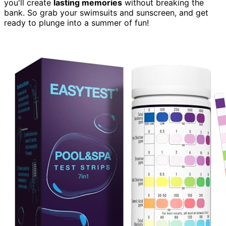
you'll create
lasting memories
without breaking the
bank. So grab your swimsuits and sunscreen, and get
ready to plunge into a summer of fun!