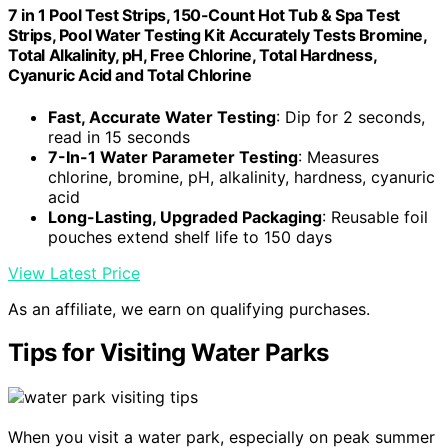
7 in 1 Pool Test Strips, 150-Count Hot Tub & Spa Test
Strips, Pool Water Testing Kit Accurately Tests Bromine,
Total Alkalinity, pH, Free Chlorine, Total Hardness,
Cyanuric Acid and Total Chlorine
Fast, Accurate Water Testing
: Dip for 2 seconds,
read in 15 seconds
7-In-1 Water Parameter Testing
: Measures
chlorine, bromine, pH, alkalinity, hardness, cyanuric
acid
Long-Lasting, Upgraded Packaging
: Reusable foil
pouches extend shelf life to 150 days
View Latest Price
As an affiliate, we earn on qualifying purchases.
Tips for Visiting Water Parks
When you visit a water park, especially on peak summer