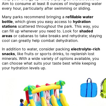
Aim to consume at least 8 ounces of invigorating water
every hour, particularly after swimming or sliding.
Many parks recommend bringing a
refillable water
bottle
, which gives you easy access to
hydration
stations
scattered throughout the park. This way, you
can fill up whenever you need to. Look for
shaded
areas
or cabanas to take breaks and rehydrate; staying
cool can greatly help combat dehydration.
In addition to water, consider packing
electrolyte-rich
snacks
, like fruits or sports drinks, to replenish lost
minerals. With a wide variety of options available, you
can choose what suits your taste best while keeping
your hydration levels up.