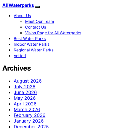
All Waterparks
About Us
Meet Our Team
Contact Us
Vision Page for All Waterparks
Best Water Parks
Indoor Water Parks
Regional Water Parks
Vetted
Archives
August 2026
July 2026
June 2026
May 2026
April 2026
March 2026
February 2026
January 2026
December 2025