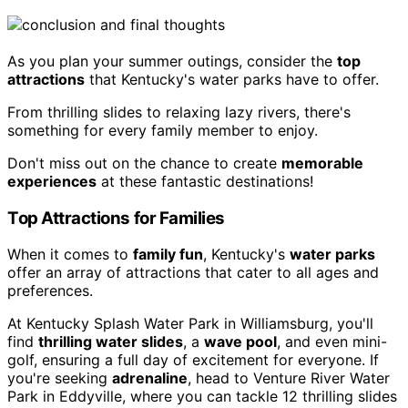
As you plan your summer outings, consider the
top
attractions
that Kentucky's water parks have to offer.
From thrilling slides to relaxing lazy rivers, there's
something for every family member to enjoy.
Don't miss out on the chance to create
memorable
experiences
at these fantastic destinations!
Top Attractions for Families
When it comes to
family fun
, Kentucky's
water parks
offer an array of attractions that cater to all ages and
preferences.
At Kentucky Splash Water Park in Williamsburg, you'll
find
thrilling water slides
, a
wave pool
, and even mini-
golf, ensuring a full day of excitement for everyone. If
you're seeking
adrenaline
, head to Venture River Water
Park in Eddyville, where you can tackle 12 thrilling slides