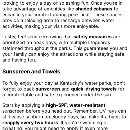
looking to enjoy a day of splashing fun. Once you're in,
take advantage of amenities like
shaded cabanas
to
enhance your comfort during peak heat. These spaces
provide a relaxing area to recharge between water
activities, making your visit more enjoyable.
Lastly, feel secure knowing that
safety measures
are
prioritized on peak days, with multiple lifeguards
stationed throughout the parks. This guarantees you and
your family can enjoy the attractions while staying safe
and having fun.
Sunscreen and Towels
To fully enjoy your day at Kentucky's water parks, don't
forget to pack
sunscreen
and
quick-drying towels
for
a comfortable and safe experience under the sun.
Start by applying a
high-SPF
,
water-resistant
sunscreen before you head out. Remember, UV rays can
still cause sunburn on cloudy days, so make it a habit to
reapply every two hours
. If you're swimming or
sweating, you might need to apply it even more