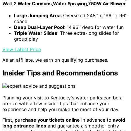
Wall, 2 Water Cannons,Water Spraying,750W Air Blower
Large Jumping Area
: Oversized 248'' x 196'' x 96''
space
Deep Dual-Layer Pool
: 14.96'' deep for water fun
Triple Water Slides
: Three extra-long slides for
group play
View Latest Price
As an affiliate, we earn on qualifying purchases.
Insider Tips and Recommendations
Planning your visit to Kentucky's water parks can be a
breeze with a few insider tips that enhance your
experience and help you make the most of your day.
First,
purchase your tickets online
in advance to
avoid
long entrance lines
and guarantee a smoother entry