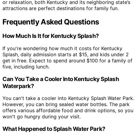
or relaxation, both Kentucky and its neighboring state’s
attractions are perfect destinations for family fun.
Frequently Asked Questions
How Much Is It for Kentucky Splash?
If you're wondering how much it costs for Kentucky
Splash, daily admission starts at $15, and kids under 2
get in free. Expect to spend around $100 for a family of
five, including lunch.
Can You Take a Cooler Into Kentucky Splash
Waterpark?
You can't take a cooler into Kentucky Splash Water Park.
However, you can bring sealed water bottles. The park
offers various affordable food and drink options, so you
won't go hungry during your visit.
What Happened to Splash Water Park?