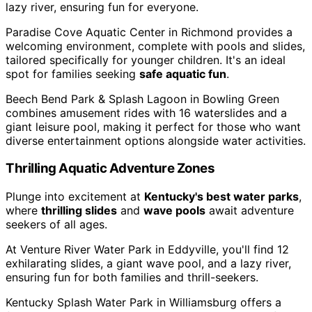
lazy river, ensuring fun for everyone.
Paradise Cove Aquatic Center in Richmond provides a
welcoming environment, complete with pools and slides,
tailored specifically for younger children. It's an ideal
spot for families seeking
safe aquatic fun
.
Beech Bend Park & Splash Lagoon in Bowling Green
combines amusement rides with 16 waterslides and a
giant leisure pool, making it perfect for those who want
diverse entertainment options alongside water activities.
Thrilling Aquatic Adventure Zones
Plunge into excitement at
Kentucky's best water parks
,
where
thrilling slides
and
wave pools
await adventure
seekers of all ages.
At Venture River Water Park in Eddyville, you'll find 12
exhilarating slides, a giant wave pool, and a lazy river,
ensuring fun for both families and thrill-seekers.
Kentucky Splash Water Park in Williamsburg offers a