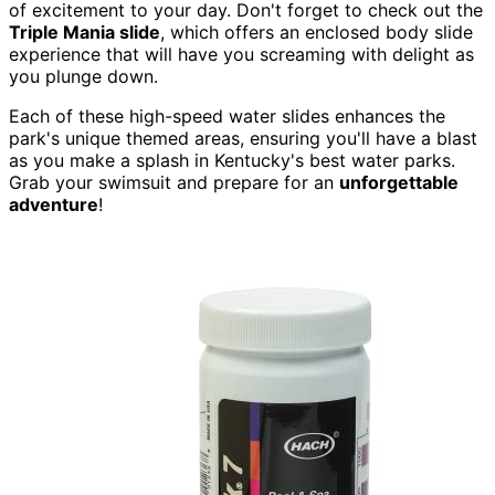
of excitement to your day. Don't forget to check out the
Triple Mania slide
, which offers an enclosed body slide
experience that will have you screaming with delight as
you plunge down.
Each of these high-speed water slides enhances the
park's unique themed areas, ensuring you'll have a blast
as you make a splash in Kentucky's best water parks.
Grab your swimsuit and prepare for an
unforgettable
adventure
!