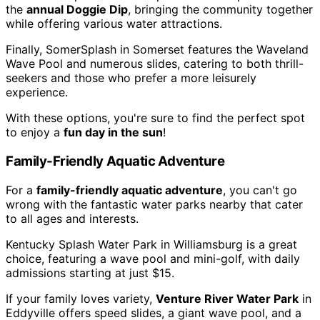
the
annual Doggie Dip
, bringing the community together
while offering various water attractions.
Finally, SomerSplash in Somerset features the Waveland
Wave Pool and numerous slides, catering to both thrill-
seekers and those who prefer a more leisurely
experience.
With these options, you're sure to find the perfect spot
to enjoy a
fun day in the sun
!
Family-Friendly Aquatic Adventure
For a
family-friendly aquatic adventure
, you can't go
wrong with the fantastic water parks nearby that cater
to all ages and interests.
Kentucky Splash Water Park in Williamsburg is a great
choice, featuring a wave pool and mini-golf, with daily
admissions starting at just $15.
If your family loves variety,
Venture River Water Park
in
Eddyville offers speed slides, a giant wave pool, and a