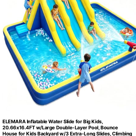
ELEMARA Inflatable Water Slide for Big Kids,
20.66x16.4FT w/Large Double-Layer Pool, Bounce
House for Kids Backyard w/3 Extra-Long Slides, Climbing