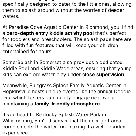
specifically designed to cater to the little ones, allowing
them to splash around without the worries of deeper
waters.
At Paradise Cove Aquatic Center in Richmond, you'll find
a
zero-depth entry
kiddie activity pool
that's perfect
for toddlers and preschoolers. The splash pads here are
filled with fun features that will keep your children
entertained for hours.
SomerSplash in Somerset also provides a dedicated
Kiddie Pool and Kiddie Wade areas, ensuring that young
kids can explore water play under
close supervision
.
Meanwhile, Bluegrass Splash Family Aquatic Center in
Hopkinsville hosts unique events like the annual Doggie
Dip, which fosters community engagement while
maintaining a
family-friendly atmosphere
.
If you head to Kentucky Splash Water Park in
Williamsburg, you'll discover that the mini-golf area
complements the water fun, making it a well-rounded
experience.