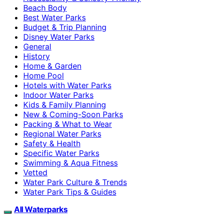
Beach Body
Best Water Parks
Budget & Trip Planning
Disney Water Parks
General
History
Home & Garden
Home Pool
Hotels with Water Parks
Indoor Water Parks
Kids & Family Planning
New & Coming-Soon Parks
Packing & What to Wear
Regional Water Parks
Safety & Health
Specific Water Parks
Swimming & Aqua Fitness
Vetted
Water Park Culture & Trends
Water Park Tips & Guides
All Waterparks