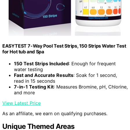
EASYTEST 7-Way Pool Test Strips, 150 Strips Water Test
for Hot tub and Spa
150 Test Strips Included
: Enough for frequent
water testing
Fast and Accurate Results
: Soak for 1 second,
read in 15 seconds
7-in-1 Testing Kit
: Measures Bromine, pH, Chlorine,
and more
View Latest Price
As an affiliate, we earn on qualifying purchases.
Unique Themed Areas