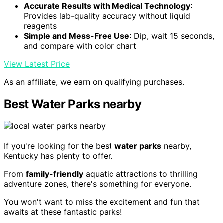
Accurate Results with Medical Technology
:
Provides lab-quality accuracy without liquid
reagents
Simple and Mess-Free Use
: Dip, wait 15 seconds,
and compare with color chart
View Latest Price
As an affiliate, we earn on qualifying purchases.
Best Water Parks nearby
If you're looking for the best
water parks
nearby,
Kentucky has plenty to offer.
From
family-friendly
aquatic attractions to thrilling
adventure zones, there's something for everyone.
You won't want to miss the excitement and fun that
awaits at these fantastic parks!