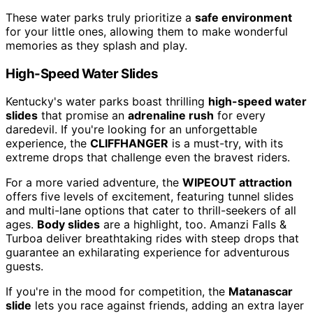
These water parks truly prioritize a
safe environment
for your little ones, allowing them to make wonderful
memories as they splash and play.
High-Speed Water Slides
Kentucky's water parks boast thrilling
high-speed water
slides
that promise an
adrenaline rush
for every
daredevil. If you're looking for an unforgettable
experience, the
CLIFFHANGER
is a must-try, with its
extreme drops that challenge even the bravest riders.
For a more varied adventure, the
WIPEOUT attraction
offers five levels of excitement, featuring tunnel slides
and multi-lane options that cater to thrill-seekers of all
ages.
Body slides
are a highlight, too. Amanzi Falls &
Turboa deliver breathtaking rides with steep drops that
guarantee an exhilarating experience for adventurous
guests.
If you're in the mood for competition, the
Matanascar
slide
lets you race against friends, adding an extra layer