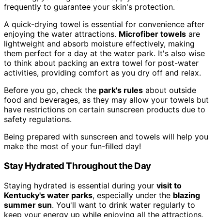
frequently to guarantee your skin's protection.
A quick-drying towel is essential for convenience after
enjoying the water attractions.
Microfiber towels
are
lightweight and absorb moisture effectively, making
them perfect for a day at the water park. It's also wise
to think about packing an extra towel for post-water
activities, providing comfort as you dry off and relax.
Before you go, check the
park's rules
about outside
food and beverages, as they may allow your towels but
have restrictions on certain sunscreen products due to
safety regulations.
Being prepared with sunscreen and towels will help you
make the most of your fun-filled day!
Stay Hydrated Throughout the Day
Staying hydrated is essential during your
visit to
Kentucky's water parks
, especially under the
blazing
summer sun
. You'll want to drink water regularly to
keep your energy up while enjoying all the attractions.