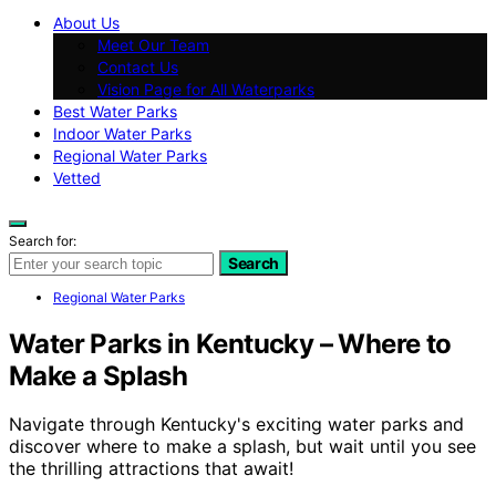
About Us
Meet Our Team
Contact Us
Vision Page for All Waterparks
Best Water Parks
Indoor Water Parks
Regional Water Parks
Vetted
Search for:
Search
Regional Water Parks
Water Parks in Kentucky – Where to
Make a Splash
Navigate through Kentucky's exciting water parks and
discover where to make a splash, but wait until you see
the thrilling attractions that await!