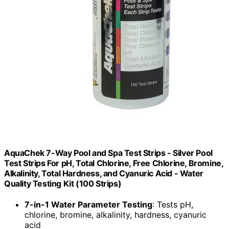
AquaChek 7-Way Pool and Spa Test Strips - Silver Pool
Test Strips For pH, Total Chlorine, Free Chlorine, Bromine,
Alkalinity, Total Hardness, and Cyanuric Acid - Water
Quality Testing Kit (100 Strips)
7-in-1 Water Parameter Testing
: Tests pH,
chlorine, bromine, alkalinity, hardness, cyanuric
acid