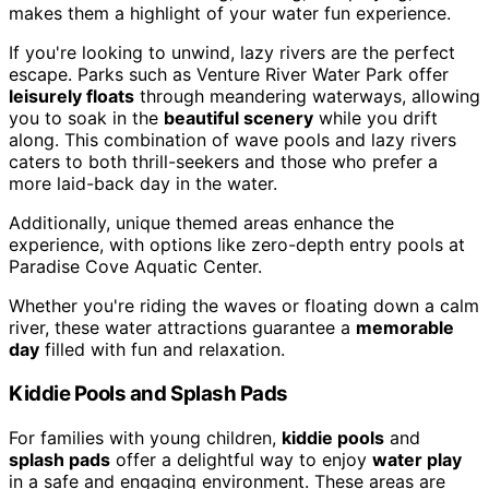
makes them a highlight of your water fun experience.
If you're looking to unwind, lazy rivers are the perfect
escape. Parks such as Venture River Water Park offer
leisurely floats
through meandering waterways, allowing
you to soak in the
beautiful scenery
while you drift
along. This combination of wave pools and lazy rivers
caters to both thrill-seekers and those who prefer a
more laid-back day in the water.
Additionally, unique themed areas enhance the
experience, with options like zero-depth entry pools at
Paradise Cove Aquatic Center.
Whether you're riding the waves or floating down a calm
river, these water attractions guarantee a
memorable
day
filled with fun and relaxation.
Kiddie Pools and Splash Pads
For families with young children,
kiddie pools
and
splash pads
offer a delightful way to enjoy
water play
in a safe and engaging environment. These areas are