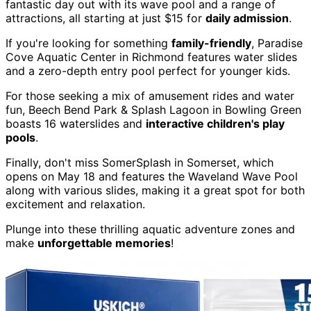
fantastic day out with its wave pool and a range of
attractions, all starting at just $15 for
daily admission
.
If you're looking for something
family-friendly
, Paradise
Cove Aquatic Center in Richmond features water slides
and a zero-depth entry pool perfect for younger kids.
For those seeking a mix of amusement rides and water
fun, Beech Bend Park & Splash Lagoon in Bowling Green
boasts 16 waterslides and
interactive children's play
pools
.
Finally, don't miss SomerSplash in Somerset, which
opens on May 18 and features the Waveland Wave Pool
along with various slides, making it a great spot for both
excitement and relaxation.
Plunge into these thrilling aquatic adventure zones and
make
unforgettable memories
!