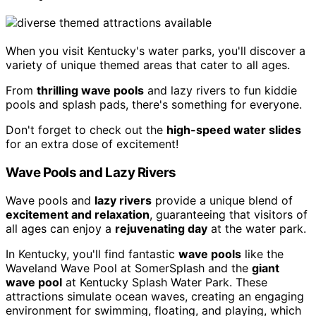
When you visit Kentucky's water parks, you'll discover a
variety of unique themed areas that cater to all ages.
From
thrilling wave pools
and lazy rivers to fun kiddie
pools and splash pads, there's something for everyone.
Don't forget to check out the
high-speed water slides
for an extra dose of excitement!
Wave Pools and Lazy Rivers
Wave pools and
lazy rivers
provide a unique blend of
excitement and relaxation
, guaranteeing that visitors of
all ages can enjoy a
rejuvenating day
at the water park.
In Kentucky, you'll find fantastic
wave pools
like the
Waveland Wave Pool at SomerSplash and the
giant
wave pool
at Kentucky Splash Water Park. These
attractions simulate ocean waves, creating an engaging
environment for swimming, floating, and playing, which