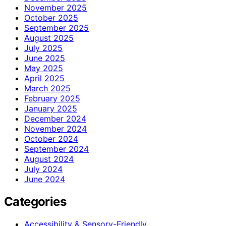
November 2025
October 2025
September 2025
August 2025
July 2025
June 2025
May 2025
April 2025
March 2025
February 2025
January 2025
December 2024
November 2024
October 2024
September 2024
August 2024
July 2024
June 2024
Categories
Accessibility & Sensory-Friendly