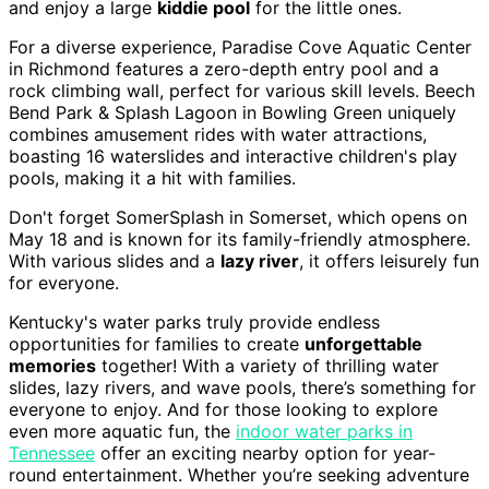
and enjoy a large
kiddie pool
for the little ones.
For a diverse experience, Paradise Cove Aquatic Center
in Richmond features a zero-depth entry pool and a
rock climbing wall, perfect for various skill levels. Beech
Bend Park & Splash Lagoon in Bowling Green uniquely
combines amusement rides with water attractions,
boasting 16 waterslides and interactive children's play
pools, making it a hit with families.
Don't forget SomerSplash in Somerset, which opens on
May 18 and is known for its family-friendly atmosphere.
With various slides and a
lazy river
, it offers leisurely fun
for everyone.
Kentucky's water parks truly provide endless
opportunities for families to create
unforgettable
memories
together! With a variety of thrilling water
slides, lazy rivers, and wave pools, there’s something for
everyone to enjoy. And for those looking to explore
even more aquatic fun, the
indoor water parks in
Tennessee
offer an exciting nearby option for year-
round entertainment. Whether you’re seeking adventure