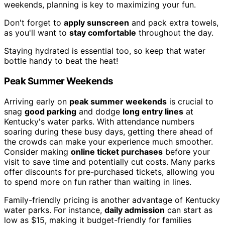
weekends, planning is key to maximizing your fun.
Don't forget to
apply sunscreen
and pack extra towels,
as you'll want to
stay comfortable
throughout the day.
Staying hydrated is essential too, so keep that water
bottle handy to beat the heat!
Peak Summer Weekends
Arriving early on
peak summer weekends
is crucial to
snag
good parking
and dodge
long entry lines
at
Kentucky's water parks. With attendance numbers
soaring during these busy days, getting there ahead of
the crowds can make your experience much smoother.
Consider making
online ticket purchases
before your
visit to save time and potentially cut costs. Many parks
offer discounts for pre-purchased tickets, allowing you
to spend more on fun rather than waiting in lines.
Family-friendly pricing is another advantage of Kentucky
water parks. For instance,
daily admission
can start as
low as $15, making it budget-friendly for families