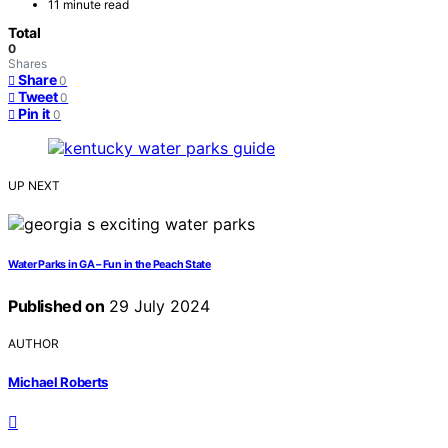
11 minute read
Total
0
Shares
Share
0
Tweet
0
Pin it
0
UP NEXT
Water Parks in GA – Fun in the Peach State
Published on
29 July 2024
AUTHOR
Michael Roberts