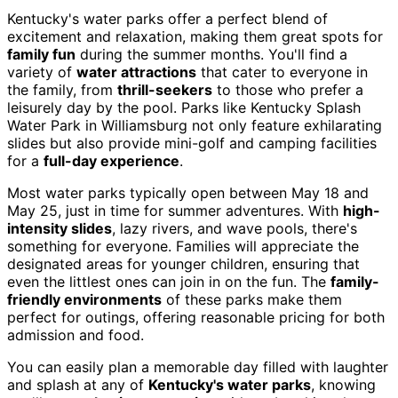
Kentucky's water parks offer a perfect blend of
excitement and relaxation, making them great spots for
family fun
during the summer months. You'll find a
variety of
water attractions
that cater to everyone in
the family, from
thrill-seekers
to those who prefer a
leisurely day by the pool. Parks like Kentucky Splash
Water Park in Williamsburg not only feature exhilarating
slides but also provide mini-golf and camping facilities
for a
full-day experience
.
Most water parks typically open between May 18 and
May 25, just in time for summer adventures. With
high-
intensity slides
, lazy rivers, and wave pools, there's
something for everyone. Families will appreciate the
designated areas for younger children, ensuring that
even the littlest ones can join in on the fun. The
family-
friendly environments
of these parks make them
perfect for outings, offering reasonable pricing for both
admission and food.
You can easily plan a memorable day filled with laughter
and splash at any of
Kentucky's water parks
, knowing