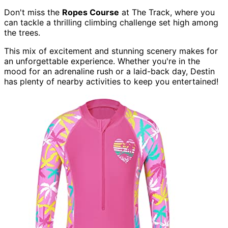
Don't miss the
Ropes Course
at The Track, where you
can tackle a thrilling climbing challenge set high among
the trees.
This mix of excitement and stunning scenery makes for
an unforgettable experience. Whether you're in the
mood for an adrenaline rush or a laid-back day, Destin
has plenty of nearby activities to keep you entertained!