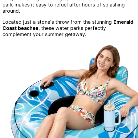
park makes it easy to refuel after hours of splashing
around.
Located just a stone's throw from the stunning
Emerald
Coast beaches
, these water parks perfectly
complement your summer getaway.