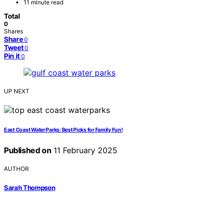
11 minute read
Total
0
Shares
Share
0
Tweet
0
Pin it
0
UP NEXT
East Coast Water Parks: Best Picks for Family Fun!
Published on
11 February 2025
AUTHOR
Sarah Thompson