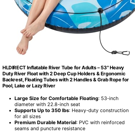
HLDIRECT Inflatable River Tube for Adults – 53" Heavy
Duty River Float with 2 Deep Cup Holders & Ergonomic
Backrest, Floating Tubes with 2 Handles & Grab Rope for
Pool, Lake or Lazy River
Large Size for Comfortable Floating
: 53-inch
diameter with 22.8-inch seat
Supports Up to 350 lbs
: Heavy-duty construction
for all sizes
Premium Durable Material
: PVC with reinforced
seams and puncture resistance