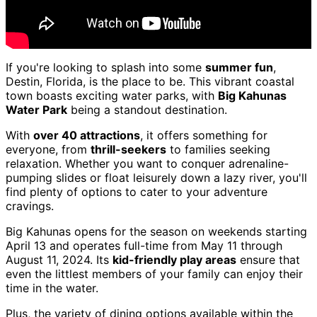
If you're looking to splash into some
summer fun
,
Destin, Florida, is the place to be. This vibrant coastal
town boasts exciting water parks, with
Big Kahunas
Water Park
being a standout destination.
With
over 40 attractions
, it offers something for
everyone, from
thrill-seekers
to families seeking
relaxation. Whether you want to conquer adrenaline-
pumping slides or float leisurely down a lazy river, you'll
find plenty of options to cater to your adventure
cravings.
Big Kahunas opens for the season on weekends starting
April 13 and operates full-time from May 11 through
August 11, 2024. Its
kid-friendly play areas
ensure that
even the littlest members of your family can enjoy their
time in the water.
Plus, the variety of dining options available within the