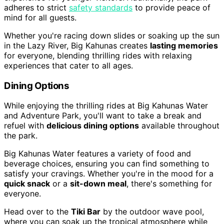
adheres to strict
safety standards
to provide peace of
mind for all guests.
Whether you're racing down slides or soaking up the sun
in the Lazy River, Big Kahunas creates
lasting memories
for everyone, blending thrilling rides with relaxing
experiences that cater to all ages.
Dining Options
While enjoying the thrilling rides at Big Kahunas Water
and Adventure Park, you'll want to take a break and
refuel with
delicious dining options
available throughout
the park.
Big Kahunas Water features a variety of food and
beverage choices, ensuring you can find something to
satisfy your cravings. Whether you're in the mood for a
quick snack
or a
sit-down meal
, there's something for
everyone.
Head over to the
Tiki Bar
by the outdoor wave pool,
where you can soak up the tropical atmosphere while