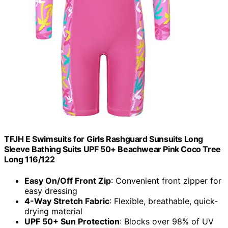
TFJH E Swimsuits for Girls Rashguard Sunsuits Long
Sleeve Bathing Suits UPF 50+ Beachwear Pink Coco Tree
Long 116/122
Easy On/Off Front Zip
: Convenient front zipper for
easy dressing
4-Way Stretch Fabric
: Flexible, breathable, quick-
drying material
UPF 50+ Sun Protection
: Blocks over 98% of UV