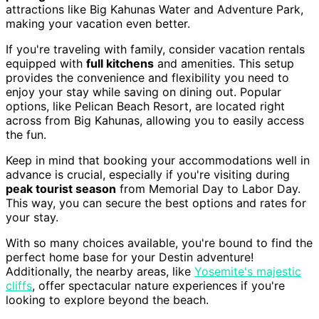
attractions like Big Kahunas Water and Adventure Park,
making your vacation even better.
If you're traveling with family, consider vacation rentals
equipped with
full kitchens
and amenities. This setup
provides the convenience and flexibility you need to
enjoy your stay while saving on dining out. Popular
options, like Pelican Beach Resort, are located right
across from Big Kahunas, allowing you to easily access
the fun.
Keep in mind that booking your accommodations well in
advance is crucial, especially if you're visiting during
peak tourist season
from Memorial Day to Labor Day.
This way, you can secure the best options and rates for
your stay.
With so many choices available, you're bound to find the
perfect home base for your Destin adventure!
Additionally, the nearby areas, like
Yosemite's majestic
cliffs
, offer spectacular nature experiences if you're
looking to explore beyond the beach.