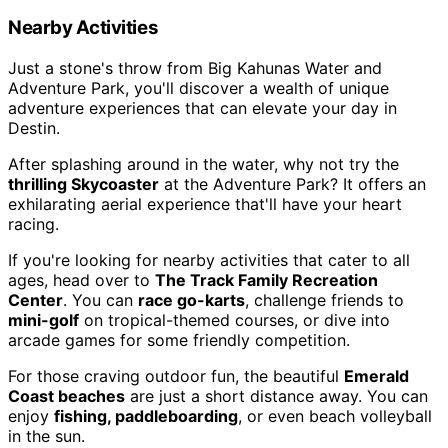
Nearby Activities
Just a stone's throw from Big Kahunas Water and
Adventure Park, you'll discover a wealth of unique
adventure experiences that can elevate your day in
Destin.
After splashing around in the water, why not try the
thrilling Skycoaster
at the Adventure Park? It offers an
exhilarating aerial experience that'll have your heart
racing.
If you're looking for nearby activities that cater to all
ages, head over to
The Track Family Recreation
Center
. You can
race go-karts
, challenge friends to
mini-golf
on tropical-themed courses, or dive into
arcade games for some friendly competition.
For those craving outdoor fun, the beautiful
Emerald
Coast beaches
are just a short distance away. You can
enjoy
fishing, paddleboarding
, or even beach volleyball
in the sun.