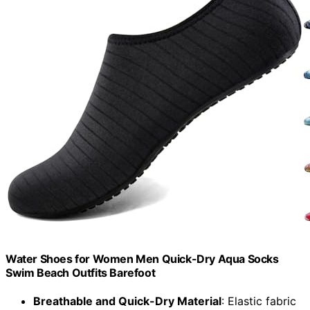
Water Shoes for Women Men Quick-Dry Aqua Socks
Swim Beach Outfits Barefoot
Breathable and Quick-Dry Material
: Elastic fabric