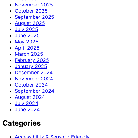
November 2025
October 2025
September 2025
August 2025
July 2025
June 2025
May 2025
April 2025
March 2025
February 2025
January 2025
December 2024
November 2024
October 2024
September 2024
August 2024
July 2024
June 2024
Categories
Accessibility & Sensory-Friendly