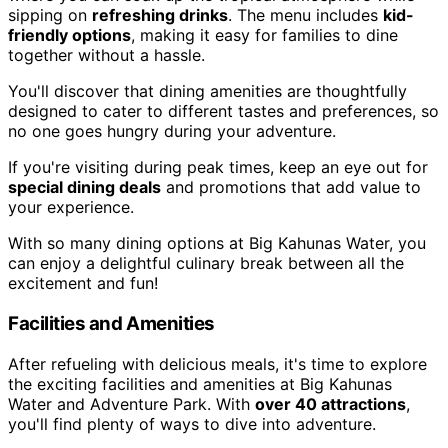
sipping on
refreshing drinks
. The menu includes
kid-
friendly options
, making it easy for families to dine
together without a hassle.
You'll discover that dining amenities are thoughtfully
designed to cater to different tastes and preferences, so
no one goes hungry during your adventure.
If you're visiting during peak times, keep an eye out for
special dining deals
and promotions that add value to
your experience.
With so many dining options at Big Kahunas Water, you
can enjoy a delightful culinary break between all the
excitement and fun!
Facilities and Amenities
After refueling with delicious meals, it's time to explore
the exciting facilities and amenities at Big Kahunas
Water and Adventure Park. With
over 40 attractions
,
you'll find plenty of ways to dive into adventure.