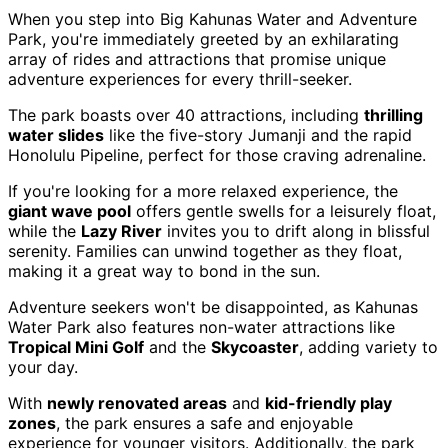
When you step into Big Kahunas Water and Adventure
Park, you're immediately greeted by an exhilarating
array of rides and attractions that promise unique
adventure experiences for every thrill-seeker.
The park boasts over 40 attractions, including
thrilling
water slides
like the five-story Jumanji and the rapid
Honolulu Pipeline, perfect for those craving adrenaline.
If you're looking for a more relaxed experience, the
giant wave pool
offers gentle swells for a leisurely float,
while the
Lazy River
invites you to drift along in blissful
serenity. Families can unwind together as they float,
making it a great way to bond in the sun.
Adventure seekers won't be disappointed, as Kahunas
Water Park also features non-water attractions like
Tropical Mini Golf
and the
Skycoaster
, adding variety to
your day.
With
newly renovated areas
and
kid-friendly play
zones
, the park ensures a safe and enjoyable
experience for younger visitors. Additionally, the park