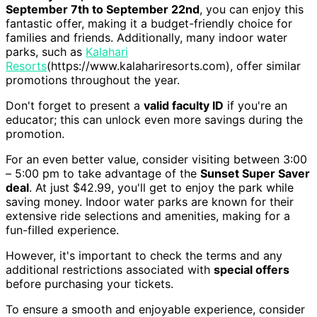
September 7th to September 22nd
, you can enjoy this
fantastic offer, making it a budget-friendly choice for
families and friends. Additionally, many indoor water
parks, such as
Kalahari
Resorts
(https://www.kalahariresorts.com), offer similar
promotions throughout the year.
Don't forget to present a
valid faculty ID
if you're an
educator; this can unlock even more savings during the
promotion.
For an even better value, consider visiting between 3:00
– 5:00 pm to take advantage of the
Sunset Super Saver
deal
. At just $42.99, you'll get to enjoy the park while
saving money. Indoor water parks are known for their
extensive ride selections and amenities, making for a
fun-filled experience.
However, it's important to check the terms and any
additional restrictions associated with
special offers
before purchasing your tickets.
To ensure a smooth and enjoyable experience, consider