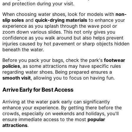
and protection during your visit.
When choosing water shoes, look for models with
non-
slip soles
and
quick-drying materials
to enhance your
experience as you splash through the wave pool or
zoom down various slides. This not only gives you
confidence as you walk around but also helps prevent
injuries caused by hot pavement or sharp objects hidden
beneath the water.
Before you pack your bags, check the park's
footwear
policies
, as some attractions may have specific rules
regarding water shoes. Being prepared ensures a
smooth visit
, allowing you to focus on having fun.
Arrive Early for Best Access
Arriving at the water park early can significantly
enhance your experience. By getting there before the
crowds, especially on weekends and holidays, you'll
ensure immediate access to the most
popular
attractions
.