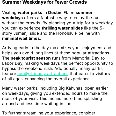
Summer Weekdays for Fewer Crowds
Visiting
water parks
in
Destin, FL
on
summer
weekdays
offers a fantastic way to enjoy the fun
without the crowds. By planning your trip for a weekday,
you can experience
thrilling water slides
like the 5-
story Jumanji slide and the Honolulu Pipeline with
minimal wait times
.
Arriving early in the day maximizes your enjoyment and
helps you avoid long lines at these popular attractions.
The
peak tourist season
runs from Memorial Day to
Labor Day, making weekdays the perfect opportunity to
bypass the weekend rush. Additionally, many parks
feature
family-friendly attractions
that cater to visitors
of all ages, enhancing the overall experience.
Many water parks, including Big Kahunas, open earlier
on weekdays, giving you extended hours to make the
most of your visit. This means more time splashing
around and less time waiting in line.
To further streamline your experience, consider