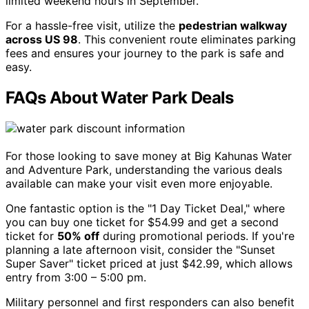
limited weekend hours in September.
For a hassle-free visit, utilize the
pedestrian walkway
across US 98
. This convenient route eliminates parking
fees and ensures your journey to the park is safe and
easy.
FAQs About Water Park Deals
For those looking to save money at Big Kahunas Water
and Adventure Park, understanding the various deals
available can make your visit even more enjoyable.
One fantastic option is the "1 Day Ticket Deal," where
you can buy one ticket for $54.99 and get a second
ticket for
50% off
during promotional periods. If you're
planning a late afternoon visit, consider the "Sunset
Super Saver" ticket priced at just $42.99, which allows
entry from 3:00 – 5:00 pm.
Military personnel and first responders can also benefit