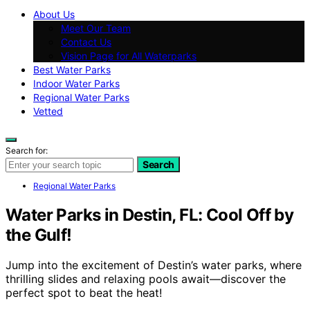
About Us
Meet Our Team
Contact Us
Vision Page for All Waterparks
Best Water Parks
Indoor Water Parks
Regional Water Parks
Vetted
Search for:
Search
Regional Water Parks
Water Parks in Destin, FL: Cool Off by
the Gulf!
Jump into the excitement of Destin’s water parks, where
thrilling slides and relaxing pools await—discover the
perfect spot to beat the heat!