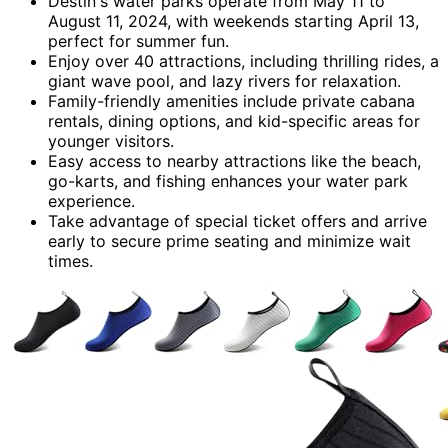
Destin's water parks operate from May 11 to
August 11, 2024, with weekends starting April 13,
perfect for summer fun.
Enjoy over 40 attractions, including thrilling rides, a
giant wave pool, and lazy rivers for relaxation.
Family-friendly amenities include private cabana
rentals, dining options, and kid-specific areas for
younger visitors.
Easy access to nearby attractions like the beach,
go-karts, and fishing enhances your water park
experience.
Take advantage of special ticket offers and arrive
early to secure prime seating and minimize wait
times.