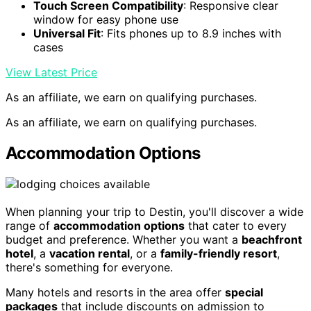
Touch Screen Compatibility
: Responsive clear
window for easy phone use
Universal Fit
: Fits phones up to 8.9 inches with
cases
View Latest Price
As an affiliate, we earn on qualifying purchases.
As an affiliate, we earn on qualifying purchases.
Accommodation Options
When planning your trip to Destin, you'll discover a wide
range of
accommodation options
that cater to every
budget and preference. Whether you want a
beachfront
hotel
, a
vacation rental
, or a
family-friendly resort
,
there's something for everyone.
Many hotels and resorts in the area offer
special
packages
that include discounts on admission to