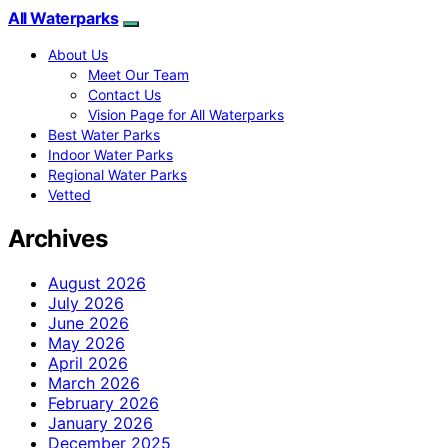
All Waterparks
About Us
Meet Our Team
Contact Us
Vision Page for All Waterparks
Best Water Parks
Indoor Water Parks
Regional Water Parks
Vetted
Archives
August 2026
July 2026
June 2026
May 2026
April 2026
March 2026
February 2026
January 2026
December 2025