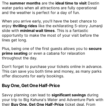
The
summer months
are the
ideal time to visit
Destin
water parks when all attractions are fully operational
and the weather is perfect for a day of fun.
When you arrive early, you'll have the best chance to
enjoy
thrilling rides
like the exhilarating 5-story Jumanji
slide with
minimal wait times
. This is a fantastic
opportunity to make the most of your visit before the
lines get long.
Plus, being one of the first guests allows you to
secure
prime seating
or even a cabana for relaxation
throughout the day.
Don't forget to purchase your tickets online in advance.
This can save you both time and money, as many parks
offer discounts for early bookings.
Buy One, Get One Half-Price
Savvy planning can lead to
significant savings
during
your trip to Big Kahuna's Water and Adventure Park with
their
Buy One, Get One Half-Price
ticket deal. From