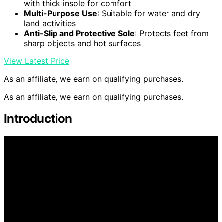
with thick insole for comfort
Multi-Purpose Use
: Suitable for water and dry
land activities
Anti-Slip and Protective Sole
: Protects feet from
sharp objects and hot surfaces
View Latest Price
As an affiliate, we earn on qualifying purchases.
As an affiliate, we earn on qualifying purchases.
Introduction