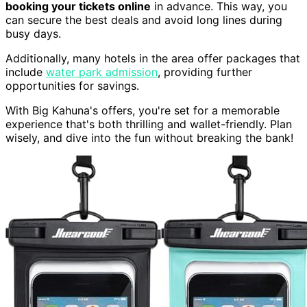
booking your tickets online
in advance. This way, you
can secure the best deals and avoid long lines during
busy days.
Additionally, many hotels in the area offer packages that
include
water park admission
, providing further
opportunities for savings.
With Big Kahuna's offers, you're set for a memorable
experience that's both thrilling and wallet-friendly. Plan
wisely, and dive into the fun without breaking the bank!