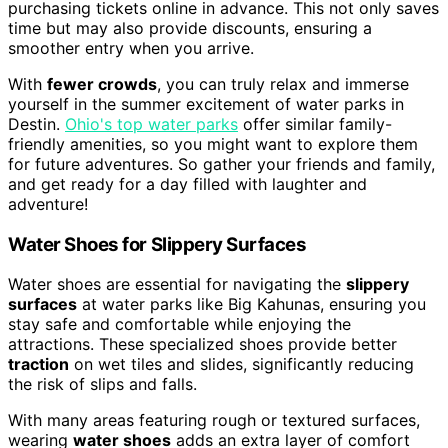
purchasing tickets online in advance. This not only saves
time but may also provide discounts, ensuring a
smoother entry when you arrive.
With
fewer crowds
, you can truly relax and immerse
yourself in the summer excitement of water parks in
Destin.
Ohio's top water parks
offer similar family-
friendly amenities, so you might want to explore them
for future adventures. So gather your friends and family,
and get ready for a day filled with laughter and
adventure!
Water Shoes for Slippery Surfaces
Water shoes are essential for navigating the
slippery
surfaces
at water parks like Big Kahunas, ensuring you
stay safe and comfortable while enjoying the
attractions. These specialized shoes provide better
traction
on wet tiles and slides, significantly reducing
the risk of slips and falls.
With many areas featuring rough or textured surfaces,
wearing
water shoes
adds an extra layer of comfort