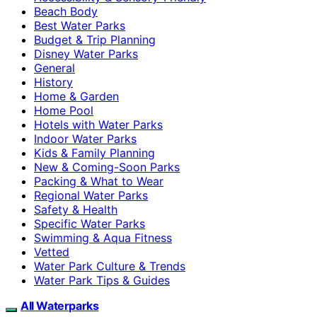
Beach Body
Best Water Parks
Budget & Trip Planning
Disney Water Parks
General
History
Home & Garden
Home Pool
Hotels with Water Parks
Indoor Water Parks
Kids & Family Planning
New & Coming-Soon Parks
Packing & What to Wear
Regional Water Parks
Safety & Health
Specific Water Parks
Swimming & Aqua Fitness
Vetted
Water Park Culture & Trends
Water Park Tips & Guides
All Waterparks