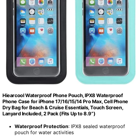
Hiearcool Waterproof Phone Pouch, IPX8 Waterproof
Phone Case for iPhone 17/16/15/14 Pro Max, Cell Phone
Dry Bag for Beach & Cruise Essentials, Touch Screen,
Lanyard Included, 2 Pack (Fits Up to 8.9”)
Waterproof Protection
: IPX8 sealed waterproof
pouch for water activities