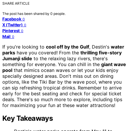
SHARE ARTICLE
The post has been shared by
0
people.
Facebook
0
X (Twitter)
0
Pinterest
0
Mail
0
If you're looking to
cool off by the Gulf
, Destin's
water
parks
have you covered! From the
thrilling five-story
Jumanji slide
to the relaxing lazy rivers, there's
something for everyone. You can chill in the
giant wave
pool
that mimics ocean waves or let your kids enjoy
specially designed areas. Don't miss out on dining
options, like the Tiki Bar by the wave pool, where you
can sip refreshing tropical drinks. Remember to arrive
early for the best seating and check for special ticket
deals. There's so much more to explore, including tips
for maximizing your fun at these water attractions!
Key Takeaways