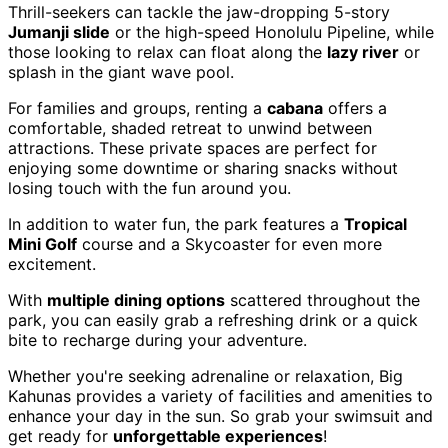
Thrill-seekers can tackle the jaw-dropping 5-story
Jumanji slide
or the high-speed Honolulu Pipeline, while
those looking to relax can float along the
lazy river
or
splash in the giant wave pool.
For families and groups, renting a
cabana
offers a
comfortable, shaded retreat to unwind between
attractions. These private spaces are perfect for
enjoying some downtime or sharing snacks without
losing touch with the fun around you.
In addition to water fun, the park features a
Tropical
Mini Golf
course and a Skycoaster for even more
excitement.
With
multiple dining options
scattered throughout the
park, you can easily grab a refreshing drink or a quick
bite to recharge during your adventure.
Whether you're seeking adrenaline or relaxation, Big
Kahunas provides a variety of facilities and amenities to
enhance your day in the sun. So grab your swimsuit and
get ready for
unforgettable experiences
!