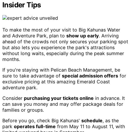
Insider Tips
To make the most of your visit to Big Kahunas Water
and Adventure Park, plan to
show up early
. Arriving
ahead of the crowds not only secures your parking spot
but also lets you experience the park's attractions
without long waits, especially during the peak summer
months.
If you're staying with Pelican Beach Management, be
sure to take advantage of
special admission offers
for
exclusive pricing at this amazing Emerald Coast
adventure park.
Consider
purchasing your tickets online
in advance. It
can save you money and may offer package deals for
families or groups.
Before you go, check Big Kahunas'
schedule
, as the
park
operates full-time
from May 11 to August 11, with