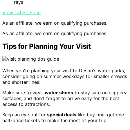
rays
View Latest Price
As an affiliate, we earn on qualifying purchases.
As an affiliate, we earn on qualifying purchases.
Tips for Planning Your Visit
When you're planning your visit to Destin's water parks,
consider going on summer weekdays for smaller crowds
and shorter lines.
Make sure to wear
water shoes
to stay safe on slippery
surfaces, and don't forget to arrive early for the best
access to attractions.
Keep an eye out for
special deals
like buy one, get one
half-price tickets to make the most of your trip.