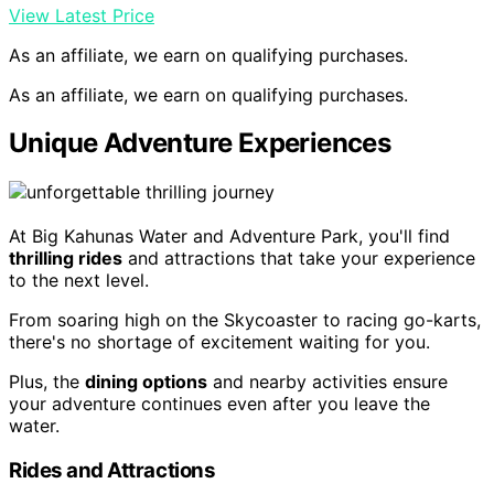
View Latest Price
As an affiliate, we earn on qualifying purchases.
As an affiliate, we earn on qualifying purchases.
Unique Adventure Experiences
At Big Kahunas Water and Adventure Park, you'll find
thrilling rides
and attractions that take your experience
to the next level.
From soaring high on the Skycoaster to racing go-karts,
there's no shortage of excitement waiting for you.
Plus, the
dining options
and nearby activities ensure
your adventure continues even after you leave the
water.
Rides and Attractions