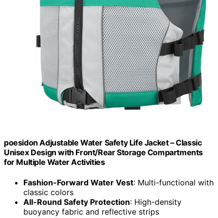
poesidon Adjustable Water Safety Life Jacket – Classic
Unisex Design with Front/Rear Storage Compartments
for Multiple Water Activities
Fashion-Forward Water Vest
: Multi-functional with
classic colors
All-Round Safety Protection
: High-density
buoyancy fabric and reflective strips