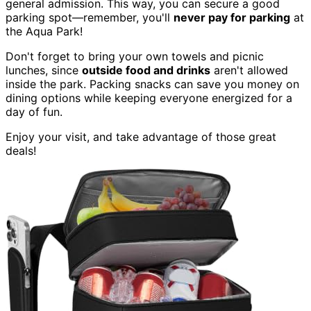
general admission. This way, you can secure a good
parking spot—remember, you'll
never pay for parking
at
the Aqua Park!
Don't forget to bring your own towels and picnic
lunches, since
outside food and drinks
aren't allowed
inside the park. Packing snacks can save you money on
dining options while keeping everyone energized for a
day of fun.
Enjoy your visit, and take advantage of those great
deals!