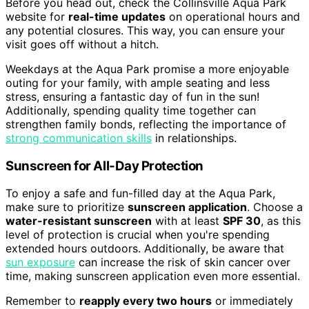
Before you head out, check the Collinsville Aqua Park
website for
real-time updates
on operational hours and
any potential closures. This way, you can ensure your
visit goes off without a hitch.
Weekdays at the Aqua Park promise a more enjoyable
outing for your family, with ample seating and less
stress, ensuring a fantastic day of fun in the sun!
Additionally, spending quality time together can
strengthen family bonds, reflecting the importance of
strong communication skills
in relationships.
Sunscreen for All-Day Protection
To enjoy a safe and fun-filled day at the Aqua Park,
make sure to prioritize
sunscreen application
. Choose a
water-resistant sunscreen
with at least
SPF 30
, as this
level of protection is crucial when you're spending
extended hours outdoors. Additionally, be aware that
sun exposure
can increase the risk of skin cancer over
time, making sunscreen application even more essential.
Remember to
reapply every two hours
or immediately