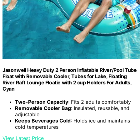
Jasonwell Heavy Duty 2 Person Inflatable River/Pool Tube
Float with Removable Cooler, Tubes for Lake, Floating
River Raft Lounge Floatie with 2 cup Holders For Adults,
Cyan
Two-Person Capacity
: Fits 2 adults comfortably
Removable Cooler Bag
: Insulated, reusable, and
adjustable
Keeps Beverages Cold
: Holds ice and maintains
cold temperatures
View Latest Price