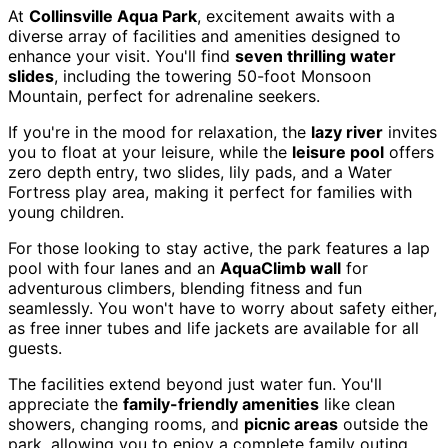
At
Collinsville Aqua Park
, excitement awaits with a
diverse array of facilities and amenities designed to
enhance your visit. You'll find
seven thrilling water
slides
, including the towering 50-foot Monsoon
Mountain, perfect for adrenaline seekers.
If you're in the mood for relaxation, the
lazy river
invites
you to float at your leisure, while the
leisure pool
offers
zero depth entry, two slides, lily pads, and a Water
Fortress play area, making it perfect for families with
young children.
For those looking to stay active, the park features a lap
pool with four lanes and an
AquaClimb wall
for
adventurous climbers, blending fitness and fun
seamlessly. You won't have to worry about safety either,
as free inner tubes and life jackets are available for all
guests.
The facilities extend beyond just water fun. You'll
appreciate the
family-friendly amenities
like clean
showers, changing rooms, and
picnic areas
outside the
park, allowing you to enjoy a complete family outing.