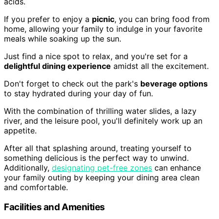
acids.
If you prefer to enjoy a
picnic
, you can bring food from
home, allowing your family to indulge in your favorite
meals while soaking up the sun.
Just find a nice spot to relax, and you're set for a
delightful dining experience
amidst all the excitement.
Don't forget to check out the park's
beverage options
to stay hydrated during your day of fun.
With the combination of thrilling water slides, a lazy
river, and the leisure pool, you'll definitely work up an
appetite.
After all that splashing around, treating yourself to
something delicious is the perfect way to unwind.
Additionally,
designating pet-free zones
can enhance
your family outing by keeping your dining area clean
and comfortable.
Facilities and Amenities