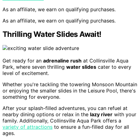
As an affiliate, we earn on qualifying purchases.
As an affiliate, we earn on qualifying purchases.
Thrilling Water Slides Await!
Get ready for an
adrenaline rush
at Collinsville Aqua
Park, where seven thrilling
water slides
cater to every
level of excitement.
Whether you're tackling the towering Monsoon Mountain
or enjoying the smaller slides in the Leisure Pool, there's
something for everyone.
After your splash-filled adventures, you can refuel at
nearby dining options or relax in the
lazy river
with your
family. Additionally, Collinsville Aqua Park offers a
variety of attractions
to ensure a fun-filled day for all
ages.