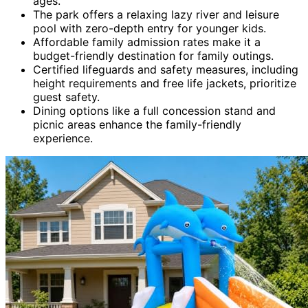
ages.
The park offers a relaxing lazy river and leisure
pool with zero-depth entry for younger kids.
Affordable family admission rates make it a
budget-friendly destination for family outings.
Certified lifeguards and safety measures, including
height requirements and free life jackets, prioritize
guest safety.
Dining options like a full concession stand and
picnic areas enhance the family-friendly
experience.