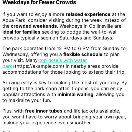
Weekdays for Fewer Crowds
If you want to enjoy a more
relaxed experience
at the
Aqua Park, consider visiting during the week instead of
the
crowded weekends
. Weekdays in Collinsville are
ideal for families
seeking to dodge the wall-to-wall
crowds typically seen on Saturdays and Sundays.
The park operates from 12 PM to 6 PM from Sunday to
Wednesday, offering you a
flexible schedule
to plan
your visit. Many
top hotels with water
parks
(https://example.com) in nearby areas provide
accommodations for those looking to extend their trip.
Arriving early is key to making the most of your day. By
getting to the park soon after it opens, you can enjoy
popular attractions with
minimal waiting
, allowing you
to maximize your fun.
Plus, with
free inner tubes
and life jackets available,
you won't have to worry about bringing your own gear,
making your experience even smoother.