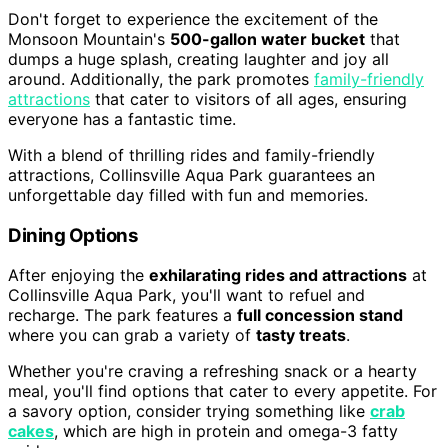
Don't forget to experience the excitement of the
Monsoon Mountain's
500-gallon water bucket
that
dumps a huge splash, creating laughter and joy all
around. Additionally, the park promotes
family-friendly
attractions
that cater to visitors of all ages, ensuring
everyone has a fantastic time.
With a blend of thrilling rides and family-friendly
attractions, Collinsville Aqua Park guarantees an
unforgettable day filled with fun and memories.
Dining Options
After enjoying the
exhilarating rides and attractions
at
Collinsville Aqua Park, you'll want to refuel and
recharge. The park features a
full concession stand
where you can grab a variety of
tasty treats
.
Whether you're craving a refreshing snack or a hearty
meal, you'll find options that cater to every appetite. For
a savory option, consider trying something like
crab
cakes
, which are high in protein and omega-3 fatty