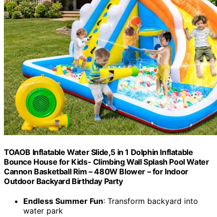
TOAOB Inflatable Water Slide,5 in 1 Dolphin Inflatable
Bounce House for Kids- Climbing Wall Splash Pool Water
Cannon Basketball Rim – 480W Blower – for Indoor
Outdoor Backyard Birthday Party
Endless Summer Fun
: Transform backyard into
water park