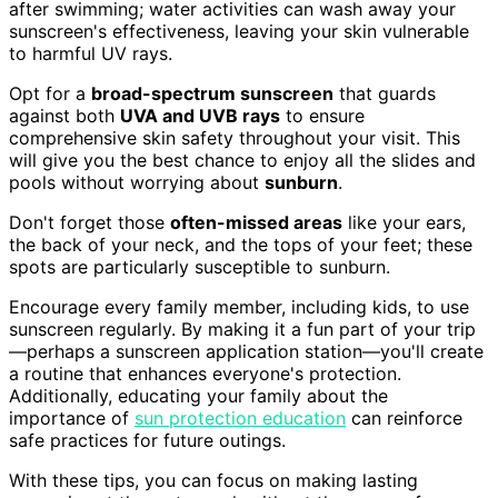
after swimming; water activities can wash away your
sunscreen's effectiveness, leaving your skin vulnerable
to harmful UV rays.
Opt for a
broad-spectrum sunscreen
that guards
against both
UVA and UVB rays
to ensure
comprehensive skin safety throughout your visit. This
will give you the best chance to enjoy all the slides and
pools without worrying about
sunburn
.
Don't forget those
often-missed areas
like your ears,
the back of your neck, and the tops of your feet; these
spots are particularly susceptible to sunburn.
Encourage every family member, including kids, to use
sunscreen regularly. By making it a fun part of your trip
—perhaps a sunscreen application station—you'll create
a routine that enhances everyone's protection.
Additionally, educating your family about the
importance of
sun protection education
can reinforce
safe practices for future outings.
With these tips, you can focus on making lasting