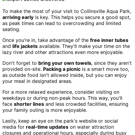
To make the most of your visit to Collinsville Aqua Park,
arriving early
is key. This helps you secure a good spot,
as peak times can lead to overcrowding and limited
seating.
Once you're in, take advantage of the
free inner tubes
and
life jackets
available. They'll make your time on the
lazy river and other attractions even more enjoyable.
Don't forget to
bring your own towels
, since they aren't
provided on-site.
Packing a picnic
is a smart move too,
as outside food isn't allowed inside, but you can enjoy
your meal in designated areas.
For a more relaxed experience, consider visiting on
weekdays or during non-peak hours. This way, you'll
face
shorter lines
and less crowded facilities, ensuring
your family outing is more enjoyable.
Lastly, keep an eye on the park's website or social
media for
real-time updates
on water attraction
closures and operational hours, especially during busy