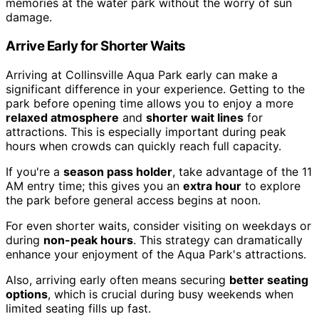
memories at the water park without the worry of sun
damage.
Arrive Early for Shorter Waits
Arriving at Collinsville Aqua Park early can make a
significant difference in your experience. Getting to the
park before opening time allows you to enjoy a more
relaxed atmosphere
and
shorter wait lines
for
attractions. This is especially important during peak
hours when crowds can quickly reach full capacity.
If you're a
season pass holder
, take advantage of the 11
AM entry time; this gives you an
extra hour
to explore
the park before general access begins at noon.
For even shorter waits, consider visiting on weekdays or
during
non-peak hours
. This strategy can dramatically
enhance your enjoyment of the Aqua Park's attractions.
Also, arriving early often means securing
better seating
options
, which is crucial during busy weekends when
limited seating fills up fast.