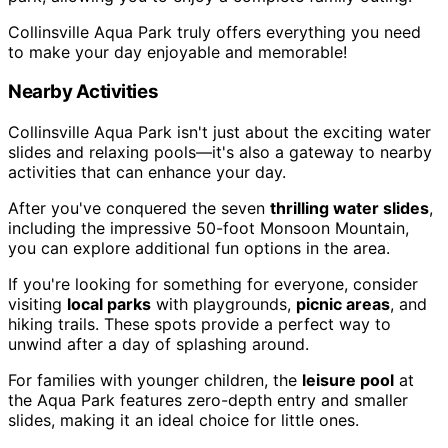
Collinsville Aqua Park truly offers everything you need
to make your day enjoyable and memorable!
Nearby Activities
Collinsville Aqua Park isn't just about the exciting water
slides and relaxing pools—it's also a gateway to nearby
activities that can enhance your day.
After you've conquered the seven
thrilling water slides
,
including the impressive 50-foot Monsoon Mountain,
you can explore additional fun options in the area.
If you're looking for something for everyone, consider
visiting
local parks
with playgrounds,
picnic areas
, and
hiking trails. These spots provide a perfect way to
unwind after a day of splashing around.
For families with younger children, the
leisure pool
at
the Aqua Park features zero-depth entry and smaller
slides, making it an ideal choice for little ones.