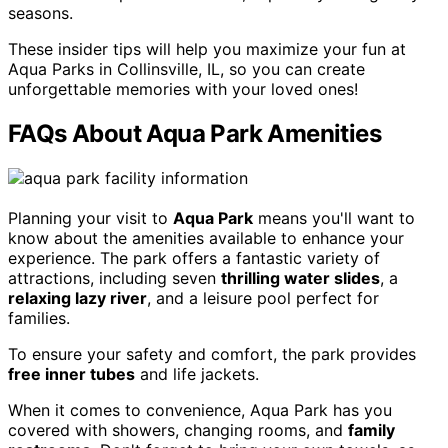
seasons.
These insider tips will help you maximize your fun at
Aqua Parks in Collinsville, IL, so you can create
unforgettable memories with your loved ones!
FAQs About Aqua Park Amenities
Planning your visit to
Aqua Park
means you'll want to
know about the amenities available to enhance your
experience. The park offers a fantastic variety of
attractions, including seven
thrilling water slides
, a
relaxing lazy river
, and a leisure pool perfect for
families.
To ensure your safety and comfort, the park provides
free inner tubes
and life jackets.
When it comes to convenience, Aqua Park has you
covered with showers, changing rooms, and
family