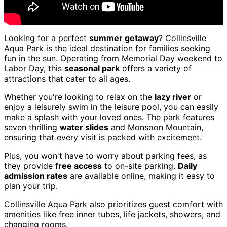
Looking for a perfect
summer getaway
? Collinsville
Aqua Park is the ideal destination for families seeking
fun in the sun. Operating from Memorial Day weekend to
Labor Day, this
seasonal park
offers a variety of
attractions that cater to all ages.
Whether you're looking to relax on the
lazy river
or
enjoy a leisurely swim in the leisure pool, you can easily
make a splash with your loved ones. The park features
seven thrilling
water slides
and Monsoon Mountain,
ensuring that every visit is packed with excitement.
Plus, you won't have to worry about parking fees, as
they provide
free access
to on-site parking.
Daily
admission rates
are available online, making it easy to
plan your trip.
Collinsville Aqua Park also prioritizes guest comfort with
amenities like free inner tubes, life jackets, showers, and
changing rooms.