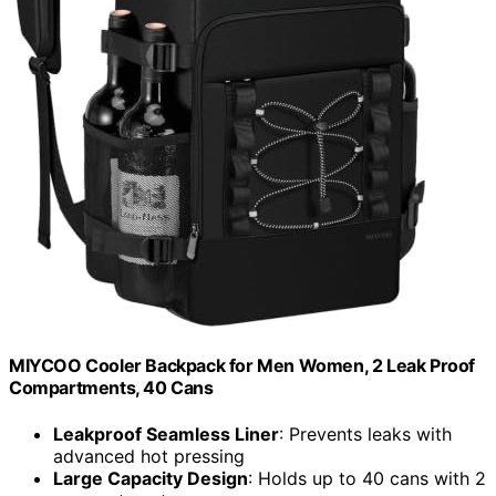
MIYCOO Cooler Backpack for Men Women, 2 Leak Proof
Compartments, 40 Cans
Leakproof Seamless Liner
: Prevents leaks with
advanced hot pressing
Large Capacity Design
: Holds up to 40 cans with 2