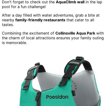
Don't forget to check out the
AquaClimb wall
in the lap
pool for a fun challenge!
After a day filled with water adventures, grab a bite at
nearby
family-friendly restaurants
that cater to all
tastes.
Combining the excitement of
Collinsville Aqua Park
with
the charm of local attractions ensures your family outing
is memorable.