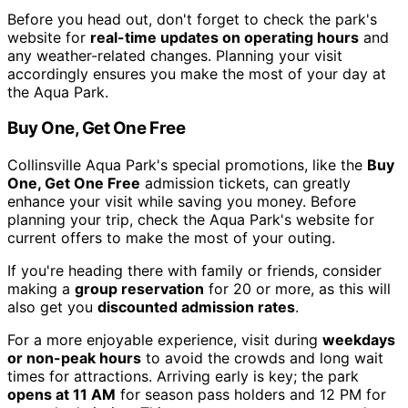
Before you head out, don't forget to check the park's
website for
real-time updates on operating hours
and
any weather-related changes. Planning your visit
accordingly ensures you make the most of your day at
the Aqua Park.
Buy One, Get One Free
Collinsville Aqua Park's special promotions, like the
Buy
One, Get One Free
admission tickets, can greatly
enhance your visit while saving you money. Before
planning your trip, check the Aqua Park's website for
current offers to make the most of your outing.
If you're heading there with family or friends, consider
making a
group reservation
for 20 or more, as this will
also get you
discounted admission rates
.
For a more enjoyable experience, visit during
weekdays
or non-peak hours
to avoid the crowds and long wait
times for attractions. Arriving early is key; the park
opens at 11 AM
for season pass holders and 12 PM for