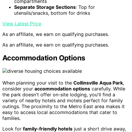
compartments
Separate Storage Sections
: Top for
utensils/snacks, bottom for drinks
View Latest Price
As an affiliate, we earn on qualifying purchases.
As an affiliate, we earn on qualifying purchases.
Accommodation Options
When planning your visit to the
Collinsville Aqua Park
,
consider your
accommodation options
carefully. While
the park doesn't offer on-site lodging, you'll find a
variety of nearby hotels and motels perfect for family
outings. The proximity to the Metro East area makes it
easy to access local accommodations that cater to
families.
Look for
family-friendly hotels
just a short drive away,