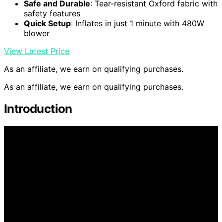
Safe and Durable
: Tear-resistant Oxford fabric with
safety features
Quick Setup
: Inflates in just 1 minute with 480W
blower
View Latest Price
As an affiliate, we earn on qualifying purchases.
As an affiliate, we earn on qualifying purchases.
Introduction