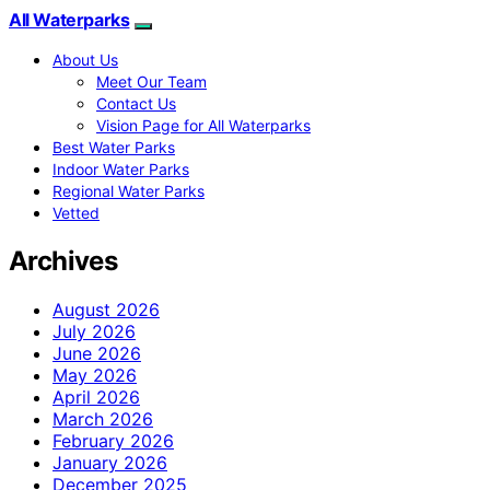
All Waterparks
About Us
Meet Our Team
Contact Us
Vision Page for All Waterparks
Best Water Parks
Indoor Water Parks
Regional Water Parks
Vetted
Archives
August 2026
July 2026
June 2026
May 2026
April 2026
March 2026
February 2026
January 2026
December 2025