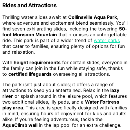
Rides and Attractions
Thrilling water slides await at
Collinsville Aqua Park
,
where adventure and excitement blend seamlessly. You'll
find seven exhilarating slides, including the towering
50-
foot Monsoon Mountain
that promises an unforgettable
ride. This park is part of a wider trend of
water parks
that cater to families, ensuring plenty of options for fun
and relaxation.
With
height requirements
for certain slides, everyone in
the family can join in the fun while staying safe, thanks
to
certified lifeguards
overseeing all attractions.
The park isn't just about slides; it offers a range of
attractions to keep you entertained. Relax in the
lazy
river
or splash around in the leisure pool, which features
two additional slides, lily pads, and a
Water Fortress
play area
. This area is specifically designed with families
in mind, ensuring hours of enjoyment for kids and adults
alike. If you're feeling adventurous, tackle the
AquaClimb wall
in the lap pool for an extra challenge.