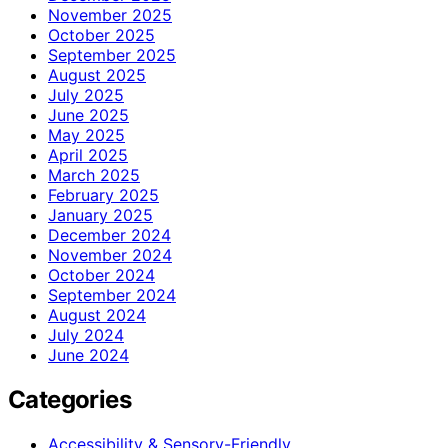
November 2025
October 2025
September 2025
August 2025
July 2025
June 2025
May 2025
April 2025
March 2025
February 2025
January 2025
December 2024
November 2024
October 2024
September 2024
August 2024
July 2024
June 2024
Categories
Accessibility & Sensory-Friendly