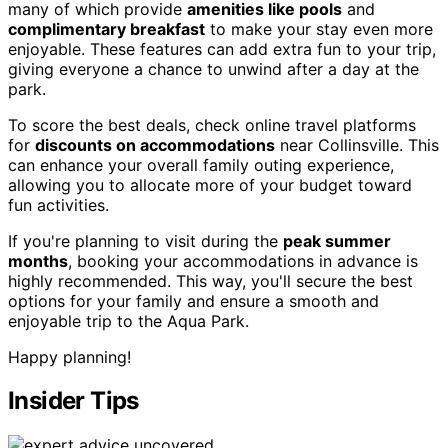
many of which provide
amenities like pools
and
complimentary breakfast
to make your stay even more
enjoyable. These features can add extra fun to your trip,
giving everyone a chance to unwind after a day at the
park.
To score the best deals, check online travel platforms
for
discounts on accommodations
near Collinsville. This
can enhance your overall family outing experience,
allowing you to allocate more of your budget toward
fun activities.
If you're planning to visit during the
peak summer
months
, booking your accommodations in advance is
highly recommended. This way, you'll secure the best
options for your family and ensure a smooth and
enjoyable trip to the Aqua Park.
Happy planning!
Insider Tips