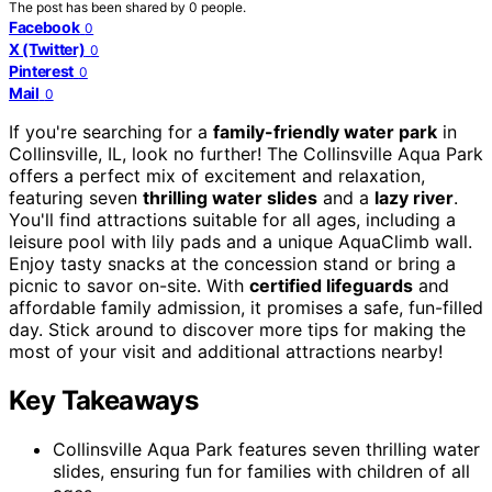
The post has been shared by
0
people.
Facebook
0
X (Twitter)
0
Pinterest
0
Mail
0
If you're searching for a
family-friendly water park
in
Collinsville, IL, look no further! The Collinsville Aqua Park
offers a perfect mix of excitement and relaxation,
featuring seven
thrilling water slides
and a
lazy river
.
You'll find attractions suitable for all ages, including a
leisure pool with lily pads and a unique AquaClimb wall.
Enjoy tasty snacks at the concession stand or bring a
picnic to savor on-site. With
certified lifeguards
and
affordable family admission, it promises a safe, fun-filled
day. Stick around to discover more tips for making the
most of your visit and additional attractions nearby!
Key Takeaways
Collinsville Aqua Park features seven thrilling water
slides, ensuring fun for families with children of all