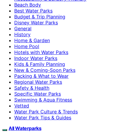
Beach Body
Best Water Parks
Budget & Trip Planning
Disney Water Parks
General
History
Home & Garden
Home Pool
Hotels with Water Parks
Indoor Water Parks
Kids & Family Planning
New & Coming-Soon Parks
Packing & What to Wear
Regional Water Parks
Safety & Health
Specific Water Parks
Swimming & Aqua Fitness
Vetted
Water Park Culture & Trends
Water Park Tips & Guides
All Waterparks