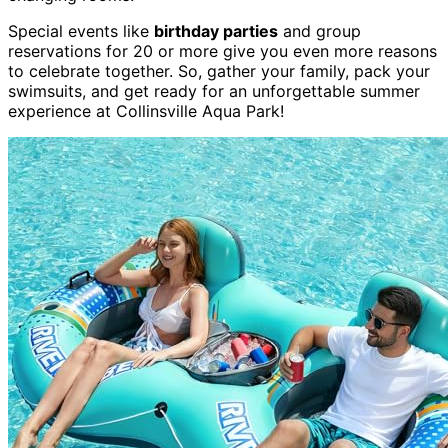
Special events like
birthday parties
and group
reservations for 20 or more give you even more reasons
to celebrate together. So, gather your family, pack your
swimsuits, and get ready for an unforgettable summer
experience at Collinsville Aqua Park!