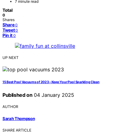
7 minute read
Total
0
Shares
Share
0
Tweet
0
Pin it
0
UP NEXT
15 Best Pool Vacuums of 2023 – Keep Your Pool Sparkling Clean
Published on
04 January 2025
AUTHOR
Sarah Thompson
SHARE ARTICLE