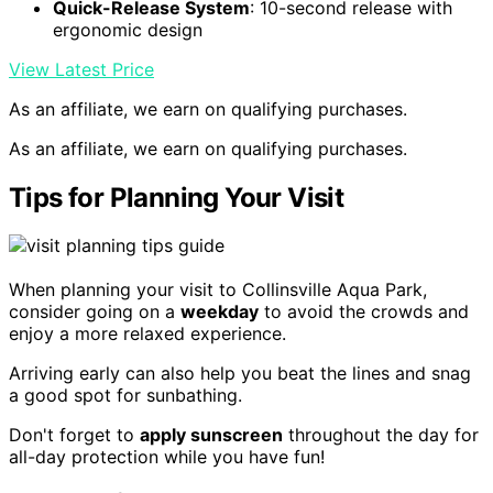
Quick-Release System
: 10-second release with
ergonomic design
View Latest Price
As an affiliate, we earn on qualifying purchases.
As an affiliate, we earn on qualifying purchases.
Tips for Planning Your Visit
When planning your visit to Collinsville Aqua Park,
consider going on a
weekday
to avoid the crowds and
enjoy a more relaxed experience.
Arriving early can also help you beat the lines and snag
a good spot for sunbathing.
Don't forget to
apply sunscreen
throughout the day for
all-day protection while you have fun!