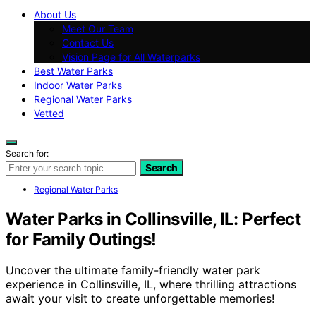
About Us
Meet Our Team
Contact Us
Vision Page for All Waterparks
Best Water Parks
Indoor Water Parks
Regional Water Parks
Vetted
Search for:
Search
Regional Water Parks
Water Parks in Collinsville, IL: Perfect
for Family Outings!
Uncover the ultimate family-friendly water park
experience in Collinsville, IL, where thrilling attractions
await your visit to create unforgettable memories!