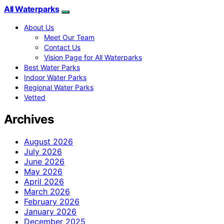
All Waterparks
About Us
Meet Our Team
Contact Us
Vision Page for All Waterparks
Best Water Parks
Indoor Water Parks
Regional Water Parks
Vetted
Archives
August 2026
July 2026
June 2026
May 2026
April 2026
March 2026
February 2026
January 2026
December 2025