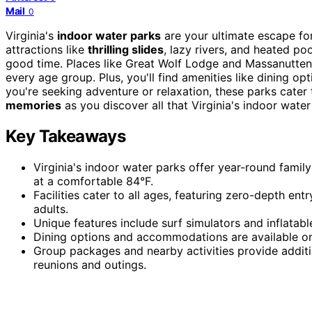
Mail
0
Virginia's
indoor water parks
are your ultimate escape fo
attractions like
thrilling slides
, lazy rivers, and heated p
good time. Places like Great Wolf Lodge and Massanutten o
every age group. Plus, you'll find amenities like dining
you're seeking adventure or relaxation, these parks cate
memories
as you discover all that Virginia's indoor water
Key Takeaways
Virginia's indoor water parks offer year-round family 
at a comfortable 84°F.
Facilities cater to all ages, featuring zero-depth entr
adults.
Unique features include surf simulators and inflatabl
Dining options and accommodations are available on-
Group packages and nearby activities provide additi
reunions and outings.