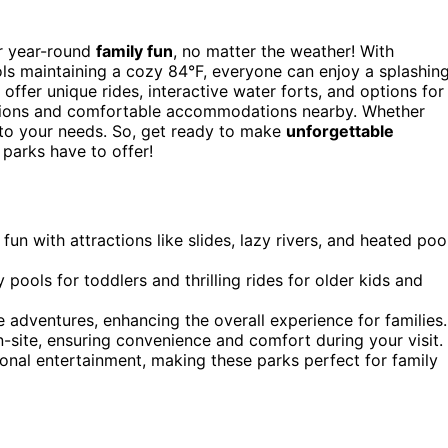
r year-round
family fun
, no matter the weather! With
ools maintaining a cozy 84°F, everyone can enjoy a splashin
ffer unique rides, interactive water forts, and options for
 options and comfortable accommodations nearby. Whether
r to your needs. So, get ready to make
unforgettable
 parks have to offer!
fun with attractions like slides, lazy rivers, and heated poo
y pools for toddlers and thrilling rides for older kids and
e adventures, enhancing the overall experience for families.
site, ensuring convenience and comfort during your visit.
onal entertainment, making these parks perfect for family