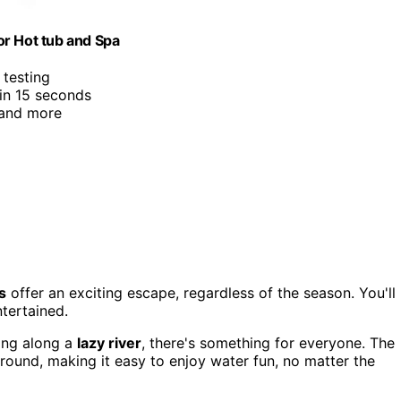
or Hot tub and Spa
 testing
 in 15 seconds
 and more
s
offer an exciting escape, regardless of the season. You'll
ntertained.
ing along a
lazy river
, there's something for everyone. The
round, making it easy to enjoy water fun, no matter the