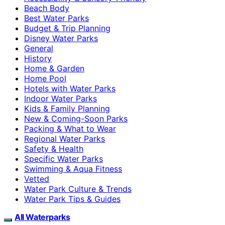
Beach Body
Best Water Parks
Budget & Trip Planning
Disney Water Parks
General
History
Home & Garden
Home Pool
Hotels with Water Parks
Indoor Water Parks
Kids & Family Planning
New & Coming-Soon Parks
Packing & What to Wear
Regional Water Parks
Safety & Health
Specific Water Parks
Swimming & Aqua Fitness
Vetted
Water Park Culture & Trends
Water Park Tips & Guides
All Waterparks