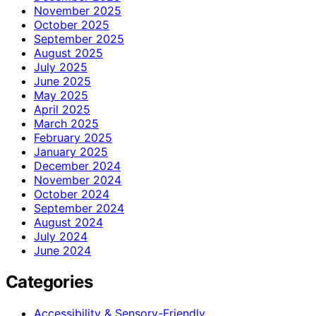
November 2025
October 2025
September 2025
August 2025
July 2025
June 2025
May 2025
April 2025
March 2025
February 2025
January 2025
December 2024
November 2024
October 2024
September 2024
August 2024
July 2024
June 2024
Categories
Accessibility & Sensory-Friendly