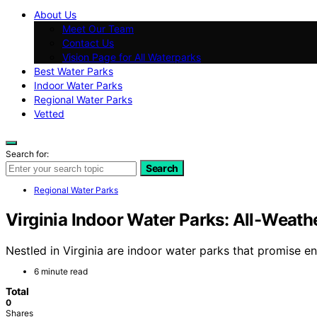
About Us
Meet Our Team
Contact Us
Vision Page for All Waterparks
Best Water Parks
Indoor Water Parks
Regional Water Parks
Vetted
Search for:
Search
Regional Water Parks
Virginia Indoor Water Parks: All-Weath
Nestled in Virginia are indoor water parks that promise en
6 minute read
Total
0
Shares