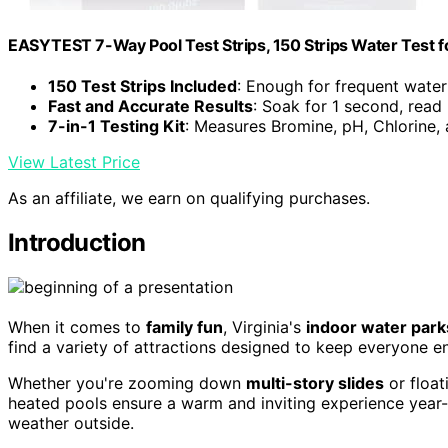
EASYTEST 7-Way Pool Test Strips, 150 Strips Water Test f
150 Test Strips Included
: Enough for frequent water
Fast and Accurate Results
: Soak for 1 second, read
7-in-1 Testing Kit
: Measures Bromine, pH, Chlorine,
View Latest Price
As an affiliate, we earn on qualifying purchases.
Introduction
When it comes to
family fun
, Virginia's
indoor water park
find a variety of attractions designed to keep everyone e
Whether you're zooming down
multi-story slides
or float
heated pools ensure a warm and inviting experience year-
weather outside.