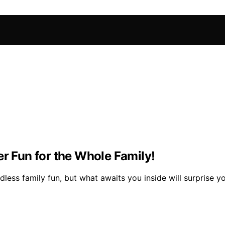
er Fun for the Whole Family!
dless family fun, but what awaits you inside will surprise y