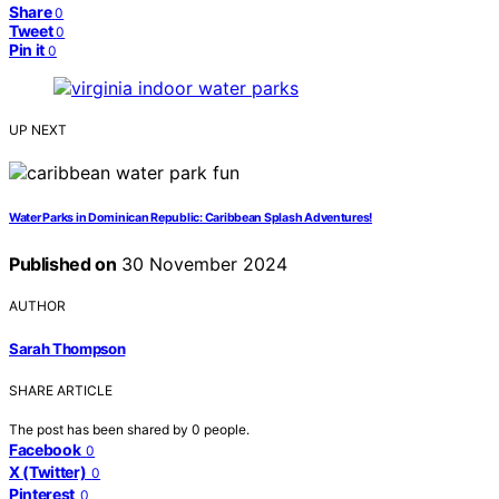
Share
0
Tweet
0
Pin it
0
UP NEXT
Water Parks in Dominican Republic: Caribbean Splash Adventures!
Published on
30 November 2024
AUTHOR
Sarah Thompson
SHARE ARTICLE
The post has been shared by
0
people.
Facebook
0
X (Twitter)
0
Pinterest
0