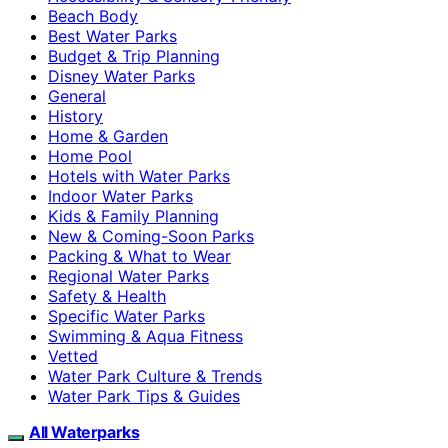
Beach Body
Best Water Parks
Budget & Trip Planning
Disney Water Parks
General
History
Home & Garden
Home Pool
Hotels with Water Parks
Indoor Water Parks
Kids & Family Planning
New & Coming-Soon Parks
Packing & What to Wear
Regional Water Parks
Safety & Health
Specific Water Parks
Swimming & Aqua Fitness
Vetted
Water Park Culture & Trends
Water Park Tips & Guides
All Waterparks