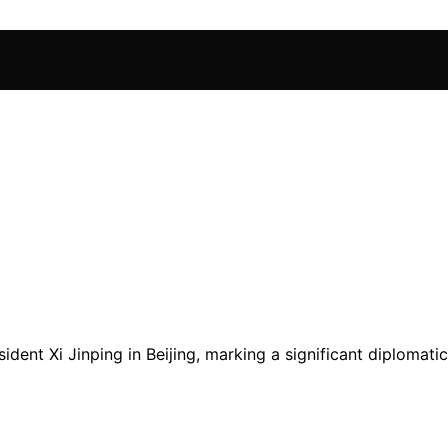
ent Xi Jinping in Beijing, marking a significant diplomati