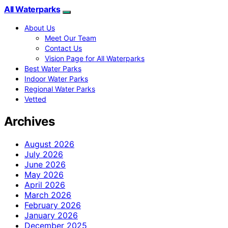
All Waterparks
About Us
Meet Our Team
Contact Us
Vision Page for All Waterparks
Best Water Parks
Indoor Water Parks
Regional Water Parks
Vetted
Archives
August 2026
July 2026
June 2026
May 2026
April 2026
March 2026
February 2026
January 2026
December 2025