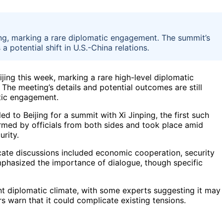
ing, marking a rare diplomatic engagement. The summit’s
a potential shift in U.S.-China relations.
jing this week, marking a rare high-level diplomatic
 The meeting’s details and potential outcomes are still
atic engagement.
d to Beijing for a summit with Xi Jinping, the first such
rmed by officials from both sides and took place amid
urity.
cate discussions included economic cooperation, security
emphasized the importance of dialogue, though specific
ent diplomatic climate, with some experts suggesting it may
ers warn that it could complicate existing tensions.