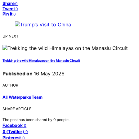
Share
0
Tweet
0
Pin it
0
UP NEXT
Trekking the wild Himalayas on the Manaslu Circuit
Published on
16 May 2026
AUTHOR
All Waterparks Team
SHARE ARTICLE
The post has been shared by
0
people.
Facebook
0
X (Twitter)
0
Pinterest
0