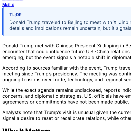
Mail
0
TL;DR
Donald Trump traveled to Beijing to meet with Xi Jinp
details and implications remain uncertain, but it signals 
Donald Trump met with Chinese President Xi Jinping in Bei
encounter that could influence future U.S.-China relations.
emerging, but the event signals a notable shift in diplom
According to sources familiar with the event, Trump travele
meeting since Trump’s presidency. The meeting was confi
ongoing tensions over trade, technology, and regional sec
While the exact agenda remains undisclosed, reports indi
concerns, and diplomatic strategies. U.S. officials have 
agreements or commitments have not been made public.
Analysts note that Trump’s visit is unusual given the curr
signal a desire to reset or recalibrate relations, while oth