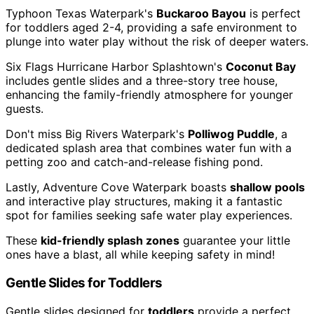
Typhoon Texas Waterpark's
Buckaroo Bayou
is perfect
for toddlers aged 2-4, providing a safe environment to
plunge into water play without the risk of deeper waters.
Six Flags Hurricane Harbor Splashtown's
Coconut Bay
includes gentle slides and a three-story tree house,
enhancing the family-friendly atmosphere for younger
guests.
Don't miss Big Rivers Waterpark's
Polliwog Puddle
, a
dedicated splash area that combines water fun with a
petting zoo and catch-and-release fishing pond.
Lastly, Adventure Cove Waterpark boasts
shallow pools
and interactive play structures, making it a fantastic
spot for families seeking safe water play experiences.
These
kid-friendly splash zones
guarantee your little
ones have a blast, all while keeping safety in mind!
Gentle Slides for Toddlers
Gentle slides designed for
toddlers
provide a perfect