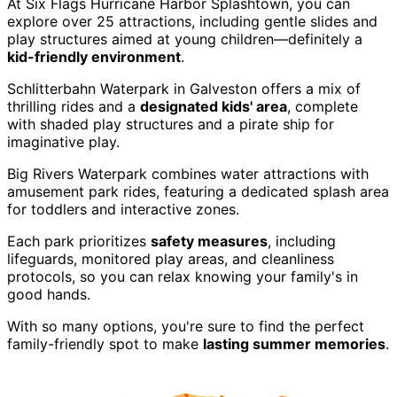
At Six Flags Hurricane Harbor Splashtown, you can
explore over 25 attractions, including gentle slides and
play structures aimed at young children—definitely a
kid-friendly environment
.
Schlitterbahn Waterpark in Galveston offers a mix of
thrilling rides and a
designated kids' area
, complete
with shaded play structures and a pirate ship for
imaginative play.
Big Rivers Waterpark combines water attractions with
amusement park rides, featuring a dedicated splash area
for toddlers and interactive zones.
Each park prioritizes
safety measures
, including
lifeguards, monitored play areas, and cleanliness
protocols, so you can relax knowing your family's in
good hands.
With so many options, you're sure to find the perfect
family-friendly spot to make
lasting summer memories
.