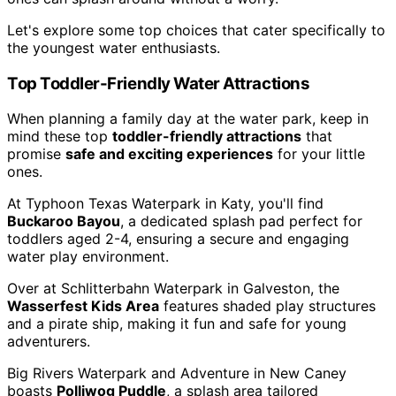
Let's explore some top choices that cater specifically to
the youngest water enthusiasts.
Top Toddler-Friendly Water Attractions
When planning a family day at the water park, keep in
mind these top
toddler-friendly attractions
that
promise
safe and exciting experiences
for your little
ones.
At Typhoon Texas Waterpark in Katy, you'll find
Buckaroo Bayou
, a dedicated splash pad perfect for
toddlers aged 2-4, ensuring a secure and engaging
water play environment.
Over at Schlitterbahn Waterpark in Galveston, the
Wasserfest Kids Area
features shaded play structures
and a pirate ship, making it fun and safe for young
adventurers.
Big Rivers Waterpark and Adventure in New Caney
boasts
Polliwog Puddle
, a splash area tailored