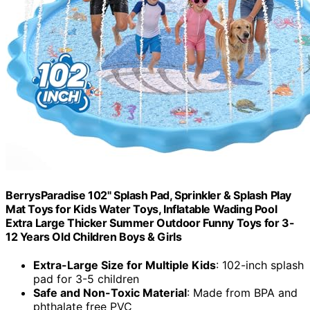
BerrysParadise 102" Splash Pad, Sprinkler & Splash Play
Mat Toys for Kids Water Toys, Inflatable Wading Pool
Extra Large Thicker Summer Outdoor Funny Toys for 3-
12 Years Old Children Boys & Girls
Extra-Large Size for Multiple Kids
: 102-inch splash
pad for 3-5 children
Safe and Non-Toxic Material
: Made from BPA and
phthalate free PVC