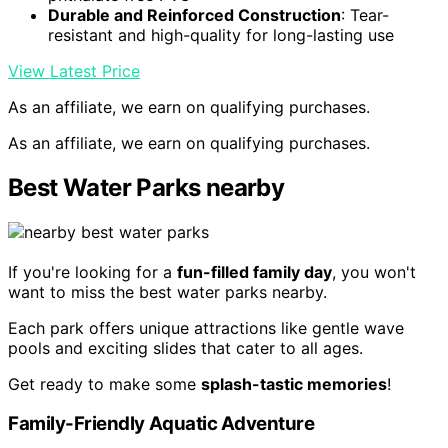
Durable and Reinforced Construction
: Tear-
resistant and high-quality for long-lasting use
View Latest Price
As an affiliate, we earn on qualifying purchases.
As an affiliate, we earn on qualifying purchases.
Best Water Parks nearby
If you're looking for a
fun-filled family day
, you won't
want to miss the best water parks nearby.
Each park offers unique attractions like gentle wave
pools and exciting slides that cater to all ages.
Get ready to make some
splash-tastic memories
!
Family-Friendly Aquatic Adventure