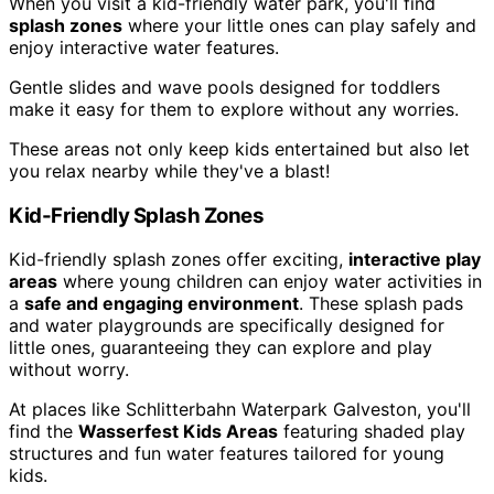
When you visit a kid-friendly water park, you'll find
splash zones
where your little ones can play safely and
enjoy interactive water features.
Gentle slides and wave pools designed for toddlers
make it easy for them to explore without any worries.
These areas not only keep kids entertained but also let
you relax nearby while they've a blast!
Kid-Friendly Splash Zones
Kid-friendly splash zones offer exciting,
interactive play
areas
where young children can enjoy water activities in
a
safe and engaging environment
. These splash pads
and water playgrounds are specifically designed for
little ones, guaranteeing they can explore and play
without worry.
At places like Schlitterbahn Waterpark Galveston, you'll
find the
Wasserfest Kids Areas
featuring shaded play
structures and fun water features tailored for young
kids.