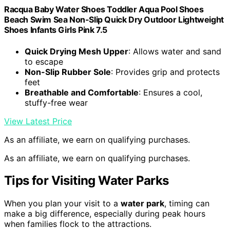
Racqua Baby Water Shoes Toddler Aqua Pool Shoes
Beach Swim Sea Non-Slip Quick Dry Outdoor Lightweight
Shoes Infants Girls Pink 7.5
Quick Drying Mesh Upper
: Allows water and sand
to escape
Non-Slip Rubber Sole
: Provides grip and protects
feet
Breathable and Comfortable
: Ensures a cool,
stuffy-free wear
View Latest Price
As an affiliate, we earn on qualifying purchases.
As an affiliate, we earn on qualifying purchases.
Tips for Visiting Water Parks
When you plan your visit to a
water park
, timing can
make a big difference, especially during peak hours
when families flock to the attractions.