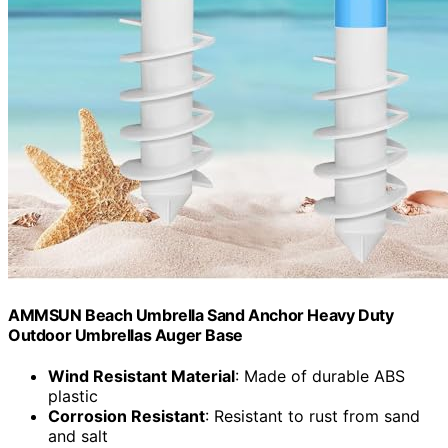
AMMSUN Beach Umbrella Sand Anchor Heavy Duty
Outdoor Umbrellas Auger Base
Wind Resistant Material
: Made of durable ABS
plastic
Corrosion Resistant
: Resistant to rust from sand
and salt