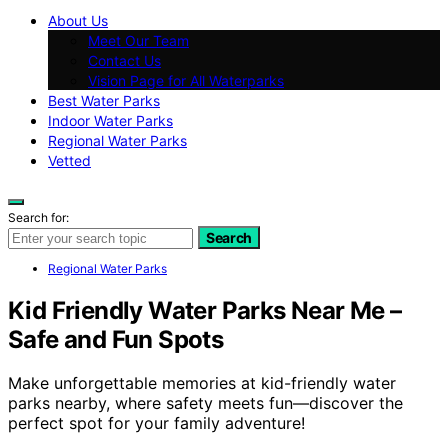
About Us
Meet Our Team
Contact Us
Vision Page for All Waterparks
Best Water Parks
Indoor Water Parks
Regional Water Parks
Vetted
Search for:
Search
Regional Water Parks
Kid Friendly Water Parks Near Me –
Safe and Fun Spots
Make unforgettable memories at kid-friendly water
parks nearby, where safety meets fun—discover the
perfect spot for your family adventure!