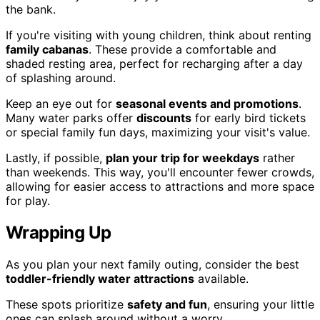
the bank.
If you're visiting with young children, think about renting
family cabanas
. These provide a comfortable and
shaded resting area, perfect for recharging after a day
of splashing around.
Keep an eye out for
seasonal events and promotions
.
Many water parks offer
discounts
for early bird tickets
or special family fun days, maximizing your visit's value.
Lastly, if possible,
plan your trip for weekdays
rather
than weekends. This way, you'll encounter fewer crowds,
allowing for easier access to attractions and more space
for play.
Wrapping Up
As you plan your next family outing, consider the best
toddler-friendly water attractions
available.
These spots prioritize
safety and fun
, ensuring your little
ones can splash around without a worry.