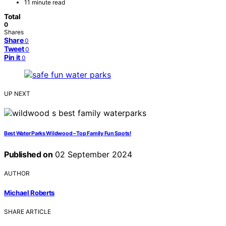
11 minute read
Total
0
Shares
Share
0
Tweet
0
Pin it
0
UP NEXT
Best Water Parks Wildwood – Top Family Fun Spots!
Published on
02 September 2024
AUTHOR
Michael Roberts
SHARE ARTICLE