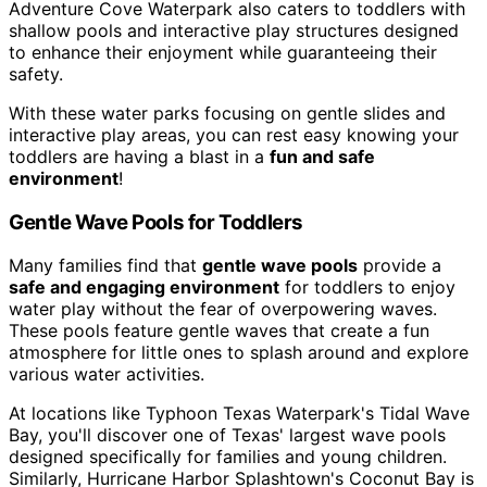
Adventure Cove Waterpark also caters to toddlers with
shallow pools and interactive play structures designed
to enhance their enjoyment while guaranteeing their
safety.
With these water parks focusing on gentle slides and
interactive play areas, you can rest easy knowing your
toddlers are having a blast in a
fun and safe
environment
!
Gentle Wave Pools for Toddlers
Many families find that
gentle wave pools
provide a
safe and engaging environment
for toddlers to enjoy
water play without the fear of overpowering waves.
These pools feature gentle waves that create a fun
atmosphere for little ones to splash around and explore
various water activities.
At locations like Typhoon Texas Waterpark's Tidal Wave
Bay, you'll discover one of Texas' largest wave pools
designed specifically for families and young children.
Similarly, Hurricane Harbor Splashtown's Coconut Bay is