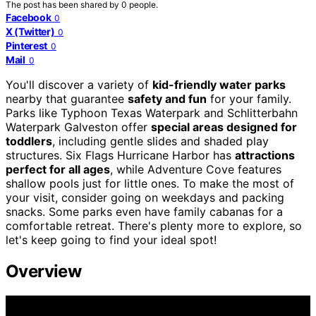
The post has been shared by
0
people.
Facebook
0
X (Twitter)
0
Pinterest
0
Mail
0
You'll discover a variety of
kid-friendly water parks
nearby that guarantee
safety and fun
for your family.
Parks like Typhoon Texas Waterpark and Schlitterbahn
Waterpark Galveston offer
special areas designed for
toddlers
, including gentle slides and shaded play
structures. Six Flags Hurricane Harbor has
attractions
perfect for all ages
, while Adventure Cove features
shallow pools just for little ones. To make the most of
your visit, consider going on weekdays and packing
snacks. Some parks even have family cabanas for a
comfortable retreat. There's plenty more to explore, so
let's keep going to find your ideal spot!
Overview