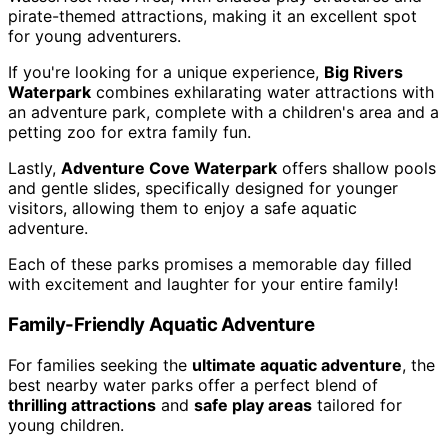
pirate-themed attractions, making it an excellent spot
for young adventurers.
If you're looking for a unique experience,
Big Rivers
Waterpark
combines exhilarating water attractions with
an adventure park, complete with a children's area and a
petting zoo for extra family fun.
Lastly,
Adventure Cove Waterpark
offers shallow pools
and gentle slides, specifically designed for younger
visitors, allowing them to enjoy a safe aquatic
adventure.
Each of these parks promises a memorable day filled
with excitement and laughter for your entire family!
Family-Friendly Aquatic Adventure
For families seeking the
ultimate aquatic adventure
, the
best nearby water parks offer a perfect blend of
thrilling attractions
and
safe play areas
tailored for
young children.