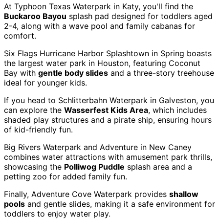
At Typhoon Texas Waterpark in Katy, you'll find the
Buckaroo Bayou
splash pad designed for toddlers aged
2-4, along with a wave pool and family cabanas for
comfort.
Six Flags Hurricane Harbor Splashtown in Spring boasts
the largest water park in Houston, featuring Coconut
Bay with
gentle body slides
and a three-story treehouse
ideal for younger kids.
If you head to Schlitterbahn Waterpark in Galveston, you
can explore the
Wasserfest Kids Area
, which includes
shaded play structures and a pirate ship, ensuring hours
of kid-friendly fun.
Big Rivers Waterpark and Adventure in New Caney
combines water attractions with amusement park thrills,
showcasing the
Polliwog Puddle
splash area and a
petting zoo for added family fun.
Finally, Adventure Cove Waterpark provides
shallow
pools
and gentle slides, making it a safe environment for
toddlers to enjoy water play.