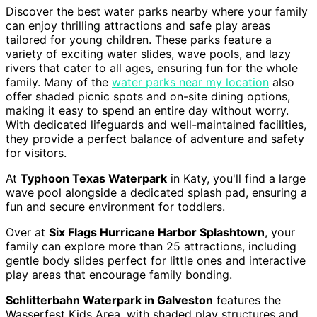
Discover the best water parks nearby where your family
can enjoy thrilling attractions and safe play areas
tailored for young children. These parks feature a
variety of exciting water slides, wave pools, and lazy
rivers that cater to all ages, ensuring fun for the whole
family. Many of the
water parks near my location
also
offer shaded picnic spots and on-site dining options,
making it easy to spend an entire day without worry.
With dedicated lifeguards and well-maintained facilities,
they provide a perfect balance of adventure and safety
for visitors.
At
Typhoon Texas Waterpark
in Katy, you'll find a large
wave pool alongside a dedicated splash pad, ensuring a
fun and secure environment for toddlers.
Over at
Six Flags Hurricane Harbor Splashtown
, your
family can explore more than 25 attractions, including
gentle body slides perfect for little ones and interactive
play areas that encourage family bonding.
Schlitterbahn Waterpark in Galveston
features the
Wasserfest Kids Area, with shaded play structures and