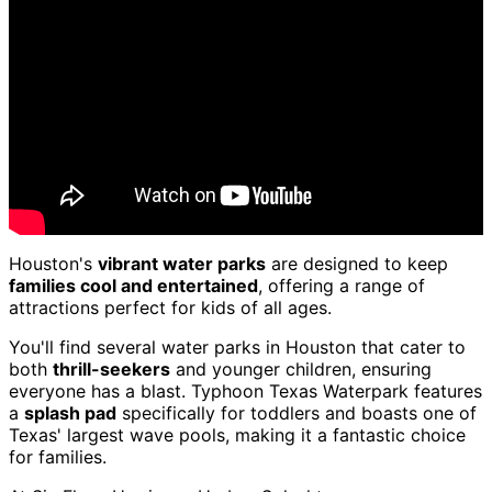
Houston's
vibrant water parks
are designed to keep
families cool and entertained
, offering a range of
attractions perfect for kids of all ages.
You'll find several water parks in Houston that cater to
both
thrill-seekers
and younger children, ensuring
everyone has a blast. Typhoon Texas Waterpark features
a
splash pad
specifically for toddlers and boasts one of
Texas' largest wave pools, making it a fantastic choice
for families.