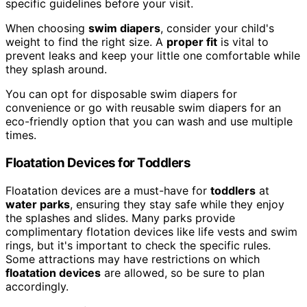
specific guidelines before your visit.
When choosing
swim diapers
, consider your child's
weight to find the right size. A
proper fit
is vital to
prevent leaks and keep your little one comfortable while
they splash around.
You can opt for disposable swim diapers for
convenience or go with reusable swim diapers for an
eco-friendly option that you can wash and use multiple
times.
Floatation Devices for Toddlers
Floatation devices are a must-have for
toddlers
at
water parks
, ensuring they stay safe while they enjoy
the splashes and slides. Many parks provide
complimentary flotation devices like life vests and swim
rings, but it's important to check the specific rules.
Some attractions may have restrictions on which
floatation devices
are allowed, so be sure to plan
accordingly.