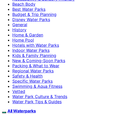
Beach Body
Best Water Parks
Budget & Trip Planning
Disney Water Parks
General
History
Home & Garden
Home Pool
Hotels with Water Parks
Indoor Water Parks
Kids & Family Planning
New & Coming-Soon Parks
Packing & What to Wear
Regional Water Parks
Safety & Health
Specific Water Parks
Swimming & Aqua Fitness
Vetted
Water Park Culture & Trends
Water Park Tips & Guides
All Waterparks