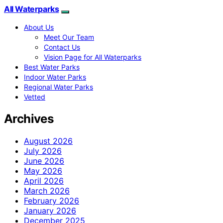
All Waterparks
About Us
Meet Our Team
Contact Us
Vision Page for All Waterparks
Best Water Parks
Indoor Water Parks
Regional Water Parks
Vetted
Archives
August 2026
July 2026
June 2026
May 2026
April 2026
March 2026
February 2026
January 2026
December 2025