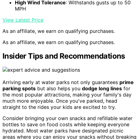
High Wind Tolerance
: Withstands gusts up to 50
MPH
View Latest Price
As an affiliate, we earn on qualifying purchases.
As an affiliate, we earn on qualifying purchases.
Insider Tips and Recommendations
Arriving early at water parks not only guarantees
prime
parking spots
but also helps you
dodge long lines
for
the most popular attractions, making your family's day
much more enjoyable. Once you've parked, head
straight to the rides your kids are excited to try.
Consider bringing your own snacks and refillable water
bottles to save on food costs while keeping everyone
hydrated. Most water parks have designated picnic
areas where you can enjoy your snacks without breaking