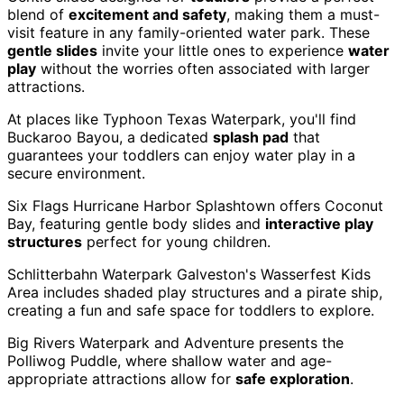
blend of
excitement and safety
, making them a must-
visit feature in any family-oriented water park. These
gentle slides
invite your little ones to experience
water
play
without the worries often associated with larger
attractions.
At places like Typhoon Texas Waterpark, you'll find
Buckaroo Bayou, a dedicated
splash pad
that
guarantees your toddlers can enjoy water play in a
secure environment.
Six Flags Hurricane Harbor Splashtown offers Coconut
Bay, featuring gentle body slides and
interactive play
structures
perfect for young children.
Schlitterbahn Waterpark Galveston's Wasserfest Kids
Area includes shaded play structures and a pirate ship,
creating a fun and safe space for toddlers to explore.
Big Rivers Waterpark and Adventure presents the
Polliwog Puddle, where shallow water and age-
appropriate attractions allow for
safe exploration
.