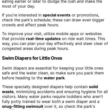
eating earlier or later to dodge the rush and make the
most of your day.
If you're interested in
special events
or promotions,
check the park's schedule; these can draw even bigger
crowds and affect peak hours.
To improve your visit, utilize mobile apps or websites
that provide
real-time updates
on ride wait times. This
way, you can plan your day effectively and steer clear of
congested areas during peak hours.
Swim Diapers for Little Ones
Swim diapers are essential for keeping your little ones
safe and the water clean, so make sure you pack them
before heading to the
water park
.
These specially designed diapers help contain
solid
waste
, minimizing accidents and ensuring hygiene for all
visitors. Many water parks require toddlers who aren't
fully potty trained to wear both a swim diaper and a
snug-fitting swimsuit
over it, so check the park's