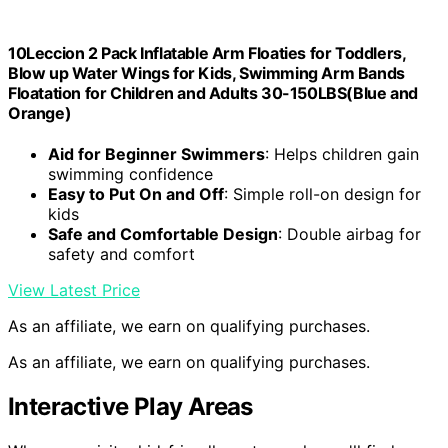
10Leccion 2 Pack Inflatable Arm Floaties for Toddlers,
Blow up Water Wings for Kids, Swimming Arm Bands
Floatation for Children and Adults 30-150LBS(Blue and
Orange)
Aid for Beginner Swimmers
: Helps children gain
swimming confidence
Easy to Put On and Off
: Simple roll-on design for
kids
Safe and Comfortable Design
: Double airbag for
safety and comfort
View Latest Price
As an affiliate, we earn on qualifying purchases.
As an affiliate, we earn on qualifying purchases.
Interactive Play Areas