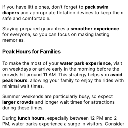
If you have little ones, don't forget to
pack swim
diapers
and appropriate flotation devices to keep them
safe and comfortable.
Staying prepared guarantees a
smoother experience
for everyone, so you can focus on making lasting
memories.
Peak Hours for Families
To make the most of your
water park experience
, visit
on weekdays or arrive early in the morning before the
crowds hit around 11 AM. This strategy helps you
avoid
peak hours
, allowing your family to enjoy the rides with
minimal wait times.
Summer weekends are particularly busy, so expect
larger crowds
and longer wait times for attractions
during these times.
During
lunch hours
, especially between 12 PM and 2
PM, water parks experience a surge in visitors. Consider