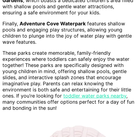
Gardens
, which boasts a dedicated children's area filled
with shallow pools and gentle water attractions,
ensuring a safe environment for your kids.
Finally,
Adventure Cove Waterpark
features shallow
pools and engaging play structures, allowing young
children to plunge into the joy of water play with gentle
wave features.
These parks create memorable, family-friendly
experiences where toddlers can safely enjoy the water
together! These parks are specifically designed with
young children in mind, offering shallow pools, gentle
slides, and interactive splash zones that encourage
imaginative play. Parents can relax knowing the
environment is both safe and entertaining for their little
ones. If you’re looking for
toddler water parks nearby
,
many communities offer options perfect for a day of fun
and bonding in the sun!