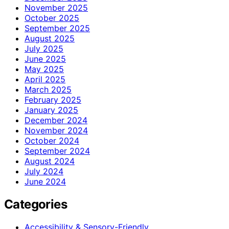
November 2025
October 2025
September 2025
August 2025
July 2025
June 2025
May 2025
April 2025
March 2025
February 2025
January 2025
December 2024
November 2024
October 2024
September 2024
August 2024
July 2024
June 2024
Categories
Accessibility & Sensory-Friendly