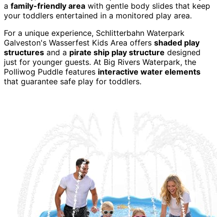
a
family-friendly area
with gentle body slides that keep
your toddlers entertained in a monitored play area.
For a unique experience, Schlitterbahn Waterpark
Galveston's Wasserfest Kids Area offers
shaded play
structures
and a
pirate ship play structure
designed
just for younger guests. At Big Rivers Waterpark, the
Polliwog Puddle features
interactive water elements
that guarantee safe play for toddlers.