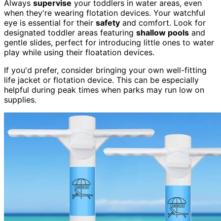
Always
supervise
your toddlers in water areas, even
when they're wearing flotation devices. Your watchful
eye is essential for their
safety
and comfort. Look for
designated toddler areas featuring
shallow pools
and
gentle slides, perfect for introducing little ones to water
play while using their floatation devices.
If you'd prefer, consider bringing your own well-fitting
life jacket or flotation device. This can be especially
helpful during peak times when parks may run low on
supplies.