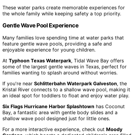
These water parks create memorable experiences for
the whole family while keeping safety a top priority.
Gentle Wave Pool Experience
Many families love spending time at water parks that
feature gentle wave pools, providing a safe and
enjoyable experience for young children.
At
Typhoon Texas Waterpark
, Tidal Wave Bay offers
some of the largest gentle waves in Texas, perfect for
families wanting to splash around without worries.
If you're near
Schlitterbahn Waterpark Galveston
, the
Kristal River connects to a shallow wave pool, making it
an ideal spot for toddlers to float and enjoy water play.
Six Flags Hurricane Harbor Splashtown
has Coconut
Bay, a fantastic area with gentle body slides and a
shallow wave pool designed just for little ones.
For a more interactive experience, check out
Moody