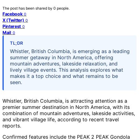
The post has been shared by
0
people.
Facebook
0
X (Twitter)
0
Pinterest
0
Mail
0
TL;DR
Whistler, British Columbia, is emerging as a leading
summer getaway in North America, offering
mountain adventures, lakeside relaxation, and
lively village events. This analysis explores what
makes it a top choice and what remains to be
seen.
Whistler, British Columbia, is attracting attention as a
premier summer destination in North America, with its
combination of mountain adventures, lakeside activities,
and vibrant village life, according to recent travel
reports.
Confirmed features include the PEAK 2 PEAK Gondola