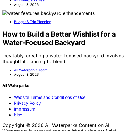
All Waterparks Team
August 8, 2026
Budget & Trip Planning
How to Build a Better Wishlist for a
Water-Focused Backyard
Inevitably, creating a water-focused backyard involves
thoughtful planning to blend…
All Waterparks Team
August 8, 2026
All Waterparks
Website Terms and Conditions of Use
Privacy Policy
Impressum
blog
Copyright © 2026 All Waterparks Content on All
Waterparks is created and published using artificial