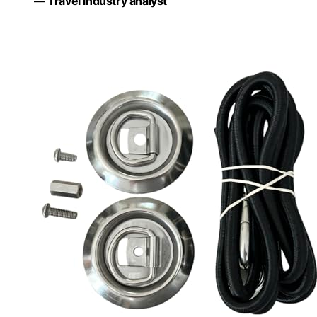
— Travel industry analyst