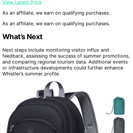
View Latest Price
As an affiliate, we earn on qualifying purchases.
As an affiliate, we earn on qualifying purchases.
What’s Next
Next steps include monitoring visitor influx and
feedback, assessing the success of summer promotions,
and comparing regional tourism data. Additional events
or infrastructure developments could further enhance
Whistler’s summer profile.