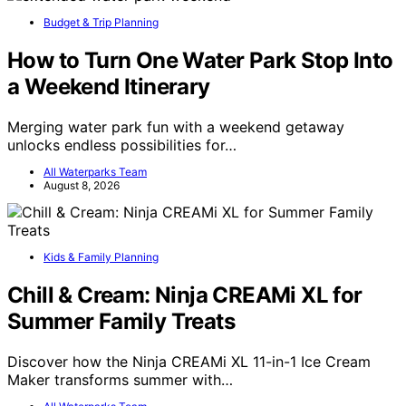
Budget & Trip Planning
How to Turn One Water Park Stop Into
a Weekend Itinerary
Merging water park fun with a weekend getaway
unlocks endless possibilities for…
All Waterparks Team
August 8, 2026
Kids & Family Planning
Chill & Cream: Ninja CREAMi XL for
Summer Family Treats
Discover how the Ninja CREAMi XL 11-in-1 Ice Cream
Maker transforms summer with…