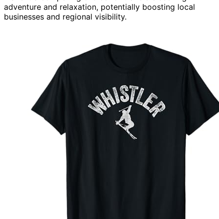
adventure and relaxation, potentially boosting local
businesses and regional visibility.