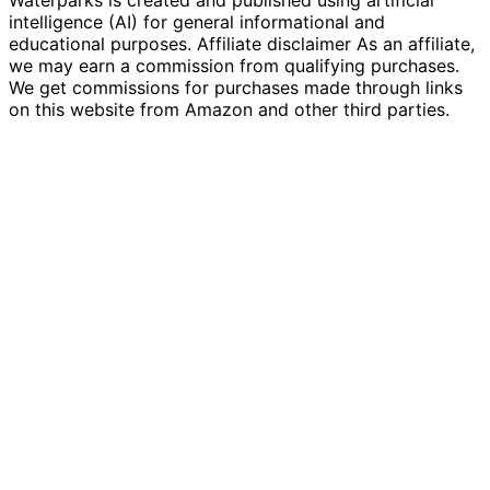
intelligence (AI) for general informational and
educational purposes. Affiliate disclaimer As an affiliate,
we may earn a commission from qualifying purchases.
We get commissions for purchases made through links
on this website from Amazon and other third parties.