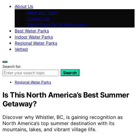
About Us
Meet Our Team
Contact Us
Vision Page for All Waterparks
Best Water Parks
Indoor Water Parks
Regional Water Parks
Vetted
Search for:
Search
Regional Water Parks
Is This North America’s Best Summer
Getaway?
Discover why Whistler, BC, is gaining recognition as
North America’s top summer destination with its
mountains, lakes, and vibrant village life.