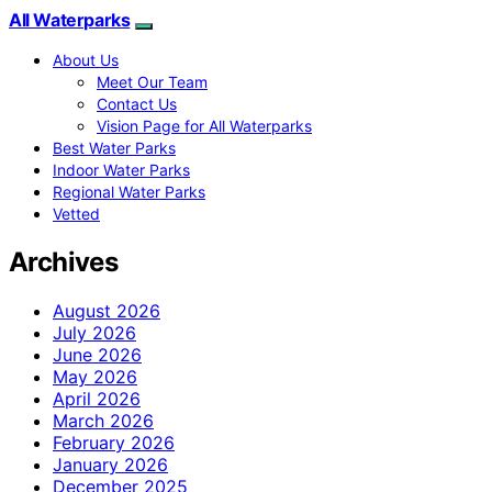
All Waterparks
About Us
Meet Our Team
Contact Us
Vision Page for All Waterparks
Best Water Parks
Indoor Water Parks
Regional Water Parks
Vetted
Archives
August 2026
July 2026
June 2026
May 2026
April 2026
March 2026
February 2026
January 2026
December 2025