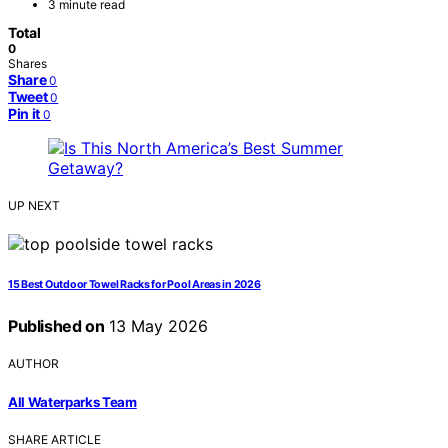
3 minute read
Total
0
Shares
Share
0
Tweet
0
Pin it
0
UP NEXT
15 Best Outdoor Towel Racks for Pool Areas in 2026
Published on
13 May 2026
AUTHOR
All Waterparks Team
SHARE ARTICLE