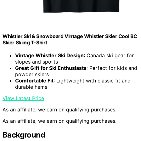
Whistler Ski & Snowboard Vintage Whistler Skier Cool BC
Skier Skiing T-Shirt
Vintage Whistler Ski Design
: Canada ski gear for
slopes and sports
Great Gift for Ski Enthusiasts
: Perfect for kids and
powder skiers
Comfortable Fit
: Lightweight with classic fit and
durable hems
View Latest Price
As an affiliate, we earn on qualifying purchases.
As an affiliate, we earn on qualifying purchases.
Background