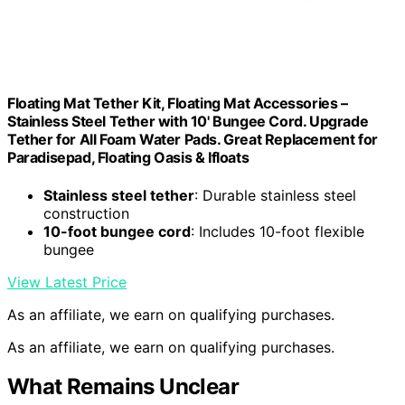
Floating Mat Tether Kit, Floating Mat Accessories –
Stainless Steel Tether with 10' Bungee Cord. Upgrade
Tether for All Foam Water Pads. Great Replacement for
Paradisepad, Floating Oasis & Ifloats
Stainless steel tether
: Durable stainless steel
construction
10-foot bungee cord
: Includes 10-foot flexible
bungee
View Latest Price
As an affiliate, we earn on qualifying purchases.
As an affiliate, we earn on qualifying purchases.
What Remains Unclear