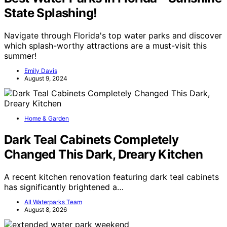
State Splashing!
Navigate through Florida's top water parks and discover
which splash-worthy attractions are a must-visit this
summer!
Emily Davis
August 9, 2024
Home & Garden
Dark Teal Cabinets Completely
Changed This Dark, Dreary Kitchen
A recent kitchen renovation featuring dark teal cabinets
has significantly brightened a…
All Waterparks Team
August 8, 2026