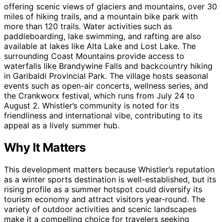
offering scenic views of glaciers and mountains, over 30
miles of hiking trails, and a mountain bike park with
more than 120 trails. Water activities such as
paddleboarding, lake swimming, and rafting are also
available at lakes like Alta Lake and Lost Lake. The
surrounding Coast Mountains provide access to
waterfalls like Brandywine Falls and backcountry hiking
in Garibaldi Provincial Park. The village hosts seasonal
events such as open-air concerts, wellness series, and
the Crankworx festival, which runs from July 24 to
August 2. Whistler’s community is noted for its
friendliness and international vibe, contributing to its
appeal as a lively summer hub.
Why It Matters
This development matters because Whistler’s reputation
as a winter sports destination is well-established, but its
rising profile as a summer hotspot could diversify its
tourism economy and attract visitors year-round. The
variety of outdoor activities and scenic landscapes
make it a compelling choice for travelers seeking