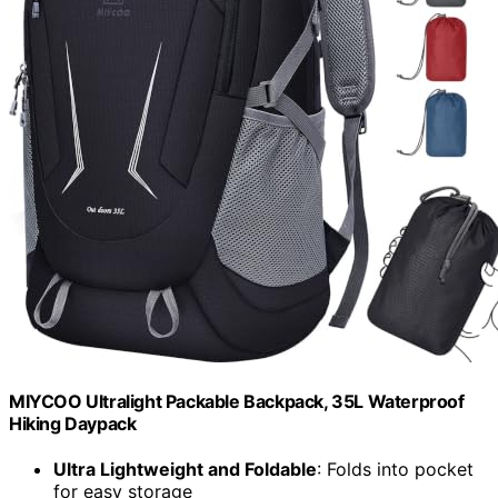
MIYCOO Ultralight Packable Backpack, 35L Waterproof
Hiking Daypack
Ultra Lightweight and Foldable
: Folds into pocket
for easy storage