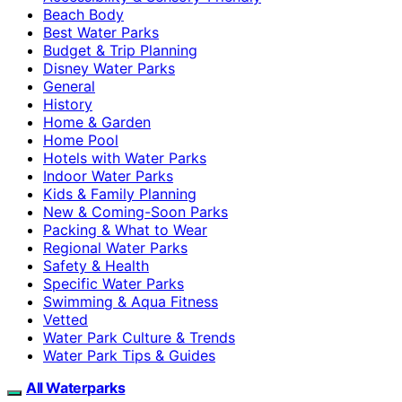
Beach Body
Best Water Parks
Budget & Trip Planning
Disney Water Parks
General
History
Home & Garden
Home Pool
Hotels with Water Parks
Indoor Water Parks
Kids & Family Planning
New & Coming-Soon Parks
Packing & What to Wear
Regional Water Parks
Safety & Health
Specific Water Parks
Swimming & Aqua Fitness
Vetted
Water Park Culture & Trends
Water Park Tips & Guides
All Waterparks