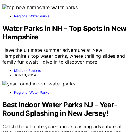
Regional Water Parks
Water Parks in NH – Top Spots in New
Hampshire
Have the ultimate summer adventure at New
Hampshire's top water parks, where thrilling slides and
family fun await—dive in to discover more!
Michael Roberts
July 31, 2024
Regional Water Parks
Best Indoor Water Parks NJ – Year-
Round Splashing in New Jersey!
Catch the ultimate year-round splashing adventure at