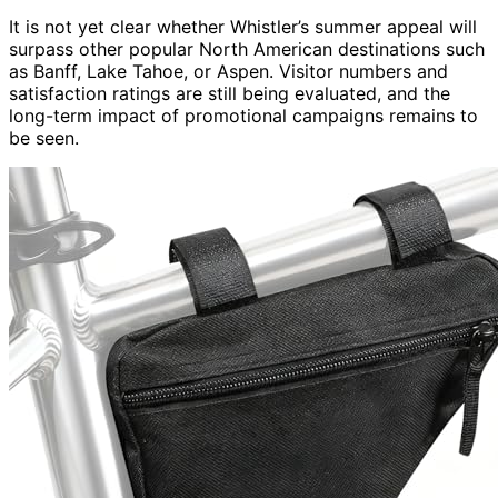
It is not yet clear whether Whistler’s summer appeal will
surpass other popular North American destinations such
as Banff, Lake Tahoe, or Aspen. Visitor numbers and
satisfaction ratings are still being evaluated, and the
long-term impact of promotional campaigns remains to
be seen.