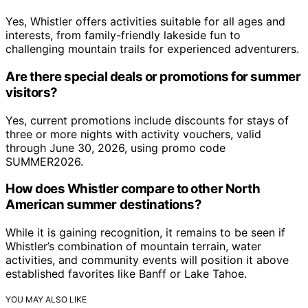
Yes, Whistler offers activities suitable for all ages and
interests, from family-friendly lakeside fun to
challenging mountain trails for experienced adventurers.
Are there special deals or promotions for summer
visitors?
Yes, current promotions include discounts for stays of
three or more nights with activity vouchers, valid
through June 30, 2026, using promo code
SUMMER2026.
How does Whistler compare to other North
American summer destinations?
While it is gaining recognition, it remains to be seen if
Whistler’s combination of mountain terrain, water
activities, and community events will position it above
established favorites like Banff or Lake Tahoe.
YOU MAY ALSO LIKE