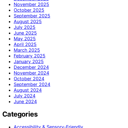
November 2025
October 2025
September 2025
August 2025
July 2025
June 2025
May 2025
April 2025
March 2025
February 2025
January 2025
December 2024
November 2024
October 2024
September 2024
August 2024
July 2024
June 2024
Categories
Accessibility & Sensory-Friendly