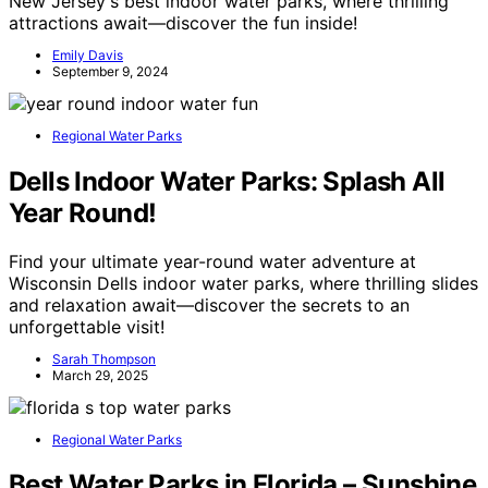
New Jersey's best indoor water parks, where thrilling
attractions await—discover the fun inside!
Emily Davis
September 9, 2024
Regional Water Parks
Dells Indoor Water Parks: Splash All
Year Round!
Find your ultimate year-round water adventure at
Wisconsin Dells indoor water parks, where thrilling slides
and relaxation await—discover the secrets to an
unforgettable visit!
Sarah Thompson
March 29, 2025
Regional Water Parks
Best Water Parks in Florida – Sunshine