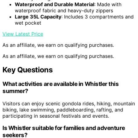
Waterproof and Durable Material
: Made with
waterproof fabric and heavy-duty zippers
Large 35L Capacity
: Includes 3 compartments and
wet pocket
View Latest Price
As an affiliate, we earn on qualifying purchases.
As an affiliate, we earn on qualifying purchases.
Key Questions
What activities are available in Whistler this
summer?
Visitors can enjoy scenic gondola rides, hiking, mountain
biking, lake swimming, paddleboarding, rafting, and
participating in seasonal festivals and events.
Is Whistler suitable for families and adventure
seekers?