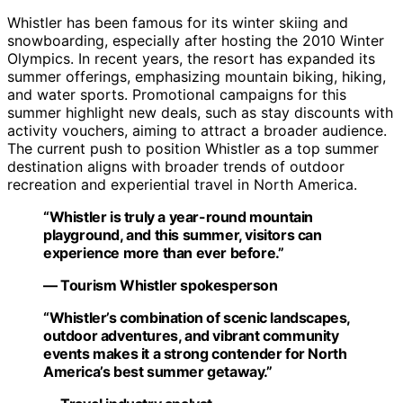
Whistler has been famous for its winter skiing and
snowboarding, especially after hosting the 2010 Winter
Olympics. In recent years, the resort has expanded its
summer offerings, emphasizing mountain biking, hiking,
and water sports. Promotional campaigns for this
summer highlight new deals, such as stay discounts with
activity vouchers, aiming to attract a broader audience.
The current push to position Whistler as a top summer
destination aligns with broader trends of outdoor
recreation and experiential travel in North America.
“Whistler is truly a year-round mountain
playground, and this summer, visitors can
experience more than ever before.”
— Tourism Whistler spokesperson
“Whistler’s combination of scenic landscapes,
outdoor adventures, and vibrant community
events makes it a strong contender for North
America’s best summer getaway.”