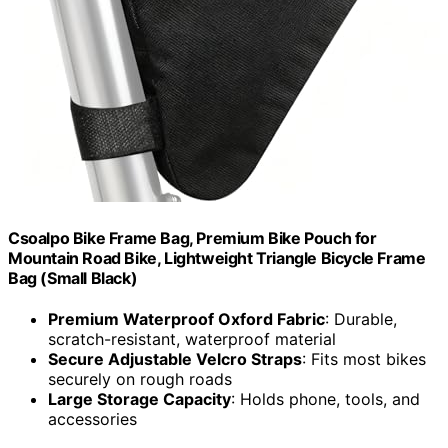
Csoalpo Bike Frame Bag, Premium Bike Pouch for
Mountain Road Bike, Lightweight Triangle Bicycle Frame
Bag (Small Black)
Premium Waterproof Oxford Fabric
: Durable,
scratch-resistant, waterproof material
Secure Adjustable Velcro Straps
: Fits most bikes
securely on rough roads
Large Storage Capacity
: Holds phone, tools, and
accessories