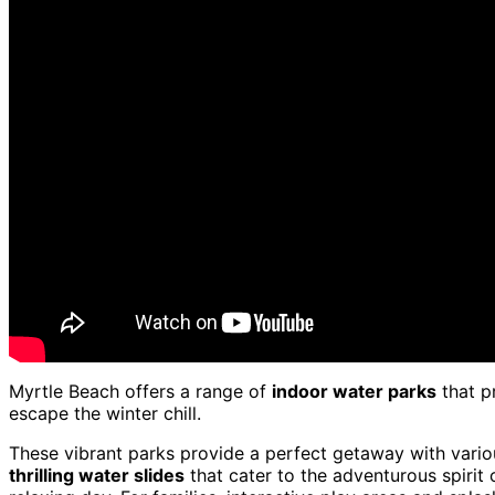
Myrtle Beach offers a range of
indoor water parks
that p
escape the winter chill.
These vibrant parks provide a perfect getaway with variou
thrilling water slides
that cater to the adventurous spirit 