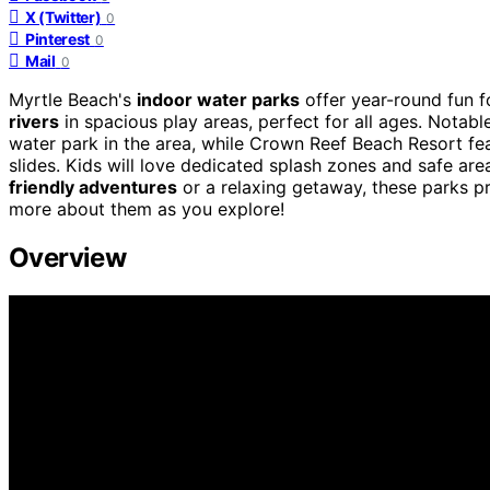
X (Twitter)
0
Pinterest
0
Mail
0
Myrtle Beach's
indoor water parks
offer year-round fun 
rivers
in spacious play areas, perfect for all ages. Notabl
water park in the area, while Crown Reef Beach Resort fe
slides. Kids will love dedicated splash zones and safe ar
friendly adventures
or a relaxing getaway, these parks p
more about them as you explore!
Overview