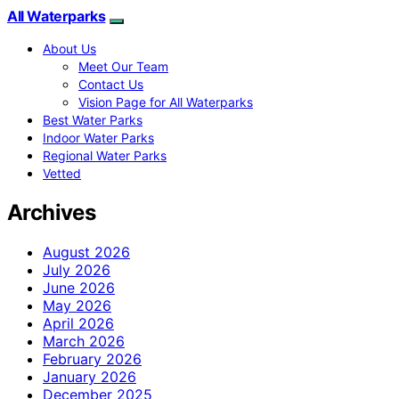
All Waterparks
About Us
Meet Our Team
Contact Us
Vision Page for All Waterparks
Best Water Parks
Indoor Water Parks
Regional Water Parks
Vetted
Archives
August 2026
July 2026
June 2026
May 2026
April 2026
March 2026
February 2026
January 2026
December 2025