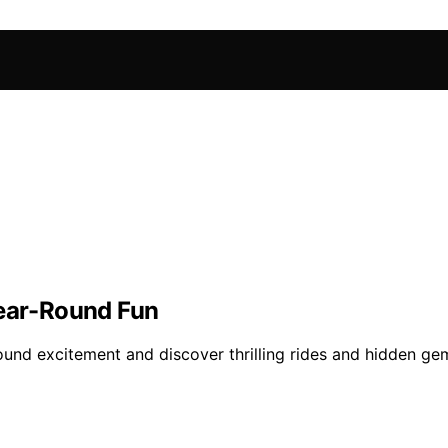
Year-Round Fun
und excitement and discover thrilling rides and hidden gem