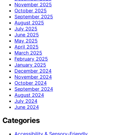
November 2025
October 2025
September 2025
August 2025
July 2025
June 2025
May 2025
April 2025
March 2025
February 2025
January 2025
December 2024
November 2024
October 2024
September 2024
August 2024
July 2024
June 2024
Categories
Accessibility & Sensory-Friendly