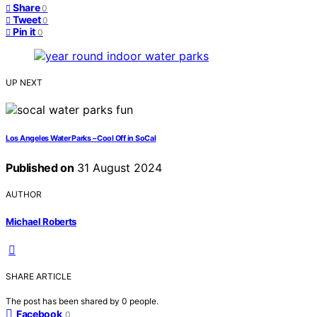
Share
0
Tweet
0
Pin it
0
UP NEXT
Los Angeles Water Parks – Cool Off in SoCal
Published on
31 August 2024
AUTHOR
Michael Roberts
SHARE ARTICLE
The post has been shared by
0
people.
Facebook
0