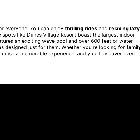
for everyone. You can enjoy
thrilling rides
and
relaxing lazy
e spots like Dunes Village Resort boast the largest indoor
atures an exciting wave pool and over 600 feet of water
eas designed just for them. Whether you're looking for
famil
romise a memorable experience, and you'll discover even