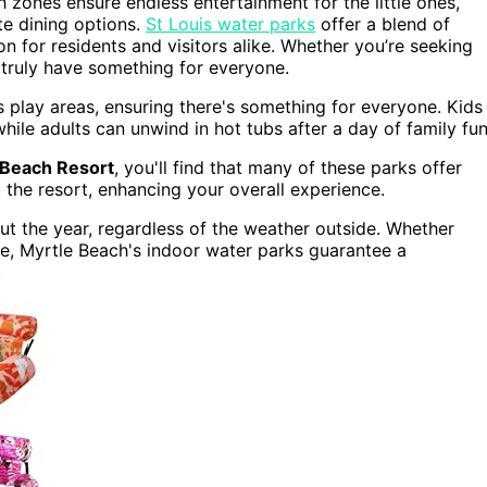
sh zones ensure endless entertainment for the little ones,
te dining options.
St Louis water parks
offer a blend of
n for residents and visitors alike. Whether you’re seeking
 truly have something for everyone.
 play areas, ensuring there's something for everyone. Kids
hile adults can unwind in hot tubs after a day of family fun
Beach Resort
, you'll find that many of these parks offer
the resort, enhancing your overall experience.
t the year, regardless of the weather outside. Whether
e, Myrtle Beach's indoor water parks guarantee a
.