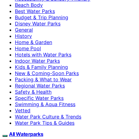
Beach Body
Best Water Parks
Budget & Trip Planning
Disney Water Parks
General
History
Home & Garden
Home Pool
Hotels with Water Parks
Indoor Water Parks
Kids & Family Planning
New & Coming-Soon Parks
Packing & What to Wear
Regional Water Parks
Safety & Health
Specific Water Parks
Swimming & Aqua Fitness
Vetted
Water Park Culture & Trends
Water Park Tips & Guides
All Waterparks