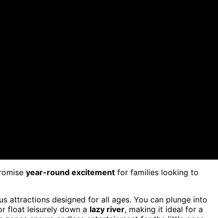
romise
year-round excitement
for families looking to
s attractions designed for all ages. You can plunge into
or float leisurely down a
lazy river
, making it ideal for a