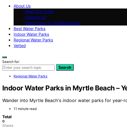
About Us
Meet Our Team
Contact Us
Vision Page for All Waterparks
Best Water Parks
Indoor Water Parks
Regional Water Parks
Vetted
Search for:
Search
Regional Water Parks
Indoor Water Parks in Myrtle Beach – 
Wander into Myrtle Beach's indoor water parks for year-ro
11 minute read
Total
0
Shares