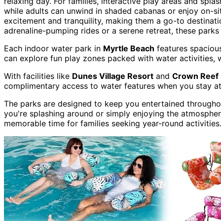
relaxing day. For families, interactive play areas and spla
while adults can unwind in shaded cabanas or enjoy on-si
excitement and tranquility, making them a go-to destinatio
adrenaline-pumping rides or a serene retreat, these parks
Each indoor water park in
Myrtle Beach
features spacious
can explore fun play zones packed with water activities, w
With facilities like
Dunes Village Resort
and
Crown Reef 
complimentary access to water features when you stay at 
The parks are designed to keep you entertained throughou
you're splashing around or simply enjoying the atmospher
memorable time for families seeking year-round activities