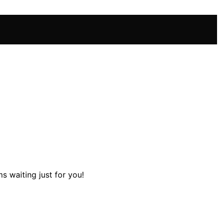
s waiting just for you!