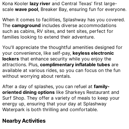
Kona Kooler
lazy river
and Central Texas' first large-
scale
wave pool
, Breaker Bay, ensuring fun for everyone.
When it comes to facilities, Splashway has you covered.
The
campground
includes diverse accommodations
such as cabins, RV sites, and tent sites, perfect for
families looking to extend their adventure.
You'll appreciate the thoughtful amenities designed for
your convenience, like self-pay,
keyless electronic
lockers
that enhance security while you enjoy the
attractions. Plus,
complimentary inflatable tubes
are
available at various rides, so you can focus on the fun
without worrying about rentals.
After a day of splashes, you can refuel at
family-
oriented dining options
like Sharkeys Restaurant and
Surf Shop. They offer a variety of meals to keep your
energy up, ensuring that your day at Splashway
Waterpark is both thrilling and comfortable.
Nearby Activities