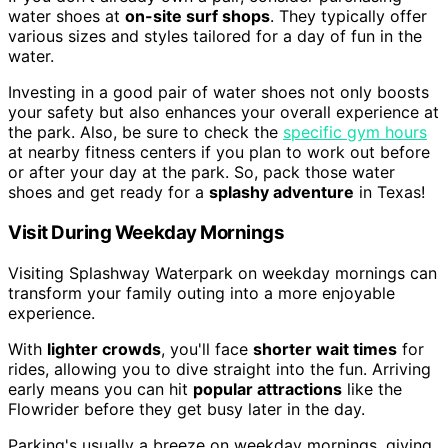
water shoes at
on-site surf shops
. They typically offer
various sizes and styles tailored for a day of fun in the
water.
Investing in a good pair of water shoes not only boosts
your safety but also enhances your overall experience at
the park. Also, be sure to check the
specific gym hours
at nearby fitness centers if you plan to work out before
or after your day at the park. So, pack those water
shoes and get ready for a
splashy adventure
in Texas!
Visit During Weekday Mornings
Visiting Splashway Waterpark on weekday mornings can
transform your family outing into a more enjoyable
experience.
With
lighter crowds
, you'll face
shorter wait times
for
rides, allowing you to dive straight into the fun. Arriving
early means you can hit
popular attractions
like the
Flowrider before they get busy later in the day.
Parking's usually a breeze on weekday mornings, giving