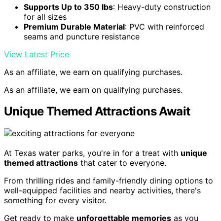
Supports Up to 350 lbs
: Heavy-duty construction
for all sizes
Premium Durable Material
: PVC with reinforced
seams and puncture resistance
View Latest Price
As an affiliate, we earn on qualifying purchases.
As an affiliate, we earn on qualifying purchases.
Unique Themed Attractions Await
At Texas water parks, you're in for a treat with
unique
themed attractions
that cater to everyone.
From thrilling rides and family-friendly dining options to
well-equipped facilities and nearby activities, there's
something for every visitor.
Get ready to make
unforgettable memories
as you