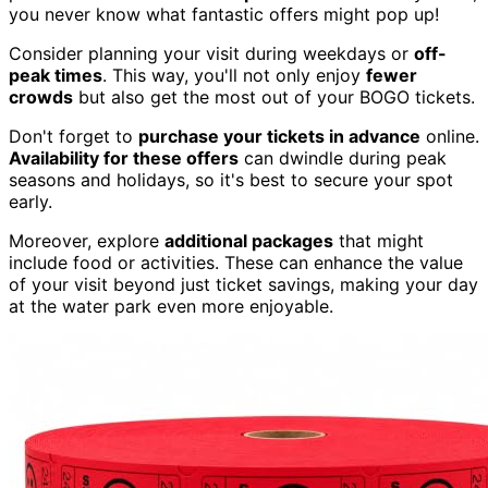
you never know what fantastic offers might pop up!
Consider planning your visit during weekdays or
off-
peak times
. This way, you'll not only enjoy
fewer
crowds
but also get the most out of your BOGO tickets.
Don't forget to
purchase your tickets in advance
online.
Availability for these offers
can dwindle during peak
seasons and holidays, so it's best to secure your spot
early.
Moreover, explore
additional packages
that might
include food or activities. These can enhance the value
of your visit beyond just ticket savings, making your day
at the water park even more enjoyable.