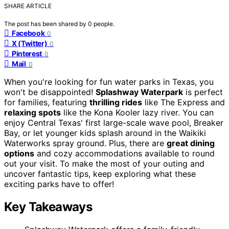
SHARE ARTICLE
The post has been shared by
0
people.
Facebook
0
X (Twitter)
0
Pinterest
0
Mail
0
When you're looking for fun water parks in Texas, you
won't be disappointed!
Splashway Waterpark
is perfect
for families, featuring
thrilling rides
like The Express and
relaxing spots
like the Kona Kooler lazy river. You can
enjoy Central Texas' first large-scale wave pool, Breaker
Bay, or let younger kids splash around in the Waikiki
Waterworks spray ground. Plus, there are
great dining
options
and cozy accommodations available to round
out your visit. To make the most of your outing and
uncover fantastic tips, keep exploring what these
exciting parks have to offer!
Key Takeaways