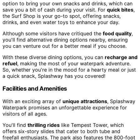
option to bring your own snacks and drinks, which can
save you a bit of cash during your visit. For
quick bites
,
the Surf Shop is your go-to spot, offering snacks,
drinks, and even water toys to enhance your day.
Although some visitors have critiqued the
food quality
,
you'll find alternative dining options nearby, ensuring
you can venture out for a better meal if you choose.
With these diverse dining options, you can
recharge and
refuel
, making the most of your waterpark adventure.
So, whether you're in the mood for a hearty meal or just
a quick snack, Splashway has you covered!
Facilities and Amenities
With an exciting array of
unique attractions
, Splashway
Waterpark promises an unforgettable experience for
visitors of all ages.
You'll find
thrilling rides
like Tempest Tower, which
offers six-story slides that cater to both tube and
freefall enthusiasts. The park also features the 800-foot