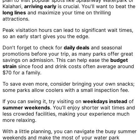
Kalahari,
arriving early
is crucial. You'll want to beat the
long lines
and maximize your time on thrilling
attractions.
Peak visitation hours can lead to significant wait times,
so an early start gives you the edge.
Don't forget to check for
daily deals
and seasonal
promotions before your trip, as many parks offer great
savings on admission. This can help ease the
budget
strain
since food and drink costs often average around
$70 for a family.
To save even more, consider bringing your own snacks;
some parks allow coolers with a small inspection fee.
If you can swing it, try visiting on
weekdays instead
of
summer weekends
. You'll enjoy shorter wait times and
less crowded facilities, making your experience much
more relaxing.
With a little planning, you can navigate the busy summer
weekends and make the most of your water park