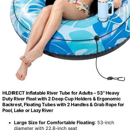
HLDIRECT Inflatable River Tube for Adults – 53" Heavy
Duty River Float with 2 Deep Cup Holders & Ergonomic
Backrest, Floating Tubes with 2 Handles & Grab Rope for
Pool, Lake or Lazy River
Large Size for Comfortable Floating
: 53-inch
diameter with 22.8-inch seat