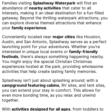
Families visiting
Splashway Waterpark
will find an
abundance of
nearby activities
that cater to all
interests, making it an ideal destination for a fun-filled
getaway. Beyond the thrilling waterpark attractions, you
can explore diverse themed attractions that enhance
your
family experience
.
Conveniently located near
major cities
like Houston,
Austin, and San Antonio, Splashway serves as a perfect
launching point for your adventures. Whether you're
interested in unique local events or
family-friendly
festivals
, there's always something happening nearby.
You might enjoy the special Christian Christmas
experiences hosted at the park, providing wholesome
activities that help create lasting family memories.
Splashway isn't just about splashing around; with a
campground featuring cabins
, RV sites, and tent sites,
you can extend your stay in comfort. This allows for
even more bonding time, as you relax and unwind
together.
With
activities designed for all ages
, from toddlers to