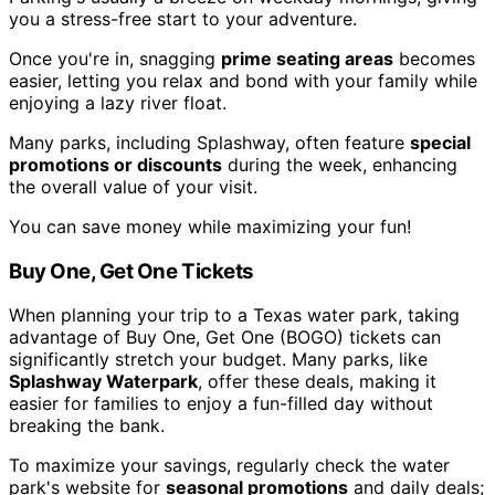
you a stress-free start to your adventure.
Once you're in, snagging
prime seating areas
becomes
easier, letting you relax and bond with your family while
enjoying a lazy river float.
Many parks, including Splashway, often feature
special
promotions or discounts
during the week, enhancing
the overall value of your visit.
You can save money while maximizing your fun!
Buy One, Get One Tickets
When planning your trip to a Texas water park, taking
advantage of Buy One, Get One (BOGO) tickets can
significantly stretch your budget. Many parks, like
Splashway Waterpark
, offer these deals, making it
easier for families to enjoy a fun-filled day without
breaking the bank.
To maximize your savings, regularly check the water
park's website for
seasonal promotions
and daily deals;