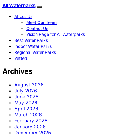
All Waterparks
About Us
Meet Our Team
Contact Us
Vision Page for All Waterparks
Best Water Parks
Indoor Water Parks
Regional Water Parks
Vetted
Archives
August 2026
July 2026
June 2026
May 2026
April 2026
March 2026
February 2026
January 2026
December 2025