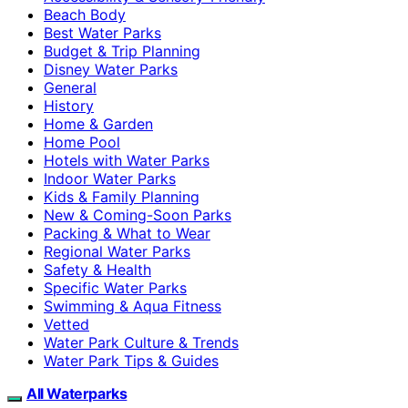
Beach Body
Best Water Parks
Budget & Trip Planning
Disney Water Parks
General
History
Home & Garden
Home Pool
Hotels with Water Parks
Indoor Water Parks
Kids & Family Planning
New & Coming-Soon Parks
Packing & What to Wear
Regional Water Parks
Safety & Health
Specific Water Parks
Swimming & Aqua Fitness
Vetted
Water Park Culture & Trends
Water Park Tips & Guides
All Waterparks