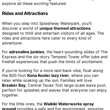
explore all these exciting features!
Rides and Attractions
When you step into Splashway Waterpark, you'll
discover a world of
unique themed attractions
designed to thrill and entertain visitors of all ages. The
rides and attractions here cater to every kind of
adventurer.
For
adrenaline junkies
, the heart-pounding slides of The
Express and the six-story Tempest Tower offer tube and
freefall experiences that push the limits of excitement.
If you're looking for a more laid-back vibe, float along
the 800-foot
Kona Kooler lazy river
, where you can
relax while soaking up the sun. Families will love
Breaker Bay
, Central Texas' first large-scale wave pool,
perfect for splashes and waves that everyone can enjoy
together.
For the little ones, the
Waikiki Waterworks spray
ground
provides a safe and fun environment, ensuring