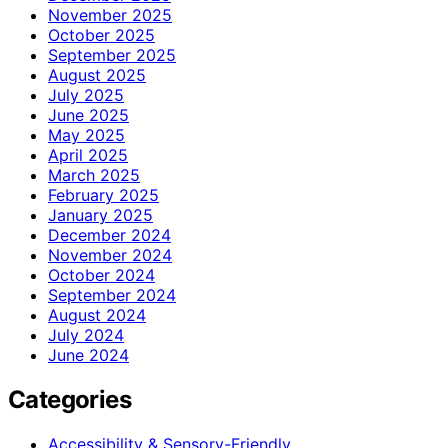
November 2025
October 2025
September 2025
August 2025
July 2025
June 2025
May 2025
April 2025
March 2025
February 2025
January 2025
December 2024
November 2024
October 2024
September 2024
August 2024
July 2024
June 2024
Categories
Accessibility & Sensory-Friendly