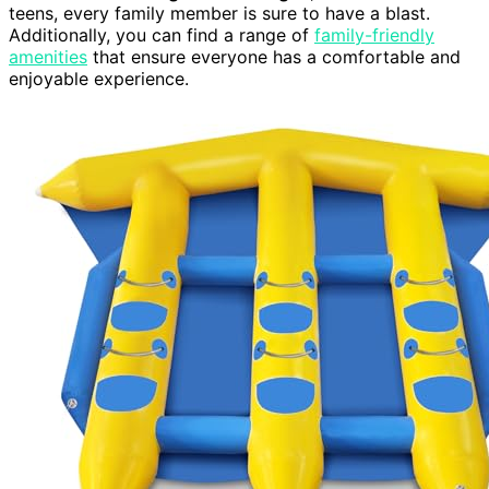
teens, every family member is sure to have a blast.
Additionally, you can find a range of
family-friendly
amenities
that ensure everyone has a comfortable and
enjoyable experience.