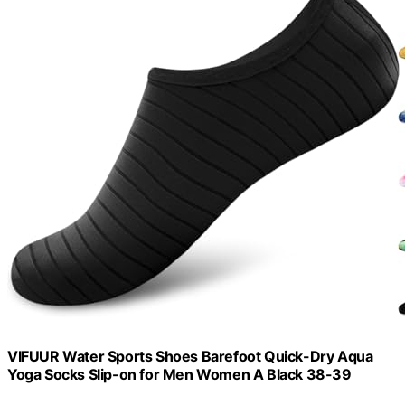
VIFUUR Water Sports Shoes Barefoot Quick-Dry Aqua
Yoga Socks Slip-on for Men Women A Black 38-39