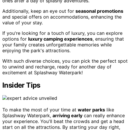
ones after a day of splashy adventures.
Additionally, keep an eye out for
seasonal promotions
and special offers on accommodations, enhancing the
value of your stay.
If you're looking for a touch of luxury, you can explore
options for
luxury camping experiences
, ensuring that
your family creates unforgettable memories while
enjoying the park's attractions.
With such diverse choices, you can pick the perfect spot
to unwind and recharge, ready for another day of
excitement at Splashway Waterpark!
Insider Tips
To make the most of your time at
water parks
like
Splashway Waterpark,
arriving early
can really enhance
your experience. You'll beat the crowds and get a head
start on all the attractions. By starting your day right,