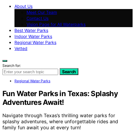
About Us
Meet Our Team
Contact Us
Vision Page for All Waterparks
Best Water Parks
Indoor Water Parks
Regional Water Parks
Vetted
Search for:
Search
Regional Water Parks
Fun Water Parks in Texas: Splashy
Adventures Await!
Navigate through Texas’s thrilling water parks for
splashy adventures, where unforgettable rides and
family fun await you at every turn!