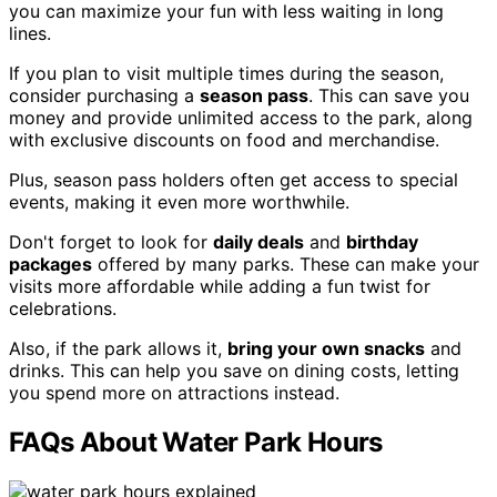
you can maximize your fun with less waiting in long
lines.
If you plan to visit multiple times during the season,
consider purchasing a
season pass
. This can save you
money and provide unlimited access to the park, along
with exclusive discounts on food and merchandise.
Plus, season pass holders often get access to special
events, making it even more worthwhile.
Don't forget to look for
daily deals
and
birthday
packages
offered by many parks. These can make your
visits more affordable while adding a fun twist for
celebrations.
Also, if the park allows it,
bring your own snacks
and
drinks. This can help you save on dining costs, letting
you spend more on attractions instead.
FAQs About Water Park Hours