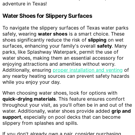
adventure in Texas!
Water Shoes for Slippery Surfaces
To navigate the slippery surfaces of Texas water parks
safely, wearing
water shoes
is a smart choice. These
shoes significantly reduce the risk of
slipping
on wet
surfaces, enhancing your family's overall
safety
. Many
parks, like Splashway Waterpark, permit the use of
water shoes, making them an essential accessory for
enjoying attractions and amenities without worry.
Additionally, ensuring
proper installation and venting
of
any nearby heating sources can prevent safety hazards
while you enjoy your day.
When choosing water shoes, look for options with
quick-drying materials
. This feature ensures comfort
throughout your visit, as you'll often be in and out of the
water. Additionally, water shoes provide added
grip and
support
, especially on pool decks that can become
slippery from splashes and spills.
If you don't already own a pair, consider purchasing