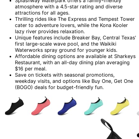
Splashway Waterpark offers a family-friendly
atmosphere with a 4.5-star rating and diverse
attractions for all ages.
Thrilling rides like The Express and Tempest Tower
cater to adventure lovers, while the Kona Kooler
lazy river provides relaxation.
Unique features include Breaker Bay, Central Texas'
first large-scale wave pool, and the Waikiki
Waterworks spray ground for younger kids.
Affordable dining options are available at Sharkeys
Restaurant, with an all-day dining plan averaging
$16 per meal.
Save on tickets with seasonal promotions,
weekday visits, and options like Buy One, Get One
(BOGO) deals for budget-friendly fun.