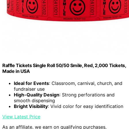
Raffle Tickets Single Roll 50/50 Smile, Red, 2,000 Tickets,
Made in USA
Ideal for Events
: Classroom, carnival, church, and
fundraiser use
High-Quality Design
: Strong perforations and
smooth dispensing
Bright Visibility
: Vivid color for easy identification
View Latest Price
As an affiliate, we earn on qualifying purchases.