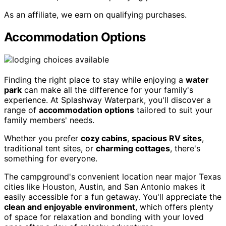
As an affiliate, we earn on qualifying purchases.
Accommodation Options
Finding the right place to stay while enjoying a
water
park
can make all the difference for your family's
experience. At Splashway Waterpark, you'll discover a
range of
accommodation options
tailored to suit your
family members' needs.
Whether you prefer
cozy cabins
,
spacious RV sites
,
traditional tent sites, or
charming cottages
, there's
something for everyone.
The campground's convenient location near major Texas
cities like Houston, Austin, and San Antonio makes it
easily accessible for a fun getaway. You'll appreciate the
clean and enjoyable environment
, which offers plenty
of space for relaxation and bonding with your loved