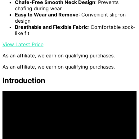
Chafe-Free Smooth Neck Design
: Prevents
chafing during wear
Easy to Wear and Remove
: Convenient slip-on
design
Breathable and Flexible Fabric
: Comfortable sock-
like fit
View Latest Price
As an affiliate, we earn on qualifying purchases.
As an affiliate, we earn on qualifying purchases.
Introduction