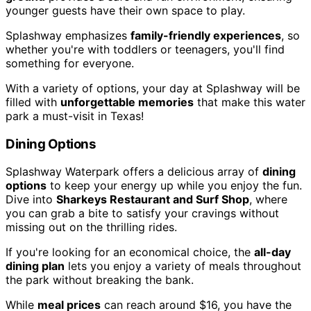
younger guests have their own space to play.
Splashway emphasizes
family-friendly experiences
, so
whether you're with toddlers or teenagers, you'll find
something for everyone.
With a variety of options, your day at Splashway will be
filled with
unforgettable memories
that make this water
park a must-visit in Texas!
Dining Options
Splashway Waterpark offers a delicious array of
dining
options
to keep your energy up while you enjoy the fun.
Dive into
Sharkeys Restaurant and Surf Shop
, where
you can grab a bite to satisfy your cravings without
missing out on the thrilling rides.
If you're looking for an economical choice, the
all-day
dining plan
lets you enjoy a variety of meals throughout
the park without breaking the bank.
While
meal prices
can reach around $16, you have the