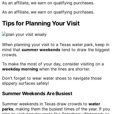
As an affiliate, we earn on qualifying purchases.
As an affiliate, we earn on qualifying purchases.
Tips for Planning Your Visit
When planning your visit to a Texas water park, keep in
mind that
summer weekends
tend to draw the biggest
crowds.
To make the most of your day, consider visiting on a
weekday morning
when the lines are shorter.
Don't forget to wear water shoes to navigate those
slippery surfaces safely!
Summer Weekends Are Busiest
Summer weekends in Texas draw crowds to
water
parks
, making them the busiest times of the year. If you
plan to visit popular spots like Splashway Waterpark or