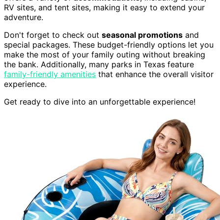
RV sites, and tent sites, making it easy to extend your
adventure.
Don't forget to check out
seasonal promotions
and
special packages. These budget-friendly options let you
make the most of your family outing without breaking
the bank. Additionally, many parks in Texas feature
family-friendly amenities
that enhance the overall visitor
experience.
Get ready to dive into an unforgettable experience!