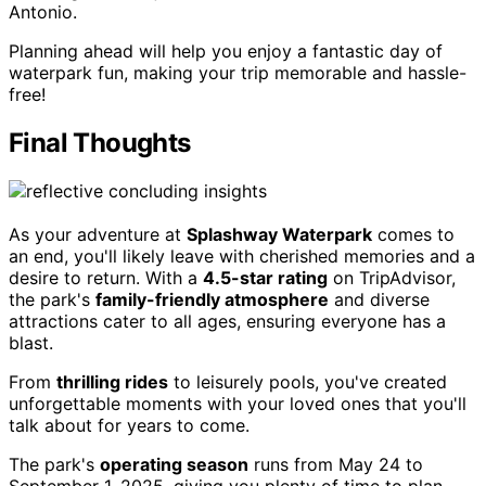
Antonio.
Planning ahead will help you enjoy a fantastic day of
waterpark fun, making your trip memorable and hassle-
free!
Final Thoughts
As your adventure at
Splashway Waterpark
comes to
an end, you'll likely leave with cherished memories and a
desire to return. With a
4.5-star rating
on TripAdvisor,
the park's
family-friendly atmosphere
and diverse
attractions cater to all ages, ensuring everyone has a
blast.
From
thrilling rides
to leisurely pools, you've created
unforgettable moments with your loved ones that you'll
talk about for years to come.
The park's
operating season
runs from May 24 to