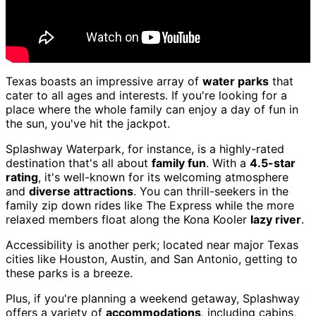
Texas boasts an impressive array of
water parks
that
cater to all ages and interests. If you're looking for a
place where the whole family can enjoy a day of fun in
the sun, you've hit the jackpot.
Splashway Waterpark, for instance, is a highly-rated
destination that's all about
family fun
. With a
4.5-star
rating
, it's well-known for its welcoming atmosphere
and
diverse attractions
. You can thrill-seekers in the
family zip down rides like The Express while the more
relaxed members float along the Kona Kooler
lazy river
.
Accessibility is another perk; located near major Texas
cities like Houston, Austin, and San Antonio, getting to
these parks is a breeze.
Plus, if you're planning a weekend getaway, Splashway
offers a variety of
accommodations
, including cabins,