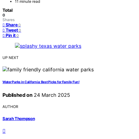
11 minute read
Total
0
Shares
Share
0
Tweet
0
Pin it
0
UP NEXT
Water Parks in California: Best Picks for Family Fun!
Published on
24 March 2025
AUTHOR
Sarah Thompson