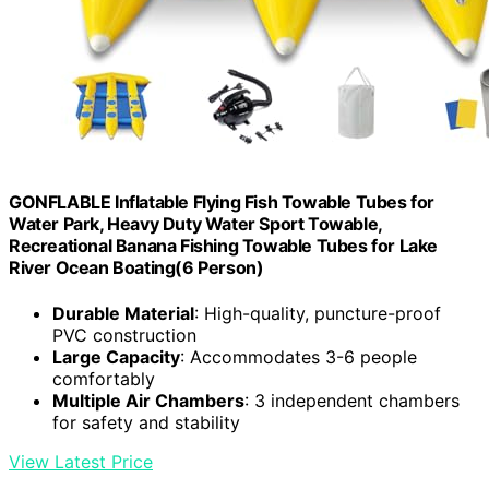
GONFLABLE Inflatable Flying Fish Towable Tubes for
Water Park, Heavy Duty Water Sport Towable,
Recreational Banana Fishing Towable Tubes for Lake
River Ocean Boating(6 Person)
Durable Material
: High-quality, puncture-proof
PVC construction
Large Capacity
: Accommodates 3-6 people
comfortably
Multiple Air Chambers
: 3 independent chambers
for safety and stability
View Latest Price