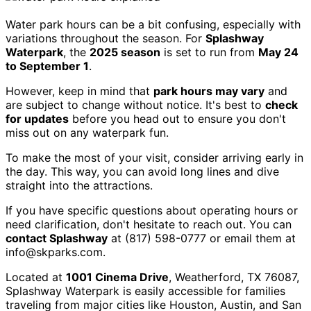
Water park hours can be a bit confusing, especially with
variations throughout the season. For
Splashway
Waterpark
, the
2025 season
is set to run from
May 24
to September 1
.
However, keep in mind that
park hours may vary
and
are subject to change without notice. It's best to
check
for updates
before you head out to ensure you don't
miss out on any waterpark fun.
To make the most of your visit, consider arriving early in
the day. This way, you can avoid long lines and dive
straight into the attractions.
If you have specific questions about operating hours or
need clarification, don't hesitate to reach out. You can
contact Splashway
at (817) 598-0777 or email them at
info@skparks.com.
Located at
1001 Cinema Drive
, Weatherford, TX 76087,
Splashway Waterpark is easily accessible for families
traveling from major cities like Houston, Austin, and San