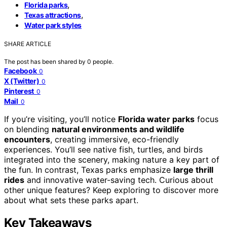
,
Florida parks
,
Texas attractions
Water park styles
SHARE ARTICLE
The post has been shared by
0
people.
Facebook
0
X (Twitter)
0
Pinterest
0
Mail
0
If you’re visiting, you’ll notice
Florida water parks
focus
on blending
natural environments and wildlife
encounters
, creating immersive, eco-friendly
experiences. You’ll see native fish, turtles, and birds
integrated into the scenery, making nature a key part of
the fun. In contrast, Texas parks emphasize
large thrill
rides
and innovative water-saving tech. Curious about
other unique features? Keep exploring to discover more
about what sets these parks apart.
Key Takeaways