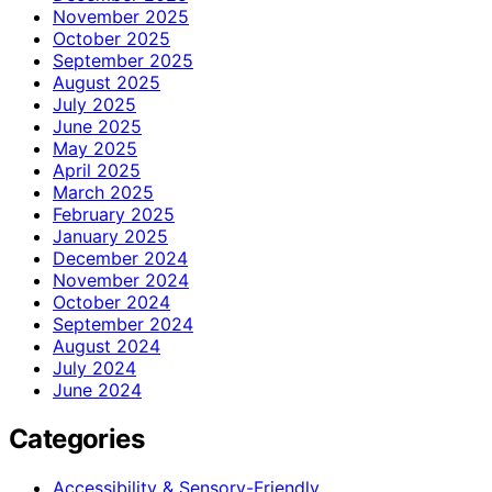
November 2025
October 2025
September 2025
August 2025
July 2025
June 2025
May 2025
April 2025
March 2025
February 2025
January 2025
December 2024
November 2024
October 2024
September 2024
August 2024
July 2024
June 2024
Categories
Accessibility & Sensory-Friendly