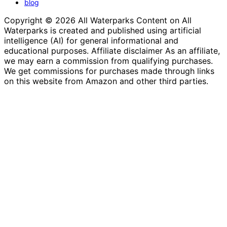
blog
Copyright © 2026 All Waterparks Content on All
Waterparks is created and published using artificial
intelligence (AI) for general informational and
educational purposes. Affiliate disclaimer As an affiliate,
we may earn a commission from qualifying purchases.
We get commissions for purchases made through links
on this website from Amazon and other third parties.