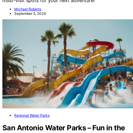
must-visit spots for your next adventure!
Michael Roberts
September 5, 2024
Regional Water Parks
San Antonio Water Parks – Fun in the