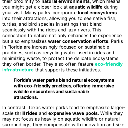
their proximity to
natural environments
, which means
you might get a closer look at
aquatic wildlife
during
your visit. Many parks incorporate
local ecosystems
into their attractions, allowing you to see native fish,
turtles, and bird species in settings that blend
seamlessly with the rides and lazy rivers. This
connection to nature not only enhances the experience
but also emphasizes
water conservation efforts
. Parks
in Florida are increasingly focused on sustainable
practices, such as recycling water used in rides and
minimizing waste, to protect the delicate ecosystems
they often border. They also often feature
eco-friendly
infrastructure
that supports these initiatives.
Florida’s water parks blend natural ecosystems
with eco-friendly practices, offering immersive
wildlife encounters and sustainable
attractions.
In contrast, Texas water parks tend to emphasize larger-
scale
thrill rides
and
expansive wave pools
. While they
may not focus as heavily on aquatic wildlife or natural
surroundings, they compensate with innovation and size.