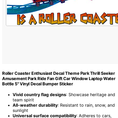
Roller Coaster Enthusiast Decal Theme Park Thrill Seeker
Amusement Park Ride Fan Gift Car Window Laptop Water
Bottle 5" Vinyl Decal Bumper Sticker
Vivid country flag designs
: Showcase heritage and
team spirit
All-weather durability
: Resistant to rain, snow, and
sunlight
Universal surface compatibility
: Adheres to cars,