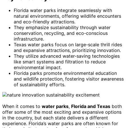
Florida water parks integrate seamlessly with
natural environments, offering wildlife encounters
and eco-friendly attractions.
They emphasize sustainability through water
conservation, recycling, and eco-conscious
infrastructure.
Texas water parks focus on large-scale thrill rides
and expansive attractions, prioritizing innovation.
They utilize advanced water-saving technologies
like smart systems and filtration to reduce
environmental impact.
Florida parks promote environmental education
and wildlife protection, fostering visitor awareness
of sustainability efforts.
When it comes to
water parks
,
Florida and Texas
both
offer some of the most exciting and expansive options
in the country, but each state delivers a different
experience. Florida’s water parks are often known for