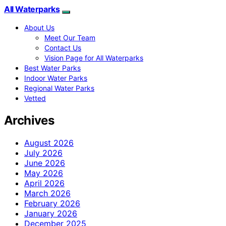
All Waterparks
About Us
Meet Our Team
Contact Us
Vision Page for All Waterparks
Best Water Parks
Indoor Water Parks
Regional Water Parks
Vetted
Archives
August 2026
July 2026
June 2026
May 2026
April 2026
March 2026
February 2026
January 2026
December 2025