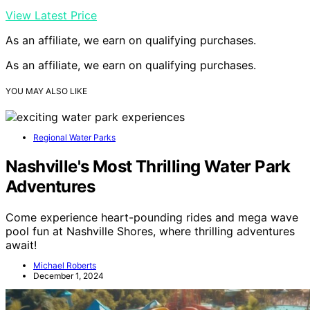
View Latest Price
As an affiliate, we earn on qualifying purchases.
As an affiliate, we earn on qualifying purchases.
YOU MAY ALSO LIKE
Regional Water Parks
Nashville's Most Thrilling Water Park
Adventures
Come experience heart-pounding rides and mega wave
pool fun at Nashville Shores, where thrilling adventures
await!
Michael Roberts
December 1, 2024