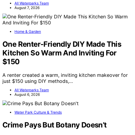
All Waterparks Team
August 7, 2026
Home & Garden
One Renter-Friendly DIY Made This
Kitchen So Warm And Inviting For
$150
A renter created a warm, inviting kitchen makeover for
just $150 using DIY methods,…
All Waterparks Team
August 6, 2026
Water Park Culture & Trends
Crime Pays But Botany Doesn’t