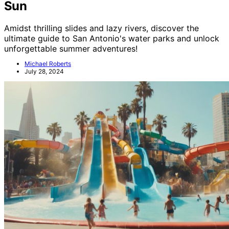
Sun
Amidst thrilling slides and lazy rivers, discover the
ultimate guide to San Antonio's water parks and unlock
unforgettable summer adventures!
Michael Roberts
July 28, 2024