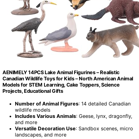
AENIMELY 14PCS Lake Animal Figurines – Realistic
Canadian Wildlife Toys for Kids – North American Animal
Models for STEM Learning, Cake Toppers, Science
Projects, Educational Gifts
Number of Animal Figures
: 14 detailed Canadian
wildlife models
Includes Various Animals
: Geese, lynx, dragonfly,
and more
Versatile Decoration Use
: Sandbox scenes, micro
landscapes, and more