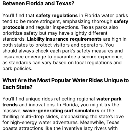
Between Florida and Texas?
You’ll find that
safety regulations
in Florida water parks
tend to be more stringent, emphasizing thorough
safety
protocols
and regular inspections. Texas parks also
prioritize safety but may have slightly different
standards.
Liability insurance requirements
are high in
both states to protect visitors and operators. You
should always check each park’s safety measures and
insurance coverage to guarantee a secure experience,
as standards can vary based on local regulations and
park policies.
What Are the Most Popular Water Rides Unique to
Each State?
You’ll find unique rides reflecting regional
water park
trends
and innovations. In Florida, you might try the
massive,
wave-generating surf simulators
or the
thrilling multi-drop slides, emphasizing the state’s love
for high-energy water adventures. Meanwhile, Texas
boasts attractions like the inventive lazy rivers with