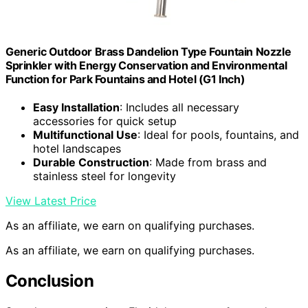
Generic Outdoor Brass Dandelion Type Fountain Nozzle
Sprinkler with Energy Conservation and Environmental
Function for Park Fountains and Hotel (G1 Inch)
Easy Installation
: Includes all necessary
accessories for quick setup
Multifunctional Use
: Ideal for pools, fountains, and
hotel landscapes
Durable Construction
: Made from brass and
stainless steel for longevity
View Latest Price
As an affiliate, we earn on qualifying purchases.
As an affiliate, we earn on qualifying purchases.
Conclusion