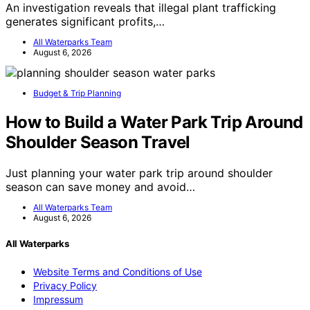
An investigation reveals that illegal plant trafficking
generates significant profits,…
All Waterparks Team
August 6, 2026
Budget & Trip Planning
How to Build a Water Park Trip Around
Shoulder Season Travel
Just planning your water park trip around shoulder
season can save money and avoid…
All Waterparks Team
August 6, 2026
All Waterparks
Website Terms and Conditions of Use
Privacy Policy
Impressum