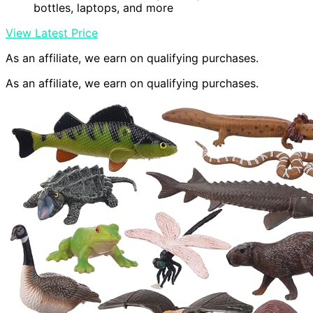
bottles, laptops, and more
View Latest Price
As an affiliate, we earn on qualifying purchases.
As an affiliate, we earn on qualifying purchases.