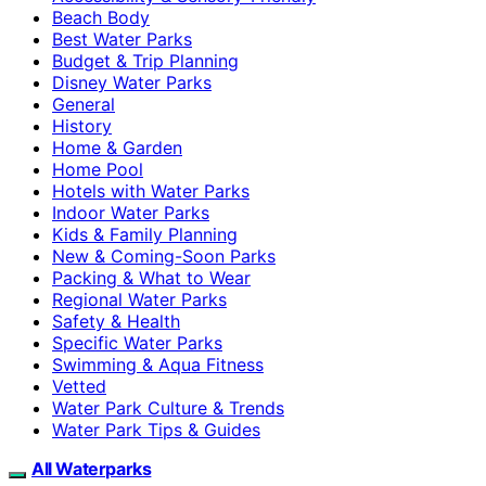
Beach Body
Best Water Parks
Budget & Trip Planning
Disney Water Parks
General
History
Home & Garden
Home Pool
Hotels with Water Parks
Indoor Water Parks
Kids & Family Planning
New & Coming-Soon Parks
Packing & What to Wear
Regional Water Parks
Safety & Health
Specific Water Parks
Swimming & Aqua Fitness
Vetted
Water Park Culture & Trends
Water Park Tips & Guides
All Waterparks