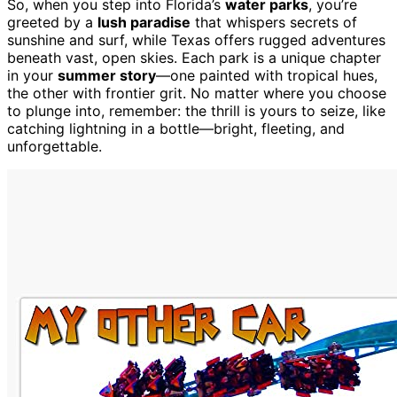
So, when you step into Florida’s
water parks
, you’re
greeted by a
lush paradise
that whispers secrets of
sunshine and surf, while Texas offers rugged adventures
beneath vast, open skies. Each park is a unique chapter
in your
summer story
—one painted with tropical hues,
the other with frontier grit. No matter where you choose
to plunge into, remember: the thrill is yours to seize, like
catching lightning in a bottle—bright, fleeting, and
unforgettable.