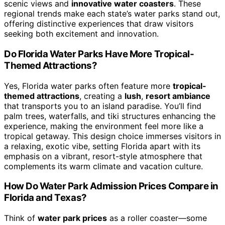
scenic views and
innovative water coasters
. These
regional trends make each state’s water parks stand out,
offering distinctive experiences that draw visitors
seeking both excitement and innovation.
Do Florida Water Parks Have More Tropical-
Themed Attractions?
Yes, Florida water parks often feature more
tropical-
themed attractions
, creating a
lush
,
resort ambiance
that transports you to an island paradise. You’ll find
palm trees, waterfalls, and tiki structures enhancing the
experience, making the environment feel more like a
tropical getaway. This design choice immerses visitors in
a relaxing, exotic vibe, setting Florida apart with its
emphasis on a vibrant, resort-style atmosphere that
complements its warm climate and vacation culture.
How Do Water Park Admission Prices Compare in
Florida and Texas?
Think of
water park prices
as a roller coaster—some