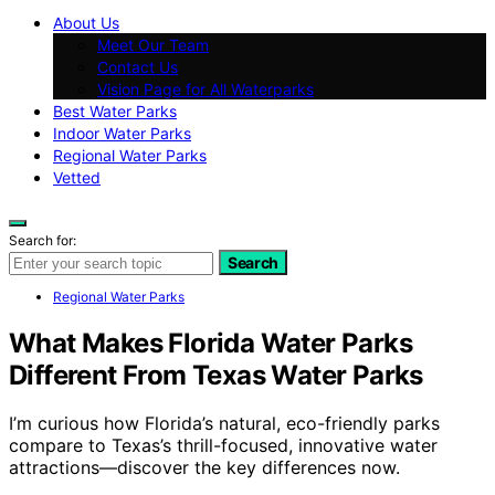
About Us
Meet Our Team
Contact Us
Vision Page for All Waterparks
Best Water Parks
Indoor Water Parks
Regional Water Parks
Vetted
Search for:
Search
Regional Water Parks
What Makes Florida Water Parks
Different From Texas Water Parks
I’m curious how Florida’s natural, eco-friendly parks
compare to Texas’s thrill-focused, innovative water
attractions—discover the key differences now.