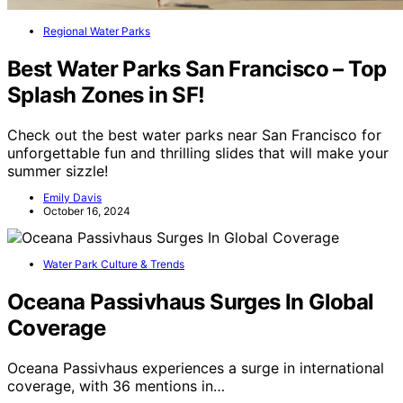
Regional Water Parks
Best Water Parks San Francisco – Top
Splash Zones in SF!
Check out the best water parks near San Francisco for
unforgettable fun and thrilling slides that will make your
summer sizzle!
Emily Davis
October 16, 2024
Water Park Culture & Trends
Oceana Passivhaus Surges In Global
Coverage
Oceana Passivhaus experiences a surge in international
coverage, with 36 mentions in…