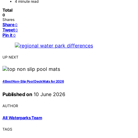
4 minute read
Total
0
Shares
Share
0
Tweet
0
Pin it
0
UP NEXT
4 Best Non-Slip Pool Deck Mats for 2026
Published on
10 June 2026
AUTHOR
All Waterparks Team
TAGS