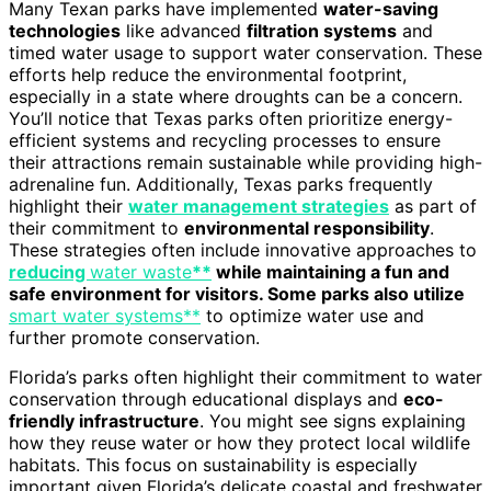
Many Texan parks have implemented
water-saving
technologies
like advanced
filtration systems
and
timed water usage to support water conservation. These
efforts help reduce the environmental footprint,
especially in a state where droughts can be a concern.
You’ll notice that Texas parks often prioritize energy-
efficient systems and recycling processes to ensure
their attractions remain sustainable while providing high-
adrenaline fun. Additionally, Texas parks frequently
highlight their
water management strategies
as part of
their commitment to
environmental responsibility
.
These strategies often include innovative approaches to
reducing
water waste
**
while maintaining a fun and
safe environment for visitors. Some parks also utilize
smart water systems**
to optimize water use and
further promote conservation.
Florida’s parks often highlight their commitment to water
conservation through educational displays and
eco-
friendly infrastructure
. You might see signs explaining
how they reuse water or how they protect local wildlife
habitats. This focus on sustainability is especially
important given Florida’s delicate coastal and freshwater