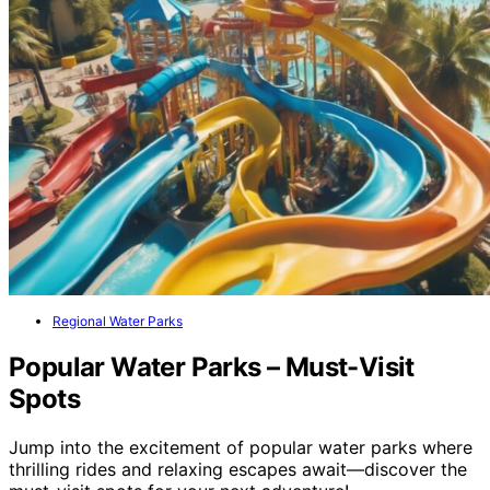
Regional Water Parks
Popular Water Parks – Must-Visit
Spots
Jump into the excitement of popular water parks where
thrilling rides and relaxing escapes await—discover the