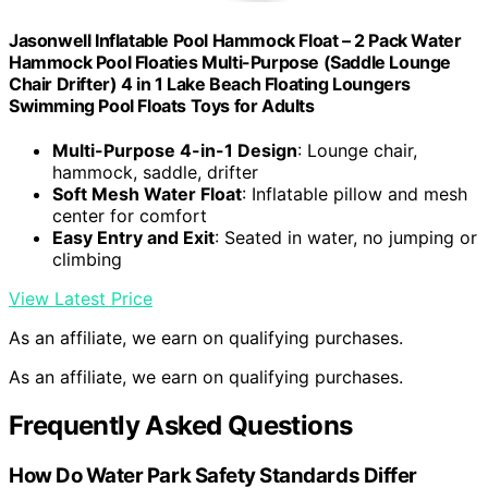
Jasonwell Inflatable Pool Hammock Float – 2 Pack Water
Hammock Pool Floaties Multi-Purpose (Saddle Lounge
Chair Drifter) 4 in 1 Lake Beach Floating Loungers
Swimming Pool Floats Toys for Adults
Multi-Purpose 4-in-1 Design
: Lounge chair,
hammock, saddle, drifter
Soft Mesh Water Float
: Inflatable pillow and mesh
center for comfort
Easy Entry and Exit
: Seated in water, no jumping or
climbing
View Latest Price
As an affiliate, we earn on qualifying purchases.
As an affiliate, we earn on qualifying purchases.
Frequently Asked Questions
How Do Water Park Safety Standards Differ