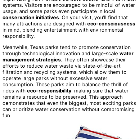
systems. Visitors are encouraged to be mindful of water
usage, and some parks even participate in local
conservation initiatives
. On your visit, you’ll find that
many attractions are designed with
eco-consciousness
in mind, blending entertainment with environmental
responsibility.
Meanwhile, Texas parks tend to promote conservation
through technological innovation and large-scale
water
management strategies
. They often showcase their
efforts to reduce water waste via state-of-the-art
filtration and recycling systems, which allow them to
operate large parks without excessive water
consumption. These parks aim to balance the thrill of
rides with
eco-responsibility
, making sure that water
remains a resource to be preserved. This approach
demonstrates that even the biggest, most exciting parks
can prioritize water conservation without compromising
fun.