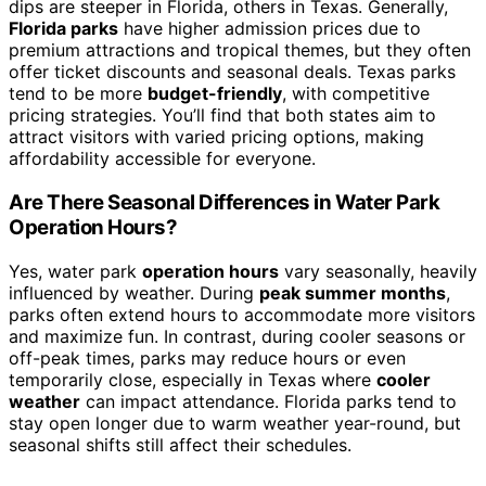
dips are steeper in Florida, others in Texas. Generally,
Florida parks
have higher admission prices due to
premium attractions and tropical themes, but they often
offer ticket discounts and seasonal deals. Texas parks
tend to be more
budget-friendly
, with competitive
pricing strategies. You’ll find that both states aim to
attract visitors with varied pricing options, making
affordability accessible for everyone.
Are There Seasonal Differences in Water Park
Operation Hours?
Yes, water park
operation hours
vary seasonally, heavily
influenced by weather. During
peak summer months
,
parks often extend hours to accommodate more visitors
and maximize fun. In contrast, during cooler seasons or
off-peak times, parks may reduce hours or even
temporarily close, especially in Texas where
cooler
weather
can impact attendance. Florida parks tend to
stay open longer due to warm weather year-round, but
seasonal shifts still affect their schedules.