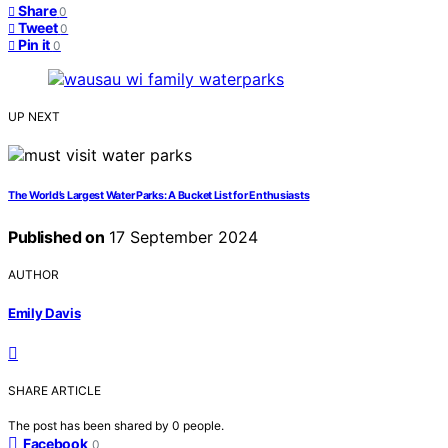
Share
0
Tweet
0
Pin it
0
UP NEXT
The World’s Largest Water Parks: A Bucket List for Enthusiasts
Published on
17 September 2024
AUTHOR
Emily Davis
SHARE ARTICLE
The post has been shared by
0
people.
Facebook
0