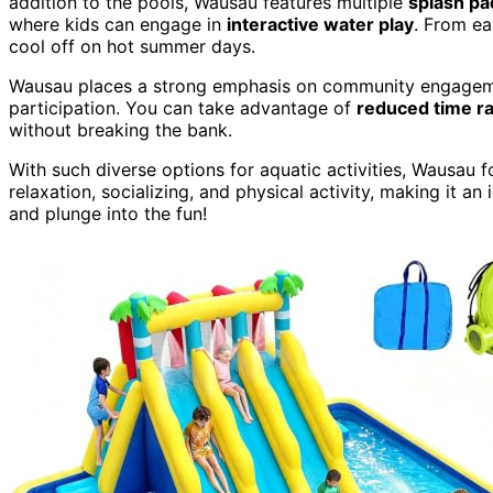
addition to the pools, Wausau features multiple
splash pa
where kids can engage in
interactive water play
. From ea
cool off on hot summer days.
Wausau places a strong emphasis on community engagement
participation. You can take advantage of
reduced time r
without breaking the bank.
With such diverse options for aquatic activities, Wausau fo
relaxation, socializing, and physical activity, making it an
and plunge into the fun!