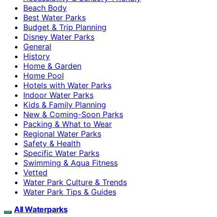
Beach Body
Best Water Parks
Budget & Trip Planning
Disney Water Parks
General
History
Home & Garden
Home Pool
Hotels with Water Parks
Indoor Water Parks
Kids & Family Planning
New & Coming-Soon Parks
Packing & What to Wear
Regional Water Parks
Safety & Health
Specific Water Parks
Swimming & Aqua Fitness
Vetted
Water Park Culture & Trends
Water Park Tips & Guides
All Waterparks