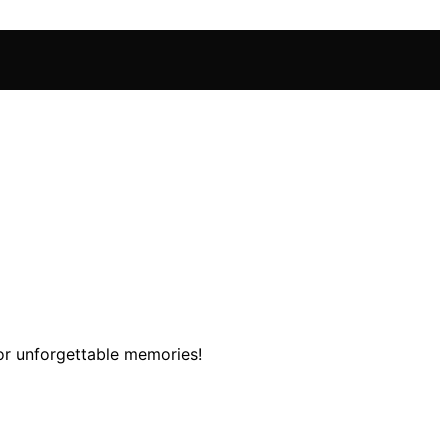
or unforgettable memories!