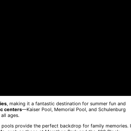
ties
, making it a fantastic destination for summer fun and
ic centers
—Kaiser Pool, Memorial Pool, and Schulenburg
 all ages.
se pools provide the perfect backdrop for family memories. 