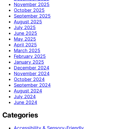
November 2025
October 2025
September 2025
August 2025
July 2025
June 2025
May 2025
April 2025
March 2025
February 2025
January 2025
December 2024
November 2024
October 2024
September 2024
August 2024
July 2024
June 2024
Categories
Accessibility & Sensory-Friendly