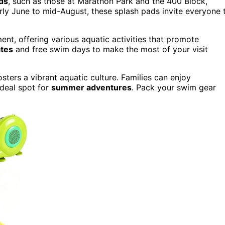
ds
, such as those at Marathon Park and the 400 Block,
rly June to mid-August, these splash pads invite everyone 
, offering various aquatic activities that promote
ates
and free swim days to make the most of your visit
sters a vibrant aquatic culture. Families can enjoy
 ideal spot for
summer adventures
. Pack your swim gear