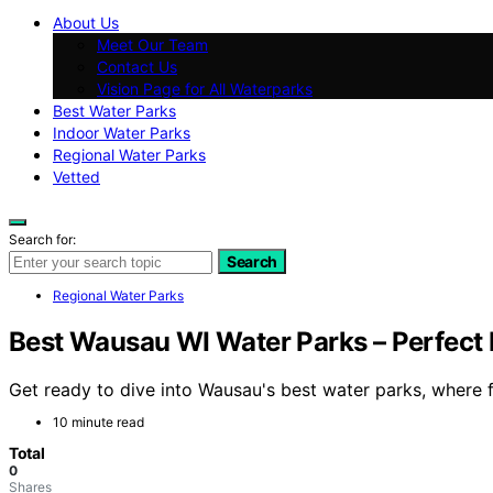
About Us
Meet Our Team
Contact Us
Vision Page for All Waterparks
Best Water Parks
Indoor Water Parks
Regional Water Parks
Vetted
Search for:
Search
Regional Water Parks
Best Wausau WI Water Parks – Perfect 
Get ready to dive into Wausau's best water parks, where 
10 minute read
Total
0
Shares