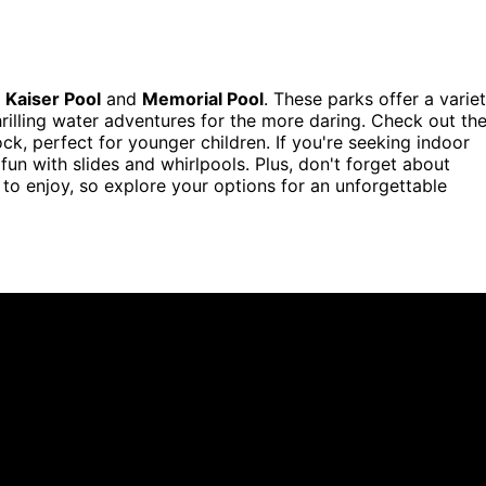
s
Kaiser Pool
and
Memorial Pool
. These parks offer a varie
 thrilling water adventures for the more daring. Check out th
k, perfect for younger children. If you're seeking indoor
un with slides and whirlpools. Plus, don't forget about
to enjoy, so explore your options for an unforgettable