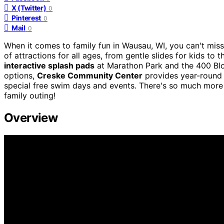
X (Twitter)
0
Pinterest
0
Mail
0
When it comes to family fun in Wausau, WI, you can't mis
of attractions for all ages, from gentle slides for kids to
interactive splash pads
at Marathon Park and the 400 Bloc
options,
Creske Community Center
provides year-round f
special free swim days and events. There's so much more 
family outing!
Overview