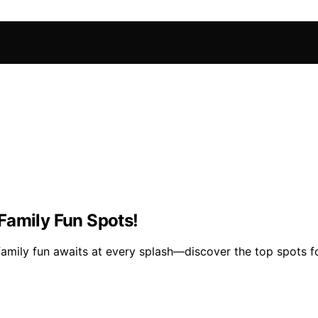
Family Fun Spots!
family fun awaits at every splash—discover the top spots f