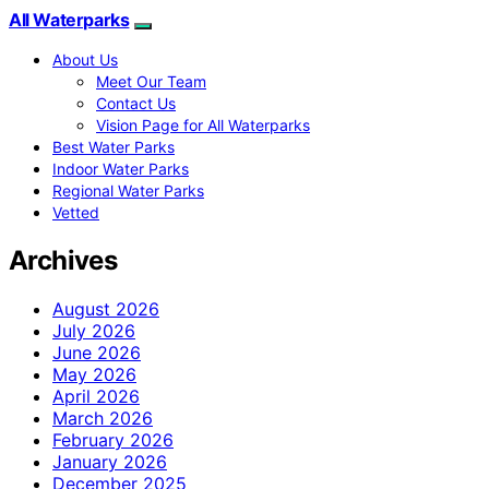
All Waterparks
About Us
Meet Our Team
Contact Us
Vision Page for All Waterparks
Best Water Parks
Indoor Water Parks
Regional Water Parks
Vetted
Archives
August 2026
July 2026
June 2026
May 2026
April 2026
March 2026
February 2026
January 2026
December 2025