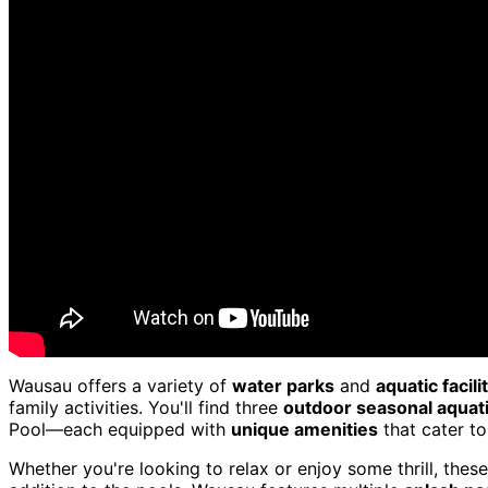
Wausau offers a variety of
water parks
and
aquatic facili
family activities. You'll find three
outdoor seasonal aquat
Pool—each equipped with
unique amenities
that cater to
Whether you're looking to relax or enjoy some thrill, the