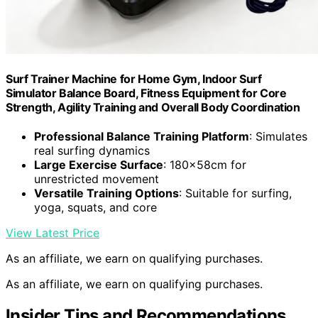
Surf Trainer Machine for Home Gym, Indoor Surf
Simulator Balance Board, Fitness Equipment for Core
Strength, Agility Training and Overall Body Coordination
Professional Balance Training Platform
: Simulates
real surfing dynamics
Large Exercise Surface
: 180x58cm for
unrestricted movement
Versatile Training Options
: Suitable for surfing,
yoga, squats, and core
View Latest Price
As an affiliate, we earn on qualifying purchases.
As an affiliate, we earn on qualifying purchases.
Insider Tips and Recommendations