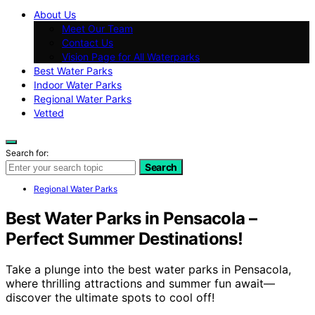
About Us
Meet Our Team
Contact Us
Vision Page for All Waterparks
Best Water Parks
Indoor Water Parks
Regional Water Parks
Vetted
Search for:
Search
Regional Water Parks
Best Water Parks in Pensacola –
Perfect Summer Destinations!
Take a plunge into the best water parks in Pensacola,
where thrilling attractions and summer fun await—
discover the ultimate spots to cool off!