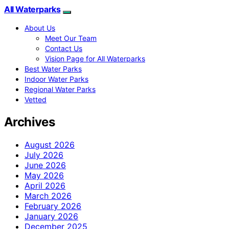
All Waterparks
About Us
Meet Our Team
Contact Us
Vision Page for All Waterparks
Best Water Parks
Indoor Water Parks
Regional Water Parks
Vetted
Archives
August 2026
July 2026
June 2026
May 2026
April 2026
March 2026
February 2026
January 2026
December 2025