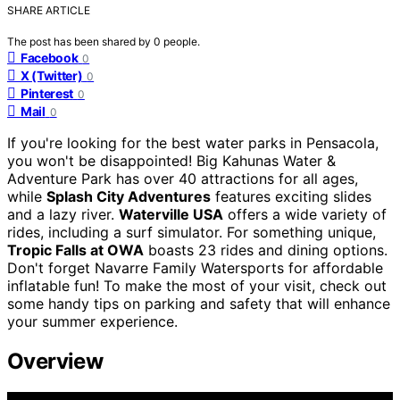
SHARE ARTICLE
The post has been shared by
0
people.
Facebook
0
X (Twitter)
0
Pinterest
0
Mail
0
If you're looking for the best water parks in Pensacola,
you won't be disappointed! Big Kahunas Water &
Adventure Park has over 40 attractions for all ages,
while
Splash City Adventures
features exciting slides
and a lazy river.
Waterville USA
offers a wide variety of
rides, including a surf simulator. For something unique,
Tropic Falls at OWA
boasts 23 rides and dining options.
Don't forget Navarre Family Watersports for affordable
inflatable fun! To make the most of your visit, check out
some handy tips on parking and safety that will enhance
your summer experience.
Overview