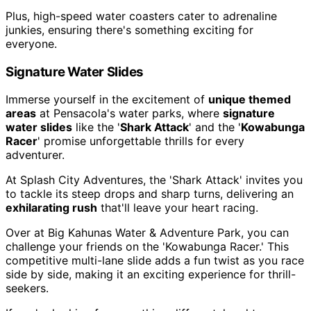
Plus, high-speed water coasters cater to adrenaline
junkies, ensuring there's something exciting for
everyone.
Signature Water Slides
Immerse yourself in the excitement of
unique themed
areas
at Pensacola's water parks, where
signature
water slides
like the '
Shark Attack
' and the '
Kowabunga
Racer
' promise unforgettable thrills for every
adventurer.
At Splash City Adventures, the 'Shark Attack' invites you
to tackle its steep drops and sharp turns, delivering an
exhilarating rush
that'll leave your heart racing.
Over at Big Kahunas Water & Adventure Park, you can
challenge your friends on the 'Kowabunga Racer.' This
competitive multi-lane slide adds a fun twist as you race
side by side, making it an exciting experience for thrill-
seekers.