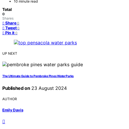
10 minute read
Total
0
Shares
Share
0
Tweet
0
Pin it
0
UP NEXT
The Ultimate Guide to Pembroke Pines Water Parks
Published on
23 August 2024
AUTHOR
Emily Davis