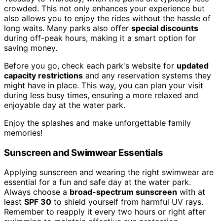
crowded. This not only enhances your experience but
also allows you to enjoy the rides without the hassle of
long waits. Many parks also offer
special discounts
during off-peak hours, making it a smart option for
saving money.
Before you go, check each park's website for
updated
capacity restrictions
and any reservation systems they
might have in place. This way, you can plan your visit
during less busy times, ensuring a more relaxed and
enjoyable day at the water park.
Enjoy the splashes and make unforgettable family
memories!
Sunscreen and Swimwear Essentials
Applying sunscreen and wearing the right swimwear are
essential for a fun and safe day at the water park.
Always choose a
broad-spectrum sunscreen
with at
least
SPF 30
to shield yourself from harmful UV rays.
Remember to reapply it every two hours or right after