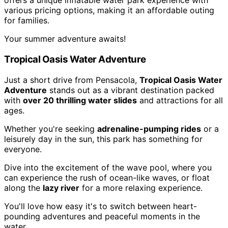
offers a unique inflatable water park experience with
various pricing options, making it an affordable outing
for families.
Your summer adventure awaits!
Tropical Oasis Water Adventure
Just a short drive from Pensacola,
Tropical Oasis Water
Adventure
stands out as a vibrant destination packed
with
over 20 thrilling water slides
and attractions for all
ages.
Whether you're seeking
adrenaline-pumping rides
or a
leisurely day in the sun, this park has something for
everyone.
Dive into the excitement of the wave pool, where you
can experience the rush of ocean-like waves, or float
along the
lazy river
for a more relaxing experience.
You'll love how easy it's to switch between heart-
pounding adventures and peaceful moments in the
water.