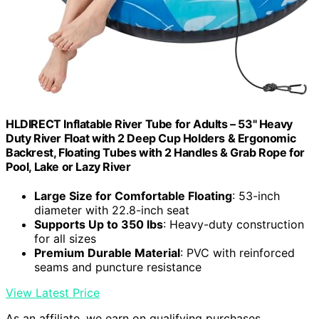
HLDIRECT Inflatable River Tube for Adults – 53" Heavy
Duty River Float with 2 Deep Cup Holders & Ergonomic
Backrest, Floating Tubes with 2 Handles & Grab Rope for
Pool, Lake or Lazy River
Large Size for Comfortable Floating
: 53-inch
diameter with 22.8-inch seat
Supports Up to 350 lbs
: Heavy-duty construction
for all sizes
Premium Durable Material
: PVC with reinforced
seams and puncture resistance
View Latest Price
As an affiliate, we earn on qualifying purchases.