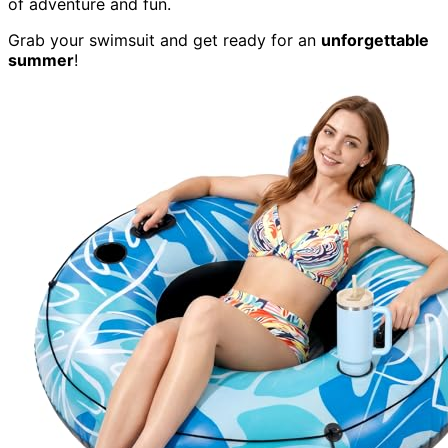
of adventure and fun.
Grab your swimsuit and get ready for an
unforgettable
summer
!