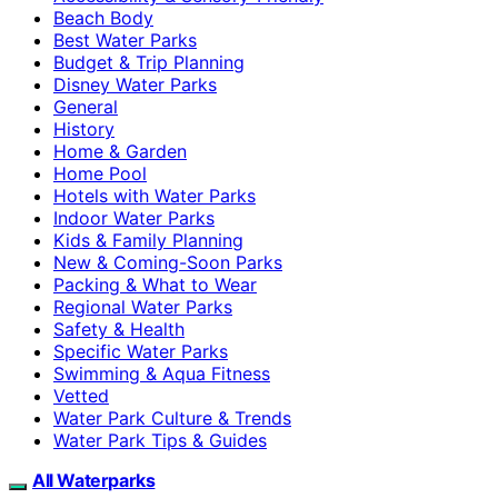
Beach Body
Best Water Parks
Budget & Trip Planning
Disney Water Parks
General
History
Home & Garden
Home Pool
Hotels with Water Parks
Indoor Water Parks
Kids & Family Planning
New & Coming-Soon Parks
Packing & What to Wear
Regional Water Parks
Safety & Health
Specific Water Parks
Swimming & Aqua Fitness
Vetted
Water Park Culture & Trends
Water Park Tips & Guides
All Waterparks