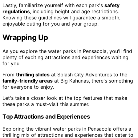
Lastly, familiarize yourself with each park's
safety
regulations
, including height and age restrictions.
Knowing these guidelines will guarantee a smooth,
enjoyable outing for you and your group.
Wrapping Up
As you explore the water parks in Pensacola, you'll find
plenty of exciting attractions and experiences waiting
for you.
From
thrilling slides
at Splash City Adventures to the
family-friendly areas
at Big Kahunas, there's something
for everyone to enjoy.
Let's take a closer look at the top features that make
these parks a must-visit this summer.
Top Attractions and Experiences
Exploring the vibrant water parks in Pensacola offers a
thrilling mix of attractions and experiences that cater to