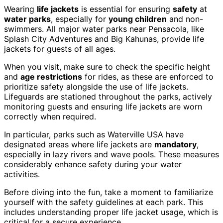
Wearing
life jackets
is essential for ensuring
safety
at
water parks
, especially for
young children
and non-
swimmers. All major water parks near Pensacola, like
Splash City Adventures and Big Kahunas, provide life
jackets for guests of all ages.
When you visit, make sure to check the specific height
and
age restrictions
for rides, as these are enforced to
prioritize safety alongside the use of life jackets.
Lifeguards are stationed throughout the parks, actively
monitoring guests and ensuring life jackets are worn
correctly when required.
In particular, parks such as Waterville USA have
designated areas where life jackets are
mandatory
,
especially in lazy rivers and wave pools. These measures
considerably enhance safety during your water
activities.
Before diving into the fun, take a moment to familiarize
yourself with the safety guidelines at each park. This
includes understanding proper life jacket usage, which is
critical for a secure experience.