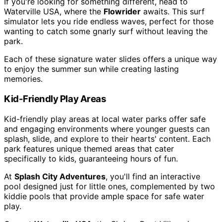
If you're looking for something different, head to
Waterville USA, where the
Flowrider
awaits. This surf
simulator lets you ride endless waves, perfect for those
wanting to catch some gnarly surf without leaving the
park.
Each of these signature water slides offers a unique way
to enjoy the summer sun while creating lasting
memories.
Kid-Friendly Play Areas
Kid-friendly play areas at local water parks offer safe
and engaging environments where younger guests can
splash, slide, and explore to their hearts' content. Each
park features unique themed areas that cater
specifically to kids, guaranteeing hours of fun.
At
Splash City Adventures
, you'll find an interactive
pool designed just for little ones, complemented by two
kiddie pools that provide ample space for safe water
play.