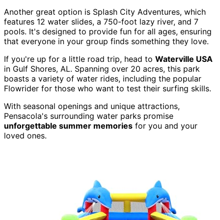
Another great option is Splash City Adventures, which
features 12 water slides, a 750-foot lazy river, and 7
pools. It's designed to provide fun for all ages, ensuring
that everyone in your group finds something they love.
If you're up for a little road trip, head to
Waterville USA
in Gulf Shores, AL. Spanning over 20 acres, this park
boasts a variety of water rides, including the popular
Flowrider for those who want to test their surfing skills.
With seasonal openings and unique attractions,
Pensacola's surrounding water parks promise
unforgettable summer memories
for you and your
loved ones.