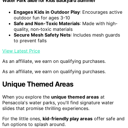
Water Park Slide for Kids Backyard Summer
Engages Kids in Outdoor Play
: Encourages active
outdoor fun for ages 3-10
Safe and Non-Toxic Materials
: Made with high-
quality, non-toxic materials
Secure Mesh Safety Nets
: Includes mesh guards
to prevent falls
View Latest Price
As an affiliate, we earn on qualifying purchases.
As an affiliate, we earn on qualifying purchases.
Unique Themed Areas
When you explore the
unique themed areas
at
Pensacola's water parks, you'll find signature water
slides that promise thrilling experiences.
For the little ones,
kid-friendly play areas
offer safe and
fun options to splash around.