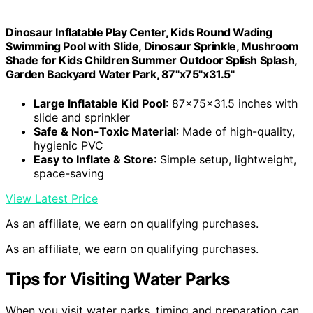
Dinosaur Inflatable Play Center, Kids Round Wading
Swimming Pool with Slide, Dinosaur Sprinkle, Mushroom
Shade for Kids Children Summer Outdoor Splish Splash,
Garden Backyard Water Park, 87"x75"x31.5"
Large Inflatable Kid Pool
: 87x75x31.5 inches with
slide and sprinkler
Safe & Non-Toxic Material
: Made of high-quality,
hygienic PVC
Easy to Inflate & Store
: Simple setup, lightweight,
space-saving
View Latest Price
As an affiliate, we earn on qualifying purchases.
As an affiliate, we earn on qualifying purchases.
Tips for Visiting Water Parks
When you visit water parks, timing and preparation can