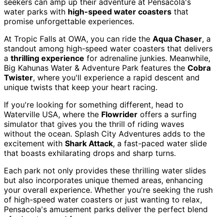
seekers can amp up their adventure at Pensacola's
water parks with
high-speed water coasters
that
promise unforgettable experiences.
At Tropic Falls at OWA, you can ride the
Aqua Chaser
, a
standout among high-speed water coasters that delivers
a
thrilling experience
for adrenaline junkies. Meanwhile,
Big Kahunas Water & Adventure Park features the
Cobra
Twister
, where you'll experience a rapid descent and
unique twists that keep your heart racing.
If you're looking for something different, head to
Waterville USA, where the
Flowrider
offers a surfing
simulator that gives you the thrill of riding waves
without the ocean. Splash City Adventures adds to the
excitement with
Shark Attack
, a fast-paced water slide
that boasts exhilarating drops and sharp turns.
Each park not only provides these thrilling water slides
but also incorporates unique themed areas, enhancing
your overall experience. Whether you're seeking the rush
of high-speed water coasters or just wanting to relax,
Pensacola's amusement parks deliver the perfect blend