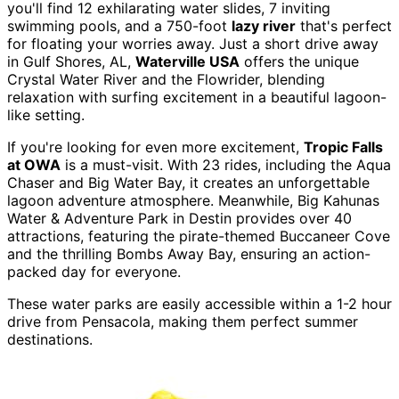
you'll find 12 exhilarating water slides, 7 inviting
swimming pools, and a 750-foot
lazy river
that's perfect
for floating your worries away. Just a short drive away
in Gulf Shores, AL,
Waterville USA
offers the unique
Crystal Water River and the Flowrider, blending
relaxation with surfing excitement in a beautiful lagoon-
like setting.
If you're looking for even more excitement,
Tropic Falls
at OWA
is a must-visit. With 23 rides, including the Aqua
Chaser and Big Water Bay, it creates an unforgettable
lagoon adventure atmosphere. Meanwhile, Big Kahunas
Water & Adventure Park in Destin provides over 40
attractions, featuring the pirate-themed Buccaneer Cove
and the thrilling Bombs Away Bay, ensuring an action-
packed day for everyone.
These water parks are easily accessible within a 1-2 hour
drive from Pensacola, making them perfect summer
destinations.