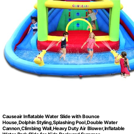
Causeair Inflatable Water Slide with Bounce
House,Dolphin Styling,Splashing Pool,Double Water
Cannon,Climbing Wall,Heavy Duty Air Blower,Inflatable