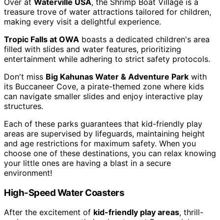
Over at
Waterville USA
, the Shrimp Boat Village is a
treasure trove of water attractions tailored for children,
making every visit a delightful experience.
Tropic Falls at OWA
boasts a dedicated children's area
filled with slides and water features, prioritizing
entertainment while adhering to strict safety protocols.
Don't miss
Big Kahunas Water & Adventure Park
with
its Buccaneer Cove, a pirate-themed zone where kids
can navigate smaller slides and enjoy interactive play
structures.
Each of these parks guarantees that kid-friendly play
areas are supervised by lifeguards, maintaining height
and age restrictions for maximum safety. When you
choose one of these destinations, you can relax knowing
your little ones are having a blast in a secure
environment!
High-Speed Water Coasters
After the excitement of
kid-friendly play areas
, thrill-