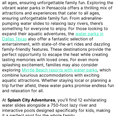
all ages, ensuring unforgettable family fun. Exploring the
vibrant water parks in Pensacola offers a thrilling mix of
attractions and experiences that cater to all ages,
ensuring unforgettable family fun. From adrenaline-
pumping water slides to relaxing lazy rivers, there’s
something for everyone to enjoy. For those looking to
expand their aquatic adventures, the
water parks in
Dallas Texas
also offer a fantastic selection of
entertainment, with state-of-the-art rides and dazzling
family-friendly features. These destinations provide the
perfect opportunity to escape the heat while creating
lasting memories with loved ones. For even more
splashing excitement, families may also consider
exploring
Myrtle Beach resorts with water parks
, which
combine luxurious accommodations with exciting
aquatic attractions. Whether staying local or planning a
trip further afield, these water parks promise endless fun
and relaxation for all.
At
Splash City Adventures
, you'll find 12 exhilarating
water slides alongside a 750-foot lazy river and
interactive pools designed specifically for kids, making
it a perfect spot for the whole family.