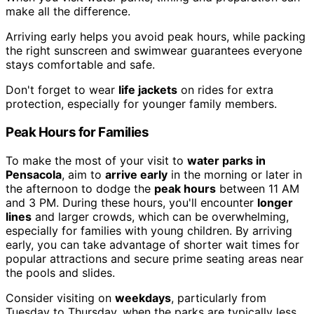
make all the difference.
Arriving early helps you avoid peak hours, while packing
the right sunscreen and swimwear guarantees everyone
stays comfortable and safe.
Don't forget to wear
life jackets
on rides for extra
protection, especially for younger family members.
Peak Hours for Families
To make the most of your visit to
water parks in
Pensacola
, aim to
arrive early
in the morning or later in
the afternoon to dodge the
peak hours
between 11 AM
and 3 PM. During these hours, you'll encounter
longer
lines
and larger crowds, which can be overwhelming,
especially for families with young children. By arriving
early, you can take advantage of shorter wait times for
popular attractions and secure prime seating areas near
the pools and slides.
Consider visiting on
weekdays
, particularly from
Tuesday to Thursday, when the parks are typically less