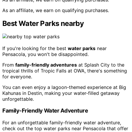
As an affiliate, we earn on qualifying purchases.
Best Water Parks nearby
If you're looking for the best
water parks
near
Pensacola, you won't be disappointed.
From
family-friendly adventures
at Splash City to the
tropical thrills of Tropic Falls at OWA, there's something
for everyone.
You can even enjoy a lagoon-themed experience at Big
Kahunas in Destin, making your water-filled getaway
unforgettable.
Family-Friendly Water Adventure
For an unforgettable family-friendly water adventure,
check out the top water parks near Pensacola that offer