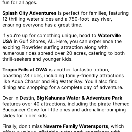
fun for all ages.
Splash City Adventures
is perfect for families, featuring
12 thrilling water slides and a 750-foot lazy river,
ensuring everyone has a great time.
If you're up for something unique, head to
Waterville
USA
in Gulf Shores, AL. Here, you can experience the
exciting Flowrider surfing attraction along with
numerous rides spread over 20 acres, catering to both
thrill-seekers and younger kids.
Tropic Falls at OWA
is another fantastic option,
boasting 23 rides, including family-friendly attractions
like Aqua Chaser and Big Water Bay. You'll also find
dining and shopping for a complete day of adventure.
Over in Destin,
Big Kahunas Water & Adventure Park
features over 40 attractions, including the pirate-themed
Buccaneer Cove for little ones and adrenaline-pumping
slides for older kids.
Finally, don't miss
Navarre Family Watersports
, which