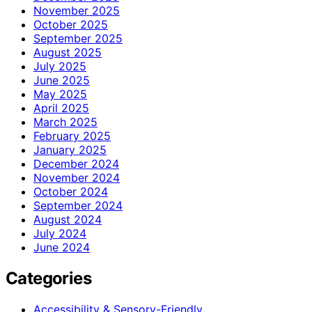
November 2025
October 2025
September 2025
August 2025
July 2025
June 2025
May 2025
April 2025
March 2025
February 2025
January 2025
December 2024
November 2024
October 2024
September 2024
August 2024
July 2024
June 2024
Categories
Accessibility & Sensory-Friendly