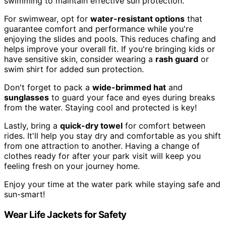
swimming to maintain effective sun protection.
For swimwear, opt for
water-resistant options
that
guarantee comfort and performance while you're
enjoying the slides and pools. This reduces chafing and
helps improve your overall fit. If you're bringing kids or
have sensitive skin, consider wearing a
rash guard
or
swim shirt for added sun protection.
Don't forget to pack a
wide-brimmed hat
and
sunglasses
to guard your face and eyes during breaks
from the water. Staying cool and protected is key!
Lastly, bring a
quick-dry towel
for comfort between
rides. It'll help you stay dry and comfortable as you shift
from one attraction to another. Having a change of
clothes ready for after your park visit will keep you
feeling fresh on your journey home.
Enjoy your time at the water park while staying safe and
sun-smart!
Wear Life Jackets for Safety