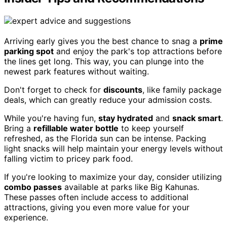
Arriving early gives you the best chance to snag a
prime
parking spot
and enjoy the park's top attractions before
the lines get long. This way, you can plunge into the
newest park features without waiting.
Don't forget to check for
discounts
, like family package
deals, which can greatly reduce your admission costs.
While you're having fun,
stay hydrated
and
snack smart
.
Bring a
refillable water bottle
to keep yourself
refreshed, as the Florida sun can be intense. Packing
light snacks will help maintain your energy levels without
falling victim to pricey park food.
If you're looking to maximize your day, consider utilizing
combo passes
available at parks like Big Kahunas.
These passes often include access to additional
attractions, giving you even more value for your
experience.