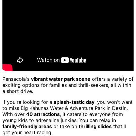
Pensacola's
vibrant water park scene
offers a variety of
exciting options for families and thrill-seekers, all within
a short drive.
If you're looking for a
splash-tastic day
, you won't want
to miss Big Kahunas Water & Adventure Park in Destin.
With over
40 attractions
, it caters to everyone from
young kids to adrenaline junkies. You can relax in
family-friendly areas
or take on
thrilling slides
that'll
get your heart racing.