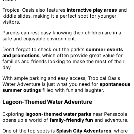
Tropical Oasis also features
interactive play areas
and
kiddie slides, making it a perfect spot for younger
visitors.
Parents can rest easy knowing their children are in a
safe and enjoyable environment.
Don't forget to check out the park's
summer events
and promotions
, which often provide great value for
families and friends looking to make the most of their
day.
With ample parking and easy access, Tropical Oasis
Water Adventure is just what you need for
spontaneous
summer outings
filled with fun and laughter.
Lagoon-Themed Water Adventure
Exploring
lagoon-themed water parks
near Pensacola
opens up a world of
family-friendly fun
and adventure.
One of the top spots is
Splash City Adventures
, where