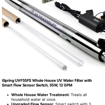
iSpring UVF55FS Whole House UV Water Filter with
Smart Flow Sensor Switch, 55W, 12 GPM
Whole House Water Treatment
: Treats all
household water at once
Upgraded Flow Sensor
: Smart switch with 3