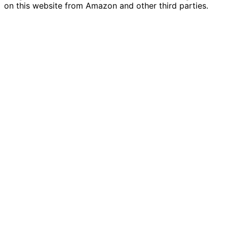
on this website from Amazon and other third parties.