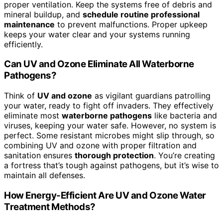
proper ventilation. Keep the systems free of debris and
mineral buildup, and
schedule routine professional
maintenance
to prevent malfunctions. Proper upkeep
keeps your water clear and your systems running
efficiently.
Can UV and Ozone Eliminate All Waterborne
Pathogens?
Think of
UV and ozone
as vigilant guardians patrolling
your water, ready to fight off invaders. They effectively
eliminate most
waterborne pathogens
like bacteria and
viruses, keeping your water safe. However, no system is
perfect. Some resistant microbes might slip through, so
combining UV and ozone with proper filtration and
sanitation ensures
thorough protection
. You’re creating
a fortress that’s tough against pathogens, but it’s wise to
maintain all defenses.
How Energy-Efficient Are UV and Ozone Water
Treatment Methods?