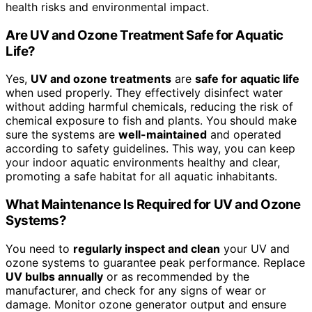
health risks and environmental impact.
Are UV and Ozone Treatment Safe for Aquatic
Life?
Yes,
UV and ozone treatments
are
safe for aquatic life
when used properly. They effectively disinfect water
without adding harmful chemicals, reducing the risk of
chemical exposure to fish and plants. You should make
sure the systems are
well-maintained
and operated
according to safety guidelines. This way, you can keep
your indoor aquatic environments healthy and clear,
promoting a safe habitat for all aquatic inhabitants.
What Maintenance Is Required for UV and Ozone
Systems?
You need to
regularly inspect and clean
your UV and
ozone systems to guarantee peak performance. Replace
UV bulbs annually
or as recommended by the
manufacturer, and check for any signs of wear or
damage. Monitor ozone generator output and ensure