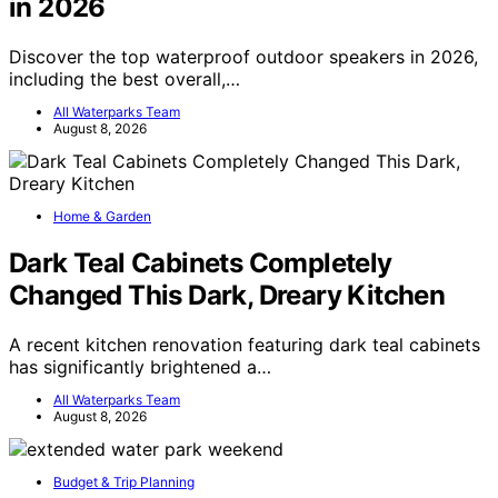
in 2026
Discover the top waterproof outdoor speakers in 2026,
including the best overall,…
All Waterparks Team
August 8, 2026
Home & Garden
Dark Teal Cabinets Completely
Changed This Dark, Dreary Kitchen
A recent kitchen renovation featuring dark teal cabinets
has significantly brightened a…
All Waterparks Team
August 8, 2026
Budget & Trip Planning