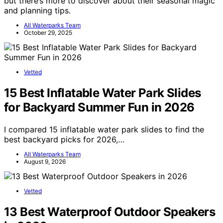
but there’s more to discover about their seasonal magic
and planning tips.
All Waterparks Team
October 29, 2025
Vetted
15 Best Inflatable Water Park Slides
for Backyard Summer Fun in 2026
I compared 15 inflatable water park slides to find the
best backyard picks for 2026,…
All Waterparks Team
August 9, 2026
Vetted
13 Best Waterproof Outdoor Speakers