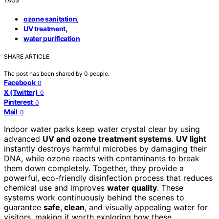
TAGS
,
ozone sanitation
,
UV treatment
water purification
SHARE ARTICLE
The post has been shared by
0
people.
Facebook
0
X (Twitter)
0
Pinterest
0
Mail
0
Indoor water parks keep water crystal clear by using
advanced
UV and ozone treatment systems
.
UV light
instantly destroys harmful microbes by damaging their
DNA, while ozone reacts with contaminants to break
them down completely. Together, they provide a
powerful, eco-friendly disinfection process that reduces
chemical use and improves
water quality
. These
systems work continuously behind the scenes to
guarantee
safe, clean
, and visually appealing water for
visitors, making it worth exploring how these