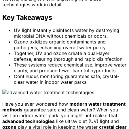
technologies work in detail.
Key Takeaways
UV light instantly disinfects water by destroying
microbial DNA without chemicals or odors.
Ozone oxidizes organic contaminants and
pathogens, enhancing overall water purity.
Together, UV and ozone create a dual-layer
defense, ensuring thorough and rapid disinfection.
These systems reduce chemical use, improve water
clarity, and produce fewer harmful byproducts.
Continuous monitoring guarantees safe, crystal-
clear water in indoor water parks.
Have you ever wondered how
modern water treatment
methods
guarantee safe and clean water? When you
visit an indoor water park, you might not realize that
advanced technologies
like ultraviolet (UV) light and
ozone
play a vital role in keeping the water
crystal clear