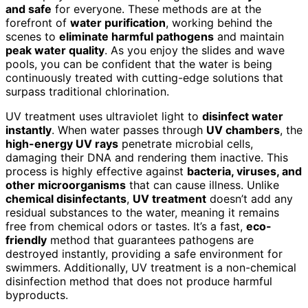
and safe
for everyone. These methods are at the
forefront of
water purification
, working behind the
scenes to
eliminate harmful pathogens
and maintain
peak water quality
. As you enjoy the slides and wave
pools, you can be confident that the water is being
continuously treated with cutting-edge solutions that
surpass traditional chlorination.
UV treatment uses ultraviolet light to
disinfect water
instantly
. When water passes through
UV chambers
, the
high-energy UV rays
penetrate microbial cells,
damaging their DNA and rendering them inactive. This
process is highly effective against
bacteria, viruses, and
other microorganisms
that can cause illness. Unlike
chemical disinfectants
,
UV treatment
doesn’t add any
residual substances to the water, meaning it remains
free from chemical odors or tastes. It’s a fast,
eco-
friendly
method that guarantees pathogens are
destroyed instantly, providing a safe environment for
swimmers. Additionally, UV treatment is a non-chemical
disinfection method that does not produce harmful
byproducts.