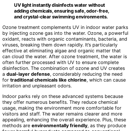
UV light instantly disinfects water without
adding chemicals, ensuring safe, odor-free,
and crystal-clear swimming environments.
Ozone treatment complements UV in indoor water parks
by injecting ozone gas into the water. Ozone, a powerful
oxidant, reacts with organic contaminants, bacteria, and
viruses, breaking them down rapidly. It’s particularly
effective at eliminating algae and organic matter that
can cloud the water. After ozone treatment, the water is
often further processed with UV to ensure complete
disinfection. The combination of ozone and UV creates
a
dual-layer defense
, considerably reducing the need
for
traditional chemicals like chlorine
, which can cause
irritation and unpleasant odors.
Indoor parks rely on these advanced systems because
they offer numerous benefits. They reduce chemical
usage, making the environment more comfortable for
visitors and staff. The water remains clearer and more
appealing, enhancing the overall experience. Plus, these
methods are
environmentally friendly
, as they produce