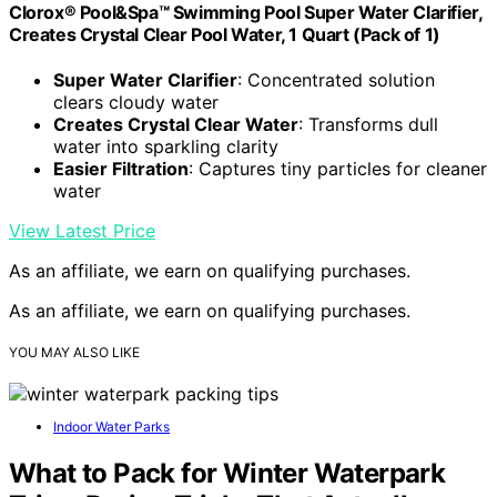
Clorox® Pool&Spa™ Swimming Pool Super Water Clarifier,
Creates Crystal Clear Pool Water, 1 Quart (Pack of 1)
Super Water Clarifier
: Concentrated solution
clears cloudy water
Creates Crystal Clear Water
: Transforms dull
water into sparkling clarity
Easier Filtration
: Captures tiny particles for cleaner
water
View Latest Price
As an affiliate, we earn on qualifying purchases.
As an affiliate, we earn on qualifying purchases.
YOU MAY ALSO LIKE
Indoor Water Parks
What to Pack for Winter Waterpark