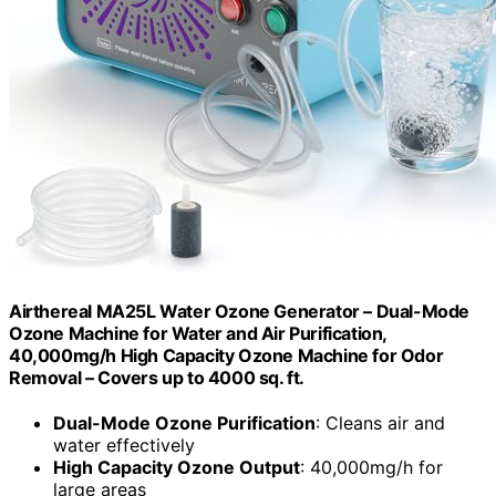
Airthereal MA25L Water Ozone Generator – Dual-Mode
Ozone Machine for Water and Air Purification,
40,000mg/h High Capacity Ozone Machine for Odor
Removal – Covers up to 4000 sq. ft.
Dual-Mode Ozone Purification
: Cleans air and
water effectively
High Capacity Ozone Output
: 40,000mg/h for
large areas