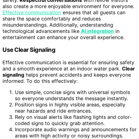
safety.
Respectful conversations
with fellow visitors
also create a more enjoyable environment for everyone.
Effective communication
ensures that all guests can
share the space comfortably and reduces
misunderstandings. Additionally, understanding
technological advancements like
AI integration
in
entertainment can enhance your overall experience.
Use Clear Signaling
Effective communication is essential for ensuring safety
and a smooth experience at an indoor water park.
Clear
signaling
helps prevent accidents and keeps everyone
informed. To do this effectively:
Use simple, concise signs with universal symbols
so everyone understands the message instantly.
Position signs in highly visible areas, especially
near hazards and ride entrances.
Rely on visual alerts like flashing lights and color-
coded signs to quickly grab attention.
Incorporate audio warnings and announcements for
areas with high activity or noisy surroundings.