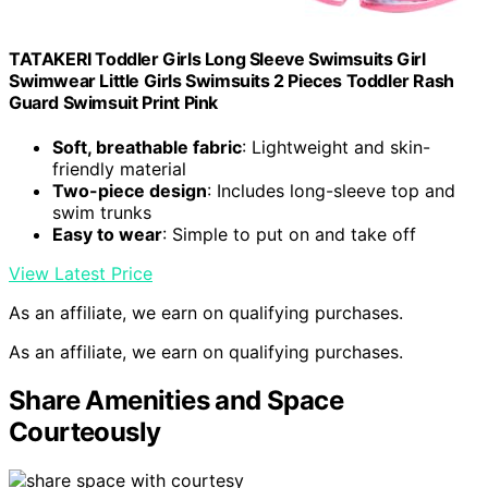
TATAKERI Toddler Girls Long Sleeve Swimsuits Girl
Swimwear Little Girls Swimsuits 2 Pieces Toddler Rash
Guard Swimsuit Print Pink
Soft, breathable fabric
: Lightweight and skin-
friendly material
Two-piece design
: Includes long-sleeve top and
swim trunks
Easy to wear
: Simple to put on and take off
View Latest Price
As an affiliate, we earn on qualifying purchases.
As an affiliate, we earn on qualifying purchases.
Share Amenities and Space
Courteously