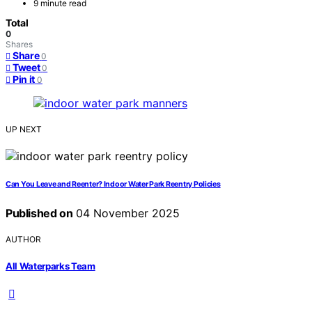
9 minute read
Total
0
Shares
Share
0
Tweet
0
Pin it
0
UP NEXT
Can You Leave and Reenter? Indoor Water Park Reentry Policies
Published on
04 November 2025
AUTHOR
All Waterparks Team