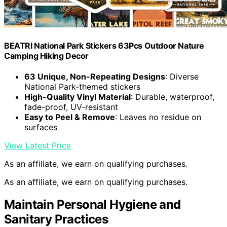
BEATRI National Park Stickers 63Pcs Outdoor Nature
Camping Hiking Decor
63 Unique, Non-Repeating Designs
: Diverse
National Park-themed stickers
High-Quality Vinyl Material
: Durable, waterproof,
fade-proof, UV-resistant
Easy to Peel & Remove
: Leaves no residue on
surfaces
View Latest Price
As an affiliate, we earn on qualifying purchases.
As an affiliate, we earn on qualifying purchases.
Maintain Personal Hygiene and
Sanitary Practices