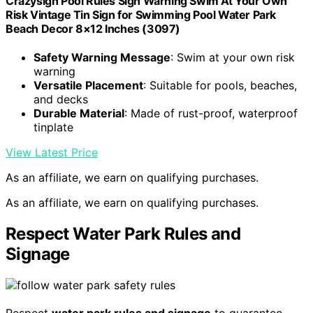
Crazysign Pool Rules Sign Warning Swim At Your Own
Risk Vintage Tin Sign for Swimming Pool Water Park
Beach Decor 8×12 Inches (3097)
Safety Warning Message
: Swim at your own risk
warning
Versatile Placement
: Suitable for pools, beaches,
and decks
Durable Material
: Made of rust-proof, waterproof
tinplate
View Latest Price
As an affiliate, we earn on qualifying purchases.
As an affiliate, we earn on qualifying purchases.
Respect Water Park Rules and
Signage