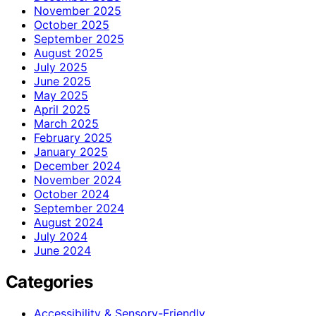
November 2025
October 2025
September 2025
August 2025
July 2025
June 2025
May 2025
April 2025
March 2025
February 2025
January 2025
December 2024
November 2024
October 2024
September 2024
August 2024
July 2024
June 2024
Categories
Accessibility & Sensory-Friendly