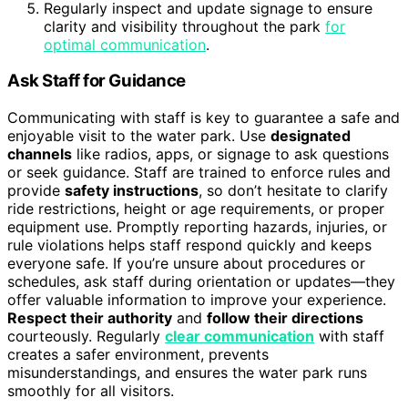
Regularly inspect and update signage to ensure
clarity and visibility throughout the park
for
optimal communication
.
Ask Staff for Guidance
Communicating with staff is key to guarantee a safe and
enjoyable visit to the water park. Use
designated
channels
like radios, apps, or signage to ask questions
or seek guidance. Staff are trained to enforce rules and
provide
safety instructions
, so don’t hesitate to clarify
ride restrictions, height or age requirements, or proper
equipment use. Promptly reporting hazards, injuries, or
rule violations helps staff respond quickly and keeps
everyone safe. If you’re unsure about procedures or
schedules, ask staff during orientation or updates—they
offer valuable information to improve your experience.
Respect their authority
and
follow their directions
courteously. Regularly
clear communication
with staff
creates a safer environment, prevents
misunderstandings, and ensures the water park runs
smoothly for all visitors.