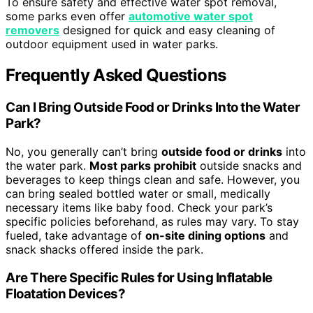
To ensure safety and effective water spot removal,
some parks even offer
automotive water spot
removers
designed for quick and easy cleaning of
outdoor equipment used in water parks.
Frequently Asked Questions
Can I Bring Outside Food or Drinks Into the Water
Park?
No, you generally can’t bring
outside food or drinks
into
the water park.
Most parks prohibit
outside snacks and
beverages to keep things clean and safe. However, you
can bring sealed bottled water or small, medically
necessary items like baby food. Check your park’s
specific policies beforehand, as rules may vary. To stay
fueled, take advantage of
on-site dining options
and
snack shacks offered inside the park.
Are There Specific Rules for Using Inflatable
Floatation Devices?