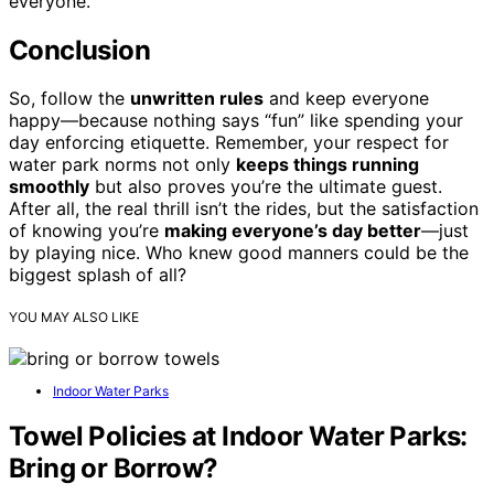
everyone.
Conclusion
So, follow the
unwritten rules
and keep everyone
happy—because nothing says “fun” like spending your
day enforcing etiquette. Remember, your respect for
water park norms not only
keeps things running
smoothly
but also proves you’re the ultimate guest.
After all, the real thrill isn’t the rides, but the satisfaction
of knowing you’re
making everyone’s day better
—just
by playing nice. Who knew good manners could be the
biggest splash of all?
YOU MAY ALSO LIKE
Indoor Water Parks
Towel Policies at Indoor Water Parks:
Bring or Borrow?