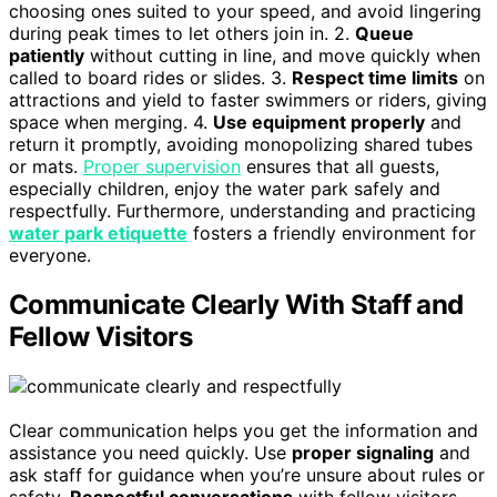
choosing ones suited to your speed, and avoid lingering
during peak times to let others join in. 2.
Queue
patiently
without cutting in line, and move quickly when
called to board rides or slides. 3.
Respect time limits
on
attractions and yield to faster swimmers or riders, giving
space when merging. 4.
Use equipment properly
and
return it promptly, avoiding monopolizing shared tubes
or mats.
Proper supervision
ensures that all guests,
especially children, enjoy the water park safely and
respectfully. Furthermore, understanding and practicing
water park etiquette
fosters a friendly environment for
everyone.
Communicate Clearly With Staff and
Fellow Visitors
Clear communication helps you get the information and
assistance you need quickly. Use
proper signaling
and
ask staff for guidance when you’re unsure about rules or