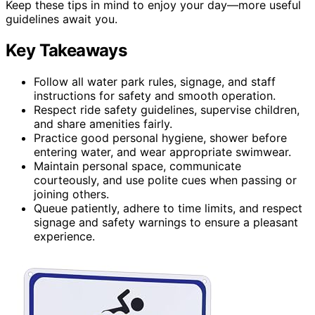
Keep these tips in mind to enjoy your day—more useful
guidelines await you.
Key Takeaways
Follow all water park rules, signage, and staff
instructions for safety and smooth operation.
Respect ride safety guidelines, supervise children,
and share amenities fairly.
Practice good personal hygiene, shower before
entering water, and wear appropriate swimwear.
Maintain personal space, communicate
courteously, and use polite cues when passing or
joining others.
Queue patiently, adhere to time limits, and respect
signage and safety warnings to ensure a pleasant
experience.