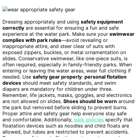
Dressing appropriately and using
safety equipment
correctly
are essential for ensuring a fun and safe
experience at the water park. Make sure your
swimwear
complies with park rules
—avoid revealing or
inappropriate attire, and steer clear of suits with
exposed zippers, buckles, or metal ornamentation on
slides. Conservative swimwear, like one-piece suits, is
often required, especially in family-friendly parks. When
entering or leaving the water areas, wear full clothing if
needed. Use
safety gear properly
:
personal flotation
devices
should meet safety standards, and swim
diapers are mandatory for children under three.
Remember, life jackets, masks, goggles, and electronics
are not allowed on slides.
Shoes should be worn
around
the park but removed before sliding to prevent burns.
Proper attire and safety gear help everyone stay safe
and comfortable. Additionally,
park policies
specify that
floatation devices such as noodles and child floats are
allowed, but tubes are restricted to prevent accidents.