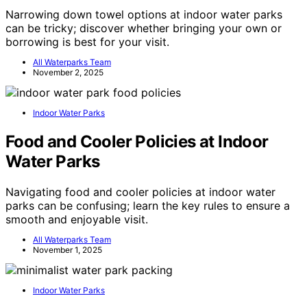
Narrowing down towel options at indoor water parks
can be tricky; discover whether bringing your own or
borrowing is best for your visit.
All Waterparks Team
November 2, 2025
Indoor Water Parks
Food and Cooler Policies at Indoor
Water Parks
Navigating food and cooler policies at indoor water
parks can be confusing; learn the key rules to ensure a
smooth and enjoyable visit.
All Waterparks Team
November 1, 2025
Indoor Water Parks