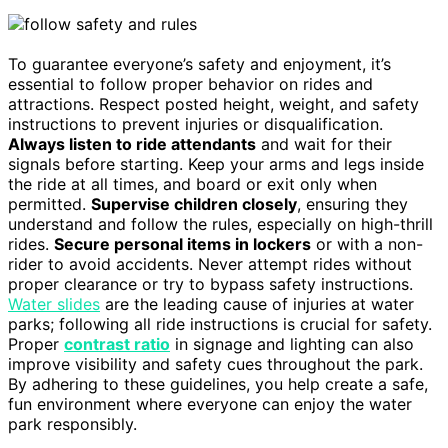
To guarantee everyone’s safety and enjoyment, it’s
essential to follow proper behavior on rides and
attractions. Respect posted height, weight, and safety
instructions to prevent injuries or disqualification.
Always listen to ride attendants
and wait for their
signals before starting. Keep your arms and legs inside
the ride at all times, and board or exit only when
permitted.
Supervise children closely
, ensuring they
understand and follow the rules, especially on high-thrill
rides.
Secure personal items in lockers
or with a non-
rider to avoid accidents. Never attempt rides without
proper clearance or try to bypass safety instructions.
Water slides
are the leading cause of injuries at water
parks; following all ride instructions is crucial for safety.
Proper
contrast ratio
in signage and lighting can also
improve visibility and safety cues throughout the park.
By adhering to these guidelines, you help create a safe,
fun environment where everyone can enjoy the water
park responsibly.