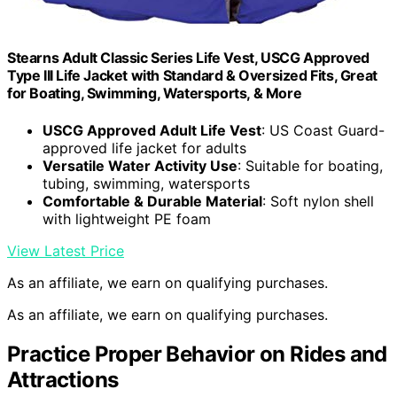
Stearns Adult Classic Series Life Vest, USCG Approved
Type III Life Jacket with Standard & Oversized Fits, Great
for Boating, Swimming, Watersports, & More
USCG Approved Adult Life Vest
: US Coast Guard-
approved life jacket for adults
Versatile Water Activity Use
: Suitable for boating,
tubing, swimming, watersports
Comfortable & Durable Material
: Soft nylon shell
with lightweight PE foam
View Latest Price
As an affiliate, we earn on qualifying purchases.
As an affiliate, we earn on qualifying purchases.
Practice Proper Behavior on Rides and
Attractions