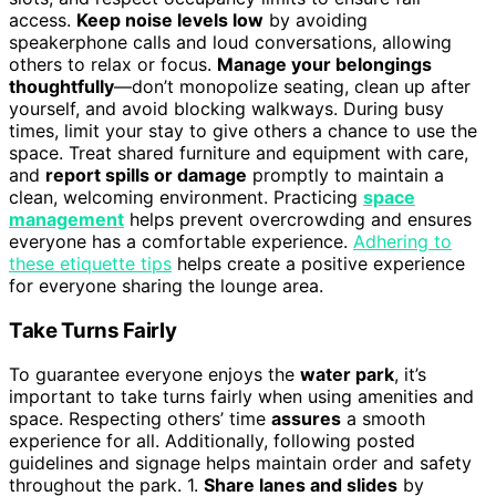
access.
Keep noise levels low
by avoiding
speakerphone calls and loud conversations, allowing
others to relax or focus.
Manage your belongings
thoughtfully
—don’t monopolize seating, clean up after
yourself, and avoid blocking walkways. During busy
times, limit your stay to give others a chance to use the
space. Treat shared furniture and equipment with care,
and
report spills or damage
promptly to maintain a
clean, welcoming environment. Practicing
space
management
helps prevent overcrowding and ensures
everyone has a comfortable experience.
Adhering to
these etiquette tips
helps create a positive experience
for everyone sharing the lounge area.
Take Turns Fairly
To guarantee everyone enjoys the
water park
, it’s
important to take turns fairly when using amenities and
space. Respecting others’ time
assures
a smooth
experience for all. Additionally, following posted
guidelines and signage helps maintain order and safety
throughout the park. 1.
Share lanes and slides
by