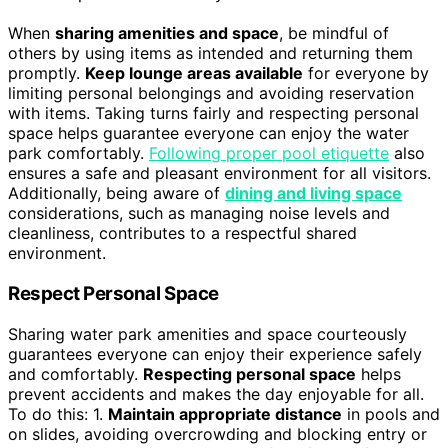
When
sharing amenities and space
, be mindful of
others by using items as intended and returning them
promptly.
Keep lounge areas available
for everyone by
limiting personal belongings and avoiding reservation
with items. Taking turns fairly and respecting personal
space helps guarantee everyone can enjoy the water
park comfortably.
Following proper pool etiquette
also
ensures a safe and pleasant environment for all visitors.
Additionally, being aware of
dining and living space
considerations, such as managing noise levels and
cleanliness, contributes to a respectful shared
environment.
Respect Personal Space
Sharing water park amenities and space courteously
guarantees everyone can enjoy their experience safely
and comfortably.
Respecting personal space
helps
prevent accidents and makes the day enjoyable for all.
To do this: 1.
Maintain appropriate distance
in pools and
on slides, avoiding overcrowding and blocking entry or