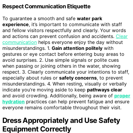
Respect Communication Etiquette
To guarantee a smooth and safe
water park
experience
, it’s important to communicate with staff
and fellow visitors respectfully and clearly. Your words
and actions can prevent confusion and accidents.
Clear
communication
helps everyone enjoy the day without
misunderstandings. 1.
Gain attention politely
with
gestures or eye contact before entering busy areas to
avoid surprises. 2. Use simple signals or polite cues
when passing or joining others in the water, showing
respect. 3. Clearly communicate your intentions to staff,
especially about rules or
safety concerns
, to prevent
misunderstandings. 4. When resting, visually or verbally
indicate you’re moving aside to keep
pathways clear
and avoid crowding. Additionally, being aware of
proper
hydration
practices can help prevent fatigue and ensure
everyone remains comfortable throughout their visit.
Dress Appropriately and Use Safety
Equipment Correctly