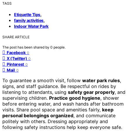
TAGS
,
Etiquette Tips
,
family activities
Indoor Water Park
SHARE ARTICLE
The post has been shared by
0
people.
Facebook
0
X (Twitter)
0
Pinterest
0
Mail
0
To guarantee a smooth visit, follow
water park rules
,
signs, and staff guidance. Be respectful on rides by
listening to attendants, using
safety gear properly
, and
supervising children.
Practice good hygiene
, shower
before entering water, and wash hands after bathroom
visits. Share pool space and amenities fairly,
keep
personal belongings organized
, and communicate
politely with others. Dressing appropriately and
following safety instructions help keep everyone safe.