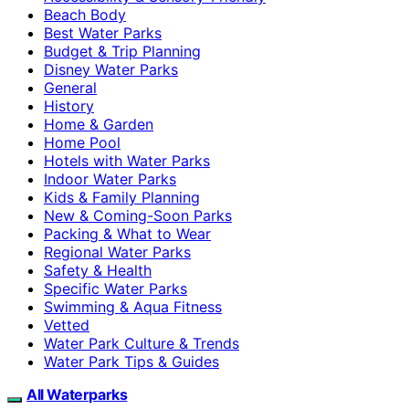
Beach Body
Best Water Parks
Budget & Trip Planning
Disney Water Parks
General
History
Home & Garden
Home Pool
Hotels with Water Parks
Indoor Water Parks
Kids & Family Planning
New & Coming-Soon Parks
Packing & What to Wear
Regional Water Parks
Safety & Health
Specific Water Parks
Swimming & Aqua Fitness
Vetted
Water Park Culture & Trends
Water Park Tips & Guides
All Waterparks