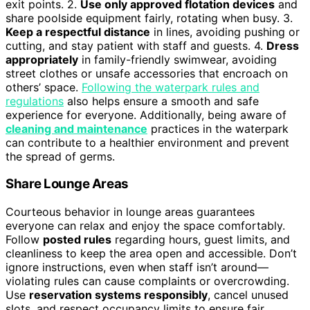
exit points. 2.
Use only approved flotation devices
and
share poolside equipment fairly, rotating when busy. 3.
Keep a respectful distance
in lines, avoiding pushing or
cutting, and stay patient with staff and guests. 4.
Dress
appropriately
in family-friendly swimwear, avoiding
street clothes or unsafe accessories that encroach on
others’ space.
Following the waterpark rules and
regulations
also helps ensure a smooth and safe
experience for everyone. Additionally, being aware of
cleaning and maintenance
practices in the waterpark
can contribute to a healthier environment and prevent
the spread of germs.
Share Lounge Areas
Courteous behavior in lounge areas guarantees
everyone can relax and enjoy the space comfortably.
Follow
posted rules
regarding hours, guest limits, and
cleanliness to keep the area open and accessible. Don’t
ignore instructions, even when staff isn’t around—
violating rules can cause complaints or overcrowding.
Use
reservation systems responsibly
, cancel unused
slots, and respect occupancy limits to ensure fair