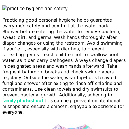
Practicing good personal hygiene helps guarantee
everyone’s safety and comfort at the water park.
Shower before entering the water to remove bacteria,
sweat, dirt, and germs. Wash hands thoroughly after
diaper changes or using the restroom. Avoid swimming
if you’re ill, especially with diarrhea, to prevent
spreading germs. Teach children not to swallow pool
water, as it can carry pathogens. Always change diapers
in designated areas and wash hands afterward. Take
frequent bathroom breaks and check swim diapers
regularly. Outside the water, wear flip-flops to avoid
fungi and shower after exiting to rinse off chlorine and
contaminants. Use clean towels and dry swimsuits to
prevent bacterial growth. Additionally, adhering to
family photoshoot
tips can help prevent unintentional
mishaps and ensure a smooth, enjoyable experience for
everyone.