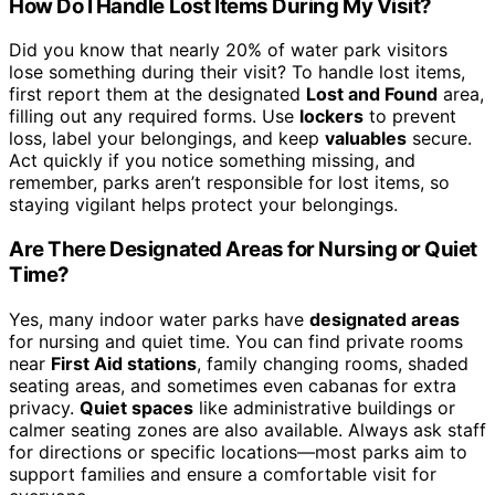
How Do I Handle Lost Items During My Visit?
Did you know that nearly 20% of water park visitors
lose something during their visit? To handle lost items,
first report them at the designated
Lost and Found
area,
filling out any required forms. Use
lockers
to prevent
loss, label your belongings, and keep
valuables
secure.
Act quickly if you notice something missing, and
remember, parks aren’t responsible for lost items, so
staying vigilant helps protect your belongings.
Are There Designated Areas for Nursing or Quiet
Time?
Yes, many indoor water parks have
designated areas
for nursing and quiet time. You can find private rooms
near
First Aid stations
, family changing rooms, shaded
seating areas, and sometimes even cabanas for extra
privacy.
Quiet spaces
like administrative buildings or
calmer seating zones are also available. Always ask staff
for directions or specific locations—most parks aim to
support families and ensure a comfortable visit for