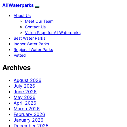
All Waterparks
About Us
Meet Our Team
Contact Us
Vision Page for All Waterparks
Best Water Parks
Indoor Water Parks
Regional Water Parks
Vetted
Archives
August 2026
July 2026
June 2026
May 2026
April 2026
March 2026
February 2026
January 2026
December 2025