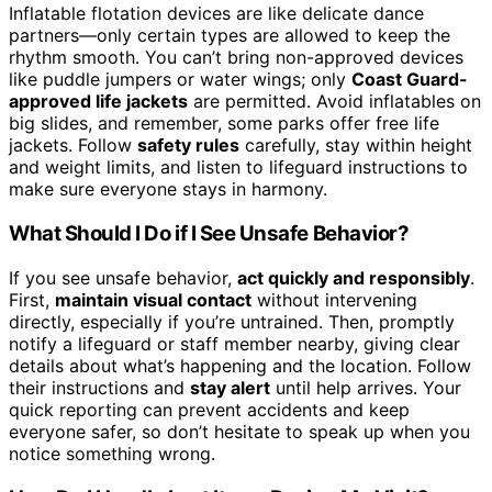
Inflatable flotation devices are like delicate dance
partners—only certain types are allowed to keep the
rhythm smooth. You can’t bring non-approved devices
like puddle jumpers or water wings; only
Coast Guard-
approved life jackets
are permitted. Avoid inflatables on
big slides, and remember, some parks offer free life
jackets. Follow
safety rules
carefully, stay within height
and weight limits, and listen to lifeguard instructions to
make sure everyone stays in harmony.
What Should I Do if I See Unsafe Behavior?
If you see unsafe behavior,
act quickly and responsibly
.
First,
maintain visual contact
without intervening
directly, especially if you’re untrained. Then, promptly
notify a lifeguard or staff member nearby, giving clear
details about what’s happening and the location. Follow
their instructions and
stay alert
until help arrives. Your
quick reporting can prevent accidents and keep
everyone safer, so don’t hesitate to speak up when you
notice something wrong.