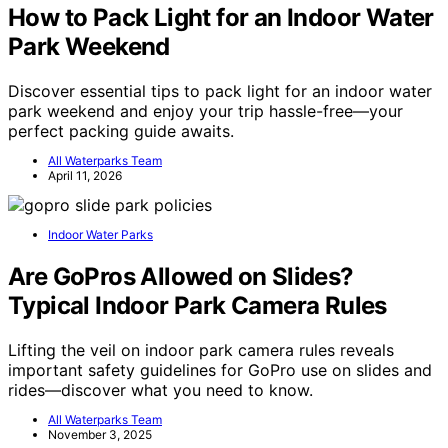
How to Pack Light for an Indoor Water
Park Weekend
Discover essential tips to pack light for an indoor water
park weekend and enjoy your trip hassle-free—your
perfect packing guide awaits.
All Waterparks Team
April 11, 2026
Indoor Water Parks
Are GoPros Allowed on Slides?
Typical Indoor Park Camera Rules
Lifting the veil on indoor park camera rules reveals
important safety guidelines for GoPro use on slides and
rides—discover what you need to know.
All Waterparks Team
November 3, 2025