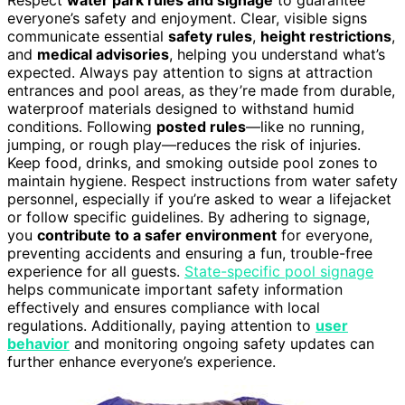
Respect
water park rules and signage
to guarantee
everyone’s safety and enjoyment. Clear, visible signs
communicate essential
safety rules
,
height restrictions
,
and
medical advisories
, helping you understand what’s
expected. Always pay attention to signs at attraction
entrances and pool areas, as they’re made from durable,
waterproof materials designed to withstand humid
conditions. Following
posted rules
—like no running,
jumping, or rough play—reduces the risk of injuries.
Keep food, drinks, and smoking outside pool zones to
maintain hygiene. Respect instructions from water safety
personnel, especially if you’re asked to wear a lifejacket
or follow specific guidelines. By adhering to signage,
you
contribute to a safer environment
for everyone,
preventing accidents and ensuring a fun, trouble-free
experience for all guests.
State-specific pool signage
helps communicate important safety information
effectively and ensures compliance with local
regulations. Additionally, paying attention to
user
behavior
and monitoring ongoing safety updates can
further enhance everyone’s experience.