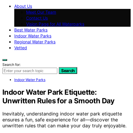
About Us
Meet Our Team
Contact Us
Vision Page for All Waterparks
Best Water Parks
Indoor Water Parks
Regional Water Parks
Vetted
Search for:
Search
Indoor Water Parks
Indoor Water Park Etiquette:
Unwritten Rules for a Smooth Day
Inevitably, understanding indoor water park etiquette
ensures a fun, safe experience for all—discover the
unwritten rules that can make your day truly enjoyable.