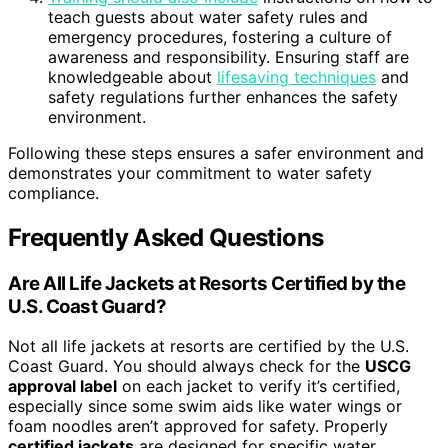
teach guests about water safety rules and
emergency procedures, fostering a culture of
awareness and responsibility. Ensuring staff are
knowledgeable about
lifesaving techniques
and
safety regulations further enhances the safety
environment.
Following these steps ensures a safer environment and
demonstrates your commitment to water safety
compliance.
Frequently Asked Questions
Are All Life Jackets at Resorts Certified by the
U.S. Coast Guard?
Not all life jackets at resorts are certified by the U.S.
Coast Guard. You should always check for the
USCG
approval label
on each jacket to verify it’s certified,
especially since some swim aids like water wings or
foam noodles aren’t approved for safety. Properly
certified jackets
are designed for specific water