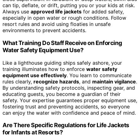
can tip, deflate, or drift, putting you or your kids at risk.
Always use
approved life jackets
for added safety,
especially in open water or rough conditions. Follow
resort rules and avoid using floaties in unsafe
environments to prevent accidents.
What Training Do Staff Receive on Enforcing
Water Safety Equipment Use?
Like a lighthouse guiding ships safely ashore, your
training illuminates how to enforce
water safety
equipment use effectively
. You learn to communicate
rules clearly,
recognize hazards
, and
maintain vigilance
.
By understanding safety protocols, inspecting gear, and
educating guests, you become a guardian of their
safety. Your expertise guarantees proper equipment use,
fostering trust and preventing accidents, so everyone
can enjoy the water with confidence and peace of mind.
Are There Specific Regulations for Life Jackets
for Infants at Resorts?