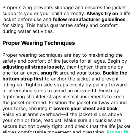
Proper sizing prevents slippage and ensures the jacket
supports you or your child correctly.
Always try on
a life
jacket before use and
follow manufacturer guidelines
for sizing. This helps guarantee safety and comfort
during water activities.
Proper Wearing Techniques
Proper wearing techniques are key to maximizing the
safety and comfort of life jackets for all ages. Begin by
adjusting all straps loosely
, then tighten them one by
one for an even,
snug fit
around your torso.
Buckle the
bottom strap first
to anchor the jacket and prevent
riding up. Tighten side straps evenly by pulling forward
or alternating sides to avoid an uneven fit. Finish by
tightening shoulder straps in small increments to keep
the jacket centered. Position the jacket midway around
your torso, ensuring it
covers your chest and back
.
Raise your arms overhead—if the jacket slides above
your chin or face, readjust. Make sure all buckles are
secure but not overly tight, and check that the life jacket
allows comfortable movement and breathing.
Proper fit