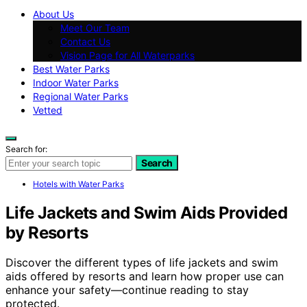
About Us
Meet Our Team
Contact Us
Vision Page for All Waterparks
Best Water Parks
Indoor Water Parks
Regional Water Parks
Vetted
Search for:
Search
Hotels with Water Parks
Life Jackets and Swim Aids Provided
by Resorts
Discover the different types of life jackets and swim
aids offered by resorts and learn how proper use can
enhance your safety—continue reading to stay
protected.