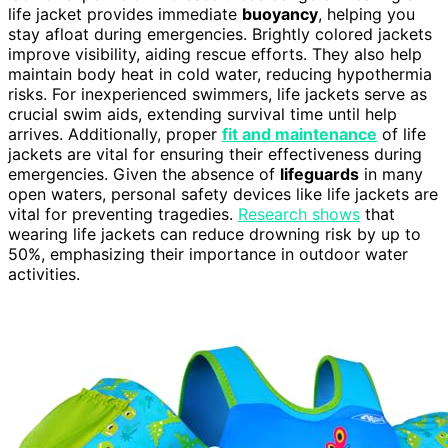
life jacket provides immediate
buoyancy
, helping you
stay afloat during emergencies. Brightly colored jackets
improve visibility, aiding rescue efforts. They also help
maintain body heat in cold water, reducing hypothermia
risks. For inexperienced swimmers, life jackets serve as
crucial swim aids, extending survival time until help
arrives. Additionally, proper
fit and maintenance
of life
jackets are vital for ensuring their effectiveness during
emergencies. Given the absence of
lifeguards
in many
open waters, personal safety devices like life jackets are
vital for preventing tragedies.
Research shows
that
wearing life jackets can reduce drowning risk by up to
50%, emphasizing their importance in outdoor water
activities.