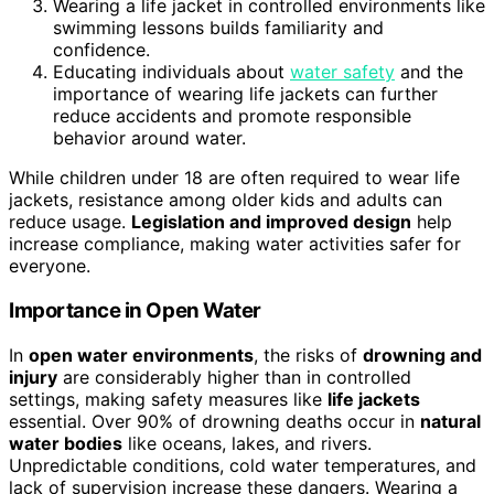
Wearing a life jacket in controlled environments like
swimming lessons builds familiarity and
confidence.
Educating individuals about
water safety
and the
importance of wearing life jackets can further
reduce accidents and promote responsible
behavior around water.
While children under 18 are often required to wear life
jackets, resistance among older kids and adults can
reduce usage.
Legislation and improved design
help
increase compliance, making water activities safer for
everyone.
Importance in Open Water
In
open water environments
, the risks of
drowning and
injury
are considerably higher than in controlled
settings, making safety measures like
life jackets
essential. Over 90% of drowning deaths occur in
natural
water bodies
like oceans, lakes, and rivers.
Unpredictable conditions, cold water temperatures, and
lack of supervision increase these dangers. Wearing a