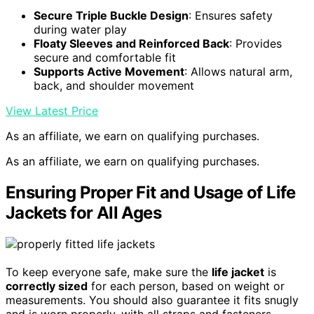
Secure Triple Buckle Design
: Ensures safety
during water play
Floaty Sleeves and Reinforced Back
: Provides
secure and comfortable fit
Supports Active Movement
: Allows natural arm,
back, and shoulder movement
View Latest Price
As an affiliate, we earn on qualifying purchases.
As an affiliate, we earn on qualifying purchases.
Ensuring Proper Fit and Usage of Life
Jackets for All Ages
To keep everyone safe, make sure the
life jacket
is
correctly sized
for each person, based on weight or
measurements. You should also guarantee it fits snugly