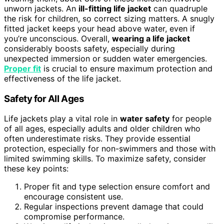
unworn jackets. An
ill-fitting life jacket
can quadruple
the risk for children, so correct sizing matters. A snugly
fitted jacket keeps your head above water, even if
you’re unconscious. Overall,
wearing a life jacket
considerably boosts safety, especially during
unexpected immersion or sudden water emergencies.
Proper fit
is crucial to ensure maximum protection and
effectiveness of the life jacket.
Safety for All Ages
Life jackets play a vital role in
water safety
for people
of all ages, especially adults and older children who
often underestimate risks. They provide essential
protection, especially for non-swimmers and those with
limited swimming skills. To maximize safety, consider
these key points:
Proper fit and type selection ensure comfort and
encourage consistent use.
Regular inspections prevent damage that could
compromise performance.