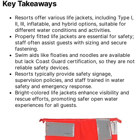
Key Takeaways
Resorts offer various life jackets, including Type I,
II, III, inflatable, and hybrid options, suitable for
different water conditions and activities.
Properly fitted life jackets are essential for safety;
staff often assist guests with sizing and secure
fastening.
Swim aids like floaties and noodles are available
but lack Coast Guard certification, so they are not
reliable safety devices.
Resorts typically provide safety signage,
supervision policies, and staff trained in water
safety and emergency response.
Bright-colored life jackets enhance visibility and
rescue efforts, promoting safer open water
experiences for all guests.