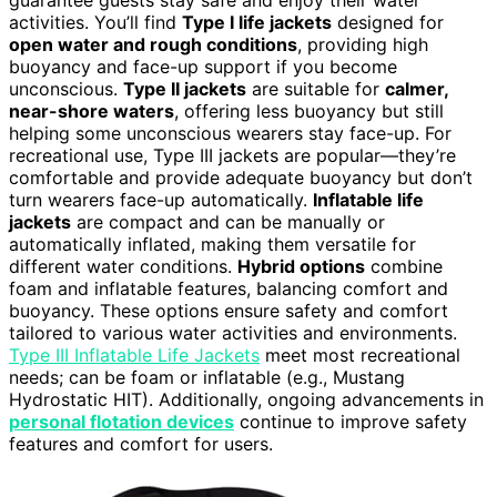
guarantee guests stay safe and enjoy their water
activities. You’ll find
Type I life jackets
designed for
open water and rough conditions
, providing high
buoyancy and face-up support if you become
unconscious.
Type II jackets
are suitable for
calmer,
near-shore waters
, offering less buoyancy but still
helping some unconscious wearers stay face-up. For
recreational use, Type III jackets are popular—they’re
comfortable and provide adequate buoyancy but don’t
turn wearers face-up automatically.
Inflatable life
jackets
are compact and can be manually or
automatically inflated, making them versatile for
different water conditions.
Hybrid options
combine
foam and inflatable features, balancing comfort and
buoyancy. These options ensure safety and comfort
tailored to various water activities and environments.
Type III Inflatable Life Jackets
meet most recreational
needs; can be foam or inflatable (e.g., Mustang
Hydrostatic HIT). Additionally, ongoing advancements in
personal flotation devices
continue to improve safety
features and comfort for users.