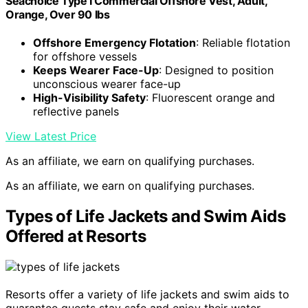
Seachoice Type I Commercial Offshore Vest, Adult,
Orange, Over 90 lbs
Offshore Emergency Flotation
: Reliable flotation
for offshore vessels
Keeps Wearer Face-Up
: Designed to position
unconscious wearer face-up
High-Visibility Safety
: Fluorescent orange and
reflective panels
View Latest Price
As an affiliate, we earn on qualifying purchases.
As an affiliate, we earn on qualifying purchases.
Types of Life Jackets and Swim Aids
Offered at Resorts
Resorts offer a variety of life jackets and swim aids to