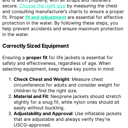
and is worn properly, with all straps and fasteners
secure.
Choose the right size
by measuring the chest
and consulting manufacturer’s charts to ensure a proper
fit. Proper
fit and adjustment
are essential for effective
protection in the water. By following these steps, you
help prevent accidents and ensure maximum protection
in the water.
Correctly Sized Equipment
Ensuring a
proper fit
for life jackets is essential for
safety and effectiveness, regardless of age. When
selecting equipment, keep these key points in mind:
Check Chest and Weight
: Measure chest
circumference for adults and consider weight for
children to find the right size.
Material and Fit
: Neoprene jackets should stretch
slightly for a snug fit, while nylon ones should sit
easily without buckling.
Adjustability and Approval
: Use inflatable jackets
that are adjustable and always verify they’re
USCG-approved.