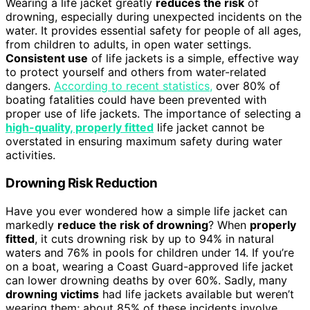
Wearing a life jacket greatly
reduces the risk
of
drowning, especially during unexpected incidents on the
water. It provides essential safety for people of all ages,
from children to adults, in open water settings.
Consistent use
of life jackets is a simple, effective way
to protect yourself and others from water-related
dangers.
According to recent statistics,
over 80% of
boating fatalities could have been prevented with
proper use of life jackets. The importance of selecting a
high-quality, properly fitted
life jacket cannot be
overstated in ensuring maximum safety during water
activities.
Drowning Risk Reduction
Have you ever wondered how a simple life jacket can
markedly
reduce the risk of drowning
? When
properly
fitted
, it cuts drowning risk by up to 94% in natural
waters and 76% in pools for children under 14. If you’re
on a boat, wearing a Coast Guard-approved life jacket
can lower drowning deaths by over 60%. Sadly, many
drowning victims
had life jackets available but weren’t
wearing them; about 85% of these incidents involve