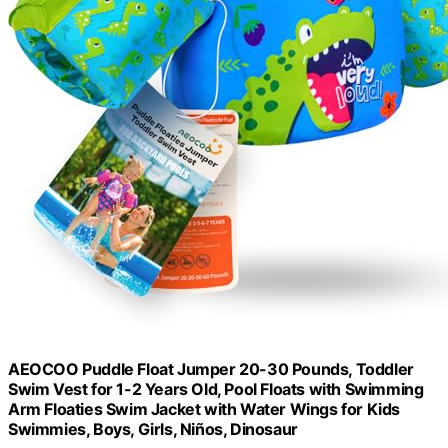
AEOCOO Puddle Float Jumper 20-30 Pounds, Toddler
Swim Vest for 1-2 Years Old, Pool Floats with Swimming
Arm Floaties Swim Jacket with Water Wings for Kids
Swimmies, Boys, Girls, Niños, Dinosaur