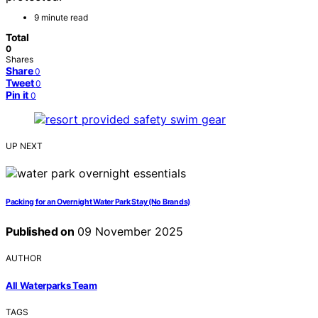
9 minute read
Total
0
Shares
Share
0
Tweet
0
Pin it
0
UP NEXT
Packing for an Overnight Water Park Stay (No Brands)
Published on
09 November 2025
AUTHOR
All Waterparks Team
TAGS