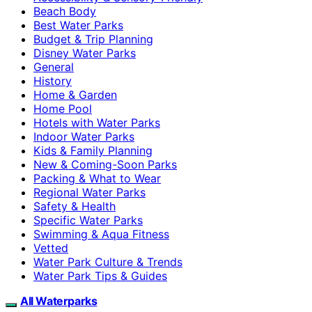
Beach Body
Best Water Parks
Budget & Trip Planning
Disney Water Parks
General
History
Home & Garden
Home Pool
Hotels with Water Parks
Indoor Water Parks
Kids & Family Planning
New & Coming-Soon Parks
Packing & What to Wear
Regional Water Parks
Safety & Health
Specific Water Parks
Swimming & Aqua Fitness
Vetted
Water Park Culture & Trends
Water Park Tips & Guides
All Waterparks