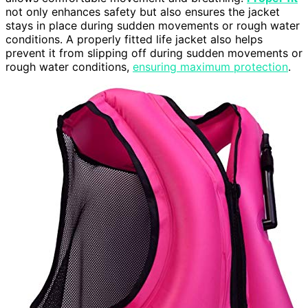
not only enhances safety but also ensures the jacket
stays in place during sudden movements or rough water
conditions. A properly fitted life jacket also helps
prevent it from slipping off during sudden movements or
rough water conditions,
ensuring maximum protection
.