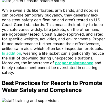
While swim aids like floaties, arm bands, and noodles
can provide temporary buoyancy, they generally lack
consistent safety certification and aren’t tested to U.S.
Coast Guard standards. This means their ability to keep
you safe varies widely. Life jackets, on the other hand,
are rigorously tested, Coast Guard-approved, and rated
for specific weights, activities, and environments. Proper
fit and maintenance further ensure their effectiveness,
unlike swim aids, which often lack inspection protocols.
In addition
, wearing a life jacket can significantly reduce
the risk of drowning during unexpected situations.
Moreover, the importance of
proper maintenance
and
timely replacement cannot be overstated in ensuring
safety.
Best Practices for Resorts to Promote
Water Safety and Compliance