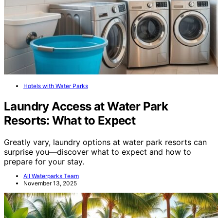
Hotels with Water Parks
Laundry Access at Water Park
Resorts: What to Expect
Greatly vary, laundry options at water park resorts can
surprise you—discover what to expect and how to
prepare for your stay.
All Waterparks Team
November 13, 2025