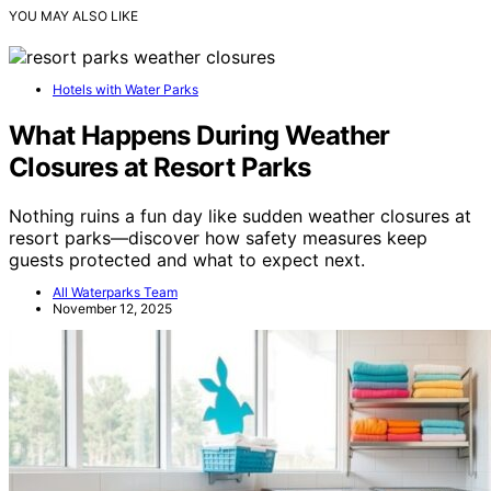
YOU MAY ALSO LIKE
Hotels with Water Parks
What Happens During Weather
Closures at Resort Parks
Nothing ruins a fun day like sudden weather closures at
resort parks—discover how safety measures keep
guests protected and what to expect next.
All Waterparks Team
November 12, 2025