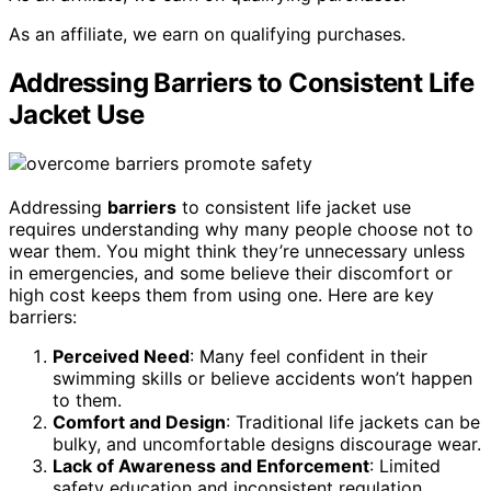
As an affiliate, we earn on qualifying purchases.
Addressing Barriers to Consistent Life
Jacket Use
Addressing
barriers
to consistent life jacket use
requires understanding why many people choose not to
wear them. You might think they’re unnecessary unless
in emergencies, and some believe their discomfort or
high cost keeps them from using one. Here are key
barriers:
Perceived Need
: Many feel confident in their
swimming skills or believe accidents won’t happen
to them.
Comfort and Design
: Traditional life jackets can be
bulky, and uncomfortable designs discourage wear.
Lack of Awareness and Enforcement
: Limited
safety education and inconsistent regulation