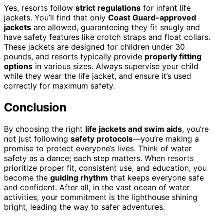
Yes, resorts follow
strict regulations
for infant life
jackets. You’ll find that only
Coast Guard-approved
jackets
are allowed, guaranteeing they fit snugly and
have safety features like crotch straps and float collars.
These jackets are designed for children under 30
pounds, and resorts typically provide
properly fitting
options
in various sizes. Always supervise your child
while they wear the life jacket, and ensure it’s used
correctly for maximum safety.
Conclusion
By choosing the right
life jackets and swim aids
, you’re
not just following
safety protocols
—you’re making a
promise to protect everyone’s lives. Think of water
safety as a dance; each step matters. When resorts
prioritize proper fit, consistent use, and education, you
become the
guiding rhythm
that keeps everyone safe
and confident. After all, in the vast ocean of water
activities, your commitment is the lighthouse shining
bright, leading the way to safer adventures.