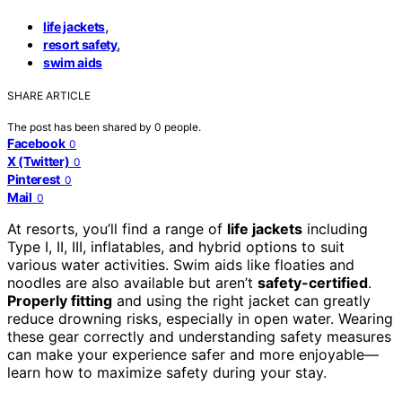
,
life jackets
,
resort safety
swim aids
SHARE ARTICLE
The post has been shared by
0
people.
Facebook
0
X (Twitter)
0
Pinterest
0
Mail
0
At resorts, you’ll find a range of
life jackets
including
Type I, II, III, inflatables, and hybrid options to suit
various water activities. Swim aids like floaties and
noodles are also available but aren’t
safety-certified
.
Properly fitting
and using the right jacket can greatly
reduce drowning risks, especially in open water. Wearing
these gear correctly and understanding safety measures
can make your experience safer and more enjoyable—
learn how to maximize safety during your stay.