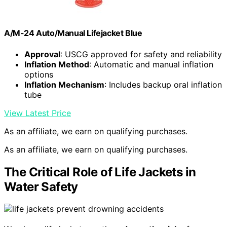
A/M-24 Auto/Manual Lifejacket Blue
Approval
: USCG approved for safety and reliability
Inflation Method
: Automatic and manual inflation
options
Inflation Mechanism
: Includes backup oral inflation
tube
View Latest Price
As an affiliate, we earn on qualifying purchases.
As an affiliate, we earn on qualifying purchases.
The Critical Role of Life Jackets in
Water Safety