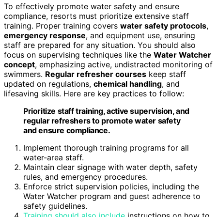
To effectively promote water safety and ensure
compliance, resorts must prioritize extensive staff
training. Proper training covers
water safety protocols
,
emergency response
, and equipment use, ensuring
staff are prepared for any situation. You should also
focus on supervising techniques like the
Water Watcher
concept
, emphasizing active, undistracted monitoring of
swimmers.
Regular refresher courses
keep staff
updated on regulations,
chemical handling
, and
lifesaving skills. Here are key practices to follow:
Prioritize staff training, active supervision, and
regular refreshers to promote water safety
and ensure compliance.
Implement thorough training programs for all
water-area staff.
Maintain clear signage with water depth, safety
rules, and emergency procedures.
Enforce strict supervision policies, including the
Water Watcher program and guest adherence to
safety guidelines.
Training should also include
instructions on how to