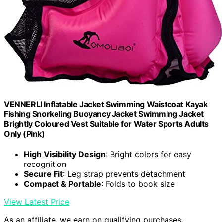
VENNERLI Inflatable Jacket Swimming Waistcoat Kayak
Fishing Snorkeling Buoyancy Jacket Swimming Jacket
Brightly Coloured Vest Suitable for Water Sports Adults
Only (Pink)
High Visibility Design
: Bright colors for easy
recognition
Secure Fit
: Leg strap prevents detachment
Compact & Portable
: Folds to book size
View Latest Price
As an affiliate, we earn on qualifying purchases.