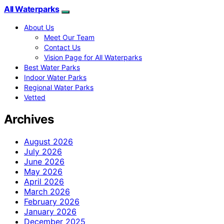
All Waterparks
About Us
Meet Our Team
Contact Us
Vision Page for All Waterparks
Best Water Parks
Indoor Water Parks
Regional Water Parks
Vetted
Archives
August 2026
July 2026
June 2026
May 2026
April 2026
March 2026
February 2026
January 2026
December 2025