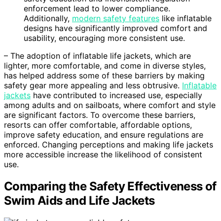
enforcement lead to lower compliance.
Additionally,
modern safety features
like inflatable
designs have significantly improved comfort and
usability, encouraging more consistent use.
– The adoption of inflatable life jackets, which are
lighter, more comfortable, and come in diverse styles,
has helped address some of these barriers by making
safety gear more appealing and less obtrusive.
Inflatable
jackets
have contributed to increased use, especially
among adults and on sailboats, where comfort and style
are significant factors. To overcome these barriers,
resorts can offer comfortable, affordable options,
improve safety education, and ensure regulations are
enforced. Changing perceptions and making life jackets
more accessible increase the likelihood of consistent
use.
Comparing the Safety Effectiveness of
Swim Aids and Life Jackets