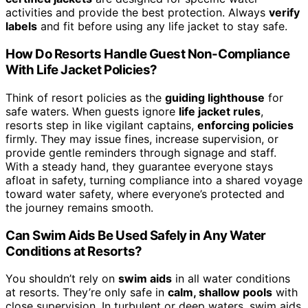
activities and provide the best protection. Always
verify
labels
and fit before using any life jacket to stay safe.
How Do Resorts Handle Guest Non-Compliance
With Life Jacket Policies?
Think of resort policies as the
guiding lighthouse
for
safe waters. When guests ignore
life jacket rules
,
resorts step in like vigilant captains,
enforcing policies
firmly. They may issue fines, increase supervision, or
provide gentle reminders through signage and staff.
With a steady hand, they guarantee everyone stays
afloat in safety, turning compliance into a shared voyage
toward water safety, where everyone’s protected and
the journey remains smooth.
Can Swim Aids Be Used Safely in Any Water
Conditions at Resorts?
You shouldn’t rely on
swim aids
in all water conditions
at resorts. They’re only safe in
calm, shallow pools
with
close supervision. In turbulent or deep waters, swim aids