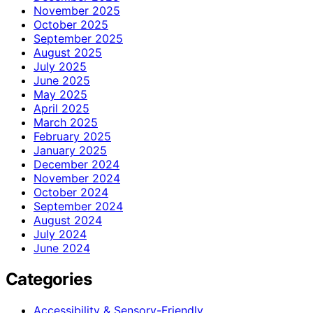
November 2025
October 2025
September 2025
August 2025
July 2025
June 2025
May 2025
April 2025
March 2025
February 2025
January 2025
December 2024
November 2024
October 2024
September 2024
August 2024
July 2024
June 2024
Categories
Accessibility & Sensory-Friendly