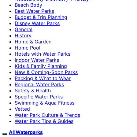
Beach Body
Best Water Parks
Budget & Trip Planning
Disney Water Parks
General
History
Home & Garden
Home Pool
Hotels with Water Parks
Indoor Water Parks
Kids & Family Planning
New & Coming-Soon Parks
Packing & What to Wear
Regional Water Parks
Safety & Health
Specific Water Parks
Swimming & Aqua Fitness
Vetted
Water Park Culture & Trends
Water Park Tips & Guides
All Waterparks