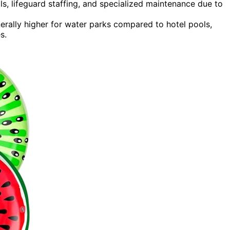
ls, lifeguard staffing, and specialized maintenance due to
erally higher for water parks compared to hotel pools,
s.