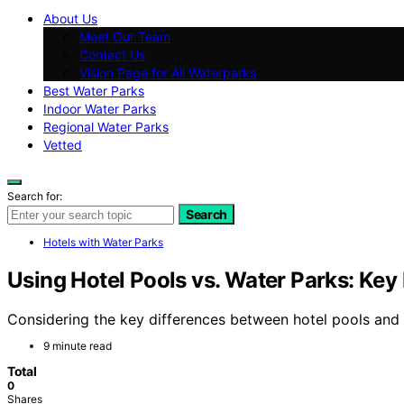
About Us
Meet Our Team
Contact Us
Vision Page for All Waterparks
Best Water Parks
Indoor Water Parks
Regional Water Parks
Vetted
Search for:
Search
Hotels with Water Parks
Using Hotel Pools vs. Water Parks: Key
Considering the key differences between hotel pools and 
9 minute read
Total
0
Shares