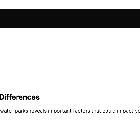
 Differences
water parks reveals important factors that could impact yo