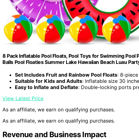
8 Pack Inflatable Pool Floats, Pool Toys for Swimming Pool
Balls Pool Floaties Summer Lake Hawaiian Beach Luau Part
Set Includes Fruit and Rainbow Pool Floats
: 8-piece
Suitable for Kids and Adults
: Inflatable size 30 inch
Easy to Inflate and Deflate
: Double-locking ports pr
View Latest Price
As an affiliate, we earn on qualifying purchases.
As an affiliate, we earn on qualifying purchases.
Revenue and Business Impact