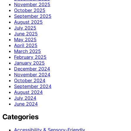
November 2025
October 2025
September 2025
August 2025
July 2025
June 2025
May 2025
April 2025
March 2025
February 2025
January 2025
December 2024
November 2024
October 2024
September 2024
August 2024
July 2024
June 2024
Categories
Accessibility & Sensory-Friendly