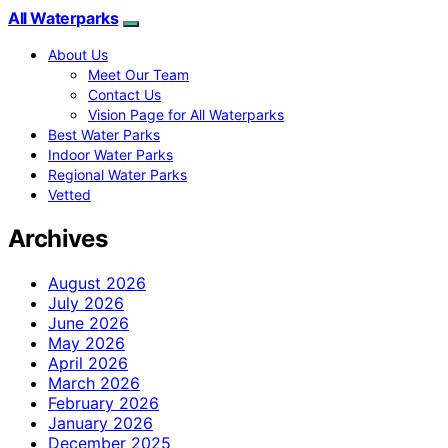
All Waterparks
About Us
Meet Our Team
Contact Us
Vision Page for All Waterparks
Best Water Parks
Indoor Water Parks
Regional Water Parks
Vetted
Archives
August 2026
July 2026
June 2026
May 2026
April 2026
March 2026
February 2026
January 2026
December 2025