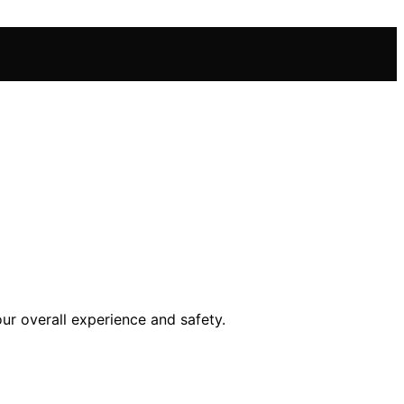
ur overall experience and safety.