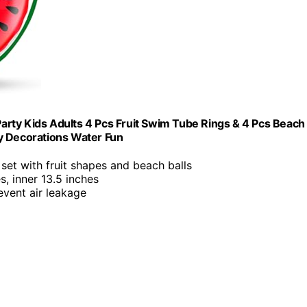
 Party Kids Adults 4 Pcs Fruit Swim Tube Rings & 4 Pcs Beach
y Decorations Water Fun
 set with fruit shapes and beach balls
es, inner 13.5 inches
event air leakage