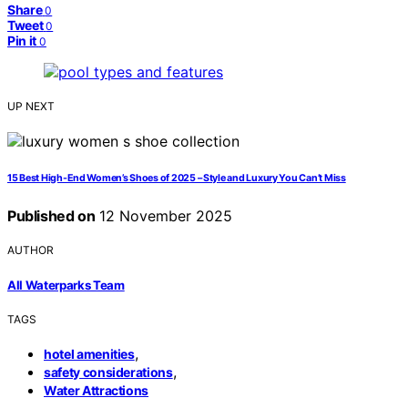
Share
0
Tweet
0
Pin it
0
UP NEXT
15 Best High-End Women’s Shoes of 2025 – Style and Luxury You Can’t Miss
Published on
12 November 2025
AUTHOR
All Waterparks Team
TAGS
,
hotel amenities
,
safety considerations
Water Attractions