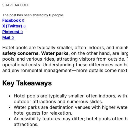
SHARE ARTICLE
The post has been shared by
0
people.
Facebook
0
X (Twitter)
0
Pinterest
0
Mail
0
Hotel pools are typically smaller, often indoors, and mainl
safety concerns
.
Water parks
, on the other hand, are lar
pools, and various rides, attracting visitors from outside
operational costs. Understanding these differences can h
and environmental management—more details come next
Key Takeaways
Hotel pools are typically smaller, often indoors, wit
outdoor attractions and numerous slides.
Water parks are destination venues with higher water
hotel guests for relaxation.
Accessibility features may differ; hotel pools often 
attractions.