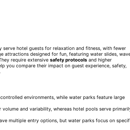
y serve hotel guests for relaxation and fitness, with fewer
ge attractions designed for fun, featuring water slides, wav
. They require extensive
safety protocols
and higher
elp you compare their impact on guest experience, safety,
.
h controlled environments, while water parks feature large
 volume and variability, whereas hotel pools serve primaril
have multiple entry options, but water parks focus on specif