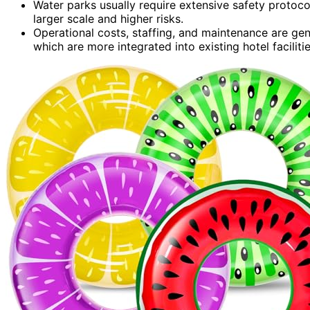
Water parks usually require extensive safety protoco
larger scale and higher risks.
Operational costs, staffing, and maintenance are gen
which are more integrated into existing hotel facilitie