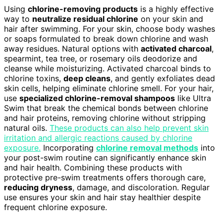
Using
chlorine-removing products
is a highly effective
way to
neutralize residual chlorine
on your skin and
hair after swimming. For your skin, choose body washes
or soaps formulated to break down chlorine and wash
away residues. Natural options with
activated charcoal
,
spearmint, tea tree, or rosemary oils deodorize and
cleanse while moisturizing. Activated charcoal binds to
chlorine toxins,
deep cleans
, and gently exfoliates dead
skin cells, helping eliminate chlorine smell. For your hair,
use
specialized chlorine-removal shampoos
like Ultra
Swim that break the chemical bonds between chlorine
and hair proteins, removing chlorine without stripping
natural oils.
These products can also help prevent skin
irritation and allergic reactions caused by chlorine
exposure.
Incorporating
chlorine removal methods
into
your post-swim routine can significantly enhance skin
and hair health. Combining these products with
protective pre-swim treatments offers thorough care,
reducing dryness
, damage, and discoloration. Regular
use ensures your skin and hair stay healthier despite
frequent chlorine exposure.