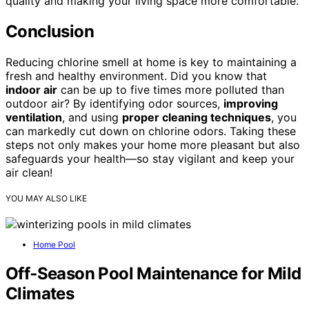
quality and making your living space more comfortable.
Conclusion
Reducing chlorine smell at home is key to maintaining a
fresh and healthy environment. Did you know that
indoor air
can be up to five times more polluted than
outdoor air? By identifying odor sources,
improving
ventilation
, and using
proper cleaning techniques
, you
can markedly cut down on chlorine odors. Taking these
steps not only makes your home more pleasant but also
safeguards your health—so stay vigilant and keep your
air clean!
YOU MAY ALSO LIKE
Home Pool
Off‑Season Pool Maintenance for Mild
Climates