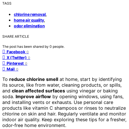
TAGS
,
chlorine removal
,
home air quality
odor elimination
SHARE ARTICLE
The post has been shared by
0
people.
Facebook
0
X (Twitter)
0
Pinterest
0
Mail
0
To
reduce chlorine smell
at home, start by identifying
its source, like from water, cleaning products, or spills,
and
clean affected surfaces
using vinegar or baking
soda.
Improve airflow
by opening windows, using fans,
and installing vents or exhausts. Use personal care
products like vitamin C shampoos or rinses to neutralize
chlorine on skin and hair. Regularly ventilate and monitor
indoor air quality. Keep exploring these tips for a fresher,
odor-free home environment.