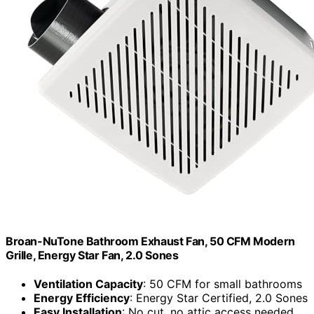
Broan-NuTone Bathroom Exhaust Fan, 50 CFM Modern
Grille, Energy Star Fan, 2.0 Sones
Ventilation Capacity
: 50 CFM for small bathrooms
Energy Efficiency
: Energy Star Certified, 2.0 Sones
Easy Installation
: No cut, no attic access needed