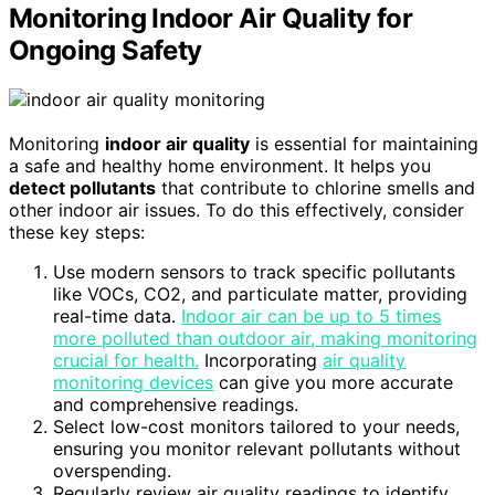
Monitoring Indoor Air Quality for
Ongoing Safety
Monitoring
indoor air quality
is essential for maintaining
a safe and healthy home environment. It helps you
detect pollutants
that contribute to chlorine smells and
other indoor air issues. To do this effectively, consider
these key steps:
Use modern sensors to track specific pollutants
like VOCs, CO2, and particulate matter, providing
real-time data.
Indoor air can be up to 5 times
more polluted than outdoor air, making monitoring
crucial for health.
Incorporating
air quality
monitoring devices
can give you more accurate
and comprehensive readings.
Select low-cost monitors tailored to your needs,
ensuring you monitor relevant pollutants without
overspending.
Regularly review air quality readings to identify