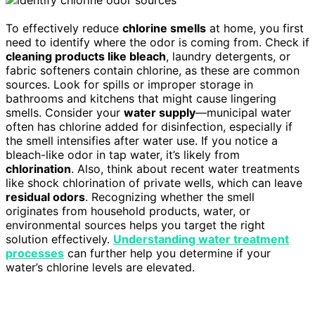
To effectively reduce
chlorine smells
at home, you first
need to identify where the odor is coming from. Check if
cleaning products like bleach
, laundry detergents, or
fabric softeners contain chlorine, as these are common
sources. Look for spills or improper storage in
bathrooms and kitchens that might cause lingering
smells. Consider your
water supply
—municipal water
often has chlorine added for disinfection, especially if
the smell intensifies after water use. If you notice a
bleach-like odor in tap water, it’s likely from
chlorination
. Also, think about recent water treatments
like shock chlorination of private wells, which can leave
residual odors
. Recognizing whether the smell
originates from household products, water, or
environmental sources helps you target the right
solution effectively.
Understanding water treatment
processes
can further help you determine if your
water’s chlorine levels are elevated.