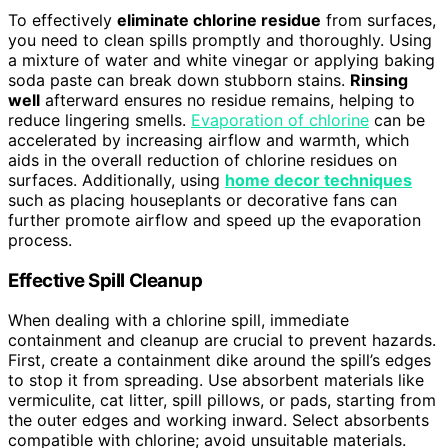
To effectively
eliminate chlorine residue
from surfaces,
you need to clean spills promptly and thoroughly. Using
a mixture of water and white vinegar or applying baking
soda paste can break down stubborn stains.
Rinsing
well
afterward ensures no residue remains, helping to
reduce lingering smells.
Evaporation of chlorine
can be
accelerated by increasing airflow and warmth, which
aids in the overall reduction of chlorine residues on
surfaces. Additionally, using
home decor techniques
such as placing houseplants or decorative fans can
further promote airflow and speed up the evaporation
process.
Effective Spill Cleanup
When dealing with a chlorine spill, immediate
containment and cleanup are crucial to prevent hazards.
First, create a containment dike around the spill’s edges
to stop it from spreading. Use absorbent materials like
vermiculite, cat litter, spill pillows, or pads, starting from
the outer edges and working inward. Select absorbents
compatible with chlorine; avoid unsuitable materials.