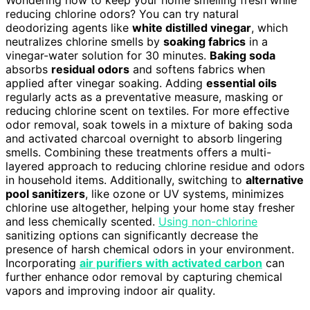
reducing chlorine odors? You can try natural
deodorizing agents like
white distilled vinegar
, which
neutralizes chlorine smells by
soaking fabrics
in a
vinegar-water solution for 30 minutes.
Baking soda
absorbs
residual odors
and softens fabrics when
applied after vinegar soaking. Adding
essential oils
regularly acts as a preventative measure, masking or
reducing chlorine scent on textiles. For more effective
odor removal, soak towels in a mixture of baking soda
and activated charcoal overnight to absorb lingering
smells. Combining these treatments offers a multi-
layered approach to reducing chlorine residue and odors
in household items. Additionally, switching to
alternative
pool sanitizers
, like ozone or UV systems, minimizes
chlorine use altogether, helping your home stay fresher
and less chemically scented.
Using non-chlorine
sanitizing options can significantly decrease the
presence of harsh chemical odors in your environment.
Incorporating
air purifiers with activated carbon
can
further enhance odor removal by capturing chemical
vapors and improving indoor air quality.