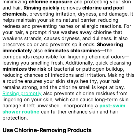
minimizing
chlorine exposure
and protecting your skin
and hair.
Rinsing quickly
removes
chlorine and pool
chemicals
, preventing irritation, dryness, and damage. It
helps maintain your skin’s natural barrier, reducing
redness and preventing rashes or allergic reactions. For
your hair, a prompt rinse washes away chlorine that
weakens strands, causes dryness, and dullness. It also
preserves color and prevents split ends.
Showering
immediately
also
eliminates chloramines
—the
compounds responsible for lingering chemical odors—
leaving you smelling fresh. Additionally, quick cleansing
minimizes the risk
of bacterial or pathogen buildup,
reducing chances of infections and irritation. Making this
a routine ensures your skin stays healthy, your hair
remains strong, and the chlorine smell is kept at bay.
Rinsing promptly
also prevents chlorine residues from
lingering on your skin, which can cause long-term skin
damage if left unwashed. Incorporating a
post-swim
shower routine
can further enhance skin and hair
protection.
Use Chlorine-Removing Products