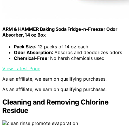
ARM & HAMMER Baking Soda Fridge-n-Freezer Odor
Absorber, 14 oz Box
Pack Size
: 12 packs of 14 oz each
Odor Absorption
: Absorbs and deodorizes odors
Chemical-Free
: No harsh chemicals used
View Latest Price
As an affiliate, we earn on qualifying purchases.
As an affiliate, we earn on qualifying purchases.
Cleaning and Removing Chlorine
Residue