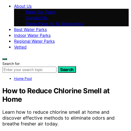
About Us
Meet Our Team
Contact Us
Vision Page for All Waterparks
Best Water Parks
Indoor Water Parks
Regional Water Parks
Vetted
Search for:
Search
Home Pool
How to Reduce Chlorine Smell at
Home
Learn how to reduce chlorine smell at home and
discover effective methods to eliminate odors and
breathe fresher air today.