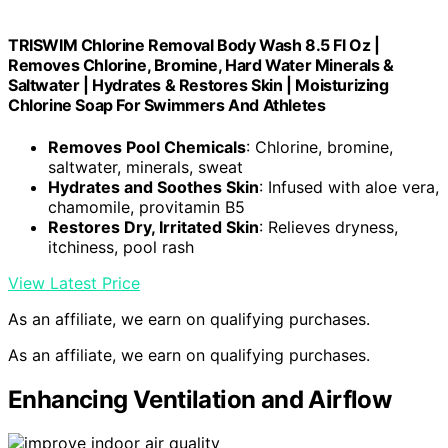
TRISWIM Chlorine Removal Body Wash 8.5 Fl Oz |
Removes Chlorine, Bromine, Hard Water Minerals &
Saltwater | Hydrates & Restores Skin | Moisturizing
Chlorine Soap For Swimmers And Athletes
Removes Pool Chemicals
: Chlorine, bromine,
saltwater, minerals, sweat
Hydrates and Soothes Skin
: Infused with aloe vera,
chamomile, provitamin B5
Restores Dry, Irritated Skin
: Relieves dryness,
itchiness, pool rash
View Latest Price
As an affiliate, we earn on qualifying purchases.
As an affiliate, we earn on qualifying purchases.
Enhancing Ventilation and Airflow