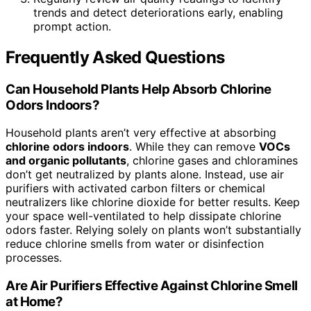
trends and detect deteriorations early, enabling
prompt action.
Frequently Asked Questions
Can Household Plants Help Absorb Chlorine
Odors Indoors?
Household plants aren’t very effective at absorbing
chlorine odors indoors
. While they can remove
VOCs
and organic pollutants
, chlorine gases and chloramines
don’t get neutralized by plants alone. Instead, use air
purifiers with activated carbon filters or chemical
neutralizers like chlorine dioxide for better results. Keep
your space well-ventilated to help dissipate chlorine
odors faster. Relying solely on plants won’t substantially
reduce chlorine smells from water or disinfection
processes.
Are Air Purifiers Effective Against Chlorine Smell
at Home?