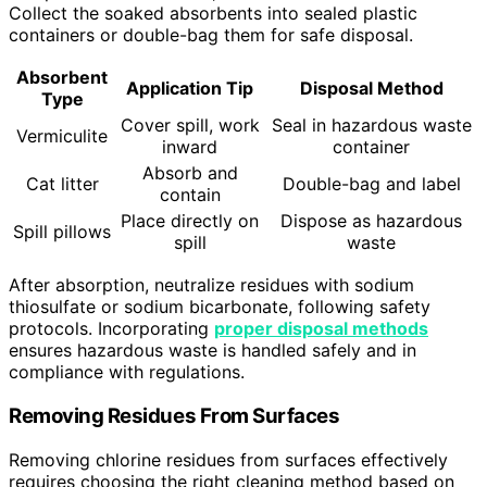
Collect the soaked absorbents into sealed plastic
containers or double-bag them for safe disposal.
Absorbent
Application Tip
Disposal Method
Type
Cover spill, work
Seal in hazardous waste
Vermiculite
inward
container
Absorb and
Cat litter
Double-bag and label
contain
Place directly on
Dispose as hazardous
Spill pillows
spill
waste
After absorption, neutralize residues with sodium
thiosulfate or sodium bicarbonate, following safety
protocols. Incorporating
proper disposal methods
ensures hazardous waste is handled safely and in
compliance with regulations.
Removing Residues From Surfaces
Removing chlorine residues from surfaces effectively
requires choosing the right cleaning method based on