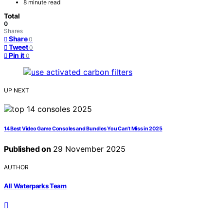
8 minute read
Total
0
Shares
Share
0
Tweet
0
Pin it
0
UP NEXT
14 Best Video Game Consoles and Bundles You Can’t Miss in 2025
Published on
29 November 2025
AUTHOR
All Waterparks Team