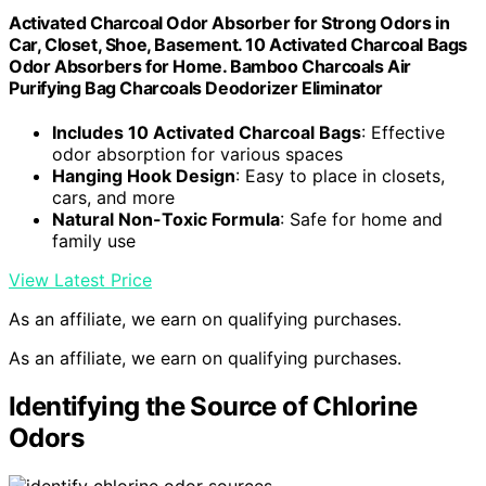
Activated Charcoal Odor Absorber for Strong Odors in
Car, Closet, Shoe, Basement. 10 Activated Charcoal Bags
Odor Absorbers for Home. Bamboo Charcoals Air
Purifying Bag Charcoals Deodorizer Eliminator
Includes 10 Activated Charcoal Bags
: Effective
odor absorption for various spaces
Hanging Hook Design
: Easy to place in closets,
cars, and more
Natural Non-Toxic Formula
: Safe for home and
family use
View Latest Price
As an affiliate, we earn on qualifying purchases.
As an affiliate, we earn on qualifying purchases.
Identifying the Source of Chlorine
Odors