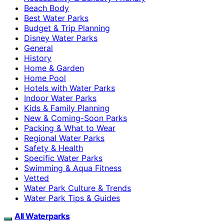
Beach Body
Best Water Parks
Budget & Trip Planning
Disney Water Parks
General
History
Home & Garden
Home Pool
Hotels with Water Parks
Indoor Water Parks
Kids & Family Planning
New & Coming-Soon Parks
Packing & What to Wear
Regional Water Parks
Safety & Health
Specific Water Parks
Swimming & Aqua Fitness
Vetted
Water Park Culture & Trends
Water Park Tips & Guides
All Waterparks