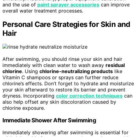
and the use of
paint sprayer accessories
can improve
overall water treatment processes.
Personal Care Strategies for Skin and
Hair
After swimming, you should rinse your skin and hair
immediately with clean water to wash away
residual
chlorine
. Using
chlorine-neutralizing products
like
Vitamin C shampoos or sprays can further reduce
chlorine’s effects. Don’t forget to hydrate and moisturize
your skin afterward to restore its barrier and prevent
dryness. Incorporating
color correction techniques
can
also help offset any skin discoloration caused by
chlorine exposure.
Immediate Shower After Swimming
Immediately showering after swimming is essential for