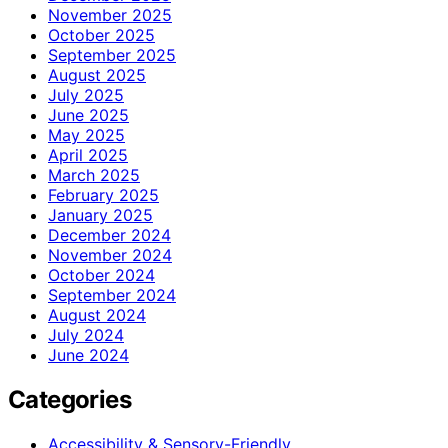
November 2025
October 2025
September 2025
August 2025
July 2025
June 2025
May 2025
April 2025
March 2025
February 2025
January 2025
December 2024
November 2024
October 2024
September 2024
August 2024
July 2024
June 2024
Categories
Accessibility & Sensory-Friendly