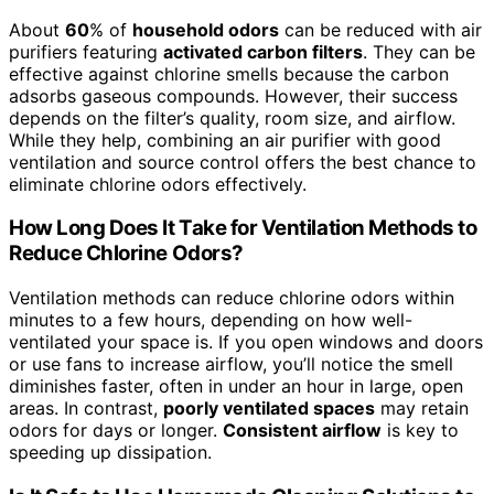
About
60
% of
household odors
can be reduced with air
purifiers featuring
activated carbon filters
. They can be
effective against chlorine smells because the carbon
adsorbs gaseous compounds. However, their success
depends on the filter’s quality, room size, and airflow.
While they help, combining an air purifier with good
ventilation and source control offers the best chance to
eliminate chlorine odors effectively.
How Long Does It Take for Ventilation Methods to
Reduce Chlorine Odors?
Ventilation methods can reduce chlorine odors within
minutes to a few hours, depending on how well-
ventilated your space is. If you open windows and doors
or use fans to increase airflow, you’ll notice the smell
diminishes faster, often in under an hour in large, open
areas. In contrast,
poorly ventilated spaces
may retain
odors for days or longer.
Consistent airflow
is key to
speeding up dissipation.