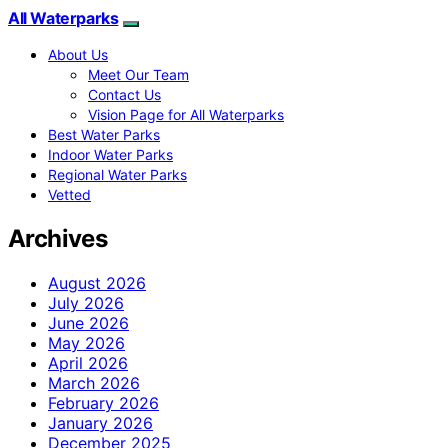
All Waterparks
About Us
Meet Our Team
Contact Us
Vision Page for All Waterparks
Best Water Parks
Indoor Water Parks
Regional Water Parks
Vetted
Archives
August 2026
July 2026
June 2026
May 2026
April 2026
March 2026
February 2026
January 2026
December 2025