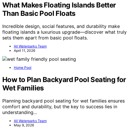
What Makes Floating Islands Better
Than Basic Pool Floats
Incredible design, social features, and durability make
floating islands a luxurious upgrade—discover what truly
sets them apart from basic pool floats.
All Waterparks Team
April 11, 2026
Home Pool
How to Plan Backyard Pool Seating for
Wet Families
Planning backyard pool seating for wet families ensures
comfort and durability, but the key to success lies in
understanding…
All Waterparks Team
May 9, 2026