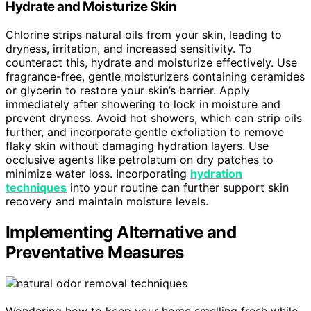
Hydrate and Moisturize Skin
Chlorine strips natural oils from your skin, leading to
dryness, irritation, and increased sensitivity. To
counteract this, hydrate and moisturize effectively. Use
fragrance-free, gentle moisturizers containing ceramides
or glycerin to restore your skin’s barrier. Apply
immediately after showering to lock in moisture and
prevent dryness. Avoid hot showers, which can strip oils
further, and incorporate gentle exfoliation to remove
flaky skin without damaging hydration layers. Use
occlusive agents like petrolatum on dry patches to
minimize water loss. Incorporating
hydration
techniques
into your routine can further support skin
recovery and maintain moisture levels.
Implementing Alternative and
Preventative Measures
Wondering how to keep your home smelling fresh while