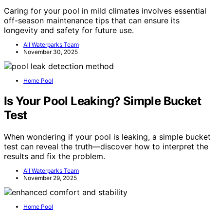
Caring for your pool in mild climates involves essential
off-season maintenance tips that can ensure its
longevity and safety for future use.
All Waterparks Team
November 30, 2025
Home Pool
Is Your Pool Leaking? Simple Bucket
Test
When wondering if your pool is leaking, a simple bucket
test can reveal the truth—discover how to interpret the
results and fix the problem.
All Waterparks Team
November 29, 2025
Home Pool