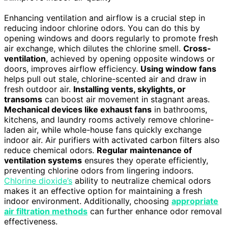
Enhancing ventilation and airflow is a crucial step in
reducing indoor chlorine odors. You can do this by
opening windows and doors regularly to promote fresh
air exchange, which dilutes the chlorine smell.
Cross-
ventilation
, achieved by opening opposite windows or
doors, improves airflow efficiency.
Using window fans
helps pull out stale, chlorine-scented air and draw in
fresh outdoor air.
Installing vents, skylights, or
transoms
can boost air movement in stagnant areas.
Mechanical devices like exhaust fans
in bathrooms,
kitchens, and laundry rooms actively remove chlorine-
laden air, while whole-house fans quickly exchange
indoor air. Air purifiers with activated carbon filters also
reduce chemical odors.
Regular maintenance of
ventilation systems
ensures they operate efficiently,
preventing chlorine odors from lingering indoors.
Chlorine dioxide’s
ability to neutralize chemical odors
makes it an effective option for maintaining a fresh
indoor environment. Additionally, choosing
appropriate
air filtration methods
can further enhance odor removal
effectiveness.