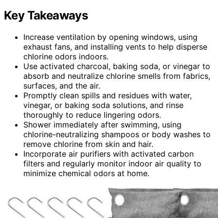
Key Takeaways
Increase ventilation by opening windows, using
exhaust fans, and installing vents to help disperse
chlorine odors indoors.
Use activated charcoal, baking soda, or vinegar to
absorb and neutralize chlorine smells from fabrics,
surfaces, and the air.
Promptly clean spills and residues with water,
vinegar, or baking soda solutions, and rinse
thoroughly to reduce lingering odors.
Shower immediately after swimming, using
chlorine-neutralizing shampoos or body washes to
remove chlorine from skin and hair.
Incorporate air purifiers with activated carbon
filters and regularly monitor indoor air quality to
minimize chemical odors at home.