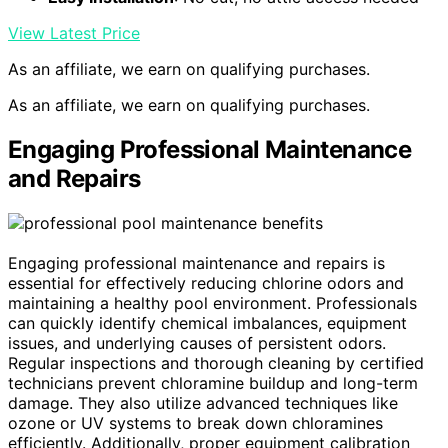
View Latest Price
As an affiliate, we earn on qualifying purchases.
As an affiliate, we earn on qualifying purchases.
Engaging Professional Maintenance
and Repairs
Engaging professional maintenance and repairs is
essential for effectively reducing chlorine odors and
maintaining a healthy pool environment. Professionals
can quickly identify chemical imbalances, equipment
issues, and underlying causes of persistent odors.
Regular inspections and thorough cleaning by certified
technicians prevent chloramine buildup and long-term
damage. They also utilize advanced techniques like
ozone or UV systems to break down chloramines
efficiently. Additionally, proper equipment calibration