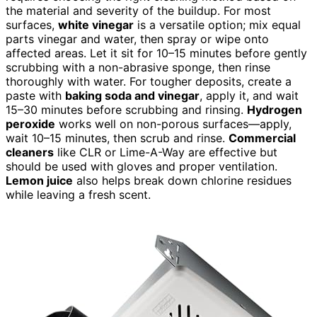
the material and severity of the buildup. For most
surfaces,
white vinegar
is a versatile option; mix equal
parts vinegar and water, then spray or wipe onto
affected areas. Let it sit for 10–15 minutes before gently
scrubbing with a non-abrasive sponge, then rinse
thoroughly with water. For tougher deposits, create a
paste with
baking soda and vinegar
, apply it, and wait
15–30 minutes before scrubbing and rinsing.
Hydrogen
peroxide
works well on non-porous surfaces—apply,
wait 10–15 minutes, then scrub and rinse.
Commercial
cleaners
like CLR or Lime-A-Way are effective but
should be used with gloves and proper ventilation.
Lemon juice
also helps break down chlorine residues
while leaving a fresh scent.