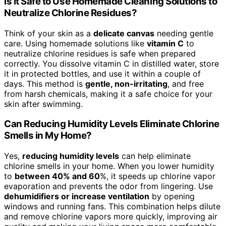
Is It Safe to Use Homemade Cleaning Solutions to
Neutralize Chlorine Residues?
Think of your skin as a
delicate canvas
needing gentle
care. Using homemade solutions like
vitamin C
to
neutralize chlorine residues is safe when prepared
correctly. You dissolve vitamin C in distilled water, store
it in protected bottles, and use it within a couple of
days. This method is
gentle, non-irritating
, and free
from harsh chemicals, making it a safe choice for your
skin after swimming.
Can Reducing Humidity Levels Eliminate Chlorine
Smells in My Home?
Yes,
reducing humidity levels
can help eliminate
chlorine smells in your home. When you lower humidity
to
between 40% and 60
%, it speeds up chlorine vapor
evaporation and prevents the odor from lingering. Use
dehumidifiers or increase ventilation
by opening
windows and running fans. This combination helps dilute
and remove chlorine vapors more quickly, improving air