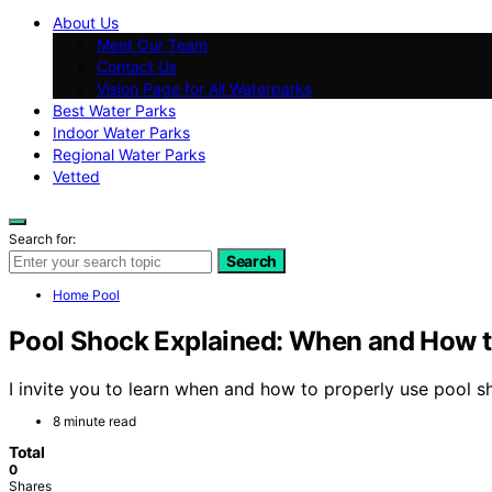
About Us
Meet Our Team
Contact Us
Vision Page for All Waterparks
Best Water Parks
Indoor Water Parks
Regional Water Parks
Vetted
Search for:
Search
Home Pool
Pool Shock Explained: When and How to
I invite you to learn when and how to properly use pool 
8 minute read
Total
0
Shares