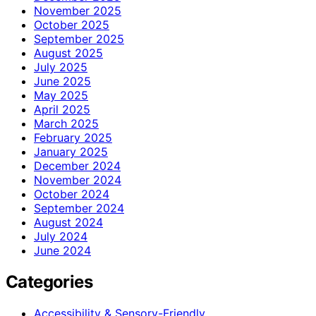
November 2025
October 2025
September 2025
August 2025
July 2025
June 2025
May 2025
April 2025
March 2025
February 2025
January 2025
December 2024
November 2024
October 2024
September 2024
August 2024
July 2024
June 2024
Categories
Accessibility & Sensory-Friendly