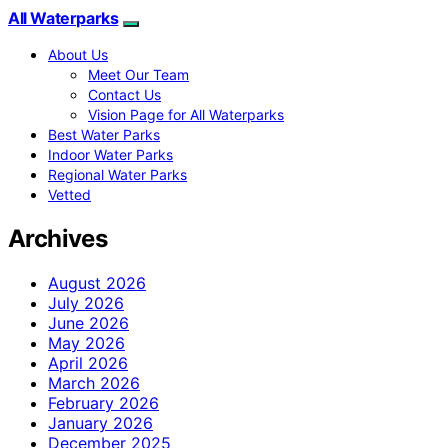
All Waterparks
About Us
Meet Our Team
Contact Us
Vision Page for All Waterparks
Best Water Parks
Indoor Water Parks
Regional Water Parks
Vetted
Archives
August 2026
July 2026
June 2026
May 2026
April 2026
March 2026
February 2026
January 2026
December 2025