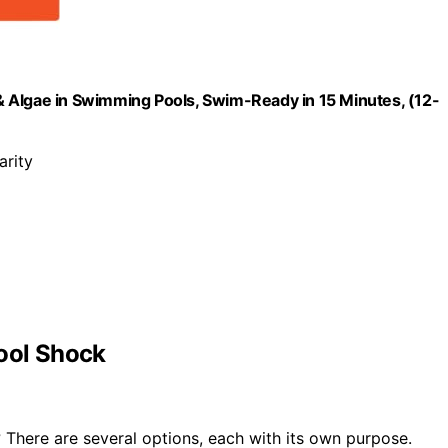
 Algae in Swimming Pools, Swim-Ready in 15 Minutes, (12-
arity
Pool Shock
There are several options, each with its own purpose.