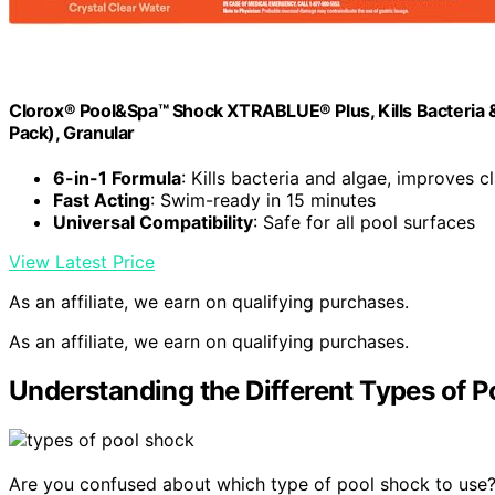
Clorox® Pool&Spa™ Shock XTRABLUE® Plus, Kills Bacteria &
Pack), Granular
6-in-1 Formula
: Kills bacteria and algae, improves cl
Fast Acting
: Swim-ready in 15 minutes
Universal Compatibility
: Safe for all pool surfaces
View Latest Price
As an affiliate, we earn on qualifying purchases.
As an affiliate, we earn on qualifying purchases.
Understanding the Different Types of 
Are you confused about which type of pool shock to use? 