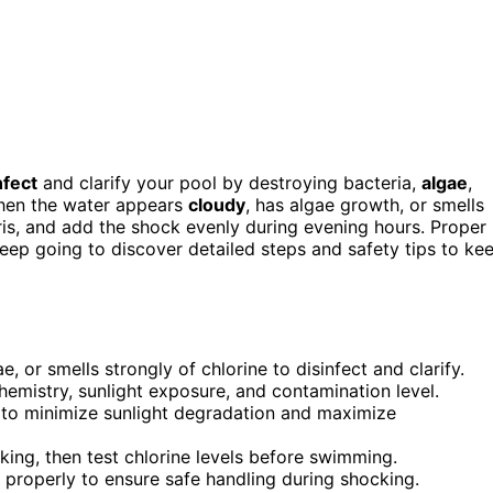
nfect
and clarify your pool by destroying bacteria,
algae
,
hen the water appears
cloudy
, has algae growth, or smells
bris, and add the shock evenly during evening hours. Proper
eep going to discover detailed steps and safety tips to ke
or smells strongly of chlorine to disinfect and clarify.
mistry, sunlight exposure, and contamination level.
 to minimize sunlight degradation and maximize
king, then test chlorine levels before swimming.
properly to ensure safe handling during shocking.