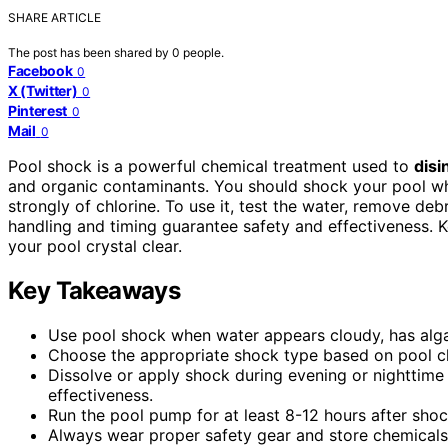
SHARE ARTICLE
The post has been shared by
0
people.
Facebook
0
X (Twitter)
0
Pinterest
0
Mail
0
Pool shock is a powerful chemical treatment used to
disi
and organic contaminants. You should shock your pool w
strongly of chlorine. To use it, test the water, remove de
handling and timing guarantee safety and effectiveness. K
your pool crystal clear.
Key Takeaways
Use pool shock when water appears cloudy, has algae, 
Choose the appropriate shock type based on pool che
Dissolve or apply shock during evening or nighttime
effectiveness.
Run the pool pump for at least 8-12 hours after shoc
Always wear proper safety gear and store chemicals 