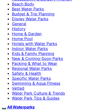
Beach Body
Best Water Parks
Budget & Trip Planning
Disney Water Parks
General
History
Home & Garden
Home Pool
Hotels with Water Parks
Indoor Water Parks
Kids & Family Planning
New & Coming-Soon Parks
Packing & What to Wear
Regional Water Parks
Safety & Health
Specific Water Parks
Swimming & Aqua Fitness
Vetted
Water Park Culture & Trends
Water Park Tips & Guides
All Waterparks