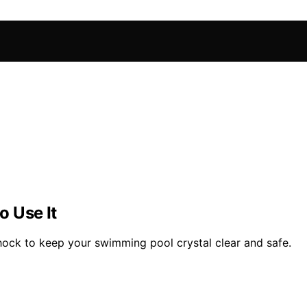
 Use It
shock to keep your swimming pool crystal clear and safe.