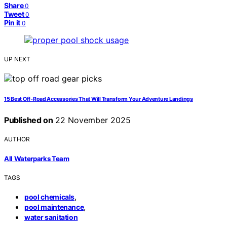
Share
0
Tweet
0
Pin it
0
UP NEXT
15 Best Off‑Road Accessories That Will Transform Your Adventure Landings
Published on
22 November 2025
AUTHOR
All Waterparks Team
TAGS
,
pool chemicals
,
pool maintenance
water sanitation