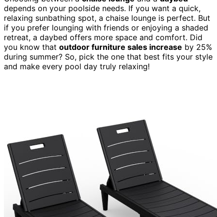
depends on your poolside needs. If you want a quick,
relaxing sunbathing spot, a chaise lounge is perfect. But
if you prefer lounging with friends or enjoying a shaded
retreat, a daybed offers more space and comfort. Did
you know that
outdoor furniture sales increase
by 25%
during summer? So, pick the one that best fits your style
and make every pool day truly relaxing!