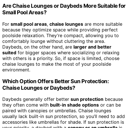
Are Chaise Lounges or Daybeds More Suitable for
Small Pool Areas?
For
small pool areas
,
chaise lounges
are more suitable
because they optimize space while providing perfect
poolside relaxation. They’re compact, allowing you to
comfortably lounge without cluttering the area.
Daybeds, on the other hand, are
larger and better
suited
for bigger spaces where socializing or relaxing
with others is a priority. So, if space is limited, choose
chaise lounges to make the most of your poolside
environment.
Which Option Offers Better Sun Protection:
Chaise Lounges or Daybeds?
Daybeds generally offer better
sun protection
because
they often come with
built-in shade options
or can be
paired with canopies or umbrellas. Chaise lounges
usually lack built-in sun protection, so you’ll need to add
accessories like umbrellas for shade. If sun protection is
your priority, a daybed with a
canopy or an umbrella
is