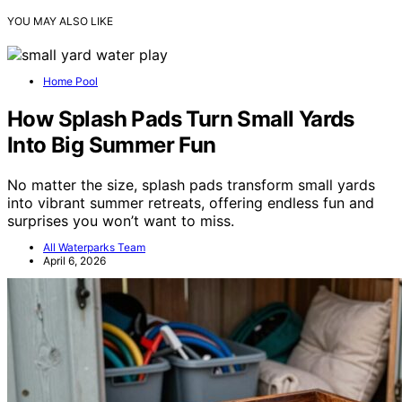
YOU MAY ALSO LIKE
Home Pool
How Splash Pads Turn Small Yards
Into Big Summer Fun
No matter the size, splash pads transform small yards
into vibrant summer retreats, offering endless fun and
surprises you won’t want to miss.
All Waterparks Team
April 6, 2026