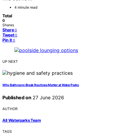
4 minute read
Total
0
Shares
Share
0
Tweet
0
Pin it
0
UP NEXT
Why Bathroom Break Routines Matter at Water Parks
Published on
27 June 2026
AUTHOR
All Waterparks Team
TAGS