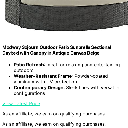
Modway Sojourn Outdoor Patio Sunbrella Sectional
Daybed with Canopy in Antique Canvas Beige
Patio Refresh
: Ideal for relaxing and entertaining
outdoors
Weather-Resistant Frame
: Powder-coated
aluminum with UV protection
Contemporary Design
: Sleek lines with versatile
configurations
View Latest Price
As an affiliate, we earn on qualifying purchases.
As an affiliate, we earn on qualifying purchases.