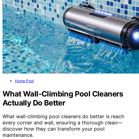
Home Pool
What Wall-Climbing Pool Cleaners
Actually Do Better
What wall-climbing pool cleaners do better is reach
every corner and wall, ensuring a thorough clean—
discover how they can transform your pool
maintenance.