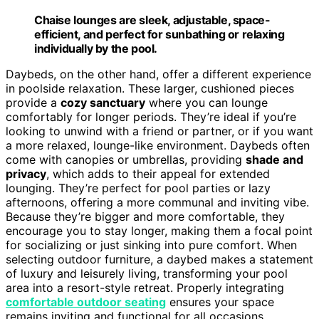
Chaise lounges are sleek, adjustable, space-
efficient, and perfect for sunbathing or relaxing
individually by the pool.
Daybeds, on the other hand, offer a different experience
in poolside relaxation. These larger, cushioned pieces
provide a
cozy sanctuary
where you can lounge
comfortably for longer periods. They’re ideal if you’re
looking to unwind with a friend or partner, or if you want
a more relaxed, lounge-like environment. Daybeds often
come with canopies or umbrellas, providing
shade and
privacy
, which adds to their appeal for extended
lounging. They’re perfect for pool parties or lazy
afternoons, offering a more communal and inviting vibe.
Because they’re bigger and more comfortable, they
encourage you to stay longer, making them a focal point
for socializing or just sinking into pure comfort. When
selecting outdoor furniture, a daybed makes a statement
of luxury and leisurely living, transforming your pool
area into a resort-style retreat. Properly integrating
comfortable outdoor seating
ensures your space
remains inviting and functional for all occasions.