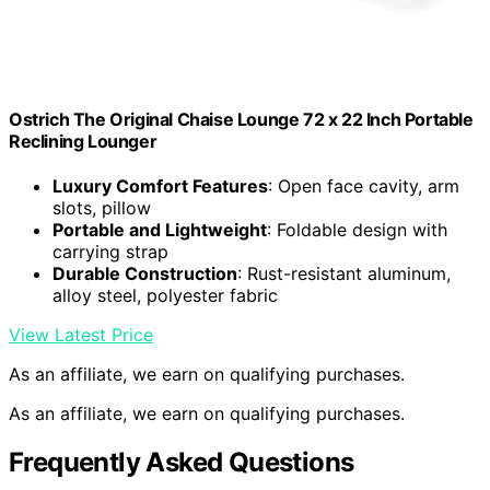
Ostrich The Original Chaise Lounge 72 x 22 Inch Portable
Reclining Lounger
Luxury Comfort Features
: Open face cavity, arm
slots, pillow
Portable and Lightweight
: Foldable design with
carrying strap
Durable Construction
: Rust-resistant aluminum,
alloy steel, polyester fabric
View Latest Price
As an affiliate, we earn on qualifying purchases.
As an affiliate, we earn on qualifying purchases.
Frequently Asked Questions