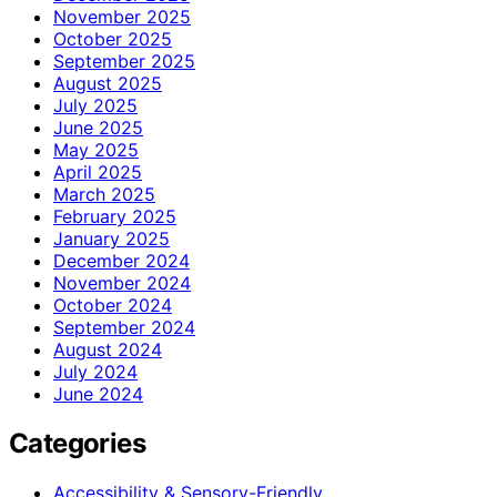
November 2025
October 2025
September 2025
August 2025
July 2025
June 2025
May 2025
April 2025
March 2025
February 2025
January 2025
December 2024
November 2024
October 2024
September 2024
August 2024
July 2024
June 2024
Categories
Accessibility & Sensory-Friendly