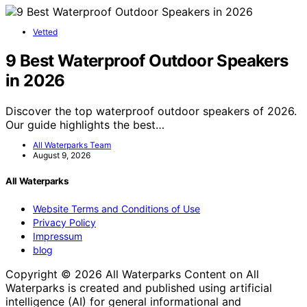
Vetted
9 Best Waterproof Outdoor Speakers
in 2026
Discover the top waterproof outdoor speakers of 2026.
Our guide highlights the best…
All Waterparks Team
August 9, 2026
All Waterparks
Website Terms and Conditions of Use
Privacy Policy
Impressum
blog
Copyright © 2026 All Waterparks Content on All
Waterparks is created and published using artificial
intelligence (AI) for general informational and