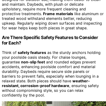
and maintain. Daybeds, with plush or delicate
upholstery, require more frequent cleaning and
protective treatments.
Frame materials
like aluminum or
treated wood withstand elements better, reducing
upkeep. Regularly wiping down surfaces and inspecting
for wear helps keep both pieces in great shape.
Are There Specific Safety Features to Consider
for Each?
Think of
safety features
as the sturdy anchors holding
your poolside oasis steady. For chaise lounges,
guarantee
non-slip feet
and rounded edges prevent
accidents, enhancing poolside comfort and material
durability. Daybeds require secure side panels or
barriers to prevent falls, especially when lounging in a
relaxed state. Both pieces should have
weather-
resistant, corrosion-proof hardware
, ensuring safety
without compromising style, so you can relax
confidently by the pool.