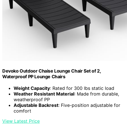
Devoko Outdoor Chaise Lounge Chair Set of 2,
Waterproof PP Lounge Chairs
Weight Capacity
: Rated for 300 lbs static load
Weather Resistant Material
: Made from durable,
weatherproof PP
Adjustable Backrest
: Five-position adjustable for
comfort
View Latest Price