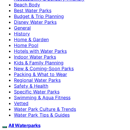
Beach Body
Best Water Parks
Budget & Trip Planning
Disney Water Parks
General
History
Home & Garden
Home Pool
Hotels with Water Parks
Indoor Water Parks
Kids & Family Planning
New & Coming-Soon Parks
Packing & What to Wear
Regional Water Parks
Safety & Health
Specific Water Parks
Swimming & Aqua Fitness
Vetted
Water Park Culture & Trends
Water Park Tips & Guides
All Waterparks