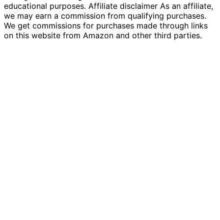
educational purposes. Affiliate disclaimer As an affiliate,
we may earn a commission from qualifying purchases.
We get commissions for purchases made through links
on this website from Amazon and other third parties.