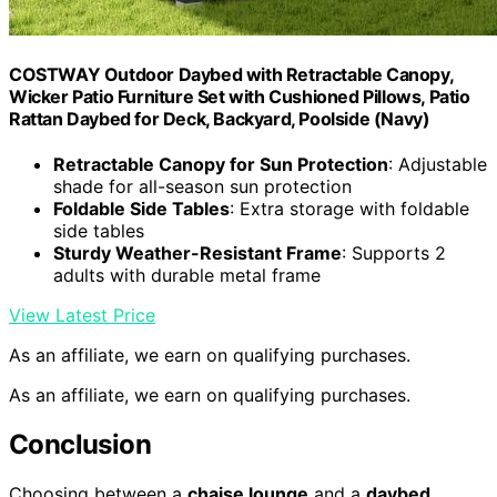
COSTWAY Outdoor Daybed with Retractable Canopy,
Wicker Patio Furniture Set with Cushioned Pillows, Patio
Rattan Daybed for Deck, Backyard, Poolside (Navy)
Retractable Canopy for Sun Protection
: Adjustable
shade for all-season sun protection
Foldable Side Tables
: Extra storage with foldable
side tables
Sturdy Weather-Resistant Frame
: Supports 2
adults with durable metal frame
View Latest Price
As an affiliate, we earn on qualifying purchases.
As an affiliate, we earn on qualifying purchases.
Conclusion
Choosing between a
chaise lounge
and a
daybed