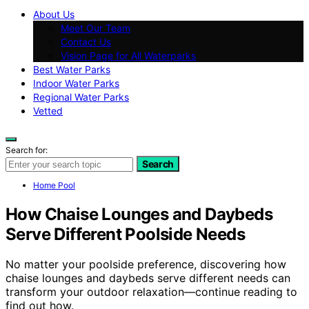
About Us
Meet Our Team
Contact Us
Vision Page for All Waterparks
Best Water Parks
Indoor Water Parks
Regional Water Parks
Vetted
Search for:
Search
Home Pool
How Chaise Lounges and Daybeds
Serve Different Poolside Needs
No matter your poolside preference, discovering how
chaise lounges and daybeds serve different needs can
transform your outdoor relaxation—continue reading to
find out how.