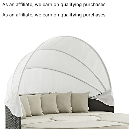
As an affiliate, we earn on qualifying purchases.
As an affiliate, we earn on qualifying purchases.