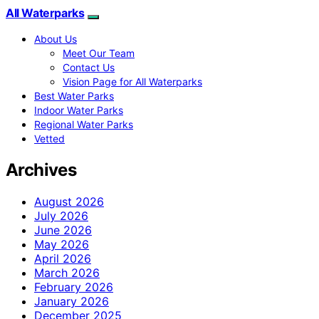
All Waterparks
About Us
Meet Our Team
Contact Us
Vision Page for All Waterparks
Best Water Parks
Indoor Water Parks
Regional Water Parks
Vetted
Archives
August 2026
July 2026
June 2026
May 2026
April 2026
March 2026
February 2026
January 2026
December 2025