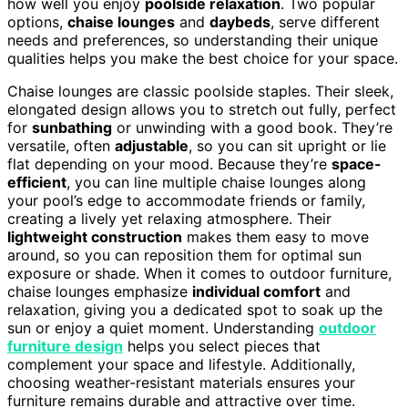
how well you enjoy
poolside relaxation
. Two popular
options,
chaise lounges
and
daybeds
, serve different
needs and preferences, so understanding their unique
qualities helps you make the best choice for your space.
Chaise lounges are classic poolside staples. Their sleek,
elongated design allows you to stretch out fully, perfect
for
sunbathing
or unwinding with a good book. They’re
versatile, often
adjustable
, so you can sit upright or lie
flat depending on your mood. Because they’re
space-
efficient
, you can line multiple chaise lounges along
your pool’s edge to accommodate friends or family,
creating a lively yet relaxing atmosphere. Their
lightweight construction
makes them easy to move
around, so you can reposition them for optimal sun
exposure or shade. When it comes to outdoor furniture,
chaise lounges emphasize
individual comfort
and
relaxation, giving you a dedicated spot to soak up the
sun or enjoy a quiet moment. Understanding
outdoor
furniture design
helps you select pieces that
complement your space and lifestyle. Additionally,
choosing weather-resistant materials ensures your
furniture remains durable and attractive over time.