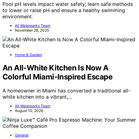
Pool pH levels impact water safety; learn safe methods
to lower or raise pH and ensure a healthy swimming
environment.
All Waterparks Team
November 28, 2025
Home & Garden
An All-White Kitchen Is Now A
Colorful Miami-Inspired Escape
A homeowner in Miami has converted a traditional all-
white kitchen into a vibrant,…
All Waterparks Team
August 10, 2026
General