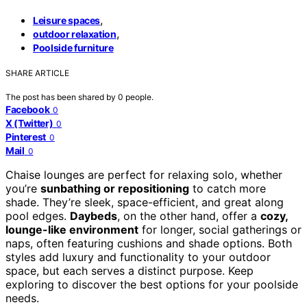
,
Leisure spaces
,
outdoor relaxation
Poolside furniture
SHARE ARTICLE
The post has been shared by
0
people.
Facebook
0
X (Twitter)
0
Pinterest
0
Mail
0
Chaise lounges are perfect for relaxing solo, whether
you’re
sunbathing or repositioning
to catch more
shade. They’re sleek, space-efficient, and great along
pool edges.
Daybeds
, on the other hand, offer a
cozy,
lounge-like environment
for longer, social gatherings or
naps, often featuring cushions and shade options. Both
styles add luxury and functionality to your outdoor
space, but each serves a distinct purpose. Keep
exploring to discover the best options for your poolside
needs.