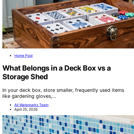
Home Pool
What Belongs in a Deck Box vs a
Storage Shed
In your deck box, store smaller, frequently used items
like gardening gloves,…
All Waterparks Team
April 25, 2026