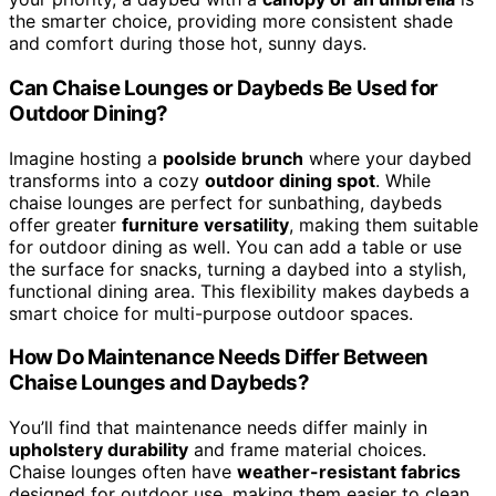
the smarter choice, providing more consistent shade
and comfort during those hot, sunny days.
Can Chaise Lounges or Daybeds Be Used for
Outdoor Dining?
Imagine hosting a
poolside brunch
where your daybed
transforms into a cozy
outdoor dining spot
. While
chaise lounges are perfect for sunbathing, daybeds
offer greater
furniture versatility
, making them suitable
for outdoor dining as well. You can add a table or use
the surface for snacks, turning a daybed into a stylish,
functional dining area. This flexibility makes daybeds a
smart choice for multi-purpose outdoor spaces.
How Do Maintenance Needs Differ Between
Chaise Lounges and Daybeds?
You’ll find that maintenance needs differ mainly in
upholstery durability
and frame material choices.
Chaise lounges often have
weather-resistant fabrics
designed for outdoor use, making them easier to clean