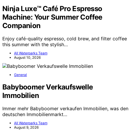
Ninja Luxe™ Café Pro Espresso
Machine: Your Summer Coffee
Companion
Enjoy café-quality espresso, cold brew, and filter coffee
this summer with the stylish…
All Waterparks Team
August 10, 2026
General
Babyboomer Verkaufswelle
Immobilien
Immer mehr Babyboomer verkaufen Immobilien, was den
deutschen Immobilienmarkt…
All Waterparks Team
August 9, 2026