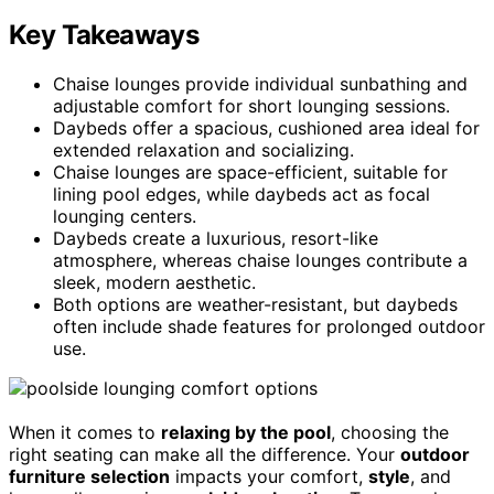
Key Takeaways
Chaise lounges provide individual sunbathing and
adjustable comfort for short lounging sessions.
Daybeds offer a spacious, cushioned area ideal for
extended relaxation and socializing.
Chaise lounges are space-efficient, suitable for
lining pool edges, while daybeds act as focal
lounging centers.
Daybeds create a luxurious, resort-like
atmosphere, whereas chaise lounges contribute a
sleek, modern aesthetic.
Both options are weather-resistant, but daybeds
often include shade features for prolonged outdoor
use.
When it comes to
relaxing by the pool
, choosing the
right seating can make all the difference. Your
outdoor
furniture selection
impacts your comfort,
style
, and