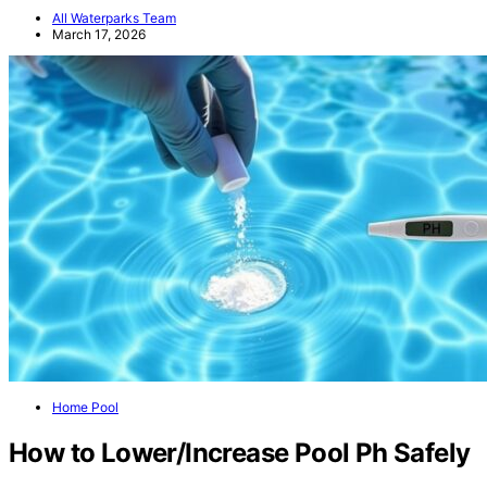
All Waterparks Team
March 17, 2026
Home Pool
How to Lower/Increase Pool Ph Safely