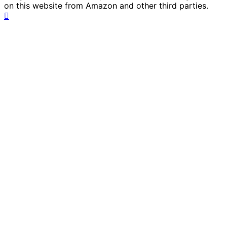
on this website from Amazon and other third parties.