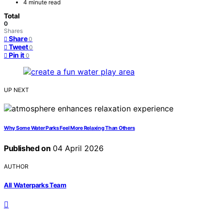
4 minute read
Total
0
Shares
Share
0
Tweet
0
Pin it
0
UP NEXT
Why Some Water Parks Feel More Relaxing Than Others
Published on
04 April 2026
AUTHOR
All Waterparks Team