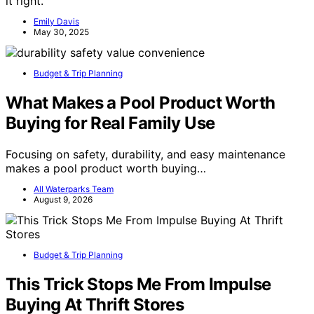
it right.
Emily Davis
May 30, 2025
Budget & Trip Planning
What Makes a Pool Product Worth
Buying for Real Family Use
Focusing on safety, durability, and easy maintenance
makes a pool product worth buying…
All Waterparks Team
August 9, 2026
Budget & Trip Planning
This Trick Stops Me From Impulse
Buying At Thrift Stores