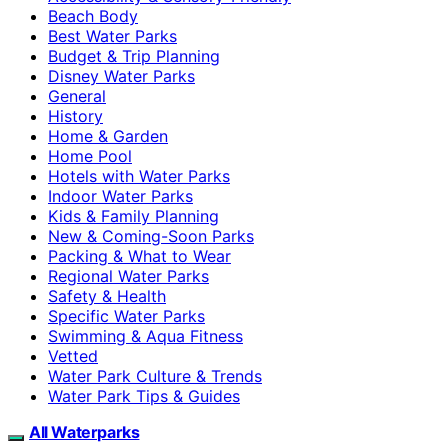
Beach Body
Best Water Parks
Budget & Trip Planning
Disney Water Parks
General
History
Home & Garden
Home Pool
Hotels with Water Parks
Indoor Water Parks
Kids & Family Planning
New & Coming-Soon Parks
Packing & What to Wear
Regional Water Parks
Safety & Health
Specific Water Parks
Swimming & Aqua Fitness
Vetted
Water Park Culture & Trends
Water Park Tips & Guides
All Waterparks