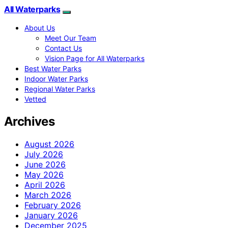
All Waterparks
About Us
Meet Our Team
Contact Us
Vision Page for All Waterparks
Best Water Parks
Indoor Water Parks
Regional Water Parks
Vetted
Archives
August 2026
July 2026
June 2026
May 2026
April 2026
March 2026
February 2026
January 2026
December 2025