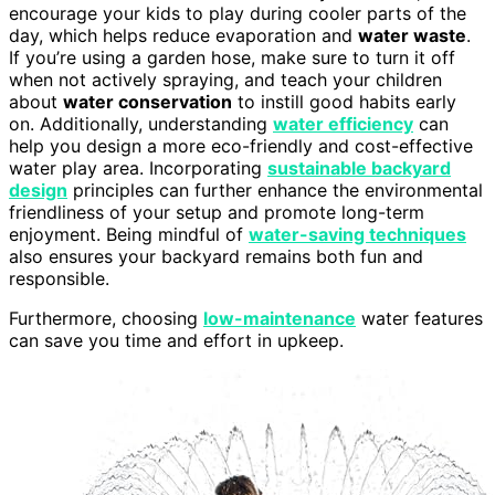
encourage your kids to play during cooler parts of the
day, which helps reduce evaporation and
water waste
.
If you’re using a garden hose, make sure to turn it off
when not actively spraying, and teach your children
about
water conservation
to instill good habits early
on. Additionally, understanding
water efficiency
can
help you design a more eco-friendly and cost-effective
water play area. Incorporating
sustainable backyard
design
principles can further enhance the environmental
friendliness of your setup and promote long-term
enjoyment. Being mindful of
water-saving techniques
also ensures your backyard remains both fun and
responsible.
Furthermore, choosing
low-maintenance
water features
can save you time and effort in upkeep.