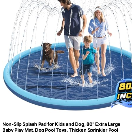
Non-Slip Splash Pad for Kids and Dog, 80" Extra Large
Baby Play Mat, Dog Pool Toys, Thicken Sprinkler Pool