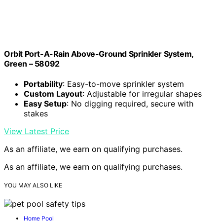
Orbit Port-A-Rain Above-Ground Sprinkler System,
Green – 58092
Portability
: Easy-to-move sprinkler system
Custom Layout
: Adjustable for irregular shapes
Easy Setup
: No digging required, secure with
stakes
View Latest Price
As an affiliate, we earn on qualifying purchases.
As an affiliate, we earn on qualifying purchases.
YOU MAY ALSO LIKE
Home Pool