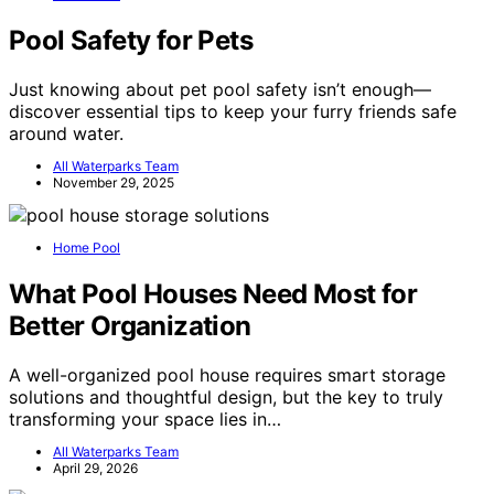
Pool Safety for Pets
Just knowing about pet pool safety isn’t enough—
discover essential tips to keep your furry friends safe
around water.
All Waterparks Team
November 29, 2025
Home Pool
What Pool Houses Need Most for
Better Organization
A well-organized pool house requires smart storage
solutions and thoughtful design, but the key to truly
transforming your space lies in…
All Waterparks Team
April 29, 2026