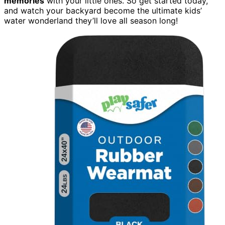
memories
with your little ones. So get started today,
and watch your backyard become the ultimate kids’
water wonderland they’ll love all season long!