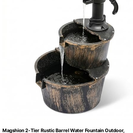
Magshion 2-Tier Rustic Barrel Water Fountain Outdoor,