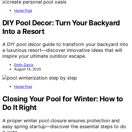
Home Pool
DIY Pool Decor: Turn Your Backyard
Into a Resort
A DIY pool decor guide to transform your backyard into
a luxurious resort—discover innovative ideas that will
inspire your ultimate outdoor escape.
Emily Davis
August 14, 2025
Home Pool
Closing Your Pool for Winter: How to
Do It Right
A proper winter pool closure ensures protection and
easy spring startup—discover the essential steps to do