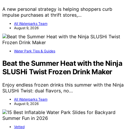
A new personal strategy is helping shoppers curb
impulse purchases at thrift stores,…
All Waterparks Team
August 9, 2026
Water Park Tips & Guides
Beat the Summer Heat with the Ninja
SLUSHi Twist Frozen Drink Maker
Enjoy endless frozen drinks this summer with the Ninja
SLUSHi Twist: dual flavors, no…
All Waterparks Team
August 9, 2026
Vetted