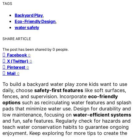
TAGS
,
Backyard Play
,
Eco-Friendly Design
water safety
SHARE ARTICLE
The post has been shared by
0
people.
Facebook
0
X (Twitter)
0
Pinterest
0
Mail
0
To build a backyard water play zone kids want to use
daily, choose
safety-first features
like soft surfaces,
fences, and supervision. Incorporate
eco-friendly
options
such as recirculating water features and splash
pads that minimize water use. Design for durability and
low maintenance, focusing on
water-efficient systems
and fun, safe features. Regularly check for hazards and
teach water conservation habits to guarantee ongoing
enjoyment. Keep exploring for more tips to create the