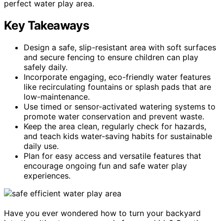
perfect water play area.
Key Takeaways
Design a safe, slip-resistant area with soft surfaces
and secure fencing to ensure children can play
safely daily.
Incorporate engaging, eco-friendly water features
like recirculating fountains or splash pads that are
low-maintenance.
Use timed or sensor-activated watering systems to
promote water conservation and prevent waste.
Keep the area clean, regularly check for hazards,
and teach kids water-saving habits for sustainable
daily use.
Plan for easy access and versatile features that
encourage ongoing fun and safe water play
experiences.
Have you ever wondered how to turn your backyard