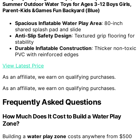
Summer Outdoor Water Toys for Ages 3-12 Boys Girls,
Parent-Kids &Games Fun Backyard (Blue)
Spacious Inflatable Water Play Area
: 80-inch
shared splash pad and slide
Anti-Slip Safety Design
: Textured grip flooring for
stability
Durable Inflatable Construction
: Thicker non-toxic
PVC with reinforced edges
View Latest Price
As an affiliate, we earn on qualifying purchases.
As an affiliate, we earn on qualifying purchases.
Frequently Asked Questions
How Much Does It Cost to Build a Water Play
Zone?
Building a
water play zone
costs anywhere from $500