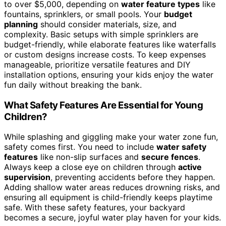
to over $5,000, depending on
water feature types
like
fountains, sprinklers, or small pools. Your
budget
planning
should consider materials, size, and
complexity. Basic setups with simple sprinklers are
budget-friendly, while elaborate features like waterfalls
or custom designs increase costs. To keep expenses
manageable, prioritize versatile features and DIY
installation options, ensuring your kids enjoy the water
fun daily without breaking the bank.
What Safety Features Are Essential for Young
Children?
While splashing and giggling make your water zone fun,
safety comes first. You need to include
water safety
features
like non-slip surfaces and
secure fences
.
Always keep a close eye on children through
active
supervision
, preventing accidents before they happen.
Adding shallow water areas reduces drowning risks, and
ensuring all equipment is child-friendly keeps playtime
safe. With these safety features, your backyard
becomes a secure, joyful water play haven for your kids.