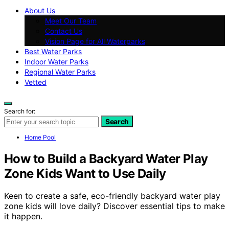
About Us
Meet Our Team
Contact Us
Vision Page for All Waterparks
Best Water Parks
Indoor Water Parks
Regional Water Parks
Vetted
Search for:
Search
Home Pool
How to Build a Backyard Water Play
Zone Kids Want to Use Daily
Keen to create a safe, eco-friendly backyard water play
zone kids will love daily? Discover essential tips to make
it happen.