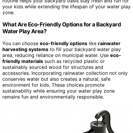
routine helps your backyard oasis stay fresh and fun for
your kids while extending the lifespan of your water play
zone.
What Are Eco-Friendly Options for a Backyard
Water Play Area?
You can choose
eco-friendly options
like
rainwater
harvesting systems
to fill your backyard water play
area, reducing reliance on municipal water. Use
eco-
friendly materials
such as recycled plastic or
sustainably sourced wood for structures and
accessories. Incorporating rainwater collection not only
conserves water but also creates a natural, safe
environment for kids. These choices promote
sustainability while ensuring your water play zone
remains fun and environmentally responsible.