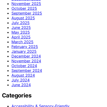
November 2025
October 2025
September 2025
August 2025
July 2025
June 2025
May 2025
April 2025
March 2025
February 2025
January 2025
December 2024
November 2024
October 2024
September 2024
August 2024
July 2024
June 2024
Categories
Accessibility & Sensory-Friendly