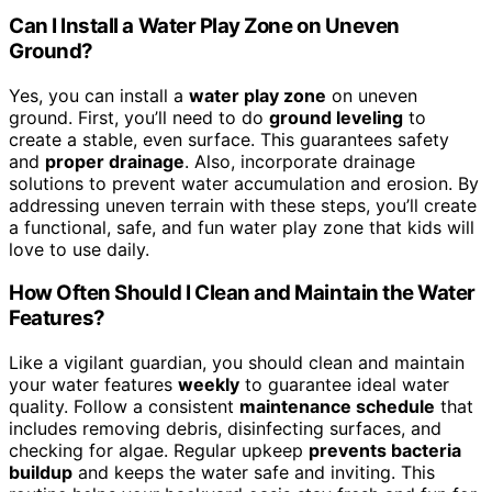
Can I Install a Water Play Zone on Uneven
Ground?
Yes, you can install a
water play zone
on uneven
ground. First, you’ll need to do
ground leveling
to
create a stable, even surface. This guarantees safety
and
proper drainage
. Also, incorporate drainage
solutions to prevent water accumulation and erosion. By
addressing uneven terrain with these steps, you’ll create
a functional, safe, and fun water play zone that kids will
love to use daily.
How Often Should I Clean and Maintain the Water
Features?
Like a vigilant guardian, you should clean and maintain
your water features
weekly
to guarantee ideal water
quality. Follow a consistent
maintenance schedule
that
includes removing debris, disinfecting surfaces, and
checking for algae. Regular upkeep
prevents bacteria
buildup
and keeps the water safe and inviting. This