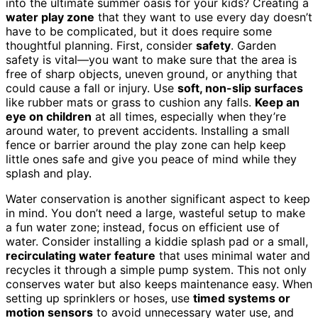
into the ultimate summer oasis for your kids? Creating a
water play zone
that they want to use every day doesn’t
have to be complicated, but it does require some
thoughtful planning. First, consider
safety
. Garden
safety is vital—you want to make sure that the area is
free of sharp objects, uneven ground, or anything that
could cause a fall or injury. Use
soft, non-slip surfaces
like rubber mats or grass to cushion any falls.
Keep an
eye on children
at all times, especially when they’re
around water, to prevent accidents. Installing a small
fence or barrier around the play zone can help keep
little ones safe and give you peace of mind while they
splash and play.
Water conservation is another significant aspect to keep
in mind. You don’t need a large, wasteful setup to make
a fun water zone; instead, focus on efficient use of
water. Consider installing a kiddie splash pad or a small,
recirculating water feature
that uses minimal water and
recycles it through a simple pump system. This not only
conserves water but also keeps maintenance easy. When
setting up sprinklers or hoses, use
timed systems or
motion sensors
to avoid unnecessary water use, and