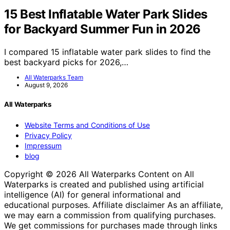
15 Best Inflatable Water Park Slides
for Backyard Summer Fun in 2026
I compared 15 inflatable water park slides to find the
best backyard picks for 2026,…
All Waterparks Team
August 9, 2026
All Waterparks
Website Terms and Conditions of Use
Privacy Policy
Impressum
blog
Copyright © 2026 All Waterparks Content on All
Waterparks is created and published using artificial
intelligence (AI) for general informational and
educational purposes. Affiliate disclaimer As an affiliate,
we may earn a commission from qualifying purchases.
We get commissions for purchases made through links