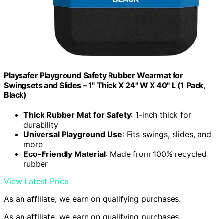
Playsafer Playground Safety Rubber Wearmat for
Swingsets and Slides – 1" Thick X 24" W X 40" L (1 Pack,
Black)
Thick Rubber Mat for Safety
: 1-inch thick for
durability
Universal Playground Use
: Fits swings, slides, and
more
Eco-Friendly Material
: Made from 100% recycled
rubber
View Latest Price
As an affiliate, we earn on qualifying purchases.
As an affiliate, we earn on qualifying purchases.