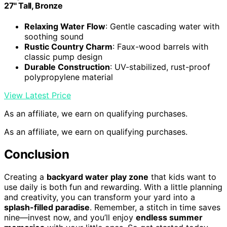
27" Tall, Bronze
Relaxing Water Flow
: Gentle cascading water with
soothing sound
Rustic Country Charm
: Faux-wood barrels with
classic pump design
Durable Construction
: UV-stabilized, rust-proof
polypropylene material
View Latest Price
As an affiliate, we earn on qualifying purchases.
As an affiliate, we earn on qualifying purchases.
Conclusion
Creating a
backyard water play zone
that kids want to
use daily is both fun and rewarding. With a little planning
and creativity, you can transform your yard into a
splash-filled paradise
. Remember, a stitch in time saves
nine—invest now, and you’ll enjoy
endless summer