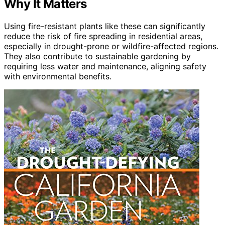
Why It Matters
Using fire-resistant plants like these can significantly
reduce the risk of fire spreading in residential areas,
especially in drought-prone or wildfire-affected regions.
They also contribute to sustainable gardening by
requiring less water and maintenance, aligning safety
with environmental benefits.