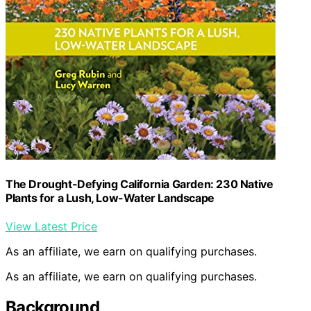
The Drought-Defying California Garden: 230 Native
Plants for a Lush, Low-Water Landscape
View Latest Price
As an affiliate, we earn on qualifying purchases.
As an affiliate, we earn on qualifying purchases.
Background