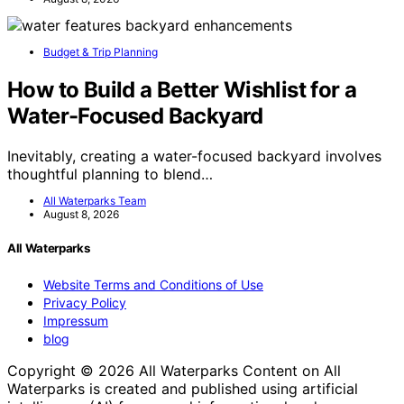
Budget & Trip Planning
How to Build a Better Wishlist for a
Water-Focused Backyard
Inevitably, creating a water-focused backyard involves
thoughtful planning to blend…
All Waterparks Team
August 8, 2026
All Waterparks
Website Terms and Conditions of Use
Privacy Policy
Impressum
blog
Copyright © 2026 All Waterparks Content on All
Waterparks is created and published using artificial