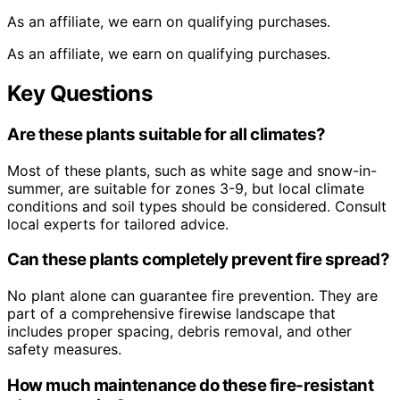
As an affiliate, we earn on qualifying purchases.
As an affiliate, we earn on qualifying purchases.
Key Questions
Are these plants suitable for all climates?
Most of these plants, such as white sage and snow-in-
summer, are suitable for zones 3-9, but local climate
conditions and soil types should be considered. Consult
local experts for tailored advice.
Can these plants completely prevent fire spread?
No plant alone can guarantee fire prevention. They are
part of a comprehensive firewise landscape that
includes proper spacing, debris removal, and other
safety measures.
How much maintenance do these fire-resistant