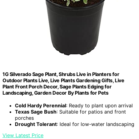
1G Silverado Sage Plant, Shrubs Live in Planters for
Outdoor Plants Live, Live Plants Gardening Gifts, Live
Plant Front Porch Decor, Sage Plants Edging for
Landscaping, Garden Decor By Plants for Pets
Cold Hardy Perennial
: Ready to plant upon arrival
Texas Sage Bush
: Suitable for patios and front
porches
Drought Tolerant
: Ideal for low-water landscaping
View Latest Price