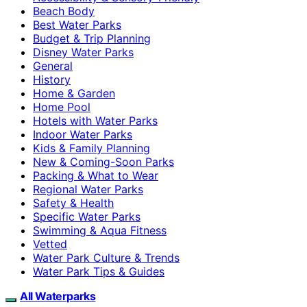
Beach Body
Best Water Parks
Budget & Trip Planning
Disney Water Parks
General
History
Home & Garden
Home Pool
Hotels with Water Parks
Indoor Water Parks
Kids & Family Planning
New & Coming-Soon Parks
Packing & What to Wear
Regional Water Parks
Safety & Health
Specific Water Parks
Swimming & Aqua Fitness
Vetted
Water Park Culture & Trends
Water Park Tips & Guides
All Waterparks