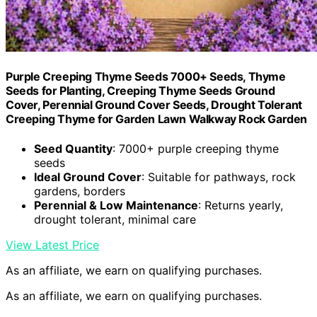
Purple Creeping Thyme Seeds 7000+ Seeds, Thyme
Seeds for Planting, Creeping Thyme Seeds Ground
Cover, Perennial Ground Cover Seeds, Drought Tolerant
Creeping Thyme for Garden Lawn Walkway Rock Garden
Seed Quantity
: 7000+ purple creeping thyme
seeds
Ideal Ground Cover
: Suitable for pathways, rock
gardens, borders
Perennial & Low Maintenance
: Returns yearly,
drought tolerant, minimal care
View Latest Price
As an affiliate, we earn on qualifying purchases.
As an affiliate, we earn on qualifying purchases.