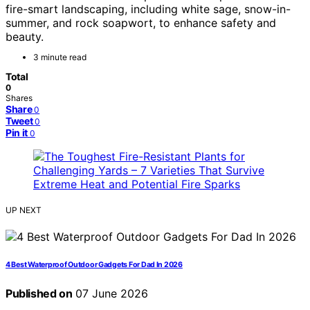
fire-smart landscaping, including white sage, snow-in-
summer, and rock soapwort, to enhance safety and
beauty.
3 minute read
Total
0
Shares
Share
0
Tweet
0
Pin it
0
UP NEXT
4 Best Waterproof Outdoor Gadgets For Dad In 2026
Published on
07 June 2026