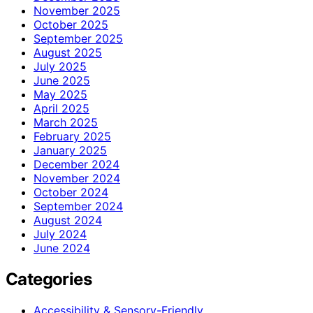
November 2025
October 2025
September 2025
August 2025
July 2025
June 2025
May 2025
April 2025
March 2025
February 2025
January 2025
December 2024
November 2024
October 2024
September 2024
August 2024
July 2024
June 2024
Categories
Accessibility & Sensory-Friendly