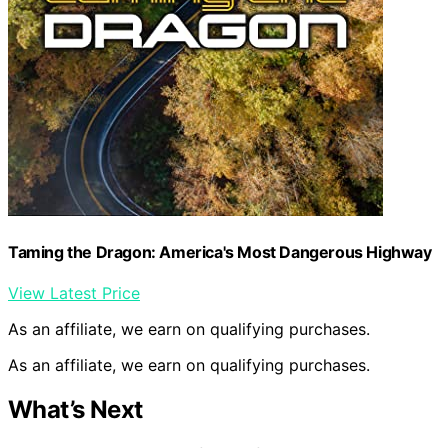
Taming the Dragon: America's Most Dangerous Highway
View Latest Price
As an affiliate, we earn on qualifying purchases.
As an affiliate, we earn on qualifying purchases.
What’s Next