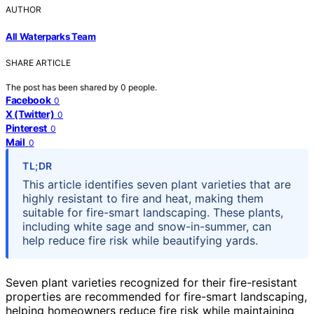
AUTHOR
All Waterparks Team
SHARE ARTICLE
The post has been shared by
0
people.
Facebook
0
X (Twitter)
0
Pinterest
0
Mail
0
TL;DR
This article identifies seven plant varieties that are
highly resistant to fire and heat, making them
suitable for fire-smart landscaping. These plants,
including white sage and snow-in-summer, can
help reduce fire risk while beautifying yards.
Seven plant varieties recognized for their fire-resistant
properties are recommended for fire-smart landscaping,
helping homeowners reduce fire risk while maintaining