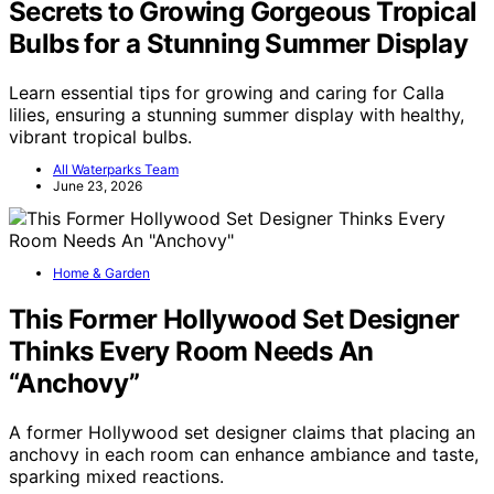
Secrets to Growing Gorgeous Tropical
Bulbs for a Stunning Summer Display
Learn essential tips for growing and caring for Calla
lilies, ensuring a stunning summer display with healthy,
vibrant tropical bulbs.
All Waterparks Team
June 23, 2026
Home & Garden
This Former Hollywood Set Designer
Thinks Every Room Needs An
“Anchovy”
A former Hollywood set designer claims that placing an
anchovy in each room can enhance ambiance and taste,
sparking mixed reactions.