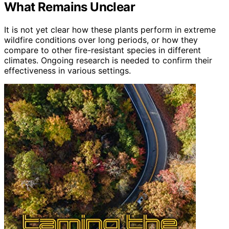
What Remains Unclear
It is not yet clear how these plants perform in extreme
wildfire conditions over long periods, or how they
compare to other fire-resistant species in different
climates. Ongoing research is needed to confirm their
effectiveness in various settings.