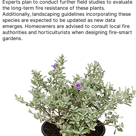
Experts plan to conduct further field studies to evaluate
the long-term fire resistance of these plants.
Additionally, landscaping guidelines incorporating these
species are expected to be updated as new data
emerges. Homeowners are advised to consult local fire
authorities and horticulturists when designing fire-smart
gardens.