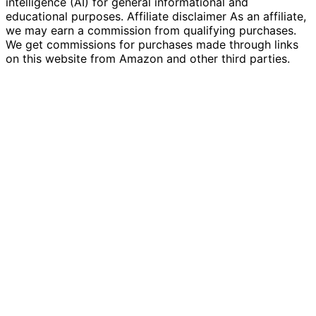
intelligence (AI) for general informational and
educational purposes. Affiliate disclaimer As an affiliate,
we may earn a commission from qualifying purchases.
We get commissions for purchases made through links
on this website from Amazon and other third parties.