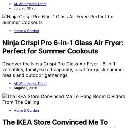
All Waterparks Team
July 28, 2026
Home & Garden
Ninja Crispi Pro 6-in-1 Glass Air Fryer:
Perfect for Summer Cookouts
Discover the Ninja Crispi Pro Glass Air Fryer—6-in-1
versatility, family-sized capacity, ideal for quick summer
meals and outdoor gatherings.
All Waterparks Team
August 1, 2026
Home & Garden
The IKEA Store Convinced Me To