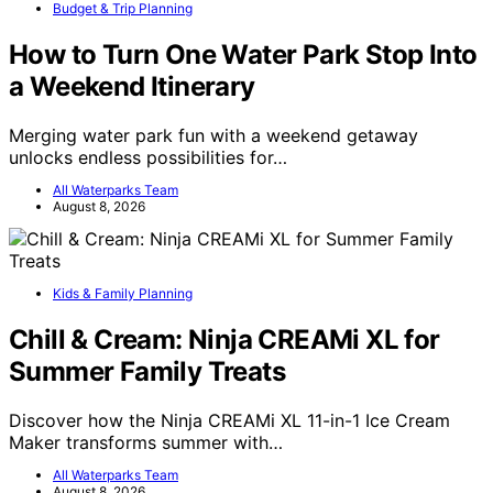
Budget & Trip Planning
How to Turn One Water Park Stop Into
a Weekend Itinerary
Merging water park fun with a weekend getaway
unlocks endless possibilities for…
All Waterparks Team
August 8, 2026
Kids & Family Planning
Chill & Cream: Ninja CREAMi XL for
Summer Family Treats
Discover how the Ninja CREAMi XL 11-in-1 Ice Cream
Maker transforms summer with…
All Waterparks Team
August 8, 2026