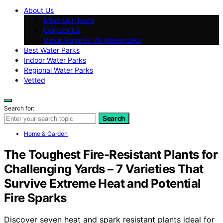
About Us
Meet Our Team
Contact Us
Vision Page for All Waterparks
Best Water Parks
Indoor Water Parks
Regional Water Parks
Vetted
Search for:
Search
Home & Garden
The Toughest Fire-Resistant Plants for
Challenging Yards – 7 Varieties That
Survive Extreme Heat and Potential
Fire Sparks
Discover seven heat and spark resistant plants ideal for