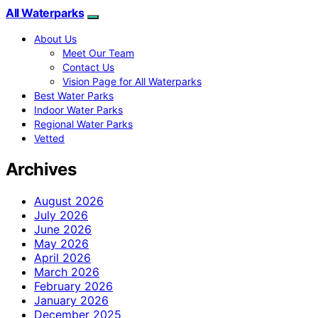
All Waterparks
About Us
Meet Our Team
Contact Us
Vision Page for All Waterparks
Best Water Parks
Indoor Water Parks
Regional Water Parks
Vetted
Archives
August 2026
July 2026
June 2026
May 2026
April 2026
March 2026
February 2026
January 2026
December 2025