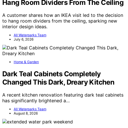
Hang Room Dividers From The Ceiling
A customer shares how an IKEA visit led to the decision
to hang room dividers from the ceiling, sparking new
interior design ideas.
All Waterparks Team
July 6, 2026
Home & Garden
Dark Teal Cabinets Completely
Changed This Dark, Dreary Kitchen
A recent kitchen renovation featuring dark teal cabinets
has significantly brightened a…
All Waterparks Team
August 8, 2026