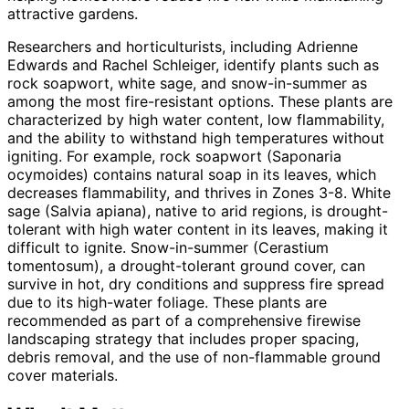
attractive gardens.
Researchers and horticulturists, including Adrienne
Edwards and Rachel Schleiger, identify plants such as
rock soapwort, white sage, and snow-in-summer as
among the most fire-resistant options. These plants are
characterized by high water content, low flammability,
and the ability to withstand high temperatures without
igniting. For example, rock soapwort (Saponaria
ocymoides) contains natural soap in its leaves, which
decreases flammability, and thrives in Zones 3-8. White
sage (Salvia apiana), native to arid regions, is drought-
tolerant with high water content in its leaves, making it
difficult to ignite. Snow-in-summer (Cerastium
tomentosum), a drought-tolerant ground cover, can
survive in hot, dry conditions and suppress fire spread
due to its high-water foliage. These plants are
recommended as part of a comprehensive firewise
landscaping strategy that includes proper spacing,
debris removal, and the use of non-flammable ground
cover materials.