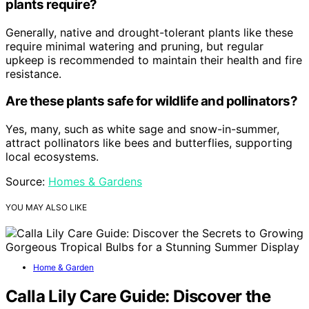
plants require?
Generally, native and drought-tolerant plants like these
require minimal watering and pruning, but regular
upkeep is recommended to maintain their health and fire
resistance.
Are these plants safe for wildlife and pollinators?
Yes, many, such as white sage and snow-in-summer,
attract pollinators like bees and butterflies, supporting
local ecosystems.
Source:
Homes & Gardens
YOU MAY ALSO LIKE
Home & Garden
Calla Lily Care Guide: Discover the