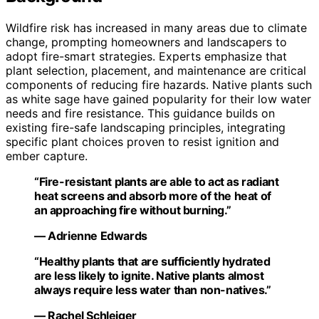
Wildfire risk has increased in many areas due to climate
change, prompting homeowners and landscapers to
adopt fire-smart strategies. Experts emphasize that
plant selection, placement, and maintenance are critical
components of reducing fire hazards. Native plants such
as white sage have gained popularity for their low water
needs and fire resistance. This guidance builds on
existing fire-safe landscaping principles, integrating
specific plant choices proven to resist ignition and
ember capture.
“Fire-resistant plants are able to act as radiant
heat screens and absorb more of the heat of
an approaching fire without burning.”
— Adrienne Edwards
“Healthy plants that are sufficiently hydrated
are less likely to ignite. Native plants almost
always require less water than non-natives.”
— Rachel Schleiger