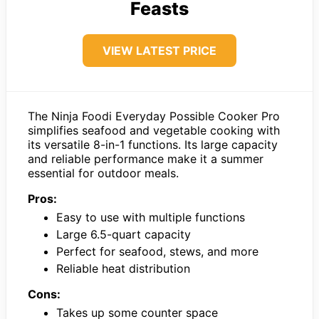
Feasts
VIEW LATEST PRICE
The Ninja Foodi Everyday Possible Cooker Pro
simplifies seafood and vegetable cooking with
its versatile 8-in-1 functions. Its large capacity
and reliable performance make it a summer
essential for outdoor meals.
Pros:
Easy to use with multiple functions
Large 6.5-quart capacity
Perfect for seafood, stews, and more
Reliable heat distribution
Cons:
Takes up some counter space