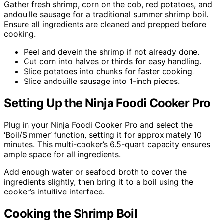
Gather fresh shrimp, corn on the cob, red potatoes, and
andouille sausage for a traditional summer shrimp boil.
Ensure all ingredients are cleaned and prepped before
cooking.
Peel and devein the shrimp if not already done.
Cut corn into halves or thirds for easy handling.
Slice potatoes into chunks for faster cooking.
Slice andouille sausage into 1-inch pieces.
Setting Up the Ninja Foodi Cooker Pro
Plug in your Ninja Foodi Cooker Pro and select the
‘Boil/Simmer’ function, setting it for approximately 10
minutes. This multi-cooker’s 6.5-quart capacity ensures
ample space for all ingredients.
Add enough water or seafood broth to cover the
ingredients slightly, then bring it to a boil using the
cooker’s intuitive interface.
Cooking the Shrimp Boil