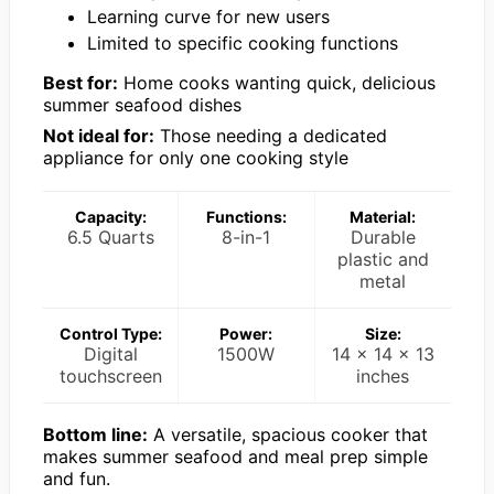
Learning curve for new users
Limited to specific cooking functions
Best for:
Home cooks wanting quick, delicious
summer seafood dishes
Not ideal for:
Those needing a dedicated
appliance for only one cooking style
Capacity:
Functions:
Material:
6.5 Quarts
8-in-1
Durable
plastic and
metal
Control Type:
Power:
Size:
Digital
1500W
14 x 14 x 13
touchscreen
inches
Bottom line:
A versatile, spacious cooker that
makes summer seafood and meal prep simple
and fun.