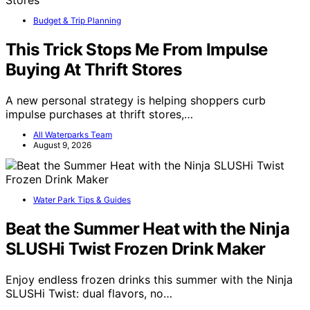
Budget & Trip Planning
This Trick Stops Me From Impulse
Buying At Thrift Stores
A new personal strategy is helping shoppers curb
impulse purchases at thrift stores,…
All Waterparks Team
August 9, 2026
Water Park Tips & Guides
Beat the Summer Heat with the Ninja
SLUSHi Twist Frozen Drink Maker
Enjoy endless frozen drinks this summer with the Ninja
SLUSHi Twist: dual flavors, no…