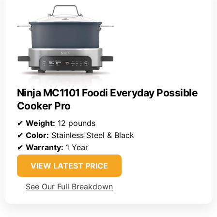
Ninja MC1101 Foodi Everyday Possible
Cooker Pro
✔
Weight:
12 pounds
✔
Color:
Stainless Steel & Black
✔
Warranty:
1 Year
VIEW LATEST PRICE
See Our Full Breakdown