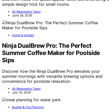
simple design trick for small rooms.
All Waterparks Team
June 28, 2026
Home & Garden
Ninja DualBrew Pro: The Perfect
Summer Coffee Maker for Poolside
Sips
Discover how the Ninja DualBrew Pro elevates your
summer mornings with versatile brewing options and
convenience for poolside relaxation.
All Waterparks Team
July 16, 2026
Budget & Trip Planning