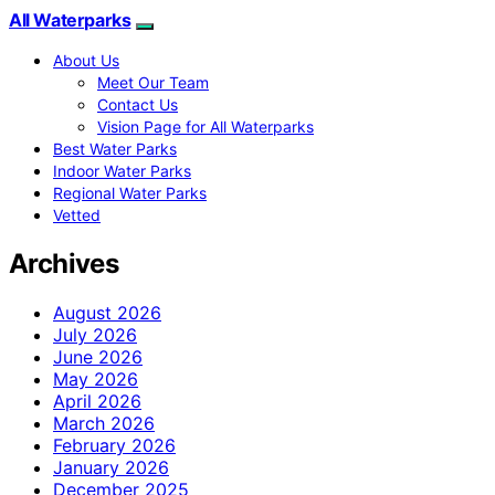
All Waterparks
About Us
Meet Our Team
Contact Us
Vision Page for All Waterparks
Best Water Parks
Indoor Water Parks
Regional Water Parks
Vetted
Archives
August 2026
July 2026
June 2026
May 2026
April 2026
March 2026
February 2026
January 2026
December 2025