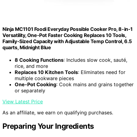
Ninja MC1101 Foodi Everyday Possible Cooker Pro, 8-in-1
Versatility, One-Pot Faster Cooking Replaces 10 Tools,
Family-Sized Capacity with Adjustable Temp Control, 6.5
quarts, Midnight Blue
8 Cooking Functions
: Includes slow cook, sauté,
rice, and more
Replaces 10 Kitchen Tools
: Eliminates need for
multiple cookware pieces
One-Pot Cooking
: Cook mains and grains together
or separately
View Latest Price
As an affiliate, we earn on qualifying purchases.
Preparing Your Ingredients