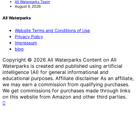
All Waterparks Team
August 9, 2026
All Waterparks
Website Terms and Conditions of Use
Privacy Policy
Impressum
blog
Copyright © 2026 All Waterparks Content on All
Waterparks is created and published using artificial
intelligence (AI) for general informational and
educational purposes. Affiliate disclaimer As an affiliate,
we may earn a commission from qualifying purchases.
We get commissions for purchases made through links
on this website from Amazon and other third parties.