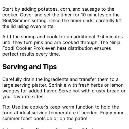
Start by adding potatoes, corn, and sausage to the
cooker. Cover and set the timer for 10 minutes on the
‘Boil/Simmer’ setting. Once the timer ends, carefully lift
the lid using oven mitts.
Add the shrimp and cook for an additional 3-4 minutes
until they turn pink and are cooked through. The Ninja
Foodi Cooker Pro’s even heat distribution ensures
perfect results every time.
Serving and Tips
Carefully drain the ingredients and transfer them to a
large serving platter. Sprinkle with fresh herbs or lemon
wedges for added flavor. Serve hot with crusty bread or
your favorite sides.
Tip: Use the cooker’s keep-warm function to hold the
food at ideal serving temperature if needed. Enjoy your
summer feast poolside or on the patio!