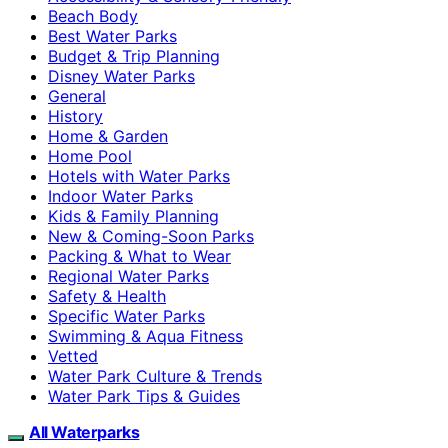
Beach Body
Best Water Parks
Budget & Trip Planning
Disney Water Parks
General
History
Home & Garden
Home Pool
Hotels with Water Parks
Indoor Water Parks
Kids & Family Planning
New & Coming-Soon Parks
Packing & What to Wear
Regional Water Parks
Safety & Health
Specific Water Parks
Swimming & Aqua Fitness
Vetted
Water Park Culture & Trends
Water Park Tips & Guides
All Waterparks