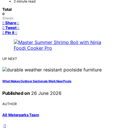
2 minute read
Total
0
Shares
Share
0
Tweet
0
Pin it
0
UP NEXT
What Makes Outdoor Sectionals Work Near Pools
Published on
26 June 2026
AUTHOR
All Waterparks Team