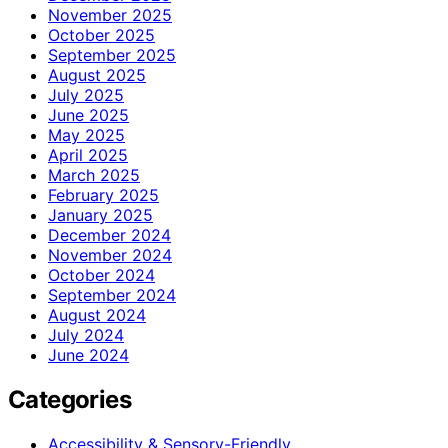
November 2025
October 2025
September 2025
August 2025
July 2025
June 2025
May 2025
April 2025
March 2025
February 2025
January 2025
December 2024
November 2024
October 2024
September 2024
August 2024
July 2024
June 2024
Categories
Accessibility & Sensory-Friendly