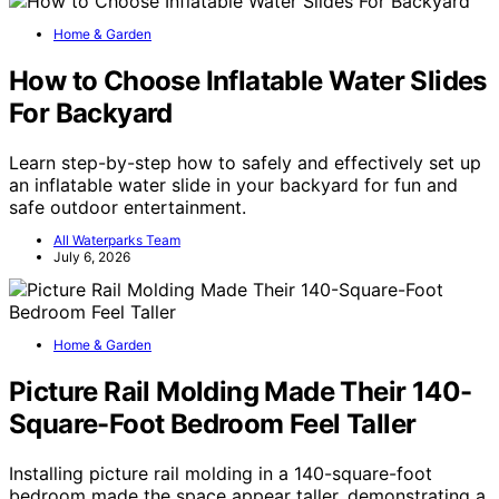
Home & Garden
How to Choose Inflatable Water Slides
For Backyard
Learn step-by-step how to safely and effectively set up
an inflatable water slide in your backyard for fun and
safe outdoor entertainment.
All Waterparks Team
July 6, 2026
Home & Garden
Picture Rail Molding Made Their 140-
Square-Foot Bedroom Feel Taller
Installing picture rail molding in a 140-square-foot
bedroom made the space appear taller, demonstrating a