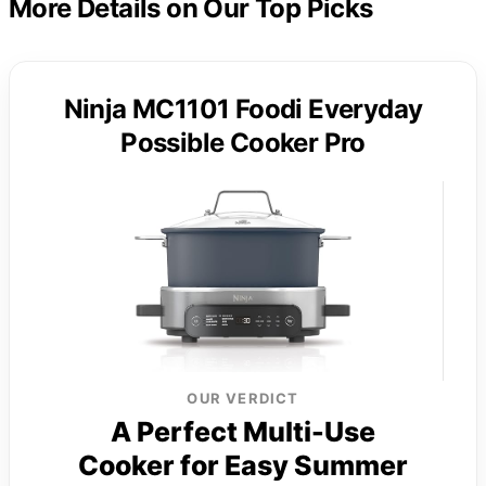
More Details on Our Top Picks
Ninja MC1101 Foodi Everyday
Possible Cooker Pro
OUR VERDICT
A Perfect Multi-Use
Cooker for Easy Summer