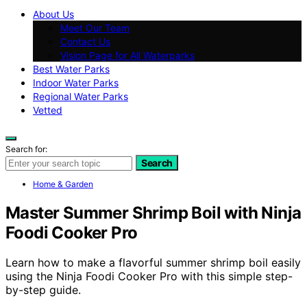
About Us
Meet Our Team
Contact Us
Vision Page for All Waterparks
Best Water Parks
Indoor Water Parks
Regional Water Parks
Vetted
Search for:
Search
Home & Garden
Master Summer Shrimp Boil with Ninja
Foodi Cooker Pro
Learn how to make a flavorful summer shrimp boil easily
using the Ninja Foodi Cooker Pro with this simple step-
by-step guide.