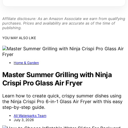
Affiliate disclosure: As an Amazon Associate we earn from qualifying
purchases. Prices and availability are accurate as of the time of
publishing.
YOU MAY ALSO LIKE
Home & Garden
Master Summer Grilling with Ninja
Crispi Pro Glass Air Fryer
Learn how to create quick, crispy summer dishes using
the Ninja Crispi Pro 6-in-1 Glass Air Fryer with this easy
step-by-step guide.
All Waterparks Team
July 3, 2026