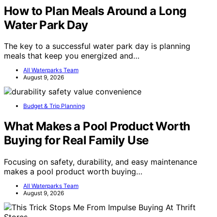
How to Plan Meals Around a Long
Water Park Day
The key to a successful water park day is planning
meals that keep you energized and…
All Waterparks Team
August 9, 2026
Budget & Trip Planning
What Makes a Pool Product Worth
Buying for Real Family Use
Focusing on safety, durability, and easy maintenance
makes a pool product worth buying…
All Waterparks Team
August 9, 2026