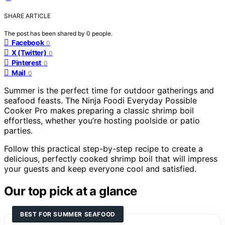
SHARE ARTICLE
The post has been shared by
0
people.
Facebook
0
X (Twitter)
0
Pinterest
0
Mail
0
Summer is the perfect time for outdoor gatherings and
seafood feasts. The Ninja Foodi Everyday Possible
Cooker Pro makes preparing a classic shrimp boil
effortless, whether you’re hosting poolside or patio
parties.
Follow this practical step-by-step recipe to create a
delicious, perfectly cooked shrimp boil that will impress
your guests and keep everyone cool and satisfied.
Our top pick at a glance
BEST FOR SUMMER SEAFOOD