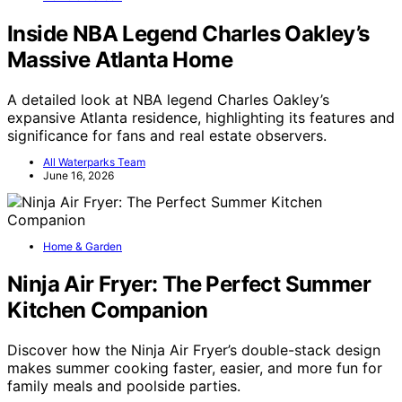
Inside NBA Legend Charles Oakley’s
Massive Atlanta Home
A detailed look at NBA legend Charles Oakley’s
expansive Atlanta residence, highlighting its features and
significance for fans and real estate observers.
All Waterparks Team
June 16, 2026
Home & Garden
Ninja Air Fryer: The Perfect Summer
Kitchen Companion
Discover how the Ninja Air Fryer’s double-stack design
makes summer cooking faster, easier, and more fun for
family meals and poolside parties.