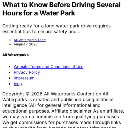
What to Know Before Driving Several
Hours for a Water Park
Getting ready for a long water park drive requires
essential tips to ensure safety and…
All Waterparks Team
August 7, 2026
All Waterparks
Website Terms and Conditions of Use
Privacy Policy
Impressum
blog
Copyright © 2026 All Waterparks Content on All
Waterparks is created and published using artificial
intelligence (AI) for general informational and
educational purposes. Affiliate disclaimer As an affiliate,
we may earn a commission from qualifying purchases.
We get commissions for purchases made through links