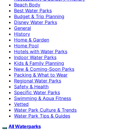
Beach Body
Best Water Parks
Budget & Trip Planning
Disney Water Parks
General
History
Home & Garden
Home Pool
Hotels with Water Parks
Indoor Water Parks
Kids & Family Planning
New & Coming-Soon Parks
Packing & What to Wear
Regional Water Parks
Safety & Health
Specific Water Parks
Swimming & Aqua Fitness
Vetted
Water Park Culture & Trends
Water Park Tips & Guides
All Waterparks