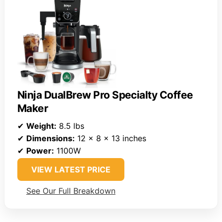
Ninja DualBrew Pro Specialty Coffee
Maker
✔
Weight:
8.5 lbs
✔
Dimensions:
12 x 8 x 13 inches
✔
Power:
1100W
VIEW LATEST PRICE
See Our Full Breakdown