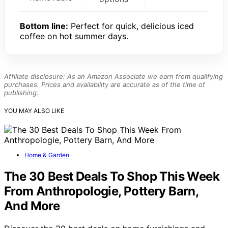
Bottom line:
Perfect for quick, delicious iced
coffee on hot summer days.
Affiliate disclosure: As an Amazon Associate we earn from qualifying
purchases. Prices and availability are accurate as of the time of
publishing.
YOU MAY ALSO LIKE
Home & Garden
The 30 Best Deals To Shop This Week
From Anthropologie, Pottery Barn,
And More