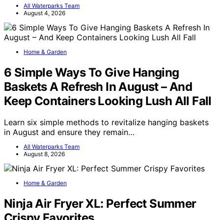
All Waterparks Team
August 4, 2026
Home & Garden
6 Simple Ways To Give Hanging
Baskets A Refresh In August – And
Keep Containers Looking Lush All Fall
Learn six simple methods to revitalize hanging baskets
in August and ensure they remain…
All Waterparks Team
August 8, 2026
Home & Garden
Ninja Air Fryer XL: Perfect Summer
Crispy Favorites