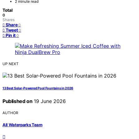
2 minute read
Total
0
Shares
Share
0
Tweet
0
Pin it
0
UP NEXT
13 Best Solar-Powered Pool Fountains in 2026
Published on
19 June 2026
AUTHOR
All Waterparks Team