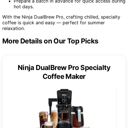
Prepare a batch in advance for quick access during
hot days.
With the Ninja DualBrew Pro, crafting chilled, specialty
coffee is quick and easy — perfect for summer
relaxation.
More Details on Our Top Picks
Ninja DualBrew Pro Specialty
Coffee Maker