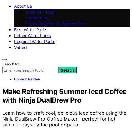
About Us
Meet Our Team
Contact Us
Vision Page for All Waterparks
Best Water Parks
Indoor Water Parks
Regional Water Parks
Vetted
Search for:
Search
Home & Garden
Make Refreshing Summer Iced Coffee
with Ninja DualBrew Pro
Learn how to craft cool, delicious iced coffee using the
Ninja DualBrew Pro Coffee Maker—perfect for hot
summer days by the pool or patio.