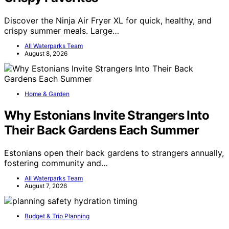
Discover the Ninja Air Fryer XL for quick, healthy, and
crispy summer meals. Large…
All Waterparks Team
August 8, 2026
Home & Garden
Why Estonians Invite Strangers Into
Their Back Gardens Each Summer
Estonians open their back gardens to strangers annually,
fostering community and…
All Waterparks Team
August 7, 2026
Budget & Trip Planning