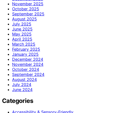
November 2025
October 2025
September 2025
August 2025
July 2025
June 2025
May 2025
April 2025
March 2025
February 2025
January 2025
December 2024
November 2024
October 2024
September 2024
August 2024
July 2024
June 2024
Categories
Accessibility & Sensory-Friendly