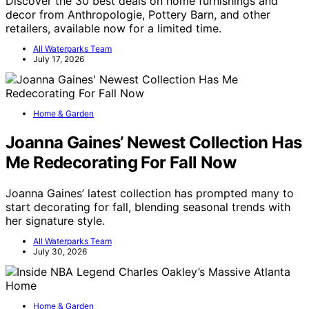
Discover the 30 best deals on home furnishings and
decor from Anthropologie, Pottery Barn, and other
retailers, available now for a limited time.
All Waterparks Team
July 17, 2026
Home & Garden
Joanna Gaines’ Newest Collection Has
Me Redecorating For Fall Now
Joanna Gaines’ latest collection has prompted many to
start decorating for fall, blending seasonal trends with
her signature style.
All Waterparks Team
July 30, 2026
Home & Garden