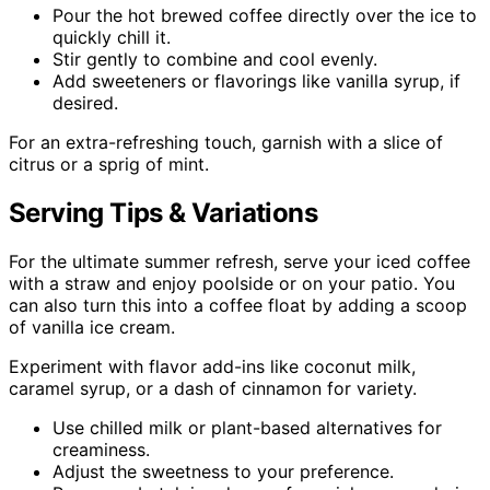
Pour the hot brewed coffee directly over the ice to
quickly chill it.
Stir gently to combine and cool evenly.
Add sweeteners or flavorings like vanilla syrup, if
desired.
For an extra-refreshing touch, garnish with a slice of
citrus or a sprig of mint.
Serving Tips & Variations
For the ultimate summer refresh, serve your iced coffee
with a straw and enjoy poolside or on your patio. You
can also turn this into a coffee float by adding a scoop
of vanilla ice cream.
Experiment with flavor add-ins like coconut milk,
caramel syrup, or a dash of cinnamon for variety.
Use chilled milk or plant-based alternatives for
creaminess.
Adjust the sweetness to your preference.