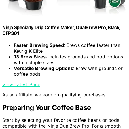
Ninja Specialty Drip Coffee Maker, DualBrew Pro, Black,
CFP301
Faster Brewing Speed
: Brews coffee faster than
Keurig K-Elite
13 Brew Sizes
: Includes grounds and pod options
with multiple sizes
Versatile Brewing Options
: Brew with grounds or
coffee pods
View Latest Price
As an affiliate, we earn on qualifying purchases.
Preparing Your Coffee Base
Start by selecting your favorite coffee beans or pods
compatible with the Ninja DualBrew Pro. For a smooth