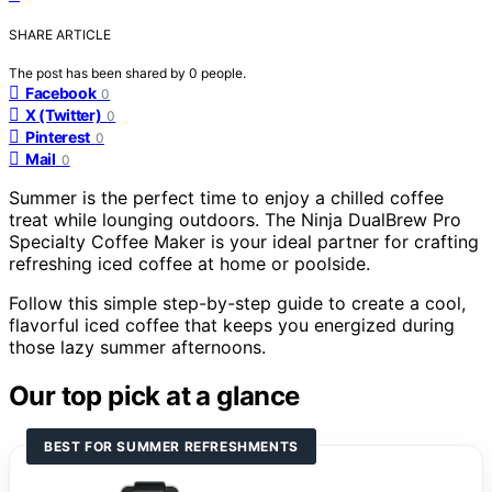
SHARE ARTICLE
The post has been shared by
0
people.
Facebook
0
X (Twitter)
0
Pinterest
0
Mail
0
Summer is the perfect time to enjoy a chilled coffee
treat while lounging outdoors. The Ninja DualBrew Pro
Specialty Coffee Maker is your ideal partner for crafting
refreshing iced coffee at home or poolside.
Follow this simple step-by-step guide to create a cool,
flavorful iced coffee that keeps you energized during
those lazy summer afternoons.
Our top pick at a glance
BEST FOR SUMMER REFRESHMENTS