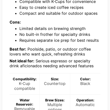
Compatible with K-Cups for convenience
Easy to create iced coffee recipes
Compact and suitable for outdoor spaces
Cons:
Limited details on brewing strength
No built-in frother for specialty drinks
Requires separate ice prep for best results
Best for:
Poolside, patio, or outdoor coffee
lovers who want quick, refreshing drinks
Not ideal for:
Serious espresso or specialty
drink aficionados needing advanced features
Compatibility:
Size:
Color:
K-Cup
Countertop
Black
compatible
Water
Brew Sizes:
Operation:
Reservoir:
Multiple
Automatic
Removable
options