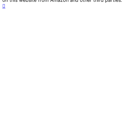
on this website from Amazon and other third parties.