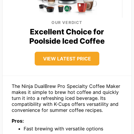
OUR VERDICT
Excellent Choice for
Poolside Iced Coffee
VIEW LATEST PRICE
The Ninja DualBrew Pro Specialty Coffee Maker
makes it simple to brew hot coffee and quickly
turn it into a refreshing iced beverage. Its
compatibility with K-Cups offers versatility and
convenience for summer coffee recipes.
Pros:
Fast brewing with versatile options