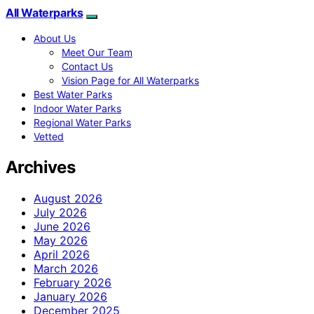
All Waterparks
About Us
Meet Our Team
Contact Us
Vision Page for All Waterparks
Best Water Parks
Indoor Water Parks
Regional Water Parks
Vetted
Archives
August 2026
July 2026
June 2026
May 2026
April 2026
March 2026
February 2026
January 2026
December 2025