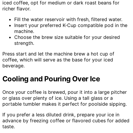
iced coffee, opt for medium or dark roast beans for
richer flavor.
Fill the water reservoir with fresh, filtered water.
Insert your preferred K-Cup compatible pod in the
machine.
Choose the brew size suitable for your desired
strength.
Press start and let the machine brew a hot cup of
coffee, which will serve as the base for your iced
beverage.
Cooling and Pouring Over Ice
Once your coffee is brewed, pour it into a large pitcher
or glass over plenty of ice. Using a tall glass or a
portable tumbler makes it perfect for poolside sipping.
If you prefer a less diluted drink, prepare your ice in
advance by freezing coffee or flavored cubes for added
taste.