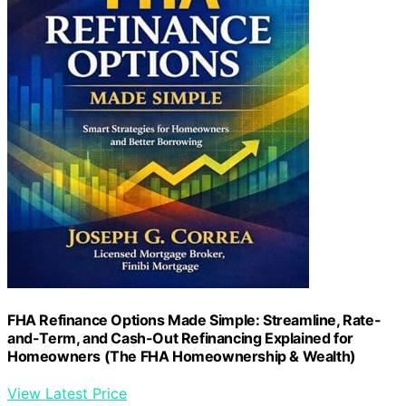
FHA Refinance Options Made Simple: Streamline, Rate-
and-Term, and Cash-Out Refinancing Explained for
Homeowners (The FHA Homeownership & Wealth)
View Latest Price