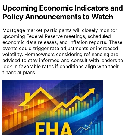
Upcoming Economic Indicators and
Policy Announcements to Watch
Mortgage market participants will closely monitor
upcoming Federal Reserve meetings, scheduled
economic data releases, and inflation reports. These
events could trigger rate adjustments or increased
volatility. Homeowners considering refinancing are
advised to stay informed and consult with lenders to
lock in favorable rates if conditions align with their
financial plans.