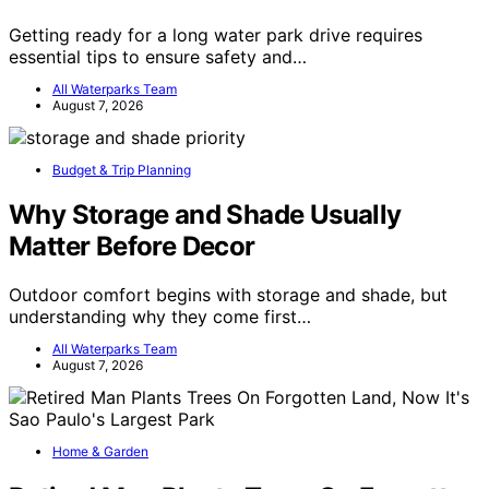
Getting ready for a long water park drive requires
essential tips to ensure safety and…
All Waterparks Team
August 7, 2026
Budget & Trip Planning
Why Storage and Shade Usually
Matter Before Decor
Outdoor comfort begins with storage and shade, but
understanding why they come first…
All Waterparks Team
August 7, 2026
Home & Garden