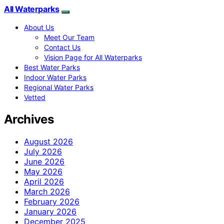
All Waterparks
About Us
Meet Our Team
Contact Us
Vision Page for All Waterparks
Best Water Parks
Indoor Water Parks
Regional Water Parks
Vetted
Archives
August 2026
July 2026
June 2026
May 2026
April 2026
March 2026
February 2026
January 2026
December 2025