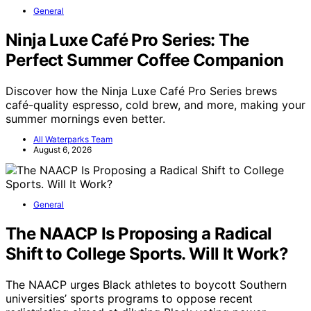
General
Ninja Luxe Café Pro Series: The
Perfect Summer Coffee Companion
Discover how the Ninja Luxe Café Pro Series brews
café-quality espresso, cold brew, and more, making your
summer mornings even better.
All Waterparks Team
August 6, 2026
General
The NAACP Is Proposing a Radical
Shift to College Sports. Will It Work?
The NAACP urges Black athletes to boycott Southern
universities’ sports programs to oppose recent