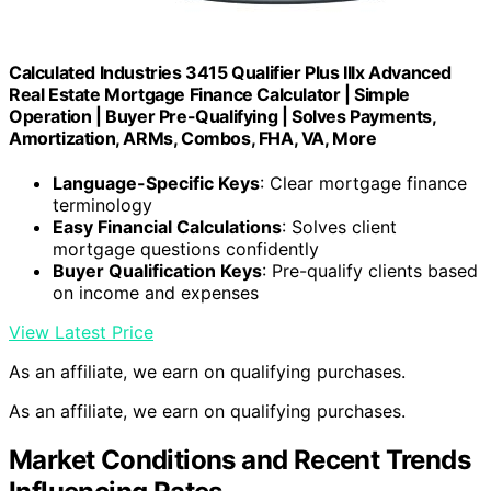
Calculated Industries 3415 Qualifier Plus IIIx Advanced
Real Estate Mortgage Finance Calculator | Simple
Operation | Buyer Pre-Qualifying | Solves Payments,
Amortization, ARMs, Combos, FHA, VA, More
Language-Specific Keys
: Clear mortgage finance
terminology
Easy Financial Calculations
: Solves client
mortgage questions confidently
Buyer Qualification Keys
: Pre-qualify clients based
on income and expenses
View Latest Price
As an affiliate, we earn on qualifying purchases.
As an affiliate, we earn on qualifying purchases.
Market Conditions and Recent Trends