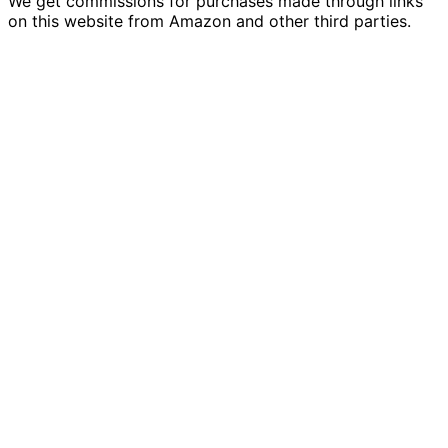
We get commissions for purchases made through links
on this website from Amazon and other third parties.