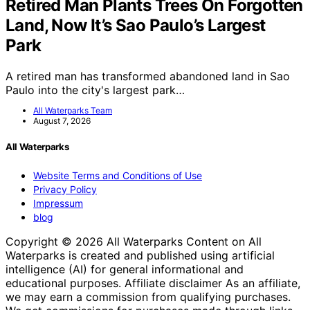
Retired Man Plants Trees On Forgotten
Land, Now It’s Sao Paulo’s Largest
Park
A retired man has transformed abandoned land in Sao
Paulo into the city's largest park…
All Waterparks Team
August 7, 2026
All Waterparks
Website Terms and Conditions of Use
Privacy Policy
Impressum
blog
Copyright © 2026 All Waterparks Content on All
Waterparks is created and published using artificial
intelligence (AI) for general informational and
educational purposes. Affiliate disclaimer As an affiliate,
we may earn a commission from qualifying purchases.