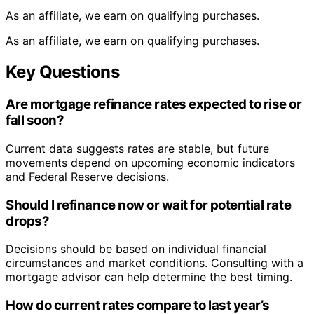
As an affiliate, we earn on qualifying purchases.
As an affiliate, we earn on qualifying purchases.
Key Questions
Are mortgage refinance rates expected to rise or
fall soon?
Current data suggests rates are stable, but future
movements depend on upcoming economic indicators
and Federal Reserve decisions.
Should I refinance now or wait for potential rate
drops?
Decisions should be based on individual financial
circumstances and market conditions. Consulting with a
mortgage advisor can help determine the best timing.
How do current rates compare to last year’s