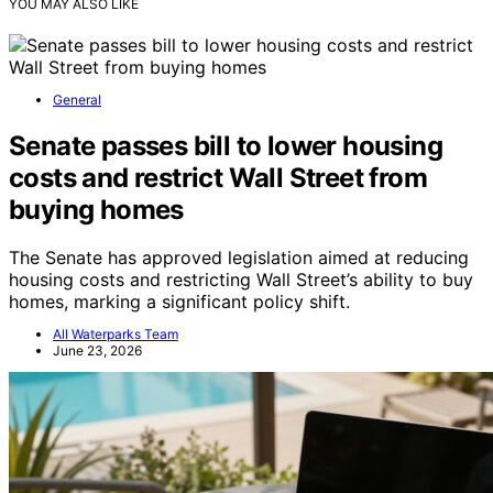
YOU MAY ALSO LIKE
General
Senate passes bill to lower housing
costs and restrict Wall Street from
buying homes
The Senate has approved legislation aimed at reducing
housing costs and restricting Wall Street’s ability to buy
homes, marking a significant policy shift.
All Waterparks Team
June 23, 2026