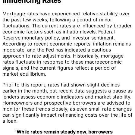
Influencing Rates
Mortgage rates have experienced relative stability over
the past few weeks, following a period of minor
fluctuations. The current rates are influenced by broader
economic factors such as inflation levels, Federal
Reserve monetary policy, and investor sentiment.
According to recent economic reports, inflation remains
moderate, and the Fed has indicated a cautious
approach to rate adjustments. Historically, mortgage
rates fluctuate in response to these macroeconomic
signals, and the current figures reflect a period of
market equilibrium.
Prior to this report, rates had shown slight declines
earlier in the month, but recent data suggests a pause as
lenders assess economic indicators and market stability.
Homeowners and prospective borrowers are advised to
monitor these trends closely, as even small rate changes
can significantly impact refinancing costs over the life of
a loan.
“While rates remain steady now, borrowers