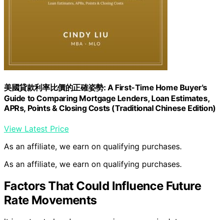
美國貸款利率比價的正確姿勢: A First-Time Home Buyer's
Guide to Comparing Mortgage Lenders, Loan Estimates,
APRs, Points & Closing Costs (Traditional Chinese Edition)
View Latest Price
As an affiliate, we earn on qualifying purchases.
As an affiliate, we earn on qualifying purchases.
Factors That Could Influence Future
Rate Movements