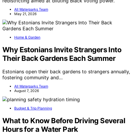
redistricting aimed at diluting Black voting power.
All Waterparks Team
May 21, 2026
Home & Garden
Why Estonians Invite Strangers Into
Their Back Gardens Each Summer
Estonians open their back gardens to strangers annually,
fostering community and…
All Waterparks Team
August 7, 2026
Budget & Trip Planning
What to Know Before Driving Several
Hours for a Water Park