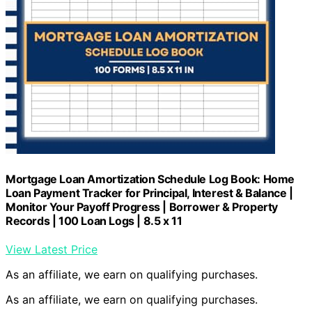
Mortgage Loan Amortization Schedule Log Book: Home
Loan Payment Tracker for Principal, Interest & Balance |
Monitor Your Payoff Progress | Borrower & Property
Records | 100 Loan Logs | 8.5 x 11
View Latest Price
As an affiliate, we earn on qualifying purchases.
As an affiliate, we earn on qualifying purchases.