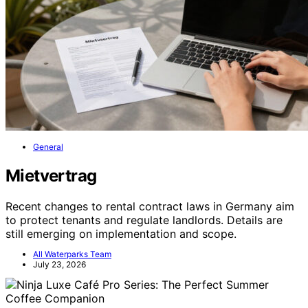
General
Mietvertrag
Recent changes to rental contract laws in Germany aim
to protect tenants and regulate landlords. Details are
still emerging on implementation and scope.
All Waterparks Team
July 23, 2026