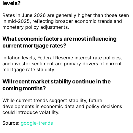
levels?
Rates in June 2026 are generally higher than those seen
in mid-2025, reflecting broader economic trends and
monetary policy adjustments.
What economic factors are most influencing
current mortgage rates?
Inflation levels, Federal Reserve interest rate policies,
and investor sentiment are primary drivers of current
mortgage rate stability.
Will recent market stability continue in the
coming months?
While current trends suggest stability, future
developments in economic data and policy decisions
could introduce volatility.
Source:
google-trends