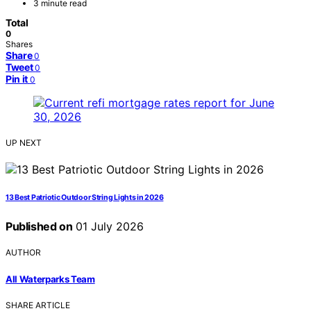
3 minute read
Total
0
Shares
Share
0
Tweet
0
Pin it
0
UP NEXT
13 Best Patriotic Outdoor String Lights in 2026
Published on
01 July 2026
AUTHOR
All Waterparks Team
SHARE ARTICLE