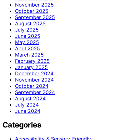
November 2025
October 2025
September 2025
August 2025
July 2025
June 2025
May 2025
April 2025
March 2025
February 2025
January 2025
December 2024
November 2024
October 2024
September 2024
August 2024
July 2024
June 2024
Categories
Accessibility & Sensory-Friendly