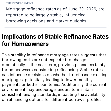
THE DEVELOPMENT
Mortgage refinance rates as of June 30, 2026, are
reported to be largely stable, influencing
borrowing decisions and market outlooks.
Implications of Stable Refinance Rates
for Homeowners
This stability in refinance mortgage rates suggests that
borrowing costs are not expected to change
dramatically in the near term, providing some certainty
for homeowners considering refinancing. Stable rates
can influence decisions on whether to refinance existing
mortgages, potentially leading to lower monthly
payments or better loan terms. Additionally, the current
environment may encourage lenders to maintain
consistent lending standards, impacting the availability
of refinancing options for different borrower profiles.