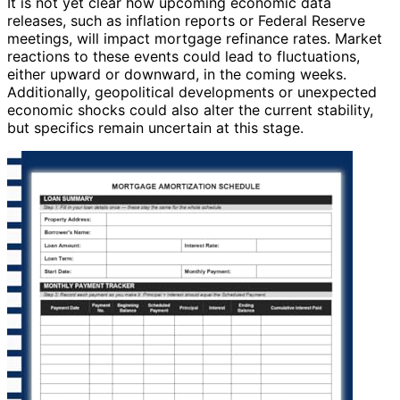
It is not yet clear how upcoming economic data
releases, such as inflation reports or Federal Reserve
meetings, will impact mortgage refinance rates. Market
reactions to these events could lead to fluctuations,
either upward or downward, in the coming weeks.
Additionally, geopolitical developments or unexpected
economic shocks could also alter the current stability,
but specifics remain uncertain at this stage.