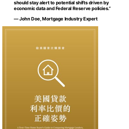
should stay alert to potential shifts driven by
economic data and Federal Reserve policies.”
— John Doe, Mortgage Industry Expert