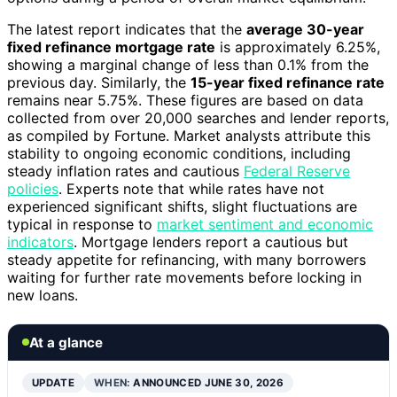
The latest report indicates that the
average 30-year
fixed refinance mortgage rate
is approximately 6.25%,
showing a marginal change of less than 0.1% from the
previous day. Similarly, the
15-year fixed refinance rate
remains near 5.75%. These figures are based on data
collected from over 20,000 searches and lender reports,
as compiled by Fortune. Market analysts attribute this
stability to ongoing economic conditions, including
steady inflation rates and cautious
Federal Reserve
policies
. Experts note that while rates have not
experienced significant shifts, slight fluctuations are
typical in response to
market sentiment and economic
indicators
. Mortgage lenders report a cautious but
steady appetite for refinancing, with many borrowers
waiting for further rate movements before locking in
new loans.
At a glance
UPDATE
WHEN:
ANNOUNCED JUNE 30, 2026