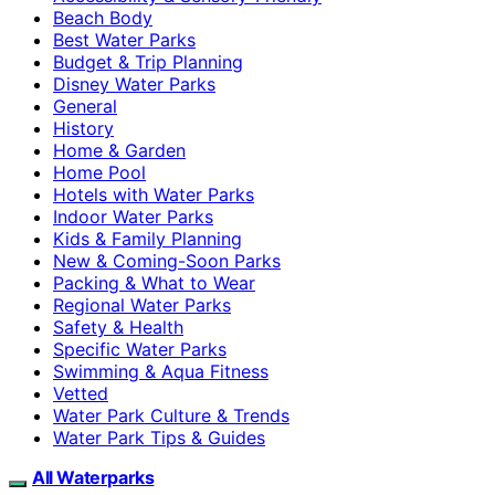
Beach Body
Best Water Parks
Budget & Trip Planning
Disney Water Parks
General
History
Home & Garden
Home Pool
Hotels with Water Parks
Indoor Water Parks
Kids & Family Planning
New & Coming-Soon Parks
Packing & What to Wear
Regional Water Parks
Safety & Health
Specific Water Parks
Swimming & Aqua Fitness
Vetted
Water Park Culture & Trends
Water Park Tips & Guides
All Waterparks