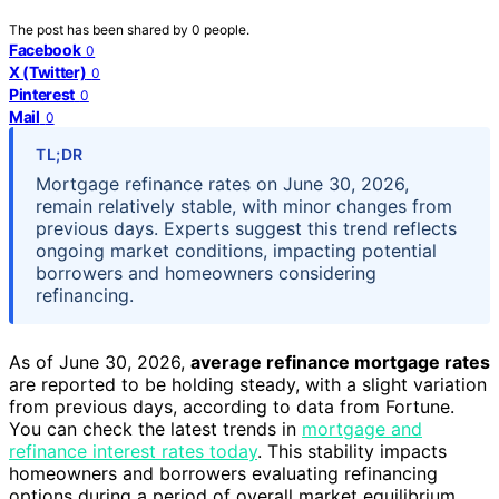
The post has been shared by
0
people.
Facebook
0
X (Twitter)
0
Pinterest
0
Mail
0
TL;DR
Mortgage refinance rates on June 30, 2026,
remain relatively stable, with minor changes from
previous days. Experts suggest this trend reflects
ongoing market conditions, impacting potential
borrowers and homeowners considering
refinancing.
As of June 30, 2026,
average refinance mortgage rates
are reported to be holding steady, with a slight variation
from previous days, according to data from Fortune.
You can check the latest trends in
mortgage and
refinance interest rates today
. This stability impacts
homeowners and borrowers evaluating refinancing
options during a period of overall market equilibrium.