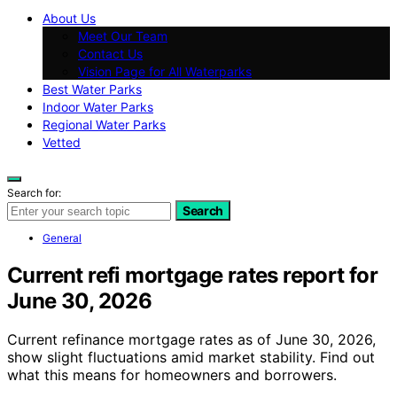
About Us
Meet Our Team
Contact Us
Vision Page for All Waterparks
Best Water Parks
Indoor Water Parks
Regional Water Parks
Vetted
Search for:
Search
General
Current refi mortgage rates report for
June 30, 2026
Current refinance mortgage rates as of June 30, 2026,
show slight fluctuations amid market stability. Find out
what this means for homeowners and borrowers.